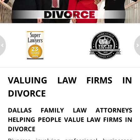
ev
n
VALUING LAW FIRMS IN
DIVORCE
DALLAS FAMILY LAW ATTORNEYS
HELPING PEOPLE VALUE LAW FIRMS IN
DIVORCE