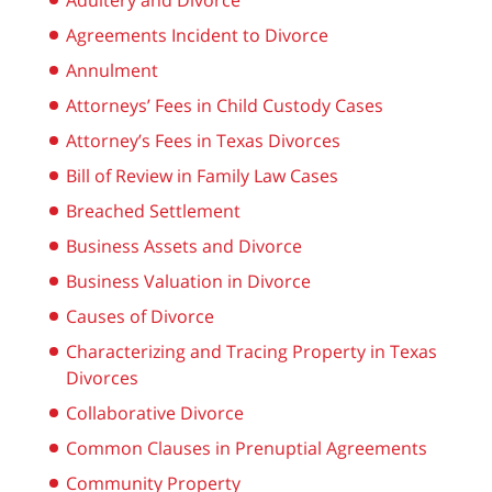
Adultery and Divorce
Agreements Incident to Divorce
Annulment
Attorneys’ Fees in Child Custody Cases
Attorney’s Fees in Texas Divorces
Bill of Review in Family Law Cases
Breached Settlement
Business Assets and Divorce
Business Valuation in Divorce
Causes of Divorce
Characterizing and Tracing Property in Texas
Divorces
Collaborative Divorce
Common Clauses in Prenuptial Agreements
Community Property