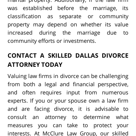
was established before the marriage, its
classification as separate or community
property may depend on whether its value
increased during the marriage due to
community efforts or investments.
CONTACT A SKILLED DALLAS DIVORCE
ATTORNEY TODAY
Valuing law firms in divorce can be challenging
from both a legal and financial perspective,
and often requires input from numerous
experts. If you or your spouse own a law firm
and are facing divorce, it is advisable to
consult an attorney to determine what
measures you can take to protect your
interests. At McClure Law Group, our skilled