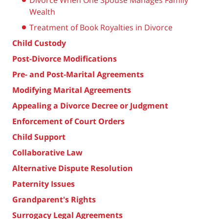
Divorce When One Spouse Manages Family
Wealth
Treatment of Book Royalties in Divorce
Child Custody
Post-Divorce Modifications
Pre- and Post-Marital Agreements
Modifying Marital Agreements
Appealing a Divorce Decree or Judgment
Enforcement of Court Orders
Child Support
Collaborative Law
Alternative Dispute Resolution
Paternity Issues
Grandparent's Rights
Surrogacy Legal Agreements