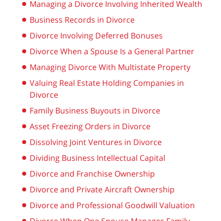
Managing a Divorce Involving Inherited Wealth
Business Records in Divorce
Divorce Involving Deferred Bonuses
Divorce When a Spouse Is a General Partner
Managing Divorce With Multistate Property
Valuing Real Estate Holding Companies in
Divorce
Family Business Buyouts in Divorce
Asset Freezing Orders in Divorce
Dissolving Joint Ventures in Divorce
Dividing Business Intellectual Capital
Divorce and Franchise Ownership
Divorce and Private Aircraft Ownership
Divorce and Professional Goodwill Valuation