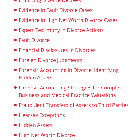
Enforcing Divorce Decrees
Evidence in Fault Divorce Cases
Evidence in High Net Worth Divorce Cases
Expert Testimony in Divorce Actions
Fault Divorce
Financial Disclosures in Divorces
Foreign Divorce Judgments
Forensic Accounting in Divorce: Identifying
Hidden Assets
Forensic Accounting Strategies for Complex
Business and Medical Practice Valuations
Fraudulent Transfers of Assets to Third Parties
Hearsay Exceptions
Hidden Assets
High Net Worth Divorce