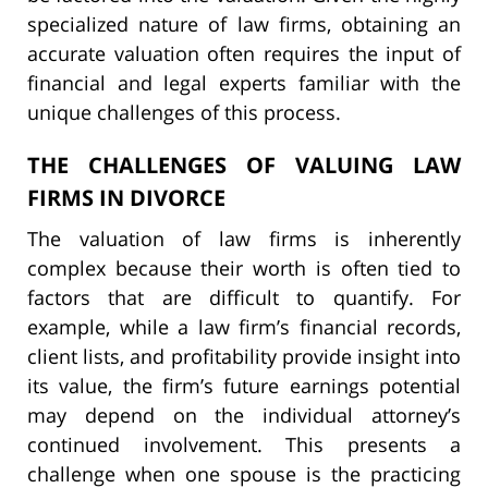
specialized nature of law firms, obtaining an
accurate valuation often requires the input of
financial and legal experts familiar with the
unique challenges of this process.
THE CHALLENGES OF VALUING LAW
FIRMS IN DIVORCE
The valuation of law firms is inherently
complex because their worth is often tied to
factors that are difficult to quantify. For
example, while a law firm’s financial records,
client lists, and profitability provide insight into
its value, the firm’s future earnings potential
may depend on the individual attorney’s
continued involvement. This presents a
challenge when one spouse is the practicing