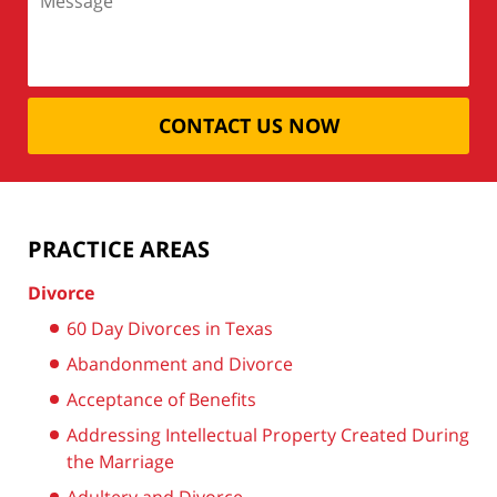
CONTACT US NOW
PRACTICE AREAS
Divorce
60 Day Divorces in Texas
Abandonment and Divorce
Acceptance of Benefits
Addressing Intellectual Property Created During
the Marriage