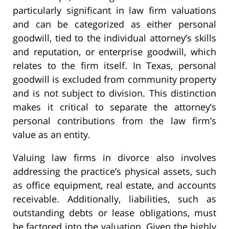
particularly significant in law firm valuations
and can be categorized as either personal
goodwill, tied to the individual attorney’s skills
and reputation, or enterprise goodwill, which
relates to the firm itself. In Texas, personal
goodwill is excluded from community property
and is not subject to division. This distinction
makes it critical to separate the attorney’s
personal contributions from the law firm’s
value as an entity.
Valuing law firms in divorce also involves
addressing the practice’s physical assets, such
as office equipment, real estate, and accounts
receivable. Additionally, liabilities, such as
outstanding debts or lease obligations, must
be factored into the valuation. Given the highly