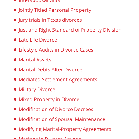
Interspousal Gifts
Jointly Titled Personal Property
Jury trials in Texas divorces
Just and Right Standard of Property Division
Late Life Divorce
Lifestyle Audits in Divorce Cases
Marital Assets
Marital Debts After Divorce
Mediated Settlement Agreements
Military Divorce
Mixed Property in Divorce
Modification of Divorce Decrees
Modification of Spousal Maintenance
Modifying Marital-Property Agreements