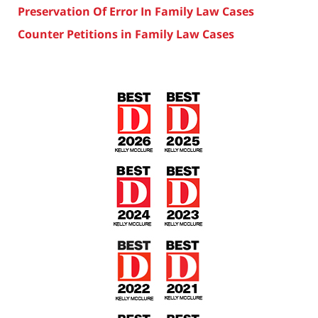
Preservation Of Error In Family Law Cases
Counter Petitions in Family Law Cases