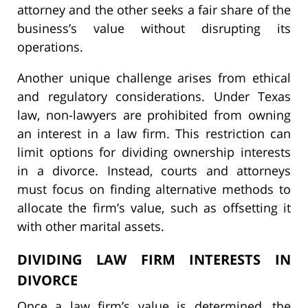
attorney and the other seeks a fair share of the
business’s value without disrupting its
operations.
Another unique challenge arises from ethical
and regulatory considerations. Under Texas
law, non-lawyers are prohibited from owning
an interest in a law firm. This restriction can
limit options for dividing ownership interests
in a divorce. Instead, courts and attorneys
must focus on finding alternative methods to
allocate the firm’s value, such as offsetting it
with other marital assets.
DIVIDING LAW FIRM INTERESTS IN
DIVORCE
Once a law firm’s value is determined, the