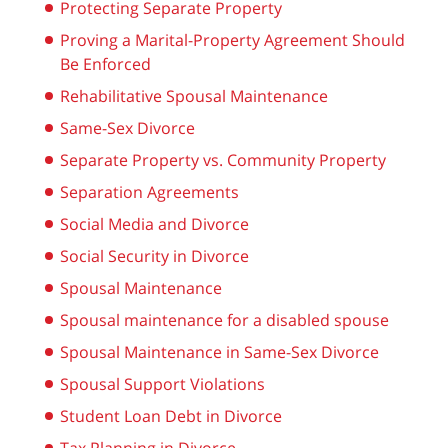
Protecting Separate Property
Proving a Marital-Property Agreement Should
Be Enforced
Rehabilitative Spousal Maintenance
Same-Sex Divorce
Separate Property vs. Community Property
Separation Agreements
Social Media and Divorce
Social Security in Divorce
Spousal Maintenance
Spousal maintenance for a disabled spouse
Spousal Maintenance in Same-Sex Divorce
Spousal Support Violations
Student Loan Debt in Divorce