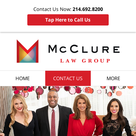
Contact Us Now:
214.692.8200
Tap Here to Call Us
HOME
CONTACT US
MORE