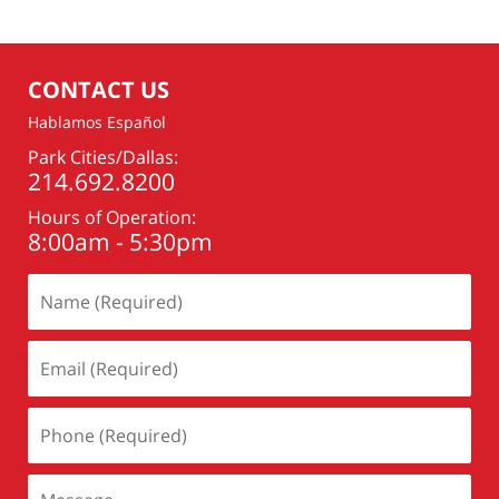
CONTACT US
Hablamos Español
Park Cities/Dallas:
214.692.8200
Hours of Operation:
8:00am - 5:30pm