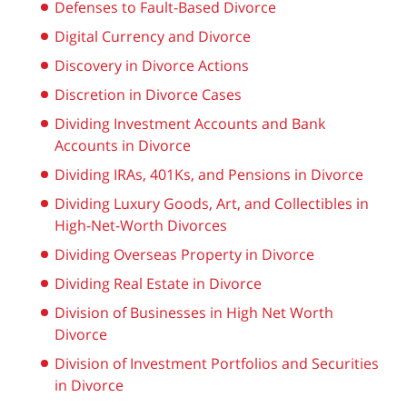
Defenses to Fault-Based Divorce
Digital Currency and Divorce
Discovery in Divorce Actions
Discretion in Divorce Cases
Dividing Investment Accounts and Bank
Accounts in Divorce
Dividing IRAs, 401Ks, and Pensions in Divorce
Dividing Luxury Goods, Art, and Collectibles in
High-Net-Worth Divorces
Dividing Overseas Property in Divorce
Dividing Real Estate in Divorce
Division of Businesses in High Net Worth
Divorce
Division of Investment Portfolios and Securities
in Divorce