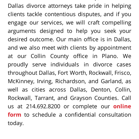
Dallas divorce attorneys take pride in helping
clients tackle contentious disputes, and if you
engage our services, we will craft compelling
arguments designed to help you seek your
desired outcome. Our main office is in Dallas,
and we also meet with clients by appointment
at our Collin County office in Plano. We
proudly serve individuals in divorce cases
throughout Dallas, Fort Worth, Rockwall, Frisco,
McKinney, Irving, Richardson, and Garland, as
well as cities across Dallas, Denton, Collin,
Rockwall, Tarrant, and Grayson Counties. Call
us at 214.692.8200 or complete our
online
form
to schedule a confidential consultation
today.