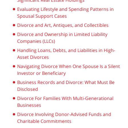
Significant Real Estate Holdings
Evaluating Lifestyle and Spending Patterns in
Spousal Support Cases
Divorce and Art, Antiques, and Collectibles
Divorce and Ownership in Limited Liability
Companies (LLCs)
Handling Loans, Debts, and Liabilities in High-
Asset Divorces
Navigating Divorce When One Spouse Is a Silent
Investor or Beneficiary
Business Records and Divorce: What Must Be
Disclosed
Divorce For Families With Multi-Generational
Businesses
Divorce Involving Donor-Advised Funds and
Charitable Commitments