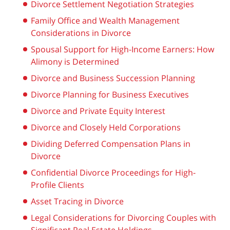
Divorce Settlement Negotiation Strategies
Family Office and Wealth Management
Considerations in Divorce
Spousal Support for High-Income Earners: How
Alimony is Determined
Divorce and Business Succession Planning
Divorce Planning for Business Executives
Divorce and Private Equity Interest
Divorce and Closely Held Corporations
Dividing Deferred Compensation Plans in
Divorce
Confidential Divorce Proceedings for High-
Profile Clients
Asset Tracing in Divorce
Legal Considerations for Divorcing Couples with