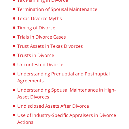
Tax Planning in Divorce
Termination of Spousal Maintenance
Texas Divorce Myths
Timing of Divorce
Trials in Divorce Cases
Trust Assets in Texas Divorces
Trusts in Divorce
Uncontested Divorce
Understanding Prenuptial and Postnuptial
Agreements
Understanding Spousal Maintenance in High-
Asset Divorces
Undisclosed Assets After Divorce
Use of Industry-Specific Appraisers in Divorce
Actions