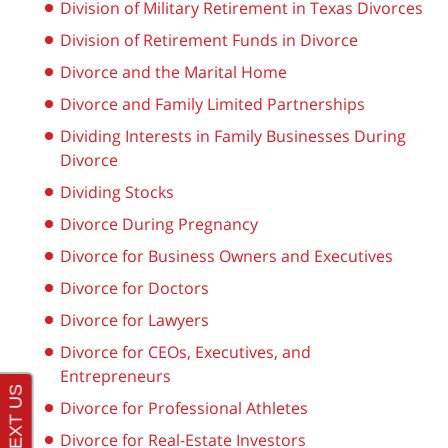
Division of Military Retirement in Texas Divorces
Division of Retirement Funds in Divorce
Divorce and the Marital Home
Divorce and Family Limited Partnerships
Dividing Interests in Family Businesses During
Divorce
Dividing Stocks
Divorce During Pregnancy
Divorce for Business Owners and Executives
Divorce for Doctors
Divorce for Lawyers
Divorce for CEOs, Executives, and
Entrepreneurs
Divorce for Professional Athletes
Divorce for Real-Estate Investors