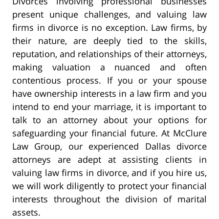
Divorces involving professional businesses
present unique challenges, and valuing law
firms in divorce is no exception. Law firms, by
their nature, are deeply tied to the skills,
reputation, and relationships of their attorneys,
making valuation a nuanced and often
contentious process. If you or your spouse
have ownership interests in a law firm and you
intend to end your marriage, it is important to
talk to an attorney about your options for
safeguarding your financial future. At McClure
Law Group, our experienced Dallas divorce
attorneys are adept at assisting clients in
valuing law firms in divorce, and if you hire us,
we will work diligently to protect your financial
interests throughout the division of marital
assets.