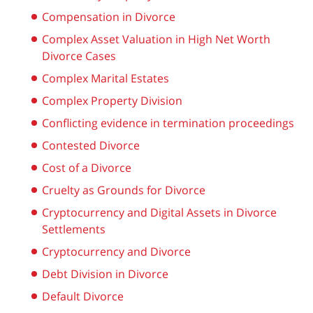
Compensation in Divorce
Complex Asset Valuation in High Net Worth
Divorce Cases
Complex Marital Estates
Complex Property Division
Conflicting evidence in termination proceedings
Contested Divorce
Cost of a Divorce
Cruelty as Grounds for Divorce
Cryptocurrency and Digital Assets in Divorce
Settlements
Cryptocurrency and Divorce
Debt Division in Divorce
Default Divorce