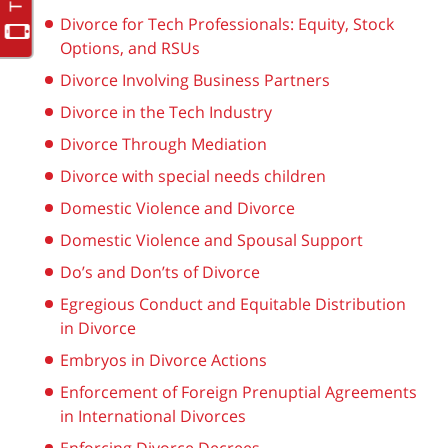
Divorce for Tech Professionals: Equity, Stock
Options, and RSUs
Divorce Involving Business Partners
Divorce in the Tech Industry
Divorce Through Mediation
Divorce with special needs children
Domestic Violence and Divorce
Domestic Violence and Spousal Support
Do’s and Don’ts of Divorce
Egregious Conduct and Equitable Distribution
in Divorce
Embryos in Divorce Actions
Enforcement of Foreign Prenuptial Agreements
in International Divorces