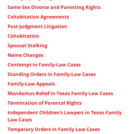
Same Sex Divorce and Parenting Rights
Cohabitation Agreements
Post-Judgment Litigation
Cohabitation
Spousal Stalking
Name Changes
Contempt in Family-Law Cases
Standing Orders in Family-Law Cases
Family-Law Appeals
Mandamus Relief in Texas Family Law Cases
Termination of Parental Rights
Independent Children’s Lawyers in Texas Family
Law Cases
Temporary Orders in Family Law Cases