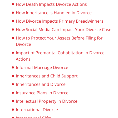
How Death Impacts Divorce Actions
How Inheritance is Handled in Divorce
How Divorce Impacts Primary Breadwinners
How Social Media Can Impact Your Divorce Case
How to Protect Your Assets Before Filing for
Divorce
Impact of Premarital Cohabitation in Divorce
Actions
Informal-Marriage Divorce
Inheritances and Child Support
Inheritances and Divorce
Insurance Plans in Divorce
Intellectual Property in Divorce
International Divorce