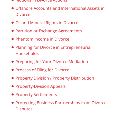
Motions in Divorce Actions
Offshore Accounts and International Assets in
Divorce
Oil and Mineral Rights in Divorce
Partition or Exchange Agreements
Phantom Income in Divorce
Planning for Divorce in Entrepreneurial
Households
Preparing for Your Divorce Mediation
Process of Filing for Divorce
Property Division / Property Distribution
Property-Division Appeals
Property Settlements
Protecting Business Partnerships from Divorce
Disputes