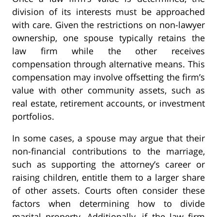
division of its interests must be approached
with care. Given the restrictions on non-lawyer
ownership, one spouse typically retains the
law firm while the other receives
compensation through alternative means. This
compensation may involve offsetting the firm’s
value with other community assets, such as
real estate, retirement accounts, or investment
portfolios.
In some cases, a spouse may argue that their
non-financial contributions to the marriage,
such as supporting the attorney’s career or
raising children, entitle them to a larger share
of other assets. Courts often consider these
factors when determining how to divide
marital property. Additionally, if the law firm