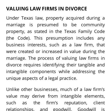
VALUING LAW FIRMS IN DIVORCE
Under Texas law, property acquired during a
marriage is presumed to be community
property, as stated in the Texas Family Code
(the Code). This presumption includes any
business interests, such as a law firm, that
were created or increased in value during the
marriage. The process of valuing law firms in
divorce requires identifying their tangible and
intangible components while addressing the
unique aspects of a legal practice.
Unlike other businesses, much of a law firm’s
value may derive from intangible elements,
such as the firm’s reputation, client
relationships, and goodwill. Goodwill is