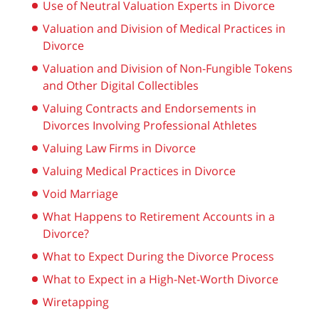
Use of Neutral Valuation Experts in Divorce
Valuation and Division of Medical Practices in
Divorce
Valuation and Division of Non-Fungible Tokens
and Other Digital Collectibles
Valuing Contracts and Endorsements in
Divorces Involving Professional Athletes
Valuing Law Firms in Divorce
Valuing Medical Practices in Divorce
Void Marriage
What Happens to Retirement Accounts in a
Divorce?
What to Expect During the Divorce Process
What to Expect in a High-Net-Worth Divorce
Wiretapping