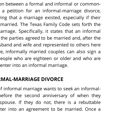
inction between a formal and informal or common-
 a petition for an informal-marriage divorce,
g that a marriage existed, especially if their
married. The Texas Family Code sets forth the
riage. Specifically, it states that an informal
the parties agreed to be married and, after the
usband and wife and represented to others here
ve, informally married couples can also sign a
 people who are eighteen or older and who are
enter into an informal marriage.
ORMAL-MARRIAGE DIVORCE
 of informal marriage wants to seek an informal-
before the second anniversary of when they
pouse. If they do not, there is a rebuttable
nter into an agreement to be married. Once a