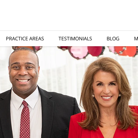
PRACTICE AREAS
TESTIMONIALS
BLOG
M