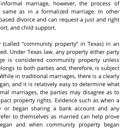
 informal marriage, however, the process of
he same as in a formalized marriage. In other
-based divorce and can request a just and right
ort, and child support.
y (called “community property” in Texas) in an
ed. Under Texas law, any property either party
age is considered community property unless
ongs to both parties and, therefore, is subject
 While in traditional marriages, there is a clearly
an, and it is relatively easy to determine what
rmal marriages, the parties may disagree as to
pact property rights. Evidence such as when a
ty or began sharing a bank account and any
refer to themselves as married can help prove
 began and when community property began