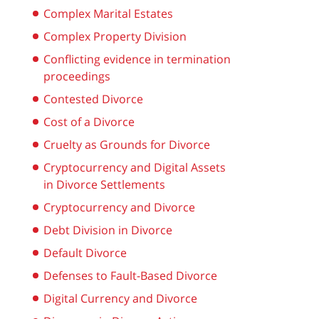
Complex Marital Estates
Complex Property Division
Conflicting evidence in termination
proceedings
Contested Divorce
Cost of a Divorce
Cruelty as Grounds for Divorce
Cryptocurrency and Digital Assets
in Divorce Settlements
Cryptocurrency and Divorce
Debt Division in Divorce
Default Divorce
Defenses to Fault-Based Divorce
Digital Currency and Divorce