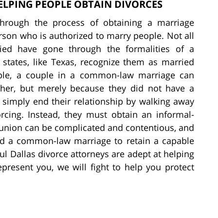
ELPING PEOPLE OBTAIN DIVORCES
through the process of obtaining a marriage
son who is authorized to marry people. Not all
ied have gone through the formalities of a
states, like Texas, recognize them as married
uple, a couple in a common-law marriage can
ther, but merely because they did not have a
simply end their relationship by walking away
rcing. Instead, they must obtain an informal-
 union can be complicated and contentious, and
nd a common-law marriage to retain a capable
ul Dallas divorce attorneys are adept at helping
present you, we will fight to help you protect