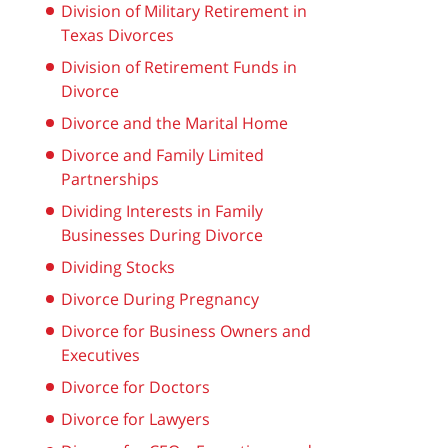
Division of Military Retirement in
Texas Divorces
Division of Retirement Funds in
Divorce
Divorce and the Marital Home
Divorce and Family Limited
Partnerships
Dividing Interests in Family
Businesses During Divorce
Dividing Stocks
Divorce During Pregnancy
Divorce for Business Owners and
Executives
Divorce for Doctors
Divorce for Lawyers