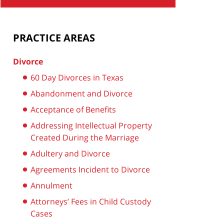
PRACTICE AREAS
Divorce
60 Day Divorces in Texas
Abandonment and Divorce
Acceptance of Benefits
Addressing Intellectual Property
Created During the Marriage
Adultery and Divorce
Agreements Incident to Divorce
Annulment
Attorneys’ Fees in Child Custody
Cases