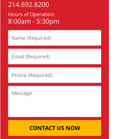
214.692.8200
Hours of Operation:
8:00am - 5:30pm
CONTACT US NOW