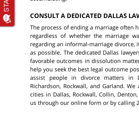
CONSULT A DEDICATED DALLAS LA
The process of ending a marriage often ha
regardless of whether the marriage wa
regarding an informal-marriage divorce, i
as possible. The dedicated Dallas lawye
favorable outcomes in dissolution matters
help you seek the best legal outcome poss
assist people in divorce matters in D
Richardson, Rockwall, and Garland. We a
cities in Dallas, Rockwall, Collin, Dento
us through our online form or by calling 