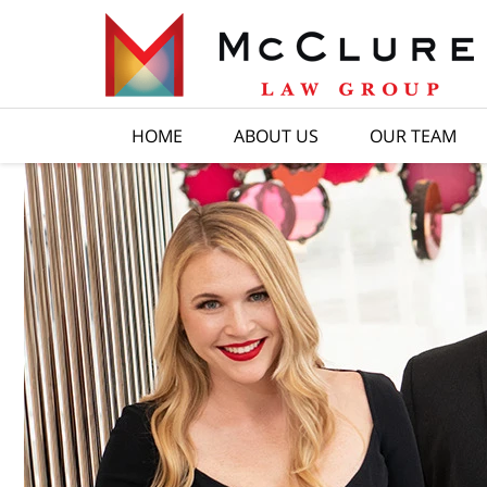
HOME
ABOUT US
OUR TEAM