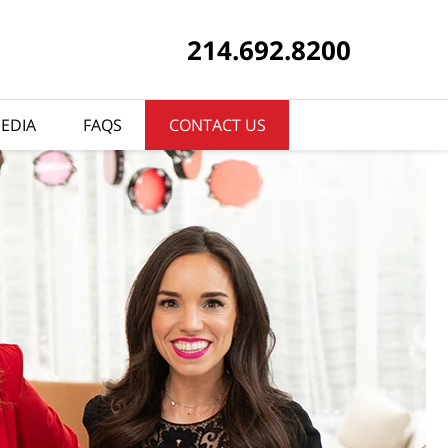
214.692.8200
EDIA
FAQS
CONTACT US