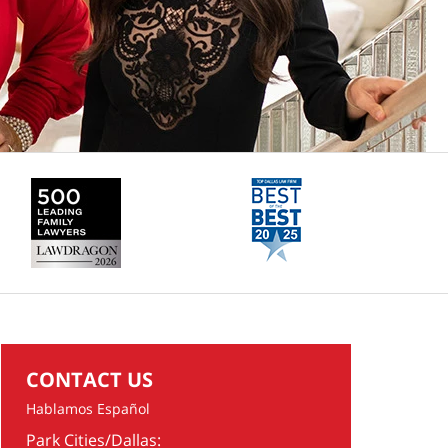
CONTACT US
Hablamos Español
Park Cities/Dallas: