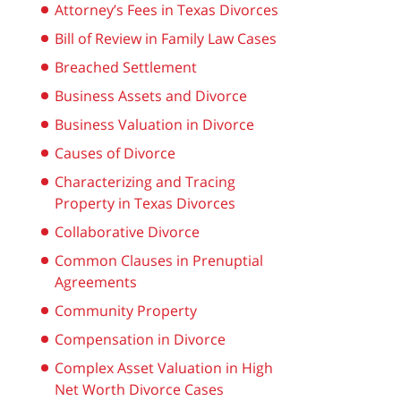
Attorney’s Fees in Texas Divorces
Bill of Review in Family Law Cases
Breached Settlement
Business Assets and Divorce
Business Valuation in Divorce
Causes of Divorce
Characterizing and Tracing
Property in Texas Divorces
Collaborative Divorce
Common Clauses in Prenuptial
Agreements
Community Property
Compensation in Divorce
Complex Asset Valuation in High
Net Worth Divorce Cases