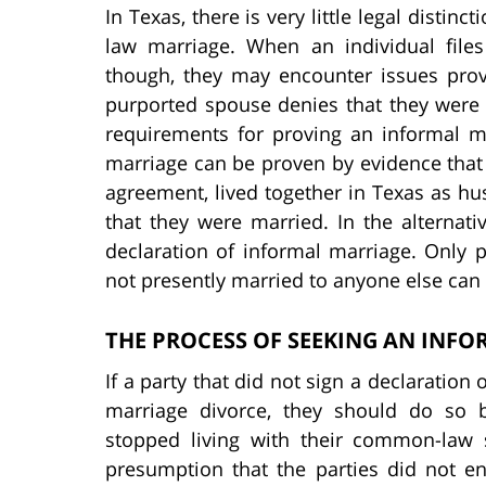
In Texas, there is very little legal dist
law marriage. When an individual files
though, they may encounter issues provin
purported spouse denies that they were 
requirements for proving an informal mar
marriage can be proven by evidence that 
agreement, lived together in Texas as h
that they were married. In the alternati
declaration of informal marriage. Only
not presently married to anyone else can 
THE PROCESS OF SEEKING AN INF
If a party that did not sign a declaration
marriage divorce, they should do so 
stopped living with their common-law s
presumption that the parties did not e