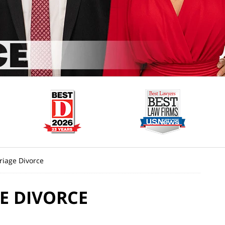
riage Divorce
E DIVORCE