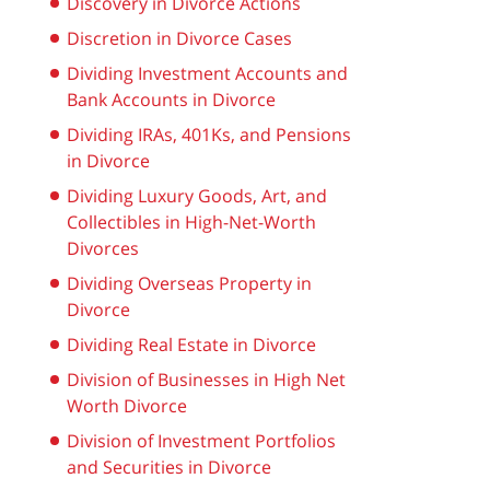
Discovery in Divorce Actions
Discretion in Divorce Cases
Dividing Investment Accounts and
Bank Accounts in Divorce
Dividing IRAs, 401Ks, and Pensions
in Divorce
Dividing Luxury Goods, Art, and
Collectibles in High-Net-Worth
Divorces
Dividing Overseas Property in
Divorce
Dividing Real Estate in Divorce
Division of Businesses in High Net
Worth Divorce
Division of Investment Portfolios
and Securities in Divorce