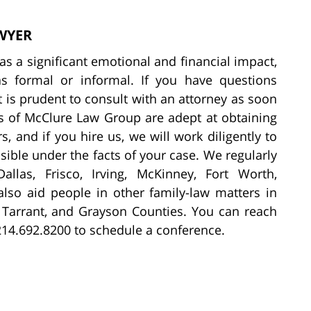
WYER
s a significant emotional and financial impact,
s formal or informal. If you have questions
t is prudent to consult with an attorney as soon
rs of McClure Law Group are adept at obtaining
, and if you hire us, we will work diligently to
ible under the facts of your case. We regularly
allas, Frisco, Irving, McKinney, Fort Worth,
lso aid people in other family-law matters in
n, Tarrant, and Grayson Counties. You can reach
214.692.8200 to schedule a conference.