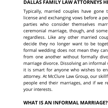
DALLAS FAMILY LAW ATTORNEYS H
Typically, married couples have gone 
license and exchanging vows before a per
parties who consider themselves marr
ceremonial marriage, though, and some 
regardless. Like any other married co
decide they no longer want to be toge
formal wedding does not mean they can 
from one another without formally divo
marriage divorce. Dissolving an informal
it is smart for anyone who wishes to e
attorney. At McClure Law Group, our skillf
people end their marriages, and if we re
your interests.
WHAT IS AN INFORMAL MARRIAGE?