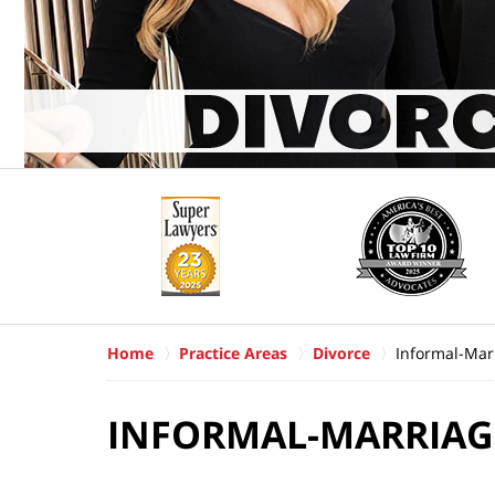
Home
Practice Areas
Divorce
Informal-Mar
INFORMAL-MARRIAG