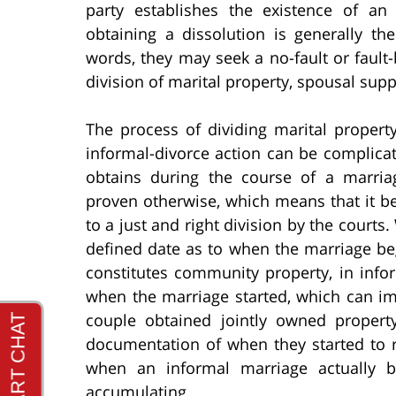
party establishes the existence of an
obtaining a dissolution is generally t
words, they may seek a no-fault or fault
division of marital property, spousal supp
The process of dividing marital propert
informal-divorce action can be complicat
obtains during the course of a marri
proven otherwise, which means that it bel
to a just and right division by the courts.
defined date as to when the marriage beg
constitutes community property, in info
when the marriage started, which can im
couple obtained jointly owned proper
documentation of when they started to 
when an informal marriage actually
accumulating.