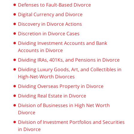
Defenses to Fault-Based Divorce
Digital Currency and Divorce
Discovery in Divorce Actions
Discretion in Divorce Cases
Dividing Investment Accounts and Bank
Accounts in Divorce
Dividing IRAs, 401Ks, and Pensions in Divorce
Dividing Luxury Goods, Art, and Collectibles in
High-Net-Worth Divorces
Dividing Overseas Property in Divorce
Dividing Real Estate in Divorce
Division of Businesses in High Net Worth
Divorce
Division of Investment Portfolios and Securities
in Divorce