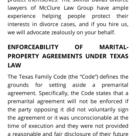
lawyers of McClure Law Group have ample
experience helping people protect their
interests in divorce cases, and if you hire us,
we will advocate zealously on your behalf.
ENFORCEABILITY OF MARITAL-
PROPERTY AGREEMENTS UNDER TEXAS
LAW
The Texas Family Code (the “Code”) defines the
grounds for setting aside a premarital
agreement. Specifically, the Code states that a
premarital agreement will not be enforced if
the party opposing it did not voluntarily sign
the agreement or it was unconscionable at the
time of execution and they were not provided
a reasonable and fair disclosure of their future