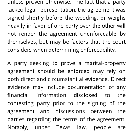
unless proven otherwise. The fact that a party
lacked legal representation, the agreement was
signed shortly before the wedding, or weighs
heavily in favor of one party over the other will
not render the agreement unenforceable by
themselves, but may be factors that the court
considers when determining enforceability.
A party seeking to prove a marital-property
agreement should be enforced may rely on
both direct and circumstantial evidence. Direct
evidence may include documentation of any
financial information disclosed to the
contesting party prior to the signing of the
agreement and discussions between the
parties regarding the terms of the agreement.
Notably, under Texas law, people are