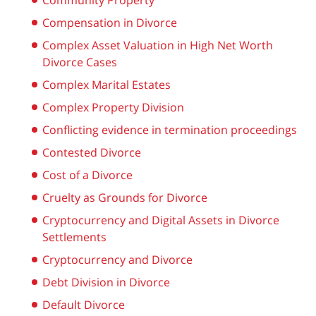
Community Property
Compensation in Divorce
Complex Asset Valuation in High Net Worth
Divorce Cases
Complex Marital Estates
Complex Property Division
Conflicting evidence in termination proceedings
Contested Divorce
Cost of a Divorce
Cruelty as Grounds for Divorce
Cryptocurrency and Digital Assets in Divorce
Settlements
Cryptocurrency and Divorce
Debt Division in Divorce
Default Divorce