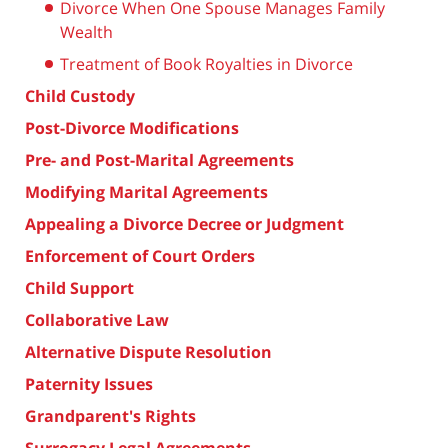
Divorce When One Spouse Manages Family
Wealth
Treatment of Book Royalties in Divorce
Child Custody
Post-Divorce Modifications
Pre- and Post-Marital Agreements
Modifying Marital Agreements
Appealing a Divorce Decree or Judgment
Enforcement of Court Orders
Child Support
Collaborative Law
Alternative Dispute Resolution
Paternity Issues
Grandparent's Rights