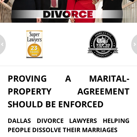
ev
n
PROVING A MARITAL-
PROPERTY AGREEMENT
SHOULD BE ENFORCED
DALLAS DIVORCE LAWYERS HELPING
PEOPLE DISSOLVE THEIR MARRIAGES