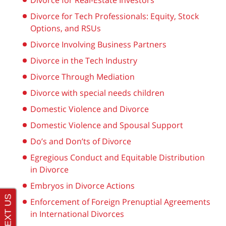
Divorce for Real-Estate Investors
Divorce for Tech Professionals: Equity, Stock
Options, and RSUs
Divorce Involving Business Partners
Divorce in the Tech Industry
Divorce Through Mediation
Divorce with special needs children
Domestic Violence and Divorce
Domestic Violence and Spousal Support
Do’s and Don’ts of Divorce
Egregious Conduct and Equitable Distribution
in Divorce
Embryos in Divorce Actions
Enforcement of Foreign Prenuptial Agreements
in International Divorces