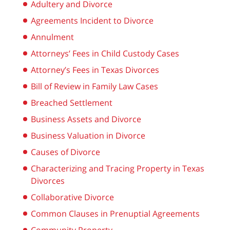
Adultery and Divorce
Agreements Incident to Divorce
Annulment
Attorneys’ Fees in Child Custody Cases
Attorney’s Fees in Texas Divorces
Bill of Review in Family Law Cases
Breached Settlement
Business Assets and Divorce
Business Valuation in Divorce
Causes of Divorce
Characterizing and Tracing Property in Texas
Divorces
Collaborative Divorce
Common Clauses in Prenuptial Agreements