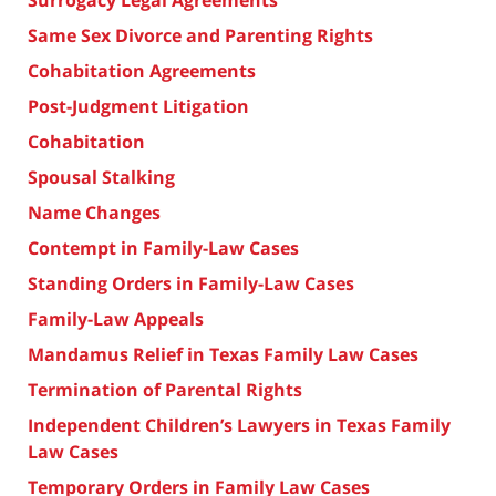
Surrogacy Legal Agreements
Same Sex Divorce and Parenting Rights
Cohabitation Agreements
Post-Judgment Litigation
Cohabitation
Spousal Stalking
Name Changes
Contempt in Family-Law Cases
Standing Orders in Family-Law Cases
Family-Law Appeals
Mandamus Relief in Texas Family Law Cases
Termination of Parental Rights
Independent Children’s Lawyers in Texas Family
Law Cases
Temporary Orders in Family Law Cases