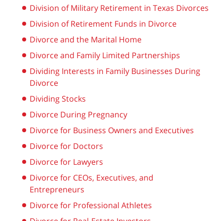
Division of Military Retirement in Texas Divorces
Division of Retirement Funds in Divorce
Divorce and the Marital Home
Divorce and Family Limited Partnerships
Dividing Interests in Family Businesses During
Divorce
Dividing Stocks
Divorce During Pregnancy
Divorce for Business Owners and Executives
Divorce for Doctors
Divorce for Lawyers
Divorce for CEOs, Executives, and
Entrepreneurs
Divorce for Professional Athletes