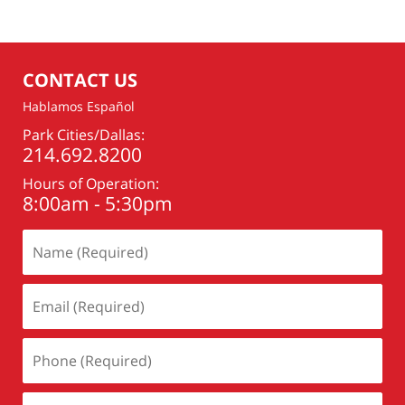
CONTACT US
Hablamos Español
Park Cities/Dallas:
214.692.8200
Hours of Operation:
8:00am - 5:30pm