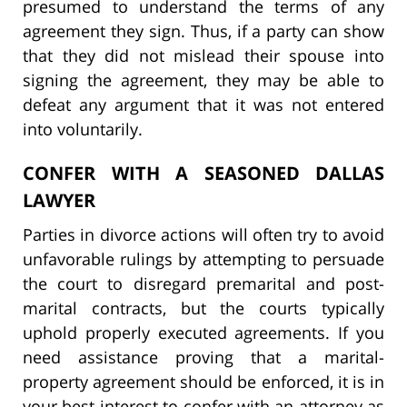
presumed to understand the terms of any
agreement they sign. Thus, if a party can show
that they did not mislead their spouse into
signing the agreement, they may be able to
defeat any argument that it was not entered
into voluntarily.
CONFER WITH A SEASONED DALLAS
LAWYER
Parties in divorce actions will often try to avoid
unfavorable rulings by attempting to persuade
the court to disregard premarital and post-
marital contracts, but the courts typically
uphold properly executed agreements. If you
need assistance proving that a marital-
property agreement should be enforced, it is in
your best interest to confer with an attorney as