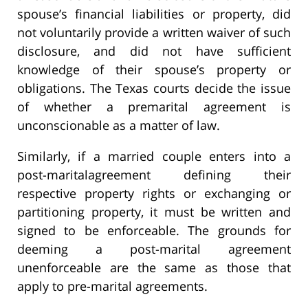
spouse’s financial liabilities or property, did
not voluntarily provide a written waiver of such
disclosure, and did not have sufficient
knowledge of their spouse’s property or
obligations. The Texas courts decide the issue
of whether a premarital agreement is
unconscionable as a matter of law.
Similarly, if a married couple enters into a
post-maritalagreement defining their
respective property rights or exchanging or
partitioning property, it must be written and
signed to be enforceable. The grounds for
deeming a post-marital agreement
unenforceable are the same as those that
apply to pre-marital agreements.