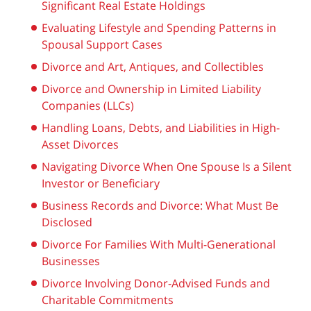
Significant Real Estate Holdings
Evaluating Lifestyle and Spending Patterns in
Spousal Support Cases
Divorce and Art, Antiques, and Collectibles
Divorce and Ownership in Limited Liability
Companies (LLCs)
Handling Loans, Debts, and Liabilities in High-
Asset Divorces
Navigating Divorce When One Spouse Is a Silent
Investor or Beneficiary
Business Records and Divorce: What Must Be
Disclosed
Divorce For Families With Multi-Generational
Businesses
Divorce Involving Donor-Advised Funds and
Charitable Commitments