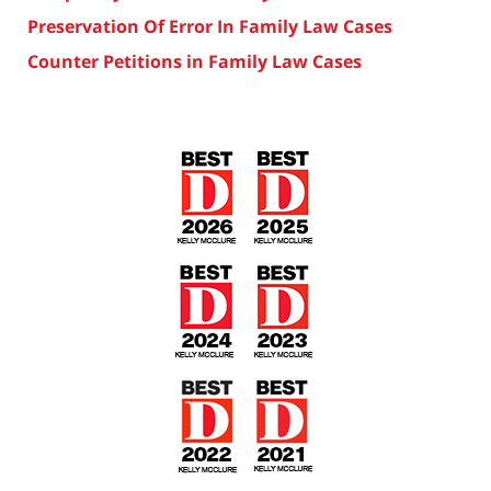
Preservation Of Error In Family Law Cases
Counter Petitions in Family Law Cases