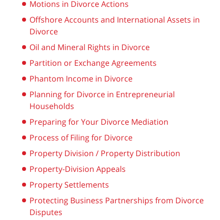
Motions in Divorce Actions
Offshore Accounts and International Assets in
Divorce
Oil and Mineral Rights in Divorce
Partition or Exchange Agreements
Phantom Income in Divorce
Planning for Divorce in Entrepreneurial
Households
Preparing for Your Divorce Mediation
Process of Filing for Divorce
Property Division / Property Distribution
Property-Division Appeals
Property Settlements
Protecting Business Partnerships from Divorce
Disputes