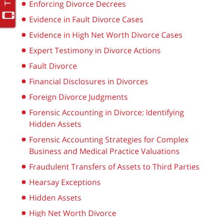
Enforcing Divorce Decrees
Evidence in Fault Divorce Cases
Evidence in High Net Worth Divorce Cases
Expert Testimony in Divorce Actions
Fault Divorce
Financial Disclosures in Divorces
Foreign Divorce Judgments
Forensic Accounting in Divorce: Identifying
Hidden Assets
Forensic Accounting Strategies for Complex
Business and Medical Practice Valuations
Fraudulent Transfers of Assets to Third Parties
Hearsay Exceptions
Hidden Assets
High Net Worth Divorce