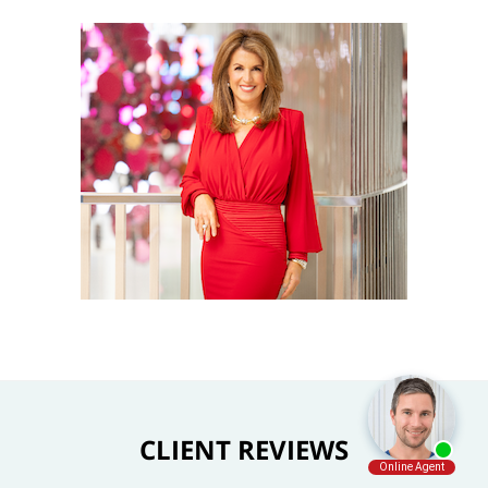
CLIENT REVIEWS