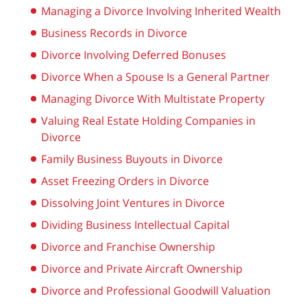
Managing a Divorce Involving Inherited Wealth
Business Records in Divorce
Divorce Involving Deferred Bonuses
Divorce When a Spouse Is a General Partner
Managing Divorce With Multistate Property
Valuing Real Estate Holding Companies in
Divorce
Family Business Buyouts in Divorce
Asset Freezing Orders in Divorce
Dissolving Joint Ventures in Divorce
Dividing Business Intellectual Capital
Divorce and Franchise Ownership
Divorce and Private Aircraft Ownership
Divorce and Professional Goodwill Valuation