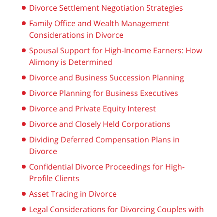
Divorce Settlement Negotiation Strategies
Family Office and Wealth Management
Considerations in Divorce
Spousal Support for High-Income Earners: How
Alimony is Determined
Divorce and Business Succession Planning
Divorce Planning for Business Executives
Divorce and Private Equity Interest
Divorce and Closely Held Corporations
Dividing Deferred Compensation Plans in
Divorce
Confidential Divorce Proceedings for High-
Profile Clients
Asset Tracing in Divorce
Legal Considerations for Divorcing Couples with