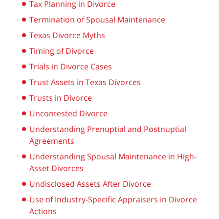
Tax Planning in Divorce
Termination of Spousal Maintenance
Texas Divorce Myths
Timing of Divorce
Trials in Divorce Cases
Trust Assets in Texas Divorces
Trusts in Divorce
Uncontested Divorce
Understanding Prenuptial and Postnuptial
Agreements
Understanding Spousal Maintenance in High-
Asset Divorces
Undisclosed Assets After Divorce
Use of Industry-Specific Appraisers in Divorce
Actions