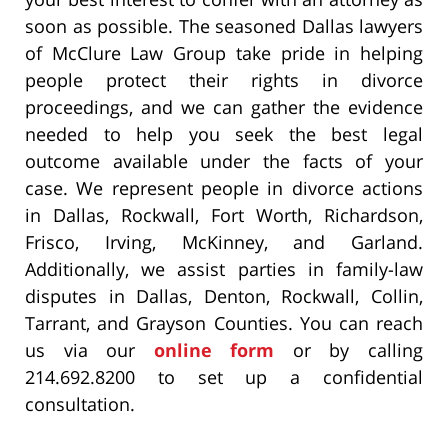
soon as possible. The seasoned Dallas lawyers
of McClure Law Group take pride in helping
people protect their rights in divorce
proceedings, and we can gather the evidence
needed to help you seek the best legal
outcome available under the facts of your
case. We represent people in divorce actions
in Dallas, Rockwall, Fort Worth, Richardson,
Frisco, Irving, McKinney, and Garland.
Additionally, we assist parties in family-law
disputes in Dallas, Denton, Rockwall, Collin,
Tarrant, and Grayson Counties. You can reach
us via our
online form
or by calling
214.692.8200 to set up a confidential
consultation.