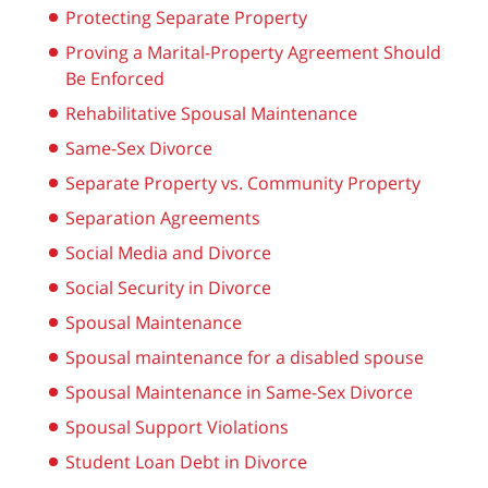
Protecting Separate Property
Proving a Marital-Property Agreement Should
Be Enforced
Rehabilitative Spousal Maintenance
Same-Sex Divorce
Separate Property vs. Community Property
Separation Agreements
Social Media and Divorce
Social Security in Divorce
Spousal Maintenance
Spousal maintenance for a disabled spouse
Spousal Maintenance in Same-Sex Divorce
Spousal Support Violations
Student Loan Debt in Divorce