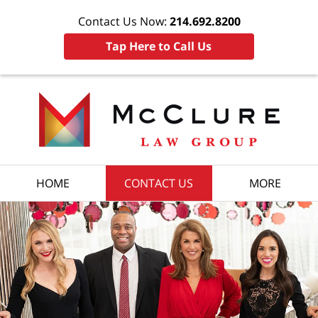
Contact Us Now:
214.692.8200
Tap Here to Call Us
HOME
CONTACT US
MORE