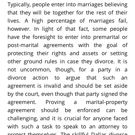
Typically, people enter into marriages believing
that they will be together for the rest of their
lives. A high percentage of marriages fail,
however. In light of that fact, some people
have the foresight to enter into premarital or
post-marital agreements with the goal of
protecting their rights and assets or setting
other ground rules in case they divorce. It is
not uncommon, though, for a party in a
divorce action to argue that such an
agreement is invalid and should be set aside
by the court, even though that party signed the
agreement. Proving a marital-property
agreement should be enforced can be
challenging, and it is crucial for anyone faced
with such a task to speak to an attorney to
protect themselves. The skillful Dallas divorce