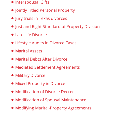
Interspousal Gifts
Jointly Titled Personal Property
Jury trials in Texas divorces
Just and Right Standard of Property Division
Late Life Divorce
Lifestyle Audits in Divorce Cases
Marital Assets
Marital Debts After Divorce
Mediated Settlement Agreements
Military Divorce
Mixed Property in Divorce
Modification of Divorce Decrees
Modification of Spousal Maintenance
Modifying Marital-Property Agreements