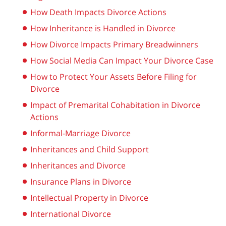
How Death Impacts Divorce Actions
How Inheritance is Handled in Divorce
How Divorce Impacts Primary Breadwinners
How Social Media Can Impact Your Divorce Case
How to Protect Your Assets Before Filing for
Divorce
Impact of Premarital Cohabitation in Divorce
Actions
Informal-Marriage Divorce
Inheritances and Child Support
Inheritances and Divorce
Insurance Plans in Divorce
Intellectual Property in Divorce
International Divorce