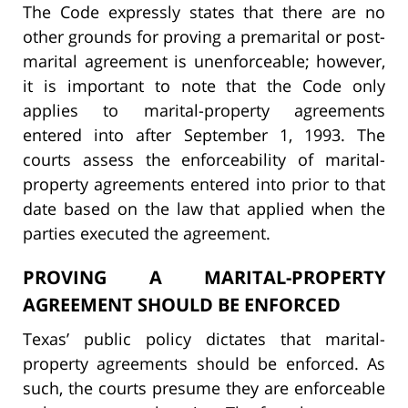
The Code expressly states that there are no
other grounds for proving a premarital or post-
marital agreement is unenforceable; however,
it is important to note that the Code only
applies to marital-property agreements
entered into after September 1, 1993. The
courts assess the enforceability of marital-
property agreements entered into prior to that
date based on the law that applied when the
parties executed the agreement.
PROVING A MARITAL-PROPERTY
AGREEMENT SHOULD BE ENFORCED
Texas’ public policy dictates that marital-
property agreements should be enforced. As
such, the courts presume they are enforceable