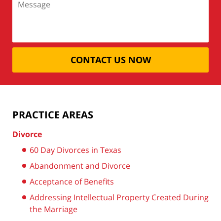
CONTACT US NOW
PRACTICE AREAS
Divorce
60 Day Divorces in Texas
Abandonment and Divorce
Acceptance of Benefits
Addressing Intellectual Property Created During
the Marriage