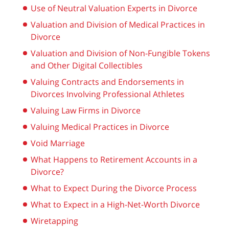
Use of Neutral Valuation Experts in Divorce
Valuation and Division of Medical Practices in
Divorce
Valuation and Division of Non-Fungible Tokens
and Other Digital Collectibles
Valuing Contracts and Endorsements in
Divorces Involving Professional Athletes
Valuing Law Firms in Divorce
Valuing Medical Practices in Divorce
Void Marriage
What Happens to Retirement Accounts in a
Divorce?
What to Expect During the Divorce Process
What to Expect in a High-Net-Worth Divorce
Wiretapping