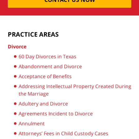
PRACTICE AREAS
Divorce
60 Day Divorces in Texas
Abandonment and Divorce
Acceptance of Benefits
Addressing Intellectual Property Created During
the Marriage
Adultery and Divorce
Agreements Incident to Divorce
Annulment
Attorneys’ Fees in Child Custody Cases