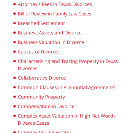
Attorney’s Fees in Texas Divorces
Bill of Review in Family Law Cases
Breached Settlement
Business Assets and Divorce
Business Valuation in Divorce
Causes of Divorce
Characterizing and Tracing Property in Texas
Divorces
Collaborative Divorce
Common Clauses in Prenuptial Agreements
Community Property
Compensation in Divorce
Complex Asset Valuation in High Net Worth
Divorce Cases
Complex Marital Estates