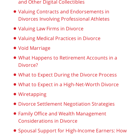
and Other Digital Collectibles
Valuing Contracts and Endorsements in
Divorces Involving Professional Athletes
Valuing Law Firms in Divorce
Valuing Medical Practices in Divorce
Void Marriage
What Happens to Retirement Accounts in a
Divorce?
What to Expect During the Divorce Process
What to Expect in a High-Net-Worth Divorce
Wiretapping
Divorce Settlement Negotiation Strategies
Family Office and Wealth Management
Considerations in Divorce
Spousal Support for High-Income Earners: How