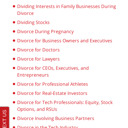
Dividing Interests in Family Businesses During
Divorce
Dividing Stocks
Divorce During Pregnancy
Divorce for Business Owners and Executives
Divorce for Doctors
Divorce for Lawyers
Divorce for CEOs, Executives, and
Entrepreneurs
Divorce for Professional Athletes
Divorce for Real-Estate Investors
Divorce for Tech Professionals: Equity, Stock
Options, and RSUs
Divorce Involving Business Partners
Divorce in the Tech Industry