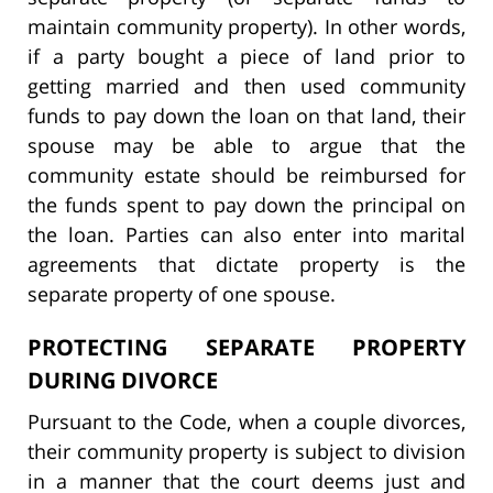
maintain community property). In other words,
if a party bought a piece of land prior to
getting married and then used community
funds to pay down the loan on that land, their
spouse may be able to argue that the
community estate should be reimbursed for
the funds spent to pay down the principal on
the loan. Parties can also enter into marital
agreements that dictate property is the
separate property of one spouse.
PROTECTING SEPARATE PROPERTY
DURING DIVORCE
Pursuant to the Code, when a couple divorces,
their community property is subject to division
in a manner that the court deems just and