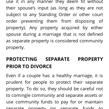
use it in any manner they deem fit without
their spouse’s input (as long as they are not
subject to any Standing Order or other court
order preventing them from disposing of
property). Any property acquired by either
spouse during a marriage that is not defined
as separate property is considered community
property.
PROTECTING SEPARATE PROPERTY
PRIOR TO DIVORCE
Even if a couple has a healthy marriage, it is
prudent for people to protect their separate
property. To do so, they should be careful not
to comingle community and separate assets or
use community funds to pay for or maintain
separate property (or separate funds to