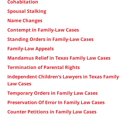
Cohabitation
Spousal Stalking
Name Changes
Contempt in Family-Law Cases
Standing Orders in Family-Law Cases
Family-Law Appeals
Mandamus Relief in Texas Family Law Cases
Termination of Parental Rights
Independent Children’s Lawyers in Texas Family
Law Cases
Temporary Orders in Family Law Cases
Preservation Of Error In Family Law Cases
Counter Petitions in Family Law Cases