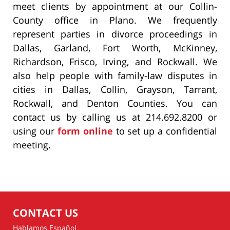
meet clients by appointment at our Collin-
County office in Plano. We frequently
represent parties in divorce proceedings in
Dallas, Garland, Fort Worth, McKinney,
Richardson, Frisco, Irving, and Rockwall. We
also help people with family-law disputes in
cities in Dallas, Collin, Grayson, Tarrant,
Rockwall, and Denton Counties. You can
contact us by calling us at 214.692.8200 or
using our
form online
to set up a confidential
meeting.
CONTACT US
Hablamos Español