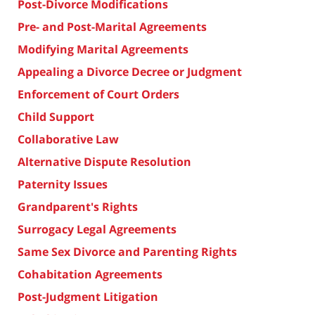
Post-Divorce Modifications
Pre- and Post-Marital Agreements
Modifying Marital Agreements
Appealing a Divorce Decree or Judgment
Enforcement of Court Orders
Child Support
Collaborative Law
Alternative Dispute Resolution
Paternity Issues
Grandparent's Rights
Surrogacy Legal Agreements
Same Sex Divorce and Parenting Rights
Cohabitation Agreements
Post-Judgment Litigation