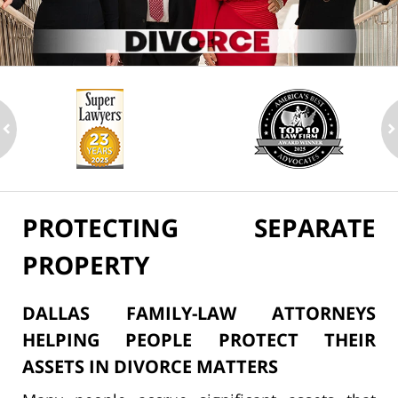
ev
n
PROTECTING SEPARATE
PROPERTY
DALLAS FAMILY-LAW ATTORNEYS
HELPING PEOPLE PROTECT THEIR
ASSETS IN DIVORCE MATTERS