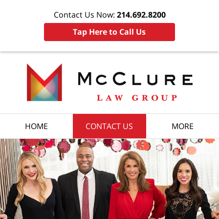
Contact Us Now:
214.692.8200
Tap Here to Call Us
HOME
CONTACT US
MORE