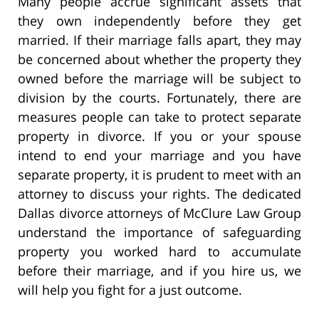
Many people accrue significant assets that
they own independently before they get
married. If their marriage falls apart, they may
be concerned about whether the property they
owned before the marriage will be subject to
division by the courts. Fortunately, there are
measures people can take to protect separate
property in divorce. If you or your spouse
intend to end your marriage and you have
separate property, it is prudent to meet with an
attorney to discuss your rights. The dedicated
Dallas divorce attorneys of McClure Law Group
understand the importance of safeguarding
property you worked hard to accumulate
before their marriage, and if you hire us, we
will help you fight for a just outcome.