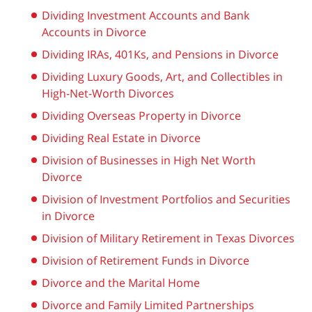
Dividing Investment Accounts and Bank
Accounts in Divorce
Dividing IRAs, 401Ks, and Pensions in Divorce
Dividing Luxury Goods, Art, and Collectibles in
High-Net-Worth Divorces
Dividing Overseas Property in Divorce
Dividing Real Estate in Divorce
Division of Businesses in High Net Worth
Divorce
Division of Investment Portfolios and Securities
in Divorce
Division of Military Retirement in Texas Divorces
Division of Retirement Funds in Divorce
Divorce and the Marital Home
Divorce and Family Limited Partnerships