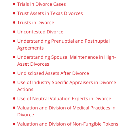
Trials in Divorce Cases
Trust Assets in Texas Divorces
Trusts in Divorce
Uncontested Divorce
Understanding Prenuptial and Postnuptial
Agreements
Understanding Spousal Maintenance in High-
Asset Divorces
Undisclosed Assets After Divorce
Use of Industry-Specific Appraisers in Divorce
Actions
Use of Neutral Valuation Experts in Divorce
Valuation and Division of Medical Practices in
Divorce
Valuation and Division of Non-Fungible Tokens