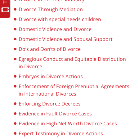
Divorce Through Mediation
Divorce with special needs children
Domestic Violence and Divorce
Domestic Violence and Spousal Support
Do’s and Don’ts of Divorce
Egregious Conduct and Equitable Distribution
in Divorce
Embryos in Divorce Actions
Enforcement of Foreign Prenuptial Agreements
in International Divorces
Enforcing Divorce Decrees
Evidence in Fault Divorce Cases
Evidence in High Net Worth Divorce Cases
Expert Testimony in Divorce Actions