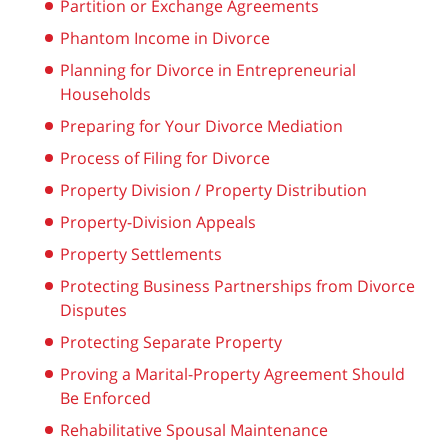
Partition or Exchange Agreements
Phantom Income in Divorce
Planning for Divorce in Entrepreneurial
Households
Preparing for Your Divorce Mediation
Process of Filing for Divorce
Property Division / Property Distribution
Property-Division Appeals
Property Settlements
Protecting Business Partnerships from Divorce
Disputes
Protecting Separate Property
Proving a Marital-Property Agreement Should
Be Enforced
Rehabilitative Spousal Maintenance