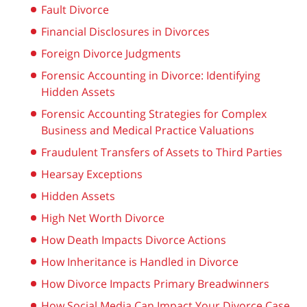
Fault Divorce
Financial Disclosures in Divorces
Foreign Divorce Judgments
Forensic Accounting in Divorce: Identifying
Hidden Assets
Forensic Accounting Strategies for Complex
Business and Medical Practice Valuations
Fraudulent Transfers of Assets to Third Parties
Hearsay Exceptions
Hidden Assets
High Net Worth Divorce
How Death Impacts Divorce Actions
How Inheritance is Handled in Divorce
How Divorce Impacts Primary Breadwinners
How Social Media Can Impact Your Divorce Case