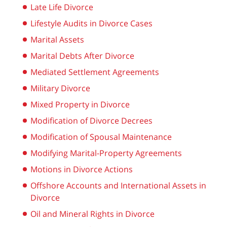
Late Life Divorce
Lifestyle Audits in Divorce Cases
Marital Assets
Marital Debts After Divorce
Mediated Settlement Agreements
Military Divorce
Mixed Property in Divorce
Modification of Divorce Decrees
Modification of Spousal Maintenance
Modifying Marital-Property Agreements
Motions in Divorce Actions
Offshore Accounts and International Assets in
Divorce
Oil and Mineral Rights in Divorce