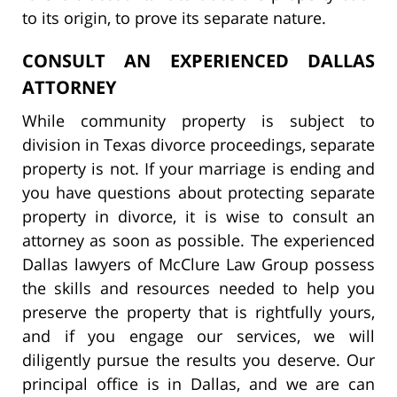
to its origin, to prove its separate nature.
CONSULT AN EXPERIENCED DALLAS
ATTORNEY
While community property is subject to
division in Texas divorce proceedings, separate
property is not. If your marriage is ending and
you have questions about protecting separate
property in divorce, it is wise to consult an
attorney as soon as possible. The experienced
Dallas lawyers of McClure Law Group possess
the skills and resources needed to help you
preserve the property that is rightfully yours,
and if you engage our services, we will
diligently pursue the results you deserve. Our
principal office is in Dallas, and we are can