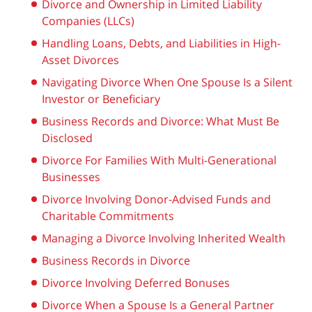
Divorce and Ownership in Limited Liability
Companies (LLCs)
Handling Loans, Debts, and Liabilities in High-
Asset Divorces
Navigating Divorce When One Spouse Is a Silent
Investor or Beneficiary
Business Records and Divorce: What Must Be
Disclosed
Divorce For Families With Multi-Generational
Businesses
Divorce Involving Donor-Advised Funds and
Charitable Commitments
Managing a Divorce Involving Inherited Wealth
Business Records in Divorce
Divorce Involving Deferred Bonuses
Divorce When a Spouse Is a General Partner