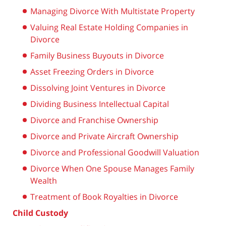
Managing Divorce With Multistate Property
Valuing Real Estate Holding Companies in
Divorce
Family Business Buyouts in Divorce
Asset Freezing Orders in Divorce
Dissolving Joint Ventures in Divorce
Dividing Business Intellectual Capital
Divorce and Franchise Ownership
Divorce and Private Aircraft Ownership
Divorce and Professional Goodwill Valuation
Divorce When One Spouse Manages Family
Wealth
Treatment of Book Royalties in Divorce
Child Custody