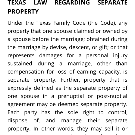
TEXAS LAW REGARDING SEPARATE
PROPERTY
Under the Texas Family Code (the Code), any
property that one spouse claimed or owned by
a spouse before the marriage; obtained during
the marriage by devise, descent, or gift; or that
represents damages for a personal injury
sustained during a marriage, other than
compensation for loss of earning capacity, is
separate property. Further, property that is
expressly defined as the separate property of
one spouse in a prenuptial or post-nuptial
agreement may be deemed separate property.
Each party has the sole right to control,
dispose of, and manage their separate
property. In other words, they may sell it or