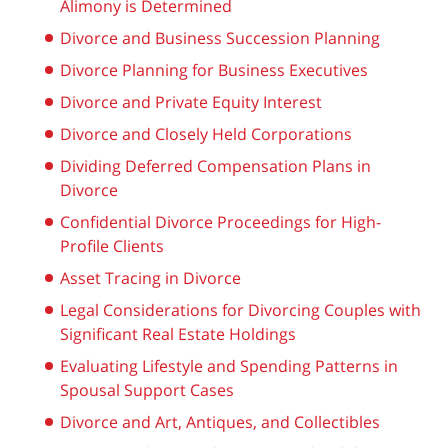
Alimony is Determined
Divorce and Business Succession Planning
Divorce Planning for Business Executives
Divorce and Private Equity Interest
Divorce and Closely Held Corporations
Dividing Deferred Compensation Plans in
Divorce
Confidential Divorce Proceedings for High-
Profile Clients
Asset Tracing in Divorce
Legal Considerations for Divorcing Couples with
Significant Real Estate Holdings
Evaluating Lifestyle and Spending Patterns in
Spousal Support Cases
Divorce and Art, Antiques, and Collectibles