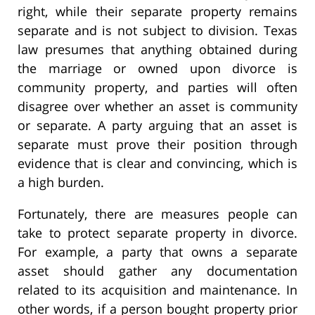
right, while their separate property remains
separate and is not subject to division. Texas
law presumes that anything obtained during
the marriage or owned upon divorce is
community property, and parties will often
disagree over whether an asset is community
or separate. A party arguing that an asset is
separate must prove their position through
evidence that is clear and convincing, which is
a high burden.
Fortunately, there are measures people can
take to protect separate property in divorce.
For example, a party that owns a separate
asset should gather any documentation
related to its acquisition and maintenance. In
other words, if a person bought property prior