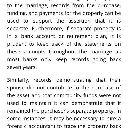
to the marriage, records from the purchase,
funding, and payments for the property can be
used to support the assertion that it is
separate. Furthermore, if separate property is
in a bank account or retirement plan, it is
prudent to keep track of the statements on
these accounts throughout the marriage as
most banks only keep records going back
seven years.
Similarly, records demonstrating that their
spouse did not contribute to the purchase of
the asset and that community funds were not
used to maintain it can demonstrate that it
remained the purchaser’s separate property. In
some instances, it may be necessary to hire a
forensic accountant to trace the property back