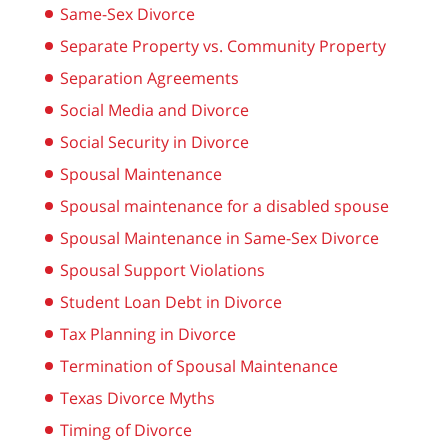
Same-Sex Divorce
Separate Property vs. Community Property
Separation Agreements
Social Media and Divorce
Social Security in Divorce
Spousal Maintenance
Spousal maintenance for a disabled spouse
Spousal Maintenance in Same-Sex Divorce
Spousal Support Violations
Student Loan Debt in Divorce
Tax Planning in Divorce
Termination of Spousal Maintenance
Texas Divorce Myths
Timing of Divorce