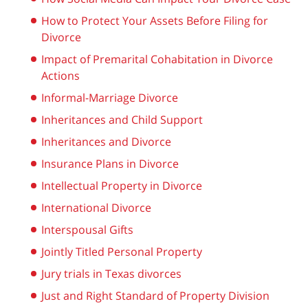
How to Protect Your Assets Before Filing for
Divorce
Impact of Premarital Cohabitation in Divorce
Actions
Informal-Marriage Divorce
Inheritances and Child Support
Inheritances and Divorce
Insurance Plans in Divorce
Intellectual Property in Divorce
International Divorce
Interspousal Gifts
Jointly Titled Personal Property
Jury trials in Texas divorces
Just and Right Standard of Property Division