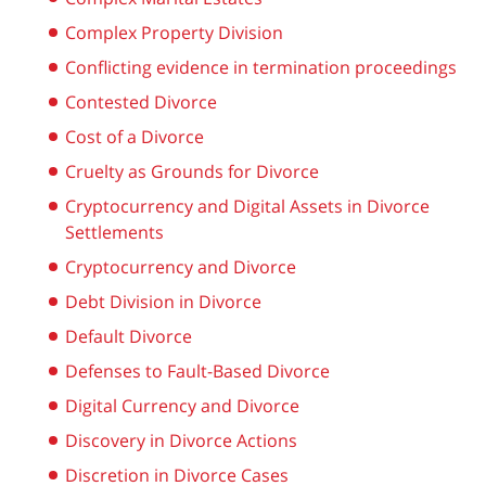
Complex Property Division
Conflicting evidence in termination proceedings
Contested Divorce
Cost of a Divorce
Cruelty as Grounds for Divorce
Cryptocurrency and Digital Assets in Divorce
Settlements
Cryptocurrency and Divorce
Debt Division in Divorce
Default Divorce
Defenses to Fault-Based Divorce
Digital Currency and Divorce
Discovery in Divorce Actions
Discretion in Divorce Cases