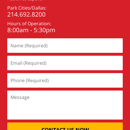
Park Cities/Dallas:
214.692.8200
Hours of Operation:
8:00am - 5:30pm
CONTACT US NOW