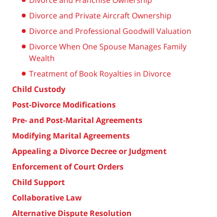
Divorce and Franchise Ownership
Divorce and Private Aircraft Ownership
Divorce and Professional Goodwill Valuation
Divorce When One Spouse Manages Family
Wealth
Treatment of Book Royalties in Divorce
Child Custody
Post-Divorce Modifications
Pre- and Post-Marital Agreements
Modifying Marital Agreements
Appealing a Divorce Decree or Judgment
Enforcement of Court Orders
Child Support
Collaborative Law
Alternative Dispute Resolution