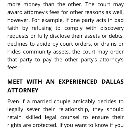
more money than the other. The court may
award attorney’s fees for other reasons as well,
however. For example, if one party acts in bad
faith by refusing to comply with discovery
requests or fully disclose their assets or debts,
declines to abide by court orders, or drains or
hides community assets, the court may order
that party to pay the other party’s attorney’s
fees.
MEET WITH AN EXPERIENCED DALLAS
ATTORNEY
Even if a married couple amicably decides to
legally sever their relationship, they should
retain skilled legal counsel to ensure their
rights are protected. If you want to know if you