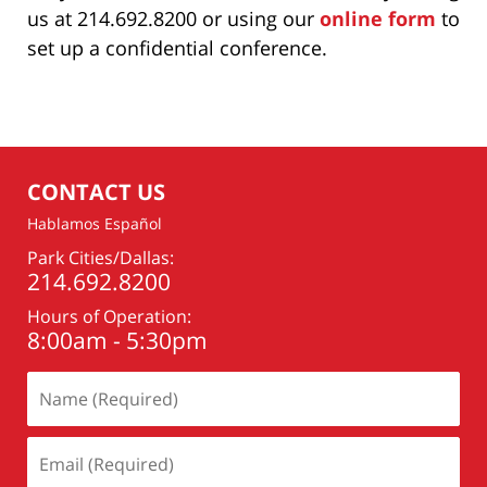
us at 214.692.8200 or using our
online form
to
set up a confidential conference.
CONTACT US
Hablamos Español
Park Cities/Dallas:
214.692.8200
Hours of Operation:
8:00am - 5:30pm