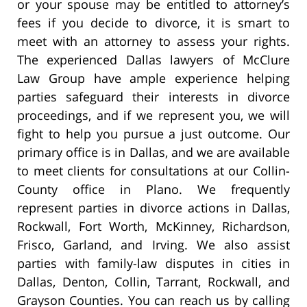
or your spouse may be entitled to attorney’s
fees if you decide to divorce, it is smart to
meet with an attorney to assess your rights.
The experienced Dallas lawyers of McClure
Law Group have ample experience helping
parties safeguard their interests in divorce
proceedings, and if we represent you, we will
fight to help you pursue a just outcome. Our
primary office is in Dallas, and we are available
to meet clients for consultations at our Collin-
County office in Plano. We frequently
represent parties in divorce actions in Dallas,
Rockwall, Fort Worth, McKinney, Richardson,
Frisco, Garland, and Irving. We also assist
parties with family-law disputes in cities in
Dallas, Denton, Collin, Tarrant, Rockwall, and
Grayson Counties. You can reach us by calling