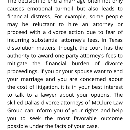
The decision to end a marriage often not only
causes emotional turmoil but also leads to
financial distress. For example, some people
may be reluctant to hire an attorney or
proceed with a divorce action due to fear of
incurring substantial attorney’s fees. In Texas
dissolution matters, though, the court has the
authority to award one party attorney’s fees to
mitigate the financial burden of divorce
proceedings. If you or your spouse want to end
your marriage and you are concerned about
the cost of litigation, it is in your best interest
to talk to a lawyer about your options. The
skilled Dallas divorce attorneys of McClure Law
Group can inform you of your rights and help
you to seek the most favorable outcome
possible under the facts of your case.