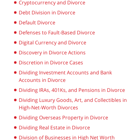
Cryptocurrency and Divorce
Debt Division in Divorce
Default Divorce
Defenses to Fault-Based Divorce
Digital Currency and Divorce
Discovery in Divorce Actions
Discretion in Divorce Cases
Dividing Investment Accounts and Bank
Accounts in Divorce
Dividing IRAs, 401Ks, and Pensions in Divorce
Dividing Luxury Goods, Art, and Collectibles in
High-Net-Worth Divorces
Dividing Overseas Property in Divorce
Dividing Real Estate in Divorce
Division of Businesses in High Net Worth