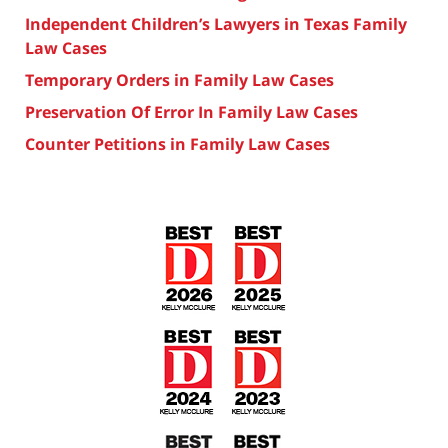
Independent Children’s Lawyers in Texas Family
Law Cases
Temporary Orders in Family Law Cases
Preservation Of Error In Family Law Cases
Counter Petitions in Family Law Cases