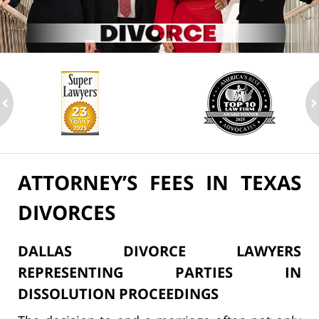
ev
n
ATTORNEY’S FEES IN TEXAS
DIVORCES
DALLAS DIVORCE LAWYERS
REPRESENTING PARTIES IN
DISSOLUTION PROCEEDINGS