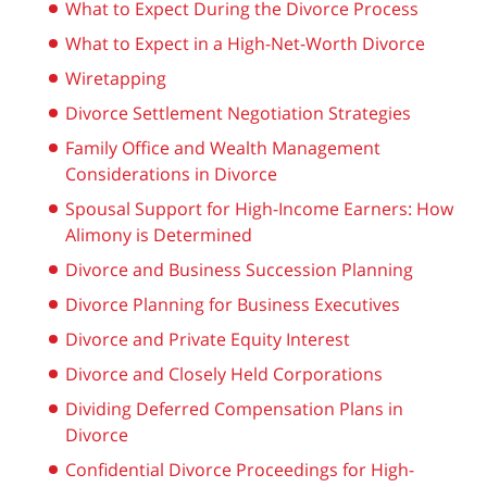
What to Expect During the Divorce Process
What to Expect in a High-Net-Worth Divorce
Wiretapping
Divorce Settlement Negotiation Strategies
Family Office and Wealth Management
Considerations in Divorce
Spousal Support for High-Income Earners: How
Alimony is Determined
Divorce and Business Succession Planning
Divorce Planning for Business Executives
Divorce and Private Equity Interest
Divorce and Closely Held Corporations
Dividing Deferred Compensation Plans in
Divorce
Confidential Divorce Proceedings for High-