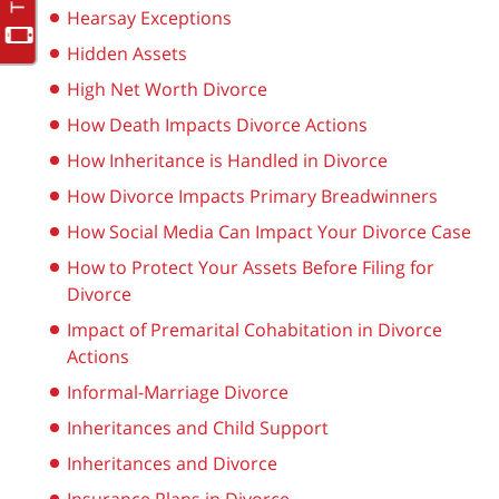
Hearsay Exceptions
Hidden Assets
High Net Worth Divorce
How Death Impacts Divorce Actions
How Inheritance is Handled in Divorce
How Divorce Impacts Primary Breadwinners
How Social Media Can Impact Your Divorce Case
How to Protect Your Assets Before Filing for
Divorce
Impact of Premarital Cohabitation in Divorce
Actions
Informal-Marriage Divorce
Inheritances and Child Support
Inheritances and Divorce