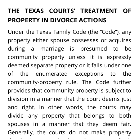
THE TEXAS COURTS’ TREATMENT OF
PROPERTY IN DIVORCE ACTIONS
Under the Texas Family Code (the “Code”), any
property either spouse possesses or acquires
during a marriage is presumed to be
community property unless it is expressly
deemed separate property or it falls under one
of the enumerated exceptions to the
community-property rule. The Code further
provides that community property is subject to
division in a manner that the court deems just
and right. In other words, the courts may
divide any property that belongs to both
spouses in a manner that they deem fair.
Generally, the courts do not make property