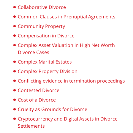
Collaborative Divorce
Common Clauses in Prenuptial Agreements
Community Property
Compensation in Divorce
Complex Asset Valuation in High Net Worth
Divorce Cases
Complex Marital Estates
Complex Property Division
Conflicting evidence in termination proceedings
Contested Divorce
Cost of a Divorce
Cruelty as Grounds for Divorce
Cryptocurrency and Digital Assets in Divorce
Settlements