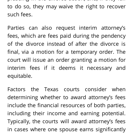
to do so, they may waive the right to recover
such fees.
Parties can also request interim attorney’s
fees, which are fees paid during the pendency
of the divorce instead of after the divorce is
final, via a motion for a temporary order. The
court will issue an order granting a motion for
interim fees if it deems it necessary and
equitable.
Factors the Texas courts consider when
determining whether to award attorney’s fees
include the financial resources of both parties,
including their income and earning potential.
Typically, the courts will award attorney’s fees
in cases where one spouse earns significantly