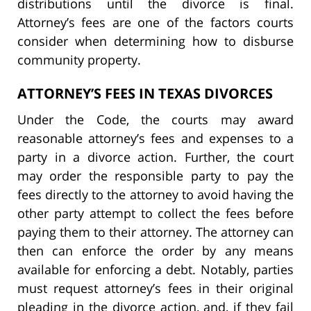
distributions until the divorce is final.
Attorney’s fees are one of the factors courts
consider when determining how to disburse
community property.
ATTORNEY’S FEES IN TEXAS DIVORCES
Under the Code, the courts may award
reasonable attorney’s fees and expenses to a
party in a divorce action. Further, the court
may order the responsible party to pay the
fees directly to the attorney to avoid having the
other party attempt to collect the fees before
paying them to their attorney. The attorney can
then can enforce the order by any means
available for enforcing a debt. Notably, parties
must request attorney’s fees in their original
pleading in the divorce action, and, if they fail