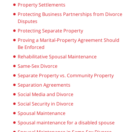
Property Settlements
Protecting Business Partnerships from Divorce
Disputes
Protecting Separate Property
Proving a Marital-Property Agreement Should
Be Enforced
Rehabilitative Spousal Maintenance
Same-Sex Divorce
Separate Property vs. Community Property
Separation Agreements
Social Media and Divorce
Social Security in Divorce
Spousal Maintenance
Spousal maintenance for a disabled spouse