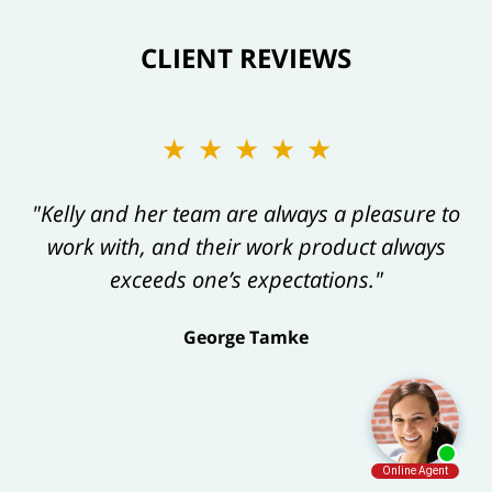
CLIENT REVIEWS
★★★★★
"Kelly and her team are always a pleasure to
work with, and their work product always
exceeds one’s expectations."
George Tamke