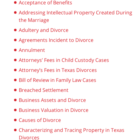
Acceptance of Benefits
Addressing Intellectual Property Created During
the Marriage
Adultery and Divorce
Agreements Incident to Divorce
Annulment
Attorneys’ Fees in Child Custody Cases
Attorney’s Fees in Texas Divorces
Bill of Review in Family Law Cases
Breached Settlement
Business Assets and Divorce
Business Valuation in Divorce
Causes of Divorce
Characterizing and Tracing Property in Texas
Divorces