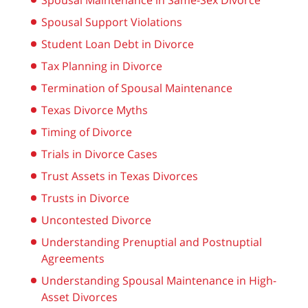
Spousal Maintenance in Same-Sex Divorce
Spousal Support Violations
Student Loan Debt in Divorce
Tax Planning in Divorce
Termination of Spousal Maintenance
Texas Divorce Myths
Timing of Divorce
Trials in Divorce Cases
Trust Assets in Texas Divorces
Trusts in Divorce
Uncontested Divorce
Understanding Prenuptial and Postnuptial
Agreements
Understanding Spousal Maintenance in High-
Asset Divorces