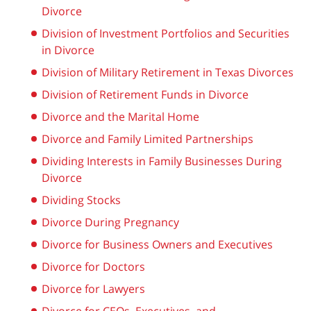
Divorce
Division of Investment Portfolios and Securities
in Divorce
Division of Military Retirement in Texas Divorces
Division of Retirement Funds in Divorce
Divorce and the Marital Home
Divorce and Family Limited Partnerships
Dividing Interests in Family Businesses During
Divorce
Dividing Stocks
Divorce During Pregnancy
Divorce for Business Owners and Executives
Divorce for Doctors
Divorce for Lawyers