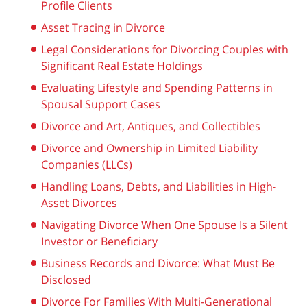
Profile Clients
Asset Tracing in Divorce
Legal Considerations for Divorcing Couples with
Significant Real Estate Holdings
Evaluating Lifestyle and Spending Patterns in
Spousal Support Cases
Divorce and Art, Antiques, and Collectibles
Divorce and Ownership in Limited Liability
Companies (LLCs)
Handling Loans, Debts, and Liabilities in High-
Asset Divorces
Navigating Divorce When One Spouse Is a Silent
Investor or Beneficiary
Business Records and Divorce: What Must Be
Disclosed
Divorce For Families With Multi-Generational