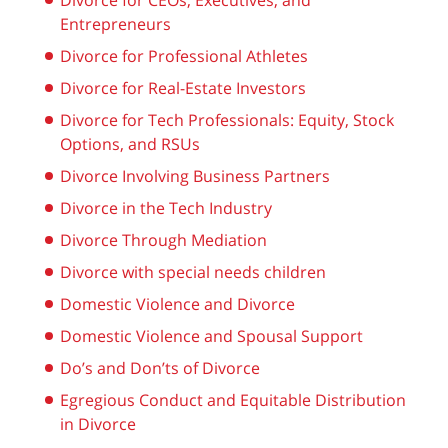
Divorce for CEOs, Executives, and
Entrepreneurs
Divorce for Professional Athletes
Divorce for Real-Estate Investors
Divorce for Tech Professionals: Equity, Stock
Options, and RSUs
Divorce Involving Business Partners
Divorce in the Tech Industry
Divorce Through Mediation
Divorce with special needs children
Domestic Violence and Divorce
Domestic Violence and Spousal Support
Do’s and Don’ts of Divorce
Egregious Conduct and Equitable Distribution
in Divorce