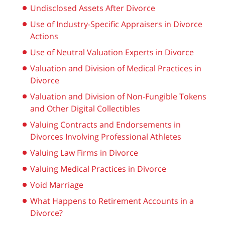
Undisclosed Assets After Divorce
Use of Industry-Specific Appraisers in Divorce
Actions
Use of Neutral Valuation Experts in Divorce
Valuation and Division of Medical Practices in
Divorce
Valuation and Division of Non-Fungible Tokens
and Other Digital Collectibles
Valuing Contracts and Endorsements in
Divorces Involving Professional Athletes
Valuing Law Firms in Divorce
Valuing Medical Practices in Divorce
Void Marriage
What Happens to Retirement Accounts in a
Divorce?