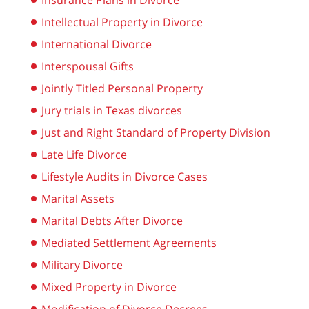
Insurance Plans in Divorce
Intellectual Property in Divorce
International Divorce
Interspousal Gifts
Jointly Titled Personal Property
Jury trials in Texas divorces
Just and Right Standard of Property Division
Late Life Divorce
Lifestyle Audits in Divorce Cases
Marital Assets
Marital Debts After Divorce
Mediated Settlement Agreements
Military Divorce
Mixed Property in Divorce