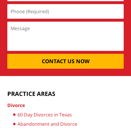
CONTACT US NOW
PRACTICE AREAS
Divorce
60 Day Divorces in Texas
Abandonment and Divorce