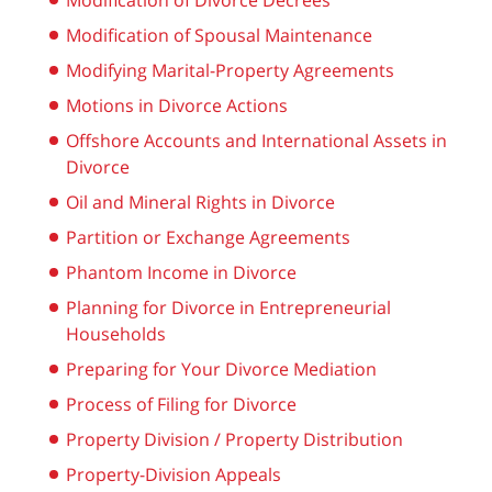
Modification of Divorce Decrees
Modification of Spousal Maintenance
Modifying Marital-Property Agreements
Motions in Divorce Actions
Offshore Accounts and International Assets in
Divorce
Oil and Mineral Rights in Divorce
Partition or Exchange Agreements
Phantom Income in Divorce
Planning for Divorce in Entrepreneurial
Households
Preparing for Your Divorce Mediation
Process of Filing for Divorce
Property Division / Property Distribution
Property-Division Appeals