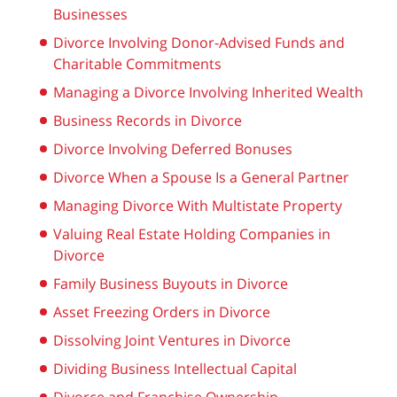
Businesses
Divorce Involving Donor-Advised Funds and
Charitable Commitments
Managing a Divorce Involving Inherited Wealth
Business Records in Divorce
Divorce Involving Deferred Bonuses
Divorce When a Spouse Is a General Partner
Managing Divorce With Multistate Property
Valuing Real Estate Holding Companies in
Divorce
Family Business Buyouts in Divorce
Asset Freezing Orders in Divorce
Dissolving Joint Ventures in Divorce
Dividing Business Intellectual Capital