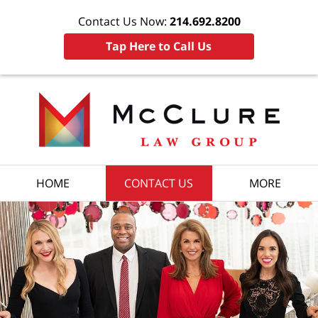
Contact Us Now:
214.692.8200
Tap Here to Call Us
HOME
CONTACT US
MORE