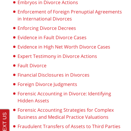
Embryos in Divorce Actions
Enforcement of Foreign Prenuptial Agreements
in International Divorces
Enforcing Divorce Decrees
Evidence in Fault Divorce Cases
Evidence in High Net Worth Divorce Cases
Expert Testimony in Divorce Actions
Fault Divorce
Financial Disclosures in Divorces
Foreign Divorce Judgments
Forensic Accounting in Divorce: Identifying
Hidden Assets
Forensic Accounting Strategies for Complex
Business and Medical Practice Valuations
Fraudulent Transfers of Assets to Third Parties