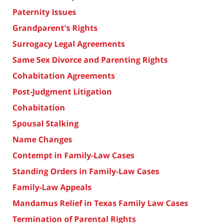
Paternity Issues
Grandparent's Rights
Surrogacy Legal Agreements
Same Sex Divorce and Parenting Rights
Cohabitation Agreements
Post-Judgment Litigation
Cohabitation
Spousal Stalking
Name Changes
Contempt in Family-Law Cases
Standing Orders in Family-Law Cases
Family-Law Appeals
Mandamus Relief in Texas Family Law Cases
Termination of Parental Rights