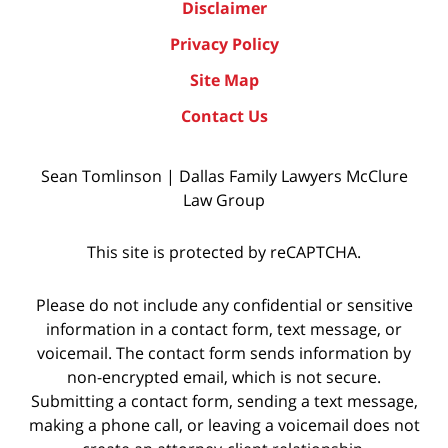
Disclaimer
Privacy Policy
Site Map
Contact Us
Sean Tomlinson | Dallas Family Lawyers McClure
Law Group
This site is protected by reCAPTCHA.
Please do not include any confidential or sensitive
information in a contact form, text message, or
voicemail. The contact form sends information by
non-encrypted email, which is not secure.
Submitting a contact form, sending a text message,
making a phone call, or leaving a voicemail does not