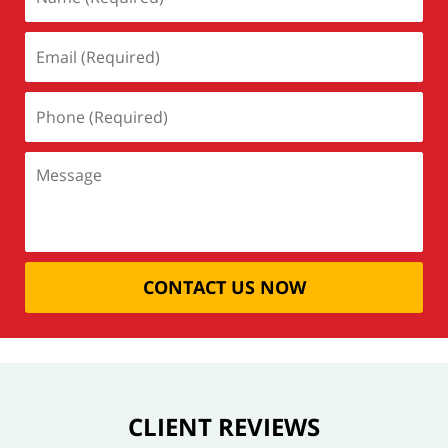
CONTACT US NOW
CLIENT REVIEWS