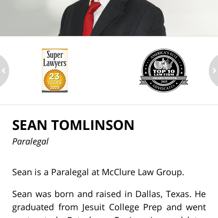
ev
n
SEAN TOMLINSON
Paralegal
Sean is a Paralegal at McClure Law Group.
Sean was born and raised in Dallas, Texas. He
graduated from Jesuit College Prep and went