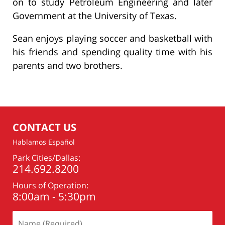
on to study Petroleum Engineering and later
Government at the University of Texas.
Sean enjoys playing soccer and basketball with
his friends and spending quality time with his
parents and two brothers.
CONTACT US
Hablamos Español
Park Cities/Dallas:
214.692.8200
Hours of Operation:
8:00am - 5:30pm