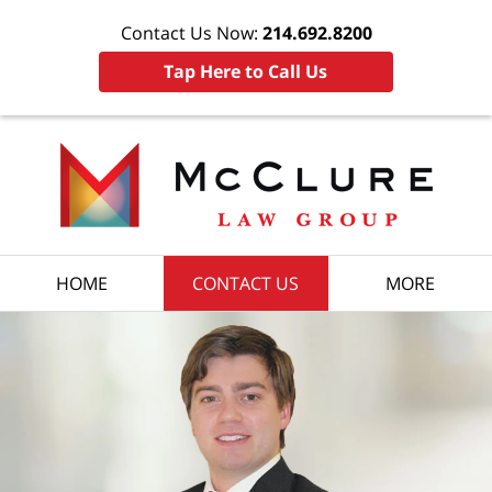
Contact Us Now:
214.692.8200
Tap Here to Call Us
HOME
CONTACT US
MORE