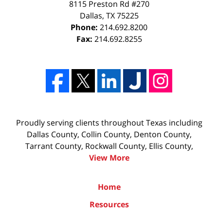
8115 Preston Rd #270
Dallas
,
TX
75225
Phone:
214.692.8200
Fax:
214.692.8255
Proudly serving clients throughout Texas including
Dallas County, Collin County, Denton County,
Tarrant County, Rockwall County, Ellis County,
View More
Home
Resources