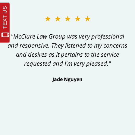
★★★★★
"McClure Law Group was very professional
and responsive. They listened to my concerns
and desires as it pertains to the service
requested and I'm very pleased."
Jade Nguyen