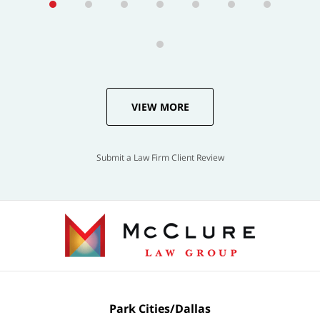
VIEW MORE
Submit a Law Firm Client Review
Park Cities/Dallas