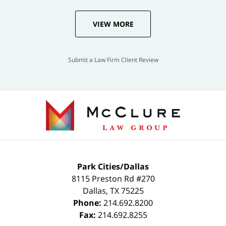
VIEW MORE
Submit a Law Firm Client Review
Park Cities/Dallas
8115 Preston Rd #270
Dallas
,
TX
75225
Phone:
214.692.8200
Fax:
214.692.8255