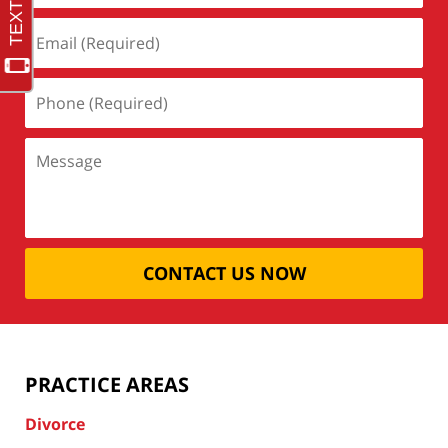
CONTACT US NOW
PRACTICE AREAS
Divorce