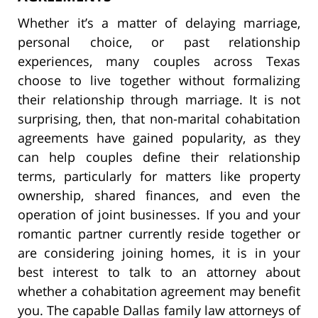
Whether it’s a matter of delaying marriage,
personal choice, or past relationship
experiences, many couples across Texas
choose to live together without formalizing
their relationship through marriage. It is not
surprising, then, that non-marital cohabitation
agreements have gained popularity, as they
can help couples define their relationship
terms, particularly for matters like property
ownership, shared finances, and even the
operation of joint businesses. If you and your
romantic partner currently reside together or
are considering joining homes, it is in your
best interest to talk to an attorney about
whether a cohabitation agreement may benefit
you. The capable Dallas family law attorneys of