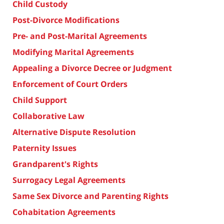
Child Custody
Post-Divorce Modifications
Pre- and Post-Marital Agreements
Modifying Marital Agreements
Appealing a Divorce Decree or Judgment
Enforcement of Court Orders
Child Support
Collaborative Law
Alternative Dispute Resolution
Paternity Issues
Grandparent's Rights
Surrogacy Legal Agreements
Same Sex Divorce and Parenting Rights
Cohabitation Agreements