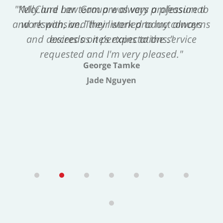
"Kelly and her team are always a pleasure to
work with, and their work product always
exceeds one’s expectations."
George Tamke