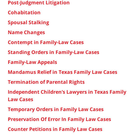
Post-Judgment Litigation
Cohabitation
Spousal Stalking
Name Changes
Contempt in Family-Law Cases
Standing Orders in Family-Law Cases
Family-Law Appeals
Mandamus Relief in Texas Family Law Cases
Termination of Parental Rights
Independent Children’s Lawyers in Texas Family
Law Cases
Temporary Orders in Family Law Cases
Preservation Of Error In Family Law Cases
Counter Petitions in Family Law Cases