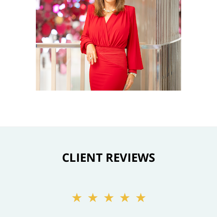
CLIENT REVIEWS
★★★★★