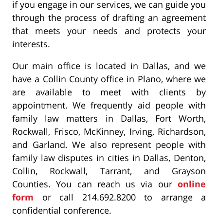
if you engage in our services, we can guide you
through the process of drafting an agreement
that meets your needs and protects your
interests.
Our main office is located in Dallas, and we
have a Collin County office in Plano, where we
are available to meet with clients by
appointment. We frequently aid people with
family law matters in Dallas, Fort Worth,
Rockwall, Frisco, McKinney, Irving, Richardson,
and Garland. We also represent people with
family law disputes in cities in Dallas, Denton,
Collin, Rockwall, Tarrant, and Grayson
Counties. You can reach us via our
online
form
or call 214.692.8200 to arrange a
confidential conference.