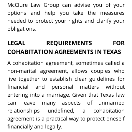
McClure Law Group can advise you of your
options and help you take the measures
needed to protect your rights and clarify your
obligations.
LEGAL REQUIREMENTS FOR
COHABITATION AGREEMENTS IN TEXAS
A cohabitation agreement, sometimes called a
non-marital agreement, allows couples who
live together to establish clear guidelines for
financial and personal matters without
entering into a marriage. Given that Texas law
can leave many aspects of unmarried
relationships undefined, a cohabitation
agreement is a practical way to protect oneself
financially and legally.