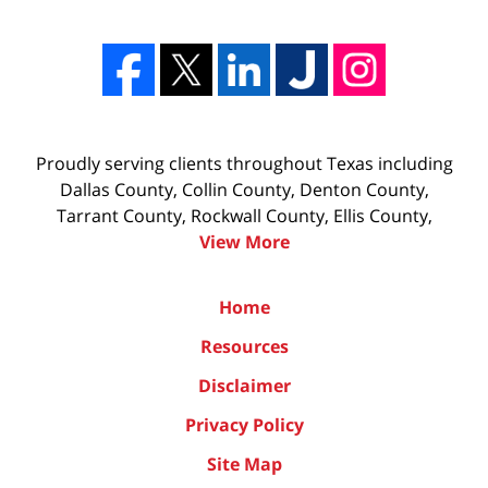
Proudly serving clients throughout Texas including
Dallas County, Collin County, Denton County,
Tarrant County, Rockwall County, Ellis County,
View More
Home
Resources
Disclaimer
Privacy Policy
Site Map