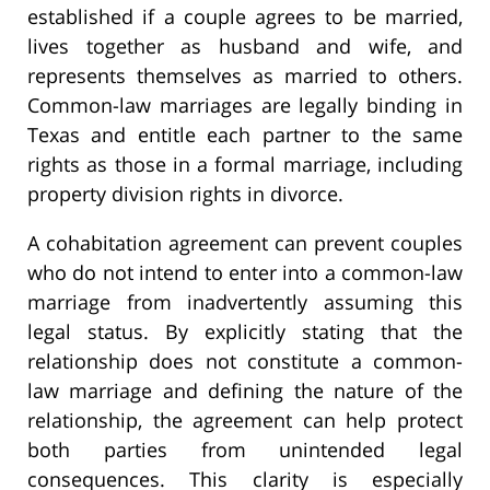
established if a couple agrees to be married,
lives together as husband and wife, and
represents themselves as married to others.
Common-law marriages are legally binding in
Texas and entitle each partner to the same
rights as those in a formal marriage, including
property division rights in divorce.
A cohabitation agreement can prevent couples
who do not intend to enter into a common-law
marriage from inadvertently assuming this
legal status. By explicitly stating that the
relationship does not constitute a common-
law marriage and defining the nature of the
relationship, the agreement can help protect
both parties from unintended legal
consequences. This clarity is especially