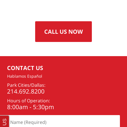
CALL US NOW
CONTACT US
Hablamos Español
Park Cities/Dallas:
214.692.8200
Hours of Operation:
8:00am - 5:30pm