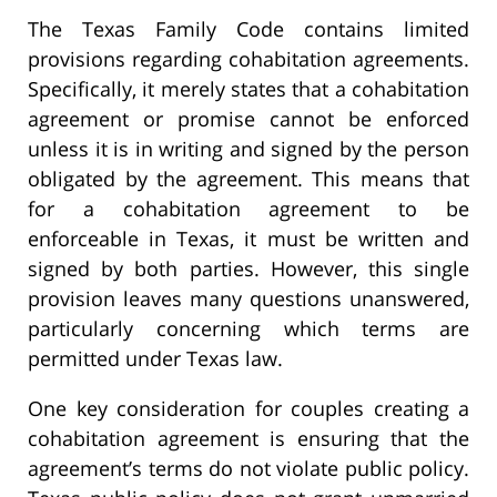
The Texas Family Code contains limited
provisions regarding cohabitation agreements.
Specifically, it merely states that a cohabitation
agreement or promise cannot be enforced
unless it is in writing and signed by the person
obligated by the agreement. This means that
for a cohabitation agreement to be
enforceable in Texas, it must be written and
signed by both parties. However, this single
provision leaves many questions unanswered,
particularly concerning which terms are
permitted under Texas law.
One key consideration for couples creating a
cohabitation agreement is ensuring that the
agreement’s terms do not violate public policy.