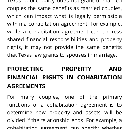
Texas public policy does not grant unmarried
couples the same benefits as married couples,
which can impact what is legally permissible
within a cohabitation agreement. For example,
while a cohabitation agreement can address
shared financial responsibilities and property
rights, it may not provide the same benefits
that Texas law grants to spouses in marriage.
PROTECTING PROPERTY AND
FINANCIAL RIGHTS IN COHABITATION
AGREEMENTS
For many couples, one of the primary
functions of a cohabitation agreement is to
determine how property and assets will be
divided if the relationship ends. For example, a
cohabitation agreement can specify whether