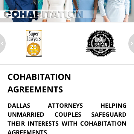
ev
n
COHABITATION
AGREEMENTS
DALLAS ATTORNEYS HELPING
UNMARRIED COUPLES SAFEGUARD
THEIR INTERESTS WITH COHABITATION
AGREEMENTS