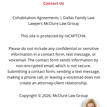
Contact Us
Cohabitation Agreements | Dallas Family Law
Lawyers McClure Law Group
This site is protected by reCAPTCHA.
Please do not include any confidential or sensitive
information in a contact form, text message, or
voicemail. The contact form sends information by
non-encrypted email, which is not secure.
Submitting a contact form, sending a text message,
making a phone call, or leaving a voicemail does not
create an attorney-client relationship.
Copyright © 2026,
McClure Law Group