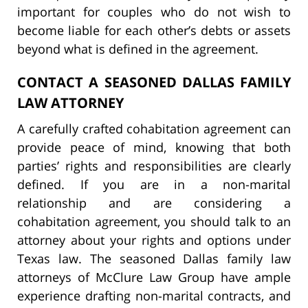
important for couples who do not wish to
become liable for each other’s debts or assets
beyond what is defined in the agreement.
CONTACT A SEASONED DALLAS FAMILY
LAW ATTORNEY
A carefully crafted cohabitation agreement can
provide peace of mind, knowing that both
parties’ rights and responsibilities are clearly
defined. If you are in a non-marital
relationship and are considering a
cohabitation agreement, you should talk to an
attorney about your rights and options under
Texas law. The seasoned Dallas family law
attorneys of McClure Law Group have ample
experience drafting non-marital contracts, and