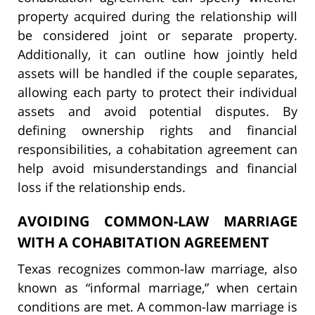
property acquired during the relationship will
be considered joint or separate property.
Additionally, it can outline how jointly held
assets will be handled if the couple separates,
allowing each party to protect their individual
assets and avoid potential disputes. By
defining ownership rights and financial
responsibilities, a cohabitation agreement can
help avoid misunderstandings and financial
loss if the relationship ends.
AVOIDING COMMON-LAW MARRIAGE
WITH A COHABITATION AGREEMENT
Texas recognizes common-law marriage, also
known as “informal marriage,” when certain
conditions are met. A common-law marriage is