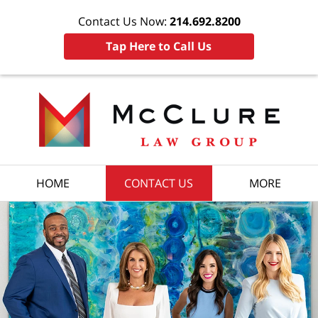
Contact Us Now:
214.692.8200
Tap Here to Call Us
HOME
CONTACT US
MORE