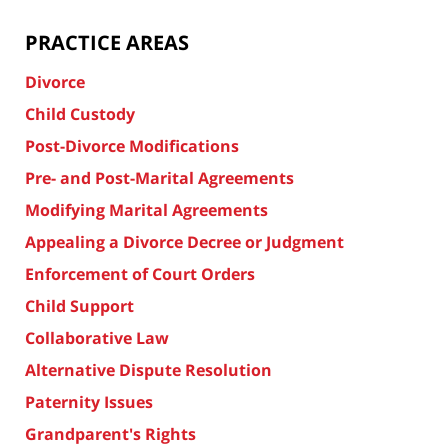
PRACTICE AREAS
Divorce
Child Custody
Post-Divorce Modifications
Pre- and Post-Marital Agreements
Modifying Marital Agreements
Appealing a Divorce Decree or Judgment
Enforcement of Court Orders
Child Support
Collaborative Law
Alternative Dispute Resolution
Paternity Issues
Grandparent's Rights