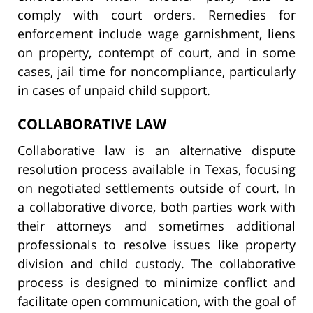
comply with court orders. Remedies for
enforcement include wage garnishment, liens
on property, contempt of court, and in some
cases, jail time for noncompliance, particularly
in cases of unpaid child support.
COLLABORATIVE LAW
Collaborative law is an alternative dispute
resolution process available in Texas, focusing
on negotiated settlements outside of court. In
a collaborative divorce, both parties work with
their attorneys and sometimes additional
professionals to resolve issues like property
division and child custody. The collaborative
process is designed to minimize conflict and
facilitate open communication, with the goal of