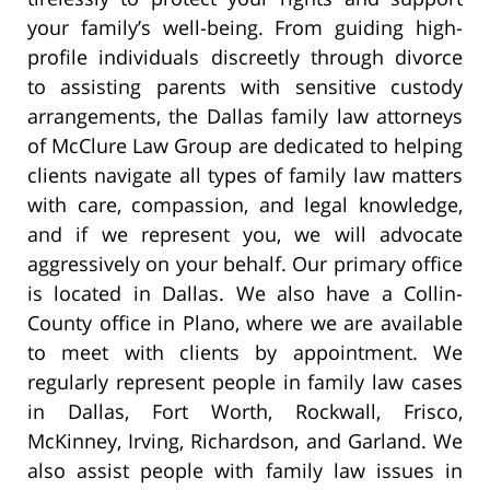
your family’s well-being. From guiding high-
profile individuals discreetly through divorce
to assisting parents with sensitive custody
arrangements, the Dallas family law attorneys
of McClure Law Group are dedicated to helping
clients navigate all types of family law matters
with care, compassion, and legal knowledge,
and if we represent you, we will advocate
aggressively on your behalf. Our primary office
is located in Dallas. We also have a Collin-
County office in Plano, where we are available
to meet with clients by appointment. We
regularly represent people in family law cases
in Dallas, Fort Worth, Rockwall, Frisco,
McKinney, Irving, Richardson, and Garland. We
also assist people with family law issues in