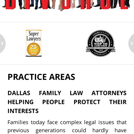
ev
n
PRACTICE AREAS
DALLAS FAMILY LAW ATTORNEYS
HELPING PEOPLE PROTECT THEIR
INTERESTS
Families today face complex legal issues that
previous generations could hardly have