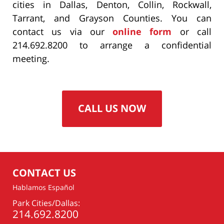
cities in Dallas, Denton, Collin, Rockwall,
Tarrant, and Grayson Counties. You can
contact us via our
online form
or call
214.692.8200 to arrange a confidential
meeting.
CALL US NOW
CONTACT US
Hablamos Español
Park Cities/Dallas:
214.692.8200