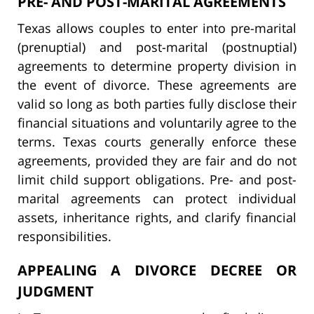
PRE- AND POST-MARITAL AGREEMENTS
Texas allows couples to enter into pre-marital
(prenuptial) and post-marital (postnuptial)
agreements to determine property division in
the event of divorce. These agreements are
valid so long as both parties fully disclose their
financial situations and voluntarily agree to the
terms. Texas courts generally enforce these
agreements, provided they are fair and do not
limit child support obligations. Pre- and post-
marital agreements can protect individual
assets, inheritance rights, and clarify financial
responsibilities.
APPEALING A DIVORCE DECREE OR
JUDGMENT