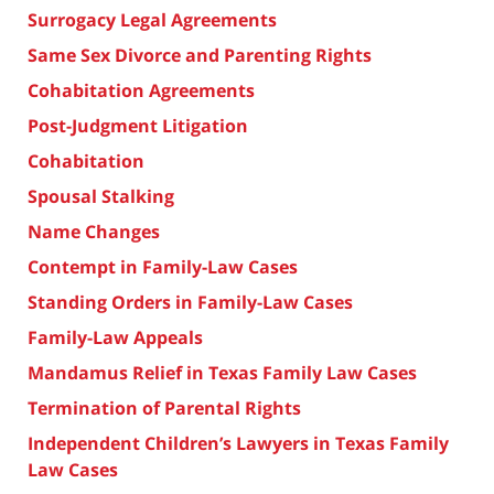
Surrogacy Legal Agreements
Same Sex Divorce and Parenting Rights
Cohabitation Agreements
Post-Judgment Litigation
Cohabitation
Spousal Stalking
Name Changes
Contempt in Family-Law Cases
Standing Orders in Family-Law Cases
Family-Law Appeals
Mandamus Relief in Texas Family Law Cases
Termination of Parental Rights
Independent Children’s Lawyers in Texas Family
Law Cases