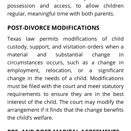
possession and access, to allow children
regular, meaningful time with both parents.
POST-DIVORCE MODIFICATIONS
Texas law permits modifications of child
custody, support, and visitation orders when a
material and substantial change in
circumstances occurs, such as a change in
employment, relocation, or a significant
change in the needs of a child. Modifications
must be filed with the court and meet statutory
requirements to ensure they are in the best
interest of the child. The court may modify the
arrangement if it finds that the change benefits
the child’s welfare.