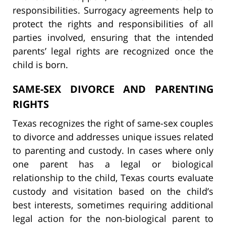
responsibilities. Surrogacy agreements help to
protect the rights and responsibilities of all
parties involved, ensuring that the intended
parents’ legal rights are recognized once the
child is born.
SAME-SEX DIVORCE AND PARENTING
RIGHTS
Texas recognizes the right of same-sex couples
to divorce and addresses unique issues related
to parenting and custody. In cases where only
one parent has a legal or biological
relationship to the child, Texas courts evaluate
custody and visitation based on the child’s
best interests, sometimes requiring additional
legal action for the non-biological parent to