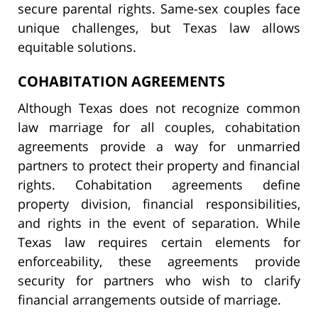
secure parental rights. Same-sex couples face
unique challenges, but Texas law allows
equitable solutions.
COHABITATION AGREEMENTS
Although Texas does not recognize common
law marriage for all couples, cohabitation
agreements provide a way for unmarried
partners to protect their property and financial
rights. Cohabitation agreements define
property division, financial responsibilities,
and rights in the event of separation. While
Texas law requires certain elements for
enforceability, these agreements provide
security for partners who wish to clarify
financial arrangements outside of marriage.