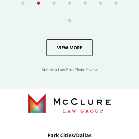
VIEW MORE
Submit a Law Firm Client Review
Park Cities/Dallas