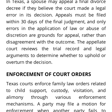
In Texas, a spouse may appeal a final divorce
decree if they believe the court made a legal
error in its decision. Appeals must be filed
within 30 days of the final judgment, and only
errors in the application of law or abuse of
discretion are grounds for appeal, rather than
disagreement with the outcome. The appellate
court reviews the trial record and legal
arguments to determine whether to uphold or
overturn the decision.
ENFORCEMENT OF COURT ORDERS
Texas courts enforce family law orders related
to child support, custody, visitation, and
alimony through various enforcement
mechanisms. A party may file a motion for
enforcement when another party fails to