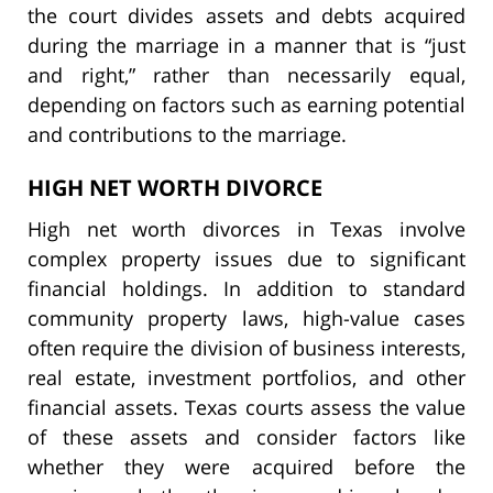
the court divides assets and debts acquired
during the marriage in a manner that is “just
and right,” rather than necessarily equal,
depending on factors such as earning potential
and contributions to the marriage.
HIGH NET WORTH DIVORCE
High net worth divorces in Texas involve
complex property issues due to significant
financial holdings. In addition to standard
community property laws, high-value cases
often require the division of business interests,
real estate, investment portfolios, and other
financial assets. Texas courts assess the value
of these assets and consider factors like
whether they were acquired before the