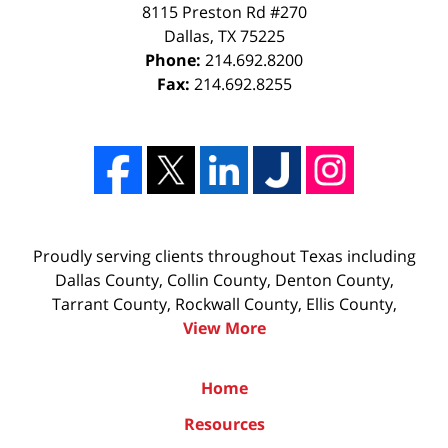
8115 Preston Rd #270
Dallas
,
TX
75225
Phone:
214.692.8200
Fax:
214.692.8255
Proudly serving clients throughout Texas including
Dallas County, Collin County, Denton County,
Tarrant County, Rockwall County, Ellis County,
View More
Home
Resources