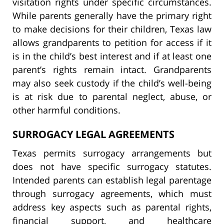
visitation rights under specific circumstances.
While parents generally have the primary right
to make decisions for their children, Texas law
allows grandparents to petition for access if it
is in the child’s best interest and if at least one
parent’s rights remain intact. Grandparents
may also seek custody if the child’s well-being
is at risk due to parental neglect, abuse, or
other harmful conditions.
SURROGACY LEGAL AGREEMENTS
Texas permits surrogacy arrangements but
does not have specific surrogacy statutes.
Intended parents can establish legal parentage
through surrogacy agreements, which must
address key aspects such as parental rights,
financial support, and healthcare