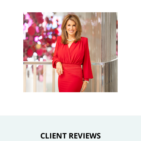
CLIENT REVIEWS