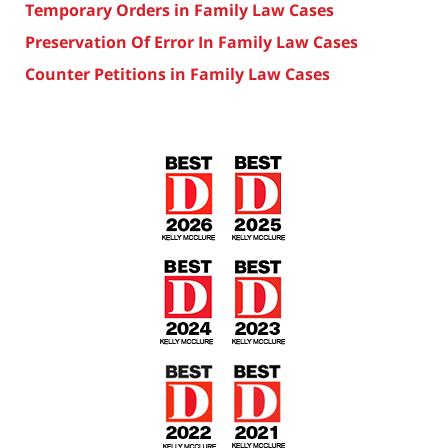
Temporary Orders in Family Law Cases
Preservation Of Error In Family Law Cases
Counter Petitions in Family Law Cases