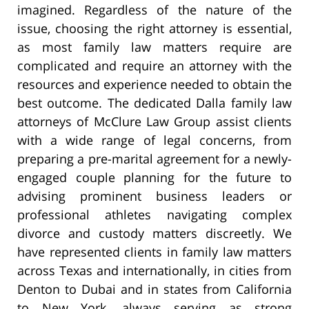
imagined. Regardless of the nature of the
issue, choosing the right attorney is essential,
as most family law matters require are
complicated and require an attorney with the
resources and experience needed to obtain the
best outcome. The dedicated Dalla family law
attorneys of McClure Law Group assist clients
with a wide range of legal concerns, from
preparing a pre-marital agreement for a newly-
engaged couple planning for the future to
advising prominent business leaders or
professional athletes navigating complex
divorce and custody matters discreetly. We
have represented clients in family law matters
across Texas and internationally, in cities from
Denton to Dubai and in states from California
to New York, always serving as strong