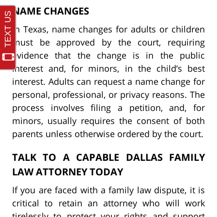
NAME CHANGES
In Texas, name changes for adults or children
must be approved by the court, requiring
evidence that the change is in the public
interest and, for minors, in the child’s best
interest. Adults can request a name change for
personal, professional, or privacy reasons. The
process involves filing a petition, and, for
minors, usually requires the consent of both
parents unless otherwise ordered by the court.
TALK TO A CAPABLE DALLAS FAMILY
LAW ATTORNEY TODAY
If you are faced with a family law dispute, it is
critical to retain an attorney who will work
tirelessly to protect your rights and support