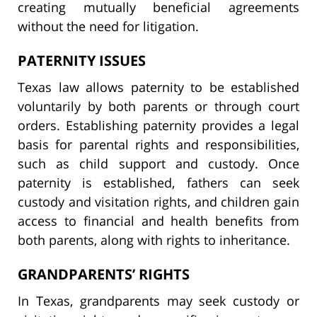
creating mutually beneficial agreements
without the need for litigation.
PATERNITY ISSUES
Texas law allows paternity to be established
voluntarily by both parents or through court
orders. Establishing paternity provides a legal
basis for parental rights and responsibilities,
such as child support and custody. Once
paternity is established, fathers can seek
custody and visitation rights, and children gain
access to financial and health benefits from
both parents, along with rights to inheritance.
GRANDPARENTS’ RIGHTS
In Texas, grandparents may seek custody or