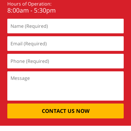
Hours of Operation:
8:00am - 5:30pm
CONTACT US NOW