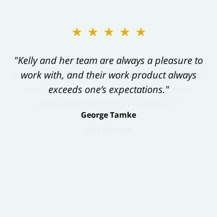
★★★★★
"Kelly and her team are always a pleasure to
work with, and their work product always
exceeds one’s expectations."
George Tamke