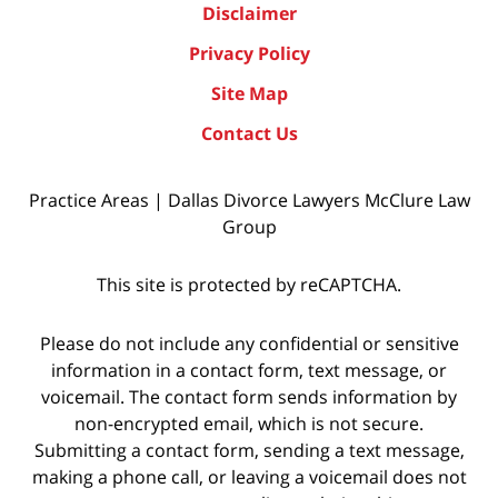
Disclaimer
Privacy Policy
Site Map
Contact Us
Practice Areas | Dallas Divorce Lawyers McClure Law
Group
This site is protected by reCAPTCHA.
Please do not include any confidential or sensitive
information in a contact form, text message, or
voicemail. The contact form sends information by
non-encrypted email, which is not secure.
Submitting a contact form, sending a text message,
making a phone call, or leaving a voicemail does not