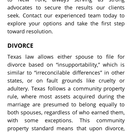
advocates to secure the results our clients
seek. Contact our experienced team today to
explore your options and take the first step
toward resolution.
DIVORCE
Texas law allows either spouse to file for
divorce based on “insupportability,” which is
similar to “irreconcilable differences” in other
states, or on fault grounds like cruelty or
adultery. Texas follows a community property
rule, where most assets acquired during the
marriage are presumed to belong equally to
both spouses, regardless of who earned them,
with some exceptions. This community
property standard means that upon divorce,