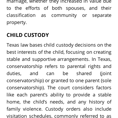
marriage, whether they increased in value due
to the efforts of both spouses, and their
classification as community or separate
property.
CHILD CUSTODY
Texas law bases child custody decisions on the
best interests of the child, focusing on creating
stable and supportive arrangements. In Texas,
conservatorship refers to parental rights and
duties, and can be shared (joint
conservatorship) or granted to one parent (sole
conservatorship). The court considers factors
like each parent’s ability to provide a stable
home, the child’s needs, and any history of
family violence. Custody orders also include
visitation schedules, commonly referred to as