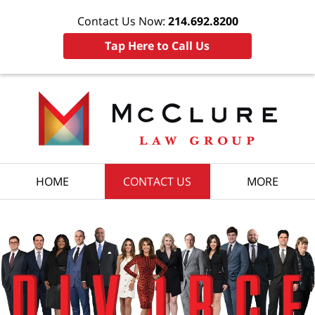
Contact Us Now:
214.692.8200
Tap Here to Call Us
HOME
CONTACT US
MORE