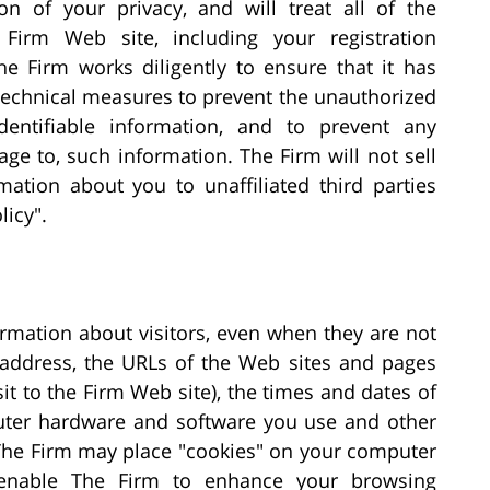
n of your privacy, and will treat all of the
Firm Web site, including your registration
he Firm works diligently to ensure that it has
 technical measures to prevent the unauthorized
dentifiable information, and to prevent any
age to, such information. The Firm will not sell
rmation about you to unaffiliated third parties
licy".
ormation about visitors, even when they are not
 address, the URLs of the Web sites and pages
sit to the Firm Web site), the times and dates of
puter hardware and software you use and other
 The Firm may place "cookies" on your computer
 enable The Firm to enhance your browsing