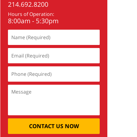
214.692.8200
Hours of Operation:
8:00am - 5:30pm
CONTACT US NOW