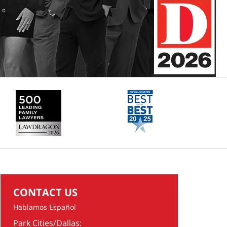
CONTACT US
Hablamos Español
Park Cities/Dallas: