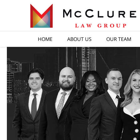
HOME
ABOUT US
OUR TEAM