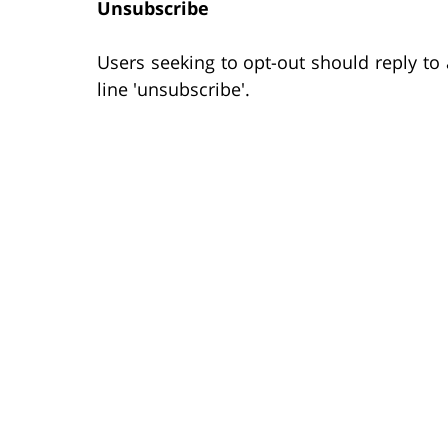
Unsubscribe
Users seeking to opt-out should reply t
line 'unsubscribe'.