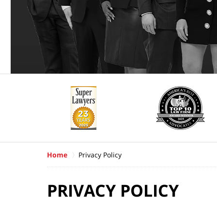
Home
Privacy Policy
PRIVACY POLICY