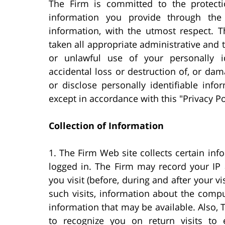
The Firm is committed to the protectio
information you provide through the 
information, with the utmost respect. T
taken all appropriate administrative and
or unlawful use of your personally i
accidental loss or destruction of, or dam
or disclose personally identifiable info
except in accordance with this "Privacy Po
Collection of Information
1. The Firm Web site collects certain inf
logged in. The Firm may record your IP
you visit (before, during and after your vi
such visits, information about the com
information that may be available. Also,
to recognize you on return visits to