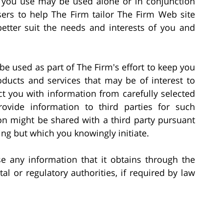
s you use may be used alone or in conjunction
sers to help The Firm tailor The Firm Web site
better suit the needs and interests of you and
be used as part of The Firm's effort to keep you
ducts and services that may be of interest to
t you with information from carefully selected
rovide information to third parties for such
on might be shared with a third party pursuant
ng but which you knowingly initiate.
se any information that it obtains through the
l or regulatory authorities, if required by law