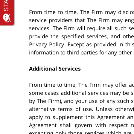
From time to time, The Firm may disclos
service providers that The Firm may eng
services. The Firm will require all such s
provide the specified services, and oth
Privacy Policy. Except as provided in thi
information to third parties for any other
Additional Services
From time to time, The Firm may offer ad
some cases additional services may be sub
by The Firm), and your use of any such s
alternative terms of use. Unless otherwi
apply to supplement this Agreement and 
Agreement shall govern with respect t
excepting only those services which are 