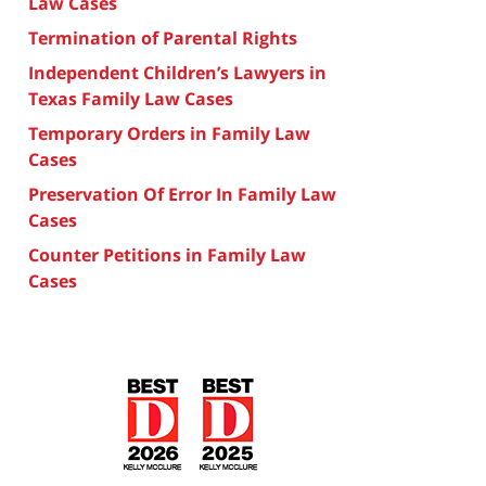
Law Cases
Termination of Parental Rights
Independent Children’s Lawyers in
Texas Family Law Cases
Temporary Orders in Family Law
Cases
Preservation Of Error In Family Law
Cases
Counter Petitions in Family Law
Cases