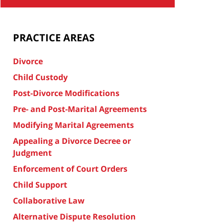
PRACTICE AREAS
Divorce
Child Custody
Post-Divorce Modifications
Pre- and Post-Marital Agreements
Modifying Marital Agreements
Appealing a Divorce Decree or
Judgment
Enforcement of Court Orders
Child Support
Collaborative Law
Alternative Dispute Resolution