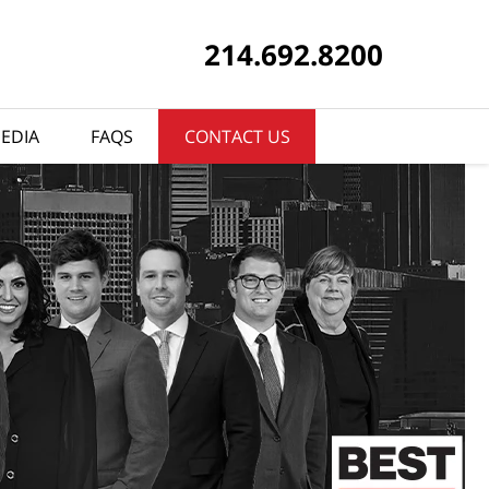
214.692.8200
EDIA
FAQS
CONTACT US