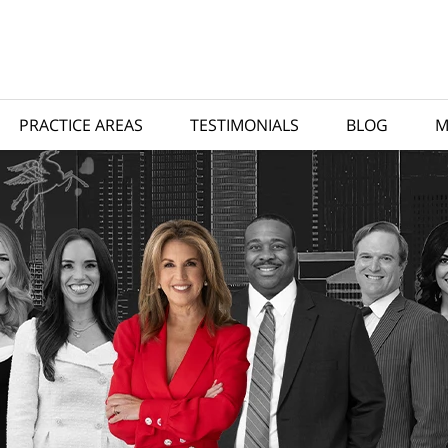
PRACTICE AREAS
TESTIMONIALS
BLOG
M