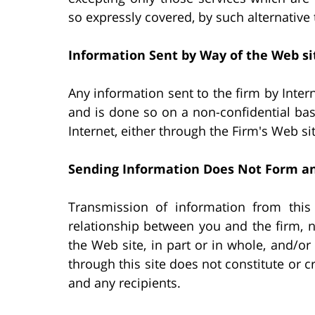
so expressly covered, by such alternative
Information Sent by Way of the Web si
Any information sent to the firm by Inter
and is done so on a non-confidential bas
Internet, either through the Firm's Web si
Sending Information Does Not Form an 
Transmission of information from this
relationship between you and the firm, n
the Web site, in part or in whole, and/o
through this site does not constitute or c
and any recipients.