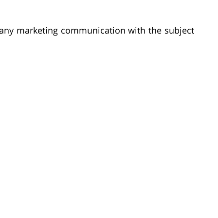
o any marketing communication with the subject