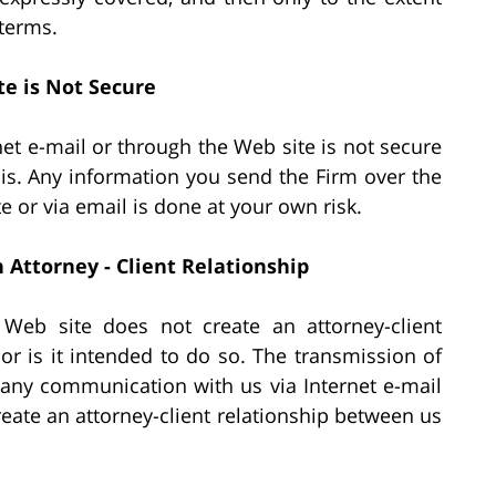
 terms.
te is Not Secure
net e-mail or through the Web site is not secure
is. Any information you send the Firm over the
te or via email is done at your own risk.
Attorney - Client Relationship
 Web site does not create an attorney-client
or is it intended to do so. The transmission of
r any communication with us via Internet e-mail
reate an attorney-client relationship between us