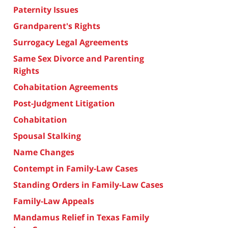
Paternity Issues
Grandparent's Rights
Surrogacy Legal Agreements
Same Sex Divorce and Parenting
Rights
Cohabitation Agreements
Post-Judgment Litigation
Cohabitation
Spousal Stalking
Name Changes
Contempt in Family-Law Cases
Standing Orders in Family-Law Cases
Family-Law Appeals
Mandamus Relief in Texas Family