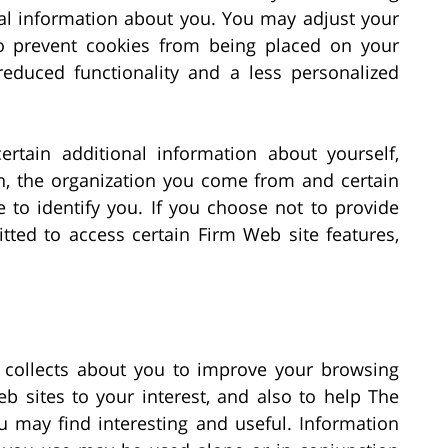
onal information about you. You may adjust your
o prevent cookies from being placed on your
educed functionality and a less personalized
rtain additional information about yourself,
n, the organization you come from and certain
 to identify you. If you choose not to provide
ted to access certain Firm Web site features,
t collects about you to improve your browsing
b sites to your interest, and also to help The
u may find interesting and useful. Information