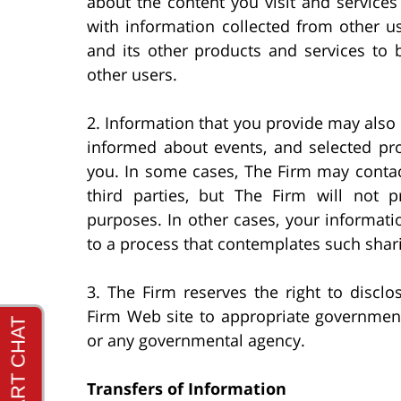
about the content you visit and service
with information collected from other u
and its other products and services to 
other users.
2. Information that you provide may also 
informed about events, and selected pro
you. In some cases, The Firm may contac
third parties, but The Firm will not p
purposes. In other cases, your informati
to a process that contemplates such shari
3. The Firm reserves the right to disclo
Firm Web site to appropriate governmenta
or any governmental agency.
Transfers of Information