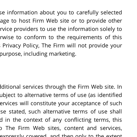
e information about you to carefully selected
age to host Firm Web site or to provide other
ervice providers to use the information solely to
erwise to conform to the requirements of this
s Privacy Policy, The Firm will not provide your
 purpose, including marketing.
ditional services through the Firm Web site. In
ject to alternative terms of use (as identified
ervices will constitute your acceptance of such
se stated, such alternative terms of use shall
in the context of any conflicting terms, this
o The Firm Web sites, content and services,
expressly covered, and then only to the extent