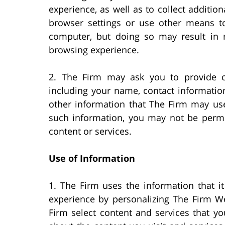
experience, as well as to collect additi
browser settings or use other means t
computer, but doing so may result in r
browsing experience.
2. The Firm may ask you to provide ce
including your name, contact informatio
other information that The Firm may use
such information, you may not be permit
content or services.
Use of Information
1. The Firm uses the information that i
experience by personalizing The Firm We
Firm select content and services that yo