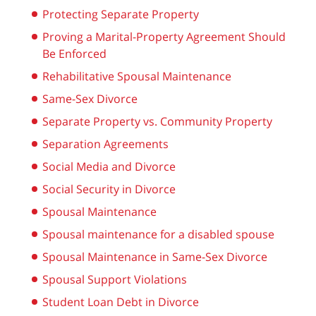
Protecting Separate Property
Proving a Marital-Property Agreement Should
Be Enforced
Rehabilitative Spousal Maintenance
Same-Sex Divorce
Separate Property vs. Community Property
Separation Agreements
Social Media and Divorce
Social Security in Divorce
Spousal Maintenance
Spousal maintenance for a disabled spouse
Spousal Maintenance in Same-Sex Divorce
Spousal Support Violations
Student Loan Debt in Divorce