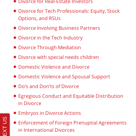
Divorce for Real-Estate Investors
Divorce for Tech Professionals: Equity, Stock
Options, and RSUs
Divorce Involving Business Partners
Divorce in the Tech Industry
Divorce Through Mediation
Divorce with special needs children
Domestic Violence and Divorce
Domestic Violence and Spousal Support
Do’s and Don’ts of Divorce
Egregious Conduct and Equitable Distribution
in Divorce
Embryos in Divorce Actions
Enforcement of Foreign Prenuptial Agreements
in International Divorces