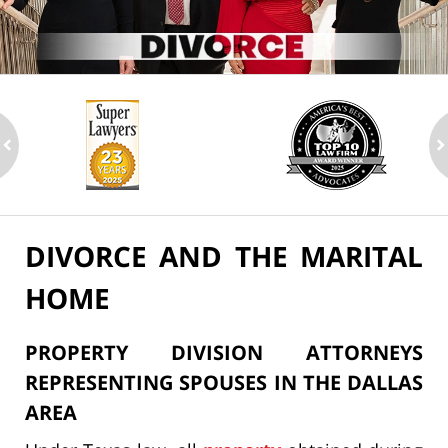
ev
n
DIVORCE AND THE MARITAL
HOME
PROPERTY DIVISION ATTORNEYS
REPRESENTING SPOUSES IN THE DALLAS
AREA