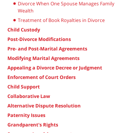
Divorce When One Spouse Manages Family
Wealth
Treatment of Book Royalties in Divorce
Child Custody
Post-Divorce Modifications
Pre- and Post-Marital Agreements
Modifying Marital Agreements
Appealing a Divorce Decree or Judgment
Enforcement of Court Orders
Child Support
Collaborative Law
Alternative Dispute Resolution
Paternity Issues
Grandparent's Rights