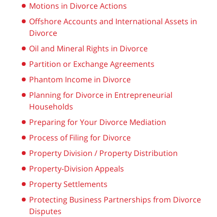
Motions in Divorce Actions
Offshore Accounts and International Assets in
Divorce
Oil and Mineral Rights in Divorce
Partition or Exchange Agreements
Phantom Income in Divorce
Planning for Divorce in Entrepreneurial
Households
Preparing for Your Divorce Mediation
Process of Filing for Divorce
Property Division / Property Distribution
Property-Division Appeals
Property Settlements
Protecting Business Partnerships from Divorce
Disputes