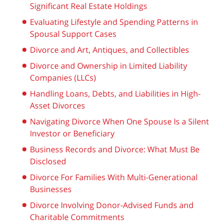
Significant Real Estate Holdings
Evaluating Lifestyle and Spending Patterns in
Spousal Support Cases
Divorce and Art, Antiques, and Collectibles
Divorce and Ownership in Limited Liability
Companies (LLCs)
Handling Loans, Debts, and Liabilities in High-
Asset Divorces
Navigating Divorce When One Spouse Is a Silent
Investor or Beneficiary
Business Records and Divorce: What Must Be
Disclosed
Divorce For Families With Multi-Generational
Businesses
Divorce Involving Donor-Advised Funds and
Charitable Commitments