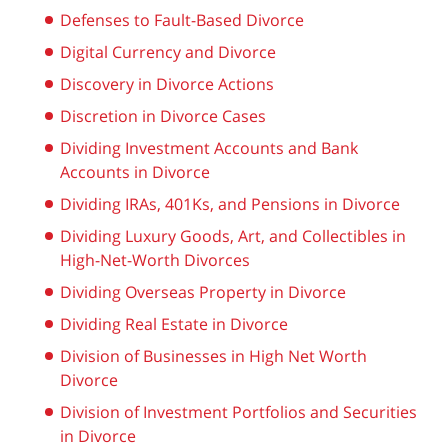
Defenses to Fault-Based Divorce
Digital Currency and Divorce
Discovery in Divorce Actions
Discretion in Divorce Cases
Dividing Investment Accounts and Bank
Accounts in Divorce
Dividing IRAs, 401Ks, and Pensions in Divorce
Dividing Luxury Goods, Art, and Collectibles in
High-Net-Worth Divorces
Dividing Overseas Property in Divorce
Dividing Real Estate in Divorce
Division of Businesses in High Net Worth
Divorce
Division of Investment Portfolios and Securities
in Divorce