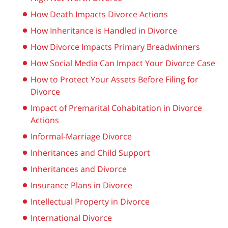
How Death Impacts Divorce Actions
How Inheritance is Handled in Divorce
How Divorce Impacts Primary Breadwinners
How Social Media Can Impact Your Divorce Case
How to Protect Your Assets Before Filing for
Divorce
Impact of Premarital Cohabitation in Divorce
Actions
Informal-Marriage Divorce
Inheritances and Child Support
Inheritances and Divorce
Insurance Plans in Divorce
Intellectual Property in Divorce
International Divorce