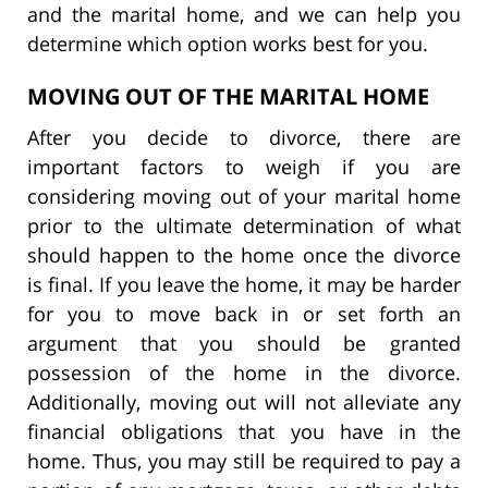
and the marital home, and we can help you
determine which option works best for you.
MOVING OUT OF THE MARITAL HOME
After you decide to divorce, there are
important factors to weigh if you are
considering moving out of your marital home
prior to the ultimate determination of what
should happen to the home once the divorce
is final. If you leave the home, it may be harder
for you to move back in or set forth an
argument that you should be granted
possession of the home in the divorce.
Additionally, moving out will not alleviate any
financial obligations that you have in the
home. Thus, you may still be required to pay a