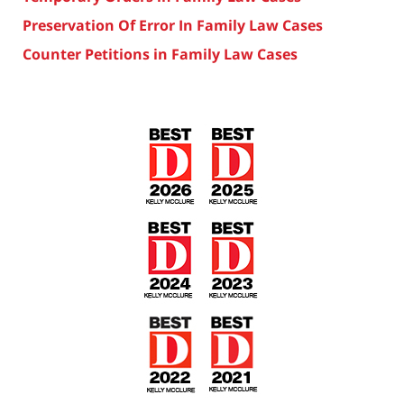
Preservation Of Error In Family Law Cases
Counter Petitions in Family Law Cases