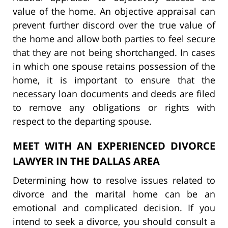
value of the home. An objective appraisal can
prevent further discord over the true value of
the home and allow both parties to feel secure
that they are not being shortchanged. In cases
in which one spouse retains possession of the
home, it is important to ensure that the
necessary loan documents and deeds are filed
to remove any obligations or rights with
respect to the departing spouse.
MEET WITH AN EXPERIENCED DIVORCE
LAWYER IN THE DALLAS AREA
Determining how to resolve issues related to
divorce and the marital home can be an
emotional and complicated decision. If you
intend to seek a divorce, you should consult a