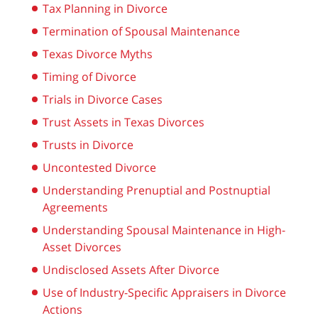
Tax Planning in Divorce
Termination of Spousal Maintenance
Texas Divorce Myths
Timing of Divorce
Trials in Divorce Cases
Trust Assets in Texas Divorces
Trusts in Divorce
Uncontested Divorce
Understanding Prenuptial and Postnuptial
Agreements
Understanding Spousal Maintenance in High-
Asset Divorces
Undisclosed Assets After Divorce
Use of Industry-Specific Appraisers in Divorce
Actions