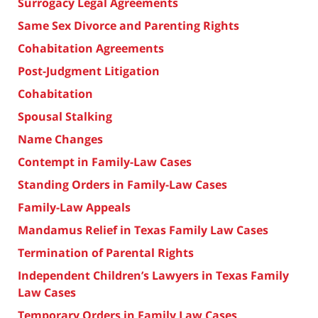
Surrogacy Legal Agreements
Same Sex Divorce and Parenting Rights
Cohabitation Agreements
Post-Judgment Litigation
Cohabitation
Spousal Stalking
Name Changes
Contempt in Family-Law Cases
Standing Orders in Family-Law Cases
Family-Law Appeals
Mandamus Relief in Texas Family Law Cases
Termination of Parental Rights
Independent Children’s Lawyers in Texas Family
Law Cases
Temporary Orders in Family Law Cases