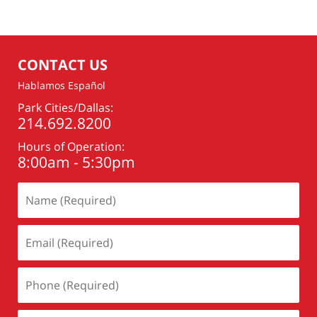
CONTACT US
Hablamos Español
Park Cities/Dallas:
214.692.8200
Hours of Operation:
8:00am - 5:30pm