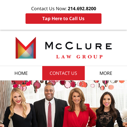
Contact Us Now:
214.692.8200
Tap Here to Call Us
HOME
CONTACT US
MORE