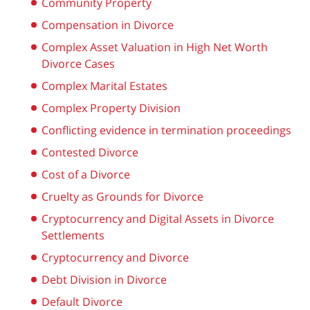
Community Property
Compensation in Divorce
Complex Asset Valuation in High Net Worth
Divorce Cases
Complex Marital Estates
Complex Property Division
Conflicting evidence in termination proceedings
Contested Divorce
Cost of a Divorce
Cruelty as Grounds for Divorce
Cryptocurrency and Digital Assets in Divorce
Settlements
Cryptocurrency and Divorce
Debt Division in Divorce
Default Divorce