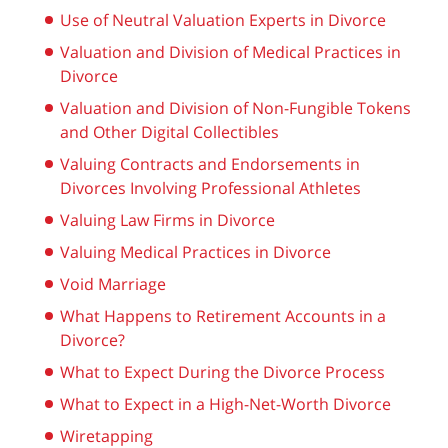
Use of Neutral Valuation Experts in Divorce
Valuation and Division of Medical Practices in
Divorce
Valuation and Division of Non-Fungible Tokens
and Other Digital Collectibles
Valuing Contracts and Endorsements in
Divorces Involving Professional Athletes
Valuing Law Firms in Divorce
Valuing Medical Practices in Divorce
Void Marriage
What Happens to Retirement Accounts in a
Divorce?
What to Expect During the Divorce Process
What to Expect in a High-Net-Worth Divorce
Wiretapping