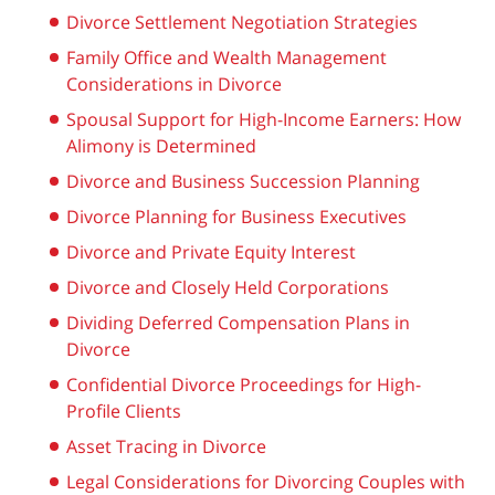
Divorce Settlement Negotiation Strategies
Family Office and Wealth Management
Considerations in Divorce
Spousal Support for High-Income Earners: How
Alimony is Determined
Divorce and Business Succession Planning
Divorce Planning for Business Executives
Divorce and Private Equity Interest
Divorce and Closely Held Corporations
Dividing Deferred Compensation Plans in
Divorce
Confidential Divorce Proceedings for High-
Profile Clients
Asset Tracing in Divorce
Legal Considerations for Divorcing Couples with