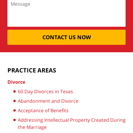
CONTACT US NOW
PRACTICE AREAS
Divorce
60 Day Divorces in Texas
Abandonment and Divorce
Acceptance of Benefits
Addressing Intellectual Property Created During
the Marriage