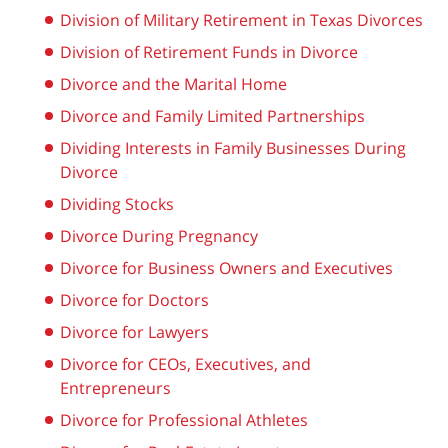
Division of Military Retirement in Texas Divorces
Division of Retirement Funds in Divorce
Divorce and the Marital Home
Divorce and Family Limited Partnerships
Dividing Interests in Family Businesses During
Divorce
Dividing Stocks
Divorce During Pregnancy
Divorce for Business Owners and Executives
Divorce for Doctors
Divorce for Lawyers
Divorce for CEOs, Executives, and
Entrepreneurs
Divorce for Professional Athletes