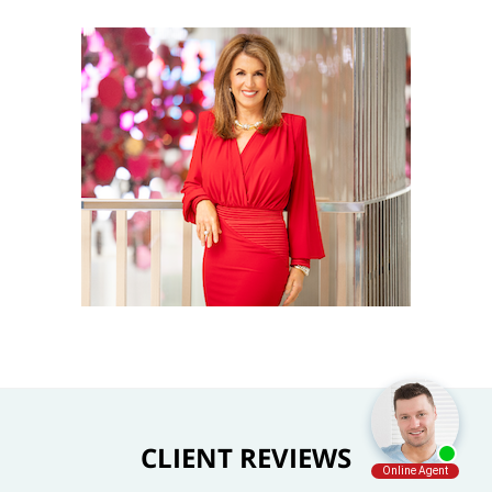
CLIENT REVIEWS