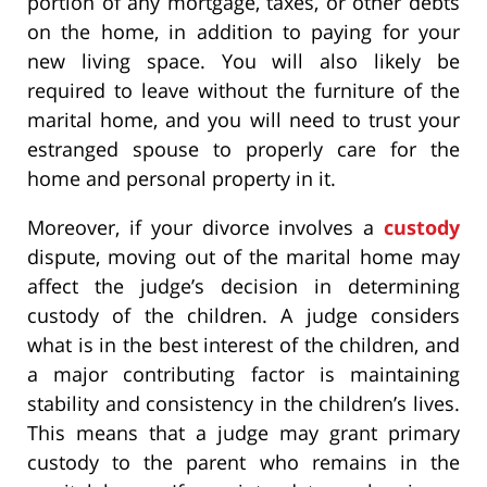
portion of any mortgage, taxes, or other debts
on the home, in addition to paying for your
new living space. You will also likely be
required to leave without the furniture of the
marital home, and you will need to trust your
estranged spouse to properly care for the
home and personal property in it.
Moreover, if your divorce involves a
custody
dispute, moving out of the marital home may
affect the judge’s decision in determining
custody of the children. A judge considers
what is in the best interest of the children, and
a major contributing factor is maintaining
stability and consistency in the children’s lives.
This means that a judge may grant primary
custody to the parent who remains in the