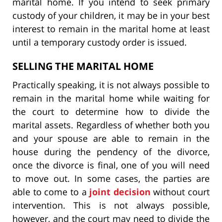
marital home. If you intend to seek primary
custody of your children, it may be in your best
interest to remain in the marital home at least
until a temporary custody order is issued.
SELLING THE MARITAL HOME
Practically speaking, it is not always possible to
remain in the marital home while waiting for
the court to determine how to divide the
marital assets. Regardless of whether both you
and your spouse are able to remain in the
house during the pendency of the divorce,
once the divorce is final, one of you will need
to move out. In some cases, the parties are
able to come to a
joint decision
without court
intervention. This is not always possible,
however, and the court may need to divide the