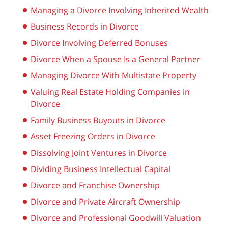
Managing a Divorce Involving Inherited Wealth
Business Records in Divorce
Divorce Involving Deferred Bonuses
Divorce When a Spouse Is a General Partner
Managing Divorce With Multistate Property
Valuing Real Estate Holding Companies in
Divorce
Family Business Buyouts in Divorce
Asset Freezing Orders in Divorce
Dissolving Joint Ventures in Divorce
Dividing Business Intellectual Capital
Divorce and Franchise Ownership
Divorce and Private Aircraft Ownership
Divorce and Professional Goodwill Valuation