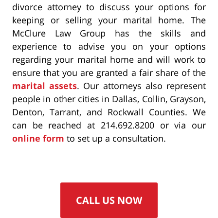
divorce attorney to discuss your options for
keeping or selling your marital home. The
McClure Law Group has the skills and
experience to advise you on your options
regarding your marital home and will work to
ensure that you are granted a fair share of the
marital assets
. Our attorneys also represent
people in other cities in Dallas, Collin, Grayson,
Denton, Tarrant, and Rockwall Counties. We
can be reached at 214.692.8200 or via our
online form
to set up a consultation.
CALL US NOW