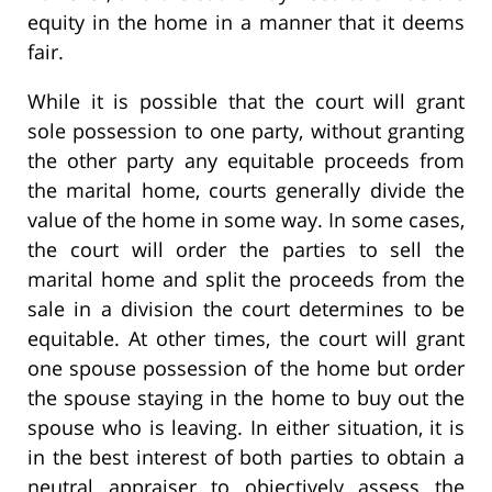
equity in the home in a manner that it deems
fair.
While it is possible that the court will grant
sole possession to one party, without granting
the other party any equitable proceeds from
the marital home, courts generally divide the
value of the home in some way. In some cases,
the court will order the parties to sell the
marital home and split the proceeds from the
sale in a division the court determines to be
equitable. At other times, the court will grant
one spouse possession of the home but order
the spouse staying in the home to buy out the
spouse who is leaving. In either situation, it is
in the best interest of both parties to obtain a
neutral appraiser to objectively assess the