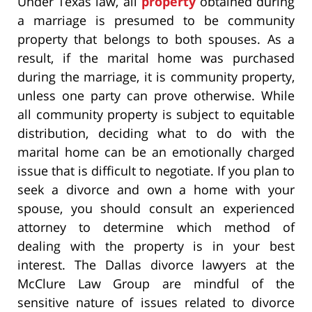
Under Texas law, all
property
obtained during
a marriage is presumed to be community
property that belongs to both spouses. As a
result, if the marital home was purchased
during the marriage, it is community property,
unless one party can prove otherwise. While
all community property is subject to equitable
distribution, deciding what to do with the
marital home can be an emotionally charged
issue that is difficult to negotiate. If you plan to
seek a divorce and own a home with your
spouse, you should consult an experienced
attorney to determine which method of
dealing with the property is in your best
interest. The Dallas divorce lawyers at the
McClure Law Group are mindful of the
sensitive nature of issues related to divorce