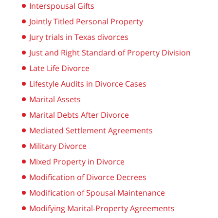
Interspousal Gifts
Jointly Titled Personal Property
Jury trials in Texas divorces
Just and Right Standard of Property Division
Late Life Divorce
Lifestyle Audits in Divorce Cases
Marital Assets
Marital Debts After Divorce
Mediated Settlement Agreements
Military Divorce
Mixed Property in Divorce
Modification of Divorce Decrees
Modification of Spousal Maintenance
Modifying Marital-Property Agreements