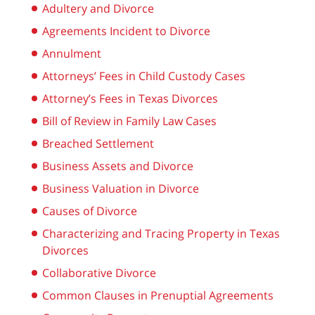
Adultery and Divorce
Agreements Incident to Divorce
Annulment
Attorneys’ Fees in Child Custody Cases
Attorney’s Fees in Texas Divorces
Bill of Review in Family Law Cases
Breached Settlement
Business Assets and Divorce
Business Valuation in Divorce
Causes of Divorce
Characterizing and Tracing Property in Texas
Divorces
Collaborative Divorce
Common Clauses in Prenuptial Agreements