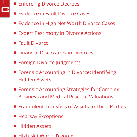
Enforcing Divorce Decrees
Evidence in Fault Divorce Cases
Evidence in High Net Worth Divorce Cases
Expert Testimony in Divorce Actions
Fault Divorce
Financial Disclosures in Divorces
Foreign Divorce Judgments
Forensic Accounting in Divorce: Identifying
Hidden Assets
Forensic Accounting Strategies for Complex
Business and Medical Practice Valuations
Fraudulent Transfers of Assets to Third Parties
Hearsay Exceptions
Hidden Assets
High Net Worth Divorce