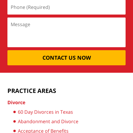
CONTACT US NOW
PRACTICE AREAS
Divorce
60 Day Divorces in Texas
Abandonment and Divorce
Acceptance of Benefits