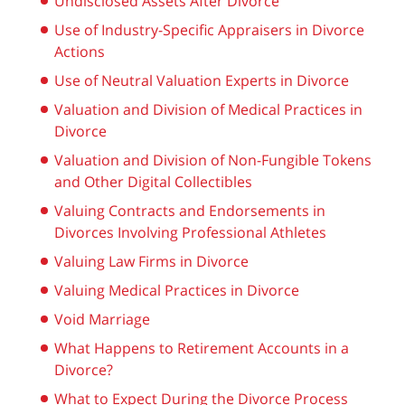
Undisclosed Assets After Divorce
Use of Industry-Specific Appraisers in Divorce
Actions
Use of Neutral Valuation Experts in Divorce
Valuation and Division of Medical Practices in
Divorce
Valuation and Division of Non-Fungible Tokens
and Other Digital Collectibles
Valuing Contracts and Endorsements in
Divorces Involving Professional Athletes
Valuing Law Firms in Divorce
Valuing Medical Practices in Divorce
Void Marriage
What Happens to Retirement Accounts in a
Divorce?
What to Expect During the Divorce Process