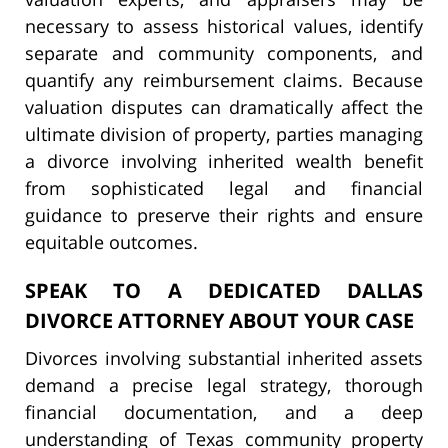
necessary to assess historical values, identify
separate and community components, and
quantify any reimbursement claims. Because
valuation disputes can dramatically affect the
ultimate division of property, parties managing
a divorce involving inherited wealth benefit
from sophisticated legal and financial
guidance to preserve their rights and ensure
equitable outcomes.
SPEAK TO A DEDICATED DALLAS
DIVORCE ATTORNEY ABOUT YOUR CASE
Divorces involving substantial inherited assets
demand a precise legal strategy, thorough
financial documentation, and a deep
understanding of Texas community property