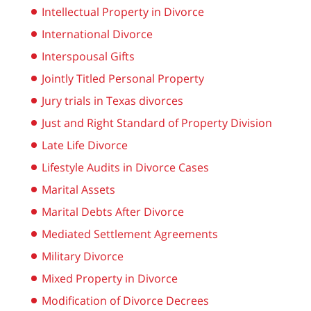
Intellectual Property in Divorce
International Divorce
Interspousal Gifts
Jointly Titled Personal Property
Jury trials in Texas divorces
Just and Right Standard of Property Division
Late Life Divorce
Lifestyle Audits in Divorce Cases
Marital Assets
Marital Debts After Divorce
Mediated Settlement Agreements
Military Divorce
Mixed Property in Divorce
Modification of Divorce Decrees