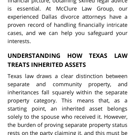
financial picture, obtaining skilled legal advice
is essential. At McClure Law Group, our
experienced Dallas divorce attorneys have a
proven record of handling financially intricate
cases, and we can help you safeguard your
interests.
UNDERSTANDING HOW TEXAS LAW
TREATS INHERITED ASSETS
Texas law draws a clear distinction between
separate and community property, and
inheritances fall squarely within the separate
property category. This means that, as a
starting point, an inherited asset belongs
solely to the spouse who received it. However,
the burden of proving separate property status
rests on the party claiming it, and this must be