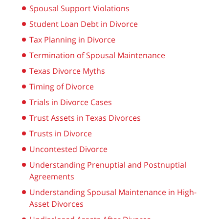
Spousal Support Violations
Student Loan Debt in Divorce
Tax Planning in Divorce
Termination of Spousal Maintenance
Texas Divorce Myths
Timing of Divorce
Trials in Divorce Cases
Trust Assets in Texas Divorces
Trusts in Divorce
Uncontested Divorce
Understanding Prenuptial and Postnuptial
Agreements
Understanding Spousal Maintenance in High-
Asset Divorces