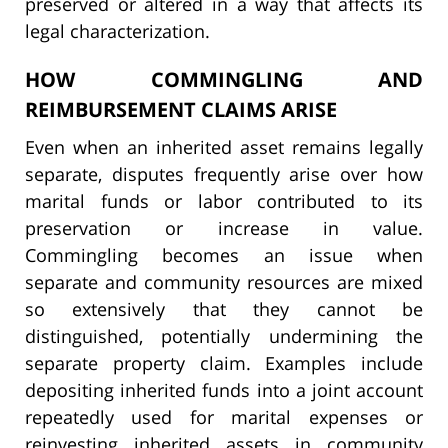
preserved or altered in a way that affects its
legal characterization.
HOW COMMINGLING AND
REIMBURSEMENT CLAIMS ARISE
Even when an inherited asset remains legally
separate, disputes frequently arise over how
marital funds or labor contributed to its
preservation or increase in value.
Commingling becomes an issue when
separate and community resources are mixed
so extensively that they cannot be
distinguished, potentially undermining the
separate property claim. Examples include
depositing inherited funds into a joint account
repeatedly used for marital expenses or
reinvesting inherited assets in community