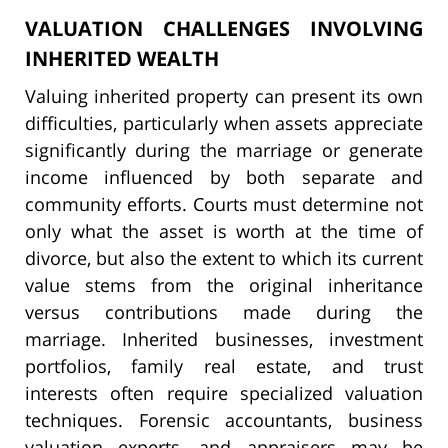
VALUATION CHALLENGES INVOLVING
INHERITED WEALTH
Valuing inherited property can present its own
difficulties, particularly when assets appreciate
significantly during the marriage or generate
income influenced by both separate and
community efforts. Courts must determine not
only what the asset is worth at the time of
divorce, but also the extent to which its current
value stems from the original inheritance
versus contributions made during the
marriage. Inherited businesses, investment
portfolios, family real estate, and trust
interests often require specialized valuation
techniques. Forensic accountants, business
valuation experts, and appraisers may be