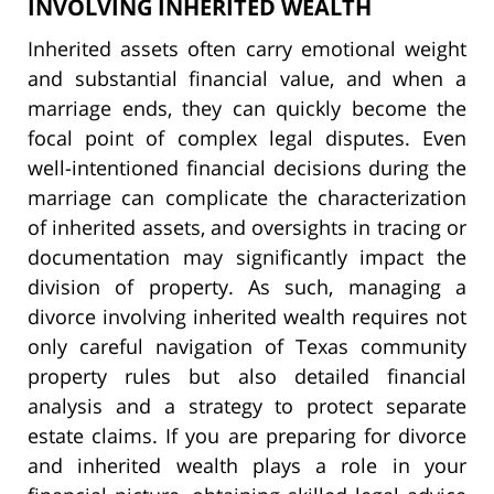
INVOLVING INHERITED WEALTH
Inherited assets often carry emotional weight
and substantial financial value, and when a
marriage ends, they can quickly become the
focal point of complex legal disputes. Even
well-intentioned financial decisions during the
marriage can complicate the characterization
of inherited assets, and oversights in tracing or
documentation may significantly impact the
division of property. As such, managing a
divorce involving inherited wealth requires not
only careful navigation of Texas community
property rules but also detailed financial
analysis and a strategy to protect separate
estate claims. If you are preparing for divorce
and inherited wealth plays a role in your