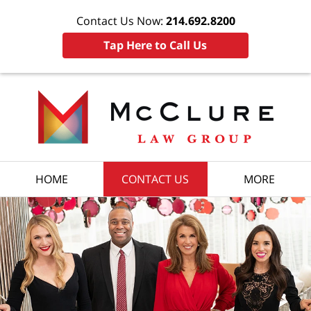
Contact Us Now:
214.692.8200
Tap Here to Call Us
HOME
CONTACT US
MORE