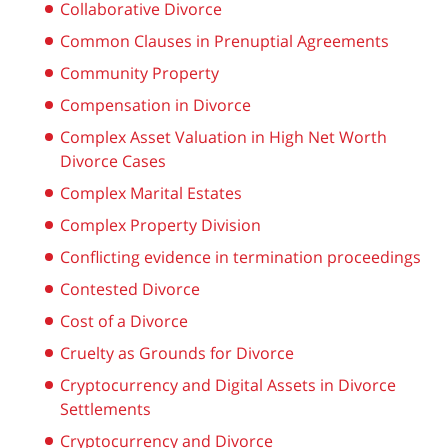
Collaborative Divorce
Common Clauses in Prenuptial Agreements
Community Property
Compensation in Divorce
Complex Asset Valuation in High Net Worth
Divorce Cases
Complex Marital Estates
Complex Property Division
Conflicting evidence in termination proceedings
Contested Divorce
Cost of a Divorce
Cruelty as Grounds for Divorce
Cryptocurrency and Digital Assets in Divorce
Settlements
Cryptocurrency and Divorce