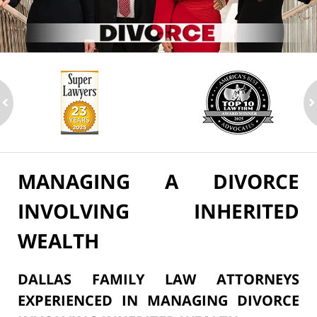
ev
n
MANAGING A DIVORCE
INVOLVING INHERITED
WEALTH
DALLAS FAMILY LAW ATTORNEYS
EXPERIENCED IN MANAGING DIVORCE