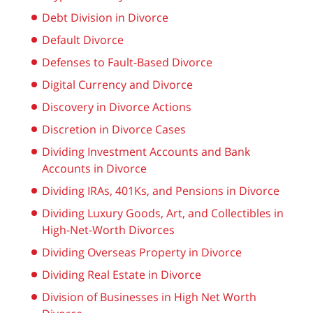
Debt Division in Divorce
Default Divorce
Defenses to Fault-Based Divorce
Digital Currency and Divorce
Discovery in Divorce Actions
Discretion in Divorce Cases
Dividing Investment Accounts and Bank
Accounts in Divorce
Dividing IRAs, 401Ks, and Pensions in Divorce
Dividing Luxury Goods, Art, and Collectibles in
High-Net-Worth Divorces
Dividing Overseas Property in Divorce
Dividing Real Estate in Divorce
Division of Businesses in High Net Worth