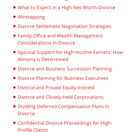
What to Expect in a High-Net-Worth Divorce
Wiretapping
Divorce Settlement Negotiation Strategies
Family Office and Wealth Management
Considerations in Divorce
Spousal Support for High-Income Earners: How
Alimony is Determined
Divorce and Business Succession Planning
Divorce Planning for Business Executives
Divorce and Private Equity Interest
Divorce and Closely Held Corporations
Dividing Deferred Compensation Plans in
Divorce
Confidential Divorce Proceedings for High-
Profile Clients