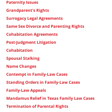
Paternity Issues
Grandparent's Rights
Surrogacy Legal Agreements
Same Sex Divorce and Parenting Rights
Cohabitation Agreements
Post-Judgment Litigation
Cohabitation
Spousal Stalking
Name Changes
Contempt in Family-Law Cases
Standing Orders in Family-Law Cases
Family-Law Appeals
Mandamus Relief in Texas Family Law Cases
Termination of Parental Rights