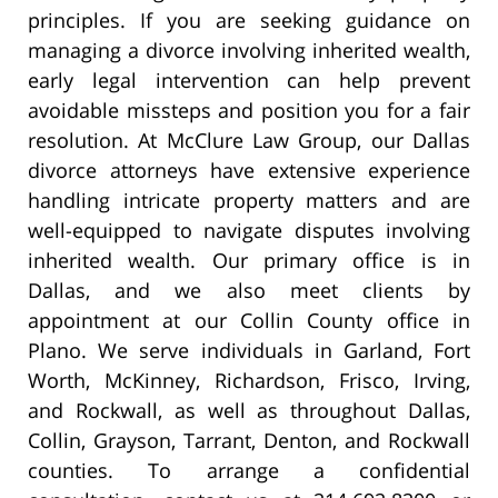
principles. If you are seeking guidance on
managing a divorce involving inherited wealth,
early legal intervention can help prevent
avoidable missteps and position you for a fair
resolution. At McClure Law Group, our Dallas
divorce attorneys have extensive experience
handling intricate property matters and are
well-equipped to navigate disputes involving
inherited wealth. Our primary office is in
Dallas, and we also meet clients by
appointment at our Collin County office in
Plano. We serve individuals in Garland, Fort
Worth, McKinney, Richardson, Frisco, Irving,
and Rockwall, as well as throughout Dallas,
Collin, Grayson, Tarrant, Denton, and Rockwall
counties. To arrange a confidential