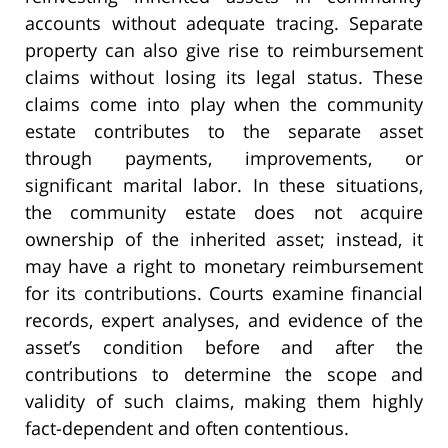
accounts without adequate tracing. Separate
property can also give rise to reimbursement
claims without losing its legal status. These
claims come into play when the community
estate contributes to the separate asset
through payments, improvements, or
significant marital labor. In these situations,
the community estate does not acquire
ownership of the inherited asset; instead, it
may have a right to monetary reimbursement
for its contributions. Courts examine financial
records, expert analyses, and evidence of the
asset’s condition before and after the
contributions to determine the scope and
validity of such claims, making them highly
fact-dependent and often contentious.