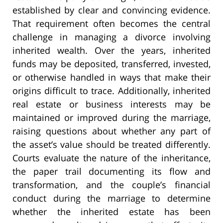
established by clear and convincing evidence.
That requirement often becomes the central
challenge in managing a divorce involving
inherited wealth. Over the years, inherited
funds may be deposited, transferred, invested,
or otherwise handled in ways that make their
origins difficult to trace. Additionally, inherited
real estate or business interests may be
maintained or improved during the marriage,
raising questions about whether any part of
the asset’s value should be treated differently.
Courts evaluate the nature of the inheritance,
the paper trail documenting its flow and
transformation, and the couple’s financial
conduct during the marriage to determine
whether the inherited estate has been