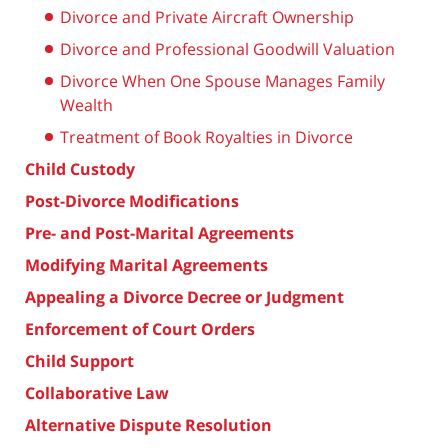
Divorce and Private Aircraft Ownership
Divorce and Professional Goodwill Valuation
Divorce When One Spouse Manages Family
Wealth
Treatment of Book Royalties in Divorce
Child Custody
Post-Divorce Modifications
Pre- and Post-Marital Agreements
Modifying Marital Agreements
Appealing a Divorce Decree or Judgment
Enforcement of Court Orders
Child Support
Collaborative Law
Alternative Dispute Resolution