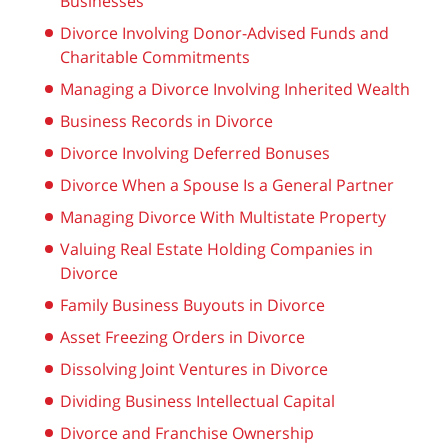
Businesses
Divorce Involving Donor-Advised Funds and
Charitable Commitments
Managing a Divorce Involving Inherited Wealth
Business Records in Divorce
Divorce Involving Deferred Bonuses
Divorce When a Spouse Is a General Partner
Managing Divorce With Multistate Property
Valuing Real Estate Holding Companies in
Divorce
Family Business Buyouts in Divorce
Asset Freezing Orders in Divorce
Dissolving Joint Ventures in Divorce
Dividing Business Intellectual Capital
Divorce and Franchise Ownership