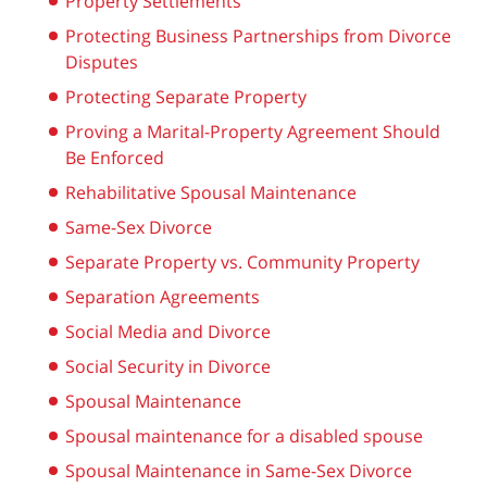
Property Settlements
Protecting Business Partnerships from Divorce
Disputes
Protecting Separate Property
Proving a Marital-Property Agreement Should
Be Enforced
Rehabilitative Spousal Maintenance
Same-Sex Divorce
Separate Property vs. Community Property
Separation Agreements
Social Media and Divorce
Social Security in Divorce
Spousal Maintenance
Spousal maintenance for a disabled spouse
Spousal Maintenance in Same-Sex Divorce