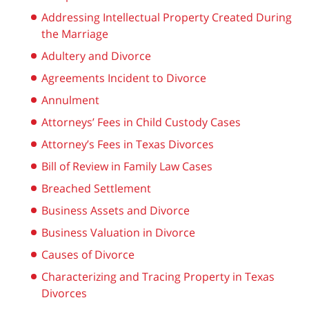
Addressing Intellectual Property Created During
the Marriage
Adultery and Divorce
Agreements Incident to Divorce
Annulment
Attorneys’ Fees in Child Custody Cases
Attorney’s Fees in Texas Divorces
Bill of Review in Family Law Cases
Breached Settlement
Business Assets and Divorce
Business Valuation in Divorce
Causes of Divorce
Characterizing and Tracing Property in Texas
Divorces