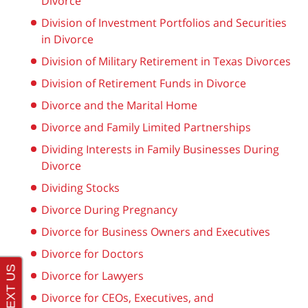
Divorce
Division of Investment Portfolios and Securities
in Divorce
Division of Military Retirement in Texas Divorces
Division of Retirement Funds in Divorce
Divorce and the Marital Home
Divorce and Family Limited Partnerships
Dividing Interests in Family Businesses During
Divorce
Dividing Stocks
Divorce During Pregnancy
Divorce for Business Owners and Executives
Divorce for Doctors
Divorce for Lawyers
Divorce for CEOs, Executives, and