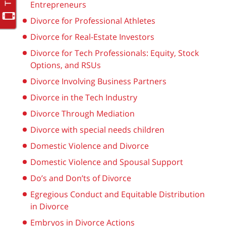
Entrepreneurs
Divorce for Professional Athletes
Divorce for Real-Estate Investors
Divorce for Tech Professionals: Equity, Stock
Options, and RSUs
Divorce Involving Business Partners
Divorce in the Tech Industry
Divorce Through Mediation
Divorce with special needs children
Domestic Violence and Divorce
Domestic Violence and Spousal Support
Do’s and Don’ts of Divorce
Egregious Conduct and Equitable Distribution
in Divorce
Embryos in Divorce Actions