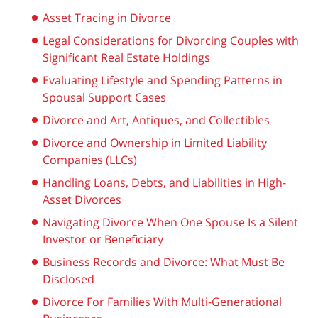
Asset Tracing in Divorce
Legal Considerations for Divorcing Couples with
Significant Real Estate Holdings
Evaluating Lifestyle and Spending Patterns in
Spousal Support Cases
Divorce and Art, Antiques, and Collectibles
Divorce and Ownership in Limited Liability
Companies (LLCs)
Handling Loans, Debts, and Liabilities in High-
Asset Divorces
Navigating Divorce When One Spouse Is a Silent
Investor or Beneficiary
Business Records and Divorce: What Must Be
Disclosed
Divorce For Families With Multi-Generational