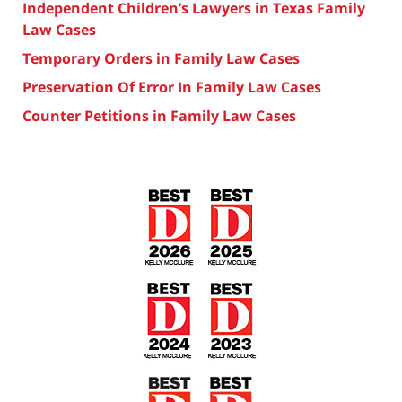
Independent Children’s Lawyers in Texas Family
Law Cases
Temporary Orders in Family Law Cases
Preservation Of Error In Family Law Cases
Counter Petitions in Family Law Cases