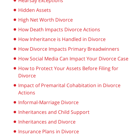
Hearsay Exceptions
Hidden Assets
High Net Worth Divorce
How Death Impacts Divorce Actions
How Inheritance is Handled in Divorce
How Divorce Impacts Primary Breadwinners
How Social Media Can Impact Your Divorce Case
How to Protect Your Assets Before Filing for
Divorce
Impact of Premarital Cohabitation in Divorce
Actions
Informal-Marriage Divorce
Inheritances and Child Support
Inheritances and Divorce
Insurance Plans in Divorce