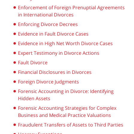
Enforcement of Foreign Prenuptial Agreements
in International Divorces
Enforcing Divorce Decrees
Evidence in Fault Divorce Cases
Evidence in High Net Worth Divorce Cases
Expert Testimony in Divorce Actions
Fault Divorce
Financial Disclosures in Divorces
Foreign Divorce Judgments
Forensic Accounting in Divorce: Identifying
Hidden Assets
Forensic Accounting Strategies for Complex
Business and Medical Practice Valuations
Fraudulent Transfers of Assets to Third Parties