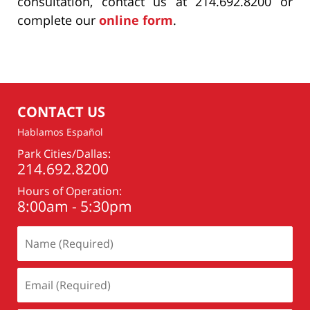
consultation, contact us at 214.692.8200 or
complete our
online form
.
CONTACT US
Hablamos Español
Park Cities/Dallas:
214.692.8200
Hours of Operation:
8:00am - 5:30pm