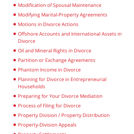
Modification of Spousal Maintenance
Modifying Marital-Property Agreements
Motions in Divorce Actions
Offshore Accounts and International Assets in
Divorce
Oil and Mineral Rights in Divorce
Partition or Exchange Agreements
Phantom Income in Divorce
Planning for Divorce in Entrepreneurial
Households
Preparing for Your Divorce Mediation
Process of Filing for Divorce
Property Division / Property Distribution
Property-Division Appeals