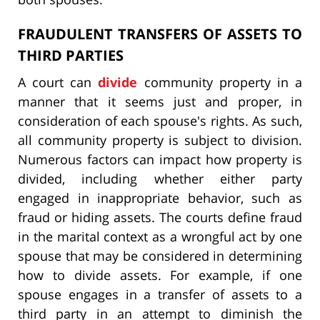
FRAUDULENT TRANSFERS OF ASSETS TO
THIRD PARTIES
A court can
divide
community property in a
manner that it seems just and proper, in
consideration of each spouse's rights. As such,
all community property is subject to division.
Numerous factors can impact how property is
divided, including whether either party
engaged in inappropriate behavior, such as
fraud or hiding assets. The courts define fraud
in the marital context as a wrongful act by one
spouse that may be considered in determining
how to divide assets. For example, if one
spouse engages in a transfer of assets to a
third party in an attempt to diminish the