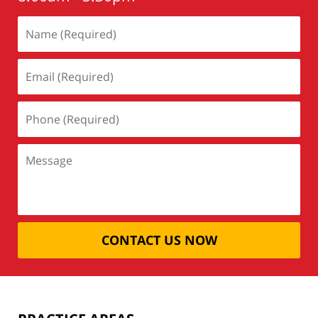
CONTACT US NOW