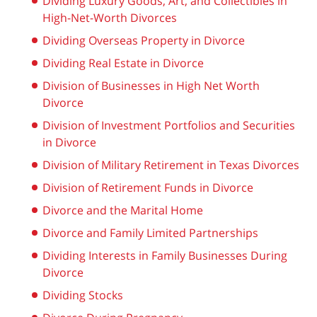
Dividing Luxury Goods, Art, and Collectibles in
High-Net-Worth Divorces
Dividing Overseas Property in Divorce
Dividing Real Estate in Divorce
Division of Businesses in High Net Worth
Divorce
Division of Investment Portfolios and Securities
in Divorce
Division of Military Retirement in Texas Divorces
Division of Retirement Funds in Divorce
Divorce and the Marital Home
Divorce and Family Limited Partnerships
Dividing Interests in Family Businesses During
Divorce
Dividing Stocks