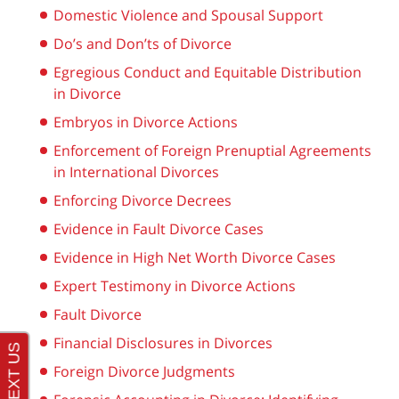
Domestic Violence and Spousal Support
Do’s and Don’ts of Divorce
Egregious Conduct and Equitable Distribution
in Divorce
Embryos in Divorce Actions
Enforcement of Foreign Prenuptial Agreements
in International Divorces
Enforcing Divorce Decrees
Evidence in Fault Divorce Cases
Evidence in High Net Worth Divorce Cases
Expert Testimony in Divorce Actions
Fault Divorce
Financial Disclosures in Divorces
Foreign Divorce Judgments