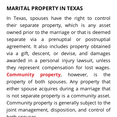
MARITAL PROPERTY IN TEXAS
In Texas, spouses have the right to control
their separate property, which is any asset
owned prior to the marriage or that is deemed
separate via a prenuptial or postnuptial
agreement. It also includes property obtained
via a gift, descent, or devise, and damages
awarded in a personal injury lawsuit, unless
they represent compensation for lost wages.
Community property
, however, is the
property of both spouses. Any property that
either spouse acquires during a marriage that
is not separate property is a community asset.
Community property is generally subject to the
joint management, disposition, and control of
both spouses.