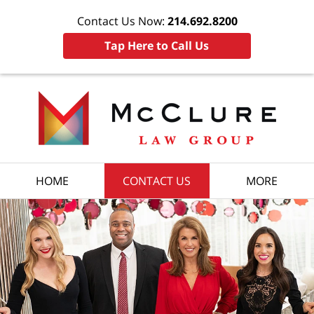
Contact Us Now:
214.692.8200
Tap Here to Call Us
HOME
CONTACT US
MORE