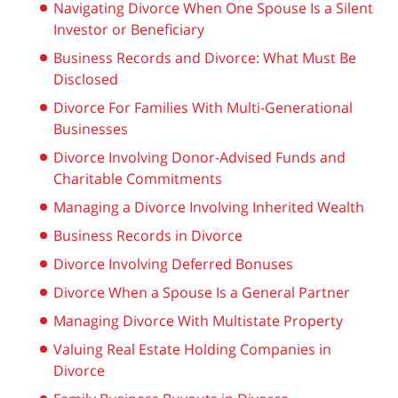
Navigating Divorce When One Spouse Is a Silent
Investor or Beneficiary
Business Records and Divorce: What Must Be
Disclosed
Divorce For Families With Multi-Generational
Businesses
Divorce Involving Donor-Advised Funds and
Charitable Commitments
Managing a Divorce Involving Inherited Wealth
Business Records in Divorce
Divorce Involving Deferred Bonuses
Divorce When a Spouse Is a General Partner
Managing Divorce With Multistate Property
Valuing Real Estate Holding Companies in
Divorce