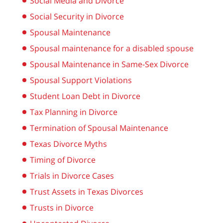
Social Media and Divorce
Social Security in Divorce
Spousal Maintenance
Spousal maintenance for a disabled spouse
Spousal Maintenance in Same-Sex Divorce
Spousal Support Violations
Student Loan Debt in Divorce
Tax Planning in Divorce
Termination of Spousal Maintenance
Texas Divorce Myths
Timing of Divorce
Trials in Divorce Cases
Trust Assets in Texas Divorces
Trusts in Divorce