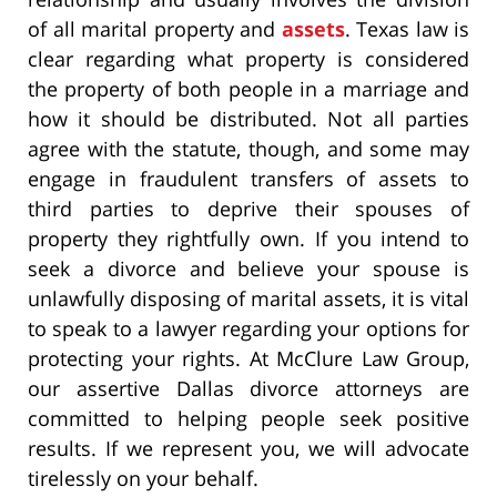
of all marital property and
assets
. Texas law is
clear regarding what property is considered
the property of both people in a marriage and
how it should be distributed. Not all parties
agree with the statute, though, and some may
engage in fraudulent transfers of assets to
third parties to deprive their spouses of
property they rightfully own. If you intend to
seek a divorce and believe your spouse is
unlawfully disposing of marital assets, it is vital
to speak to a lawyer regarding your options for
protecting your rights. At McClure Law Group,
our assertive Dallas divorce attorneys are
committed to helping people seek positive
results. If we represent you, we will advocate
tirelessly on your behalf.