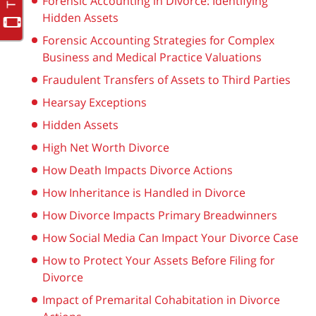
Forensic Accounting in Divorce: Identifying
Hidden Assets
Forensic Accounting Strategies for Complex
Business and Medical Practice Valuations
Fraudulent Transfers of Assets to Third Parties
Hearsay Exceptions
Hidden Assets
High Net Worth Divorce
How Death Impacts Divorce Actions
How Inheritance is Handled in Divorce
How Divorce Impacts Primary Breadwinners
How Social Media Can Impact Your Divorce Case
How to Protect Your Assets Before Filing for
Divorce
Impact of Premarital Cohabitation in Divorce