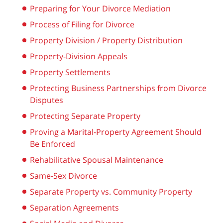
Preparing for Your Divorce Mediation
Process of Filing for Divorce
Property Division / Property Distribution
Property-Division Appeals
Property Settlements
Protecting Business Partnerships from Divorce
Disputes
Protecting Separate Property
Proving a Marital-Property Agreement Should
Be Enforced
Rehabilitative Spousal Maintenance
Same-Sex Divorce
Separate Property vs. Community Property
Separation Agreements