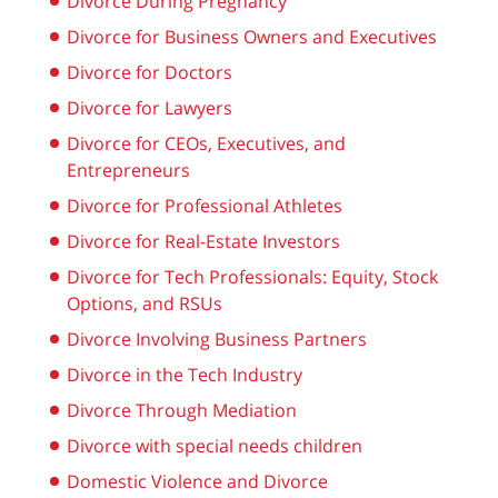
Divorce During Pregnancy
Divorce for Business Owners and Executives
Divorce for Doctors
Divorce for Lawyers
Divorce for CEOs, Executives, and
Entrepreneurs
Divorce for Professional Athletes
Divorce for Real-Estate Investors
Divorce for Tech Professionals: Equity, Stock
Options, and RSUs
Divorce Involving Business Partners
Divorce in the Tech Industry
Divorce Through Mediation
Divorce with special needs children
Domestic Violence and Divorce