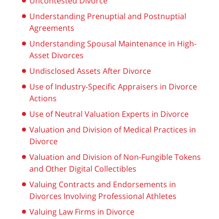
Uncontested Divorce
Understanding Prenuptial and Postnuptial
Agreements
Understanding Spousal Maintenance in High-
Asset Divorces
Undisclosed Assets After Divorce
Use of Industry-Specific Appraisers in Divorce
Actions
Use of Neutral Valuation Experts in Divorce
Valuation and Division of Medical Practices in
Divorce
Valuation and Division of Non-Fungible Tokens
and Other Digital Collectibles
Valuing Contracts and Endorsements in
Divorces Involving Professional Athletes
Valuing Law Firms in Divorce