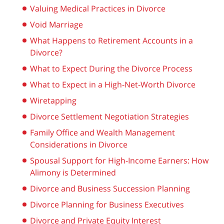
Valuing Medical Practices in Divorce
Void Marriage
What Happens to Retirement Accounts in a
Divorce?
What to Expect During the Divorce Process
What to Expect in a High-Net-Worth Divorce
Wiretapping
Divorce Settlement Negotiation Strategies
Family Office and Wealth Management
Considerations in Divorce
Spousal Support for High-Income Earners: How
Alimony is Determined
Divorce and Business Succession Planning
Divorce Planning for Business Executives
Divorce and Private Equity Interest