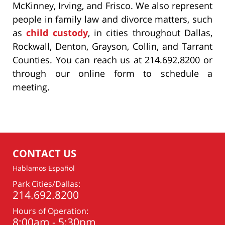
McKinney, Irving, and Frisco. We also represent
people in family law and divorce matters, such
as
child custody
, in cities throughout Dallas,
Rockwall, Denton, Grayson, Collin, and Tarrant
Counties. You can reach us at 214.692.8200 or
through our online form to schedule a
meeting.
CONTACT US
Hablamos Español
Park Cities/Dallas:
214.692.8200
Hours of Operation:
8:00am - 5:30pm