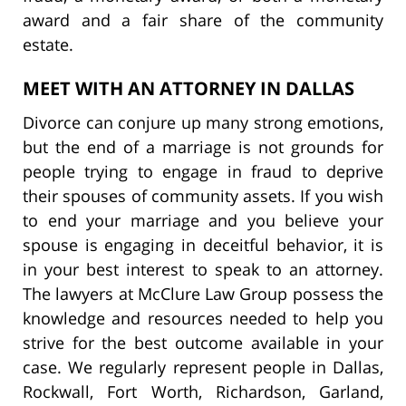
award and a fair share of the community
estate.
MEET WITH AN ATTORNEY IN DALLAS
Divorce can conjure up many strong emotions,
but the end of a marriage is not grounds for
people trying to engage in fraud to deprive
their spouses of community assets. If you wish
to end your marriage and you believe your
spouse is engaging in deceitful behavior, it is
in your best interest to speak to an attorney.
The lawyers at McClure Law Group possess the
knowledge and resources needed to help you
strive for the best outcome available in your
case. We regularly represent people in Dallas,
Rockwall, Fort Worth, Richardson, Garland,