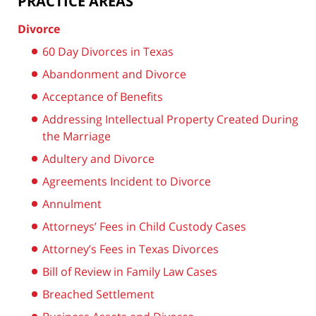
PRACTICE AREAS
Divorce
60 Day Divorces in Texas
Abandonment and Divorce
Acceptance of Benefits
Addressing Intellectual Property Created During
the Marriage
Adultery and Divorce
Agreements Incident to Divorce
Annulment
Attorneys’ Fees in Child Custody Cases
Attorney’s Fees in Texas Divorces
Bill of Review in Family Law Cases
Breached Settlement