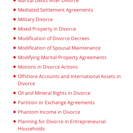
Marital Debts After Divorce
Mediated Settlement Agreements
Military Divorce
Mixed Property in Divorce
Modification of Divorce Decrees
Modification of Spousal Maintenance
Modifying Marital-Property Agreements
Motions in Divorce Actions
Offshore Accounts and International Assets in
Divorce
Oil and Mineral Rights in Divorce
Partition or Exchange Agreements
Phantom Income in Divorce
Planning for Divorce in Entrepreneurial
Households