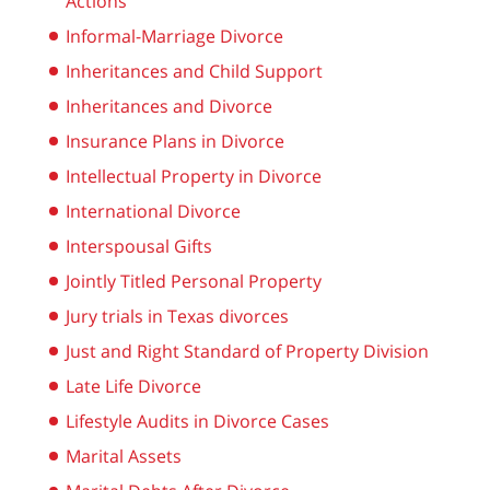
Actions
Informal-Marriage Divorce
Inheritances and Child Support
Inheritances and Divorce
Insurance Plans in Divorce
Intellectual Property in Divorce
International Divorce
Interspousal Gifts
Jointly Titled Personal Property
Jury trials in Texas divorces
Just and Right Standard of Property Division
Late Life Divorce
Lifestyle Audits in Divorce Cases
Marital Assets