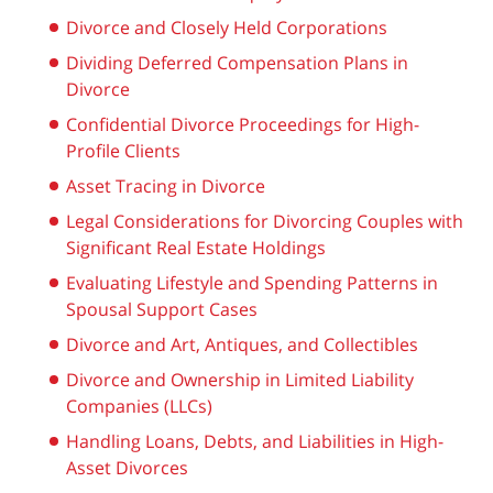
Divorce and Closely Held Corporations
Dividing Deferred Compensation Plans in
Divorce
Confidential Divorce Proceedings for High-
Profile Clients
Asset Tracing in Divorce
Legal Considerations for Divorcing Couples with
Significant Real Estate Holdings
Evaluating Lifestyle and Spending Patterns in
Spousal Support Cases
Divorce and Art, Antiques, and Collectibles
Divorce and Ownership in Limited Liability
Companies (LLCs)
Handling Loans, Debts, and Liabilities in High-
Asset Divorces