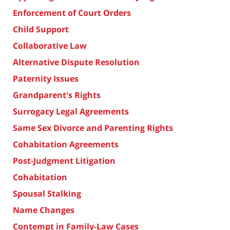
Enforcement of Court Orders
Child Support
Collaborative Law
Alternative Dispute Resolution
Paternity Issues
Grandparent's Rights
Surrogacy Legal Agreements
Same Sex Divorce and Parenting Rights
Cohabitation Agreements
Post-Judgment Litigation
Cohabitation
Spousal Stalking
Name Changes
Contempt in Family-Law Cases