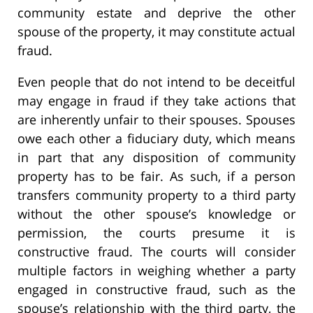
community estate and deprive the other
spouse of the property, it may constitute actual
fraud.
Even people that do not intend to be deceitful
may engage in fraud if they take actions that
are inherently unfair to their spouses. Spouses
owe each other a fiduciary duty, which means
in part that any disposition of community
property has to be fair. As such, if a person
transfers community property to a third party
without the other spouse’s knowledge or
permission, the courts presume it is
constructive fraud. The courts will consider
multiple factors in weighing whether a party
engaged in constructive fraud, such as the
spouse’s relationship with the third party, the