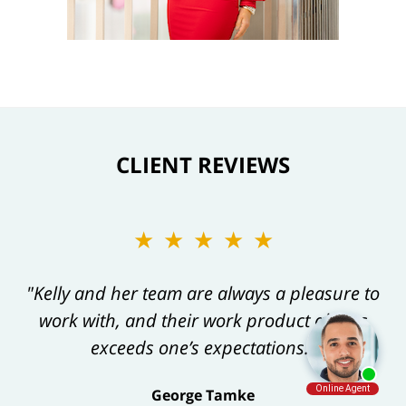
CLIENT REVIEWS
★★★★★
"Kelly and her team are always a pleasure to
work with, and their work product always
exceeds one’s expectations."
George Tamke