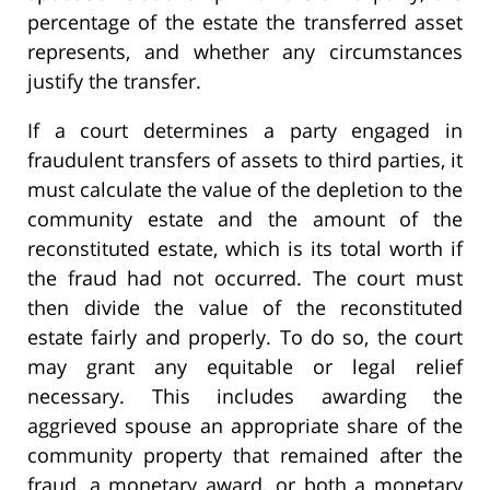
percentage of the estate the transferred asset
represents, and whether any circumstances
justify the transfer.
If a court determines a party engaged in
fraudulent transfers of assets to third parties, it
must calculate the value of the depletion to the
community estate and the amount of the
reconstituted estate, which is its total worth if
the fraud had not occurred. The court must
then divide the value of the reconstituted
estate fairly and properly. To do so, the court
may grant any equitable or legal relief
necessary. This includes awarding the
aggrieved spouse an appropriate share of the
community property that remained after the
fraud, a monetary award, or both a monetary