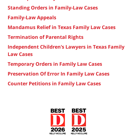
Standing Orders in Family-Law Cases
Family-Law Appeals
Mandamus Relief in Texas Family Law Cases
Termination of Parental Rights
Independent Children’s Lawyers in Texas Family
Law Cases
Temporary Orders in Family Law Cases
Preservation Of Error In Family Law Cases
Counter Petitions in Family Law Cases