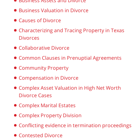
Business Assets and Divorce
Business Valuation in Divorce
Causes of Divorce
Characterizing and Tracing Property in Texas
Divorces
Collaborative Divorce
Common Clauses in Prenuptial Agreements
Community Property
Compensation in Divorce
Complex Asset Valuation in High Net Worth
Divorce Cases
Complex Marital Estates
Complex Property Division
Conflicting evidence in termination proceedings
Contested Divorce