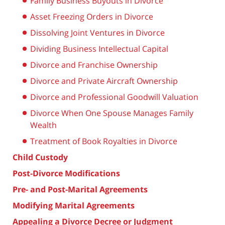
Family Business Buyouts in Divorce
Asset Freezing Orders in Divorce
Dissolving Joint Ventures in Divorce
Dividing Business Intellectual Capital
Divorce and Franchise Ownership
Divorce and Private Aircraft Ownership
Divorce and Professional Goodwill Valuation
Divorce When One Spouse Manages Family
Wealth
Treatment of Book Royalties in Divorce
Child Custody
Post-Divorce Modifications
Pre- and Post-Marital Agreements
Modifying Marital Agreements
Appealing a Divorce Decree or Judgment