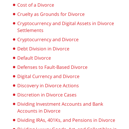
Cost of a Divorce
Cruelty as Grounds for Divorce
Cryptocurrency and Digital Assets in Divorce
Settlements
Cryptocurrency and Divorce
Debt Division in Divorce
Default Divorce
Defenses to Fault-Based Divorce
Digital Currency and Divorce
Discovery in Divorce Actions
Discretion in Divorce Cases
Dividing Investment Accounts and Bank
Accounts in Divorce
Dividing IRAs, 401Ks, and Pensions in Divorce