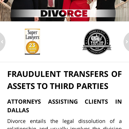
ev
n
FRAUDULENT TRANSFERS OF
ASSETS TO THIRD PARTIES
ATTORNEYS ASSISTING CLIENTS IN
DALLAS
Divorce entails the legal dissolution of a
relationship and usually involves the division