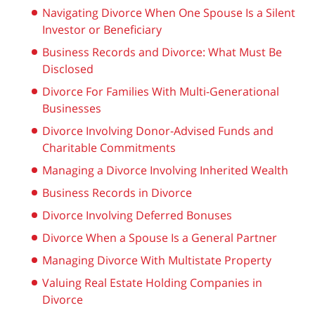
Navigating Divorce When One Spouse Is a Silent
Investor or Beneficiary
Business Records and Divorce: What Must Be
Disclosed
Divorce For Families With Multi-Generational
Businesses
Divorce Involving Donor-Advised Funds and
Charitable Commitments
Managing a Divorce Involving Inherited Wealth
Business Records in Divorce
Divorce Involving Deferred Bonuses
Divorce When a Spouse Is a General Partner
Managing Divorce With Multistate Property
Valuing Real Estate Holding Companies in
Divorce