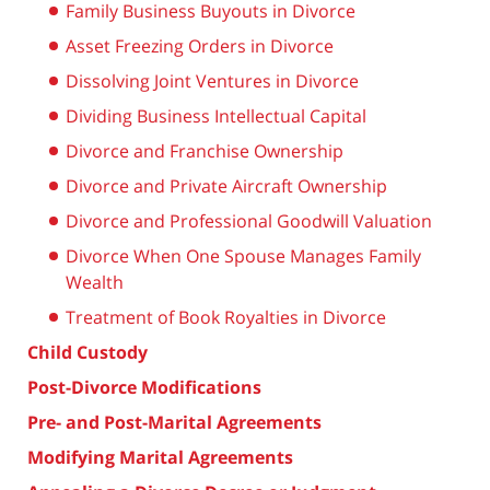
Family Business Buyouts in Divorce
Asset Freezing Orders in Divorce
Dissolving Joint Ventures in Divorce
Dividing Business Intellectual Capital
Divorce and Franchise Ownership
Divorce and Private Aircraft Ownership
Divorce and Professional Goodwill Valuation
Divorce When One Spouse Manages Family
Wealth
Treatment of Book Royalties in Divorce
Child Custody
Post-Divorce Modifications
Pre- and Post-Marital Agreements
Modifying Marital Agreements