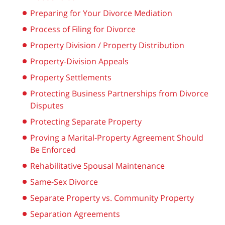
Preparing for Your Divorce Mediation
Process of Filing for Divorce
Property Division / Property Distribution
Property-Division Appeals
Property Settlements
Protecting Business Partnerships from Divorce
Disputes
Protecting Separate Property
Proving a Marital-Property Agreement Should
Be Enforced
Rehabilitative Spousal Maintenance
Same-Sex Divorce
Separate Property vs. Community Property
Separation Agreements