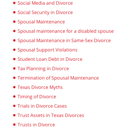
Social Media and Divorce
Social Security in Divorce
Spousal Maintenance
Spousal maintenance for a disabled spouse
Spousal Maintenance in Same-Sex Divorce
Spousal Support Violations
Student Loan Debt in Divorce
Tax Planning in Divorce
Termination of Spousal Maintenance
Texas Divorce Myths
Timing of Divorce
Trials in Divorce Cases
Trust Assets in Texas Divorces
Trusts in Divorce