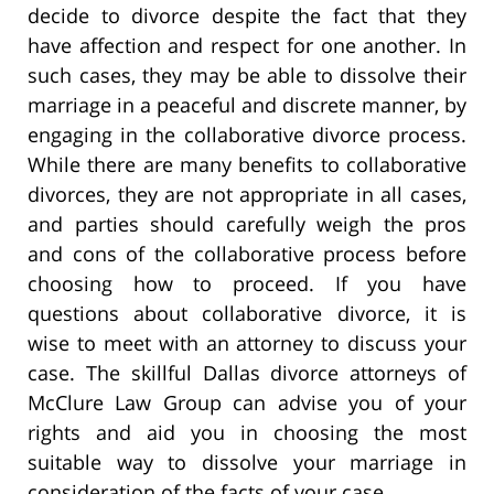
decide to divorce despite the fact that they
have affection and respect for one another. In
such cases, they may be able to dissolve their
marriage in a peaceful and discrete manner, by
engaging in the collaborative divorce process.
While there are many benefits to collaborative
divorces, they are not appropriate in all cases,
and parties should carefully weigh the pros
and cons of the collaborative process before
choosing how to proceed. If you have
questions about collaborative divorce, it is
wise to meet with an attorney to discuss your
case. The skillful Dallas divorce attorneys of
McClure Law Group can advise you of your
rights and aid you in choosing the most
suitable way to dissolve your marriage in
consideration of the facts of your case.