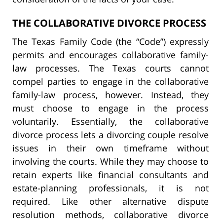
THE COLLABORATIVE DIVORCE PROCESS
The Texas Family Code (the “Code”) expressly
permits and encourages collaborative family-
law processes. The Texas courts cannot
compel parties to engage in the collaborative
family-law process, however. Instead, they
must choose to engage in the process
voluntarily. Essentially, the collaborative
divorce process lets a divorcing couple resolve
issues in their own timeframe without
involving the courts. While they may choose to
retain experts like financial consultants and
estate-planning professionals, it is not
required. Like other alternative dispute
resolution methods, collaborative divorce