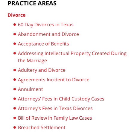
PRACTICE AREAS
Divorce
60 Day Divorces in Texas
Abandonment and Divorce
Acceptance of Benefits
Addressing Intellectual Property Created During
the Marriage
Adultery and Divorce
Agreements Incident to Divorce
Annulment
Attorneys’ Fees in Child Custody Cases
Attorney’s Fees in Texas Divorces
Bill of Review in Family Law Cases
Breached Settlement