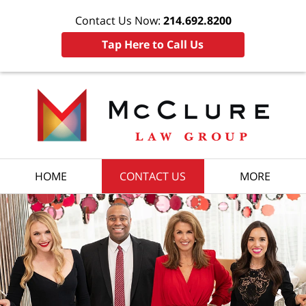
Contact Us Now:
214.692.8200
Tap Here to Call Us
HOME
CONTACT US
MORE