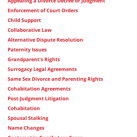
Appealing a Divorce Decree or Judgment
Enforcement of Court Orders
Child Support
Collaborative Law
Alternative Dispute Resolution
Paternity Issues
Grandparent's Rights
Surrogacy Legal Agreements
Same Sex Divorce and Parenting Rights
Cohabitation Agreements
Post-Judgment Litigation
Cohabitation
Spousal Stalking
Name Changes