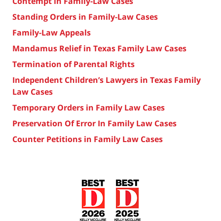
Contempt in Family-Law Cases
Standing Orders in Family-Law Cases
Family-Law Appeals
Mandamus Relief in Texas Family Law Cases
Termination of Parental Rights
Independent Children’s Lawyers in Texas Family
Law Cases
Temporary Orders in Family Law Cases
Preservation Of Error In Family Law Cases
Counter Petitions in Family Law Cases