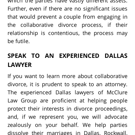
which the parties have vastly different assets.
Further, even if there are no significant issues
that would prevent a couple from engaging in
the collaborative divorce process, if their
relationship is contentious, the process may
be futile.
SPEAK TO AN EXPERIENCED DALLAS
LAWYER
If you want to learn more about collaborative
divorce, it is prudent to speak to an attorney.
The experienced Dallas lawyers of McClure
Law Group are proficient at helping people
protect their interests in divorce proceedings,
and, if we represent you, we will advocate
zealously on your behalf. We help parties
dissolve their marriages in Dallas, Rockwall,