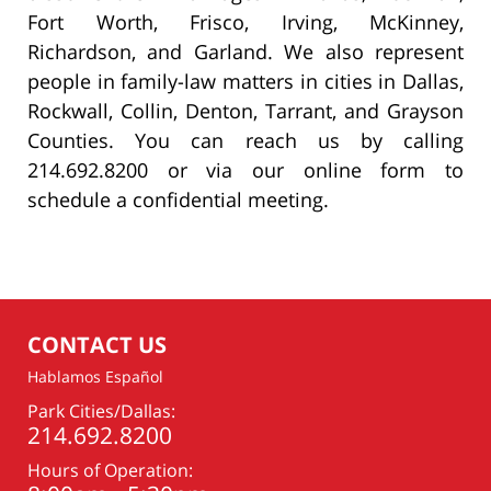
Fort Worth, Frisco, Irving, McKinney,
Richardson, and Garland. We also represent
people in family-law matters in cities in Dallas,
Rockwall, Collin, Denton, Tarrant, and Grayson
Counties. You can reach us by calling
214.692.8200 or via our online form to
schedule a confidential meeting.
CONTACT US
Hablamos Español
Park Cities/Dallas:
214.692.8200
Hours of Operation: