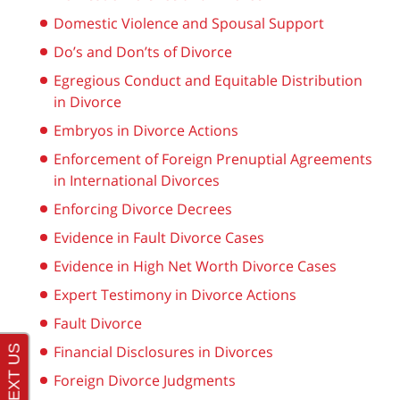
Domestic Violence and Spousal Support
Do’s and Don’ts of Divorce
Egregious Conduct and Equitable Distribution
in Divorce
Embryos in Divorce Actions
Enforcement of Foreign Prenuptial Agreements
in International Divorces
Enforcing Divorce Decrees
Evidence in Fault Divorce Cases
Evidence in High Net Worth Divorce Cases
Expert Testimony in Divorce Actions
Fault Divorce
Financial Disclosures in Divorces
Foreign Divorce Judgments