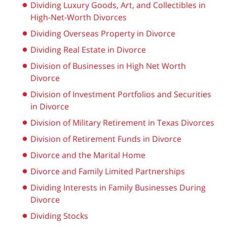
Dividing Luxury Goods, Art, and Collectibles in
High-Net-Worth Divorces
Dividing Overseas Property in Divorce
Dividing Real Estate in Divorce
Division of Businesses in High Net Worth
Divorce
Division of Investment Portfolios and Securities
in Divorce
Division of Military Retirement in Texas Divorces
Division of Retirement Funds in Divorce
Divorce and the Marital Home
Divorce and Family Limited Partnerships
Dividing Interests in Family Businesses During
Divorce
Dividing Stocks