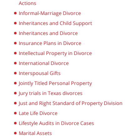
Actions
Informal-Marriage Divorce
Inheritances and Child Support
Inheritances and Divorce
Insurance Plans in Divorce
Intellectual Property in Divorce
International Divorce
Interspousal Gifts
Jointly Titled Personal Property
Jury trials in Texas divorces
Just and Right Standard of Property Division
Late Life Divorce
Lifestyle Audits in Divorce Cases
Marital Assets