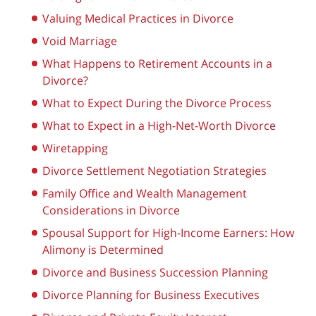
Valuing Medical Practices in Divorce
Void Marriage
What Happens to Retirement Accounts in a
Divorce?
What to Expect During the Divorce Process
What to Expect in a High-Net-Worth Divorce
Wiretapping
Divorce Settlement Negotiation Strategies
Family Office and Wealth Management
Considerations in Divorce
Spousal Support for High-Income Earners: How
Alimony is Determined
Divorce and Business Succession Planning
Divorce Planning for Business Executives