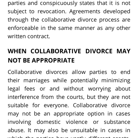
parties and conspicuously states that it is not
subject to revocation. Agreements developed
through the collaborative divorce process are
enforceable in the same manner as any other
written contract.
WHEN COLLABORATIVE DIVORCE MAY
NOT BE APPROPRIATE
Collaborative divorces allow parties to end
their marriages while potentially minimizing
legal fees or and without worrying about
interference from the courts, but they are not
suitable for everyone. Collaborative divorce
may not be an appropriate option in cases
involving domestic violence or substance
abuse. It may also be unsuitable in cases in