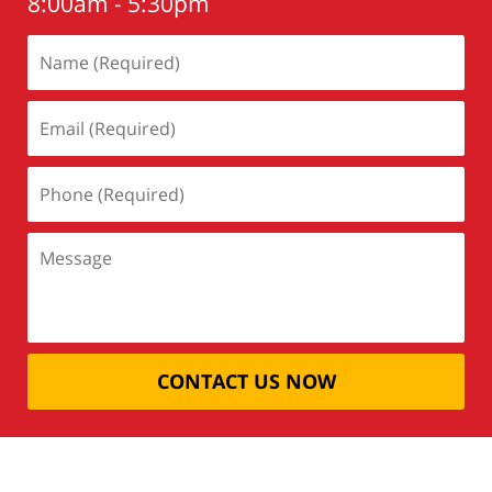
8:00am - 5:30pm
CONTACT US NOW