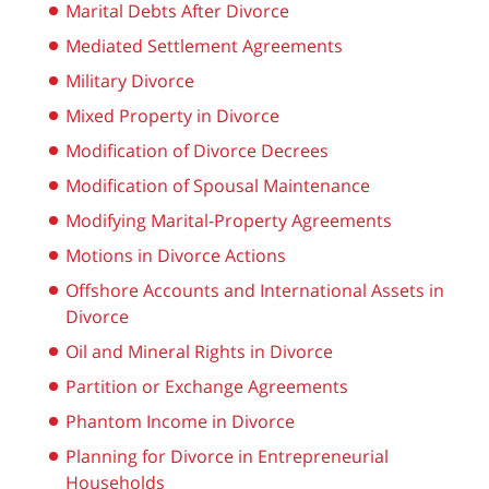
Marital Debts After Divorce
Mediated Settlement Agreements
Military Divorce
Mixed Property in Divorce
Modification of Divorce Decrees
Modification of Spousal Maintenance
Modifying Marital-Property Agreements
Motions in Divorce Actions
Offshore Accounts and International Assets in
Divorce
Oil and Mineral Rights in Divorce
Partition or Exchange Agreements
Phantom Income in Divorce
Planning for Divorce in Entrepreneurial
Households