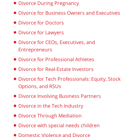
Divorce During Pregnancy
Divorce for Business Owners and Executives
Divorce for Doctors
Divorce for Lawyers
Divorce for CEOs, Executives, and
Entrepreneurs
Divorce for Professional Athletes
Divorce for Real-Estate Investors
Divorce for Tech Professionals: Equity, Stock
Options, and RSUs
Divorce Involving Business Partners
Divorce in the Tech Industry
Divorce Through Mediation
Divorce with special needs children
Domestic Violence and Divorce