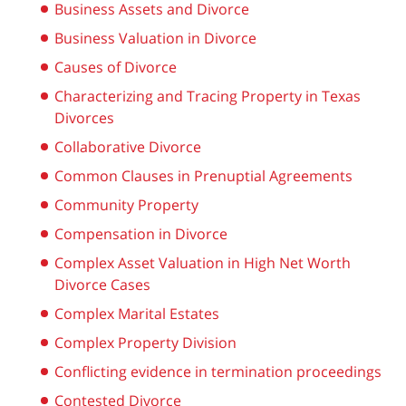
Business Assets and Divorce
Business Valuation in Divorce
Causes of Divorce
Characterizing and Tracing Property in Texas
Divorces
Collaborative Divorce
Common Clauses in Prenuptial Agreements
Community Property
Compensation in Divorce
Complex Asset Valuation in High Net Worth
Divorce Cases
Complex Marital Estates
Complex Property Division
Conflicting evidence in termination proceedings
Contested Divorce