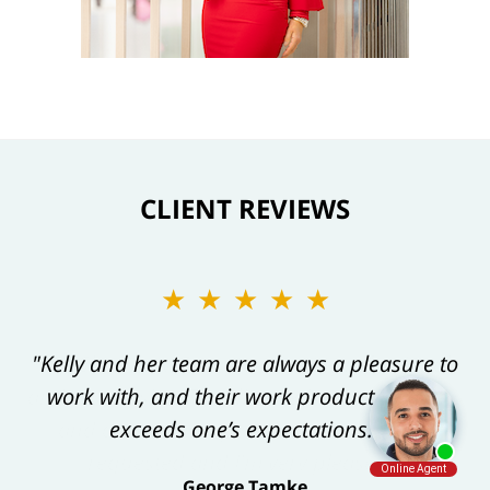
CLIENT REVIEWS
★★★★★
"Kelly and her team are always a pleasure to
work with, and their work product always
exceeds one’s expectations."
George Tamke