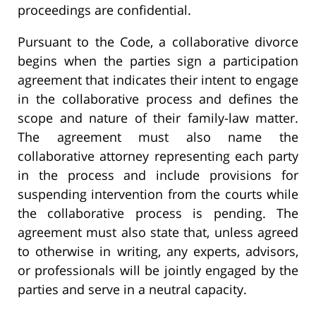
proceedings are confidential.
Pursuant to the Code, a collaborative divorce
begins when the parties sign a participation
agreement that indicates their intent to engage
in the collaborative process and defines the
scope and nature of their family-law matter.
The agreement must also name the
collaborative attorney representing each party
in the process and include provisions for
suspending intervention from the courts while
the collaborative process is pending. The
agreement must also state that, unless agreed
to otherwise in writing, any experts, advisors,
or professionals will be jointly engaged by the
parties and serve in a neutral capacity.