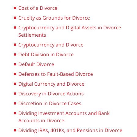
Cost of a Divorce
Cruelty as Grounds for Divorce
Cryptocurrency and Digital Assets in Divorce
Settlements
Cryptocurrency and Divorce
Debt Division in Divorce
Default Divorce
Defenses to Fault-Based Divorce
Digital Currency and Divorce
Discovery in Divorce Actions
Discretion in Divorce Cases
Dividing Investment Accounts and Bank
Accounts in Divorce
Dividing IRAs, 401Ks, and Pensions in Divorce