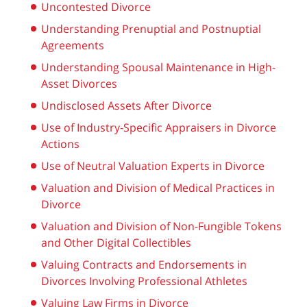
Uncontested Divorce
Understanding Prenuptial and Postnuptial
Agreements
Understanding Spousal Maintenance in High-
Asset Divorces
Undisclosed Assets After Divorce
Use of Industry-Specific Appraisers in Divorce
Actions
Use of Neutral Valuation Experts in Divorce
Valuation and Division of Medical Practices in
Divorce
Valuation and Division of Non-Fungible Tokens
and Other Digital Collectibles
Valuing Contracts and Endorsements in
Divorces Involving Professional Athletes
Valuing Law Firms in Divorce