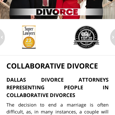
ev
n
COLLABORATIVE DIVORCE
DALLAS DIVORCE ATTORNEYS
REPRESENTING PEOPLE IN
COLLABORATIVE DIVORCES
The decision to end a marriage is often
difficult, as, in many instances, a couple will