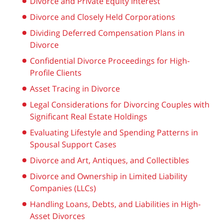
Divorce and Private Equity Interest
Divorce and Closely Held Corporations
Dividing Deferred Compensation Plans in
Divorce
Confidential Divorce Proceedings for High-
Profile Clients
Asset Tracing in Divorce
Legal Considerations for Divorcing Couples with
Significant Real Estate Holdings
Evaluating Lifestyle and Spending Patterns in
Spousal Support Cases
Divorce and Art, Antiques, and Collectibles
Divorce and Ownership in Limited Liability
Companies (LLCs)
Handling Loans, Debts, and Liabilities in High-
Asset Divorces