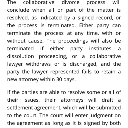
The collaborative divorce process will
conclude when all or part of the matter is
resolved, as indicated by a signed record, or
the process is terminated. Either party can
terminate the process at any time, with or
without cause. The proceedings will also be
terminated if either party institutes a
dissolution proceeding, or a collaborative
lawyer withdraws or is discharged, and the
party the lawyer represented fails to retain a
new attorney within 30 days.
If the parties are able to resolve some or all of
their issues, their attorneys will draft a
settlement agreement, which will be submitted
to the court. The court will enter judgment on
the agreement as long as it is signed by both