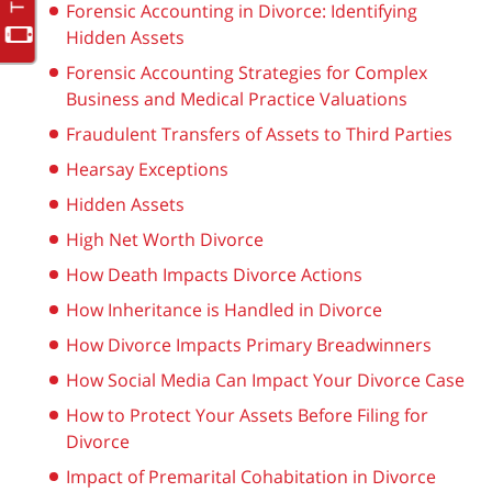
Forensic Accounting in Divorce: Identifying
Hidden Assets
Forensic Accounting Strategies for Complex
Business and Medical Practice Valuations
Fraudulent Transfers of Assets to Third Parties
Hearsay Exceptions
Hidden Assets
High Net Worth Divorce
How Death Impacts Divorce Actions
How Inheritance is Handled in Divorce
How Divorce Impacts Primary Breadwinners
How Social Media Can Impact Your Divorce Case
How to Protect Your Assets Before Filing for
Divorce
Impact of Premarital Cohabitation in Divorce