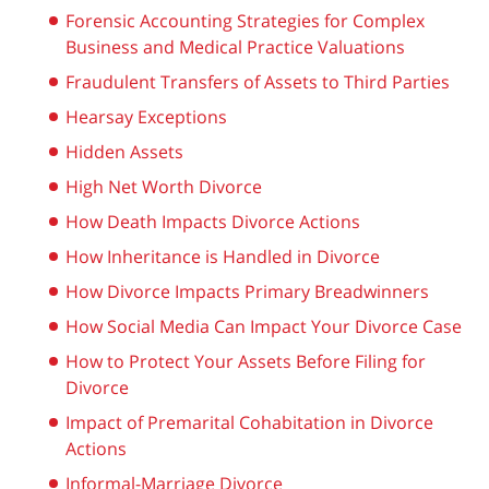
Forensic Accounting Strategies for Complex
Business and Medical Practice Valuations
Fraudulent Transfers of Assets to Third Parties
Hearsay Exceptions
Hidden Assets
High Net Worth Divorce
How Death Impacts Divorce Actions
How Inheritance is Handled in Divorce
How Divorce Impacts Primary Breadwinners
How Social Media Can Impact Your Divorce Case
How to Protect Your Assets Before Filing for
Divorce
Impact of Premarital Cohabitation in Divorce
Actions
Informal-Marriage Divorce