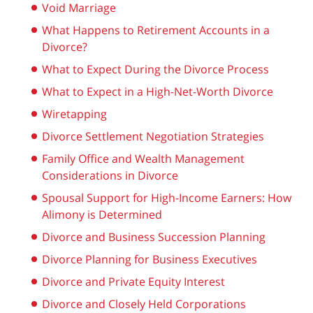
Void Marriage
What Happens to Retirement Accounts in a
Divorce?
What to Expect During the Divorce Process
What to Expect in a High-Net-Worth Divorce
Wiretapping
Divorce Settlement Negotiation Strategies
Family Office and Wealth Management
Considerations in Divorce
Spousal Support for High-Income Earners: How
Alimony is Determined
Divorce and Business Succession Planning
Divorce Planning for Business Executives
Divorce and Private Equity Interest
Divorce and Closely Held Corporations