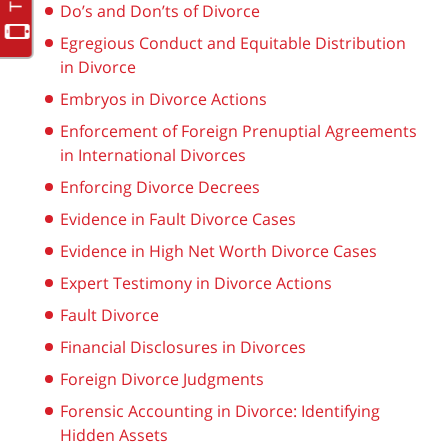
Do’s and Don’ts of Divorce
Egregious Conduct and Equitable Distribution
in Divorce
Embryos in Divorce Actions
Enforcement of Foreign Prenuptial Agreements
in International Divorces
Enforcing Divorce Decrees
Evidence in Fault Divorce Cases
Evidence in High Net Worth Divorce Cases
Expert Testimony in Divorce Actions
Fault Divorce
Financial Disclosures in Divorces
Foreign Divorce Judgments
Forensic Accounting in Divorce: Identifying
Hidden Assets