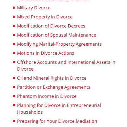
Military Divorce
Mixed Property in Divorce
Modification of Divorce Decrees
Modification of Spousal Maintenance
Modifying Marital-Property Agreements
Motions in Divorce Actions
Offshore Accounts and International Assets in
Divorce
Oil and Mineral Rights in Divorce
Partition or Exchange Agreements
Phantom Income in Divorce
Planning for Divorce in Entrepreneurial
Households
Preparing for Your Divorce Mediation