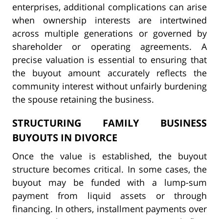
enterprises, additional complications can arise
when ownership interests are intertwined
across multiple generations or governed by
shareholder or operating agreements. A
precise valuation is essential to ensuring that
the buyout amount accurately reflects the
community interest without unfairly burdening
the spouse retaining the business.
STRUCTURING FAMILY BUSINESS
BUYOUTS IN DIVORCE
Once the value is established, the buyout
structure becomes critical. In some cases, the
buyout may be funded with a lump-sum
payment from liquid assets or through
financing. In others, installment payments over