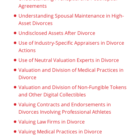
Agreements
Understanding Spousal Maintenance in High-
Asset Divorces
Undisclosed Assets After Divorce
Use of Industry-Specific Appraisers in Divorce
Actions
Use of Neutral Valuation Experts in Divorce
Valuation and Division of Medical Practices in
Divorce
Valuation and Division of Non-Fungible Tokens
and Other Digital Collectibles
Valuing Contracts and Endorsements in
Divorces Involving Professional Athletes
Valuing Law Firms in Divorce
Valuing Medical Practices in Divorce