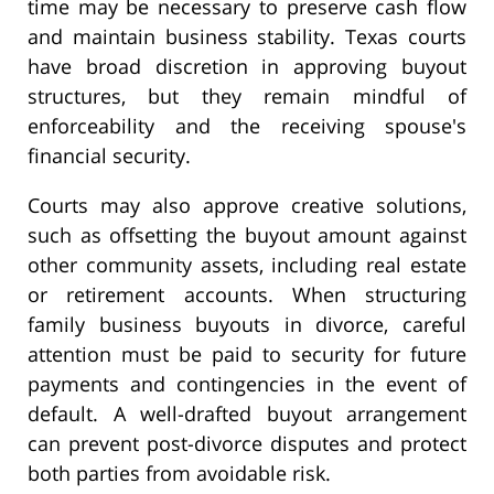
time may be necessary to preserve cash flow
and maintain business stability. Texas courts
have broad discretion in approving buyout
structures, but they remain mindful of
enforceability and the receiving spouse's
financial security.
Courts may also approve creative solutions,
such as offsetting the buyout amount against
other community assets, including real estate
or retirement accounts. When structuring
family business buyouts in divorce, careful
attention must be paid to security for future
payments and contingencies in the event of
default. A well-drafted buyout arrangement
can prevent post-divorce disputes and protect
both parties from avoidable risk.