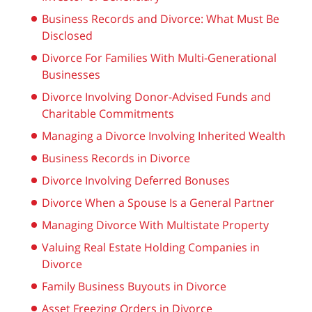
Business Records and Divorce: What Must Be
Disclosed
Divorce For Families With Multi-Generational
Businesses
Divorce Involving Donor-Advised Funds and
Charitable Commitments
Managing a Divorce Involving Inherited Wealth
Business Records in Divorce
Divorce Involving Deferred Bonuses
Divorce When a Spouse Is a General Partner
Managing Divorce With Multistate Property
Valuing Real Estate Holding Companies in
Divorce
Family Business Buyouts in Divorce
Asset Freezing Orders in Divorce