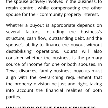
the spouse actively involved in the business, to
retain control, while compensating the other
spouse for their community property interest.
Whether a buyout is appropriate depends on
several factors, including the business's
structure, cash flow, outstanding debt, and the
spouse’s ability to finance the buyout without
destabilizing operations. Courts will also
consider whether the business is the primary
source of income for one or both spouses. In
Texas divorces, family business buyouts must
align with the overarching requirement that
the property division be just and right, taking
into account the financial realities of both
parties.