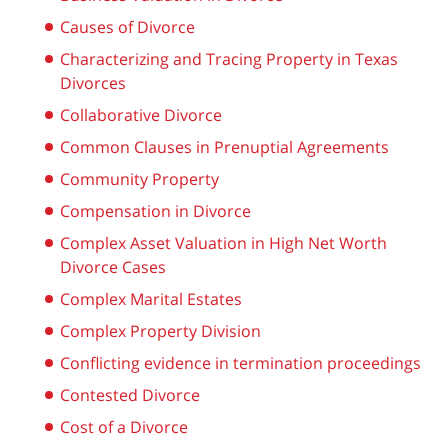
Causes of Divorce
Characterizing and Tracing Property in Texas
Divorces
Collaborative Divorce
Common Clauses in Prenuptial Agreements
Community Property
Compensation in Divorce
Complex Asset Valuation in High Net Worth
Divorce Cases
Complex Marital Estates
Complex Property Division
Conflicting evidence in termination proceedings
Contested Divorce
Cost of a Divorce