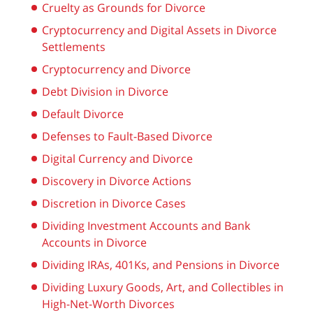
Cruelty as Grounds for Divorce
Cryptocurrency and Digital Assets in Divorce
Settlements
Cryptocurrency and Divorce
Debt Division in Divorce
Default Divorce
Defenses to Fault-Based Divorce
Digital Currency and Divorce
Discovery in Divorce Actions
Discretion in Divorce Cases
Dividing Investment Accounts and Bank
Accounts in Divorce
Dividing IRAs, 401Ks, and Pensions in Divorce
Dividing Luxury Goods, Art, and Collectibles in
High-Net-Worth Divorces