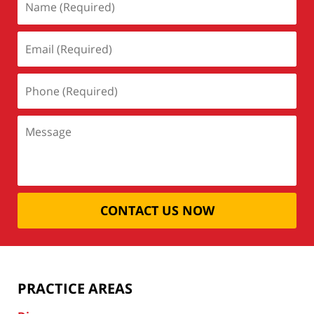
CONTACT US NOW
PRACTICE AREAS