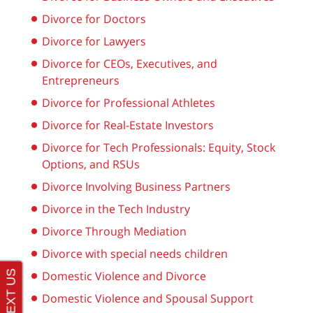
Divorce for Doctors
Divorce for Lawyers
Divorce for CEOs, Executives, and
Entrepreneurs
Divorce for Professional Athletes
Divorce for Real-Estate Investors
Divorce for Tech Professionals: Equity, Stock
Options, and RSUs
Divorce Involving Business Partners
Divorce in the Tech Industry
Divorce Through Mediation
Divorce with special needs children
Domestic Violence and Divorce
Domestic Violence and Spousal Support