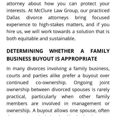
attorney about how you can protect your
interests. At McClure Law Group, our practiced
Dallas divorce attorneys bring focused
experience to high-stakes matters, and if you
hire us, we will work towards a solution that is
both equitable and sustainable.
DETERMINING WHETHER A FAMILY
BUSINESS BUYOUT IS APPROPRIATE
In many divorces involving a family business,
courts and parties alike prefer a buyout over
continued co-ownership. Ongoing joint
ownership between divorced spouses is rarely
practical, particularly when other family
members are involved in management or
ownership. A buyout allows one spouse, often