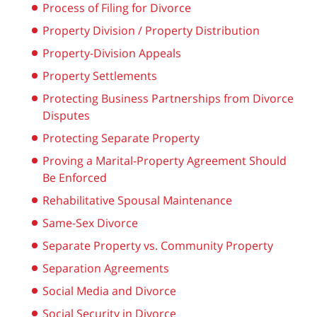
Process of Filing for Divorce
Property Division / Property Distribution
Property-Division Appeals
Property Settlements
Protecting Business Partnerships from Divorce
Disputes
Protecting Separate Property
Proving a Marital-Property Agreement Should
Be Enforced
Rehabilitative Spousal Maintenance
Same-Sex Divorce
Separate Property vs. Community Property
Separation Agreements
Social Media and Divorce
Social Security in Divorce