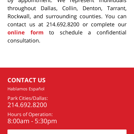
throughout Dallas, Collin, Denton, Tarrant,
Rockwall, and surrounding counties. You can
contact us at 214.692.8200 or complete our
online form
to schedule a confidential
consultation.
CONTACT US
Hablamos Español
Park Cities/Dallas:
214.692.8200
Hours of Operation:
8:00am - 5:30pm