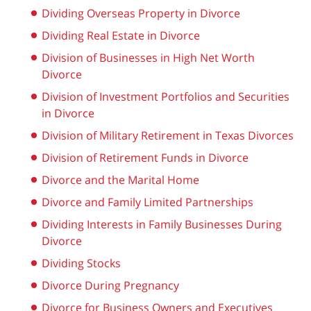
Dividing Overseas Property in Divorce
Dividing Real Estate in Divorce
Division of Businesses in High Net Worth
Divorce
Division of Investment Portfolios and Securities
in Divorce
Division of Military Retirement in Texas Divorces
Division of Retirement Funds in Divorce
Divorce and the Marital Home
Divorce and Family Limited Partnerships
Dividing Interests in Family Businesses During
Divorce
Dividing Stocks
Divorce During Pregnancy
Divorce for Business Owners and Executives