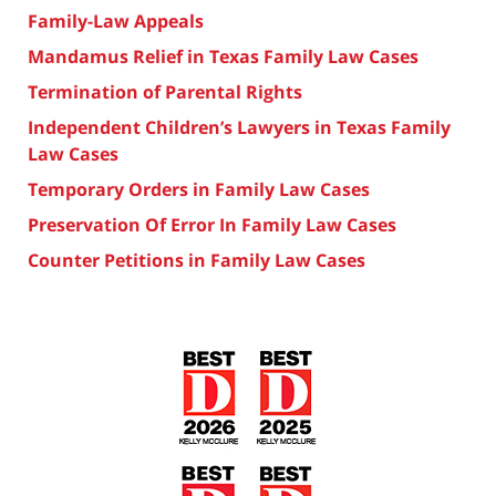
Family-Law Appeals
Mandamus Relief in Texas Family Law Cases
Termination of Parental Rights
Independent Children’s Lawyers in Texas Family
Law Cases
Temporary Orders in Family Law Cases
Preservation Of Error In Family Law Cases
Counter Petitions in Family Law Cases