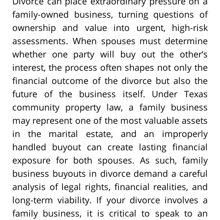
Divorce can place extraordinary pressure on a
family-owned business, turning questions of
ownership and value into urgent, high-risk
assessments. When spouses must determine
whether one party will buy out the other’s
interest, the process often shapes not only the
financial outcome of the divorce but also the
future of the business itself. Under Texas
community property law, a family business
may represent one of the most valuable assets
in the marital estate, and an improperly
handled buyout can create lasting financial
exposure for both spouses. As such, family
business buyouts in divorce demand a careful
analysis of legal rights, financial realities, and
long-term viability. If your divorce involves a
family business, it is critical to speak to an