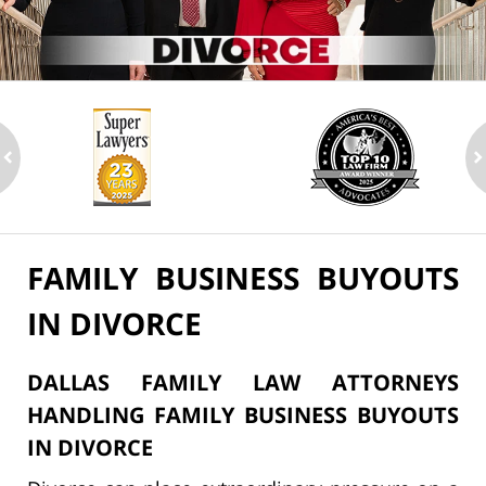
ev
n
FAMILY BUSINESS BUYOUTS
IN DIVORCE
DALLAS FAMILY LAW ATTORNEYS
HANDLING FAMILY BUSINESS BUYOUTS
IN DIVORCE