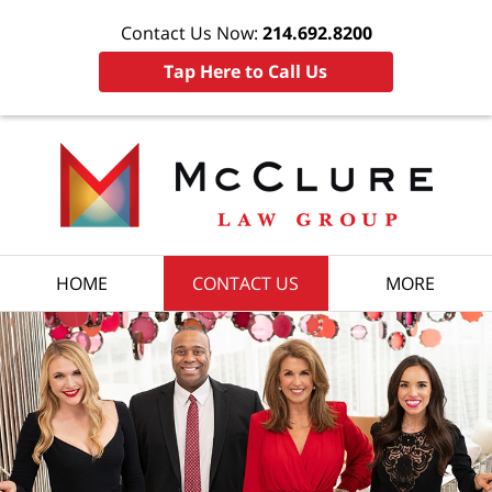
Contact Us Now:
214.692.8200
Tap Here to Call Us
HOME
CONTACT US
MORE