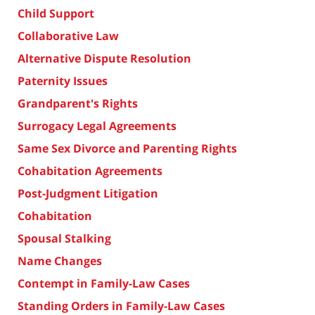
Child Support
Collaborative Law
Alternative Dispute Resolution
Paternity Issues
Grandparent's Rights
Surrogacy Legal Agreements
Same Sex Divorce and Parenting Rights
Cohabitation Agreements
Post-Judgment Litigation
Cohabitation
Spousal Stalking
Name Changes
Contempt in Family-Law Cases
Standing Orders in Family-Law Cases