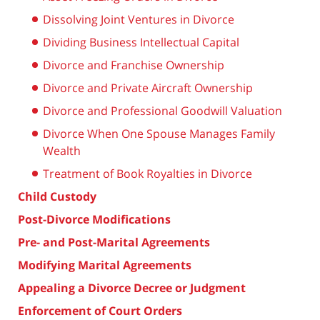
Dissolving Joint Ventures in Divorce
Dividing Business Intellectual Capital
Divorce and Franchise Ownership
Divorce and Private Aircraft Ownership
Divorce and Professional Goodwill Valuation
Divorce When One Spouse Manages Family
Wealth
Treatment of Book Royalties in Divorce
Child Custody
Post-Divorce Modifications
Pre- and Post-Marital Agreements
Modifying Marital Agreements
Appealing a Divorce Decree or Judgment
Enforcement of Court Orders