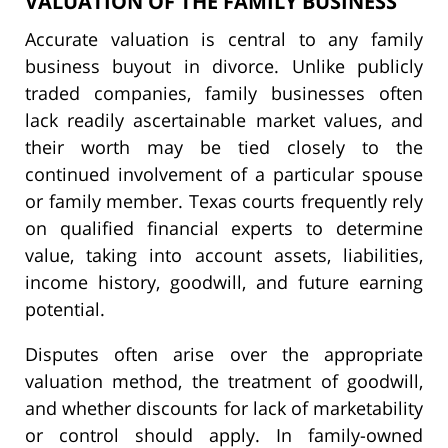
VALUATION OF THE FAMILY BUSINESS
Accurate valuation is central to any family
business buyout in divorce. Unlike publicly
traded companies, family businesses often
lack readily ascertainable market values, and
their worth may be tied closely to the
continued involvement of a particular spouse
or family member. Texas courts frequently rely
on qualified financial experts to determine
value, taking into account assets, liabilities,
income history, goodwill, and future earning
potential.
Disputes often arise over the appropriate
valuation method, the treatment of goodwill,
and whether discounts for lack of marketability
or control should apply. In family-owned