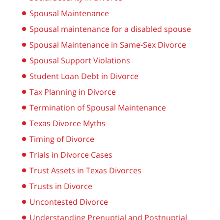
Spousal Maintenance
Spousal maintenance for a disabled spouse
Spousal Maintenance in Same-Sex Divorce
Spousal Support Violations
Student Loan Debt in Divorce
Tax Planning in Divorce
Termination of Spousal Maintenance
Texas Divorce Myths
Timing of Divorce
Trials in Divorce Cases
Trust Assets in Texas Divorces
Trusts in Divorce
Uncontested Divorce
Understanding Prenuptial and Postnuptial