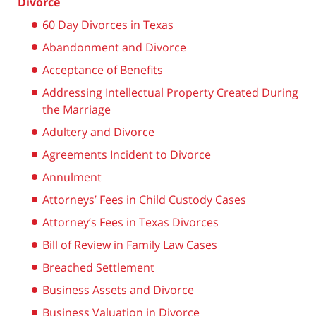
Divorce
60 Day Divorces in Texas
Abandonment and Divorce
Acceptance of Benefits
Addressing Intellectual Property Created During
the Marriage
Adultery and Divorce
Agreements Incident to Divorce
Annulment
Attorneys’ Fees in Child Custody Cases
Attorney’s Fees in Texas Divorces
Bill of Review in Family Law Cases
Breached Settlement
Business Assets and Divorce
Business Valuation in Divorce