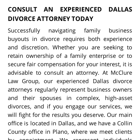
CONSULT AN EXPERIENCED DALLAS
DIVORCE ATTORNEY TODAY
Successfully navigating family business
buyouts in divorce requires both experience
and discretion. Whether you are seeking to
retain ownership of a family enterprise or to
secure fair compensation for your interest, it is
advisable to consult an attorney. At McClure
Law Group, our experienced Dallas divorce
attorneys regularly represent business owners
and their spouses in complex, high-asset
divorces, and if you engage our services, we
will fight for the results you deserve. Our main
office is located in Dallas, and we have a Collin
County office in Plano, where we meet clients
by appointment. We represent individuals