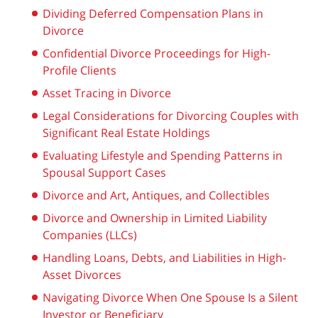
Dividing Deferred Compensation Plans in
Divorce
Confidential Divorce Proceedings for High-
Profile Clients
Asset Tracing in Divorce
Legal Considerations for Divorcing Couples with
Significant Real Estate Holdings
Evaluating Lifestyle and Spending Patterns in
Spousal Support Cases
Divorce and Art, Antiques, and Collectibles
Divorce and Ownership in Limited Liability
Companies (LLCs)
Handling Loans, Debts, and Liabilities in High-
Asset Divorces
Navigating Divorce When One Spouse Is a Silent
Investor or Beneficiary