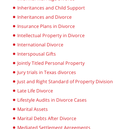
Inheritances and Child Support
Inheritances and Divorce
Insurance Plans in Divorce
Intellectual Property in Divorce
International Divorce
Interspousal Gifts
Jointly Titled Personal Property
Jury trials in Texas divorces
Just and Right Standard of Property Division
Late Life Divorce
Lifestyle Audits in Divorce Cases
Marital Assets
Marital Debts After Divorce
Mediated Settlement Agreements