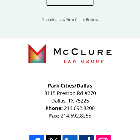
Submit a Law Firm Client Review
Park Cities/Dallas
8115 Preston Rd #270
Dallas
,
TX
75225
Phone:
214.692.8200
Fax:
214.692.8255