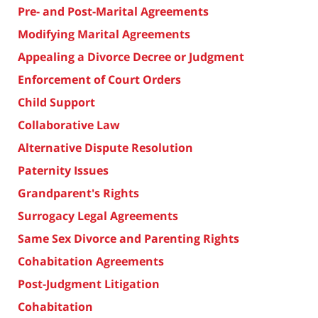
Pre- and Post-Marital Agreements
Modifying Marital Agreements
Appealing a Divorce Decree or Judgment
Enforcement of Court Orders
Child Support
Collaborative Law
Alternative Dispute Resolution
Paternity Issues
Grandparent's Rights
Surrogacy Legal Agreements
Same Sex Divorce and Parenting Rights
Cohabitation Agreements
Post-Judgment Litigation
Cohabitation