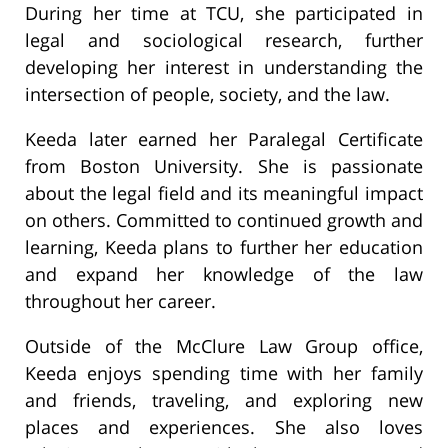
During her time at TCU, she participated in
legal and sociological research, further
developing her interest in understanding the
intersection of people, society, and the law.
Keeda later earned her Paralegal Certificate
from Boston University. She is passionate
about the legal field and its meaningful impact
on others. Committed to continued growth and
learning, Keeda plans to further her education
and expand her knowledge of the law
throughout her career.
Outside of the McClure Law Group office,
Keeda enjoys spending time with her family
and friends, traveling, and exploring new
places and experiences. She also loves