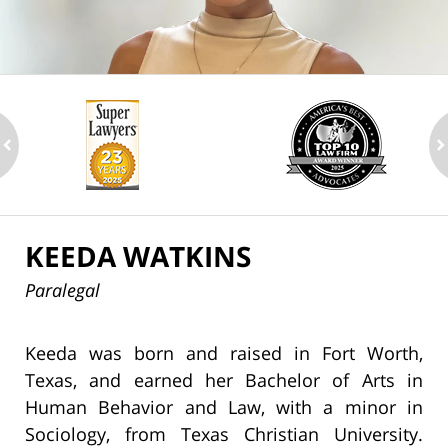
ev
n
KEEDA WATKINS
Paralegal
Keeda was born and raised in Fort Worth,
Texas, and earned her Bachelor of Arts in
Human Behavior and Law, with a minor in
Sociology, from Texas Christian University.