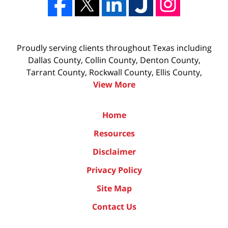
Proudly serving clients throughout Texas including
Dallas County, Collin County, Denton County,
Tarrant County, Rockwall County, Ellis County,
View More
Home
Resources
Disclaimer
Privacy Policy
Site Map
Contact Us