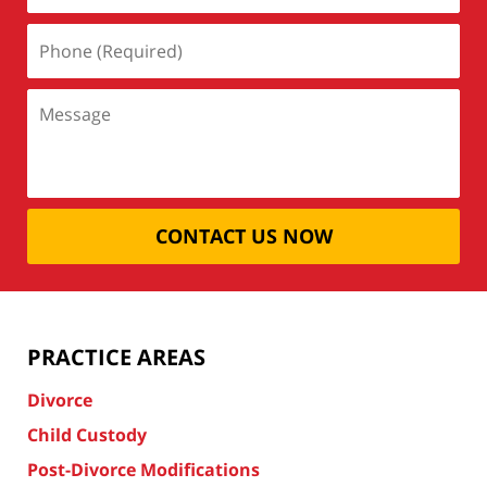
CONTACT US NOW
PRACTICE AREAS
Divorce
Child Custody
Post-Divorce Modifications