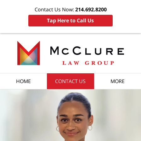
Contact Us Now:
214.692.8200
Tap Here to Call Us
HOME
CONTACT US
MORE