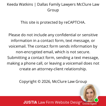
Keeda Watkins | Dallas Family Lawyers McClure Law
Group
This site is protected by reCAPTCHA.
Please do not include any confidential or sensitive
information in a contact form, text message, or
voicemail. The contact form sends information by
non-encrypted email, which is not secure.
Submitting a contact form, sending a text message,
making a phone call, or leaving a voicemail does not
create an attorney-client relationship.
Copyright © 2026,
McClure Law Group
JUSTIA
Law Firm Website Design