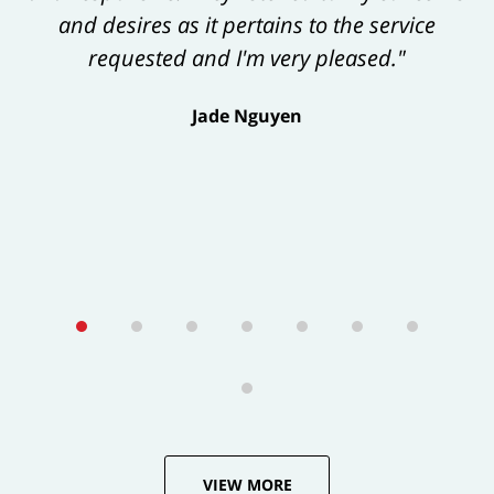
and desires as it pertains to the service
exceeds one’s expectations."
requested and I'm very pleased."
George Tamke
Jade Nguyen
VIEW MORE