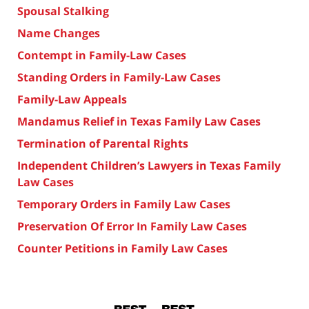
Spousal Stalking
Name Changes
Contempt in Family-Law Cases
Standing Orders in Family-Law Cases
Family-Law Appeals
Mandamus Relief in Texas Family Law Cases
Termination of Parental Rights
Independent Children’s Lawyers in Texas Family
Law Cases
Temporary Orders in Family Law Cases
Preservation Of Error In Family Law Cases
Counter Petitions in Family Law Cases