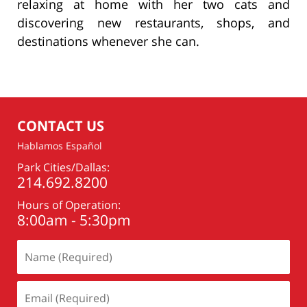
relaxing at home with her two cats and
discovering new restaurants, shops, and
destinations whenever she can.
CONTACT US
Hablamos Español
Park Cities/Dallas:
214.692.8200
Hours of Operation:
8:00am - 5:30pm