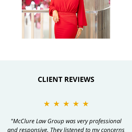
CLIENT REVIEWS
★★★★★
★★★★★
"Kelly and her team are always a pleasure to
"McClure Law Group was very professional
and responsive. They listened to my concerns
work with, and their work product always