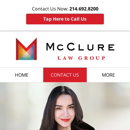
Contact Us Now:
214.692.8200
Tap Here to Call Us
HOME
CONTACT US
MORE