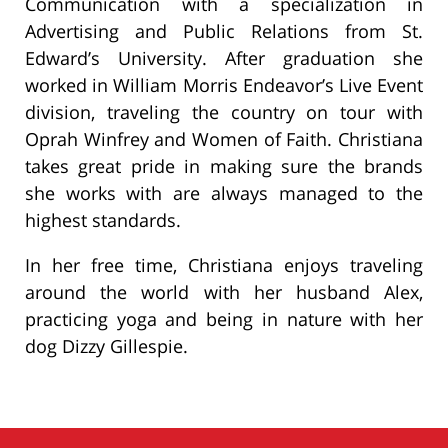
Communication with a specialization in
Advertising and Public Relations from St.
Edward’s University. After graduation she
worked in William Morris Endeavor’s Live Event
division, traveling the country on tour with
Oprah Winfrey and Women of Faith. Christiana
takes great pride in making sure the brands
she works with are always managed to the
highest standards.
In her free time, Christiana enjoys traveling
around the world with her husband Alex,
practicing yoga and being in nature with her
dog Dizzy Gillespie.