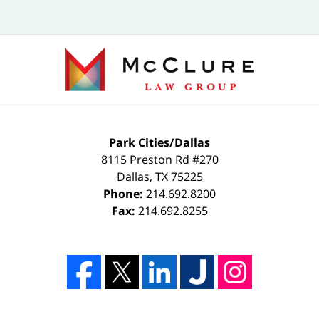
Park Cities/Dallas
8115 Preston Rd #270
Dallas
,
TX
75225
Phone:
214.692.8200
Fax:
214.692.8255