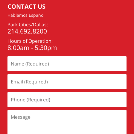
CONTACT US
Hablamos Español
Park Cities/Dallas:
214.692.8200
Hours of Operation:
8:00am - 5:30pm