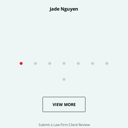
Jade Nguyen
VIEW MORE
Submit a Law Firm Client Review