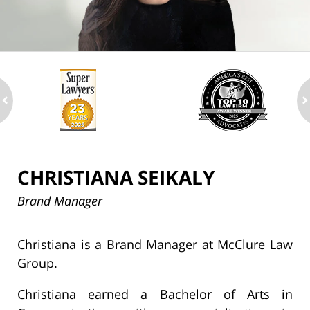
ev
n
CHRISTIANA SEIKALY
Brand Manager
Christiana is a Brand Manager at McClure Law
Group.
Christiana earned a Bachelor of Arts in