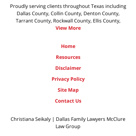
Proudly serving clients throughout Texas including
Dallas County, Collin County, Denton County,
Tarrant County, Rockwall County, Ellis County,
View More
Home
Resources
Disclaimer
Privacy Policy
Site Map
Contact Us
Christiana Seikaly | Dallas Family Lawyers McClure
Law Group