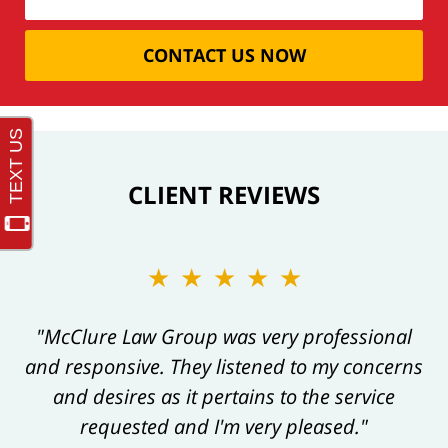
CONTACT US NOW
CLIENT REVIEWS
★★★★★
"McClure Law Group was very professional
and responsive. They listened to my concerns
and desires as it pertains to the service
requested and I'm very pleased."