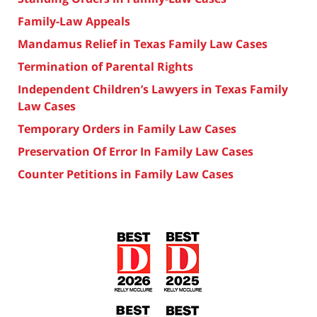
Family-Law Appeals
Mandamus Relief in Texas Family Law Cases
Termination of Parental Rights
Independent Children’s Lawyers in Texas Family
Law Cases
Temporary Orders in Family Law Cases
Preservation Of Error In Family Law Cases
Counter Petitions in Family Law Cases