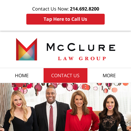
Contact Us Now:
214.692.8200
Tap Here to Call Us
HOME
CONTACT US
MORE