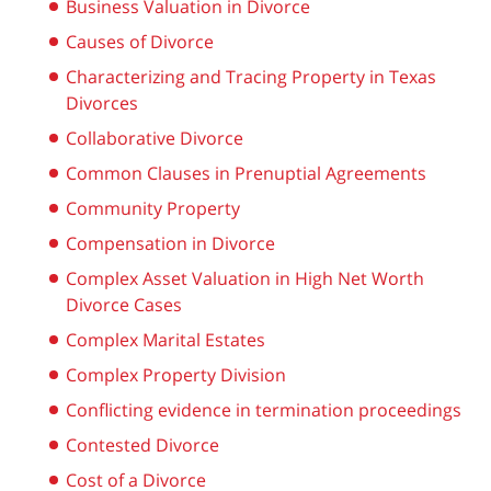
Business Valuation in Divorce
Causes of Divorce
Characterizing and Tracing Property in Texas
Divorces
Collaborative Divorce
Common Clauses in Prenuptial Agreements
Community Property
Compensation in Divorce
Complex Asset Valuation in High Net Worth
Divorce Cases
Complex Marital Estates
Complex Property Division
Conflicting evidence in termination proceedings
Contested Divorce
Cost of a Divorce