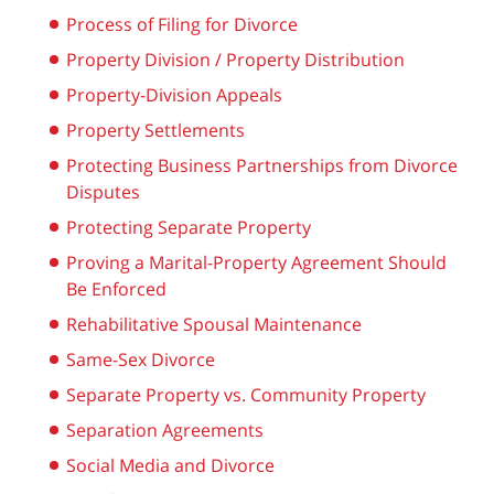
Process of Filing for Divorce
Property Division / Property Distribution
Property-Division Appeals
Property Settlements
Protecting Business Partnerships from Divorce
Disputes
Protecting Separate Property
Proving a Marital-Property Agreement Should
Be Enforced
Rehabilitative Spousal Maintenance
Same-Sex Divorce
Separate Property vs. Community Property
Separation Agreements
Social Media and Divorce