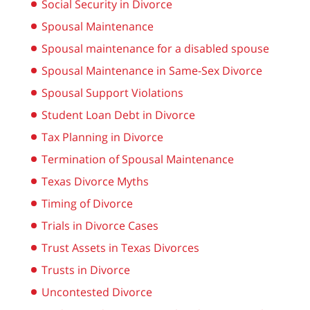
Social Security in Divorce
Spousal Maintenance
Spousal maintenance for a disabled spouse
Spousal Maintenance in Same-Sex Divorce
Spousal Support Violations
Student Loan Debt in Divorce
Tax Planning in Divorce
Termination of Spousal Maintenance
Texas Divorce Myths
Timing of Divorce
Trials in Divorce Cases
Trust Assets in Texas Divorces
Trusts in Divorce
Uncontested Divorce