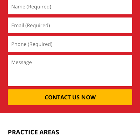
CONTACT US NOW
PRACTICE AREAS