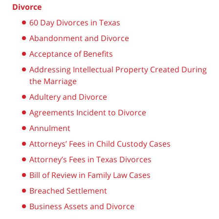
Divorce
60 Day Divorces in Texas
Abandonment and Divorce
Acceptance of Benefits
Addressing Intellectual Property Created During
the Marriage
Adultery and Divorce
Agreements Incident to Divorce
Annulment
Attorneys’ Fees in Child Custody Cases
Attorney’s Fees in Texas Divorces
Bill of Review in Family Law Cases
Breached Settlement
Business Assets and Divorce