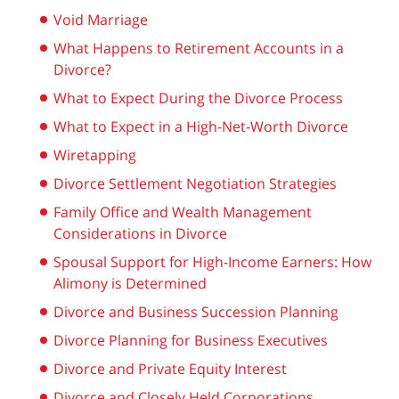
Void Marriage
What Happens to Retirement Accounts in a
Divorce?
What to Expect During the Divorce Process
What to Expect in a High-Net-Worth Divorce
Wiretapping
Divorce Settlement Negotiation Strategies
Family Office and Wealth Management
Considerations in Divorce
Spousal Support for High-Income Earners: How
Alimony is Determined
Divorce and Business Succession Planning
Divorce Planning for Business Executives
Divorce and Private Equity Interest
Divorce and Closely Held Corporations