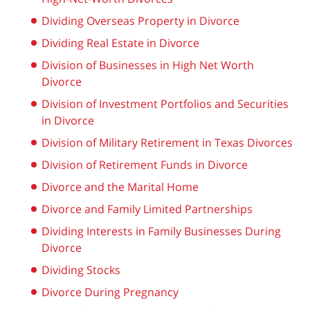
Dividing Overseas Property in Divorce
Dividing Real Estate in Divorce
Division of Businesses in High Net Worth
Divorce
Division of Investment Portfolios and Securities
in Divorce
Division of Military Retirement in Texas Divorces
Division of Retirement Funds in Divorce
Divorce and the Marital Home
Divorce and Family Limited Partnerships
Dividing Interests in Family Businesses During
Divorce
Dividing Stocks
Divorce During Pregnancy