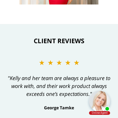
CLIENT REVIEWS
★★★★★
"Kelly and her team are always a pleasure to
work with, and their work product always
exceeds one’s expectations."
George Tamke