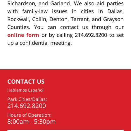
Richardson, and Garland. We also aid parties
with family-law issues in cities in Dallas,
Rockwall, Collin, Denton, Tarrant, and Grayson
Counties. You can contact us through our
online form
or by calling 214.692.8200 to set
up a confidential meeting.
CONTACT US
Hablamos Español
Park Cities/Dallas:
214.692.8200
Hours of Operation:
8:00am - 5:30pm