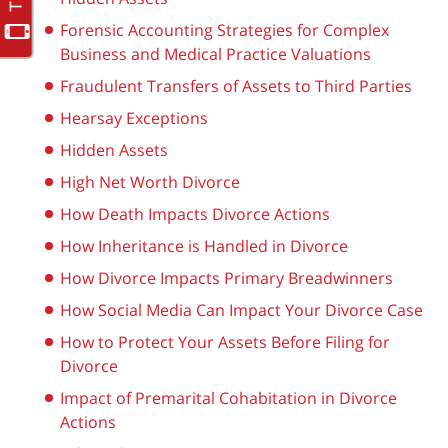
Forensic Accounting Strategies for Complex
Business and Medical Practice Valuations
Fraudulent Transfers of Assets to Third Parties
Hearsay Exceptions
Hidden Assets
High Net Worth Divorce
How Death Impacts Divorce Actions
How Inheritance is Handled in Divorce
How Divorce Impacts Primary Breadwinners
How Social Media Can Impact Your Divorce Case
How to Protect Your Assets Before Filing for
Divorce
Impact of Premarital Cohabitation in Divorce
Actions