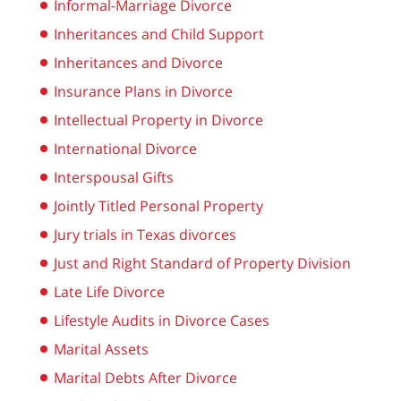
Informal-Marriage Divorce
Inheritances and Child Support
Inheritances and Divorce
Insurance Plans in Divorce
Intellectual Property in Divorce
International Divorce
Interspousal Gifts
Jointly Titled Personal Property
Jury trials in Texas divorces
Just and Right Standard of Property Division
Late Life Divorce
Lifestyle Audits in Divorce Cases
Marital Assets
Marital Debts After Divorce