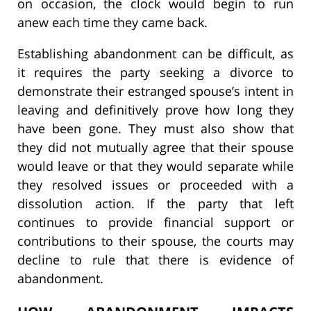
on occasion, the clock would begin to run
anew each time they came back.
Establishing abandonment can be difficult, as
it requires the party seeking a divorce to
demonstrate their estranged spouse’s intent in
leaving and definitively prove how long they
have been gone. They must also show that
they did not mutually agree that their spouse
would leave or that they would separate while
they resolved issues or proceeded with a
dissolution action. If the party that left
continues to provide financial support or
contributions to their spouse, the courts may
decline to rule that there is evidence of
abandonment.