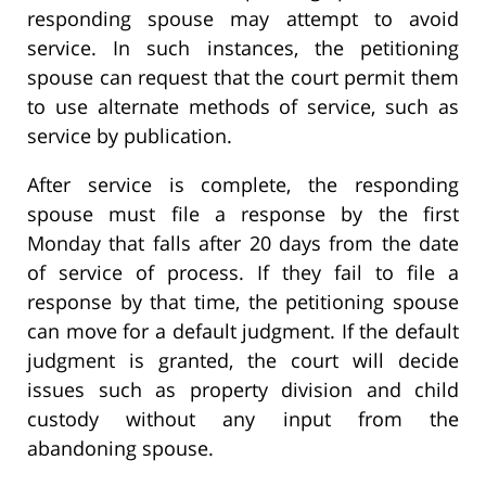
responding spouse may attempt to avoid
service. In such instances, the petitioning
spouse can request that the court permit them
to use alternate methods of service, such as
service by publication.
After service is complete, the responding
spouse must file a response by the first
Monday that falls after 20 days from the date
of service of process. If they fail to file a
response by that time, the petitioning spouse
can move for a default judgment. If the default
judgment is granted, the court will decide
issues such as property division and child
custody without any input from the
abandoning spouse.