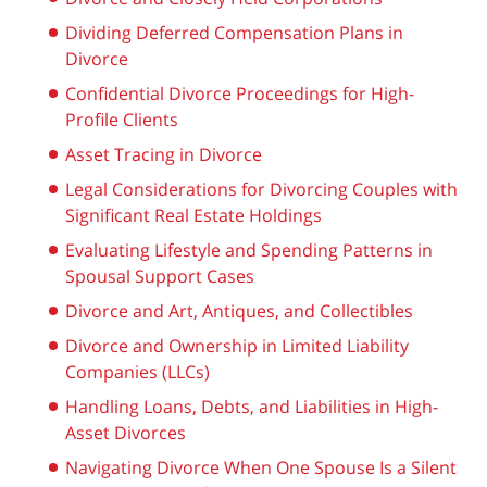
Dividing Deferred Compensation Plans in
Divorce
Confidential Divorce Proceedings for High-
Profile Clients
Asset Tracing in Divorce
Legal Considerations for Divorcing Couples with
Significant Real Estate Holdings
Evaluating Lifestyle and Spending Patterns in
Spousal Support Cases
Divorce and Art, Antiques, and Collectibles
Divorce and Ownership in Limited Liability
Companies (LLCs)
Handling Loans, Debts, and Liabilities in High-
Asset Divorces
Navigating Divorce When One Spouse Is a Silent