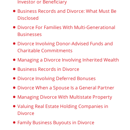
Investor or Beneficiary
Business Records and Divorce: What Must Be
Disclosed
Divorce For Families With Multi-Generational
Businesses
Divorce Involving Donor-Advised Funds and
Charitable Commitments
Managing a Divorce Involving Inherited Wealth
Business Records in Divorce
Divorce Involving Deferred Bonuses
Divorce When a Spouse Is a General Partner
Managing Divorce With Multistate Property
Valuing Real Estate Holding Companies in
Divorce
Family Business Buyouts in Divorce