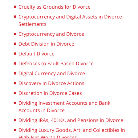
Cruelty as Grounds for Divorce
Cryptocurrency and Digital Assets in Divorce
Settlements
Cryptocurrency and Divorce
Debt Division in Divorce
Default Divorce
Defenses to Fault-Based Divorce
Digital Currency and Divorce
Discovery in Divorce Actions
Discretion in Divorce Cases
Dividing Investment Accounts and Bank
Accounts in Divorce
Dividing IRAs, 401Ks, and Pensions in Divorce
Dividing Luxury Goods, Art, and Collectibles in
High-Net-Worth Divorces