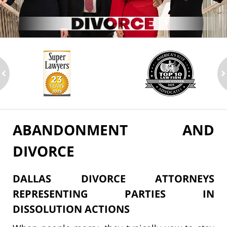
ev
n
ABANDONMENT AND
DIVORCE
DALLAS DIVORCE ATTORNEYS
REPRESENTING PARTIES IN
DISSOLUTION ACTIONS