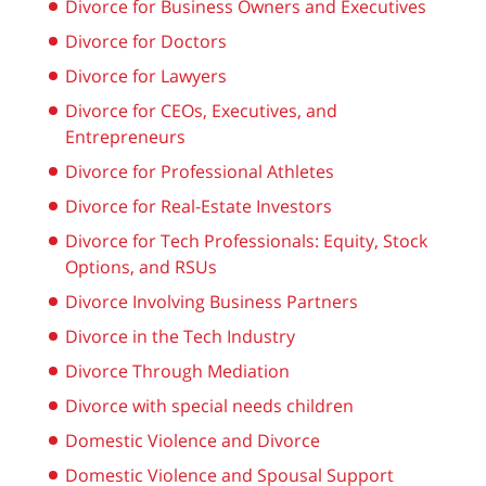
Divorce for Business Owners and Executives
Divorce for Doctors
Divorce for Lawyers
Divorce for CEOs, Executives, and
Entrepreneurs
Divorce for Professional Athletes
Divorce for Real-Estate Investors
Divorce for Tech Professionals: Equity, Stock
Options, and RSUs
Divorce Involving Business Partners
Divorce in the Tech Industry
Divorce Through Mediation
Divorce with special needs children
Domestic Violence and Divorce
Domestic Violence and Spousal Support