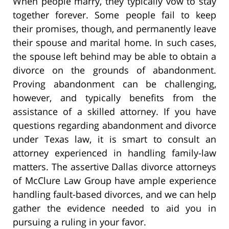
When people marry, they typically vow to stay
together forever. Some people fail to keep
their promises, though, and permanently leave
their spouse and marital home. In such cases,
the spouse left behind may be able to obtain a
divorce on the grounds of abandonment.
Proving abandonment can be challenging,
however, and typically benefits from the
assistance of a skilled attorney. If you have
questions regarding abandonment and divorce
under Texas law, it is smart to consult an
attorney experienced in handling family-law
matters. The assertive Dallas divorce attorneys
of McClure Law Group have ample experience
handling fault-based divorces, and we can help
gather the evidence needed to aid you in
pursuing a ruling in your favor.