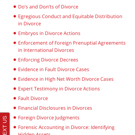
Do’s and Don’ts of Divorce
Egregious Conduct and Equitable Distribution
in Divorce
Embryos in Divorce Actions
Enforcement of Foreign Prenuptial Agreements
in International Divorces
Enforcing Divorce Decrees
Evidence in Fault Divorce Cases
Evidence in High Net Worth Divorce Cases
Expert Testimony in Divorce Actions
Fault Divorce
Financial Disclosures in Divorces
Foreign Divorce Judgments
Forensic Accounting in Divorce: Identifying
Hidden Assets