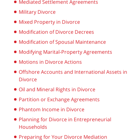
Mediated Settlement Agreements
Military Divorce
Mixed Property in Divorce
Modification of Divorce Decrees
Modification of Spousal Maintenance
Modifying Marital-Property Agreements
Motions in Divorce Actions
Offshore Accounts and International Assets in
Divorce
Oil and Mineral Rights in Divorce
Partition or Exchange Agreements
Phantom Income in Divorce
Planning for Divorce in Entrepreneurial
Households
Preparing for Your Divorce Mediation