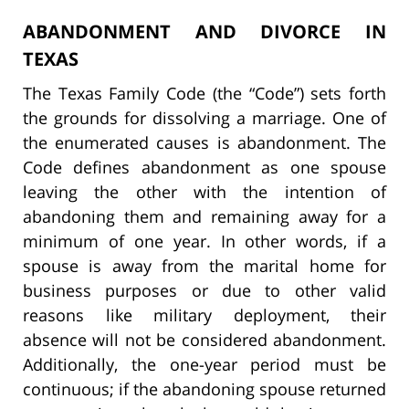
ABANDONMENT AND DIVORCE IN
TEXAS
The Texas Family Code (the “Code”) sets forth
the grounds for dissolving a marriage. One of
the enumerated causes is abandonment. The
Code defines abandonment as one spouse
leaving the other with the intention of
abandoning them and remaining away for a
minimum of one year. In other words, if a
spouse is away from the marital home for
business purposes or due to other valid
reasons like military deployment, their
absence will not be considered abandonment.
Additionally, the one-year period must be
continuous; if the abandoning spouse returned