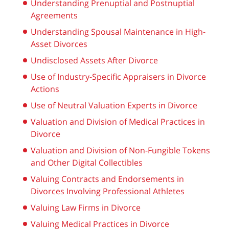
Understanding Prenuptial and Postnuptial
Agreements
Understanding Spousal Maintenance in High-
Asset Divorces
Undisclosed Assets After Divorce
Use of Industry-Specific Appraisers in Divorce
Actions
Use of Neutral Valuation Experts in Divorce
Valuation and Division of Medical Practices in
Divorce
Valuation and Division of Non-Fungible Tokens
and Other Digital Collectibles
Valuing Contracts and Endorsements in
Divorces Involving Professional Athletes
Valuing Law Firms in Divorce
Valuing Medical Practices in Divorce