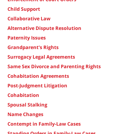
Child Support
Collaborative Law
Alternative Dispute Resolution
Paternity Issues
Grandparent's Rights
Surrogacy Legal Agreements
Same Sex Divorce and Parenting Rights
Cohabitation Agreements
Post-Judgment Litigation
Cohabitation
Spousal Stalking
Name Changes
Contempt in Family-Law Cases
Standing Orders in Family-Law Cases