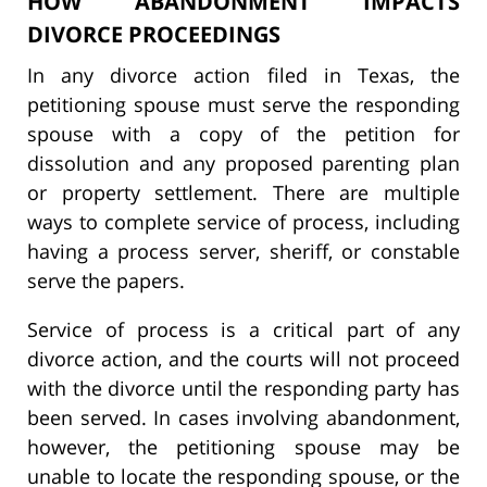
HOW ABANDONMENT IMPACTS
DIVORCE PROCEEDINGS
In any divorce action filed in Texas, the
petitioning spouse must serve the responding
spouse with a copy of the petition for
dissolution and any proposed parenting plan
or property settlement. There are multiple
ways to complete service of process, including
having a process server, sheriff, or constable
serve the papers.
Service of process is a critical part of any
divorce action, and the courts will not proceed
with the divorce until the responding party has
been served. In cases involving abandonment,
however, the petitioning spouse may be
unable to locate the responding spouse, or the