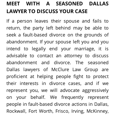
MEET WITH A SEASONED DALLAS
LAWYER TO DISCUSS YOUR CASE
If a person leaves their spouse and fails to
return, the party left behind may be able to
seek a fault-based divorce on the grounds of
abandonment. If your spouse left you and you
intend to legally end your marriage, it is
advisable to contact an attorney to discuss
abandonment and divorce. The seasoned
Dallas lawyers of McClure Law Group are
proficient at helping people fight to protect
their interests in divorce cases, and if we
represent you, we will advocate aggressively
on your behalf. We frequently represent
people in fault-based divorce actions in Dallas,
Rockwall, Fort Worth, Frisco, Irving, McKinney,