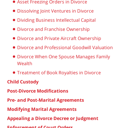
Asset Freezing Orders in Divorce
Dissolving Joint Ventures in Divorce
Dividing Business Intellectual Capital
Divorce and Franchise Ownership
Divorce and Private Aircraft Ownership
Divorce and Professional Goodwill Valuation
Divorce When One Spouse Manages Family
Wealth
Treatment of Book Royalties in Divorce
Child Custody
Post-Divorce Modifications
Pre- and Post-Marital Agreements
Modifying Marital Agreements
Appealing a Divorce Decree or Judgment
Enforcement of Court Orders