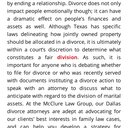
by ending a relationship. Divorce does not only
impact people emotionally though; it can have
a dramatic effect on people’s finances and
assets as well. Although Texas has specific
laws delineating how jointly owned property
should be allocated in a divorce, it is ultimately
within a court’s discretion to determine what
constitutes a fair
division
. As such, it is
important for anyone who is debating whether
to file for divorce or who was recently served
with documents instituting a divorce action to
speak with an attorney to discuss what to
anticipate with regard to the division of marital
assets. At the McClure Law Group, our Dallas
divorce attorneys are adept at advocating for
our clients’ best interests in family law cases,
and can help you develop a strategy for