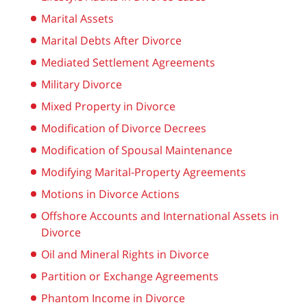
Marital Assets
Marital Debts After Divorce
Mediated Settlement Agreements
Military Divorce
Mixed Property in Divorce
Modification of Divorce Decrees
Modification of Spousal Maintenance
Modifying Marital-Property Agreements
Motions in Divorce Actions
Offshore Accounts and International Assets in
Divorce
Oil and Mineral Rights in Divorce
Partition or Exchange Agreements
Phantom Income in Divorce