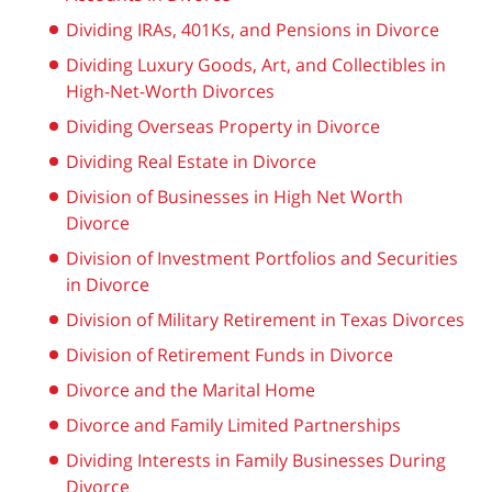
Dividing IRAs, 401Ks, and Pensions in Divorce
Dividing Luxury Goods, Art, and Collectibles in
High-Net-Worth Divorces
Dividing Overseas Property in Divorce
Dividing Real Estate in Divorce
Division of Businesses in High Net Worth
Divorce
Division of Investment Portfolios and Securities
in Divorce
Division of Military Retirement in Texas Divorces
Division of Retirement Funds in Divorce
Divorce and the Marital Home
Divorce and Family Limited Partnerships
Dividing Interests in Family Businesses During
Divorce