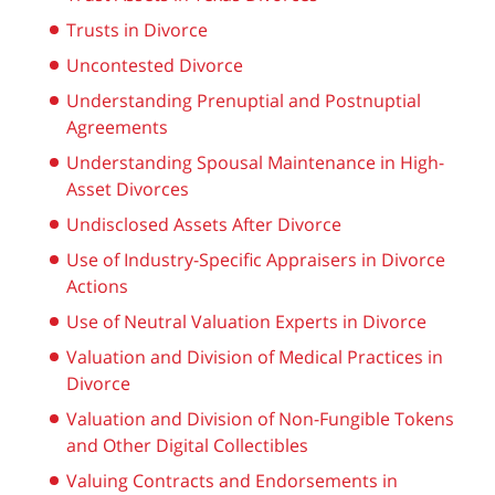
Trusts in Divorce
Uncontested Divorce
Understanding Prenuptial and Postnuptial
Agreements
Understanding Spousal Maintenance in High-
Asset Divorces
Undisclosed Assets After Divorce
Use of Industry-Specific Appraisers in Divorce
Actions
Use of Neutral Valuation Experts in Divorce
Valuation and Division of Medical Practices in
Divorce
Valuation and Division of Non-Fungible Tokens
and Other Digital Collectibles
Valuing Contracts and Endorsements in