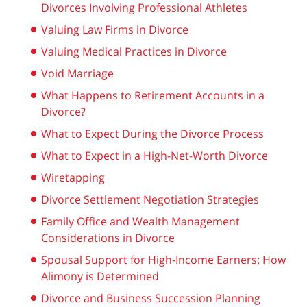
Divorces Involving Professional Athletes
Valuing Law Firms in Divorce
Valuing Medical Practices in Divorce
Void Marriage
What Happens to Retirement Accounts in a
Divorce?
What to Expect During the Divorce Process
What to Expect in a High-Net-Worth Divorce
Wiretapping
Divorce Settlement Negotiation Strategies
Family Office and Wealth Management
Considerations in Divorce
Spousal Support for High-Income Earners: How
Alimony is Determined
Divorce and Business Succession Planning