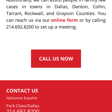
cases in towns in Dallas, Denton, Collin,
Tarrant, Rockwall, and Grayson Counties. You
can reach us via our
online form
or by calling
214.692.8200 to set up a meeting.
CALL US NOW
CONTACT US
Hablamos Español
Park Cities/Dallas:
214.692.8200