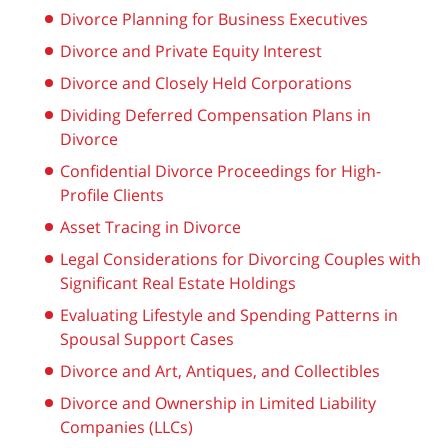
Divorce Planning for Business Executives
Divorce and Private Equity Interest
Divorce and Closely Held Corporations
Dividing Deferred Compensation Plans in
Divorce
Confidential Divorce Proceedings for High-
Profile Clients
Asset Tracing in Divorce
Legal Considerations for Divorcing Couples with
Significant Real Estate Holdings
Evaluating Lifestyle and Spending Patterns in
Spousal Support Cases
Divorce and Art, Antiques, and Collectibles
Divorce and Ownership in Limited Liability
Companies (LLCs)