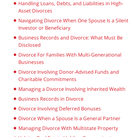
Handling Loans, Debts, and Liabilities in High-
Asset Divorces
Navigating Divorce When One Spouse Is a Silent
Investor or Beneficiary
Business Records and Divorce: What Must Be
Disclosed
Divorce For Families With Multi-Generational
Businesses
Divorce Involving Donor-Advised Funds and
Charitable Commitments
Managing a Divorce Involving Inherited Wealth
Business Records in Divorce
Divorce Involving Deferred Bonuses
Divorce When a Spouse Is a General Partner
Managing Divorce With Multistate Property