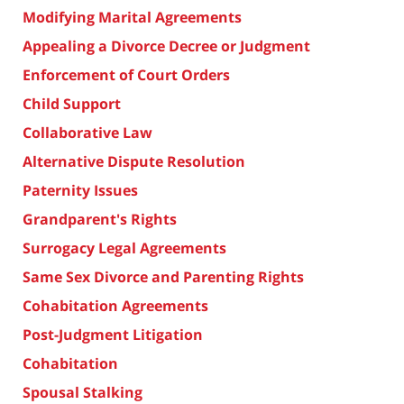
Modifying Marital Agreements
Appealing a Divorce Decree or Judgment
Enforcement of Court Orders
Child Support
Collaborative Law
Alternative Dispute Resolution
Paternity Issues
Grandparent's Rights
Surrogacy Legal Agreements
Same Sex Divorce and Parenting Rights
Cohabitation Agreements
Post-Judgment Litigation
Cohabitation
Spousal Stalking