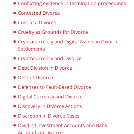
Conflicting evidence in termination proceedings
Contested Divorce
Cost of a Divorce
Cruelty as Grounds for Divorce
Cryptocurrency and Digital Assets in Divorce
Settlements
Cryptocurrency and Divorce
Debt Division in Divorce
Default Divorce
Defenses to Fault-Based Divorce
Digital Currency and Divorce
Discovery in Divorce Actions
Discretion in Divorce Cases
Dividing Investment Accounts and Bank
Accounts in Divorce