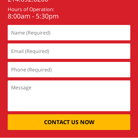
Hours of Operation:
8:00am - 5:30pm
CONTACT US NOW