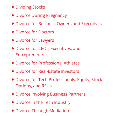
Dividing Stocks
Divorce During Pregnancy
Divorce for Business Owners and Executives
Divorce for Doctors
Divorce for Lawyers
Divorce for CEOs, Executives, and
Entrepreneurs
Divorce for Professional Athletes
Divorce for Real-Estate Investors
Divorce for Tech Professionals: Equity, Stock
Options, and RSUs
Divorce Involving Business Partners
Divorce in the Tech Industry
Divorce Through Mediation