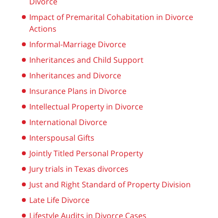
Divorce
Impact of Premarital Cohabitation in Divorce
Actions
Informal-Marriage Divorce
Inheritances and Child Support
Inheritances and Divorce
Insurance Plans in Divorce
Intellectual Property in Divorce
International Divorce
Interspousal Gifts
Jointly Titled Personal Property
Jury trials in Texas divorces
Just and Right Standard of Property Division
Late Life Divorce
Lifestyle Audits in Divorce Cases