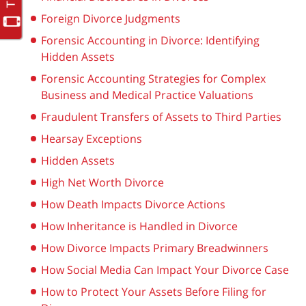
Foreign Divorce Judgments
Forensic Accounting in Divorce: Identifying
Hidden Assets
Forensic Accounting Strategies for Complex
Business and Medical Practice Valuations
Fraudulent Transfers of Assets to Third Parties
Hearsay Exceptions
Hidden Assets
High Net Worth Divorce
How Death Impacts Divorce Actions
How Inheritance is Handled in Divorce
How Divorce Impacts Primary Breadwinners
How Social Media Can Impact Your Divorce Case
How to Protect Your Assets Before Filing for