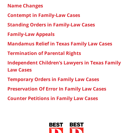
Name Changes
Contempt in Family-Law Cases
Standing Orders in Family-Law Cases
Family-Law Appeals
Mandamus Relief in Texas Family Law Cases
Termination of Parental Rights
Independent Children’s Lawyers in Texas Family
Law Cases
Temporary Orders in Family Law Cases
Preservation Of Error In Family Law Cases
Counter Petitions in Family Law Cases