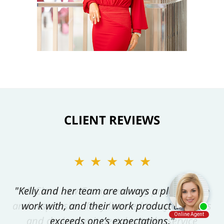
CLIENT REVIEWS
★★★★★
"Kelly and her team are always a pleasure to
work with, and their work product always
exceeds one’s expectations."