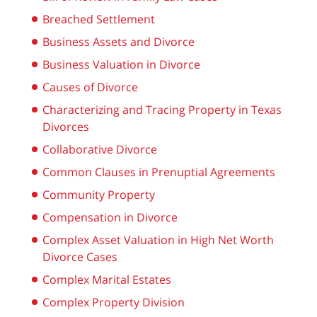
Breached Settlement
Business Assets and Divorce
Business Valuation in Divorce
Causes of Divorce
Characterizing and Tracing Property in Texas
Divorces
Collaborative Divorce
Common Clauses in Prenuptial Agreements
Community Property
Compensation in Divorce
Complex Asset Valuation in High Net Worth
Divorce Cases
Complex Marital Estates
Complex Property Division