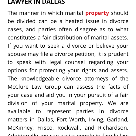
LAWYER IN DALLAS
The manner in which marital
property
should
be divided can be a heated issue in divorce
cases, and parties often disagree as to what
constitutes a fair distribution of marital assets.
If you want to seek a divorce or believe your
spouse may file a divorce petition, it is prudent
to speak with legal counsel regarding your
options for protecting your rights and assets.
The knowledgeable divorce attorneys of the
McClure Law Group can assess the facts of
your case and aid you in your pursuit of a fair
division of your marital property. We are
available to represent parties in divorce
matters in Dallas, Fort Worth, Irving, Garland,
McKinney, Frisco, Rockwall, and Richardson.
Additionally, we can assist people in family law