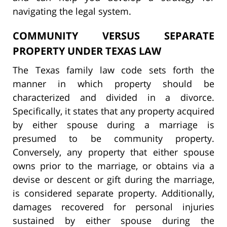
navigating the legal system.
COMMUNITY VERSUS SEPARATE
PROPERTY UNDER TEXAS LAW
The Texas family law code sets forth the
manner in which property should be
characterized and divided in a divorce.
Specifically, it states that any property acquired
by either spouse during a marriage is
presumed to be community property.
Conversely, any property that either spouse
owns prior to the marriage, or obtains via a
devise or descent or gift during the marriage,
is considered separate property. Additionally,
damages recovered for personal injuries
sustained by either spouse during the