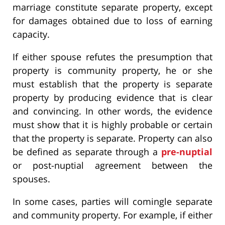
marriage constitute separate property, except
for damages obtained due to loss of earning
capacity.
If either spouse refutes the presumption that
property is community property, he or she
must establish that the property is separate
property by producing evidence that is clear
and convincing. In other words, the evidence
must show that it is highly probable or certain
that the property is separate. Property can also
be defined as separate through a
pre-nuptial
or post-nuptial agreement between the
spouses.
In some cases, parties will comingle separate
and community property. For example, if either