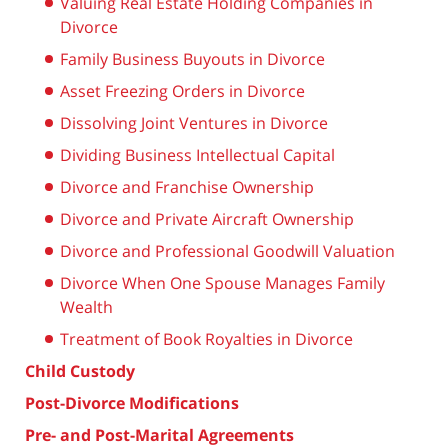
Valuing Real Estate Holding Companies in
Divorce
Family Business Buyouts in Divorce
Asset Freezing Orders in Divorce
Dissolving Joint Ventures in Divorce
Dividing Business Intellectual Capital
Divorce and Franchise Ownership
Divorce and Private Aircraft Ownership
Divorce and Professional Goodwill Valuation
Divorce When One Spouse Manages Family
Wealth
Treatment of Book Royalties in Divorce
Child Custody
Post-Divorce Modifications
Pre- and Post-Marital Agreements