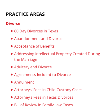
PRACTICE AREAS
Divorce
60 Day Divorces in Texas
Abandonment and Divorce
Acceptance of Benefits
Addressing Intellectual Property Created During
the Marriage
Adultery and Divorce
Agreements Incident to Divorce
Annulment
Attorneys’ Fees in Child Custody Cases
Attorney’s Fees in Texas Divorces
Bill of Review in Family Law Cases