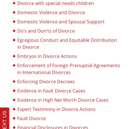
Divorce with special needs children
Domestic Violence and Divorce
Domestic Violence and Spousal Support
Do’s and Don’ts of Divorce
Egregious Conduct and Equitable Distribution
in Divorce
Embryos in Divorce Actions
Enforcement of Foreign Prenuptial Agreements
in International Divorces
Enforcing Divorce Decrees
Evidence in Fault Divorce Cases
Evidence in High Net Worth Divorce Cases
Expert Testimony in Divorce Actions
Fault Divorce
Financial Disclosures in Divorces