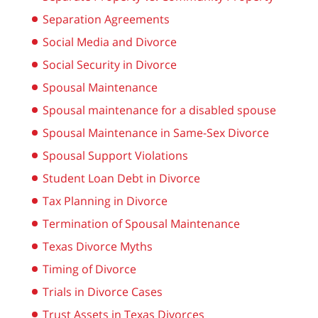
Separation Agreements
Social Media and Divorce
Social Security in Divorce
Spousal Maintenance
Spousal maintenance for a disabled spouse
Spousal Maintenance in Same-Sex Divorce
Spousal Support Violations
Student Loan Debt in Divorce
Tax Planning in Divorce
Termination of Spousal Maintenance
Texas Divorce Myths
Timing of Divorce
Trials in Divorce Cases
Trust Assets in Texas Divorces