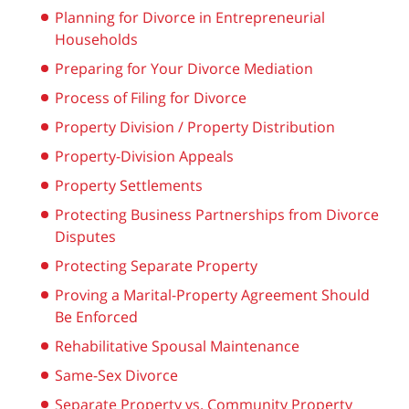
Planning for Divorce in Entrepreneurial
Households
Preparing for Your Divorce Mediation
Process of Filing for Divorce
Property Division / Property Distribution
Property-Division Appeals
Property Settlements
Protecting Business Partnerships from Divorce
Disputes
Protecting Separate Property
Proving a Marital-Property Agreement Should
Be Enforced
Rehabilitative Spousal Maintenance
Same-Sex Divorce
Separate Property vs. Community Property