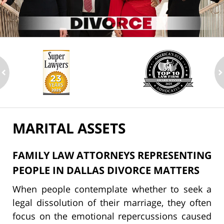
ev
n
MARITAL ASSETS
FAMILY LAW ATTORNEYS REPRESENTING
PEOPLE IN DALLAS DIVORCE MATTERS
When people contemplate whether to seek a
legal dissolution of their marriage, they often
focus on the emotional repercussions caused