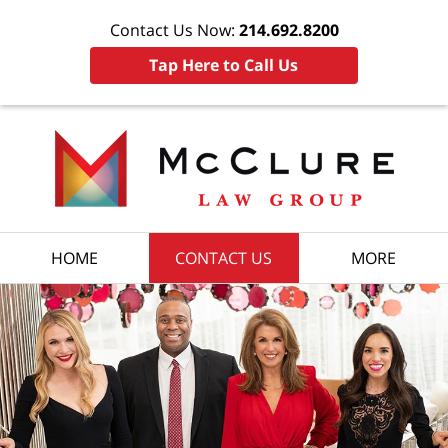
Contact Us Now:
214.692.8200
Tap Here to Call Us
HOME
CONTACT US
MORE