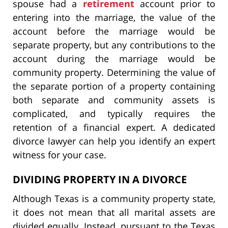
spouse had a
retirement
account prior to
entering into the marriage, the value of the
account before the marriage would be
separate property, but any contributions to the
account during the marriage would be
community property. Determining the value of
the separate portion of a property containing
both separate and community assets is
complicated, and typically requires the
retention of a financial expert. A dedicated
divorce lawyer can help you identify an expert
witness for your case.
DIVIDING PROPERTY IN A DIVORCE
Although Texas is a community property state,
it does not mean that all marital assets are
divided equally. Instead, pursuant to the Texas