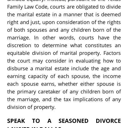
Family Law Code, courts are obligated to divide
the marital estate in a manner that is deemed
right and just, upon consideration of the rights
of both spouses and any children born of the
marriage. In other words, courts have the
discretion to determine what constitutes an
equitable division of marital property. Factors
the court may consider in evaluating how to
disburse a marital estate include the age and
earning capacity of each spouse, the income
each spouse earns, whether either spouse is
the primary caretaker of any children born of
the marriage, and the tax implications of any
division of property.
SPEAK TO A SEASONED DIVORCE