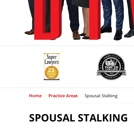
Home
Practice Areas
Spousal Stalking
SPOUSAL STALKING