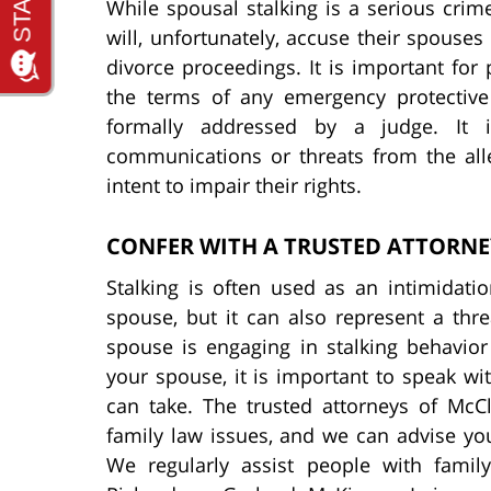
While spousal stalking is a serious cri
will, unfortunately, accuse their spouses
divorce proceedings. It is important for 
the terms of any emergency protective
formally addressed by a judge. It 
communications or threats from the alle
intent to impair their rights.
CONFER WITH A TRUSTED ATTORNE
Stalking is often used as an intimidati
spouse, but it can also represent a thre
spouse is engaging in stalking behavior
your spouse, it is important to speak w
can take. The trusted attorneys of McC
family law issues, and we can advise yo
We regularly assist people with family