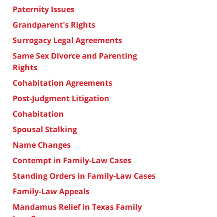
Paternity Issues
Grandparent's Rights
Surrogacy Legal Agreements
Same Sex Divorce and Parenting
Rights
Cohabitation Agreements
Post-Judgment Litigation
Cohabitation
Spousal Stalking
Name Changes
Contempt in Family-Law Cases
Standing Orders in Family-Law Cases
Family-Law Appeals
Mandamus Relief in Texas Family