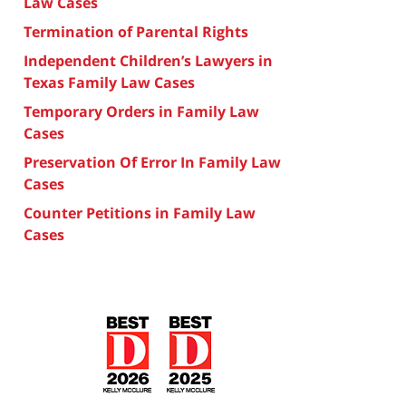
Law Cases
Termination of Parental Rights
Independent Children’s Lawyers in
Texas Family Law Cases
Temporary Orders in Family Law
Cases
Preservation Of Error In Family Law
Cases
Counter Petitions in Family Law
Cases