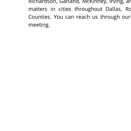
Richardson, Garland, McKinney, Irving, a
matters in cities throughout Dallas, R
Counties. You can reach us through our
meeting.