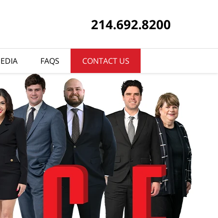
214.692.8200
EDIA
FAQS
CONTACT US