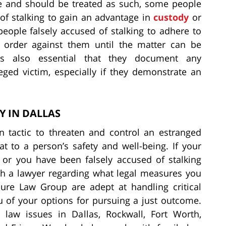
me and should be treated as such, some people
 of stalking to gain an advantage in
custody
or
people falsely accused of stalking to adhere to
 order against them until the matter can be
is also essential that they document any
ged victim, especially if they demonstrate an
Y IN DALLAS
on tactic to threaten and control an estranged
at to a person’s safety and well-being. If your
 or you have been falsely accused of stalking
ith a lawyer regarding what legal measures you
lure Law Group are adept at handling critical
u of your options for pursuing a just outcome.
 law issues in Dallas, Rockwall, Fort Worth,