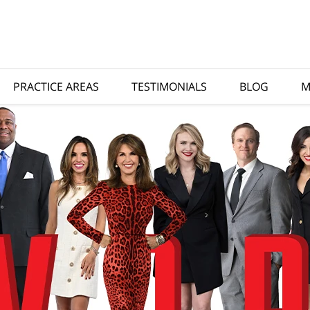
PRACTICE AREAS
TESTIMONIALS
BLOG
M