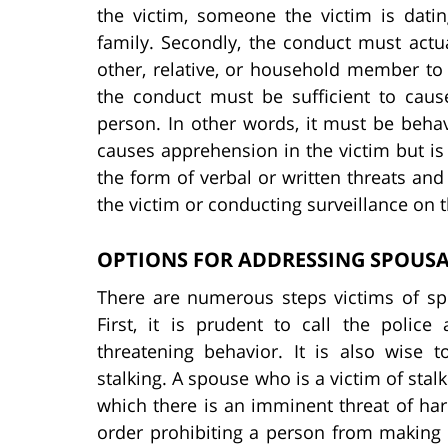
the victim, someone the victim is dati
family. Secondly, the conduct must actual
other, relative, or household member to f
the conduct must be sufficient to cau
person. In other words, it must be behav
causes apprehension in the victim but is 
the form of verbal or written threats and
the victim or conducting surveillance on th
OPTIONS FOR ADDRESSING SPOUSA
There are numerous steps victims of spou
First, it is prudent to call the poli
threatening behavior. It is also wise 
stalking. A spouse who is a victim of stalk
which there is an imminent threat of ha
order prohibiting a person from making 