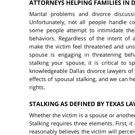
ATTORNEYS HELPING FAMILIES IN 
Marital problems and divorce discuss
Unfortunately, not all people handle c
some people attempt to intimidate the
behaviors. Regardless of the intent of 
make the victim feel threatened and unsaf
spouse is engaging in threatening beh
stalking your spouse, it is critical to
knowledgeable Dallas divorce lawyers of
effects of spousal stalking, and we can h
rights.
STALKING AS DEFINED BY TEXAS L
Whether the victim is a spouse or another 
Stalking requires three elements. First, i
reasonably believes the victim will percei