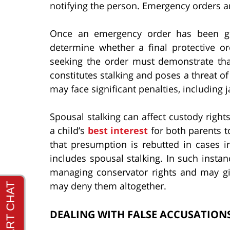
notifying the person. Emergency orders ar
Once an emergency order has been gra
determine whether a final protective o
seeking the order must demonstrate tha
constitutes stalking and poses a threat o
may face significant penalties, including j
Spousal stalking can affect custody rights
a child’s
best interest
for both parents t
that presumption is rebutted in cases i
includes spousal stalking. In such instanc
managing conservator rights and may giv
may deny them altogether.
DEALING WITH FALSE ACCUSATIONS