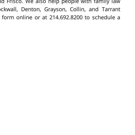
nd Frisco. We also help people with family law
ockwall, Denton, Grayson, Collin, and Tarrant
 form online or at 214.692.8200 to schedule a