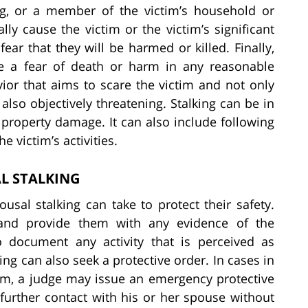
ng, or a member of the victim’s household or
ly cause the victim or the victim’s significant
ear that they will be harmed or killed. Finally,
se a fear of death or harm in any reasonable
ior that aims to scare the victim and not only
also objectively threatening. Stalking can be in
 property damage. It can also include following
e victim’s activities.
L STALKING
sal stalking can take to protect their safety.
ce and provide them with any evidence of the
to document any activity that is perceived as
ing can also seek a protective order. In cases in
rm, a judge may issue an emergency protective
further contact with his or her spouse without