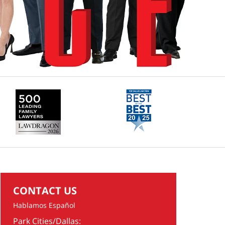
CONTACT US
Hablamos Español
Park Cities/Dallas: