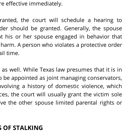
e effective immediately.
nted, the court will schedule a hearing to
rder should be granted. Generally, the spouse
t his or her spouse engaged in behavior that
f harm. A person who violates a protective order
ail time.
 as well. While Texas law presumes that it is in
o be appointed as joint managing conservators,
nvolving a history of domestic violence, which
es, the court will usually grant the victim sole
e the other spouse limited parental rights or
 OF STALKING