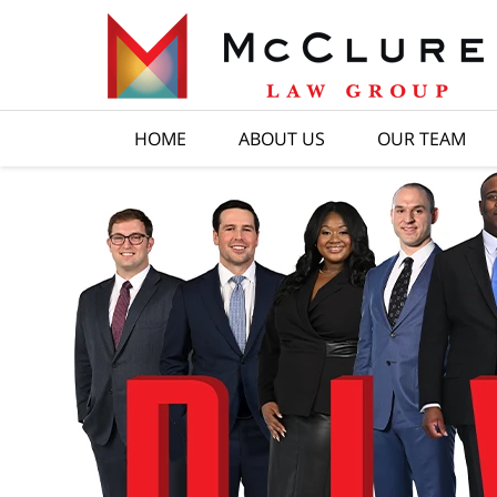
HOME
ABOUT US
OUR TEAM