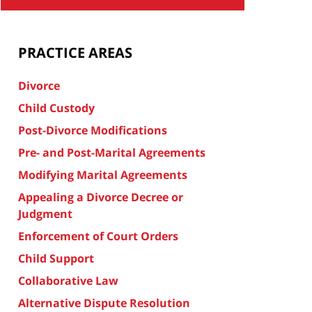
PRACTICE AREAS
Divorce
Child Custody
Post-Divorce Modifications
Pre- and Post-Marital Agreements
Modifying Marital Agreements
Appealing a Divorce Decree or
Judgment
Enforcement of Court Orders
Child Support
Collaborative Law
Alternative Dispute Resolution