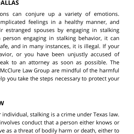
DALLAS
ions can conjure up a variety of emotions.
omplicated feelings in a healthy manner, and
ir estranged spouses by engaging in stalking
a person engaging in stalking behavior, it can
e, and in many instances, it is illegal. If your
avior, or you have been unjustly accused of
 speak to an attorney as soon as possible. The
 McClure Law Group are mindful of the harmful
elp you take the steps necessary to protect your
AW
individual, stalking is a crime under Texas law.
t involves conduct that a person either knows or
ve as a threat of bodily harm or death, either to