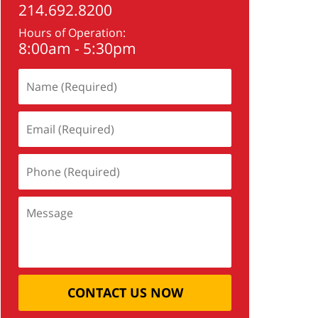
214.692.8200
Hours of Operation:
8:00am - 5:30pm
CONTACT US NOW