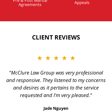
Pre & Post Marital
Appeals
Agreements
CLIENT REVIEWS
★★★★★
★★★★★
"Kelly and her team are always a pleasure to
"McClure Law Group was very professional
and responsive. They listened to my concerns
work with, and their work product always
and desires as it pertains to the service
exceeds one’s expectations."
requested and I'm very pleased."
George Tamke
Jade Nguyen