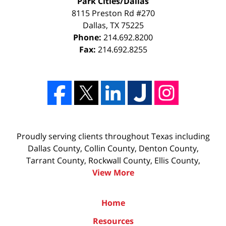
Park Cities/Dallas
8115 Preston Rd #270
Dallas
,
TX
75225
Phone:
214.692.8200
Fax:
214.692.8255
Proudly serving clients throughout Texas including
Dallas County, Collin County, Denton County,
Tarrant County, Rockwall County, Ellis County,
View More
Home
Resources