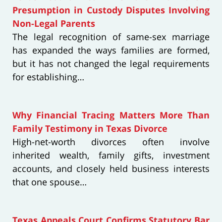
Presumption in Custody Disputes Involving
Non-Legal Parents
The legal recognition of same-sex marriage
has expanded the ways families are formed,
but it has not changed the legal requirements
for establishing…
Why Financial Tracing Matters More Than
Family Testimony in Texas Divorce
High-net-worth divorces often involve
inherited wealth, family gifts, investment
accounts, and closely held business interests
that one spouse…
Texas Appeals Court Confirms Statutory Bar