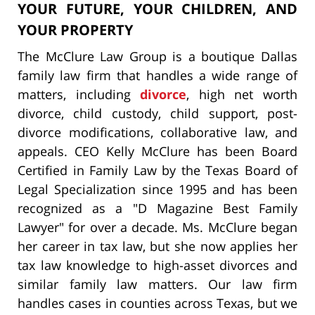
YOUR FUTURE, YOUR CHILDREN, AND
YOUR PROPERTY
The McClure Law Group is a boutique Dallas
family law firm that handles a wide range of
matters, including
divorce
, high net worth
divorce, child custody, child support, post-
divorce modifications, collaborative law, and
appeals. CEO Kelly McClure has been Board
Certified in Family Law by the Texas Board of
Legal Specialization since 1995 and has been
recognized as a "D Magazine Best Family
Lawyer" for over a decade. Ms. McClure began
her career in tax law, but she now applies her
tax law knowledge to high-asset divorces and
similar family law matters. Our law firm
handles cases in counties across Texas, but we