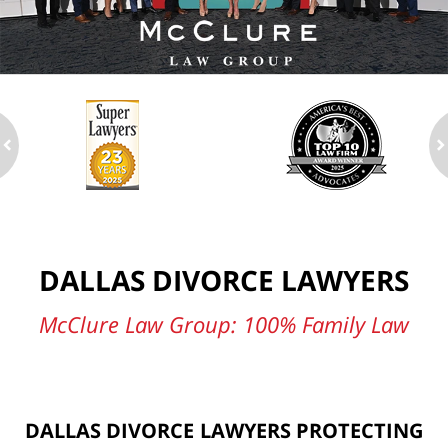
ev
n
DALLAS DIVORCE LAWYERS
McClure Law Group: 100% Family Law
DALLAS DIVORCE LAWYERS PROTECTING