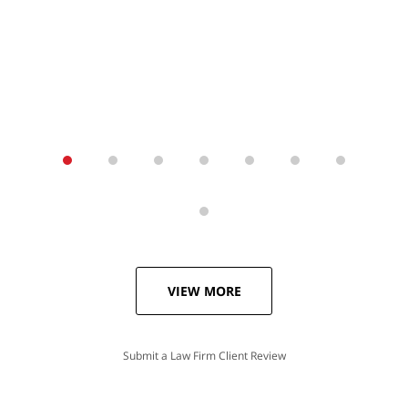
VIEW MORE
Submit a Law Firm Client Review