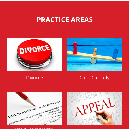
PRACTICE AREAS
Divorce
Child Custody