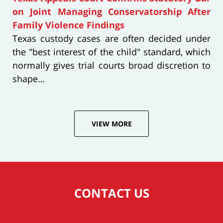
on Joint Managing Conservatorship After
Family Violence Findings
Texas custody cases are often decided under
the "best interest of the child" standard, which
normally gives trial courts broad discretion to
shape…
VIEW MORE
CONTACT US