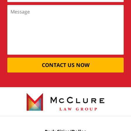
CONTACT US NOW