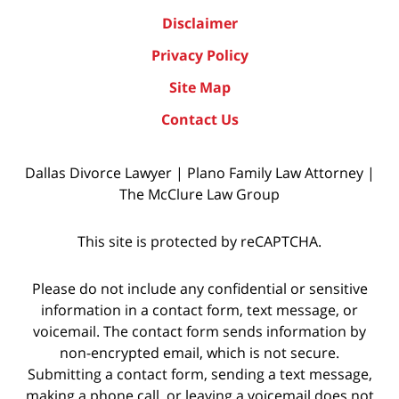
Disclaimer
Privacy Policy
Site Map
Contact Us
Dallas Divorce Lawyer | Plano Family Law Attorney |
The McClure Law Group
This site is protected by reCAPTCHA.
Please do not include any confidential or sensitive
information in a contact form, text message, or
voicemail. The contact form sends information by
non-encrypted email, which is not secure.
Submitting a contact form, sending a text message,
making a phone call, or leaving a voicemail does not