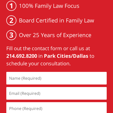
1
100% Family Law Focus
2
Board Certified in Family Law
3
Over 25 Years of Experience
Fill out the contact form or call us at
214.692.8200
in
Park Cities/Dallas
to
schedule your consultation.