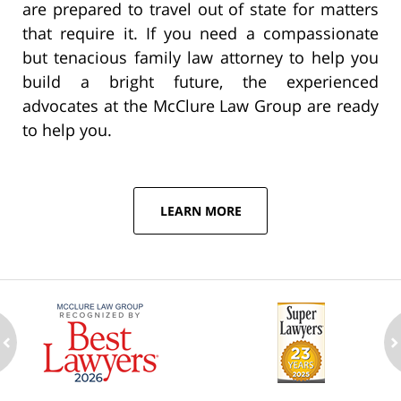
are prepared to travel out of state for matters
that require it. If you need a compassionate
but tenacious family law attorney to help you
build a bright future, the experienced
advocates at the McClure Law Group are ready
to help you.
LEARN MORE
ev
n