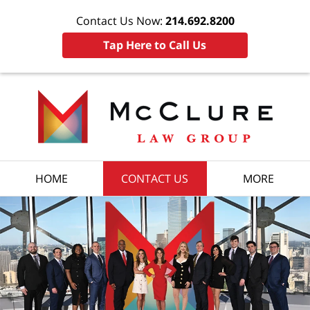
Contact Us Now:
214.692.8200
Tap Here to Call Us
HOME
CONTACT US
MORE