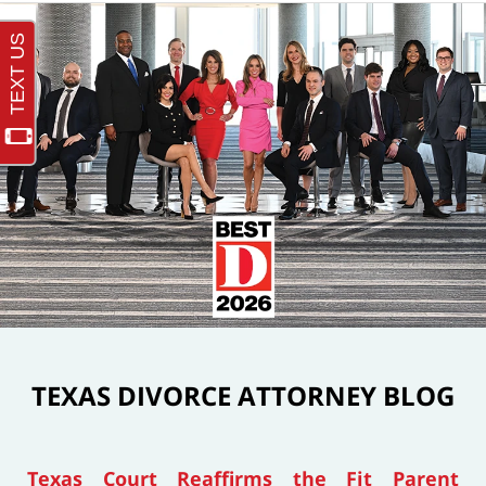
TEXAS DIVORCE ATTORNEY BLOG
Texas Court Reaffirms the Fit Parent