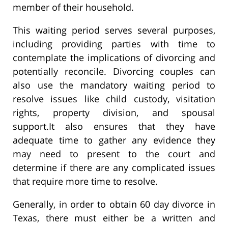
member of their household.
This waiting period serves several purposes,
including providing parties with time to
contemplate the implications of divorcing and
potentially reconcile. Divorcing couples can
also use the mandatory waiting period to
resolve issues like child custody, visitation
rights, property division, and spousal
support.It also ensures that they have
adequate time to gather any evidence they
may need to present to the court and
determine if there are any complicated issues
that require more time to resolve.
Generally, in order to obtain 60 day divorce in
Texas, there must either be a written and