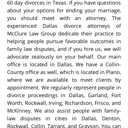
60 day divorces in Texas. If you have questions
about your options for ending your marriage,
you should meet with an attorney. The
experienced Dallas divorce attorneys of
McClure Law Group dedicate their practice to
helping people pursue favorable outcomes in
family law disputes, and if you hire us, we will
advocate zealously on your behalf. Our main
office is located in Dallas. We have a Collin-
County office as well, which is located in Plano,
where we are available to meet clients by
appointment. We regularly represent people in
divorce proceedings in Dallas, Garland, Fort
Worth, Rockwall, Irving, Richardson, Frisco, and
McKinney. We also assist people with family-
law disputes in cities in Dallas, Denton,
Rockwall, Collin, Tarrant, and Grayson. You can