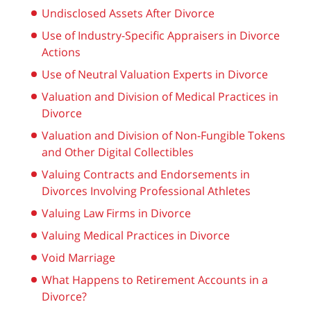
Undisclosed Assets After Divorce
Use of Industry-Specific Appraisers in Divorce
Actions
Use of Neutral Valuation Experts in Divorce
Valuation and Division of Medical Practices in
Divorce
Valuation and Division of Non-Fungible Tokens
and Other Digital Collectibles
Valuing Contracts and Endorsements in
Divorces Involving Professional Athletes
Valuing Law Firms in Divorce
Valuing Medical Practices in Divorce
Void Marriage
What Happens to Retirement Accounts in a
Divorce?