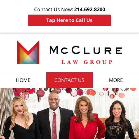
Contact Us Now:
214.692.8200
Tap Here to Call Us
HOME
CONTACT US
MORE