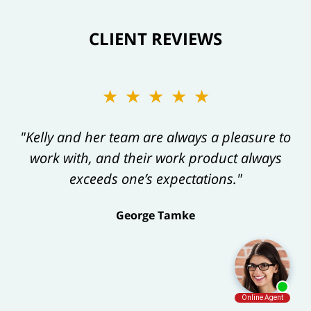
CLIENT REVIEWS
★★★★★
"Kelly and her team are always a pleasure to
work with, and their work product always
exceeds one’s expectations."
George Tamke