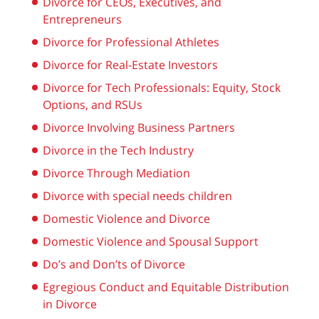
Divorce for CEOs, Executives, and
Entrepreneurs
Divorce for Professional Athletes
Divorce for Real-Estate Investors
Divorce for Tech Professionals: Equity, Stock
Options, and RSUs
Divorce Involving Business Partners
Divorce in the Tech Industry
Divorce Through Mediation
Divorce with special needs children
Domestic Violence and Divorce
Domestic Violence and Spousal Support
Do’s and Don’ts of Divorce
Egregious Conduct and Equitable Distribution
in Divorce