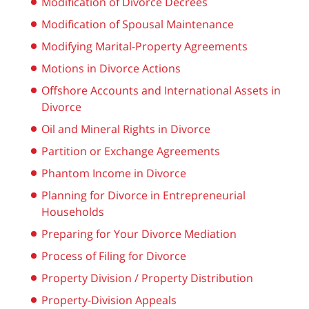
Modification of Divorce Decrees
Modification of Spousal Maintenance
Modifying Marital-Property Agreements
Motions in Divorce Actions
Offshore Accounts and International Assets in
Divorce
Oil and Mineral Rights in Divorce
Partition or Exchange Agreements
Phantom Income in Divorce
Planning for Divorce in Entrepreneurial
Households
Preparing for Your Divorce Mediation
Process of Filing for Divorce
Property Division / Property Distribution
Property-Division Appeals