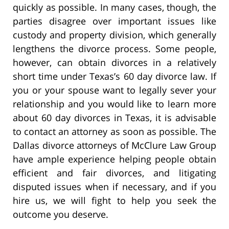
quickly as possible. In many cases, though, the
parties disagree over important issues like
custody and property division, which generally
lengthens the divorce process. Some people,
however, can obtain divorces in a relatively
short time under Texas’s 60 day divorce law. If
you or your spouse want to legally sever your
relationship and you would like to learn more
about 60 day divorces in Texas, it is advisable
to contact an attorney as soon as possible. The
Dallas divorce attorneys of McClure Law Group
have ample experience helping people obtain
efficient and fair divorces, and litigating
disputed issues when if necessary, and if you
hire us, we will fight to help you seek the
outcome you deserve.