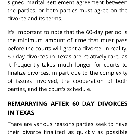
signed marital settlement agreement between
the parties, or both parties must agree on the
divorce and its terms.
It's important to note that the 60-day period is
the minimum amount of time that must pass
before the courts will grant a divorce. In reality,
60 day divorces in Texas are relatively rare, as
it frequently takes much longer for courts to
finalize divorces, in part due to the complexity
of issues involved, the cooperation of both
parties, and the court's schedule.
REMARRYING AFTER 60 DAY DIVORCES
IN TEXAS
There are various reasons parties seek to have
their divorce finalized as quickly as possible