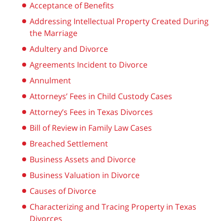
Acceptance of Benefits
Addressing Intellectual Property Created During
the Marriage
Adultery and Divorce
Agreements Incident to Divorce
Annulment
Attorneys’ Fees in Child Custody Cases
Attorney’s Fees in Texas Divorces
Bill of Review in Family Law Cases
Breached Settlement
Business Assets and Divorce
Business Valuation in Divorce
Causes of Divorce
Characterizing and Tracing Property in Texas
Divorces