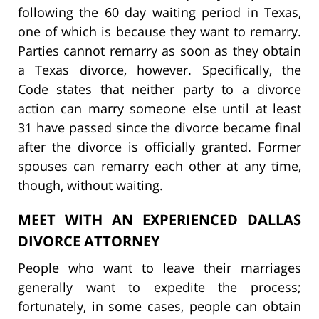
following the 60 day waiting period in Texas,
one of which is because they want to remarry.
Parties cannot remarry as soon as they obtain
a Texas divorce, however. Specifically, the
Code states that neither party to a divorce
action can marry someone else until at least
31 have passed since the divorce became final
after the divorce is officially granted. Former
spouses can remarry each other at any time,
though, without waiting.
MEET WITH AN EXPERIENCED DALLAS
DIVORCE ATTORNEY
People who want to leave their marriages
generally want to expedite the process;
fortunately, in some cases, people can obtain