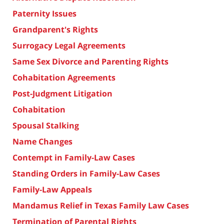
Paternity Issues
Grandparent's Rights
Surrogacy Legal Agreements
Same Sex Divorce and Parenting Rights
Cohabitation Agreements
Post-Judgment Litigation
Cohabitation
Spousal Stalking
Name Changes
Contempt in Family-Law Cases
Standing Orders in Family-Law Cases
Family-Law Appeals
Mandamus Relief in Texas Family Law Cases
Termination of Parental Rights