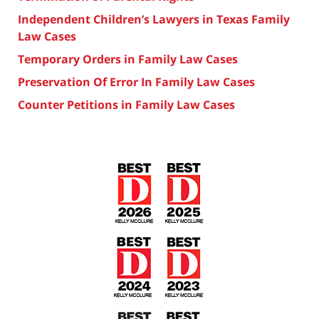
Independent Children’s Lawyers in Texas Family
Law Cases
Temporary Orders in Family Law Cases
Preservation Of Error In Family Law Cases
Counter Petitions in Family Law Cases