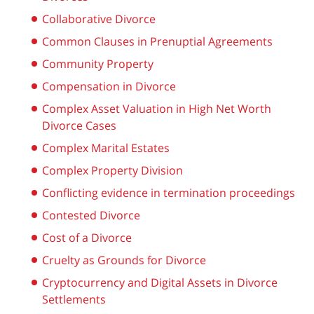
Collaborative Divorce
Common Clauses in Prenuptial Agreements
Community Property
Compensation in Divorce
Complex Asset Valuation in High Net Worth
Divorce Cases
Complex Marital Estates
Complex Property Division
Conflicting evidence in termination proceedings
Contested Divorce
Cost of a Divorce
Cruelty as Grounds for Divorce
Cryptocurrency and Digital Assets in Divorce
Settlements