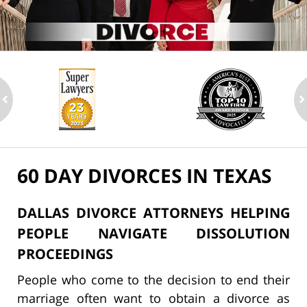
ev
n
60 DAY DIVORCES IN TEXAS
DALLAS DIVORCE ATTORNEYS HELPING
PEOPLE NAVIGATE DISSOLUTION
PROCEEDINGS
People who come to the decision to end their
marriage often want to obtain a divorce as