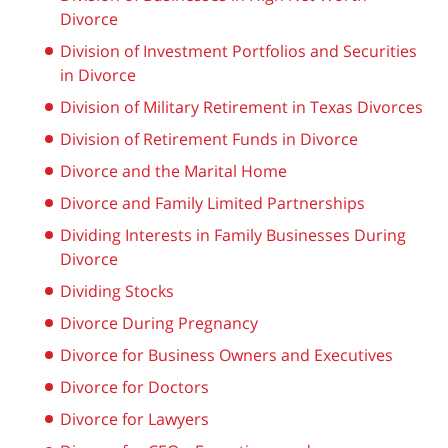
Divorce
Division of Investment Portfolios and Securities
in Divorce
Division of Military Retirement in Texas Divorces
Division of Retirement Funds in Divorce
Divorce and the Marital Home
Divorce and Family Limited Partnerships
Dividing Interests in Family Businesses During
Divorce
Dividing Stocks
Divorce During Pregnancy
Divorce for Business Owners and Executives
Divorce for Doctors
Divorce for Lawyers