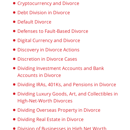
Cryptocurrency and Divorce
Debt Division in Divorce
Default Divorce
Defenses to Fault-Based Divorce
Digital Currency and Divorce
Discovery in Divorce Actions
Discretion in Divorce Cases
Dividing Investment Accounts and Bank
Accounts in Divorce
Dividing IRAs, 401Ks, and Pensions in Divorce
Dividing Luxury Goods, Art, and Collectibles in
High-Net-Worth Divorces
Dividing Overseas Property in Divorce
Dividing Real Estate in Divorce
Division of Businesses in High Net Worth