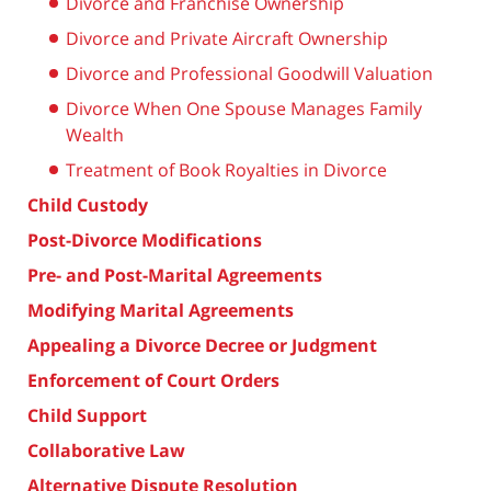
Divorce and Franchise Ownership
Divorce and Private Aircraft Ownership
Divorce and Professional Goodwill Valuation
Divorce When One Spouse Manages Family
Wealth
Treatment of Book Royalties in Divorce
Child Custody
Post-Divorce Modifications
Pre- and Post-Marital Agreements
Modifying Marital Agreements
Appealing a Divorce Decree or Judgment
Enforcement of Court Orders
Child Support
Collaborative Law
Alternative Dispute Resolution