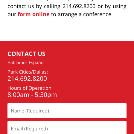
contact us by calling 214.692.8200 or by using
our
form online
to arrange a conference.
CONTACT US
Hablamos Español
Park Cities/Dallas:
214.692.8200
Hours of Operation:
8:00am - 5:30pm