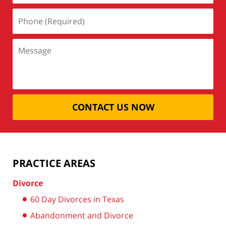
CONTACT US NOW
PRACTICE AREAS
Divorce
60 Day Divorces in Texas
Abandonment and Divorce