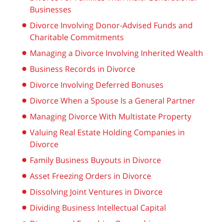
Businesses
Divorce Involving Donor-Advised Funds and
Charitable Commitments
Managing a Divorce Involving Inherited Wealth
Business Records in Divorce
Divorce Involving Deferred Bonuses
Divorce When a Spouse Is a General Partner
Managing Divorce With Multistate Property
Valuing Real Estate Holding Companies in
Divorce
Family Business Buyouts in Divorce
Asset Freezing Orders in Divorce
Dissolving Joint Ventures in Divorce
Dividing Business Intellectual Capital