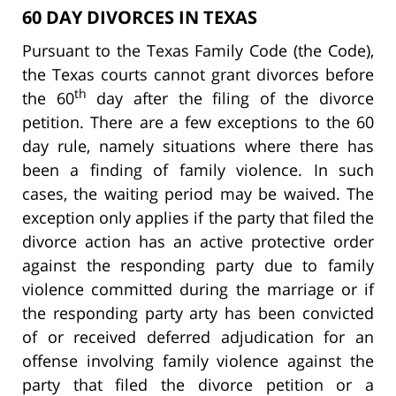
60 DAY DIVORCES IN TEXAS
Pursuant to the Texas Family Code (the Code),
the Texas courts cannot grant divorces before
th
the 60
day after the filing of the divorce
petition. There are a few exceptions to the 60
day rule, namely situations where there has
been a finding of family violence. In such
cases, the waiting period may be waived. The
exception only applies if the party that filed the
divorce action has an active protective order
against the responding party due to family
violence committed during the marriage or if
the responding party arty has been convicted
of or received deferred adjudication for an
offense involving family violence against the
party that filed the divorce petition or a