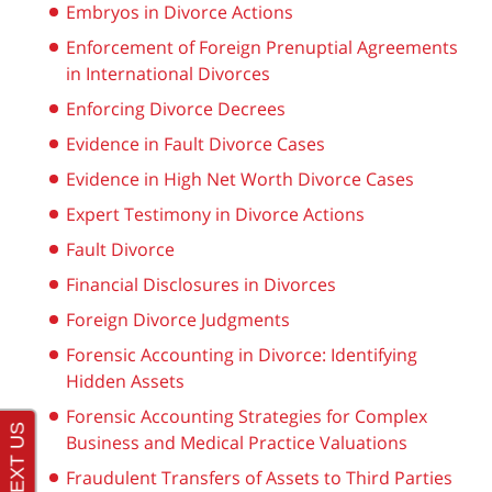
Embryos in Divorce Actions
Enforcement of Foreign Prenuptial Agreements
in International Divorces
Enforcing Divorce Decrees
Evidence in Fault Divorce Cases
Evidence in High Net Worth Divorce Cases
Expert Testimony in Divorce Actions
Fault Divorce
Financial Disclosures in Divorces
Foreign Divorce Judgments
Forensic Accounting in Divorce: Identifying
Hidden Assets
Forensic Accounting Strategies for Complex
Business and Medical Practice Valuations
Fraudulent Transfers of Assets to Third Parties