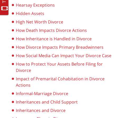
Hearsay Exceptions
Hidden Assets
High Net Worth Divorce
How Death Impacts Divorce Actions
How Inheritance is Handled in Divorce
How Divorce Impacts Primary Breadwinners
How Social Media Can Impact Your Divorce Case
How to Protect Your Assets Before Filing for
Divorce
Impact of Premarital Cohabitation in Divorce
Actions
Informal-Marriage Divorce
Inheritances and Child Support
Inheritances and Divorce