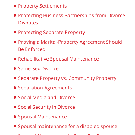
Property Settlements
Protecting Business Partnerships from Divorce
Disputes
Protecting Separate Property
Proving a Marital-Property Agreement Should
Be Enforced
Rehabilitative Spousal Maintenance
Same-Sex Divorce
Separate Property vs. Community Property
Separation Agreements
Social Media and Divorce
Social Security in Divorce
Spousal Maintenance
Spousal maintenance for a disabled spouse