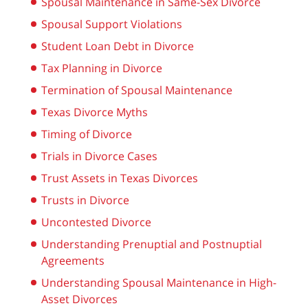
Spousal Maintenance in Same-Sex Divorce
Spousal Support Violations
Student Loan Debt in Divorce
Tax Planning in Divorce
Termination of Spousal Maintenance
Texas Divorce Myths
Timing of Divorce
Trials in Divorce Cases
Trust Assets in Texas Divorces
Trusts in Divorce
Uncontested Divorce
Understanding Prenuptial and Postnuptial
Agreements
Understanding Spousal Maintenance in High-
Asset Divorces