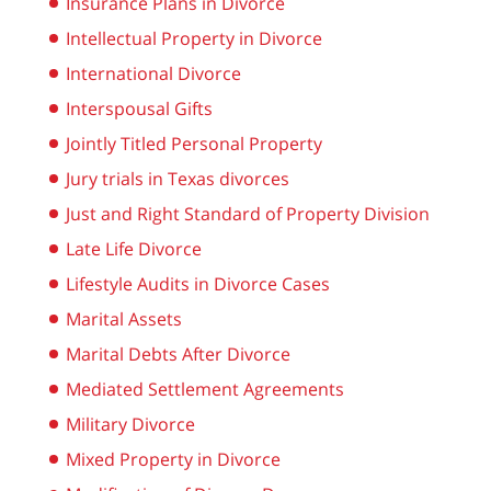
Insurance Plans in Divorce
Intellectual Property in Divorce
International Divorce
Interspousal Gifts
Jointly Titled Personal Property
Jury trials in Texas divorces
Just and Right Standard of Property Division
Late Life Divorce
Lifestyle Audits in Divorce Cases
Marital Assets
Marital Debts After Divorce
Mediated Settlement Agreements
Military Divorce
Mixed Property in Divorce