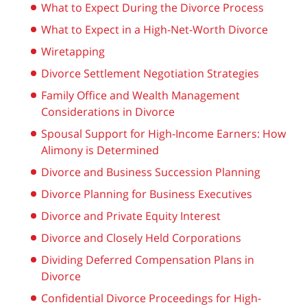
What to Expect During the Divorce Process
What to Expect in a High-Net-Worth Divorce
Wiretapping
Divorce Settlement Negotiation Strategies
Family Office and Wealth Management
Considerations in Divorce
Spousal Support for High-Income Earners: How
Alimony is Determined
Divorce and Business Succession Planning
Divorce Planning for Business Executives
Divorce and Private Equity Interest
Divorce and Closely Held Corporations
Dividing Deferred Compensation Plans in
Divorce
Confidential Divorce Proceedings for High-