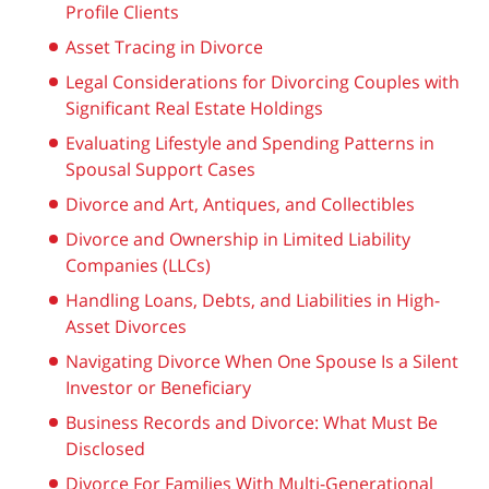
Profile Clients
Asset Tracing in Divorce
Legal Considerations for Divorcing Couples with
Significant Real Estate Holdings
Evaluating Lifestyle and Spending Patterns in
Spousal Support Cases
Divorce and Art, Antiques, and Collectibles
Divorce and Ownership in Limited Liability
Companies (LLCs)
Handling Loans, Debts, and Liabilities in High-
Asset Divorces
Navigating Divorce When One Spouse Is a Silent
Investor or Beneficiary
Business Records and Divorce: What Must Be
Disclosed
Divorce For Families With Multi-Generational