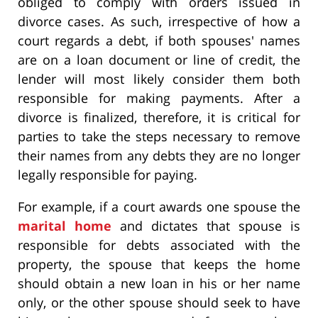
obliged to comply with orders issued in
divorce cases. As such, irrespective of how a
court regards a debt, if both spouses' names
are on a loan document or line of credit, the
lender will most likely consider them both
responsible for making payments. After a
divorce is finalized, therefore, it is critical for
parties to take the steps necessary to remove
their names from any debts they are no longer
legally responsible for paying.
For example, if a court awards one spouse the
marital home
and dictates that spouse is
responsible for debts associated with the
property, the spouse that keeps the home
should obtain a new loan in his or her name
only, or the other spouse should seek to have