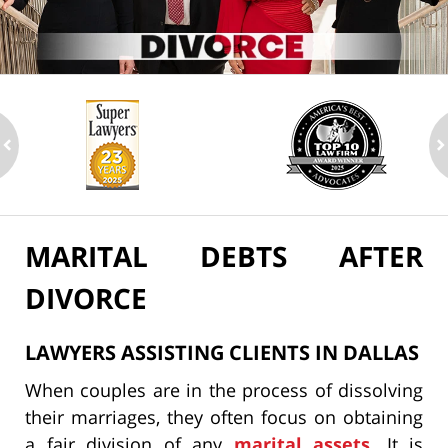
ev
n
MARITAL DEBTS AFTER
DIVORCE
LAWYERS ASSISTING CLIENTS IN DALLAS
When couples are in the process of dissolving
their marriages, they often focus on obtaining
a fair division of any
marital assets
. It is