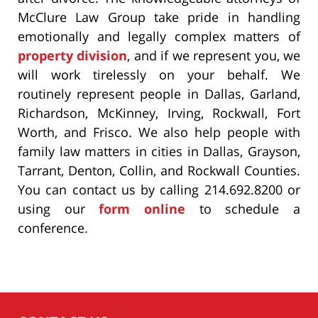
McClure Law Group take pride in handling
emotionally and legally complex matters of
property division
, and if we represent you, we
will work tirelessly on your behalf. We
routinely represent people in Dallas, Garland,
Richardson, McKinney, Irving, Rockwall, Fort
Worth, and Frisco. We also help people with
family law matters in cities in Dallas, Grayson,
Tarrant, Denton, Collin, and Rockwall Counties.
You can contact us by calling 214.692.8200 or
using our
form online
to schedule a
conference.