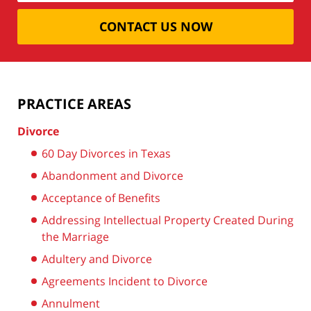
CONTACT US NOW
PRACTICE AREAS
Divorce
60 Day Divorces in Texas
Abandonment and Divorce
Acceptance of Benefits
Addressing Intellectual Property Created During
the Marriage
Adultery and Divorce
Agreements Incident to Divorce
Annulment