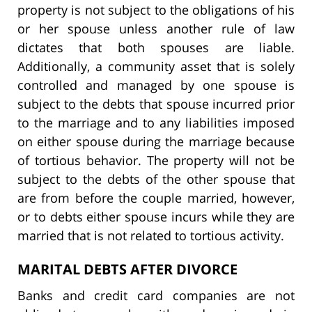
property is not subject to the obligations of his
or her spouse unless another rule of law
dictates that both spouses are liable.
Additionally, a community asset that is solely
controlled and managed by one spouse is
subject to the debts that spouse incurred prior
to the marriage and to any liabilities imposed
on either spouse during the marriage because
of tortious behavior. The property will not be
subject to the debts of the other spouse that
are from before the couple married, however,
or to debts either spouse incurs while they are
married that is not related to tortious activity.
MARITAL DEBTS AFTER DIVORCE
Banks and credit card companies are not