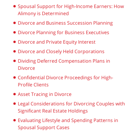
Spousal Support for High-Income Earners: How
Alimony is Determined
Divorce and Business Succession Planning
Divorce Planning for Business Executives
Divorce and Private Equity Interest
Divorce and Closely Held Corporations
Dividing Deferred Compensation Plans in
Divorce
Confidential Divorce Proceedings for High-
Profile Clients
Asset Tracing in Divorce
Legal Considerations for Divorcing Couples with
Significant Real Estate Holdings
Evaluating Lifestyle and Spending Patterns in
Spousal Support Cases