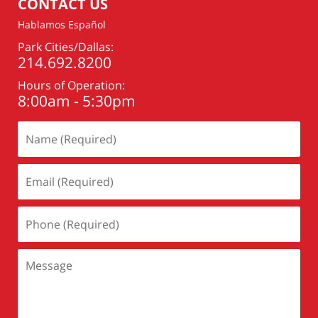
CONTACT US
Hablamos Español
Park Cities/Dallas:
214.692.8200
Hours of Operation:
8:00am - 5:30pm