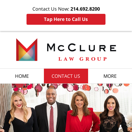
Contact Us Now:
214.692.8200
Tap Here to Call Us
HOME
CONTACT US
MORE