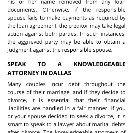
his or her name removed from any loan
documents. Otherwise, if the responsible
spouse fails to make payments as required by
the loan agreement, the creditor may take legal
action against both parties. In such instances,
the aggrieved party may be able to obtain a
judgment against the responsible spouse.
SPEAK TO A KNOWLEDGEABLE
ATTORNEY IN DALLAS
Many couples incur debt throughout the
course of their marriage, and if they decide to
divorce, it is essential that their financial
liabilities are handled in a fair manner. If you
or your spouse decided to seek a divorce, it is
smart to speak to a lawyer about marital debts
after divorce. The knowledgeable attorneys of