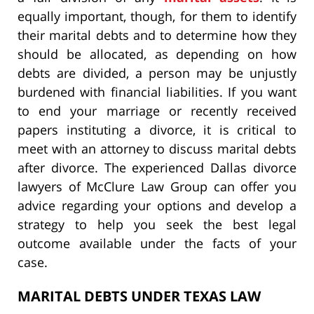
equally important, though, for them to identify
their marital debts and to determine how they
should be allocated, as depending on how
debts are divided, a person may be unjustly
burdened with financial liabilities. If you want
to end your marriage or recently received
papers instituting a divorce, it is critical to
meet with an attorney to discuss marital debts
after divorce. The experienced Dallas divorce
lawyers of McClure Law Group can offer you
advice regarding your options and develop a
strategy to help you seek the best legal
outcome available under the facts of your
case.
MARITAL DEBTS UNDER TEXAS LAW