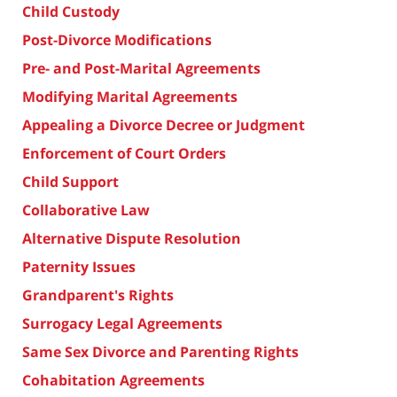
Child Custody
Post-Divorce Modifications
Pre- and Post-Marital Agreements
Modifying Marital Agreements
Appealing a Divorce Decree or Judgment
Enforcement of Court Orders
Child Support
Collaborative Law
Alternative Dispute Resolution
Paternity Issues
Grandparent's Rights
Surrogacy Legal Agreements
Same Sex Divorce and Parenting Rights
Cohabitation Agreements