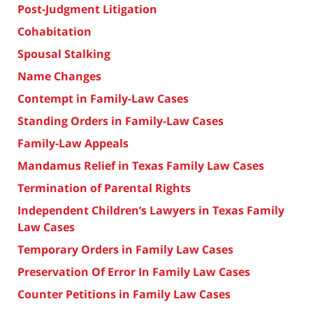
Post-Judgment Litigation
Cohabitation
Spousal Stalking
Name Changes
Contempt in Family-Law Cases
Standing Orders in Family-Law Cases
Family-Law Appeals
Mandamus Relief in Texas Family Law Cases
Termination of Parental Rights
Independent Children’s Lawyers in Texas Family
Law Cases
Temporary Orders in Family Law Cases
Preservation Of Error In Family Law Cases
Counter Petitions in Family Law Cases