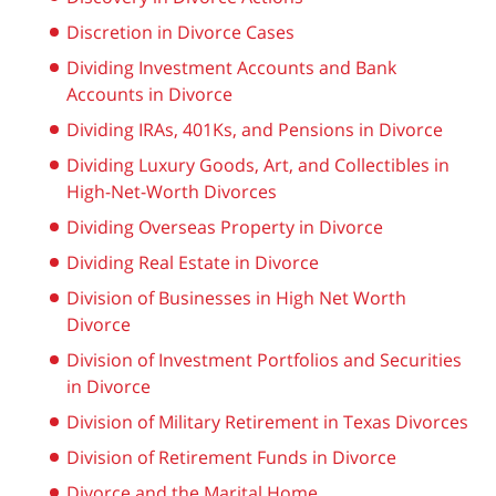
Discretion in Divorce Cases
Dividing Investment Accounts and Bank
Accounts in Divorce
Dividing IRAs, 401Ks, and Pensions in Divorce
Dividing Luxury Goods, Art, and Collectibles in
High-Net-Worth Divorces
Dividing Overseas Property in Divorce
Dividing Real Estate in Divorce
Division of Businesses in High Net Worth
Divorce
Division of Investment Portfolios and Securities
in Divorce
Division of Military Retirement in Texas Divorces
Division of Retirement Funds in Divorce
Divorce and the Marital Home