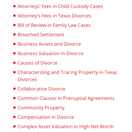
Attorneys’ Fees in Child Custody Cases
Attorney’s Fees in Texas Divorces
Bill of Review in Family Law Cases
Breached Settlement
Business Assets and Divorce
Business Valuation in Divorce
Causes of Divorce
Characterizing and Tracing Property in Texas
Divorces
Collaborative Divorce
Common Clauses in Prenuptial Agreements
Community Property
Compensation in Divorce
Complex Asset Valuation in High Net Worth