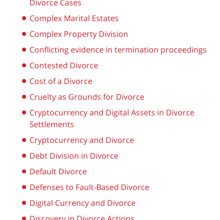
Divorce Cases
Complex Marital Estates
Complex Property Division
Conflicting evidence in termination proceedings
Contested Divorce
Cost of a Divorce
Cruelty as Grounds for Divorce
Cryptocurrency and Digital Assets in Divorce
Settlements
Cryptocurrency and Divorce
Debt Division in Divorce
Default Divorce
Defenses to Fault-Based Divorce
Digital Currency and Divorce
Discovery in Divorce Actions