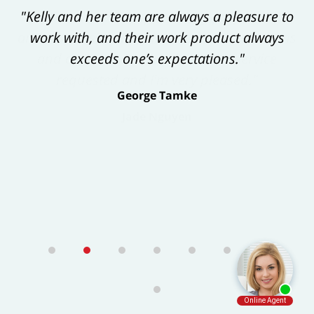
"Kelly and her team are always a pleasure to
work with, and their work product always
exceeds one’s expectations."
George Tamke