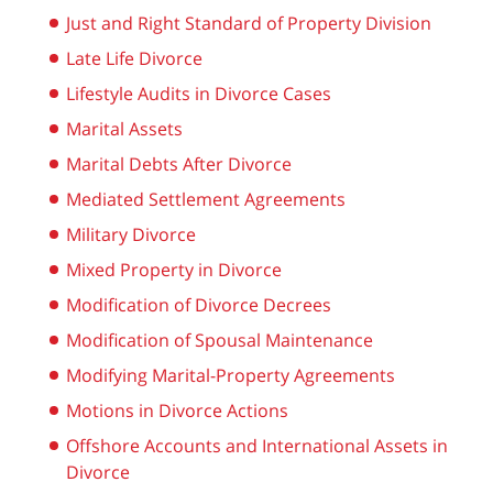
Just and Right Standard of Property Division
Late Life Divorce
Lifestyle Audits in Divorce Cases
Marital Assets
Marital Debts After Divorce
Mediated Settlement Agreements
Military Divorce
Mixed Property in Divorce
Modification of Divorce Decrees
Modification of Spousal Maintenance
Modifying Marital-Property Agreements
Motions in Divorce Actions
Offshore Accounts and International Assets in
Divorce