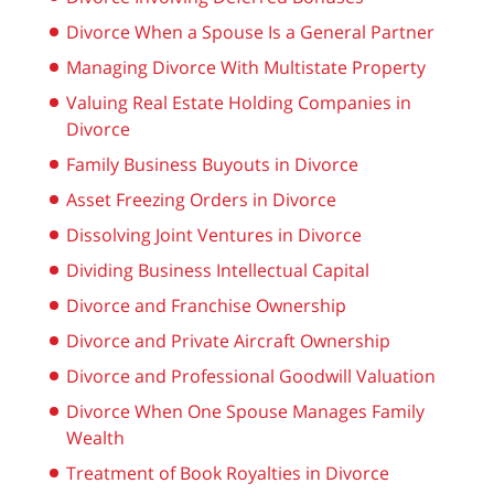
Divorce When a Spouse Is a General Partner
Managing Divorce With Multistate Property
Valuing Real Estate Holding Companies in
Divorce
Family Business Buyouts in Divorce
Asset Freezing Orders in Divorce
Dissolving Joint Ventures in Divorce
Dividing Business Intellectual Capital
Divorce and Franchise Ownership
Divorce and Private Aircraft Ownership
Divorce and Professional Goodwill Valuation
Divorce When One Spouse Manages Family
Wealth
Treatment of Book Royalties in Divorce