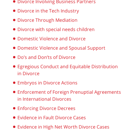
Divorce Involving Business Partners
Divorce in the Tech Industry
Divorce Through Mediation
Divorce with special needs children
Domestic Violence and Divorce
Domestic Violence and Spousal Support
Do’s and Don’ts of Divorce
Egregious Conduct and Equitable Distribution
in Divorce
Embryos in Divorce Actions
Enforcement of Foreign Prenuptial Agreements
in International Divorces
Enforcing Divorce Decrees
Evidence in Fault Divorce Cases
Evidence in High Net Worth Divorce Cases