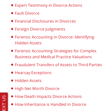
Expert Testimony in Divorce Actions
Fault Divorce
Financial Disclosures in Divorces
Foreign Divorce Judgments
Forensic Accounting in Divorce: Identifying
Hidden Assets
Forensic Accounting Strategies for Complex
Business and Medical Practice Valuations
Fraudulent Transfers of Assets to Third Parties
Hearsay Exceptions
Hidden Assets
High Net Worth Divorce
How Death Impacts Divorce Actions
How Inheritance is Handled in Divorce