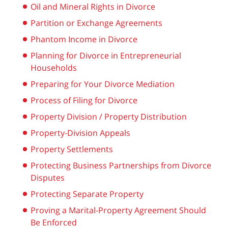
Oil and Mineral Rights in Divorce
Partition or Exchange Agreements
Phantom Income in Divorce
Planning for Divorce in Entrepreneurial
Households
Preparing for Your Divorce Mediation
Process of Filing for Divorce
Property Division / Property Distribution
Property-Division Appeals
Property Settlements
Protecting Business Partnerships from Divorce
Disputes
Protecting Separate Property
Proving a Marital-Property Agreement Should
Be Enforced