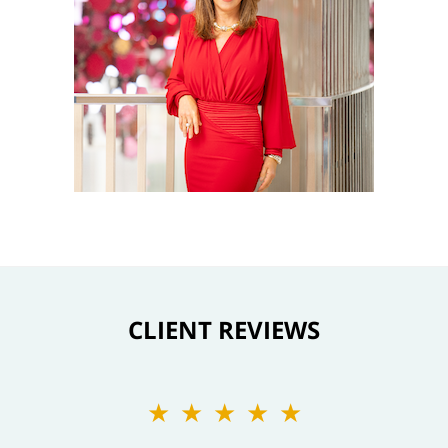
CLIENT REVIEWS
★★★★★