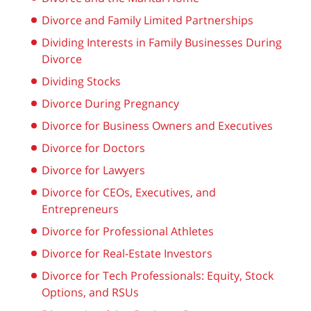
Divorce and Family Limited Partnerships
Dividing Interests in Family Businesses During
Divorce
Dividing Stocks
Divorce During Pregnancy
Divorce for Business Owners and Executives
Divorce for Doctors
Divorce for Lawyers
Divorce for CEOs, Executives, and
Entrepreneurs
Divorce for Professional Athletes
Divorce for Real-Estate Investors
Divorce for Tech Professionals: Equity, Stock
Options, and RSUs