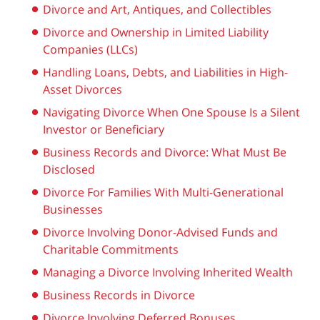
Divorce and Art, Antiques, and Collectibles
Divorce and Ownership in Limited Liability
Companies (LLCs)
Handling Loans, Debts, and Liabilities in High-
Asset Divorces
Navigating Divorce When One Spouse Is a Silent
Investor or Beneficiary
Business Records and Divorce: What Must Be
Disclosed
Divorce For Families With Multi-Generational
Businesses
Divorce Involving Donor-Advised Funds and
Charitable Commitments
Managing a Divorce Involving Inherited Wealth
Business Records in Divorce
Divorce Involving Deferred Bonuses