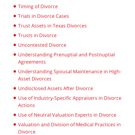
Timing of Divorce
Trials in Divorce Cases
Trust Assets in Texas Divorces
Trusts in Divorce
Uncontested Divorce
Understanding Prenuptial and Postnuptial
Agreements
Understanding Spousal Maintenance in High-
Asset Divorces
Undisclosed Assets After Divorce
Use of Industry-Specific Appraisers in Divorce
Actions
Use of Neutral Valuation Experts in Divorce
Valuation and Division of Medical Practices in
Divorce