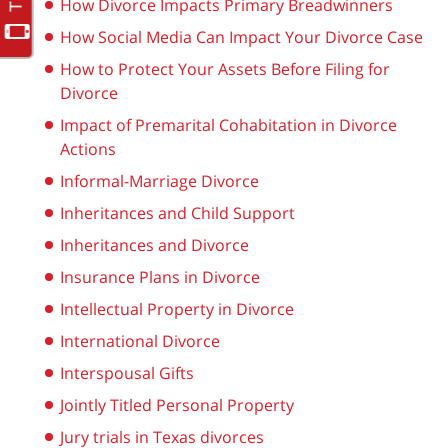
How Divorce Impacts Primary Breadwinners
How Social Media Can Impact Your Divorce Case
How to Protect Your Assets Before Filing for
Divorce
Impact of Premarital Cohabitation in Divorce
Actions
Informal-Marriage Divorce
Inheritances and Child Support
Inheritances and Divorce
Insurance Plans in Divorce
Intellectual Property in Divorce
International Divorce
Interspousal Gifts
Jointly Titled Personal Property
Jury trials in Texas divorces