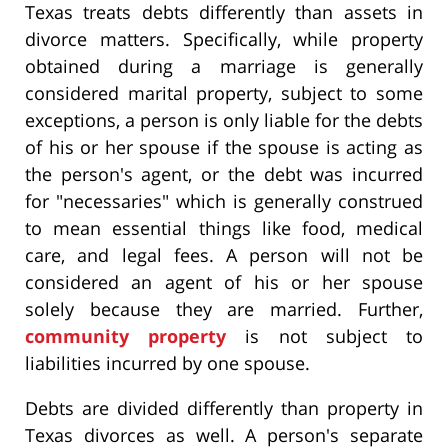
Texas treats debts differently than assets in
divorce matters. Specifically, while property
obtained during a marriage is generally
considered marital property, subject to some
exceptions, a person is only liable for the debts
of his or her spouse if the spouse is acting as
the person's agent, or the debt was incurred
for "necessaries" which is generally construed
to mean essential things like food, medical
care, and legal fees. A person will not be
considered an agent of his or her spouse
solely because they are married. Further,
community property
is not subject to
liabilities incurred by one spouse.
Debts are divided differently than property in
Texas divorces as well. A person's separate