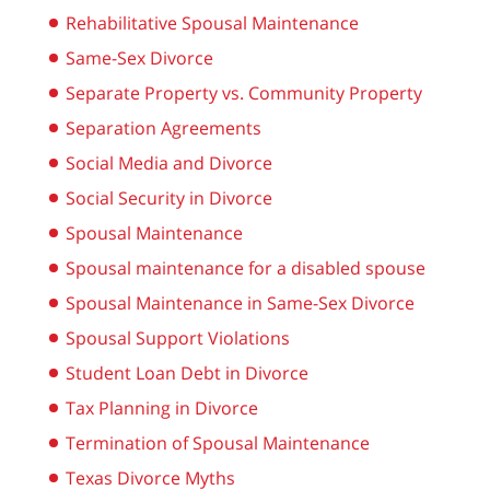
Rehabilitative Spousal Maintenance
Same-Sex Divorce
Separate Property vs. Community Property
Separation Agreements
Social Media and Divorce
Social Security in Divorce
Spousal Maintenance
Spousal maintenance for a disabled spouse
Spousal Maintenance in Same-Sex Divorce
Spousal Support Violations
Student Loan Debt in Divorce
Tax Planning in Divorce
Termination of Spousal Maintenance
Texas Divorce Myths