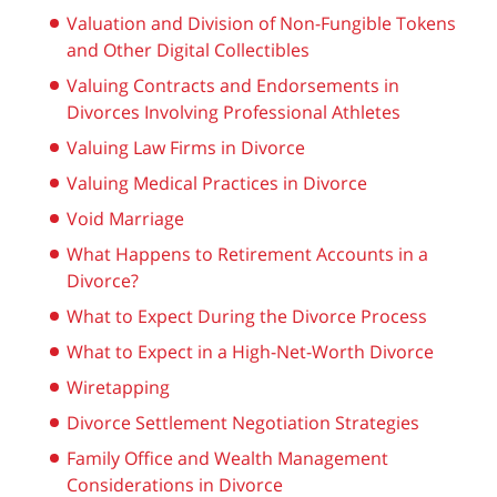
Valuation and Division of Non-Fungible Tokens
and Other Digital Collectibles
Valuing Contracts and Endorsements in
Divorces Involving Professional Athletes
Valuing Law Firms in Divorce
Valuing Medical Practices in Divorce
Void Marriage
What Happens to Retirement Accounts in a
Divorce?
What to Expect During the Divorce Process
What to Expect in a High-Net-Worth Divorce
Wiretapping
Divorce Settlement Negotiation Strategies
Family Office and Wealth Management
Considerations in Divorce