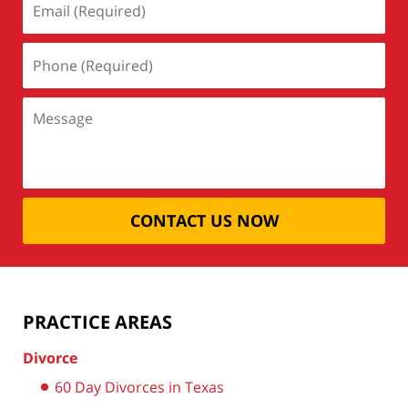
CONTACT US NOW
PRACTICE AREAS
Divorce
60 Day Divorces in Texas