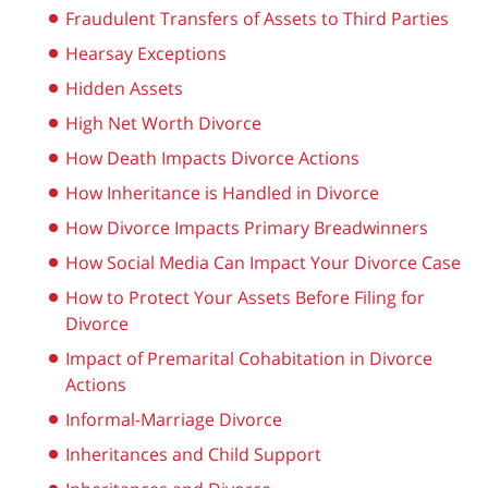
Fraudulent Transfers of Assets to Third Parties
Hearsay Exceptions
Hidden Assets
High Net Worth Divorce
How Death Impacts Divorce Actions
How Inheritance is Handled in Divorce
How Divorce Impacts Primary Breadwinners
How Social Media Can Impact Your Divorce Case
How to Protect Your Assets Before Filing for
Divorce
Impact of Premarital Cohabitation in Divorce
Actions
Informal-Marriage Divorce
Inheritances and Child Support