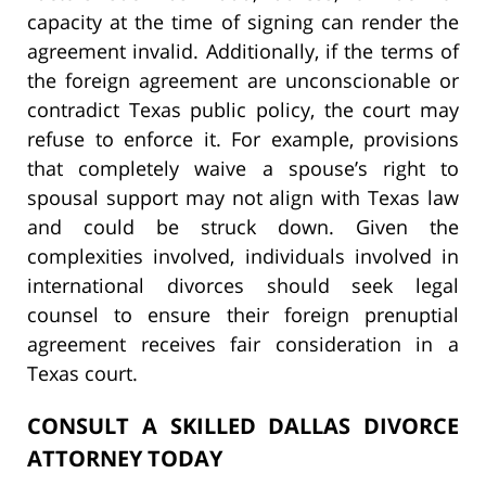
capacity at the time of signing can render the
agreement invalid. Additionally, if the terms of
the foreign agreement are unconscionable or
contradict Texas public policy, the court may
refuse to enforce it. For example, provisions
that completely waive a spouse’s right to
spousal support may not align with Texas law
and could be struck down. Given the
complexities involved, individuals involved in
international divorces should seek legal
counsel to ensure their foreign prenuptial
agreement receives fair consideration in a
Texas court.
CONSULT A SKILLED DALLAS DIVORCE
ATTORNEY TODAY