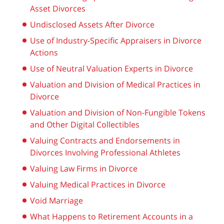
Asset Divorces
Undisclosed Assets After Divorce
Use of Industry-Specific Appraisers in Divorce
Actions
Use of Neutral Valuation Experts in Divorce
Valuation and Division of Medical Practices in
Divorce
Valuation and Division of Non-Fungible Tokens
and Other Digital Collectibles
Valuing Contracts and Endorsements in
Divorces Involving Professional Athletes
Valuing Law Firms in Divorce
Valuing Medical Practices in Divorce
Void Marriage
What Happens to Retirement Accounts in a