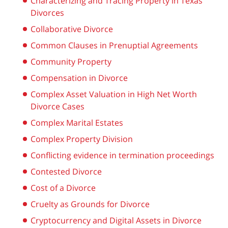
Characterizing and Tracing Property in Texas
Divorces
Collaborative Divorce
Common Clauses in Prenuptial Agreements
Community Property
Compensation in Divorce
Complex Asset Valuation in High Net Worth
Divorce Cases
Complex Marital Estates
Complex Property Division
Conflicting evidence in termination proceedings
Contested Divorce
Cost of a Divorce
Cruelty as Grounds for Divorce
Cryptocurrency and Digital Assets in Divorce