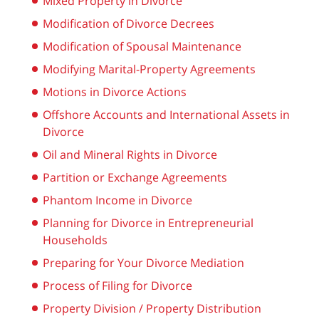
Mixed Property in Divorce
Modification of Divorce Decrees
Modification of Spousal Maintenance
Modifying Marital-Property Agreements
Motions in Divorce Actions
Offshore Accounts and International Assets in
Divorce
Oil and Mineral Rights in Divorce
Partition or Exchange Agreements
Phantom Income in Divorce
Planning for Divorce in Entrepreneurial
Households
Preparing for Your Divorce Mediation
Process of Filing for Divorce
Property Division / Property Distribution