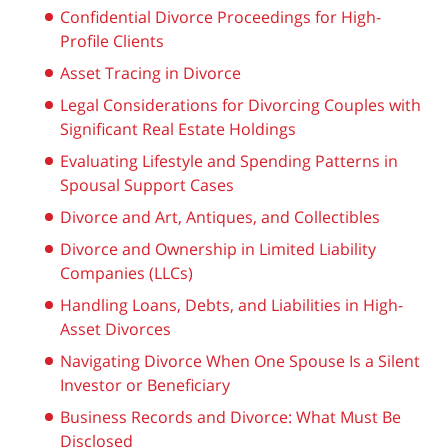
Confidential Divorce Proceedings for High-
Profile Clients
Asset Tracing in Divorce
Legal Considerations for Divorcing Couples with
Significant Real Estate Holdings
Evaluating Lifestyle and Spending Patterns in
Spousal Support Cases
Divorce and Art, Antiques, and Collectibles
Divorce and Ownership in Limited Liability
Companies (LLCs)
Handling Loans, Debts, and Liabilities in High-
Asset Divorces
Navigating Divorce When One Spouse Is a Silent
Investor or Beneficiary
Business Records and Divorce: What Must Be
Disclosed