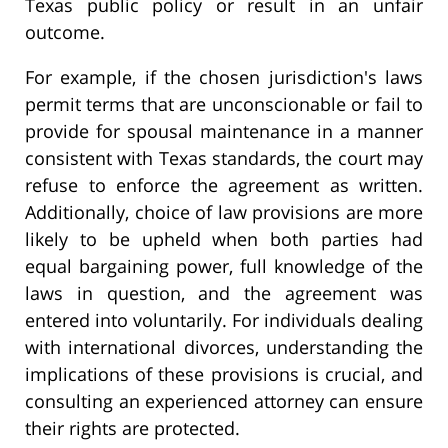
Texas public policy or result in an unfair
outcome.
For example, if the chosen jurisdiction's laws
permit terms that are unconscionable or fail to
provide for spousal maintenance in a manner
consistent with Texas standards, the court may
refuse to enforce the agreement as written.
Additionally, choice of law provisions are more
likely to be upheld when both parties had
equal bargaining power, full knowledge of the
laws in question, and the agreement was
entered into voluntarily. For individuals dealing
with international divorces, understanding the
implications of these provisions is crucial, and
consulting an experienced attorney can ensure
their rights are protected.