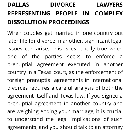
DALLAS DIVORCE LAWYERS
REPRESENTING PEOPLE IN COMPLEX
DISSOLUTION PROCEEDINGS
When couples get married in one country but
later file for divorce in another, significant legal
issues can arise. This is especially true when
one of the parties seeks to enforce a
prenuptial agreement executed in another
country in a Texas court, as the enforcement of
foreign prenuptial agreements in international
divorces requires a careful analysis of both the
agreement itself and Texas law. If you signed a
prenuptial agreement in another country and
are weighing ending your marriage, it is crucial
to understand the legal implications of such
agreements, and you should talk to an attorney