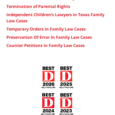
Termination of Parental Rights
Independent Children’s Lawyers in Texas Family
Law Cases
Temporary Orders in Family Law Cases
Preservation Of Error In Family Law Cases
Counter Petitions in Family Law Cases