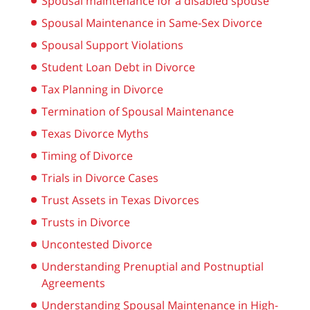
Spousal maintenance for a disabled spouse
Spousal Maintenance in Same-Sex Divorce
Spousal Support Violations
Student Loan Debt in Divorce
Tax Planning in Divorce
Termination of Spousal Maintenance
Texas Divorce Myths
Timing of Divorce
Trials in Divorce Cases
Trust Assets in Texas Divorces
Trusts in Divorce
Uncontested Divorce
Understanding Prenuptial and Postnuptial
Agreements
Understanding Spousal Maintenance in High-