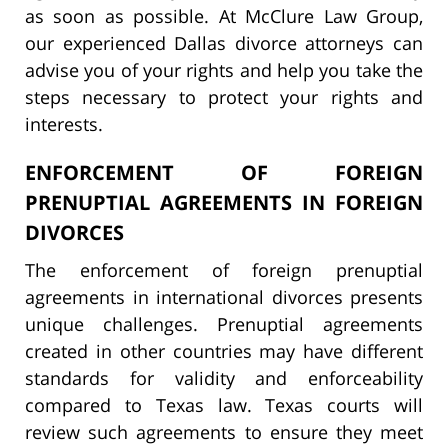
as soon as possible. At McClure Law Group,
our experienced Dallas divorce attorneys can
advise you of your rights and help you take the
steps necessary to protect your rights and
interests.
ENFORCEMENT OF FOREIGN
PRENUPTIAL AGREEMENTS IN FOREIGN
DIVORCES
The enforcement of foreign prenuptial
agreements in international divorces presents
unique challenges. Prenuptial agreements
created in other countries may have different
standards for validity and enforceability
compared to Texas law. Texas courts will
review such agreements to ensure they meet