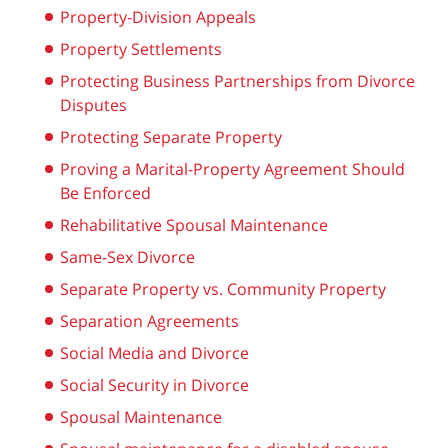
Property-Division Appeals
Property Settlements
Protecting Business Partnerships from Divorce
Disputes
Protecting Separate Property
Proving a Marital-Property Agreement Should
Be Enforced
Rehabilitative Spousal Maintenance
Same-Sex Divorce
Separate Property vs. Community Property
Separation Agreements
Social Media and Divorce
Social Security in Divorce
Spousal Maintenance