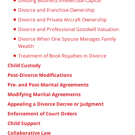
Dividing Business Intellectual Capital
Divorce and Franchise Ownership
Divorce and Private Aircraft Ownership
Divorce and Professional Goodwill Valuation
Divorce When One Spouse Manages Family
Wealth
Treatment of Book Royalties in Divorce
Child Custody
Post-Divorce Modifications
Pre- and Post-Marital Agreements
Modifying Marital Agreements
Appealing a Divorce Decree or Judgment
Enforcement of Court Orders
Child Support
Collaborative Law