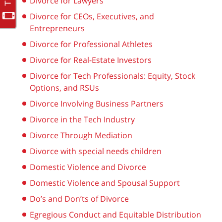
Divorce for Lawyers
Divorce for CEOs, Executives, and
Entrepreneurs
Divorce for Professional Athletes
Divorce for Real-Estate Investors
Divorce for Tech Professionals: Equity, Stock
Options, and RSUs
Divorce Involving Business Partners
Divorce in the Tech Industry
Divorce Through Mediation
Divorce with special needs children
Domestic Violence and Divorce
Domestic Violence and Spousal Support
Do’s and Don’ts of Divorce
Egregious Conduct and Equitable Distribution