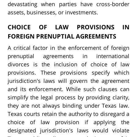
devastating when parties have cross-border
assets, businesses, or investments.
CHOICE OF LAW PROVISIONS IN
FOREIGN PRENUPTIAL AGREEMENTS
A critical factor in the enforcement of foreign
prenuptial agreements in international
divorces is the inclusion of choice of law
provisions. These provisions specify which
jurisdiction's laws will govern the agreement
and its enforcement. While such clauses can
simplify the legal process by providing clarity,
they are not always binding under Texas law.
Texas courts retain the authority to disregard a
choice of law provision if applying the
designated jurisdiction's laws would violate