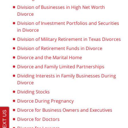
Division of Businesses in High Net Worth
Divorce
Division of Investment Portfolios and Securities
in Divorce
Division of Military Retirement in Texas Divorces
Division of Retirement Funds in Divorce
Divorce and the Marital Home
Divorce and Family Limited Partnerships
Dividing Interests in Family Businesses During
Divorce
Dividing Stocks
Divorce During Pregnancy
Divorce for Business Owners and Executives
Divorce for Doctors