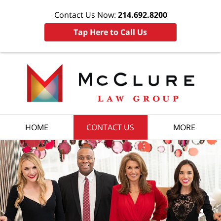
Contact Us Now:
214.692.8200
Tap Here to Call Us
HOME
CONTACT US
MORE