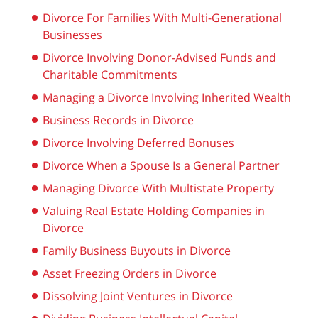
Divorce For Families With Multi-Generational
Businesses
Divorce Involving Donor-Advised Funds and
Charitable Commitments
Managing a Divorce Involving Inherited Wealth
Business Records in Divorce
Divorce Involving Deferred Bonuses
Divorce When a Spouse Is a General Partner
Managing Divorce With Multistate Property
Valuing Real Estate Holding Companies in
Divorce
Family Business Buyouts in Divorce
Asset Freezing Orders in Divorce
Dissolving Joint Ventures in Divorce