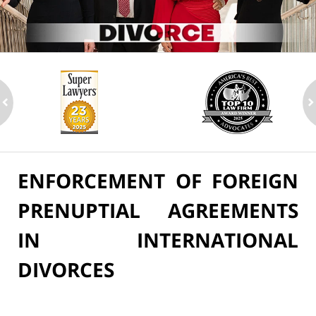
ev
n
ENFORCEMENT OF FOREIGN
PRENUPTIAL AGREEMENTS
IN INTERNATIONAL
DIVORCES