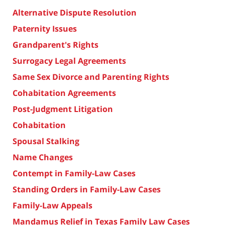
Alternative Dispute Resolution
Paternity Issues
Grandparent's Rights
Surrogacy Legal Agreements
Same Sex Divorce and Parenting Rights
Cohabitation Agreements
Post-Judgment Litigation
Cohabitation
Spousal Stalking
Name Changes
Contempt in Family-Law Cases
Standing Orders in Family-Law Cases
Family-Law Appeals
Mandamus Relief in Texas Family Law Cases