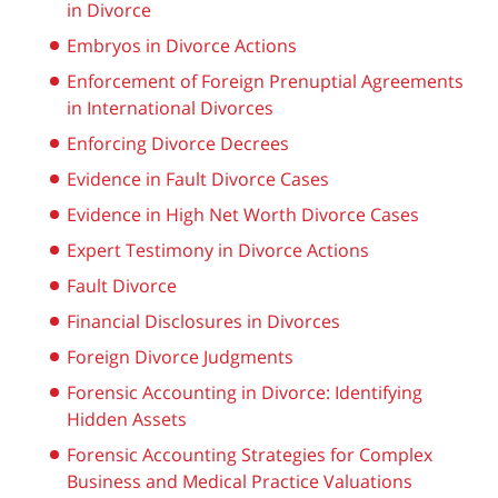
in Divorce
Embryos in Divorce Actions
Enforcement of Foreign Prenuptial Agreements
in International Divorces
Enforcing Divorce Decrees
Evidence in Fault Divorce Cases
Evidence in High Net Worth Divorce Cases
Expert Testimony in Divorce Actions
Fault Divorce
Financial Disclosures in Divorces
Foreign Divorce Judgments
Forensic Accounting in Divorce: Identifying
Hidden Assets
Forensic Accounting Strategies for Complex
Business and Medical Practice Valuations