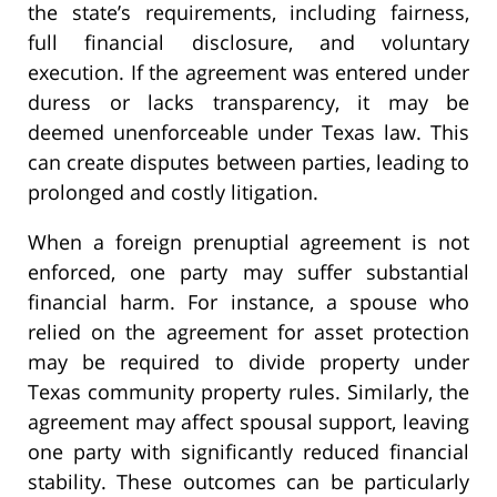
the state’s requirements, including fairness,
full financial disclosure, and voluntary
execution. If the agreement was entered under
duress or lacks transparency, it may be
deemed unenforceable under Texas law. This
can create disputes between parties, leading to
prolonged and costly litigation.
When a foreign prenuptial agreement is not
enforced, one party may suffer substantial
financial harm. For instance, a spouse who
relied on the agreement for asset protection
may be required to divide property under
Texas community property rules. Similarly, the
agreement may affect spousal support, leaving
one party with significantly reduced financial
stability. These outcomes can be particularly