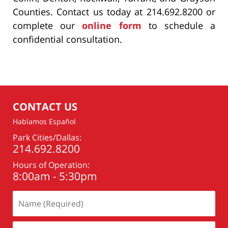
Counties. Contact us today at 214.692.8200 or
complete our
online form
to schedule a
confidential consultation.
CONTACT US
Hablamos Español
Park Cities/Dallas:
214.692.8200
Hours of Operation:
8:00am - 5:30pm