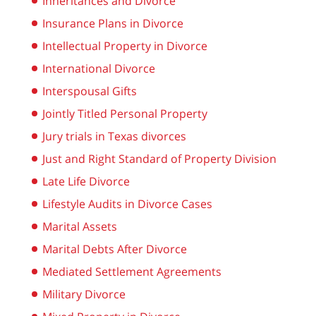
Inheritances and Divorce
Insurance Plans in Divorce
Intellectual Property in Divorce
International Divorce
Interspousal Gifts
Jointly Titled Personal Property
Jury trials in Texas divorces
Just and Right Standard of Property Division
Late Life Divorce
Lifestyle Audits in Divorce Cases
Marital Assets
Marital Debts After Divorce
Mediated Settlement Agreements
Military Divorce