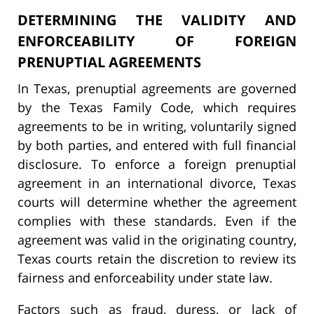
DETERMINING THE VALIDITY AND
ENFORCEABILITY OF FOREIGN
PRENUPTIAL AGREEMENTS
In Texas, prenuptial agreements are governed
by the Texas Family Code, which requires
agreements to be in writing, voluntarily signed
by both parties, and entered with full financial
disclosure. To enforce a foreign prenuptial
agreement in an international divorce, Texas
courts will determine whether the agreement
complies with these standards. Even if the
agreement was valid in the originating country,
Texas courts retain the discretion to review its
fairness and enforceability under state law.
Factors such as fraud, duress, or lack of