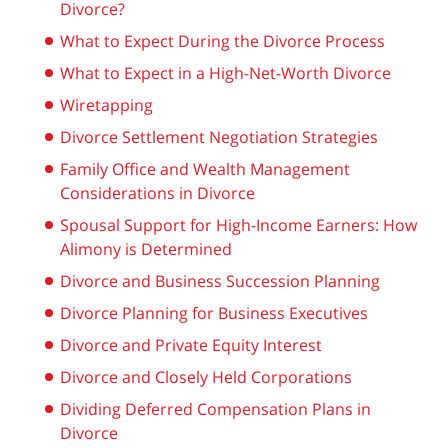
Divorce?
What to Expect During the Divorce Process
What to Expect in a High-Net-Worth Divorce
Wiretapping
Divorce Settlement Negotiation Strategies
Family Office and Wealth Management
Considerations in Divorce
Spousal Support for High-Income Earners: How
Alimony is Determined
Divorce and Business Succession Planning
Divorce Planning for Business Executives
Divorce and Private Equity Interest
Divorce and Closely Held Corporations
Dividing Deferred Compensation Plans in
Divorce