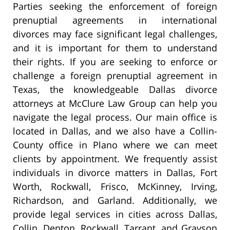
Parties seeking the enforcement of foreign
prenuptial agreements in international
divorces may face significant legal challenges,
and it is important for them to understand
their rights. If you are seeking to enforce or
challenge a foreign prenuptial agreement in
Texas, the knowledgeable Dallas divorce
attorneys at McClure Law Group can help you
navigate the legal process. Our main office is
located in Dallas, and we also have a Collin-
County office in Plano where we can meet
clients by appointment. We frequently assist
individuals in divorce matters in Dallas, Fort
Worth, Rockwall, Frisco, McKinney, Irving,
Richardson, and Garland. Additionally, we
provide legal services in cities across Dallas,
Collin, Denton, Rockwall, Tarrant, and Grayson