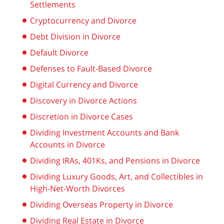
Settlements
Cryptocurrency and Divorce
Debt Division in Divorce
Default Divorce
Defenses to Fault-Based Divorce
Digital Currency and Divorce
Discovery in Divorce Actions
Discretion in Divorce Cases
Dividing Investment Accounts and Bank
Accounts in Divorce
Dividing IRAs, 401Ks, and Pensions in Divorce
Dividing Luxury Goods, Art, and Collectibles in
High-Net-Worth Divorces
Dividing Overseas Property in Divorce
Dividing Real Estate in Divorce