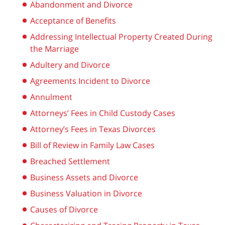
Abandonment and Divorce
Acceptance of Benefits
Addressing Intellectual Property Created During
the Marriage
Adultery and Divorce
Agreements Incident to Divorce
Annulment
Attorneys’ Fees in Child Custody Cases
Attorney’s Fees in Texas Divorces
Bill of Review in Family Law Cases
Breached Settlement
Business Assets and Divorce
Business Valuation in Divorce
Causes of Divorce