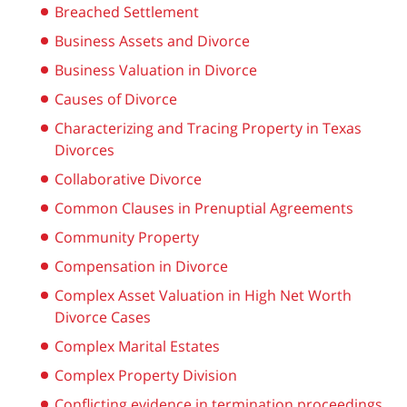
Breached Settlement
Business Assets and Divorce
Business Valuation in Divorce
Causes of Divorce
Characterizing and Tracing Property in Texas
Divorces
Collaborative Divorce
Common Clauses in Prenuptial Agreements
Community Property
Compensation in Divorce
Complex Asset Valuation in High Net Worth
Divorce Cases
Complex Marital Estates
Complex Property Division
Conflicting evidence in termination proceedings