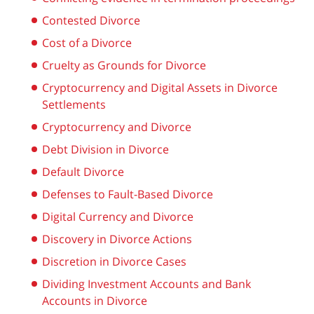
Contested Divorce
Cost of a Divorce
Cruelty as Grounds for Divorce
Cryptocurrency and Digital Assets in Divorce
Settlements
Cryptocurrency and Divorce
Debt Division in Divorce
Default Divorce
Defenses to Fault-Based Divorce
Digital Currency and Divorce
Discovery in Divorce Actions
Discretion in Divorce Cases
Dividing Investment Accounts and Bank
Accounts in Divorce