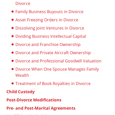
Divorce
Family Business Buyouts in Divorce
Asset Freezing Orders in Divorce
Dissolving Joint Ventures in Divorce
Dividing Business Intellectual Capital
Divorce and Franchise Ownership
Divorce and Private Aircraft Ownership
Divorce and Professional Goodwill Valuation
Divorce When One Spouse Manages Family
Wealth
Treatment of Book Royalties in Divorce
Child Custody
Post-Divorce Modifications
Pre- and Post-Marital Agreements