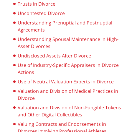
Trusts in Divorce
Uncontested Divorce
Understanding Prenuptial and Postnuptial
Agreements
Understanding Spousal Maintenance in High-
Asset Divorces
Undisclosed Assets After Divorce
Use of Industry-Specific Appraisers in Divorce
Actions
Use of Neutral Valuation Experts in Divorce
Valuation and Division of Medical Practices in
Divorce
Valuation and Division of Non-Fungible Tokens
and Other Digital Collectibles
Valuing Contracts and Endorsements in
Divorces Involving Professional Athletes