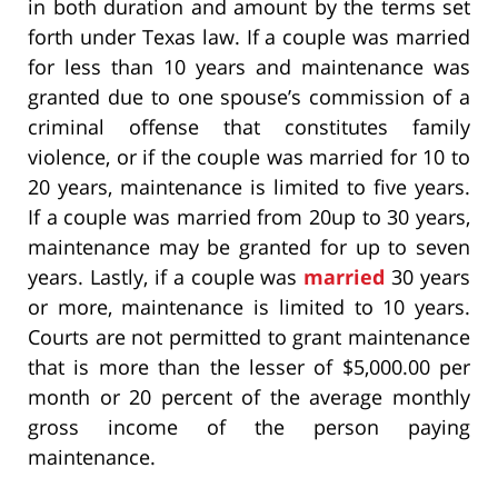
in both duration and amount by the terms set
forth under Texas law. If a couple was married
for less than 10 years and maintenance was
granted due to one spouse’s commission of a
criminal offense that constitutes family
violence, or if the couple was married for 10 to
20 years, maintenance is limited to five years.
If a couple was married from 20up to 30 years,
maintenance may be granted for up to seven
years. Lastly, if a couple was
married
30 years
or more, maintenance is limited to 10 years.
Courts are not permitted to grant maintenance
that is more than the lesser of $5,000.00 per
month or 20 percent of the average monthly
gross income of the person paying
maintenance.