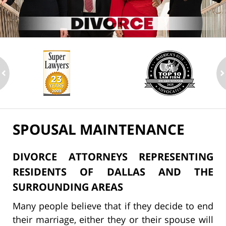
ev
n
SPOUSAL MAINTENANCE
DIVORCE ATTORNEYS REPRESENTING
RESIDENTS OF DALLAS AND THE
SURROUNDING AREAS
Many people believe that if they decide to end
their marriage, either they or their spouse will