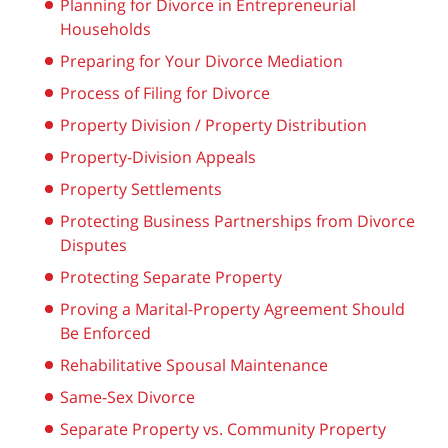
Planning for Divorce in Entrepreneurial
Households
Preparing for Your Divorce Mediation
Process of Filing for Divorce
Property Division / Property Distribution
Property-Division Appeals
Property Settlements
Protecting Business Partnerships from Divorce
Disputes
Protecting Separate Property
Proving a Marital-Property Agreement Should
Be Enforced
Rehabilitative Spousal Maintenance
Same-Sex Divorce
Separate Property vs. Community Property