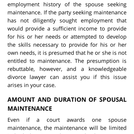
employment history of the spouse seeking
maintenance. If the party seeking maintenance
has not diligently sought employment that
would provide a sufficient income to provide
for his or her needs or attempted to develop
the skills necessary to provide for his or her
own needs, it is presumed that he or she is not
entitled to maintenance. The presumption is
rebuttable, however, and a knowledgeable
divorce lawyer can assist you if this issue
arises in your case.
AMOUNT AND DURATION OF SPOUSAL
MAINTENANCE
Even if a court awards one spouse
maintenance, the maintenance will be limited