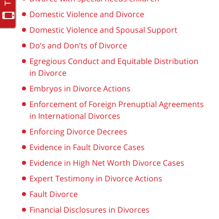
Domestic Violence and Divorce
Domestic Violence and Spousal Support
Do’s and Don’ts of Divorce
Egregious Conduct and Equitable Distribution
in Divorce
Embryos in Divorce Actions
Enforcement of Foreign Prenuptial Agreements
in International Divorces
Enforcing Divorce Decrees
Evidence in Fault Divorce Cases
Evidence in High Net Worth Divorce Cases
Expert Testimony in Divorce Actions
Fault Divorce
Financial Disclosures in Divorces