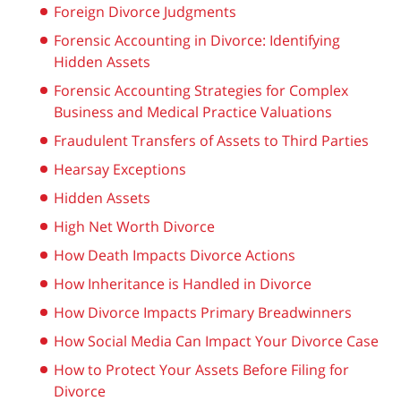
Foreign Divorce Judgments
Forensic Accounting in Divorce: Identifying
Hidden Assets
Forensic Accounting Strategies for Complex
Business and Medical Practice Valuations
Fraudulent Transfers of Assets to Third Parties
Hearsay Exceptions
Hidden Assets
High Net Worth Divorce
How Death Impacts Divorce Actions
How Inheritance is Handled in Divorce
How Divorce Impacts Primary Breadwinners
How Social Media Can Impact Your Divorce Case
How to Protect Your Assets Before Filing for
Divorce