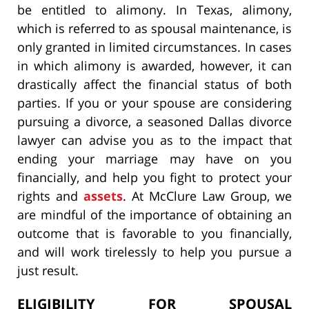
be entitled to alimony. In Texas, alimony,
which is referred to as spousal maintenance, is
only granted in limited circumstances. In cases
in which alimony is awarded, however, it can
drastically affect the financial status of both
parties. If you or your spouse are considering
pursuing a divorce, a seasoned Dallas divorce
lawyer can advise you as to the impact that
ending your marriage may have on you
financially, and help you fight to protect your
rights and
assets
. At McClure Law Group, we
are mindful of the importance of obtaining an
outcome that is favorable to you financially,
and will work tirelessly to help you pursue a
just result.
ELIGIBILITY FOR SPOUSAL