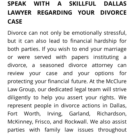
SPEAK WITH A SKILLFUL DALLAS
LAWYER REGARDING YOUR DIVORCE
CASE
Divorce can not only be emotionally stressful,
but it can also lead to financial hardship for
both parties. If you wish to end your marriage
or were served with papers instituting a
divorce, a seasoned divorce attorney can
review your case and your options for
protecting your financial future. At the McClure
Law Group, our dedicated legal team will strive
diligently to help you assert your rights. We
represent people in divorce actions in Dallas,
Fort Worth, Irving, Garland, Richardson,
McKinney, Frisco, and Rockwall. We also assist
parties with family law issues throughout