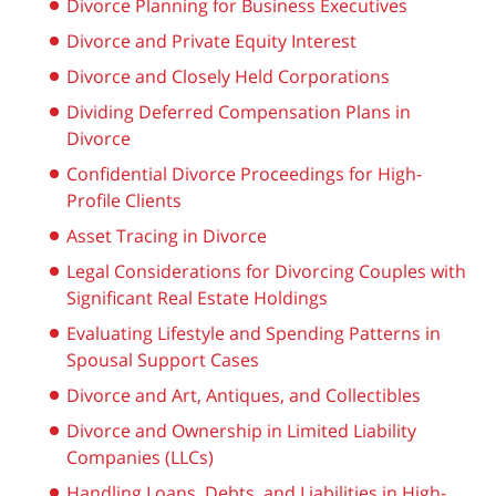
Divorce Planning for Business Executives
Divorce and Private Equity Interest
Divorce and Closely Held Corporations
Dividing Deferred Compensation Plans in
Divorce
Confidential Divorce Proceedings for High-
Profile Clients
Asset Tracing in Divorce
Legal Considerations for Divorcing Couples with
Significant Real Estate Holdings
Evaluating Lifestyle and Spending Patterns in
Spousal Support Cases
Divorce and Art, Antiques, and Collectibles
Divorce and Ownership in Limited Liability
Companies (LLCs)
Handling Loans, Debts, and Liabilities in High-