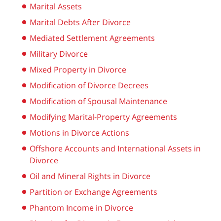
Marital Assets
Marital Debts After Divorce
Mediated Settlement Agreements
Military Divorce
Mixed Property in Divorce
Modification of Divorce Decrees
Modification of Spousal Maintenance
Modifying Marital-Property Agreements
Motions in Divorce Actions
Offshore Accounts and International Assets in
Divorce
Oil and Mineral Rights in Divorce
Partition or Exchange Agreements
Phantom Income in Divorce