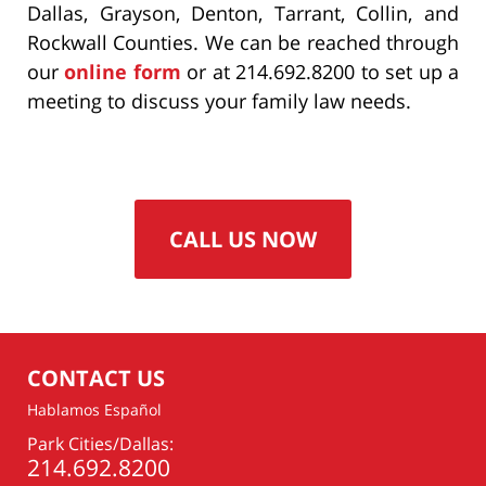
Dallas, Grayson, Denton, Tarrant, Collin, and
Rockwall Counties. We can be reached through
our
online form
or at 214.692.8200 to set up a
meeting to discuss your family law needs.
CALL US NOW
CONTACT US
Hablamos Español
Park Cities/Dallas:
214.692.8200