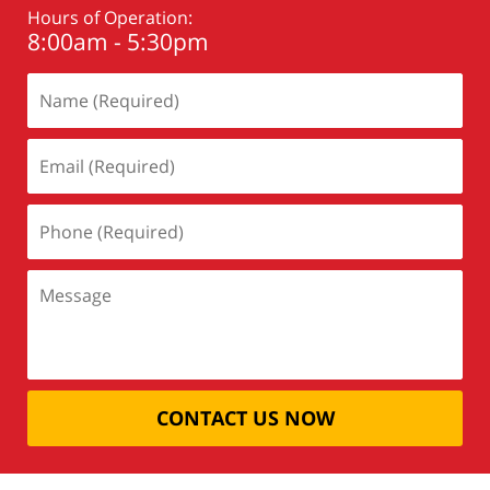
Hours of Operation:
8:00am - 5:30pm
CONTACT US NOW