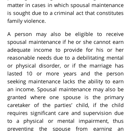
matter in cases in which spousal maintenance
is sought due to a criminal act that constitutes
family violence.
A person may also be eligible to receive
spousal maintenance if he or she cannot earn
adequate income to provide for his or her
reasonable needs due to a debilitating mental
or physical disorder, or if the marriage has
lasted 10 or more years and the person
seeking maintenance lacks the ability to earn
an income. Spousal maintenance may also be
granted where one spouse is the primary
caretaker of the parties’ child, if the child
requires significant care and supervision due
to a physical or mental impairment, thus
preventing the spouse from earning an