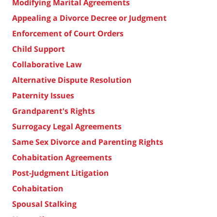
Modifying Marital Agreements
Appealing a Divorce Decree or Judgment
Enforcement of Court Orders
Child Support
Collaborative Law
Alternative Dispute Resolution
Paternity Issues
Grandparent's Rights
Surrogacy Legal Agreements
Same Sex Divorce and Parenting Rights
Cohabitation Agreements
Post-Judgment Litigation
Cohabitation
Spousal Stalking