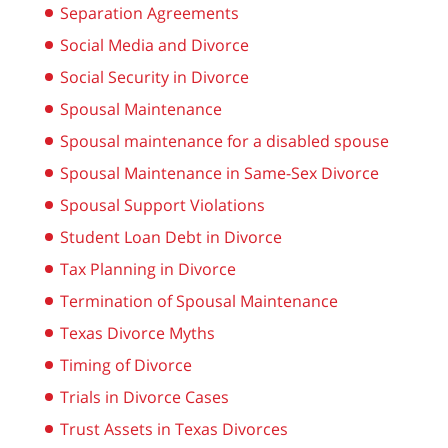
Separation Agreements
Social Media and Divorce
Social Security in Divorce
Spousal Maintenance
Spousal maintenance for a disabled spouse
Spousal Maintenance in Same-Sex Divorce
Spousal Support Violations
Student Loan Debt in Divorce
Tax Planning in Divorce
Termination of Spousal Maintenance
Texas Divorce Myths
Timing of Divorce
Trials in Divorce Cases
Trust Assets in Texas Divorces