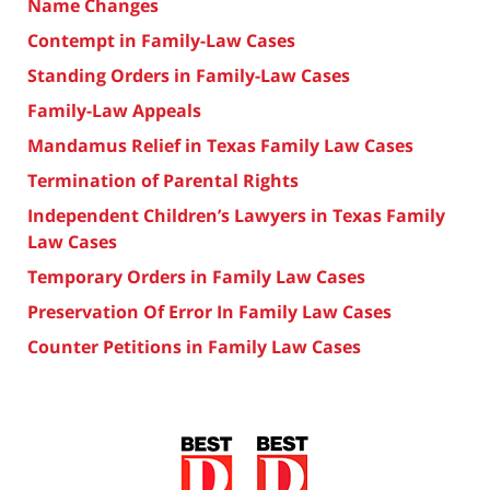
Name Changes
Contempt in Family-Law Cases
Standing Orders in Family-Law Cases
Family-Law Appeals
Mandamus Relief in Texas Family Law Cases
Termination of Parental Rights
Independent Children’s Lawyers in Texas Family
Law Cases
Temporary Orders in Family Law Cases
Preservation Of Error In Family Law Cases
Counter Petitions in Family Law Cases