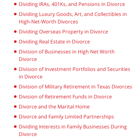
Dividing IRAs, 401Ks, and Pensions in Divorce
Dividing Luxury Goods, Art, and Collectibles in
High-Net-Worth Divorces
Dividing Overseas Property in Divorce
Dividing Real Estate in Divorce
Division of Businesses in High Net Worth
Divorce
Division of Investment Portfolios and Securities
in Divorce
Division of Military Retirement in Texas Divorces
Division of Retirement Funds in Divorce
Divorce and the Marital Home
Divorce and Family Limited Partnerships
Dividing Interests in Family Businesses During
Divorce