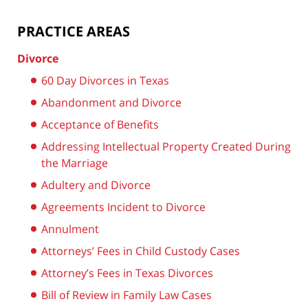
PRACTICE AREAS
Divorce
60 Day Divorces in Texas
Abandonment and Divorce
Acceptance of Benefits
Addressing Intellectual Property Created During
the Marriage
Adultery and Divorce
Agreements Incident to Divorce
Annulment
Attorneys’ Fees in Child Custody Cases
Attorney’s Fees in Texas Divorces
Bill of Review in Family Law Cases