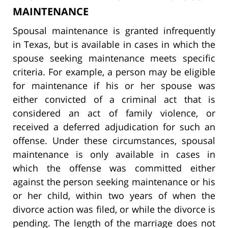
MAINTENANCE
Spousal maintenance is granted infrequently
in Texas, but is available in cases in which the
spouse seeking maintenance meets specific
criteria. For example, a person may be eligible
for maintenance if his or her spouse was
either convicted of a criminal act that is
considered an act of family violence, or
received a deferred adjudication for such an
offense. Under these circumstances, spousal
maintenance is only available in cases in
which the offense was committed either
against the person seeking maintenance or his
or her child, within two years of when the
divorce action was filed, or while the divorce is
pending. The length of the marriage does not