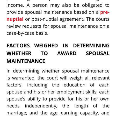
income. A person may also be obligated to
provide spousal maintenance based on a
pre-
nuptial
or post-nuptial agreement. The courts
review requests for spousal maintenance on a
case-by-case basis.
FACTORS WEIGHED IN DETERMINING
WHETHER TO AWARD SPOUSAL
MAINTENANCE
In determining whether spousal maintenance
is warranted, the court will weigh all relevant
factors, including the education of each
spouse and his or her employment skills, each
spouse’s ability to provide for his or her own
needs independently, the length of the
marriage, and the age, earning capacity, and