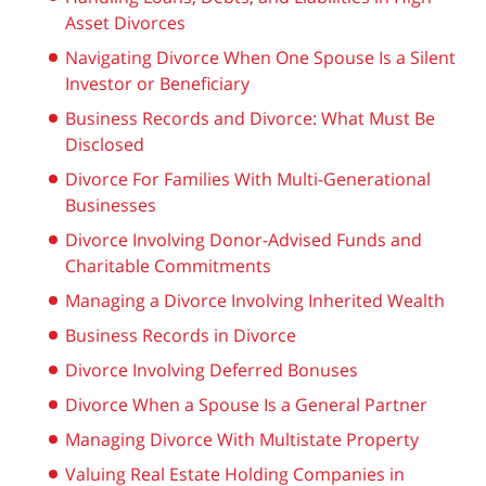
Asset Divorces
Navigating Divorce When One Spouse Is a Silent
Investor or Beneficiary
Business Records and Divorce: What Must Be
Disclosed
Divorce For Families With Multi-Generational
Businesses
Divorce Involving Donor-Advised Funds and
Charitable Commitments
Managing a Divorce Involving Inherited Wealth
Business Records in Divorce
Divorce Involving Deferred Bonuses
Divorce When a Spouse Is a General Partner
Managing Divorce With Multistate Property
Valuing Real Estate Holding Companies in