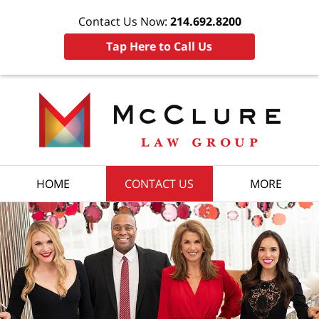
Contact Us Now:
214.692.8200
Tap Here to Call Us
HOME
CONTACT US
MORE