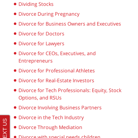
Dividing Stocks
Divorce During Pregnancy
Divorce for Business Owners and Executives
Divorce for Doctors
Divorce for Lawyers
Divorce for CEOs, Executives, and
Entrepreneurs
Divorce for Professional Athletes
Divorce for Real-Estate Investors
Divorce for Tech Professionals: Equity, Stock
Options, and RSUs
Divorce Involving Business Partners
Divorce in the Tech Industry
Divorce Through Mediation
Divorce with special needs children