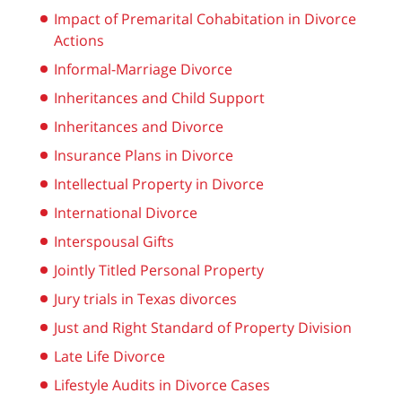
Impact of Premarital Cohabitation in Divorce
Actions
Informal-Marriage Divorce
Inheritances and Child Support
Inheritances and Divorce
Insurance Plans in Divorce
Intellectual Property in Divorce
International Divorce
Interspousal Gifts
Jointly Titled Personal Property
Jury trials in Texas divorces
Just and Right Standard of Property Division
Late Life Divorce
Lifestyle Audits in Divorce Cases