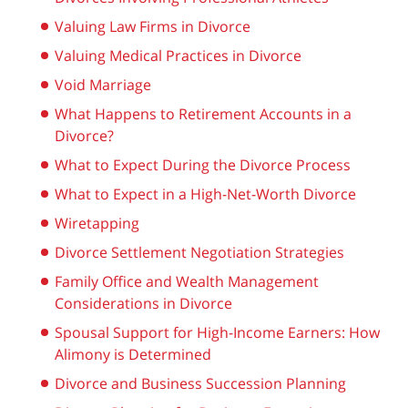
Valuing Law Firms in Divorce
Valuing Medical Practices in Divorce
Void Marriage
What Happens to Retirement Accounts in a
Divorce?
What to Expect During the Divorce Process
What to Expect in a High-Net-Worth Divorce
Wiretapping
Divorce Settlement Negotiation Strategies
Family Office and Wealth Management
Considerations in Divorce
Spousal Support for High-Income Earners: How
Alimony is Determined
Divorce and Business Succession Planning