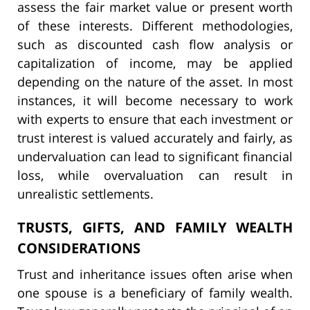
assess the fair market value or present worth
of these interests. Different methodologies,
such as discounted cash flow analysis or
capitalization of income, may be applied
depending on the nature of the asset. In most
instances, it will become necessary to work
with experts to ensure that each investment or
trust interest is valued accurately and fairly, as
undervaluation can lead to significant financial
loss, while overvaluation can result in
unrealistic settlements.
TRUSTS, GIFTS, AND FAMILY WEALTH
CONSIDERATIONS
Trust and inheritance issues often arise when
one spouse is a beneficiary of family wealth.