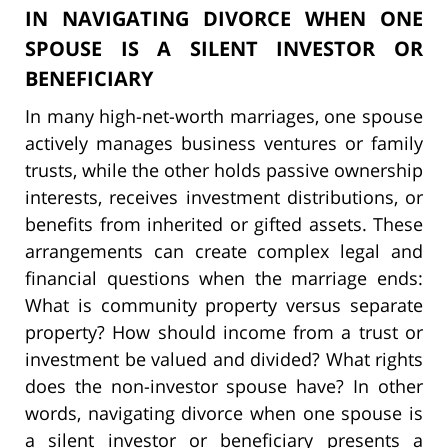
IN NAVIGATING DIVORCE WHEN ONE
SPOUSE IS A SILENT INVESTOR OR
BENEFICIARY
In many high-net-worth marriages, one spouse
actively manages business ventures or family
trusts, while the other holds passive ownership
interests, receives investment distributions, or
benefits from inherited or gifted assets. These
arrangements can create complex legal and
financial questions when the marriage ends:
What is community property versus separate
property? How should income from a trust or
investment be valued and divided? What rights
does the non-investor spouse have? In other
words, navigating divorce when one spouse is
a silent investor or beneficiary presents a