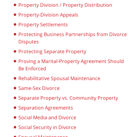
Property Division / Property Distribution
Property-Division Appeals
Property Settlements
Protecting Business Partnerships from Divorce
Disputes
Protecting Separate Property
Proving a Marital-Property Agreement Should
Be Enforced
Rehabilitative Spousal Maintenance
Same-Sex Divorce
Separate Property vs. Community Property
Separation Agreements
Social Media and Divorce
Social Security in Divorce