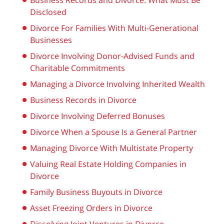
Business Records and Divorce: What Must Be
Disclosed
Divorce For Families With Multi-Generational
Businesses
Divorce Involving Donor-Advised Funds and
Charitable Commitments
Managing a Divorce Involving Inherited Wealth
Business Records in Divorce
Divorce Involving Deferred Bonuses
Divorce When a Spouse Is a General Partner
Managing Divorce With Multistate Property
Valuing Real Estate Holding Companies in
Divorce
Family Business Buyouts in Divorce
Asset Freezing Orders in Divorce