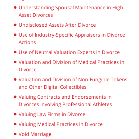
Understanding Spousal Maintenance in High-
Asset Divorces
Undisclosed Assets After Divorce
Use of Industry-Specific Appraisers in Divorce
Actions
Use of Neutral Valuation Experts in Divorce
Valuation and Division of Medical Practices in
Divorce
Valuation and Division of Non-Fungible Tokens
and Other Digital Collectibles
Valuing Contracts and Endorsements in
Divorces Involving Professional Athletes
Valuing Law Firms in Divorce
Valuing Medical Practices in Divorce
Void Marriage