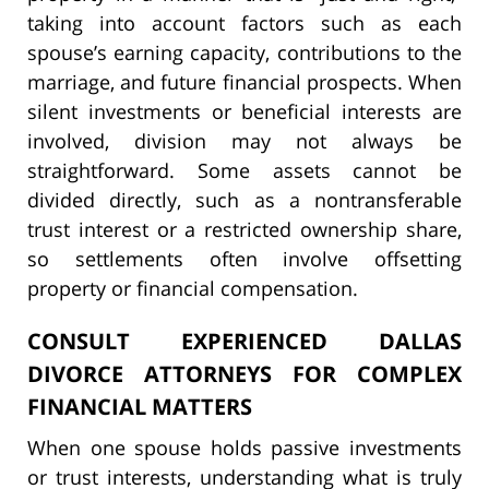
taking into account factors such as each
spouse’s earning capacity, contributions to the
marriage, and future financial prospects. When
silent investments or beneficial interests are
involved, division may not always be
straightforward. Some assets cannot be
divided directly, such as a nontransferable
trust interest or a restricted ownership share,
so settlements often involve offsetting
property or financial compensation.
CONSULT EXPERIENCED DALLAS
DIVORCE ATTORNEYS FOR COMPLEX
FINANCIAL MATTERS
When one spouse holds passive investments
or trust interests, understanding what is truly