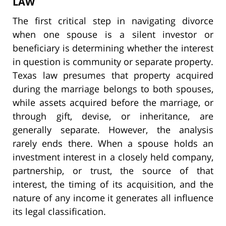
LAW
The first critical step in navigating divorce
when one spouse is a silent investor or
beneficiary is determining whether the interest
in question is community or separate property.
Texas law presumes that property acquired
during the marriage belongs to both spouses,
while assets acquired before the marriage, or
through gift, devise, or inheritance, are
generally separate. However, the analysis
rarely ends there. When a spouse holds an
investment interest in a closely held company,
partnership, or trust, the source of that
interest, the timing of its acquisition, and the
nature of any income it generates all influence
its legal classification.