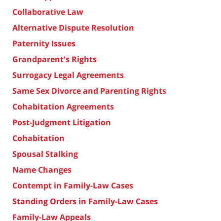
Collaborative Law
Alternative Dispute Resolution
Paternity Issues
Grandparent's Rights
Surrogacy Legal Agreements
Same Sex Divorce and Parenting Rights
Cohabitation Agreements
Post-Judgment Litigation
Cohabitation
Spousal Stalking
Name Changes
Contempt in Family-Law Cases
Standing Orders in Family-Law Cases
Family-Law Appeals