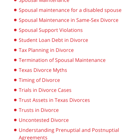
Spousal Maintenance
Spousal maintenance for a disabled spouse
Spousal Maintenance in Same-Sex Divorce
Spousal Support Violations
Student Loan Debt in Divorce
Tax Planning in Divorce
Termination of Spousal Maintenance
Texas Divorce Myths
Timing of Divorce
Trials in Divorce Cases
Trust Assets in Texas Divorces
Trusts in Divorce
Uncontested Divorce
Understanding Prenuptial and Postnuptial
Agreements