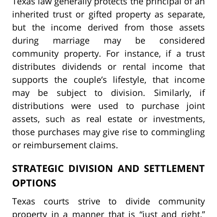
Texas law generally protects the principal of an
inherited trust or gifted property as separate,
but the income derived from those assets
during marriage may be considered
community property. For instance, if a trust
distributes dividends or rental income that
supports the couple’s lifestyle, that income
may be subject to division. Similarly, if
distributions were used to purchase joint
assets, such as real estate or investments,
those purchases may give rise to commingling
or reimbursement claims.
STRATEGIC DIVISION AND SETTLEMENT
OPTIONS
Texas courts strive to divide community
property in a manner that is “just and right,”