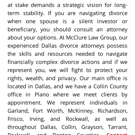
at stake demands a strategic vision for long-
term stability. If you are navigating divorce
when one spouse is a silent investor or
beneficiary, you should consult an attorney
about your options. At McClure Law Group, our
experienced Dallas divorce attorneys possess
the skills and resources needed to navigate
financially complex divorce actions and if we
represent you, we will fight to protect your
rights, wealth, and privacy. Our main office is
located in Dallas, and we have a Collin County
office in Plano where we meet clients by
appointment. We represent individuals in
Garland, Fort Worth, McKinney, Richardson,
Frisco, Irving, and Rockwall, as well as
throughout Dallas, Collin, Grayson, Tarrant,
Rockwall, and Denton Counties.
Contact