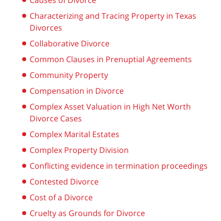
Causes of Divorce
Characterizing and Tracing Property in Texas
Divorces
Collaborative Divorce
Common Clauses in Prenuptial Agreements
Community Property
Compensation in Divorce
Complex Asset Valuation in High Net Worth
Divorce Cases
Complex Marital Estates
Complex Property Division
Conflicting evidence in termination proceedings
Contested Divorce
Cost of a Divorce
Cruelty as Grounds for Divorce