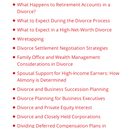
What Happens to Retirement Accounts in a
Divorce?
What to Expect During the Divorce Process
What to Expect in a High-Net-Worth Divorce
Wiretapping
Divorce Settlement Negotiation Strategies
Family Office and Wealth Management
Considerations in Divorce
Spousal Support for High-Income Earners: How
Alimony is Determined
Divorce and Business Succession Planning
Divorce Planning for Business Executives
Divorce and Private Equity Interest
Divorce and Closely Held Corporations
Dividing Deferred Compensation Plans in