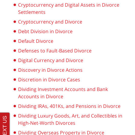
Cryptocurrency and Digital Assets in Divorce
Settlements
Cryptocurrency and Divorce
Debt Division in Divorce
Default Divorce
Defenses to Fault-Based Divorce
Digital Currency and Divorce
Discovery in Divorce Actions
Discretion in Divorce Cases
Dividing Investment Accounts and Bank
Accounts in Divorce
Dividing IRAs, 401Ks, and Pensions in Divorce
Dividing Luxury Goods, Art, and Collectibles in
High-Net-Worth Divorces
Dividing Overseas Property in Divorce