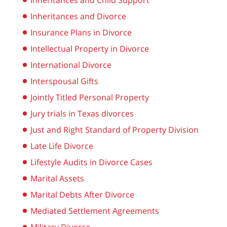
Inheritances and Child Support
Inheritances and Divorce
Insurance Plans in Divorce
Intellectual Property in Divorce
International Divorce
Interspousal Gifts
Jointly Titled Personal Property
Jury trials in Texas divorces
Just and Right Standard of Property Division
Late Life Divorce
Lifestyle Audits in Divorce Cases
Marital Assets
Marital Debts After Divorce
Mediated Settlement Agreements