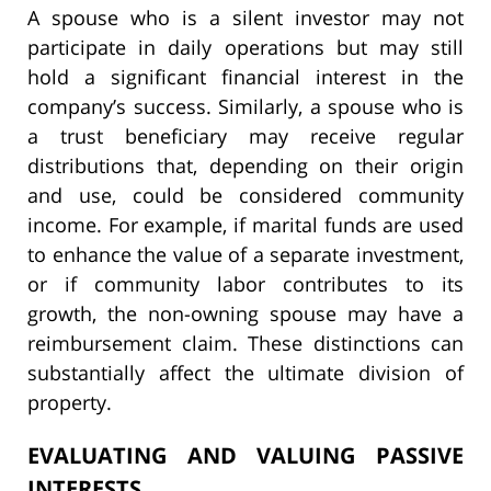
A spouse who is a silent investor may not
participate in daily operations but may still
hold a significant financial interest in the
company’s success. Similarly, a spouse who is
a trust beneficiary may receive regular
distributions that, depending on their origin
and use, could be considered community
income. For example, if marital funds are used
to enhance the value of a separate investment,
or if community labor contributes to its
growth, the non-owning spouse may have a
reimbursement claim. These distinctions can
substantially affect the ultimate division of
property.
EVALUATING AND VALUING PASSIVE
INTERESTS