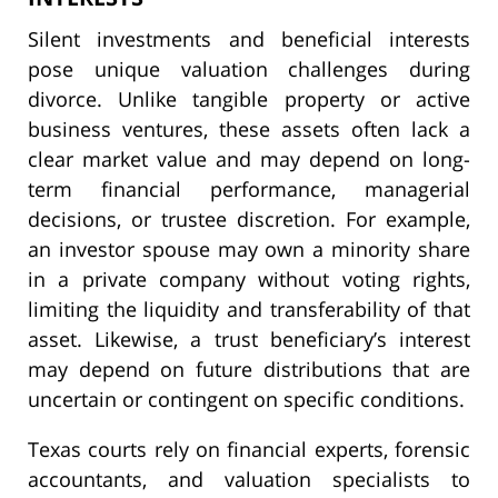
Silent investments and beneficial interests
pose unique valuation challenges during
divorce. Unlike tangible property or active
business ventures, these assets often lack a
clear market value and may depend on long-
term financial performance, managerial
decisions, or trustee discretion. For example,
an investor spouse may own a minority share
in a private company without voting rights,
limiting the liquidity and transferability of that
asset. Likewise, a trust beneficiary’s interest
may depend on future distributions that are
uncertain or contingent on specific conditions.
Texas courts rely on financial experts, forensic
accountants, and valuation specialists to