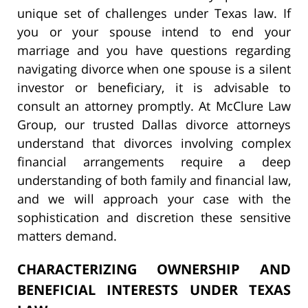
unique set of challenges under Texas law. If
you or your spouse intend to end your
marriage and you have questions regarding
navigating divorce when one spouse is a silent
investor or beneficiary, it is advisable to
consult an attorney promptly. At McClure Law
Group, our trusted Dallas divorce attorneys
understand that divorces involving complex
financial arrangements require a deep
understanding of both family and financial law,
and we will approach your case with the
sophistication and discretion these sensitive
matters demand.
CHARACTERIZING OWNERSHIP AND
BENEFICIAL INTERESTS UNDER TEXAS