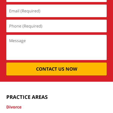
CONTACT US NOW
PRACTICE AREAS
Divorce