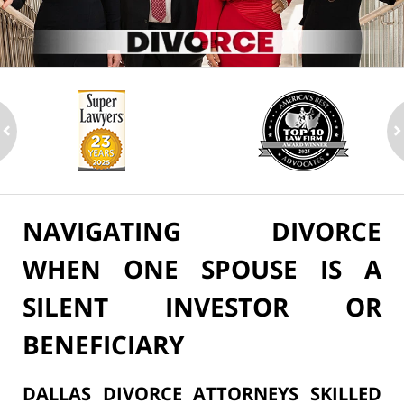
ev
n
NAVIGATING DIVORCE
WHEN ONE SPOUSE IS A
SILENT INVESTOR OR
BENEFICIARY
DALLAS DIVORCE ATTORNEYS SKILLED