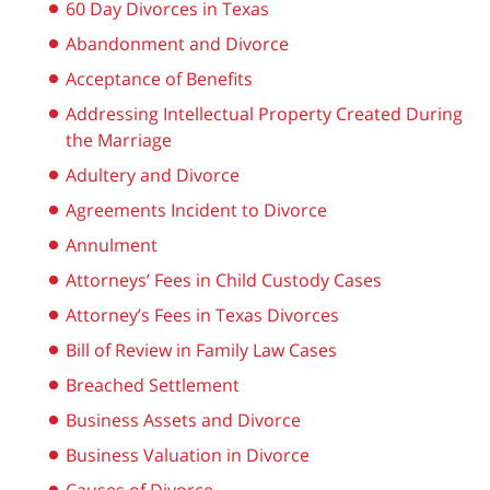
60 Day Divorces in Texas
Abandonment and Divorce
Acceptance of Benefits
Addressing Intellectual Property Created During
the Marriage
Adultery and Divorce
Agreements Incident to Divorce
Annulment
Attorneys’ Fees in Child Custody Cases
Attorney’s Fees in Texas Divorces
Bill of Review in Family Law Cases
Breached Settlement
Business Assets and Divorce
Business Valuation in Divorce