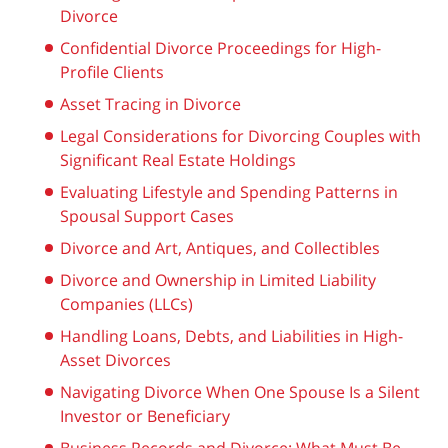
Divorce
Confidential Divorce Proceedings for High-
Profile Clients
Asset Tracing in Divorce
Legal Considerations for Divorcing Couples with
Significant Real Estate Holdings
Evaluating Lifestyle and Spending Patterns in
Spousal Support Cases
Divorce and Art, Antiques, and Collectibles
Divorce and Ownership in Limited Liability
Companies (LLCs)
Handling Loans, Debts, and Liabilities in High-
Asset Divorces
Navigating Divorce When One Spouse Is a Silent
Investor or Beneficiary