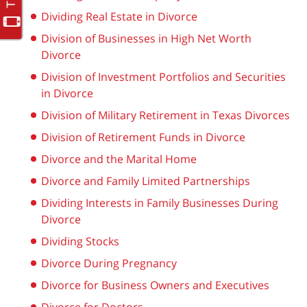
Dividing Real Estate in Divorce
Division of Businesses in High Net Worth
Divorce
Division of Investment Portfolios and Securities
in Divorce
Division of Military Retirement in Texas Divorces
Division of Retirement Funds in Divorce
Divorce and the Marital Home
Divorce and Family Limited Partnerships
Dividing Interests in Family Businesses During
Divorce
Dividing Stocks
Divorce During Pregnancy
Divorce for Business Owners and Executives