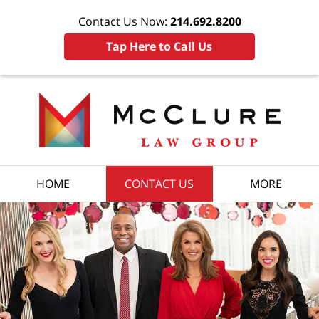
Contact Us Now:
214.692.8200
Tap Here to Call Us
HOME
CONTACT US
MORE