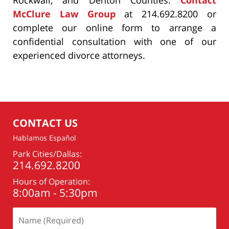
McClure Law Group
at 214.692.8200 or
complete our online form to arrange a
confidential consultation with one of our
experienced divorce attorneys.
CONTACT US
Hablamos Español
Park Cities/Dallas:
214.692.8200
Hours of Operation:
8:00am - 5:30pm