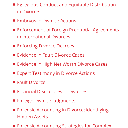
Egregious Conduct and Equitable Distribution
in Divorce
Embryos in Divorce Actions
Enforcement of Foreign Prenuptial Agreements
in International Divorces
Enforcing Divorce Decrees
Evidence in Fault Divorce Cases
Evidence in High Net Worth Divorce Cases
Expert Testimony in Divorce Actions
Fault Divorce
Financial Disclosures in Divorces
Foreign Divorce Judgments
Forensic Accounting in Divorce: Identifying
Hidden Assets
Forensic Accounting Strategies for Complex