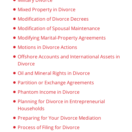
Military Divorce
Mixed Property in Divorce
Modification of Divorce Decrees
Modification of Spousal Maintenance
Modifying Marital-Property Agreements
Motions in Divorce Actions
Offshore Accounts and International Assets in
Divorce
Oil and Mineral Rights in Divorce
Partition or Exchange Agreements
Phantom Income in Divorce
Planning for Divorce in Entrepreneurial
Households
Preparing for Your Divorce Mediation
Process of Filing for Divorce