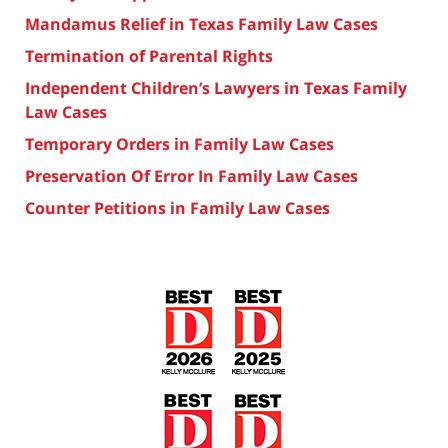
Mandamus Relief in Texas Family Law Cases
Termination of Parental Rights
Independent Children’s Lawyers in Texas Family
Law Cases
Temporary Orders in Family Law Cases
Preservation Of Error In Family Law Cases
Counter Petitions in Family Law Cases