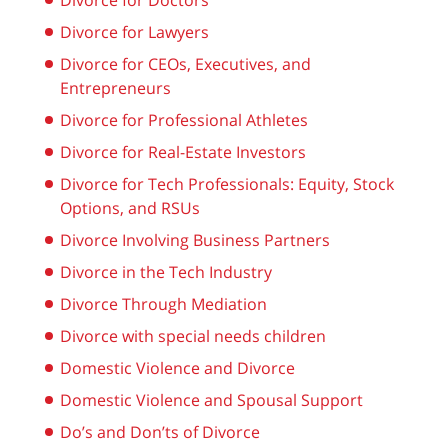
Divorce for Doctors
Divorce for Lawyers
Divorce for CEOs, Executives, and
Entrepreneurs
Divorce for Professional Athletes
Divorce for Real-Estate Investors
Divorce for Tech Professionals: Equity, Stock
Options, and RSUs
Divorce Involving Business Partners
Divorce in the Tech Industry
Divorce Through Mediation
Divorce with special needs children
Domestic Violence and Divorce
Domestic Violence and Spousal Support
Do’s and Don’ts of Divorce