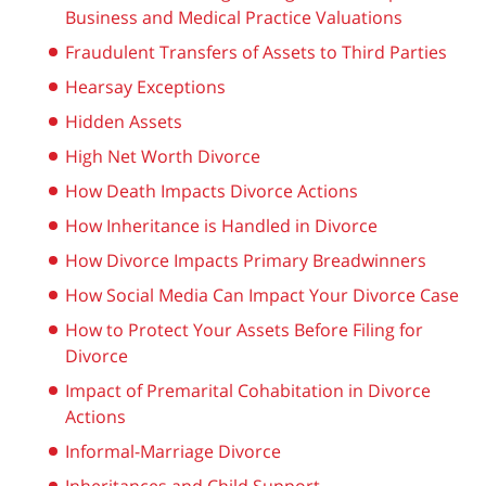
Business and Medical Practice Valuations
Fraudulent Transfers of Assets to Third Parties
Hearsay Exceptions
Hidden Assets
High Net Worth Divorce
How Death Impacts Divorce Actions
How Inheritance is Handled in Divorce
How Divorce Impacts Primary Breadwinners
How Social Media Can Impact Your Divorce Case
How to Protect Your Assets Before Filing for
Divorce
Impact of Premarital Cohabitation in Divorce
Actions
Informal-Marriage Divorce