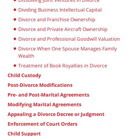
Dissolving Joint Ventures in Divorce
Dividing Business Intellectual Capital
Divorce and Franchise Ownership
Divorce and Private Aircraft Ownership
Divorce and Professional Goodwill Valuation
Divorce When One Spouse Manages Family
Wealth
Treatment of Book Royalties in Divorce
Child Custody
Post-Divorce Modifications
Pre- and Post-Marital Agreements
Modifying Marital Agreements
Appealing a Divorce Decree or Judgment
Enforcement of Court Orders
Child Support