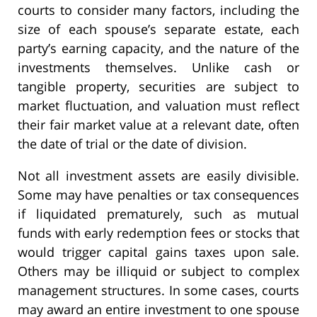
courts to consider many factors, including the
size of each spouse’s separate estate, each
party’s earning capacity, and the nature of the
investments themselves. Unlike cash or
tangible property, securities are subject to
market fluctuation, and valuation must reflect
their fair market value at a relevant date, often
the date of trial or the date of division.
Not all investment assets are easily divisible.
Some may have penalties or tax consequences
if liquidated prematurely, such as mutual
funds with early redemption fees or stocks that
would trigger capital gains taxes upon sale.
Others may be illiquid or subject to complex
management structures. In some cases, courts
may award an entire investment to one spouse