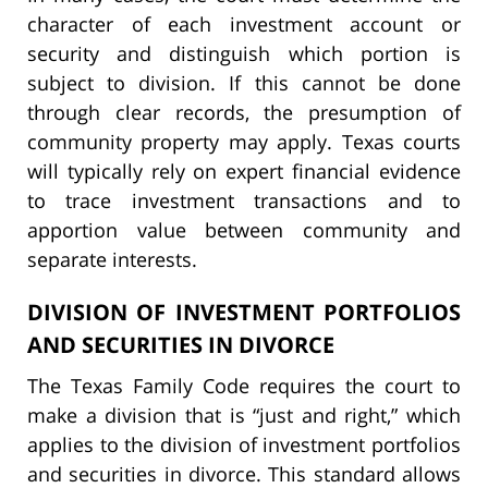
character of each investment account or
security and distinguish which portion is
subject to division. If this cannot be done
through clear records, the presumption of
community property may apply. Texas courts
will typically rely on expert financial evidence
to trace investment transactions and to
apportion value between community and
separate interests.
DIVISION OF INVESTMENT PORTFOLIOS
AND SECURITIES IN DIVORCE
The Texas Family Code requires the court to
make a division that is “just and right,” which
applies to the division of investment portfolios
and securities in divorce. This standard allows