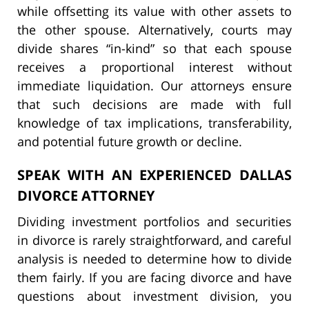
while offsetting its value with other assets to
the other spouse. Alternatively, courts may
divide shares “in-kind” so that each spouse
receives a proportional interest without
immediate liquidation. Our attorneys ensure
that such decisions are made with full
knowledge of tax implications, transferability,
and potential future growth or decline.
SPEAK WITH AN EXPERIENCED DALLAS
DIVORCE ATTORNEY
Dividing investment portfolios and securities
in divorce is rarely straightforward, and careful
analysis is needed to determine how to divide
them fairly. If you are facing divorce and have
questions about investment division, you