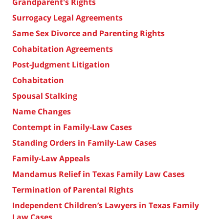
Grandparent's Rights
Surrogacy Legal Agreements
Same Sex Divorce and Parenting Rights
Cohabitation Agreements
Post-Judgment Litigation
Cohabitation
Spousal Stalking
Name Changes
Contempt in Family-Law Cases
Standing Orders in Family-Law Cases
Family-Law Appeals
Mandamus Relief in Texas Family Law Cases
Termination of Parental Rights
Independent Children’s Lawyers in Texas Family
Law Cases