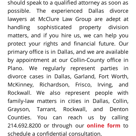
should speak to a qualified attorney as soon as
possible. The experienced Dallas divorce
lawyers at McClure Law Group are adept at
handling sophisticated property division
matters, and if you hire us, we can help you
protect your rights and financial future. Our
primary office is in Dallas, and we are available
by appointment at our Collin-County office in
Plano. We regularly represent parties in
divorce cases in Dallas, Garland, Fort Worth,
McKinney, Richardson, Frisco, Irving, and
Rockwall. We also represent people with
family-law matters in cities in Dallas, Collin,
Grayson, Tarrant, Rockwall, and Denton
Counties. You can reach us by calling
214.692.8200 or through our
online form
to
schedule a confidential consultation.