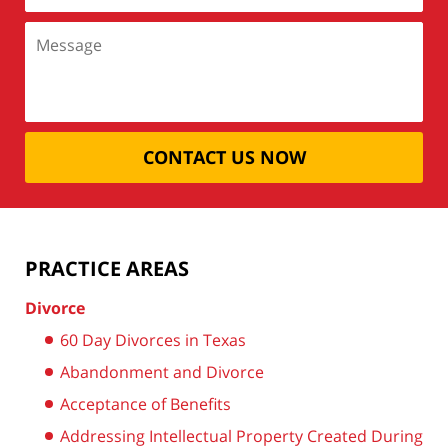
CONTACT US NOW
PRACTICE AREAS
Divorce
60 Day Divorces in Texas
Abandonment and Divorce
Acceptance of Benefits
Addressing Intellectual Property Created During