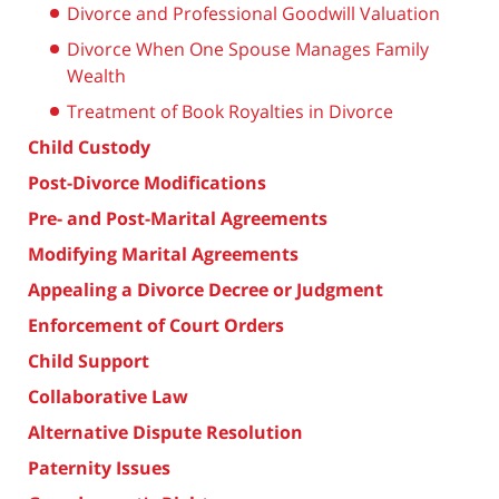
Divorce and Professional Goodwill Valuation
Divorce When One Spouse Manages Family
Wealth
Treatment of Book Royalties in Divorce
Child Custody
Post-Divorce Modifications
Pre- and Post-Marital Agreements
Modifying Marital Agreements
Appealing a Divorce Decree or Judgment
Enforcement of Court Orders
Child Support
Collaborative Law
Alternative Dispute Resolution
Paternity Issues