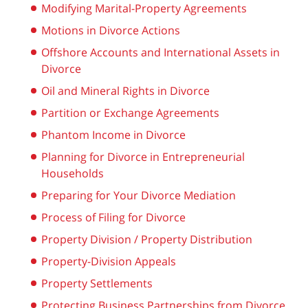
Modifying Marital-Property Agreements
Motions in Divorce Actions
Offshore Accounts and International Assets in
Divorce
Oil and Mineral Rights in Divorce
Partition or Exchange Agreements
Phantom Income in Divorce
Planning for Divorce in Entrepreneurial
Households
Preparing for Your Divorce Mediation
Process of Filing for Divorce
Property Division / Property Distribution
Property-Division Appeals
Property Settlements
Protecting Business Partnerships from Divorce