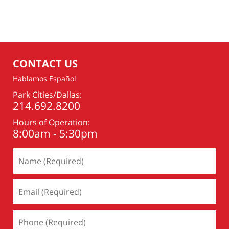
CONTACT US
Hablamos Español
Park Cities/Dallas:
214.692.8200
Hours of Operation:
8:00am - 5:30pm