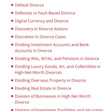
Default Divorce
Defenses to Fault-Based Divorce
Digital Currency and Divorce
Discovery in Divorce Actions
Discretion in Divorce Cases
Dividing Investment Accounts and Bank
Accounts in Divorce
Dividing IRAs, 401Ks, and Pensions in Divorce
Dividing Luxury Goods, Art, and Collectibles in
High-Net-Worth Divorces
Dividing Overseas Property in Divorce
Dividing Real Estate in Divorce
Division of Businesses in High Net Worth
Divorce
Division of Investment Portfolios and Securities