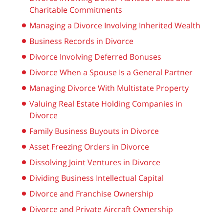
Charitable Commitments
Managing a Divorce Involving Inherited Wealth
Business Records in Divorce
Divorce Involving Deferred Bonuses
Divorce When a Spouse Is a General Partner
Managing Divorce With Multistate Property
Valuing Real Estate Holding Companies in
Divorce
Family Business Buyouts in Divorce
Asset Freezing Orders in Divorce
Dissolving Joint Ventures in Divorce
Dividing Business Intellectual Capital
Divorce and Franchise Ownership
Divorce and Private Aircraft Ownership