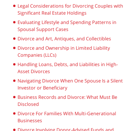
Legal Considerations for Divorcing Couples with
Significant Real Estate Holdings
Evaluating Lifestyle and Spending Patterns in
Spousal Support Cases
Divorce and Art, Antiques, and Collectibles
Divorce and Ownership in Limited Liability
Companies (LLCs)
Handling Loans, Debts, and Liabilities in High-
Asset Divorces
Navigating Divorce When One Spouse Is a Silent
Investor or Beneficiary
Business Records and Divorce: What Must Be
Disclosed
Divorce For Families With Multi-Generational
Businesses
Divorce Involving Donor-Advised Funds and