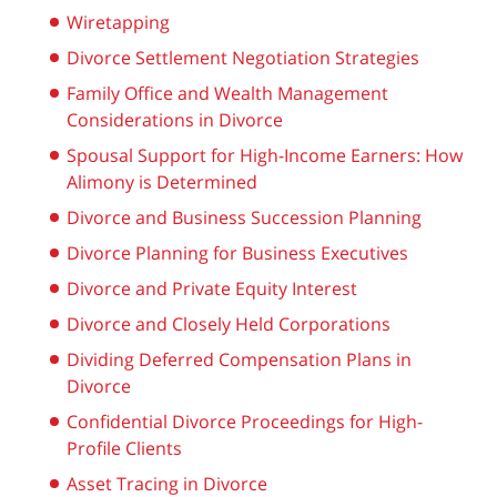
Wiretapping
Divorce Settlement Negotiation Strategies
Family Office and Wealth Management
Considerations in Divorce
Spousal Support for High-Income Earners: How
Alimony is Determined
Divorce and Business Succession Planning
Divorce Planning for Business Executives
Divorce and Private Equity Interest
Divorce and Closely Held Corporations
Dividing Deferred Compensation Plans in
Divorce
Confidential Divorce Proceedings for High-
Profile Clients
Asset Tracing in Divorce