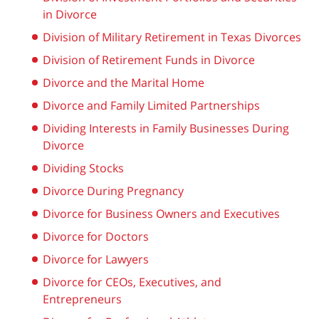
in Divorce
Division of Military Retirement in Texas Divorces
Division of Retirement Funds in Divorce
Divorce and the Marital Home
Divorce and Family Limited Partnerships
Dividing Interests in Family Businesses During
Divorce
Dividing Stocks
Divorce During Pregnancy
Divorce for Business Owners and Executives
Divorce for Doctors
Divorce for Lawyers
Divorce for CEOs, Executives, and
Entrepreneurs