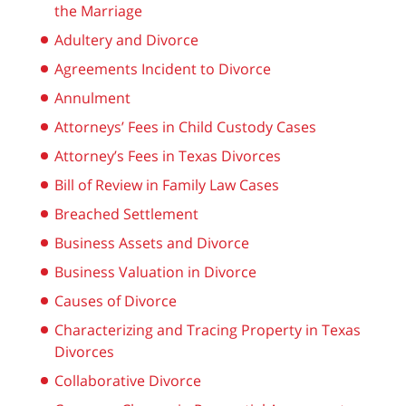
the Marriage
Adultery and Divorce
Agreements Incident to Divorce
Annulment
Attorneys’ Fees in Child Custody Cases
Attorney’s Fees in Texas Divorces
Bill of Review in Family Law Cases
Breached Settlement
Business Assets and Divorce
Business Valuation in Divorce
Causes of Divorce
Characterizing and Tracing Property in Texas
Divorces
Collaborative Divorce