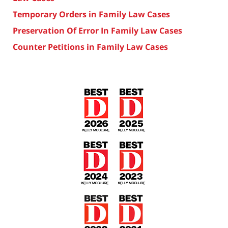
Temporary Orders in Family Law Cases
Preservation Of Error In Family Law Cases
Counter Petitions in Family Law Cases