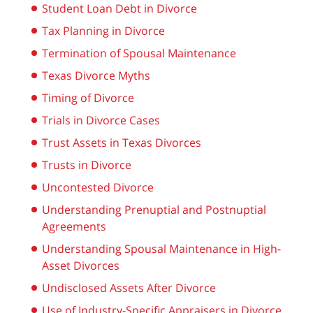
Student Loan Debt in Divorce
Tax Planning in Divorce
Termination of Spousal Maintenance
Texas Divorce Myths
Timing of Divorce
Trials in Divorce Cases
Trust Assets in Texas Divorces
Trusts in Divorce
Uncontested Divorce
Understanding Prenuptial and Postnuptial
Agreements
Understanding Spousal Maintenance in High-
Asset Divorces
Undisclosed Assets After Divorce
Use of Industry-Specific Appraisers in Divorce