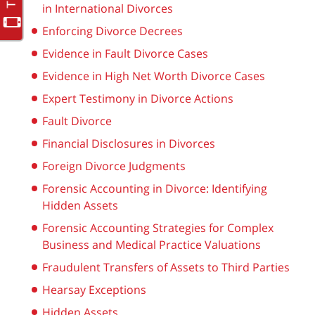
in International Divorces
Enforcing Divorce Decrees
Evidence in Fault Divorce Cases
Evidence in High Net Worth Divorce Cases
Expert Testimony in Divorce Actions
Fault Divorce
Financial Disclosures in Divorces
Foreign Divorce Judgments
Forensic Accounting in Divorce: Identifying
Hidden Assets
Forensic Accounting Strategies for Complex
Business and Medical Practice Valuations
Fraudulent Transfers of Assets to Third Parties
Hearsay Exceptions
Hidden Assets