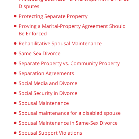
Disputes
Protecting Separate Property
Proving a Marital-Property Agreement Should
Be Enforced
Rehabilitative Spousal Maintenance
Same-Sex Divorce
Separate Property vs. Community Property
Separation Agreements
Social Media and Divorce
Social Security in Divorce
Spousal Maintenance
Spousal maintenance for a disabled spouse
Spousal Maintenance in Same-Sex Divorce
Spousal Support Violations