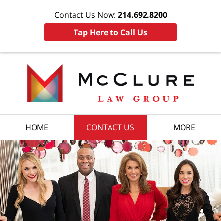
Contact Us Now:
214.692.8200
Tap Here to Call Us
HOME
CONTACT US
MORE