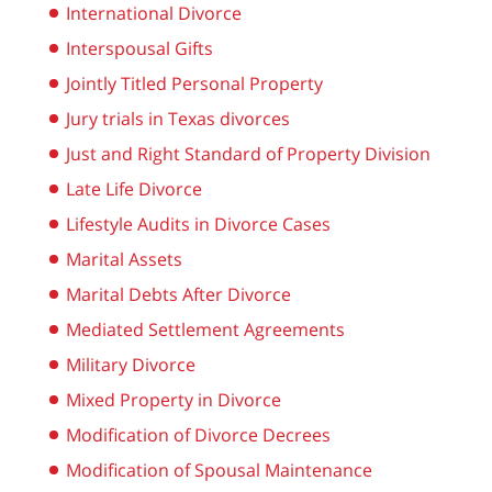
International Divorce
Interspousal Gifts
Jointly Titled Personal Property
Jury trials in Texas divorces
Just and Right Standard of Property Division
Late Life Divorce
Lifestyle Audits in Divorce Cases
Marital Assets
Marital Debts After Divorce
Mediated Settlement Agreements
Military Divorce
Mixed Property in Divorce
Modification of Divorce Decrees
Modification of Spousal Maintenance