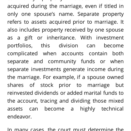
acquired during the marriage, even if titled in
only one spouse’s name. Separate property
refers to assets acquired prior to marriage. It
also includes property received by one spouse
as a gift or inheritance. With investment
portfolios, this division can become
complicated when accounts contain both
separate and community funds or when
separate investments generate income during
the marriage. For example, if a spouse owned
shares of stock prior to marriage but
reinvested dividends or added marital funds to
the account, tracing and dividing those mixed
assets can become a highly technical
endeavor.
In many cases, the court must determine the