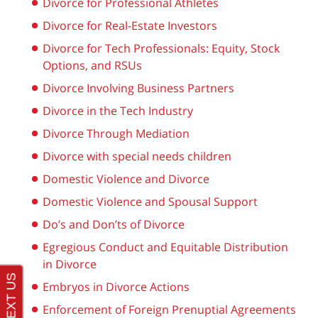
Divorce for Professional Athletes
Divorce for Real-Estate Investors
Divorce for Tech Professionals: Equity, Stock
Options, and RSUs
Divorce Involving Business Partners
Divorce in the Tech Industry
Divorce Through Mediation
Divorce with special needs children
Domestic Violence and Divorce
Domestic Violence and Spousal Support
Do’s and Don’ts of Divorce
Egregious Conduct and Equitable Distribution
in Divorce
Embryos in Divorce Actions
Enforcement of Foreign Prenuptial Agreements