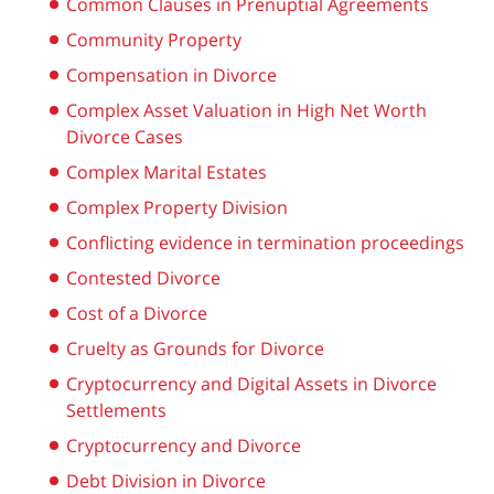
Common Clauses in Prenuptial Agreements
Community Property
Compensation in Divorce
Complex Asset Valuation in High Net Worth
Divorce Cases
Complex Marital Estates
Complex Property Division
Conflicting evidence in termination proceedings
Contested Divorce
Cost of a Divorce
Cruelty as Grounds for Divorce
Cryptocurrency and Digital Assets in Divorce
Settlements
Cryptocurrency and Divorce
Debt Division in Divorce