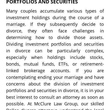
PORTFOLIOS AND SECURITIES
Many couples accumulate various types of
investment holdings during the course of a
marriage. If they subsequently decide to
divorce, they often face challenges in
determining how to divide those assets.
Dividing investment portfolios and securities
in divorce can be particularly complex,
especially when holdings include stocks,
bonds, mutual funds, ETFs, or retirement-
linked brokerage accounts. If you are
contemplating ending your marriage and have
concerns about the division of investment
portfolios and securities in divorce, it is in your
best interest to consult an attorney as soon as
possible. At McClure Law Group, our skilled