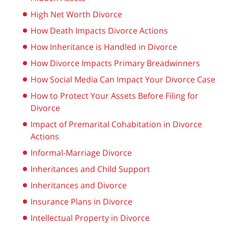
High Net Worth Divorce
How Death Impacts Divorce Actions
How Inheritance is Handled in Divorce
How Divorce Impacts Primary Breadwinners
How Social Media Can Impact Your Divorce Case
How to Protect Your Assets Before Filing for
Divorce
Impact of Premarital Cohabitation in Divorce
Actions
Informal-Marriage Divorce
Inheritances and Child Support
Inheritances and Divorce
Insurance Plans in Divorce
Intellectual Property in Divorce