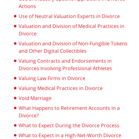
Actions
Use of Neutral Valuation Experts in Divorce
Valuation and Division of Medical Practices in
Divorce
Valuation and Division of Non-Fungible Tokens
and Other Digital Collectibles
Valuing Contracts and Endorsements in
Divorces Involving Professional Athletes
Valuing Law Firms in Divorce
Valuing Medical Practices in Divorce
Void Marriage
What Happens to Retirement Accounts in a
Divorce?
What to Expect During the Divorce Process
What to Expect in a High-Net-Worth Divorce