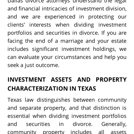
Dallas divorce attorneys understand the legal
and financial intricacies of investment division,
and we are experienced in protecting our
clients’ interests when dividing investment
portfolios and securities in divorce. If you are
facing the end of a marriage and your estate
includes significant investment holdings, we
can evaluate your circumstances and help you
seek a just outcome.
INVESTMENT ASSETS AND PROPERTY
CHARACTERIZATION IN TEXAS
Texas law distinguishes between community
and separate property, and that distinction is
essential when dividing investment portfolios
and securities in divorce. Generally,
community property includes all assets