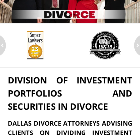
ev
n
DIVISION OF INVESTMENT
PORTFOLIOS AND
SECURITIES IN DIVORCE
DALLAS DIVORCE ATTORNEYS ADVISING
CLIENTS ON DIVIDING INVESTMENT