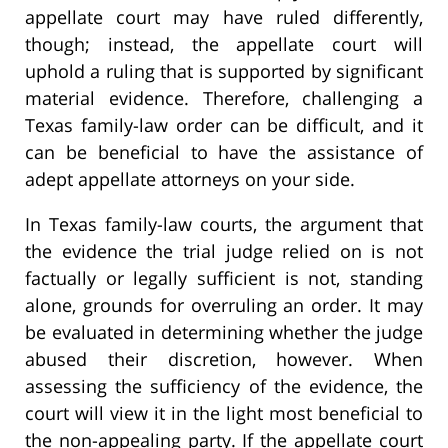
appellate court may have ruled differently,
though; instead, the appellate court will
uphold a ruling that is supported by significant
material evidence. Therefore, challenging a
Texas family-law order can be difficult, and it
can be beneficial to have the assistance of
adept appellate attorneys on your side.
In Texas family-law courts, the argument that
the evidence the trial judge relied on is not
factually or legally sufficient is not, standing
alone, grounds for overruling an order. It may
be evaluated in determining whether the judge
abused their discretion, however. When
assessing the sufficiency of the evidence, the
court will view it in the light most beneficial to
the non-appealing party. If the appellate court