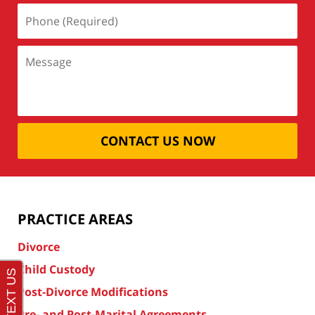
CONTACT US NOW
PRACTICE AREAS
Divorce
Child Custody
Post-Divorce Modifications
Pre- and Post-Marital Agreements