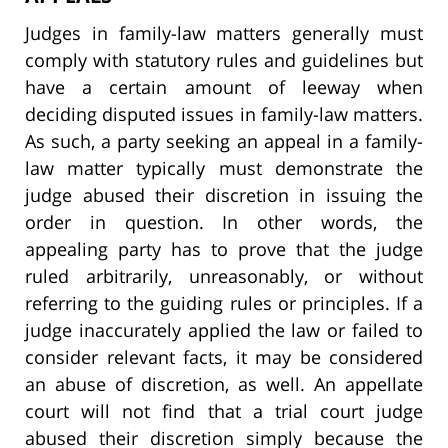
Judges in family-law matters generally must
comply with statutory rules and guidelines but
have a certain amount of leeway when
deciding disputed issues in family-law matters.
As such, a party seeking an appeal in a family-
law matter typically must demonstrate the
judge abused their discretion in issuing the
order in question. In other words, the
appealing party has to prove that the judge
ruled arbitrarily, unreasonably, or without
referring to the guiding rules or principles. If a
judge inaccurately applied the law or failed to
consider relevant facts, it may be considered
an abuse of discretion, as well. An appellate
court will not find that a trial court judge
abused their discretion simply because the