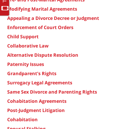
Modifying Marital Agreements
Appealing a Divorce Decree or Judgment
Enforcement of Court Orders
Child Support
Collaborative Law
Alternative Dispute Resolution
Paternity Issues
Grandparent's Rights
Surrogacy Legal Agreements
Same Sex Divorce and Parenting Rights
Cohabitation Agreements
Post-Judgment Litigation
Cohabitation
Spousal Stalking