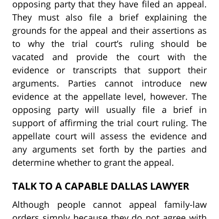
opposing party that they have filed an appeal.
They must also file a brief explaining the
grounds for the appeal and their assertions as
to why the trial court’s ruling should be
vacated and provide the court with the
evidence or transcripts that support their
arguments. Parties cannot introduce new
evidence at the appellate level, however. The
opposing party will usually file a brief in
support of affirming the trial court ruling. The
appellate court will assess the evidence and
any arguments set forth by the parties and
determine whether to grant the appeal.
TALK TO A CAPABLE DALLAS LAWYER
Although people cannot appeal family-law
orders simply because they do not agree with