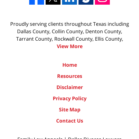
Proudly serving clients throughout Texas including
Dallas County, Collin County, Denton County,
Tarrant County, Rockwall County, Ellis County,
View More
Home
Resources
Disclaimer
Privacy Policy
Site Map
Contact Us