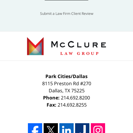
Submit a Law Firm Client Review
Park Cities/Dallas
8115 Preston Rd #270
Dallas
,
TX
75225
Phone:
214.692.8200
Fax:
214.692.8255