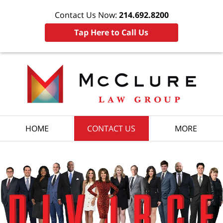
Contact Us Now:
214.692.8200
Tap Here to Call Us
HOME
CONTACT US
MORE