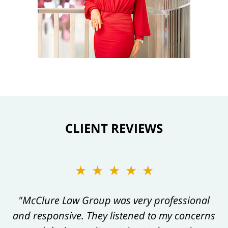
CLIENT REVIEWS
★★★★★
★★★★★
"Kelly and her team are always a pleasure to
"McClure Law Group was very professional
and responsive. They listened to my concerns
work with, and their work product always