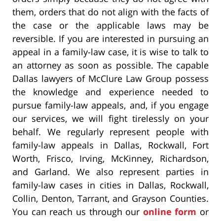
them, orders that do not align with the facts of
the case or the applicable laws may be
reversible. If you are interested in pursuing an
appeal in a family-law case, it is wise to talk to
an attorney as soon as possible. The capable
Dallas lawyers of McClure Law Group possess
the knowledge and experience needed to
pursue family-law appeals, and, if you engage
our services, we will fight tirelessly on your
behalf. We regularly represent people with
family-law appeals in Dallas, Rockwall, Fort
Worth, Frisco, Irving, McKinney, Richardson,
and Garland. We also represent parties in
family-law cases in cities in Dallas, Rockwall,
Collin, Denton, Tarrant, and Grayson Counties.
You can reach us through our
online form
or