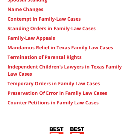
Name Changes
Contempt in Family-Law Cases
Standing Orders in Family-Law Cases
Family-Law Appeals
Mandamus Relief in Texas Family Law Cases
Termination of Parental Rights
Independent Children’s Lawyers in Texas Family
Law Cases
Temporary Orders in Family Law Cases
Preservation Of Error In Family Law Cases
Counter Petitions in Family Law Cases