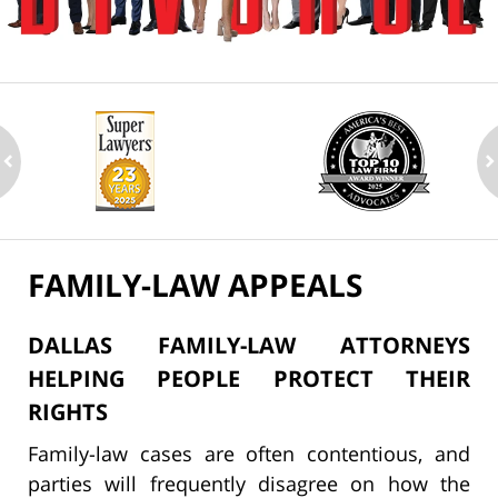
ev
n
FAMILY-LAW APPEALS
DALLAS FAMILY-LAW ATTORNEYS
HELPING PEOPLE PROTECT THEIR
RIGHTS
Family-law cases are often contentious, and
parties will frequently disagree on how the