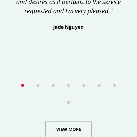
and desires as it pertains to the service
exceeds one’s expectations."
requested and I'm very pleased."
George Tamke
Jade Nguyen
VIEW MORE