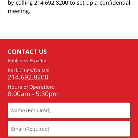
by calling 214.692.8200 to set up a confidential
meeting.
CONTACT US
Hablamos Español
Park Cities/Dallas:
214.692.8200
Hours of Operation:
8:00am - 5:30pm