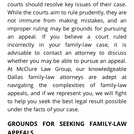
courts should resolve key issues of their case.
While the courts aim to rule prudently, they are
not immune from making mistakes, and an
improper ruling may be grounds for pursuing
an appeal. If you believe a court ruled
incorrectly in your family-law case, it is
advisable to contact an attorney to discuss
whether you may be able to pursue an appeal.
At McClure Law Group, our knowledgeable
Dallas family-law attorneys are adept at
navigating the complexities of family-law
appeals, and if we represent you, we will fight
to help you seek the best legal result possible
under the facts of your case.
GROUNDS FOR SEEKING FAMILY-LAW
APPEALS