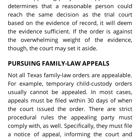
determines that a reasonable person could
reach the same decision as the trial court
based on the evidence of record, it will deem
the evidence sufficient. If the order is against
the overwhelming weight of the evidence,
though, the court may set it aside.
PURSUING FAMILY-LAW APPEALS
Not all Texas family-law orders are appealable.
For example, temporary child-custody orders
usually cannot be appealed. In most cases,
appeals must be filed within 30 days of when
the court issued the order. There are strict
procedural rules the appealing party must
comply with, as well. Specifically, they must file
a notice of appeal, informing the court and