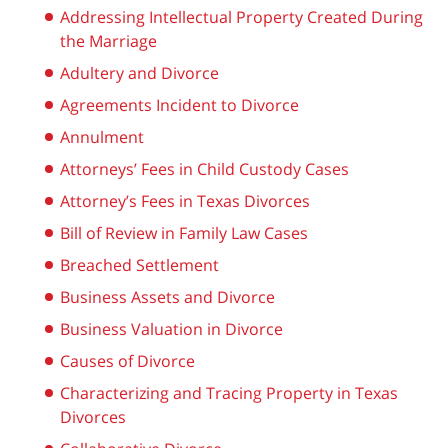
Addressing Intellectual Property Created During
the Marriage
Adultery and Divorce
Agreements Incident to Divorce
Annulment
Attorneys’ Fees in Child Custody Cases
Attorney’s Fees in Texas Divorces
Bill of Review in Family Law Cases
Breached Settlement
Business Assets and Divorce
Business Valuation in Divorce
Causes of Divorce
Characterizing and Tracing Property in Texas
Divorces