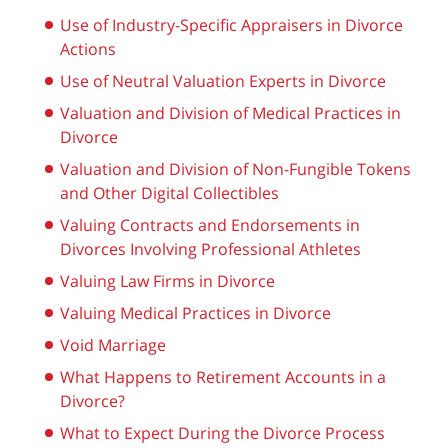
Use of Industry-Specific Appraisers in Divorce
Actions
Use of Neutral Valuation Experts in Divorce
Valuation and Division of Medical Practices in
Divorce
Valuation and Division of Non-Fungible Tokens
and Other Digital Collectibles
Valuing Contracts and Endorsements in
Divorces Involving Professional Athletes
Valuing Law Firms in Divorce
Valuing Medical Practices in Divorce
Void Marriage
What Happens to Retirement Accounts in a
Divorce?
What to Expect During the Divorce Process