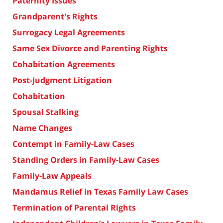
Paternity Issues
Grandparent's Rights
Surrogacy Legal Agreements
Same Sex Divorce and Parenting Rights
Cohabitation Agreements
Post-Judgment Litigation
Cohabitation
Spousal Stalking
Name Changes
Contempt in Family-Law Cases
Standing Orders in Family-Law Cases
Family-Law Appeals
Mandamus Relief in Texas Family Law Cases
Termination of Parental Rights