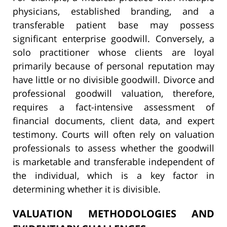
physicians, established branding, and a
transferable patient base may possess
significant enterprise goodwill. Conversely, a
solo practitioner whose clients are loyal
primarily because of personal reputation may
have little or no divisible goodwill. Divorce and
professional goodwill valuation, therefore,
requires a fact-intensive assessment of
financial documents, client data, and expert
testimony. Courts will often rely on valuation
professionals to assess whether the goodwill
is marketable and transferable independent of
the individual, which is a key factor in
determining whether it is divisible.
VALUATION METHODOLOGIES AND