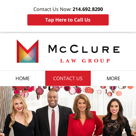
Contact Us Now:
214.692.8200
Tap Here to Call Us
HOME
CONTACT US
MORE