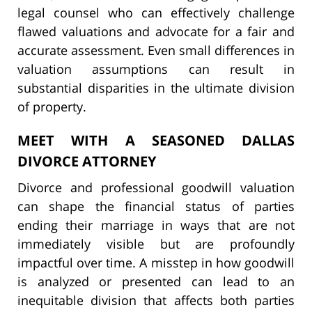
legal counsel who can effectively challenge
flawed valuations and advocate for a fair and
accurate assessment. Even small differences in
valuation assumptions can result in
substantial disparities in the ultimate division
of property.
MEET WITH A SEASONED DALLAS
DIVORCE ATTORNEY
Divorce and professional goodwill valuation
can shape the financial status of parties
ending their marriage in ways that are not
immediately visible but are profoundly
impactful over time. A misstep in how goodwill
is analyzed or presented can lead to an
inequitable division that affects both parties