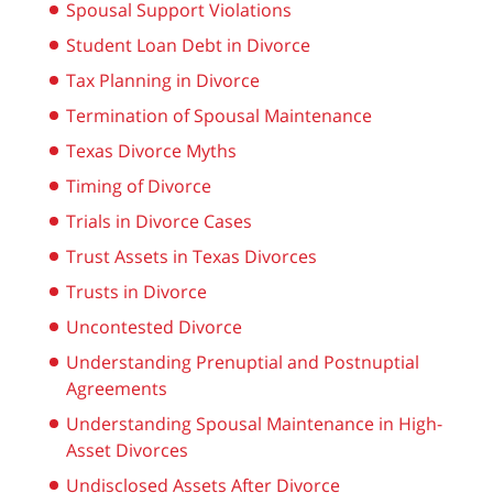
Spousal Support Violations
Student Loan Debt in Divorce
Tax Planning in Divorce
Termination of Spousal Maintenance
Texas Divorce Myths
Timing of Divorce
Trials in Divorce Cases
Trust Assets in Texas Divorces
Trusts in Divorce
Uncontested Divorce
Understanding Prenuptial and Postnuptial
Agreements
Understanding Spousal Maintenance in High-
Asset Divorces
Undisclosed Assets After Divorce