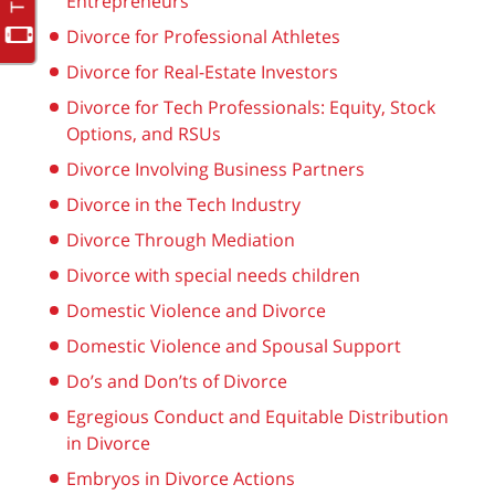
Entrepreneurs
Divorce for Professional Athletes
Divorce for Real-Estate Investors
Divorce for Tech Professionals: Equity, Stock
Options, and RSUs
Divorce Involving Business Partners
Divorce in the Tech Industry
Divorce Through Mediation
Divorce with special needs children
Domestic Violence and Divorce
Domestic Violence and Spousal Support
Do’s and Don’ts of Divorce
Egregious Conduct and Equitable Distribution
in Divorce
Embryos in Divorce Actions