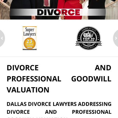
ev
n
DIVORCE AND
PROFESSIONAL GOODWILL
VALUATION
DALLAS DIVORCE LAWYERS ADDRESSING
DIVORCE AND PROFESSIONAL