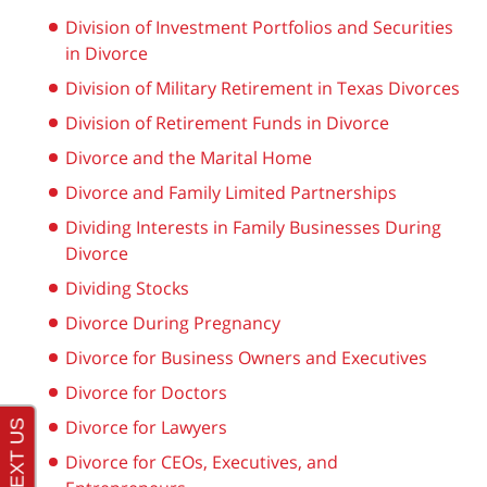
Division of Investment Portfolios and Securities
in Divorce
Division of Military Retirement in Texas Divorces
Division of Retirement Funds in Divorce
Divorce and the Marital Home
Divorce and Family Limited Partnerships
Dividing Interests in Family Businesses During
Divorce
Dividing Stocks
Divorce During Pregnancy
Divorce for Business Owners and Executives
Divorce for Doctors
Divorce for Lawyers
Divorce for CEOs, Executives, and