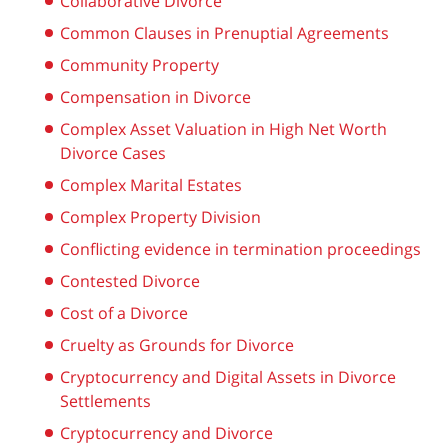
Collaborative Divorce
Common Clauses in Prenuptial Agreements
Community Property
Compensation in Divorce
Complex Asset Valuation in High Net Worth
Divorce Cases
Complex Marital Estates
Complex Property Division
Conflicting evidence in termination proceedings
Contested Divorce
Cost of a Divorce
Cruelty as Grounds for Divorce
Cryptocurrency and Digital Assets in Divorce
Settlements
Cryptocurrency and Divorce