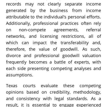
records may not clearly separate income
generated by the business from income
attributable to the individual’s personal efforts.
Additionally, professional practices often rely
on non-compete agreements, referral
networks, and licensing restrictions, all of
which can impact the transferability and,
therefore, the value of goodwill. As such,
divorce and professional goodwill valuation
frequently becomes a battle of experts, with
each side presenting competing analyses and
assumptions.
Texas courts evaluate these competing
opinions based on credibility, methodology,
and consistency with legal standards. As a
result, it is essential to engage experienced