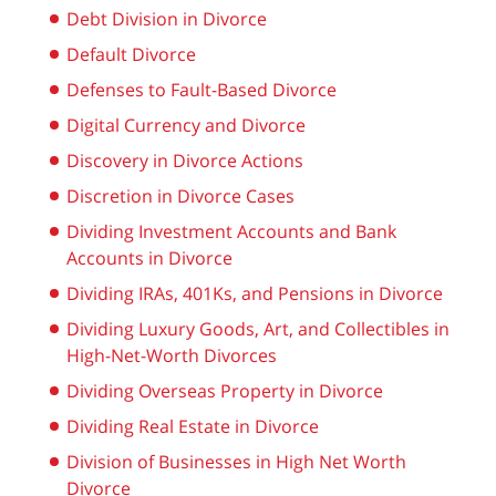
Debt Division in Divorce
Default Divorce
Defenses to Fault-Based Divorce
Digital Currency and Divorce
Discovery in Divorce Actions
Discretion in Divorce Cases
Dividing Investment Accounts and Bank
Accounts in Divorce
Dividing IRAs, 401Ks, and Pensions in Divorce
Dividing Luxury Goods, Art, and Collectibles in
High-Net-Worth Divorces
Dividing Overseas Property in Divorce
Dividing Real Estate in Divorce
Division of Businesses in High Net Worth
Divorce