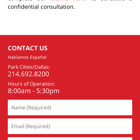
confidential consultation.
CONTACT US
Hablamos Español
Park Cities/Dallas:
214.692.8200
Hours of Operation:
8:00am - 5:30pm