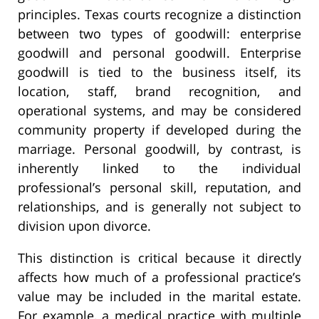
principles. Texas courts recognize a distinction
between two types of goodwill: enterprise
goodwill and personal goodwill. Enterprise
goodwill is tied to the business itself, its
location, staff, brand recognition, and
operational systems, and may be considered
community property if developed during the
marriage. Personal goodwill, by contrast, is
inherently linked to the individual
professional’s personal skill, reputation, and
relationships, and is generally not subject to
division upon divorce.
This distinction is critical because it directly
affects how much of a professional practice’s
value may be included in the marital estate.
For example, a medical practice with multiple