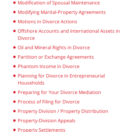
Modification of Spousal Maintenance
Modifying Marital-Property Agreements
Motions in Divorce Actions
Offshore Accounts and International Assets in
Divorce
Oil and Mineral Rights in Divorce
Partition or Exchange Agreements
Phantom Income in Divorce
Planning for Divorce in Entrepreneurial
Households
Preparing for Your Divorce Mediation
Process of Filing for Divorce
Property Division / Property Distribution
Property-Division Appeals
Property Settlements