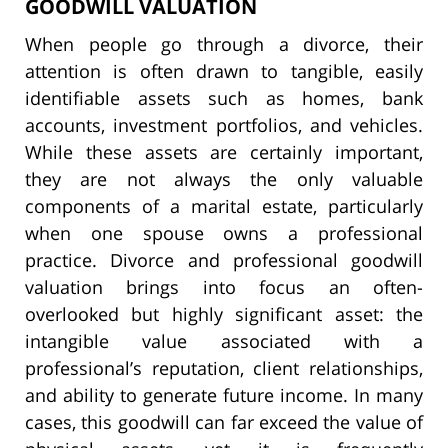
GOODWILL VALUATION
When people go through a divorce, their
attention is often drawn to tangible, easily
identifiable assets such as homes, bank
accounts, investment portfolios, and vehicles.
While these assets are certainly important,
they are not always the only valuable
components of a marital estate, particularly
when one spouse owns a professional
practice. Divorce and professional goodwill
valuation brings into focus an often-
overlooked but highly significant asset: the
intangible value associated with a
professional’s reputation, client relationships,
and ability to generate future income. In many
cases, this goodwill can far exceed the value of