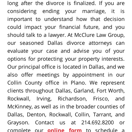
long after the divorce is finalized. If you are
considering ending your marriage, it is
important to understand how that decision
could impact your financial future, and you
should talk to a lawyer. At McClure Law Group,
our seasoned Dallas divorce attorneys can
evaluate your case and advise you of your
options for protecting your property interests.
Our principal office is located in Dallas, and we
also offer meetings by appointment in our
Collin County office in Plano. We represent
clients throughout Dallas, Garland, Fort Worth,
Rockwall, Irving, Richardson, Frisco, and
McKinney, as well as in the broader counties of
Dallas, Denton, Rockwall, Collin, Tarrant, and
Grayson. Contact us at 214.692.8200 or
complete our
online form
to schedule a