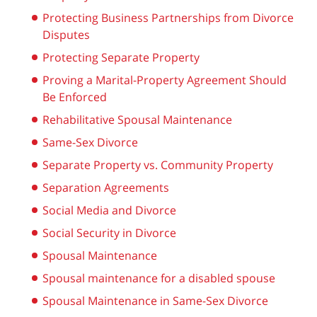
Protecting Business Partnerships from Divorce
Disputes
Protecting Separate Property
Proving a Marital-Property Agreement Should
Be Enforced
Rehabilitative Spousal Maintenance
Same-Sex Divorce
Separate Property vs. Community Property
Separation Agreements
Social Media and Divorce
Social Security in Divorce
Spousal Maintenance
Spousal maintenance for a disabled spouse
Spousal Maintenance in Same-Sex Divorce