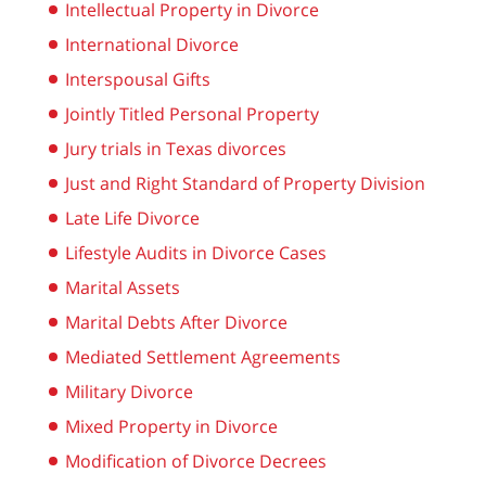
Intellectual Property in Divorce
International Divorce
Interspousal Gifts
Jointly Titled Personal Property
Jury trials in Texas divorces
Just and Right Standard of Property Division
Late Life Divorce
Lifestyle Audits in Divorce Cases
Marital Assets
Marital Debts After Divorce
Mediated Settlement Agreements
Military Divorce
Mixed Property in Divorce
Modification of Divorce Decrees