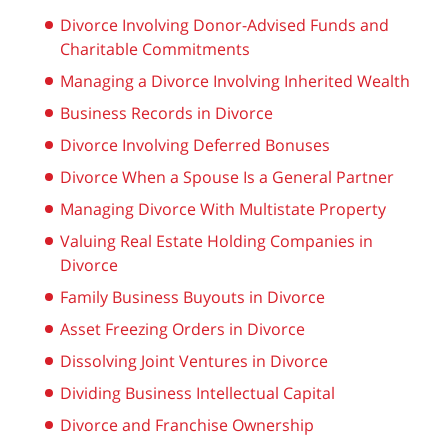
Divorce Involving Donor-Advised Funds and
Charitable Commitments
Managing a Divorce Involving Inherited Wealth
Business Records in Divorce
Divorce Involving Deferred Bonuses
Divorce When a Spouse Is a General Partner
Managing Divorce With Multistate Property
Valuing Real Estate Holding Companies in
Divorce
Family Business Buyouts in Divorce
Asset Freezing Orders in Divorce
Dissolving Joint Ventures in Divorce
Dividing Business Intellectual Capital
Divorce and Franchise Ownership