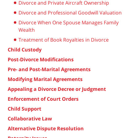
Divorce and Private Aircraft Ownership
Divorce and Professional Goodwill Valuation
Divorce When One Spouse Manages Family
Wealth
Treatment of Book Royalties in Divorce
Child Custody
Post-Divorce Modifications
Pre- and Post-Marital Agreements
Modifying Marital Agreements
Appealing a Divorce Decree or Judgment
Enforcement of Court Orders
Child Support
Collaborative Law
Alternative Dispute Resolution