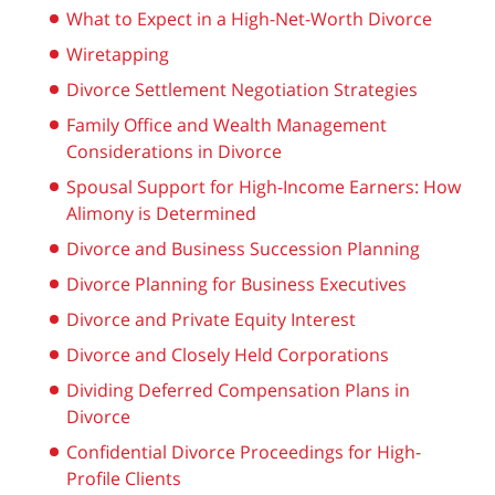
What to Expect in a High-Net-Worth Divorce
Wiretapping
Divorce Settlement Negotiation Strategies
Family Office and Wealth Management
Considerations in Divorce
Spousal Support for High-Income Earners: How
Alimony is Determined
Divorce and Business Succession Planning
Divorce Planning for Business Executives
Divorce and Private Equity Interest
Divorce and Closely Held Corporations
Dividing Deferred Compensation Plans in
Divorce
Confidential Divorce Proceedings for High-
Profile Clients