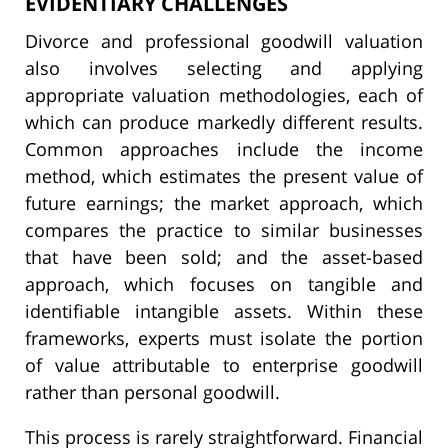
EVIDENTIARY CHALLENGES
Divorce and professional goodwill valuation
also involves selecting and applying
appropriate valuation methodologies, each of
which can produce markedly different results.
Common approaches include the income
method, which estimates the present value of
future earnings; the market approach, which
compares the practice to similar businesses
that have been sold; and the asset-based
approach, which focuses on tangible and
identifiable intangible assets. Within these
frameworks, experts must isolate the portion
of value attributable to enterprise goodwill
rather than personal goodwill.
This process is rarely straightforward. Financial