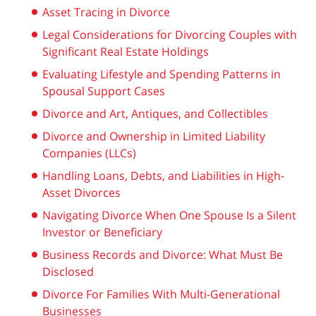
Asset Tracing in Divorce
Legal Considerations for Divorcing Couples with
Significant Real Estate Holdings
Evaluating Lifestyle and Spending Patterns in
Spousal Support Cases
Divorce and Art, Antiques, and Collectibles
Divorce and Ownership in Limited Liability
Companies (LLCs)
Handling Loans, Debts, and Liabilities in High-
Asset Divorces
Navigating Divorce When One Spouse Is a Silent
Investor or Beneficiary
Business Records and Divorce: What Must Be
Disclosed
Divorce For Families With Multi-Generational
Businesses