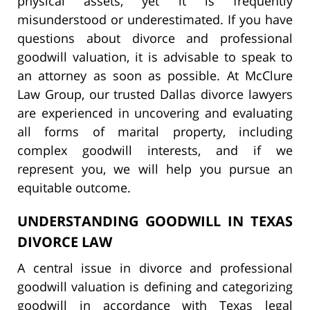
physical assets, yet it is frequently
misunderstood or underestimated. If you have
questions about divorce and professional
goodwill valuation, it is advisable to speak to
an attorney as soon as possible. At McClure
Law Group, our trusted Dallas divorce lawyers
are experienced in uncovering and evaluating
all forms of marital property, including
complex goodwill interests, and if we
represent you, we will help you pursue an
equitable outcome.
UNDERSTANDING GOODWILL IN TEXAS
DIVORCE LAW
A central issue in divorce and professional
goodwill valuation is defining and categorizing
goodwill in accordance with Texas legal