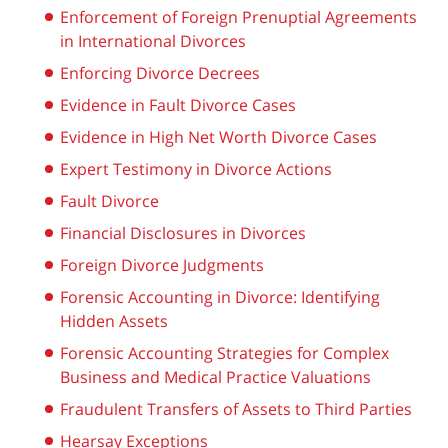
Enforcement of Foreign Prenuptial Agreements
in International Divorces
Enforcing Divorce Decrees
Evidence in Fault Divorce Cases
Evidence in High Net Worth Divorce Cases
Expert Testimony in Divorce Actions
Fault Divorce
Financial Disclosures in Divorces
Foreign Divorce Judgments
Forensic Accounting in Divorce: Identifying
Hidden Assets
Forensic Accounting Strategies for Complex
Business and Medical Practice Valuations
Fraudulent Transfers of Assets to Third Parties
Hearsay Exceptions