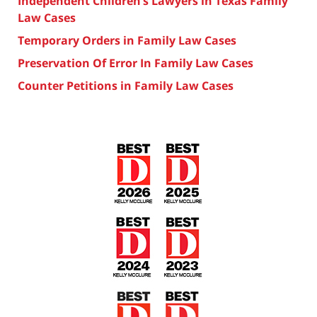
Independent Children’s Lawyers in Texas Family
Law Cases
Temporary Orders in Family Law Cases
Preservation Of Error In Family Law Cases
Counter Petitions in Family Law Cases