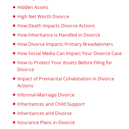
Hidden Assets
High Net Worth Divorce
How Death Impacts Divorce Actions
How Inheritance is Handled in Divorce
How Divorce Impacts Primary Breadwinners
How Social Media Can Impact Your Divorce Case
How to Protect Your Assets Before Filing for
Divorce
Impact of Premarital Cohabitation in Divorce
Actions
Informal-Marriage Divorce
Inheritances and Child Support
Inheritances and Divorce
Insurance Plans in Divorce