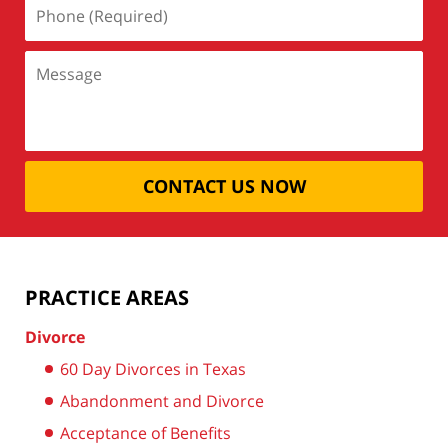
CONTACT US NOW
PRACTICE AREAS
Divorce
60 Day Divorces in Texas
Abandonment and Divorce
Acceptance of Benefits