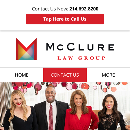
Contact Us Now:
214.692.8200
Tap Here to Call Us
HOME
CONTACT US
MORE