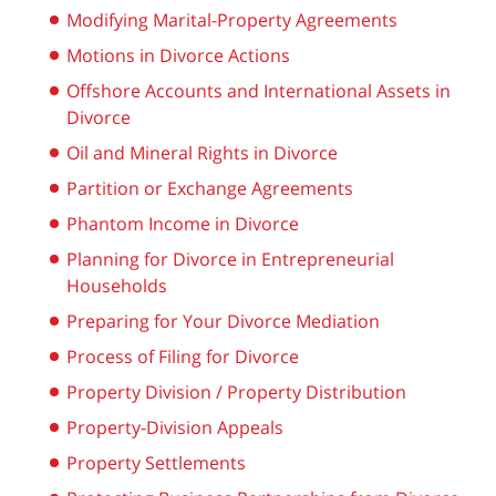
Modifying Marital-Property Agreements
Motions in Divorce Actions
Offshore Accounts and International Assets in
Divorce
Oil and Mineral Rights in Divorce
Partition or Exchange Agreements
Phantom Income in Divorce
Planning for Divorce in Entrepreneurial
Households
Preparing for Your Divorce Mediation
Process of Filing for Divorce
Property Division / Property Distribution
Property-Division Appeals
Property Settlements