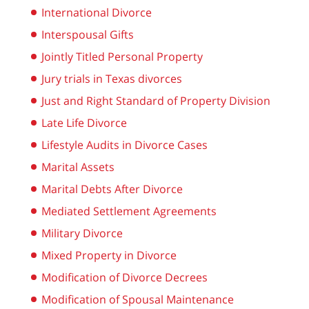
International Divorce
Interspousal Gifts
Jointly Titled Personal Property
Jury trials in Texas divorces
Just and Right Standard of Property Division
Late Life Divorce
Lifestyle Audits in Divorce Cases
Marital Assets
Marital Debts After Divorce
Mediated Settlement Agreements
Military Divorce
Mixed Property in Divorce
Modification of Divorce Decrees
Modification of Spousal Maintenance