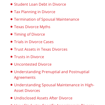
Student Loan Debt in Divorce
Tax Planning in Divorce
Termination of Spousal Maintenance
Texas Divorce Myths
Timing of Divorce
Trials in Divorce Cases
Trust Assets in Texas Divorces
Trusts in Divorce
Uncontested Divorce
Understanding Prenuptial and Postnuptial
Agreements
Understanding Spousal Maintenance in High-
Asset Divorces
Undisclosed Assets After Divorce