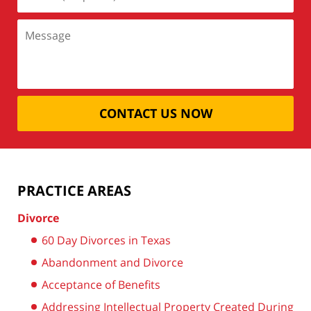
CONTACT US NOW
PRACTICE AREAS
Divorce
60 Day Divorces in Texas
Abandonment and Divorce
Acceptance of Benefits
Addressing Intellectual Property Created During