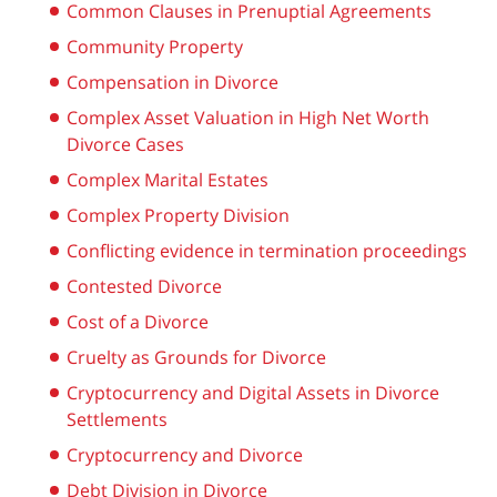
Common Clauses in Prenuptial Agreements
Community Property
Compensation in Divorce
Complex Asset Valuation in High Net Worth
Divorce Cases
Complex Marital Estates
Complex Property Division
Conflicting evidence in termination proceedings
Contested Divorce
Cost of a Divorce
Cruelty as Grounds for Divorce
Cryptocurrency and Digital Assets in Divorce
Settlements
Cryptocurrency and Divorce
Debt Division in Divorce