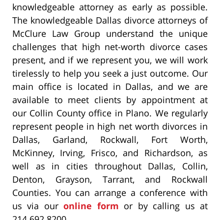
knowledgeable attorney as early as possible.
The knowledgeable Dallas divorce attorneys of
McClure Law Group understand the unique
challenges that high net-worth divorce cases
present, and if we represent you, we will work
tirelessly to help you seek a just outcome. Our
main office is located in Dallas, and we are
available to meet clients by appointment at
our Collin County office in Plano. We regularly
represent people in high net worth divorces in
Dallas, Garland, Rockwall, Fort Worth,
McKinney, Irving, Frisco, and Richardson, as
well as in cities throughout Dallas, Collin,
Denton, Grayson, Tarrant, and Rockwall
Counties. You can arrange a conference with
us via our
online form
or by calling us at
214.692.8200.