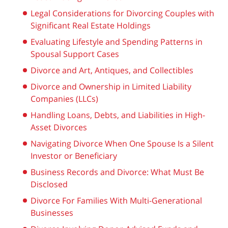
Legal Considerations for Divorcing Couples with
Significant Real Estate Holdings
Evaluating Lifestyle and Spending Patterns in
Spousal Support Cases
Divorce and Art, Antiques, and Collectibles
Divorce and Ownership in Limited Liability
Companies (LLCs)
Handling Loans, Debts, and Liabilities in High-
Asset Divorces
Navigating Divorce When One Spouse Is a Silent
Investor or Beneficiary
Business Records and Divorce: What Must Be
Disclosed
Divorce For Families With Multi-Generational
Businesses