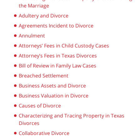
the Marriage
Adultery and Divorce
Agreements Incident to Divorce
Annulment
Attorneys’ Fees in Child Custody Cases
Attorney’s Fees in Texas Divorces
Bill of Review in Family Law Cases
Breached Settlement
Business Assets and Divorce
Business Valuation in Divorce
Causes of Divorce
Characterizing and Tracing Property in Texas
Divorces
Collaborative Divorce