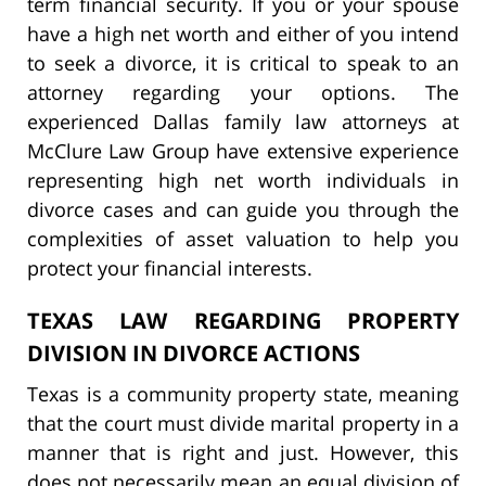
term financial security. If you or your spouse
have a high net worth and either of you intend
to seek a divorce, it is critical to speak to an
attorney regarding your options. The
experienced Dallas family law attorneys at
McClure Law Group have extensive experience
representing high net worth individuals in
divorce cases and can guide you through the
complexities of asset valuation to help you
protect your financial interests.
TEXAS LAW REGARDING PROPERTY
DIVISION IN DIVORCE ACTIONS
Texas is a community property state, meaning
that the court must divide marital property in a
manner that is right and just. However, this
does not necessarily mean an equal division of