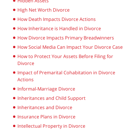
Hidden Assets
High Net Worth Divorce
How Death Impacts Divorce Actions
How Inheritance is Handled in Divorce
How Divorce Impacts Primary Breadwinners
How Social Media Can Impact Your Divorce Case
How to Protect Your Assets Before Filing for
Divorce
Impact of Premarital Cohabitation in Divorce
Actions
Informal-Marriage Divorce
Inheritances and Child Support
Inheritances and Divorce
Insurance Plans in Divorce
Intellectual Property in Divorce