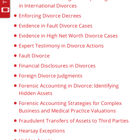
in International Divorces
Enforcing Divorce Decrees
Evidence in Fault Divorce Cases
Evidence in High Net Worth Divorce Cases
Expert Testimony in Divorce Actions
Fault Divorce
Financial Disclosures in Divorces
Foreign Divorce Judgments
Forensic Accounting in Divorce: Identifying
Hidden Assets
Forensic Accounting Strategies for Complex
Business and Medical Practice Valuations
Fraudulent Transfers of Assets to Third Parties
Hearsay Exceptions