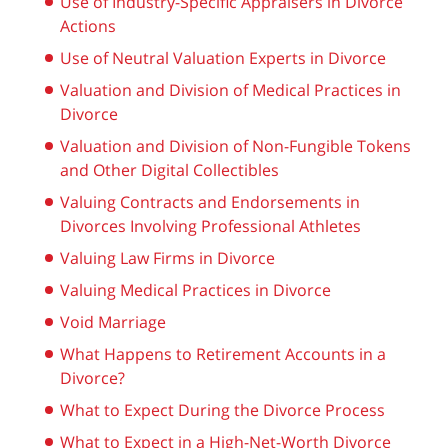
Use of Industry-Specific Appraisers in Divorce
Actions
Use of Neutral Valuation Experts in Divorce
Valuation and Division of Medical Practices in
Divorce
Valuation and Division of Non-Fungible Tokens
and Other Digital Collectibles
Valuing Contracts and Endorsements in
Divorces Involving Professional Athletes
Valuing Law Firms in Divorce
Valuing Medical Practices in Divorce
Void Marriage
What Happens to Retirement Accounts in a
Divorce?
What to Expect During the Divorce Process
What to Expect in a High-Net-Worth Divorce