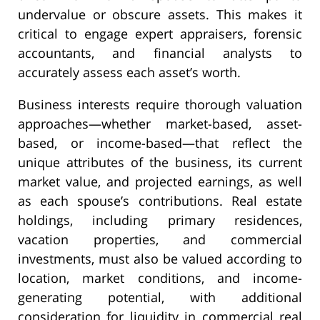
undervalue or obscure assets. This makes it
critical to engage expert appraisers, forensic
accountants, and financial analysts to
accurately assess each asset’s worth.
Business interests require thorough valuation
approaches—whether market-based, asset-
based, or income-based—that reflect the
unique attributes of the business, its current
market value, and projected earnings, as well
as each spouse’s contributions. Real estate
holdings, including primary residences,
vacation properties, and commercial
investments, must also be valued according to
location, market conditions, and income-
generating potential, with additional
consideration for liquidity in commercial real