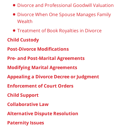
Divorce and Professional Goodwill Valuation
Divorce When One Spouse Manages Family
Wealth
Treatment of Book Royalties in Divorce
Child Custody
Post-Divorce Modifications
Pre- and Post-Marital Agreements
Modifying Marital Agreements
Appealing a Divorce Decree or Judgment
Enforcement of Court Orders
Child Support
Collaborative Law
Alternative Dispute Resolution
Paternity Issues