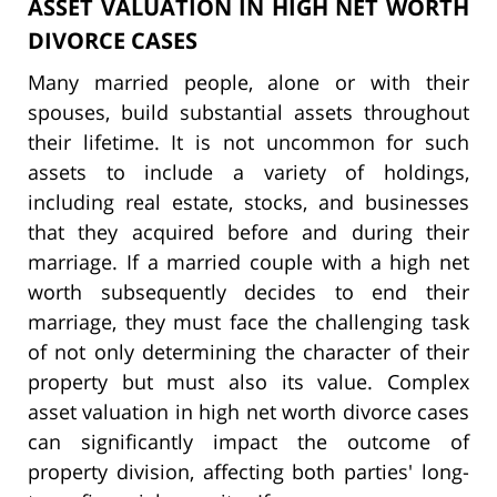
ASSET VALUATION IN HIGH NET WORTH
DIVORCE CASES
Many married people, alone or with their
spouses, build substantial assets throughout
their lifetime. It is not uncommon for such
assets to include a variety of holdings,
including real estate, stocks, and businesses
that they acquired before and during their
marriage. If a married couple with a high net
worth subsequently decides to end their
marriage, they must face the challenging task
of not only determining the character of their
property but must also its value. Complex
asset valuation in high net worth divorce cases
can significantly impact the outcome of
property division, affecting both parties' long-