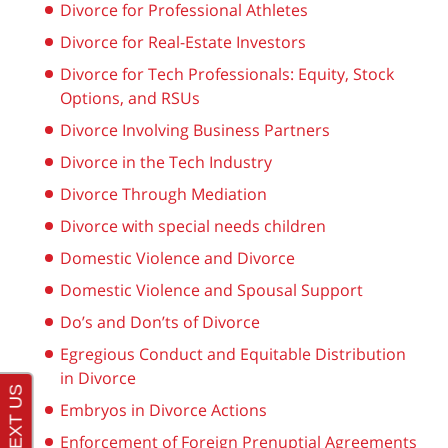
Divorce for Professional Athletes
Divorce for Real-Estate Investors
Divorce for Tech Professionals: Equity, Stock
Options, and RSUs
Divorce Involving Business Partners
Divorce in the Tech Industry
Divorce Through Mediation
Divorce with special needs children
Domestic Violence and Divorce
Domestic Violence and Spousal Support
Do’s and Don’ts of Divorce
Egregious Conduct and Equitable Distribution
in Divorce
Embryos in Divorce Actions
Enforcement of Foreign Prenuptial Agreements