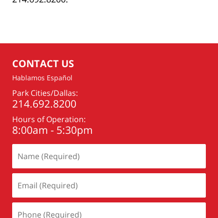
CONTACT US
Hablamos Español
Park Cities/Dallas:
214.692.8200
Hours of Operation:
8:00am - 5:30pm