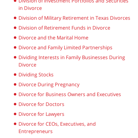
Division of Investment Portfolios and Securities
in Divorce
Division of Military Retirement in Texas Divorces
Division of Retirement Funds in Divorce
Divorce and the Marital Home
Divorce and Family Limited Partnerships
Dividing Interests in Family Businesses During
Divorce
Dividing Stocks
Divorce During Pregnancy
Divorce for Business Owners and Executives
Divorce for Doctors
Divorce for Lawyers
Divorce for CEOs, Executives, and
Entrepreneurs