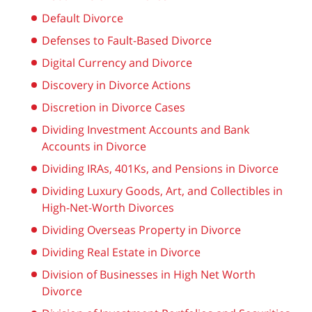
Default Divorce
Defenses to Fault-Based Divorce
Digital Currency and Divorce
Discovery in Divorce Actions
Discretion in Divorce Cases
Dividing Investment Accounts and Bank
Accounts in Divorce
Dividing IRAs, 401Ks, and Pensions in Divorce
Dividing Luxury Goods, Art, and Collectibles in
High-Net-Worth Divorces
Dividing Overseas Property in Divorce
Dividing Real Estate in Divorce
Division of Businesses in High Net Worth
Divorce