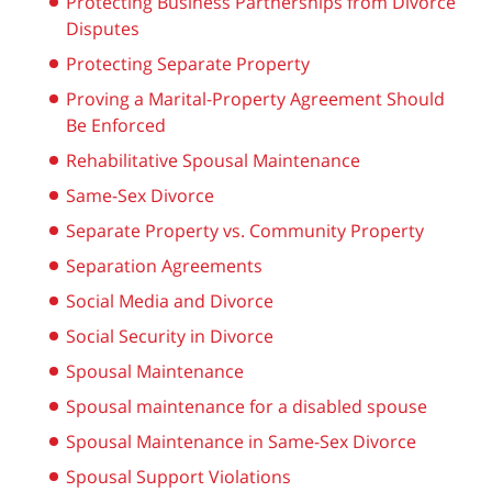
Protecting Business Partnerships from Divorce
Disputes
Protecting Separate Property
Proving a Marital-Property Agreement Should
Be Enforced
Rehabilitative Spousal Maintenance
Same-Sex Divorce
Separate Property vs. Community Property
Separation Agreements
Social Media and Divorce
Social Security in Divorce
Spousal Maintenance
Spousal maintenance for a disabled spouse
Spousal Maintenance in Same-Sex Divorce
Spousal Support Violations