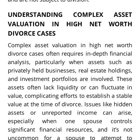
UNDERSTANDING COMPLEX ASSET
VALUATION IN HIGH NET WORTH
DIVORCE CASES
Complex asset valuation in high net worth
divorce cases often requires in-depth financial
analysis, particularly when assets such as
privately held businesses, real estate holdings,
and investment portfolios are involved. These
assets often lack liquidity or can fluctuate in
value, complicating efforts to establish a stable
value at the time of divorce. Issues like hidden
assets or unreported income can arise,
especially when one spouse controls
significant financial resources, and it’s not
uncommon for a spouse to attempt to