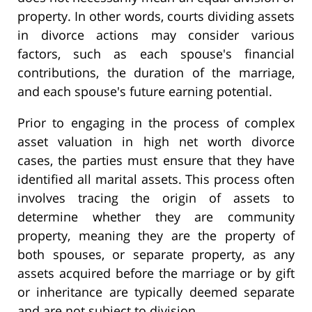
property. In other words, courts dividing assets
in divorce actions may consider various
factors, such as each spouse's financial
contributions, the duration of the marriage,
and each spouse's future earning potential.
Prior to engaging in the process of complex
asset valuation in high net worth divorce
cases, the parties must ensure that they have
identified all marital assets. This process often
involves tracing the origin of assets to
determine whether they are community
property, meaning they are the property of
both spouses, or separate property, as any
assets acquired before the marriage or by gift
or inheritance are typically deemed separate
and are not subject to division.