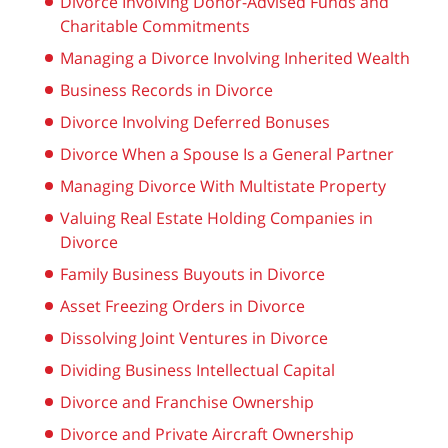
Divorce Involving Donor-Advised Funds and
Charitable Commitments
Managing a Divorce Involving Inherited Wealth
Business Records in Divorce
Divorce Involving Deferred Bonuses
Divorce When a Spouse Is a General Partner
Managing Divorce With Multistate Property
Valuing Real Estate Holding Companies in
Divorce
Family Business Buyouts in Divorce
Asset Freezing Orders in Divorce
Dissolving Joint Ventures in Divorce
Dividing Business Intellectual Capital
Divorce and Franchise Ownership
Divorce and Private Aircraft Ownership