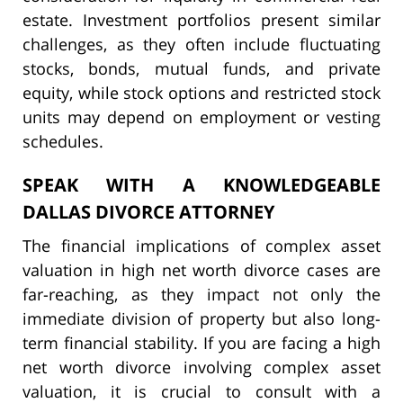
estate. Investment portfolios present similar
challenges, as they often include fluctuating
stocks, bonds, mutual funds, and private
equity, while stock options and restricted stock
units may depend on employment or vesting
schedules.
SPEAK WITH A KNOWLEDGEABLE
DALLAS DIVORCE ATTORNEY
The financial implications of complex asset
valuation in high net worth divorce cases are
far-reaching, as they impact not only the
immediate division of property but also long-
term financial stability. If you are facing a high
net worth divorce involving complex asset
valuation, it is crucial to consult with a