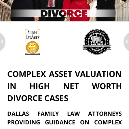
ev
n
COMPLEX ASSET VALUATION
IN HIGH NET WORTH
DIVORCE CASES
DALLAS FAMILY LAW ATTORNEYS
PROVIDING GUIDANCE ON COMPLEX