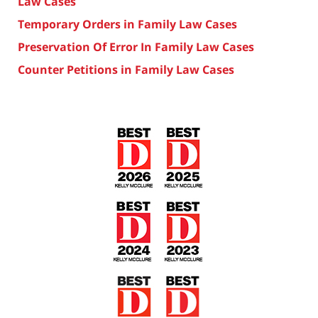
Law Cases
Temporary Orders in Family Law Cases
Preservation Of Error In Family Law Cases
Counter Petitions in Family Law Cases