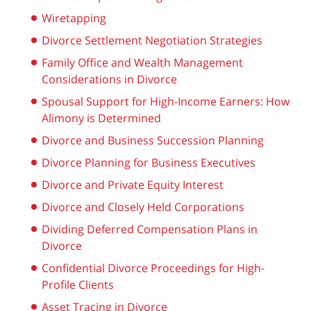
Wiretapping
Divorce Settlement Negotiation Strategies
Family Office and Wealth Management
Considerations in Divorce
Spousal Support for High-Income Earners: How
Alimony is Determined
Divorce and Business Succession Planning
Divorce Planning for Business Executives
Divorce and Private Equity Interest
Divorce and Closely Held Corporations
Dividing Deferred Compensation Plans in
Divorce
Confidential Divorce Proceedings for High-
Profile Clients
Asset Tracing in Divorce