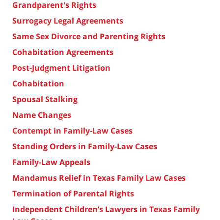
Grandparent's Rights
Surrogacy Legal Agreements
Same Sex Divorce and Parenting Rights
Cohabitation Agreements
Post-Judgment Litigation
Cohabitation
Spousal Stalking
Name Changes
Contempt in Family-Law Cases
Standing Orders in Family-Law Cases
Family-Law Appeals
Mandamus Relief in Texas Family Law Cases
Termination of Parental Rights
Independent Children’s Lawyers in Texas Family