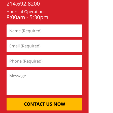
214.692.8200
Hours of Operation:
8:00am - 5:30pm
CONTACT US NOW