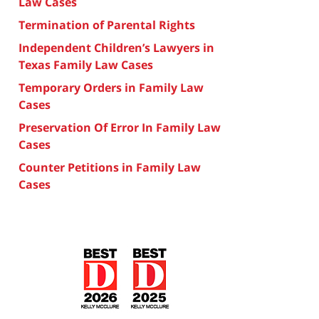
Law Cases
Termination of Parental Rights
Independent Children’s Lawyers in
Texas Family Law Cases
Temporary Orders in Family Law
Cases
Preservation Of Error In Family Law
Cases
Counter Petitions in Family Law
Cases