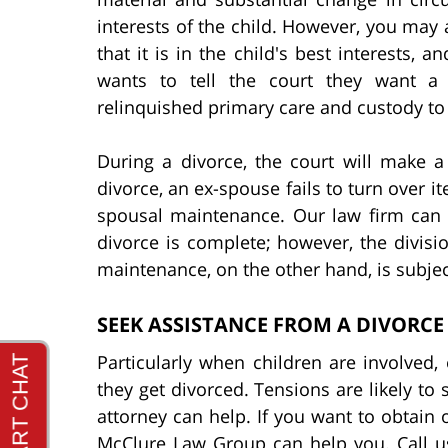
interests of the child. However, you may 
that it is in the child's best interests, a
wants to tell the court they want a 
relinquished primary care and custody t
During a divorce, the court will make a
divorce, an ex-spouse fails to turn over i
spousal maintenance. Our law firm can h
divorce is complete; however, the divisio
maintenance, on the other hand, is subjec
SEEK ASSISTANCE FROM A DIVORCE
Particularly when children are involved
they get divorced. Tensions are likely to 
attorney can help. If you want to obtain o
McClure Law Group can help you. Call us