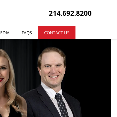
214.692.8200
EDIA
FAQS
CONTACT US