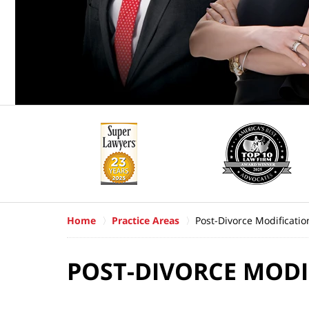
Home
Practice Areas
Post-Divorce Modificatio
POST-DIVORCE MODI