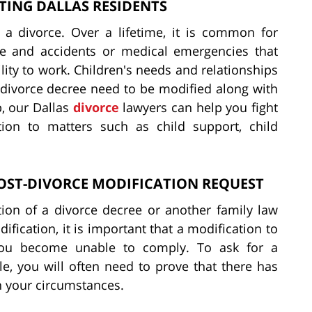
TING DALLAS RESIDENTS
 a divorce. Over a lifetime, it is common for
e and accidents or medical emergencies that
lity to work. Children's needs and relationships
divorce decree need to be modified along with
, our Dallas
divorce
lawyers can help you fight
tion to matters such as child support, child
OST-DIVORCE MODIFICATION REQUEST
tion of a divorce decree or another family law
ification, it is important that a modification to
you become unable to comply. To ask for a
le, you will often need to prove that there has
n your circumstances.