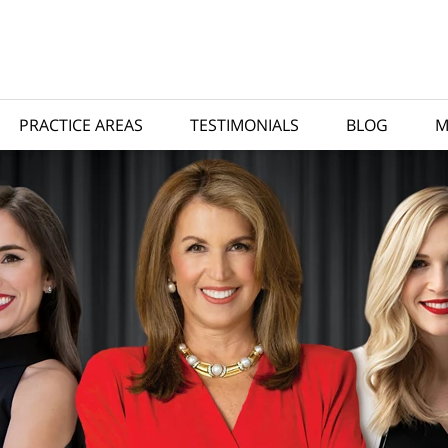
PRACTICE AREAS
TESTIMONIALS
BLOG
M