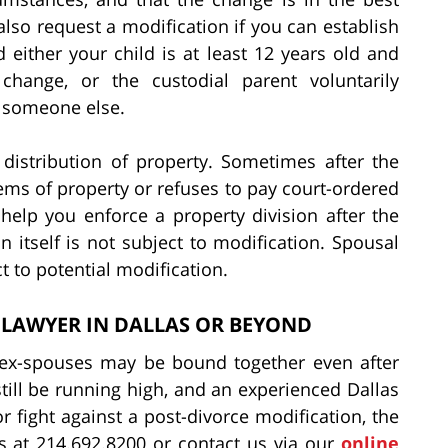
also request a modification if you can establish
nd either your child is at least 12 years old and
change, or the custodial parent voluntarily
o someone else.
 distribution of property. Sometimes after the
tems of property or refuses to pay court-ordered
elp you enforce a property division after the
n itself is not subject to modification. Spousal
t to potential modification.
 LAWYER IN DALLAS OR BEYOND
, ex-spouses may be bound together even after
still be running high, and an experienced Dallas
r fight against a post-divorce modification, the
 at 214.692.8200 or contact us via our
online