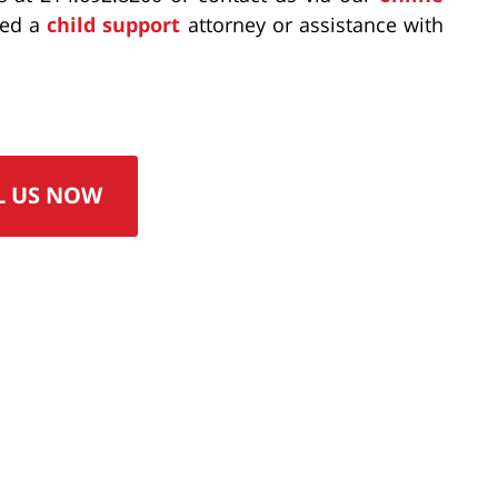
eed a
child support
attorney or assistance with
L US NOW