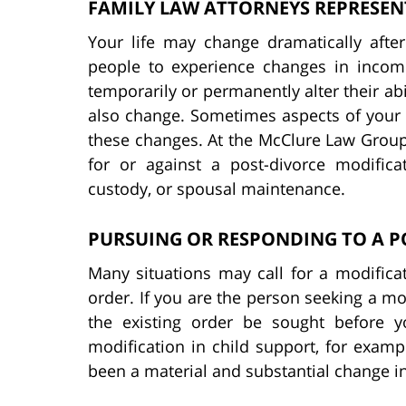
FAMILY LAW ATTORNEYS REPRESEN
Your life may change dramatically after
people to experience changes in incom
temporarily or permanently alter their abi
also change. Sometimes aspects of your 
these changes. At the McClure Law Group
for or against a post-divorce modifica
custody, or spousal maintenance.
PURSUING OR RESPONDING TO A P
Many situations may call for a modifica
order. If you are the person seeking a mod
the existing order be sought before 
modification in child support, for examp
been a material and substantial change i