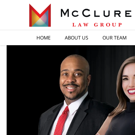
HOME
ABOUT US
OUR TEAM