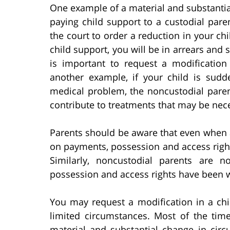
One example of a material and substantia
paying child support to a custodial pare
the court to order a reduction in your ch
child support, you will be in arrears and 
is important to request a modificatio
another example, if your child is sudde
medical problem, the noncustodial pare
contribute to treatments that may be nec
Parents should be aware that even when a
on payments, possession and access right
Similarly, noncustodial parents are 
possession and access rights have been w
You may request a modification in a ch
limited circumstances. Most of the time
material and substantial change in circ