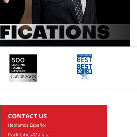
CONTACT US
Hablamos Español
Park Cities/Dallas: