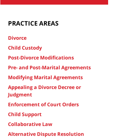
PRACTICE AREAS
Divorce
Child Custody
Post-Divorce Modifications
Pre- and Post-Marital Agreements
Modifying Marital Agreements
Appealing a Divorce Decree or
Judgment
Enforcement of Court Orders
Child Support
Collaborative Law
Alternative Dispute Resolution