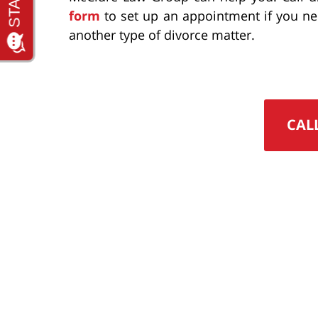
form
to set up an appointment if you n
another type of divorce matter.
CAL