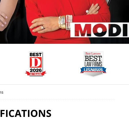
ns
FICATIONS