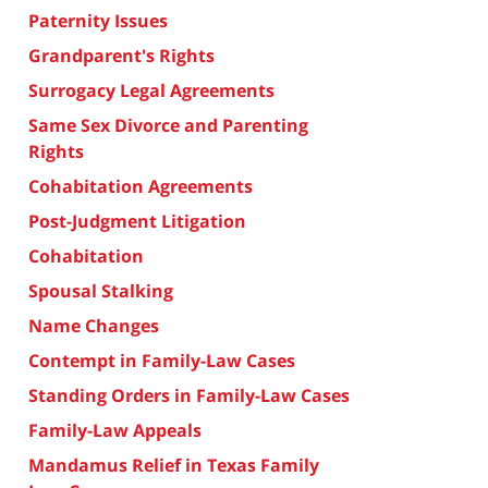
Paternity Issues
Grandparent's Rights
Surrogacy Legal Agreements
Same Sex Divorce and Parenting
Rights
Cohabitation Agreements
Post-Judgment Litigation
Cohabitation
Spousal Stalking
Name Changes
Contempt in Family-Law Cases
Standing Orders in Family-Law Cases
Family-Law Appeals
Mandamus Relief in Texas Family