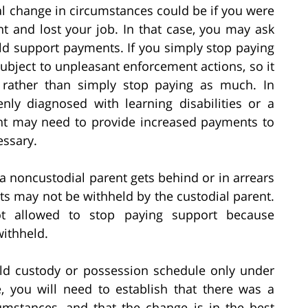
l change in circumstances could be if you were
nt and lost your job. In that case, you may ask
ild support payments. If you simply stop paying
subject to unpleasant enforcement actions, so it
n rather than simply stop paying as much. In
nly diagnosed with learning disabilities or a
nt may need to provide increased payments to
essary.
 noncustodial parent gets behind or in arrears
s may not be withheld by the custodial parent.
not allowed to stop paying support because
ithheld.
ild custody or possession schedule only under
, you will need to establish that there was a
umstances, and that the change is in the best