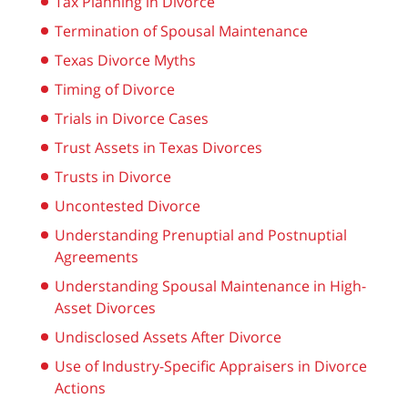
Tax Planning in Divorce
Termination of Spousal Maintenance
Texas Divorce Myths
Timing of Divorce
Trials in Divorce Cases
Trust Assets in Texas Divorces
Trusts in Divorce
Uncontested Divorce
Understanding Prenuptial and Postnuptial
Agreements
Understanding Spousal Maintenance in High-
Asset Divorces
Undisclosed Assets After Divorce
Use of Industry-Specific Appraisers in Divorce
Actions