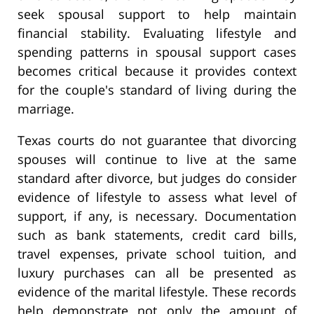
seek spousal support to help maintain
financial stability. Evaluating lifestyle and
spending patterns in spousal support cases
becomes critical because it provides context
for the couple's standard of living during the
marriage.
Texas courts do not guarantee that divorcing
spouses will continue to live at the same
standard after divorce, but judges do consider
evidence of lifestyle to assess what level of
support, if any, is necessary. Documentation
such as bank statements, credit card bills,
travel expenses, private school tuition, and
luxury purchases can all be presented as
evidence of the marital lifestyle. These records
help demonstrate not only the amount of