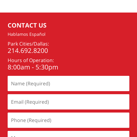
CONTACT US
Hablamos Español
Park Cities/Dallas:
214.692.8200
Hours of Operation:
8:00am - 5:30pm