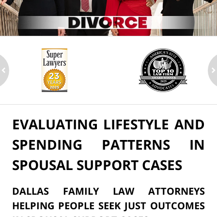
ev
n
EVALUATING LIFESTYLE AND
SPENDING PATTERNS IN
SPOUSAL SUPPORT CASES
DALLAS FAMILY LAW ATTORNEYS
HELPING PEOPLE SEEK JUST OUTCOMES