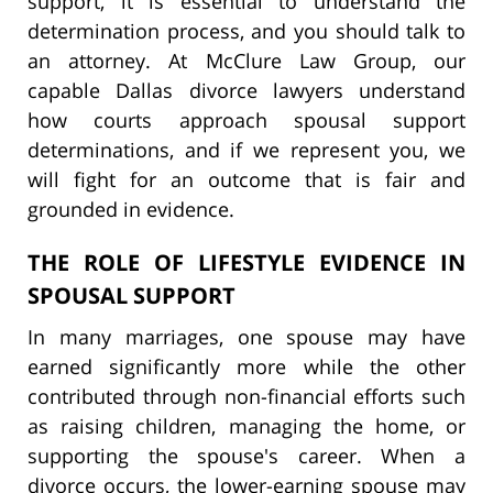
support, it is essential to understand the
determination process, and you should talk to
an attorney. At McClure Law Group, our
capable Dallas divorce lawyers understand
how courts approach spousal support
determinations, and if we represent you, we
will fight for an outcome that is fair and
grounded in evidence.
THE ROLE OF LIFESTYLE EVIDENCE IN
SPOUSAL SUPPORT
In many marriages, one spouse may have
earned significantly more while the other
contributed through non-financial efforts such
as raising children, managing the home, or
supporting the spouse's career. When a
divorce occurs, the lower-earning spouse may