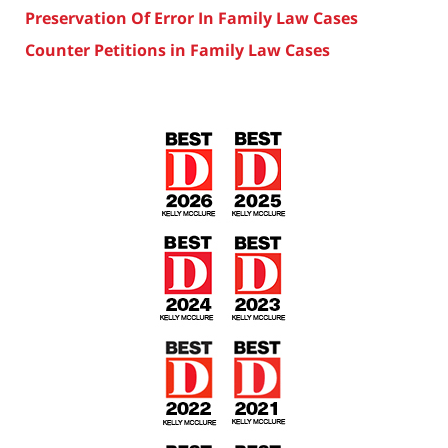
Preservation Of Error In Family Law Cases
Counter Petitions in Family Law Cases