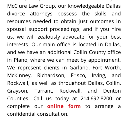
McClure Law Group, our knowledgeable Dallas
divorce attorneys possess the skills and
resources needed to obtain just outcomes in
spousal support proceedings, and if you hire
us, we will zealously advocate for your best
interests. Our main office is located in Dallas,
and we have an additional Collin County office
in Plano, where we can meet by appointment.
We represent clients in Garland, Fort Worth,
McKinney, Richardson, Frisco, Irving, and
Rockwall, as well as throughout Dallas, Collin,
Grayson, Tarrant, Rockwall, and Denton
Counties. Call us today at 214.692.8200 or
complete our
online form
to arrange a
confidential consultation.