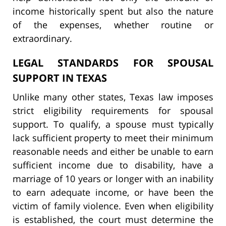
income historically spent but also the nature
of the expenses, whether routine or
extraordinary.
LEGAL STANDARDS FOR SPOUSAL
SUPPORT IN TEXAS
Unlike many other states, Texas law imposes
strict eligibility requirements for spousal
support. To qualify, a spouse must typically
lack sufficient property to meet their minimum
reasonable needs and either be unable to earn
sufficient income due to disability, have a
marriage of 10 years or longer with an inability
to earn adequate income, or have been the
victim of family violence. Even when eligibility
is established, the court must determine the