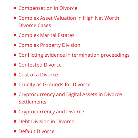
Compensation in Divorce
Complex Asset Valuation in High Net Worth
Divorce Cases
Complex Marital Estates
Complex Property Division
Conflicting evidence in termination proceedings
Contested Divorce
Cost of a Divorce
Cruelty as Grounds for Divorce
Cryptocurrency and Digital Assets in Divorce
Settlements
Cryptocurrency and Divorce
Debt Division in Divorce
Default Divorce