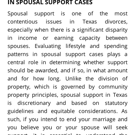
IN SPOUSAL SUPPORT CASES
Spousal support is one of the most
contentious issues in Texas divorces,
especially when there is a significant disparity
in income or earning capacity between
spouses. Evaluating lifestyle and spending
patterns in spousal support cases plays a
central role in determining whether support
should be awarded, and if so, in what amount
and for how long. Unlike the division of
property, which is governed by community
property principles, spousal support in Texas
is discretionary and based on statutory
guidelines and equitable considerations. As
such, if you intend to end your marriage and
you believe you or your spouse will seek