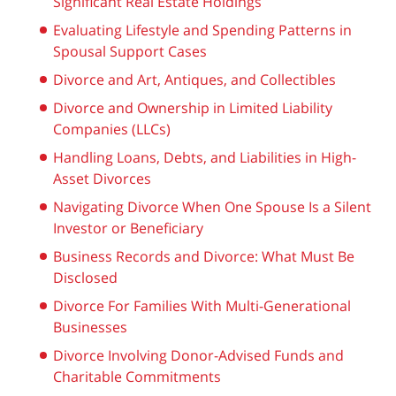
Significant Real Estate Holdings
Evaluating Lifestyle and Spending Patterns in
Spousal Support Cases
Divorce and Art, Antiques, and Collectibles
Divorce and Ownership in Limited Liability
Companies (LLCs)
Handling Loans, Debts, and Liabilities in High-
Asset Divorces
Navigating Divorce When One Spouse Is a Silent
Investor or Beneficiary
Business Records and Divorce: What Must Be
Disclosed
Divorce For Families With Multi-Generational
Businesses
Divorce Involving Donor-Advised Funds and
Charitable Commitments