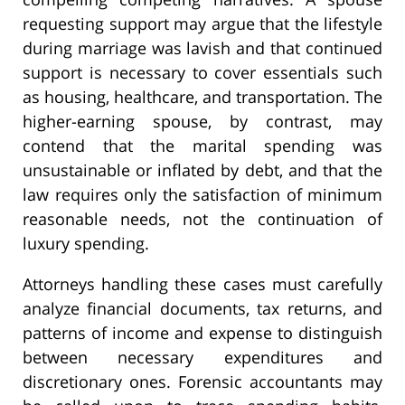
requesting support may argue that the lifestyle
during marriage was lavish and that continued
support is necessary to cover essentials such
as housing, healthcare, and transportation. The
higher-earning spouse, by contrast, may
contend that the marital spending was
unsustainable or inflated by debt, and that the
law requires only the satisfaction of minimum
reasonable needs, not the continuation of
luxury spending.
Attorneys handling these cases must carefully
analyze financial documents, tax returns, and
patterns of income and expense to distinguish
between necessary expenditures and
discretionary ones. Forensic accountants may