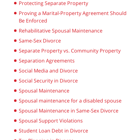
Protecting Separate Property
Proving a Marital-Property Agreement Should
Be Enforced
Rehabilitative Spousal Maintenance
Same-Sex Divorce
Separate Property vs. Community Property
Separation Agreements
Social Media and Divorce
Social Security in Divorce
Spousal Maintenance
Spousal maintenance for a disabled spouse
Spousal Maintenance in Same-Sex Divorce
Spousal Support Violations
Student Loan Debt in Divorce