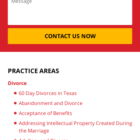
CONTACT US NOW
PRACTICE AREAS
Divorce
60 Day Divorces in Texas
Abandonment and Divorce
Acceptance of Benefits
Addressing Intellectual Property Created During
the Marriage