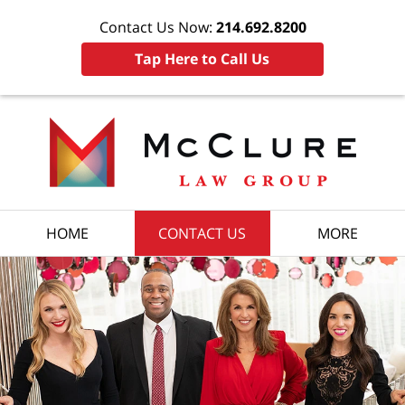
Contact Us Now:
214.692.8200
Tap Here to Call Us
HOME
CONTACT US
MORE