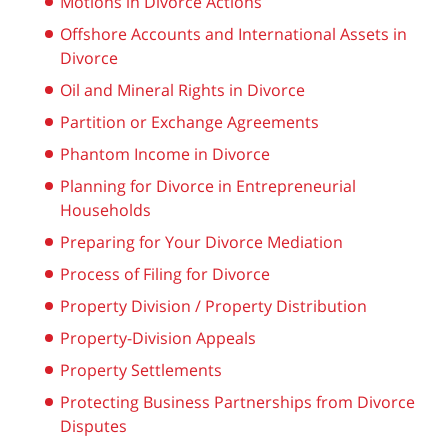
Motions in Divorce Actions
Offshore Accounts and International Assets in
Divorce
Oil and Mineral Rights in Divorce
Partition or Exchange Agreements
Phantom Income in Divorce
Planning for Divorce in Entrepreneurial
Households
Preparing for Your Divorce Mediation
Process of Filing for Divorce
Property Division / Property Distribution
Property-Division Appeals
Property Settlements
Protecting Business Partnerships from Divorce
Disputes