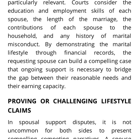
particularly relevant. Courts consider the
education and employment skills of each
spouse, the length of the marriage, the
contributions of each spouse to the
household, and any history of marital
misconduct. By demonstrating the marital
lifestyle through financial records, the
requesting spouse can build a compelling case
that ongoing support is necessary to bridge
the gap between their reasonable needs and
their earning capacity.
PROVING OR CHALLENGING LIFESTYLE
CLAIMS
In spousal support disputes, it is not
uncommon for both sides to present
compelling competing narratives. A spouse