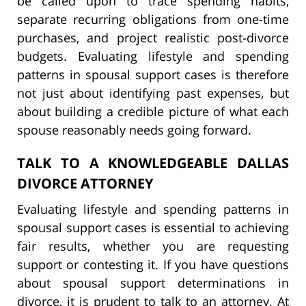
be called upon to trace spending habits,
separate recurring obligations from one-time
purchases, and project realistic post-divorce
budgets. Evaluating lifestyle and spending
patterns in spousal support cases is therefore
not just about identifying past expenses, but
about building a credible picture of what each
spouse reasonably needs going forward.
TALK TO A KNOWLEDGEABLE DALLAS
DIVORCE ATTORNEY
Evaluating lifestyle and spending patterns in
spousal support cases is essential to achieving
fair results, whether you are requesting
support or contesting it. If you have questions
about spousal support determinations in
divorce, it is prudent to talk to an attorney. At