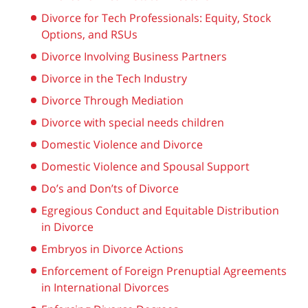
Divorce for Tech Professionals: Equity, Stock
Options, and RSUs
Divorce Involving Business Partners
Divorce in the Tech Industry
Divorce Through Mediation
Divorce with special needs children
Domestic Violence and Divorce
Domestic Violence and Spousal Support
Do’s and Don’ts of Divorce
Egregious Conduct and Equitable Distribution
in Divorce
Embryos in Divorce Actions
Enforcement of Foreign Prenuptial Agreements
in International Divorces