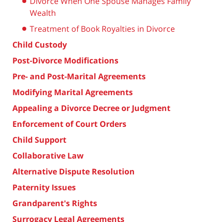
Divorce When One Spouse Manages Family
Wealth
Treatment of Book Royalties in Divorce
Child Custody
Post-Divorce Modifications
Pre- and Post-Marital Agreements
Modifying Marital Agreements
Appealing a Divorce Decree or Judgment
Enforcement of Court Orders
Child Support
Collaborative Law
Alternative Dispute Resolution
Paternity Issues
Grandparent's Rights
Surrogacy Legal Agreements