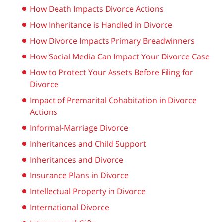
How Death Impacts Divorce Actions
How Inheritance is Handled in Divorce
How Divorce Impacts Primary Breadwinners
How Social Media Can Impact Your Divorce Case
How to Protect Your Assets Before Filing for
Divorce
Impact of Premarital Cohabitation in Divorce
Actions
Informal-Marriage Divorce
Inheritances and Child Support
Inheritances and Divorce
Insurance Plans in Divorce
Intellectual Property in Divorce
International Divorce