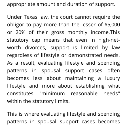
appropriate amount and duration of support.
Under Texas law, the court cannot require the
obligor to pay more than the lesser of $5,000
or 20% of their gross monthly income.This
statutory cap means that even in high-net-
worth divorces, support is limited by law
regardless of lifestyle or demonstrated needs.
As a result, evaluating lifestyle and spending
patterns in spousal support cases often
becomes less about maintaining a luxury
lifestyle and more about establishing what
constitutes "minimum reasonable needs"
within the statutory limits.
This is where evaluating lifestyle and spending
patterns in spousal support cases becomes