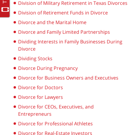
Division of Military Retirement in Texas Divorces
Division of Retirement Funds in Divorce
Divorce and the Marital Home
Divorce and Family Limited Partnerships
Dividing Interests in Family Businesses During
Divorce
Dividing Stocks
Divorce During Pregnancy
Divorce for Business Owners and Executives
Divorce for Doctors
Divorce for Lawyers
Divorce for CEOs, Executives, and
Entrepreneurs
Divorce for Professional Athletes
Divorce for Real-Estate Investors