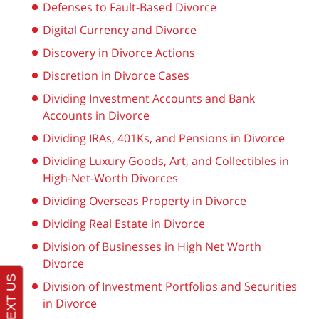
Defenses to Fault-Based Divorce
Digital Currency and Divorce
Discovery in Divorce Actions
Discretion in Divorce Cases
Dividing Investment Accounts and Bank
Accounts in Divorce
Dividing IRAs, 401Ks, and Pensions in Divorce
Dividing Luxury Goods, Art, and Collectibles in
High-Net-Worth Divorces
Dividing Overseas Property in Divorce
Dividing Real Estate in Divorce
Division of Businesses in High Net Worth
Divorce
Division of Investment Portfolios and Securities
in Divorce