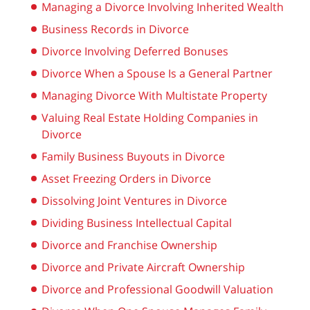
Managing a Divorce Involving Inherited Wealth
Business Records in Divorce
Divorce Involving Deferred Bonuses
Divorce When a Spouse Is a General Partner
Managing Divorce With Multistate Property
Valuing Real Estate Holding Companies in
Divorce
Family Business Buyouts in Divorce
Asset Freezing Orders in Divorce
Dissolving Joint Ventures in Divorce
Dividing Business Intellectual Capital
Divorce and Franchise Ownership
Divorce and Private Aircraft Ownership
Divorce and Professional Goodwill Valuation