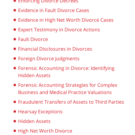
Enforcing Divorce Decrees
Evidence in Fault Divorce Cases
Evidence in High Net Worth Divorce Cases
Expert Testimony in Divorce Actions
Fault Divorce
Financial Disclosures in Divorces
Foreign Divorce Judgments
Forensic Accounting in Divorce: Identifying
Hidden Assets
Forensic Accounting Strategies for Complex
Business and Medical Practice Valuations
Fraudulent Transfers of Assets to Third Parties
Hearsay Exceptions
Hidden Assets
High Net Worth Divorce