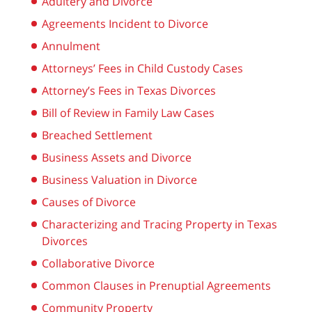
Adultery and Divorce
Agreements Incident to Divorce
Annulment
Attorneys’ Fees in Child Custody Cases
Attorney’s Fees in Texas Divorces
Bill of Review in Family Law Cases
Breached Settlement
Business Assets and Divorce
Business Valuation in Divorce
Causes of Divorce
Characterizing and Tracing Property in Texas
Divorces
Collaborative Divorce
Common Clauses in Prenuptial Agreements
Community Property