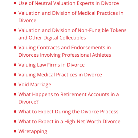
Use of Neutral Valuation Experts in Divorce
Valuation and Division of Medical Practices in
Divorce
Valuation and Division of Non-Fungible Tokens
and Other Digital Collectibles
Valuing Contracts and Endorsements in
Divorces Involving Professional Athletes
Valuing Law Firms in Divorce
Valuing Medical Practices in Divorce
Void Marriage
What Happens to Retirement Accounts in a
Divorce?
What to Expect During the Divorce Process
What to Expect in a High-Net-Worth Divorce
Wiretapping