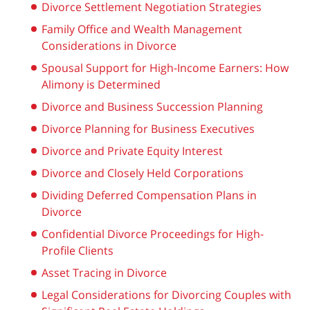
Divorce Settlement Negotiation Strategies
Family Office and Wealth Management
Considerations in Divorce
Spousal Support for High-Income Earners: How
Alimony is Determined
Divorce and Business Succession Planning
Divorce Planning for Business Executives
Divorce and Private Equity Interest
Divorce and Closely Held Corporations
Dividing Deferred Compensation Plans in
Divorce
Confidential Divorce Proceedings for High-
Profile Clients
Asset Tracing in Divorce
Legal Considerations for Divorcing Couples with