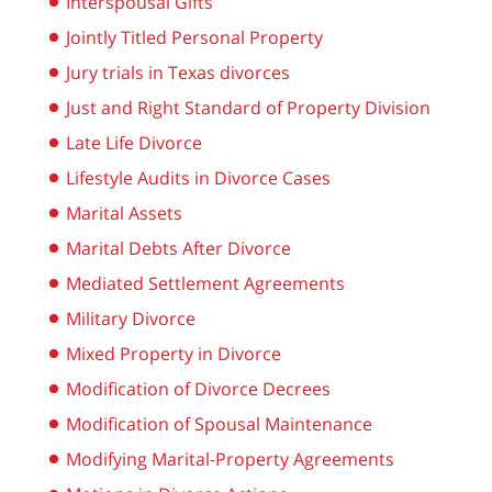
Interspousal Gifts
Jointly Titled Personal Property
Jury trials in Texas divorces
Just and Right Standard of Property Division
Late Life Divorce
Lifestyle Audits in Divorce Cases
Marital Assets
Marital Debts After Divorce
Mediated Settlement Agreements
Military Divorce
Mixed Property in Divorce
Modification of Divorce Decrees
Modification of Spousal Maintenance
Modifying Marital-Property Agreements