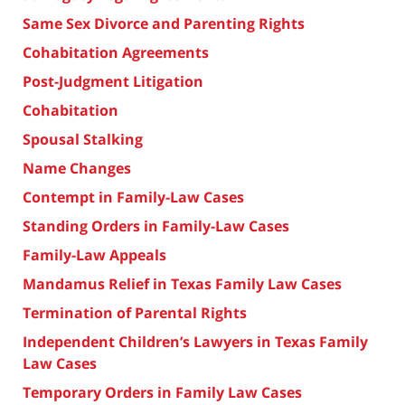
Same Sex Divorce and Parenting Rights
Cohabitation Agreements
Post-Judgment Litigation
Cohabitation
Spousal Stalking
Name Changes
Contempt in Family-Law Cases
Standing Orders in Family-Law Cases
Family-Law Appeals
Mandamus Relief in Texas Family Law Cases
Termination of Parental Rights
Independent Children’s Lawyers in Texas Family
Law Cases
Temporary Orders in Family Law Cases