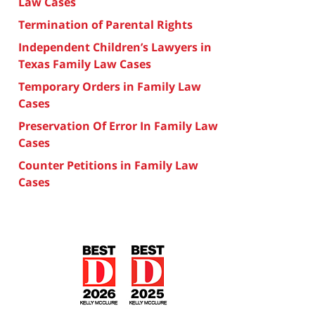
Law Cases
Termination of Parental Rights
Independent Children’s Lawyers in
Texas Family Law Cases
Temporary Orders in Family Law
Cases
Preservation Of Error In Family Law
Cases
Counter Petitions in Family Law
Cases