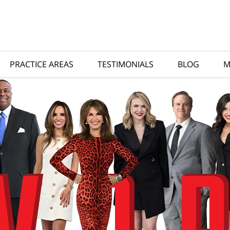
PRACTICE AREAS
TESTIMONIALS
BLOG
M