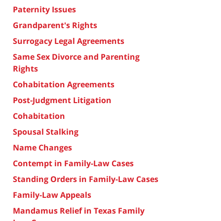
Paternity Issues
Grandparent's Rights
Surrogacy Legal Agreements
Same Sex Divorce and Parenting
Rights
Cohabitation Agreements
Post-Judgment Litigation
Cohabitation
Spousal Stalking
Name Changes
Contempt in Family-Law Cases
Standing Orders in Family-Law Cases
Family-Law Appeals
Mandamus Relief in Texas Family