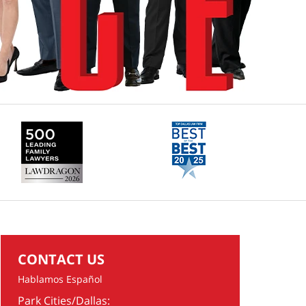
CONTACT US
Hablamos Español
Park Cities/Dallas: