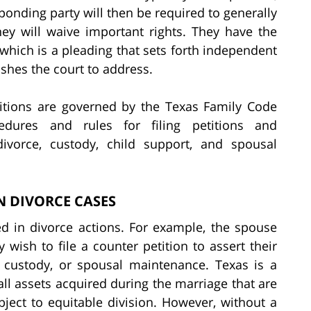
sponding party will then be required to generally
they will waive important rights. They have the
, which is a pleading that sets forth independent
shes the court to address.
titions are governed by the Texas Family Code
edures and rules for filing petitions and
divorce, custody, child support, and spousal
N DIVORCE CASES
 in divorce actions. For example, the spouse
 wish to file a counter petition to assert their
, custody, or spousal maintenance. Texas is a
ll assets acquired during the marriage that are
bject to equitable division. However, without a