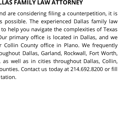
LLAS FAMILY LAW ATTORNEY
d are considering filing a counterpetition, it is
as possible. The experienced Dallas family law
to help you navigate the complexities of Texas
Our primary office is located in Dallas, and we
 Collin County office in Plano. We frequently
roughout Dallas, Garland, Rockwall, Fort Worth,
 as well as in cities throughout Dallas, Collin,
unties. Contact us today at 214.692.8200 or fill
tation.