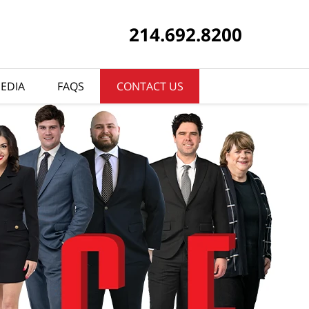
214.692.8200
EDIA
FAQS
CONTACT US