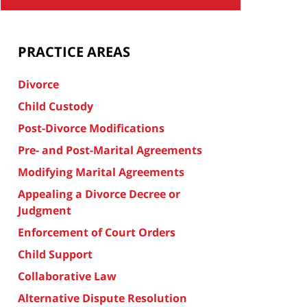
PRACTICE AREAS
Divorce
Child Custody
Post-Divorce Modifications
Pre- and Post-Marital Agreements
Modifying Marital Agreements
Appealing a Divorce Decree or
Judgment
Enforcement of Court Orders
Child Support
Collaborative Law
Alternative Dispute Resolution