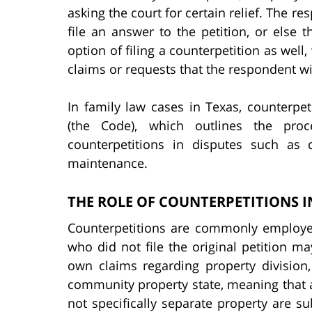
asking the court for certain relief. The re
file an answer to the petition, or else 
option of filing a counterpetition as well
claims or requests that the respondent wi
In family law cases in Texas, counterpe
(the Code), which outlines the proc
counterpetitions in disputes such as 
maintenance.
THE ROLE OF COUNTERPETITIONS I
Counterpetitions are commonly employed
who did not file the original petition may
own claims regarding property division
community property state, meaning that a
not specifically separate property are su