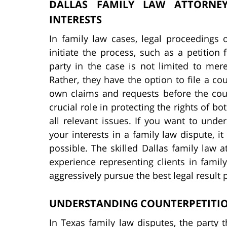
DALLAS FAMILY LAW ATTORNEY
INTERESTS
In family law cases, legal proceedings 
initiate the process, such as a petition
party in the case is not limited to mere
Rather, they have the option to file a co
own claims and requests before the cour
crucial role in protecting the rights of b
all relevant issues. If you want to und
your interests in a family law dispute, i
possible. The skilled Dallas family law
experience representing clients in famil
aggressively pursue the best legal result 
UNDERSTANDING COUNTERPETITION
In Texas family law disputes, the party tha