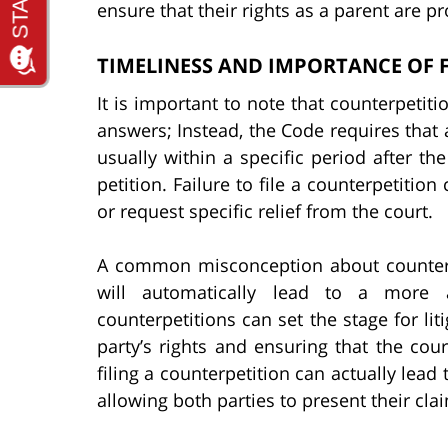
ensure that their rights as a parent are pr
TIMELINESS AND IMPORTANCE OF F
It is important to note that counterpetit
answers; Instead, the Code requires that a
usually within a specific period after t
petition. Failure to file a counterpetition 
or request specific relief from the court.
A common misconception about counterpet
will automatically lead to a more a
counterpetitions can set the stage for liti
party’s rights and ensuring that the cour
filing a counterpetition can actually lea
allowing both parties to present their cla