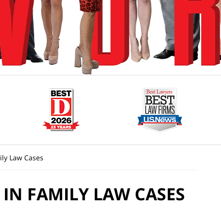
ily Law Cases
 IN FAMILY LAW CASES