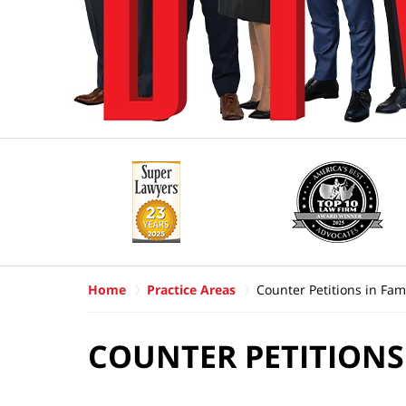
Home
Practice Areas
Counter Petitions in Fam
COUNTER PETITIONS