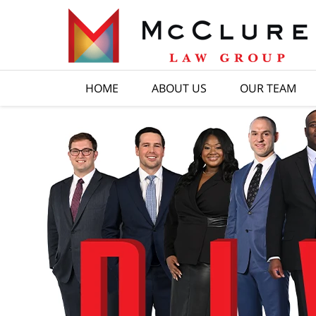
HOME
ABOUT US
OUR TEAM