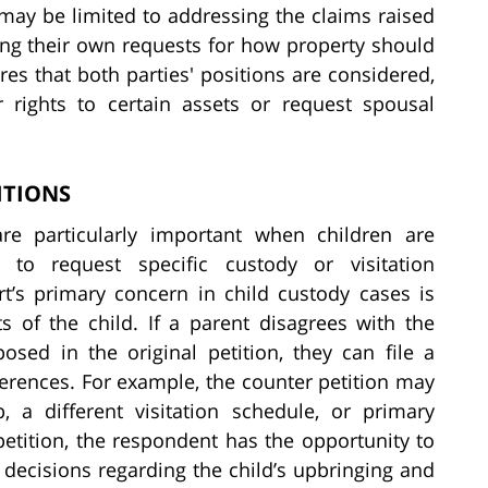
may be limited to addressing the claims raised
nging their own requests for how property should
res that both parties' positions are considered,
r rights to certain assets or request spousal
ITIONS
are particularly important when children are
 to request specific custody or visitation
t’s primary concern in child custody cases is
s of the child. If a parent disagrees with the
osed in the original petition, they can file a
ferences. For example, the counter petition may
, a different visitation schedule, or primary
 petition, the respondent has the opportunity to
s decisions regarding the child’s upbringing and