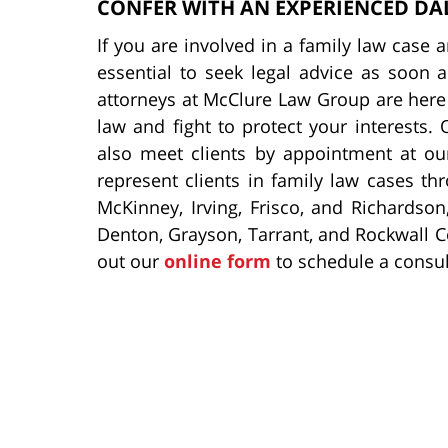
CONFER WITH AN EXPERIENCED DA
If you are involved in a family law case an
essential to seek legal advice as soon 
attorneys at McClure Law Group are here 
law and fight to protect your interests. 
also meet clients by appointment at our
represent clients in family law cases th
McKinney, Irving, Frisco, and Richardson,
Denton, Grayson, Tarrant, and Rockwall Co
out our
online form
to schedule a consul