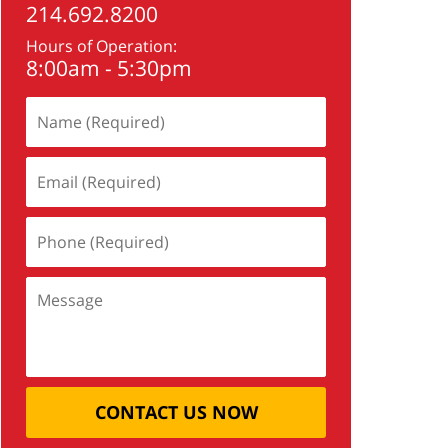
214.692.8200
Hours of Operation:
8:00am - 5:30pm
CONTACT US NOW