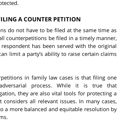
otected.
ILING A COUNTER PETITION
ions do not have to be filed at the same time as
ll counterpetitions be filed in a timely manner,
he respondent has been served with the original
can limit a party’s ability to raise certain claims
itions in family law cases is that filing one
dversarial process. While it is true that
gation, they are also vital tools for protecting a
t considers all relevant issues. In many cases,
d to a more balanced and equitable resolution by
ims.