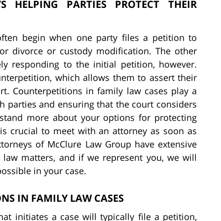
S HELPING PARTIES PROTECT THEIR
often begin when one party files a petition to
 for divorce or custody modification. The other
ly responding to the initial petition, however.
unterpetition, which allows them to assert their
t. Counterpetitions in family law cases play a
oth parties and ensuring that the court considers
erstand more about your options for protecting
t is crucial to meet with an attorney as soon as
 attorneys of McClure Law Group have extensive
y law matters, and if we represent you, we will
possible in your case.
S IN FAMILY LAW CASES
t initiates a case will typically file a petition,