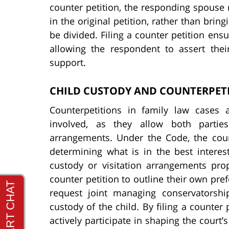
counter petition, the responding spouse 
in the original petition, rather than bri
be divided. Filing a counter petition ensu
allowing the respondent to assert thei
support.
CHILD CUSTODY AND COUNTERPET
Counterpetitions in family law cases 
involved, as they allow both parties
arrangements. Under the Code, the cour
determining what is in the best interest
custody or visitation arrangements prop
counter petition to outline their own pre
request joint managing conservatorship
custody of the child. By filing a counter
actively participate in shaping the court’