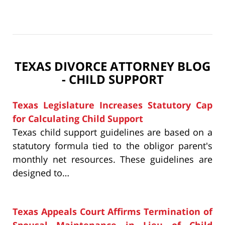
TEXAS DIVORCE ATTORNEY BLOG
- CHILD SUPPORT
Texas Legislature Increases Statutory Cap
for Calculating Child Support
Texas child support guidelines are based on a
statutory formula tied to the obligor parent's
monthly net resources. These guidelines are
designed to…
Texas Appeals Court Affirms Termination of