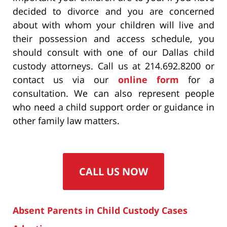
decided to divorce and you are concerned
about with whom your children will live and
their possession and access schedule, you
should consult with one of our Dallas child
custody attorneys. Call us at 214.692.8200 or
contact us via our
online form
for a
consultation. We can also represent people
who need a child support order or guidance in
other family law matters.
CALL US NOW
Absent Parents in Child Custody Cases