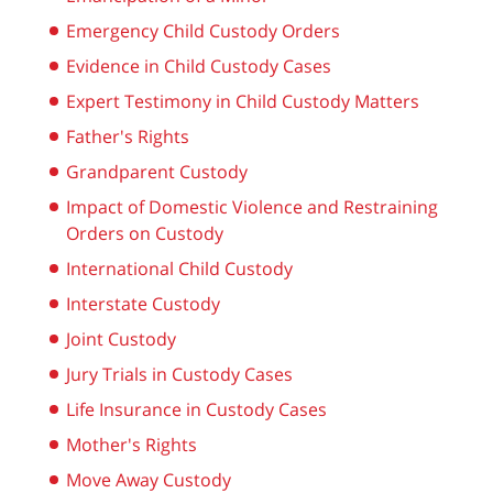
Emergency Child Custody Orders
Evidence in Child Custody Cases
Expert Testimony in Child Custody Matters
Father's Rights
Grandparent Custody
Impact of Domestic Violence and Restraining
Orders on Custody
International Child Custody
Interstate Custody
Joint Custody
Jury Trials in Custody Cases
Life Insurance in Custody Cases
Mother's Rights
Move Away Custody