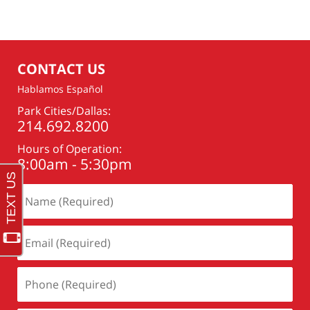
CONTACT US
Hablamos Español
Park Cities/Dallas:
214.692.8200
Hours of Operation:
8:00am - 5:30pm