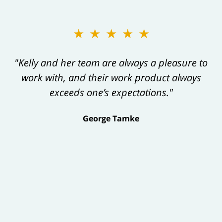
★★★★★
"Kelly and her team are always a pleasure to
work with, and their work product always
exceeds one’s expectations."
George Tamke