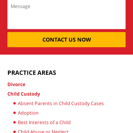
CONTACT US NOW
PRACTICE AREAS
Divorce
Child Custody
Absent Parents in Child Custody Cases
Adoption
Best Interests of a Child
Child Abuse or Neglect