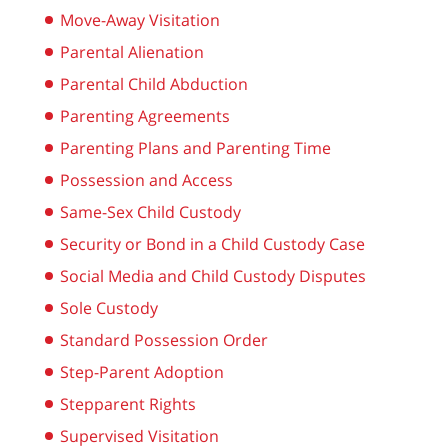
Move-Away Visitation
Parental Alienation
Parental Child Abduction
Parenting Agreements
Parenting Plans and Parenting Time
Possession and Access
Same-Sex Child Custody
Security or Bond in a Child Custody Case
Social Media and Child Custody Disputes
Sole Custody
Standard Possession Order
Step-Parent Adoption
Stepparent Rights
Supervised Visitation