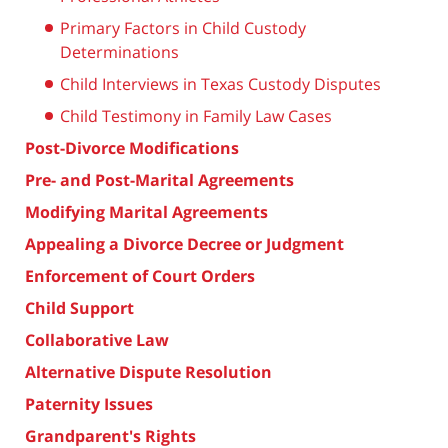
Primary Factors in Child Custody
Determinations
Child Interviews in Texas Custody Disputes
Child Testimony in Family Law Cases
Post-Divorce Modifications
Pre- and Post-Marital Agreements
Modifying Marital Agreements
Appealing a Divorce Decree or Judgment
Enforcement of Court Orders
Child Support
Collaborative Law
Alternative Dispute Resolution
Paternity Issues
Grandparent's Rights