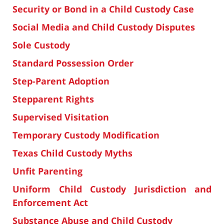
Security or Bond in a Child Custody Case
Social Media and Child Custody Disputes
Sole Custody
Standard Possession Order
Step-Parent Adoption
Stepparent Rights
Supervised Visitation
Temporary Custody Modification
Texas Child Custody Myths
Unfit Parenting
Uniform Child Custody Jurisdiction and
Enforcement Act
Substance Abuse and Child Custody