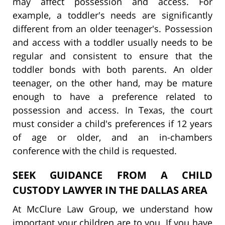
may affect possession and access. For
example, a toddler's needs are significantly
different from an older teenager's. Possession
and access with a toddler usually needs to be
regular and consistent to ensure that the
toddler bonds with both parents. An older
teenager, on the other hand, may be mature
enough to have a preference related to
possession and access. In Texas, the court
must consider a child's preferences if 12 years
of age or older, and an in-chambers
conference with the child is requested.
SEEK GUIDANCE FROM A CHILD
CUSTODY LAWYER IN THE DALLAS AREA
At McClure Law Group, we understand how
important your children are to you. If you have