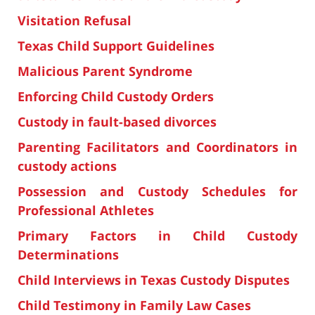
Visitation Refusal
Texas Child Support Guidelines
Malicious Parent Syndrome
Enforcing Child Custody Orders
Custody in fault-based divorces
Parenting Facilitators and Coordinators in
custody actions
Possession and Custody Schedules for
Professional Athletes
Primary Factors in Child Custody
Determinations
Child Interviews in Texas Custody Disputes
Child Testimony in Family Law Cases