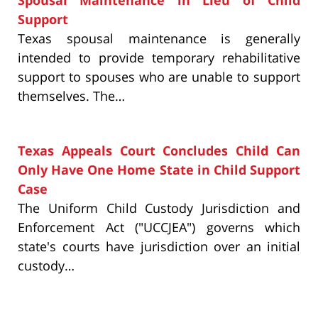
Spousal Maintenance in Lieu of Child
Support
Texas spousal maintenance is generally
intended to provide temporary rehabilitative
support to spouses who are unable to support
themselves. The…
Texas Appeals Court Concludes Child Can
Only Have One Home State in Child Support
Case
The Uniform Child Custody Jurisdiction and
Enforcement Act ("UCCJEA") governs which
state's courts have jurisdiction over an initial
custody…