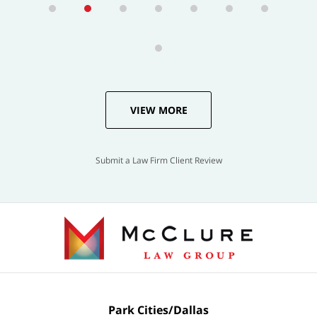
VIEW MORE
Submit a Law Firm Client Review
Park Cities/Dallas