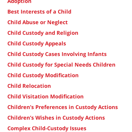
Adoption
Best Interests of a Child
Child Abuse or Neglect
Child Custody and Religion
Child Custody Appeals
Child Custody Cases Involving Infants
Child Custody for Special Needs Children
Child Custody Modification
Child Relocation
Child Visitation Modification
Children’s Preferences in Custody Actions
Children’s Wishes in Custody Actions
Complex Child-Custody Issues