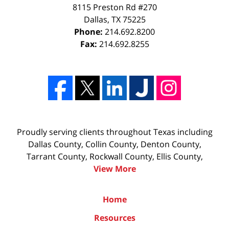
8115 Preston Rd #270
Dallas
,
TX
75225
Phone:
214.692.8200
Fax:
214.692.8255
Proudly serving clients throughout Texas including
Dallas County, Collin County, Denton County,
Tarrant County, Rockwall County, Ellis County,
View More
Home
Resources