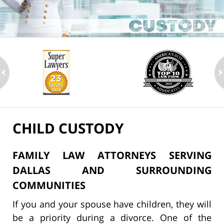
ev
n
CHILD CUSTODY
FAMILY LAW ATTORNEYS SERVING
DALLAS AND SURROUNDING
COMMUNITIES
If you and your spouse have children, they will
be a priority during a divorce. One of the