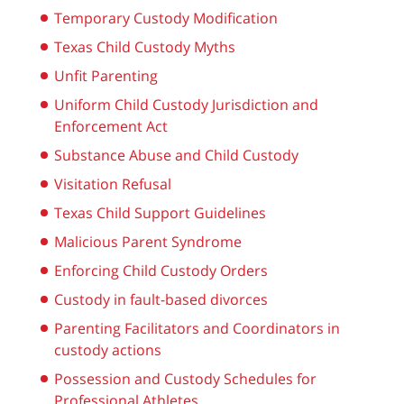
Temporary Custody Modification
Texas Child Custody Myths
Unfit Parenting
Uniform Child Custody Jurisdiction and
Enforcement Act
Substance Abuse and Child Custody
Visitation Refusal
Texas Child Support Guidelines
Malicious Parent Syndrome
Enforcing Child Custody Orders
Custody in fault-based divorces
Parenting Facilitators and Coordinators in
custody actions
Possession and Custody Schedules for
Professional Athletes