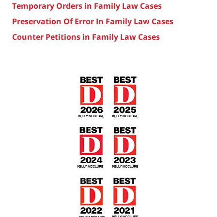
Temporary Orders in Family Law Cases
Preservation Of Error In Family Law Cases
Counter Petitions in Family Law Cases