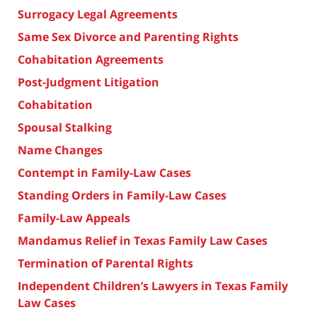
Surrogacy Legal Agreements
Same Sex Divorce and Parenting Rights
Cohabitation Agreements
Post-Judgment Litigation
Cohabitation
Spousal Stalking
Name Changes
Contempt in Family-Law Cases
Standing Orders in Family-Law Cases
Family-Law Appeals
Mandamus Relief in Texas Family Law Cases
Termination of Parental Rights
Independent Children’s Lawyers in Texas Family
Law Cases