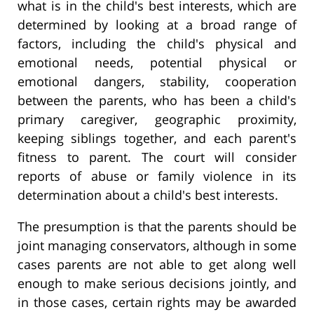
what is in the child's best interests, which are
determined by looking at a broad range of
factors, including the child's physical and
emotional needs, potential physical or
emotional dangers, stability, cooperation
between the parents, who has been a child's
primary caregiver, geographic proximity,
keeping siblings together, and each parent's
fitness to parent. The court will consider
reports of abuse or family violence in its
determination about a child's best interests.
The presumption is that the parents should be
joint managing conservators, although in some
cases parents are not able to get along well
enough to make serious decisions jointly, and
in those cases, certain rights may be awarded