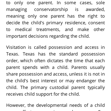
to only one parent. In some cases, sole
managing conservatorship is awarded,
meaning only one parent has the right to
decide the child's primary residence, consent
to medical treatments, and make other
important decisions regarding the child.
Visitation is called possession and access in
Texas. Texas has the standard possession
order, which often dictates the time that each
parent spends with a child. Parents usually
share possession and access, unless it is not in
the child's best interest or may endanger the
child. The primary custodial parent typically
receives child support for the child.
However, the developmental needs of a child