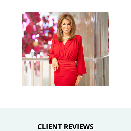
CLIENT REVIEWS