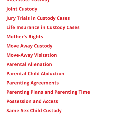
Joint Custody
Jury Trials in Custody Cases
Life Insurance in Custody Cases
Mother's Rights
Move Away Custody
Move-Away Visitation
Parental Alienation
Parental Child Abduction
Parenting Agreements
Parenting Plans and Parenting Time
Possession and Access
Same-Sex Child Custody