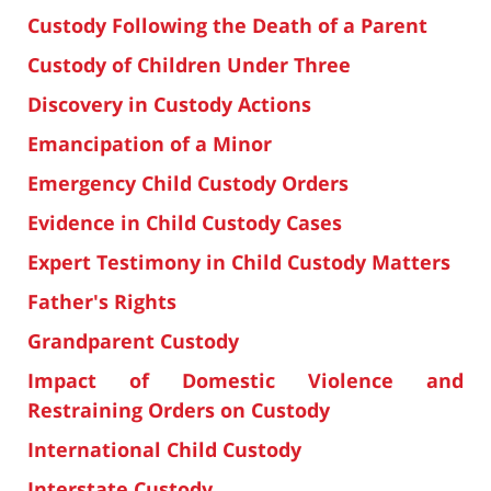
Custody Following the Death of a Parent
Custody of Children Under Three
Discovery in Custody Actions
Emancipation of a Minor
Emergency Child Custody Orders
Evidence in Child Custody Cases
Expert Testimony in Child Custody Matters
Father's Rights
Grandparent Custody
Impact of Domestic Violence and
Restraining Orders on Custody
International Child Custody
Interstate Custody