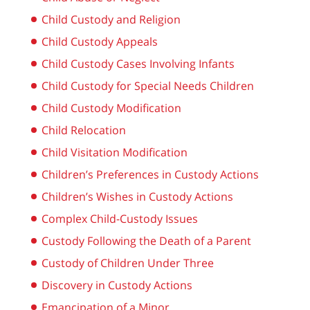
Child Custody and Religion
Child Custody Appeals
Child Custody Cases Involving Infants
Child Custody for Special Needs Children
Child Custody Modification
Child Relocation
Child Visitation Modification
Children’s Preferences in Custody Actions
Children’s Wishes in Custody Actions
Complex Child-Custody Issues
Custody Following the Death of a Parent
Custody of Children Under Three
Discovery in Custody Actions
Emancipation of a Minor