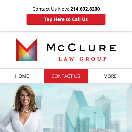
Contact Us Now:
214.692.8200
Tap Here to Call Us
HOME
CONTACT US
MORE