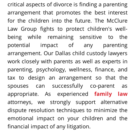
critical aspects of divorce is finding a parenting
arrangement that promotes the best interest
for the children into the future. The McClure
Law Group fights to protect children's well-
being while remaining sensitive to the
potential impact of any parenting
arrangement. Our Dallas child custody lawyers
work closely with parents as well as experts in
parenting, psychology, wellness, finance, and
tax to design an arrangement so that the
spouses can successfully co-parent as
appropriate. As experienced
family law
attorneys, we strongly support alternative
dispute resolution techniques to minimize the
emotional impact on your children and the
financial impact of any litigation.