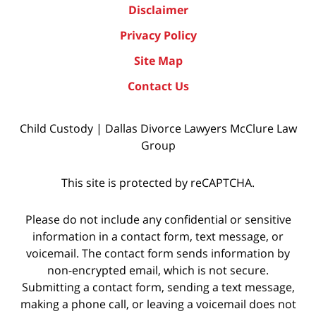
Disclaimer
Privacy Policy
Site Map
Contact Us
Child Custody | Dallas Divorce Lawyers McClure Law
Group
This site is protected by reCAPTCHA.
Please do not include any confidential or sensitive
information in a contact form, text message, or
voicemail. The contact form sends information by
non-encrypted email, which is not secure.
Submitting a contact form, sending a text message,
making a phone call, or leaving a voicemail does not