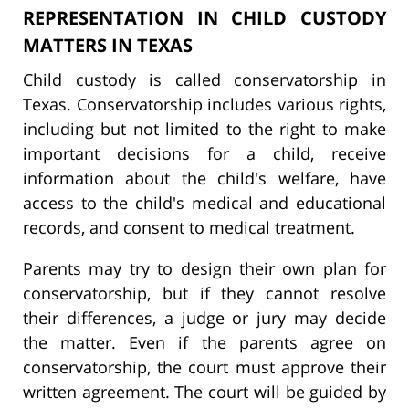
REPRESENTATION IN CHILD CUSTODY
MATTERS IN TEXAS
Child custody is called conservatorship in
Texas. Conservatorship includes various rights,
including but not limited to the right to make
important decisions for a child, receive
information about the child's welfare, have
access to the child's medical and educational
records, and consent to medical treatment.
Parents may try to design their own plan for
conservatorship, but if they cannot resolve
their differences, a judge or jury may decide
the matter. Even if the parents agree on
conservatorship, the court must approve their
written agreement. The court will be guided by