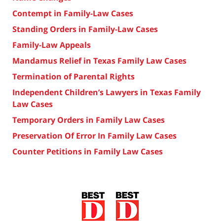
Contempt in Family-Law Cases
Standing Orders in Family-Law Cases
Family-Law Appeals
Mandamus Relief in Texas Family Law Cases
Termination of Parental Rights
Independent Children’s Lawyers in Texas Family
Law Cases
Temporary Orders in Family Law Cases
Preservation Of Error In Family Law Cases
Counter Petitions in Family Law Cases