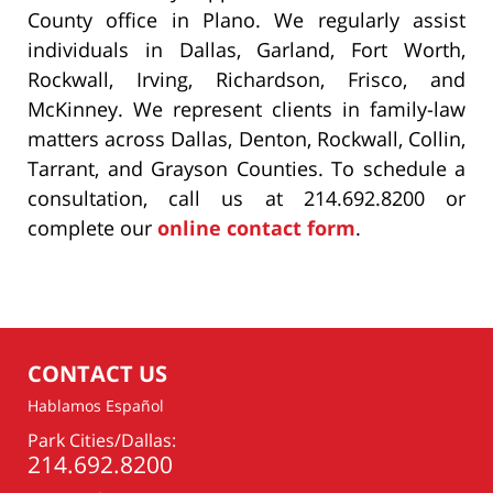
County office in Plano. We regularly assist
individuals in Dallas, Garland, Fort Worth,
Rockwall, Irving, Richardson, Frisco, and
McKinney. We represent clients in family-law
matters across Dallas, Denton, Rockwall, Collin,
Tarrant, and Grayson Counties. To schedule a
consultation, call us at 214.692.8200 or
complete our
online contact form
.
CONTACT US
Hablamos Español
Park Cities/Dallas:
214.692.8200