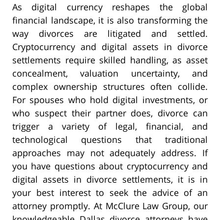
As digital currency reshapes the global
financial landscape, it is also transforming the
way divorces are litigated and settled.
Cryptocurrency and digital assets in divorce
settlements require skilled handling, as asset
concealment, valuation uncertainty, and
complex ownership structures often collide.
For spouses who hold digital investments, or
who suspect their partner does, divorce can
trigger a variety of legal, financial, and
technological questions that traditional
approaches may not adequately address. If
you have questions about cryptocurrency and
digital assets in divorce settlements, it is in
your best interest to seek the advice of an
attorney promptly. At McClure Law Group, our
knowledgeable Dallas divorce attorneys have