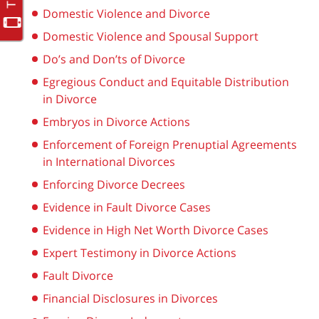
Domestic Violence and Divorce
Domestic Violence and Spousal Support
Do’s and Don’ts of Divorce
Egregious Conduct and Equitable Distribution
in Divorce
Embryos in Divorce Actions
Enforcement of Foreign Prenuptial Agreements
in International Divorces
Enforcing Divorce Decrees
Evidence in Fault Divorce Cases
Evidence in High Net Worth Divorce Cases
Expert Testimony in Divorce Actions
Fault Divorce
Financial Disclosures in Divorces