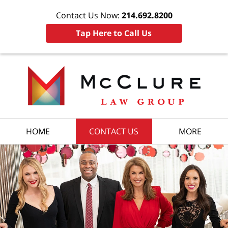
Contact Us Now:
214.692.8200
Tap Here to Call Us
HOME
CONTACT US
MORE