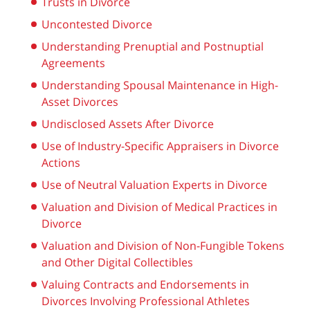
Trusts in Divorce
Uncontested Divorce
Understanding Prenuptial and Postnuptial
Agreements
Understanding Spousal Maintenance in High-
Asset Divorces
Undisclosed Assets After Divorce
Use of Industry-Specific Appraisers in Divorce
Actions
Use of Neutral Valuation Experts in Divorce
Valuation and Division of Medical Practices in
Divorce
Valuation and Division of Non-Fungible Tokens
and Other Digital Collectibles
Valuing Contracts and Endorsements in
Divorces Involving Professional Athletes