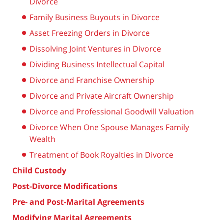
Divorce
Family Business Buyouts in Divorce
Asset Freezing Orders in Divorce
Dissolving Joint Ventures in Divorce
Dividing Business Intellectual Capital
Divorce and Franchise Ownership
Divorce and Private Aircraft Ownership
Divorce and Professional Goodwill Valuation
Divorce When One Spouse Manages Family
Wealth
Treatment of Book Royalties in Divorce
Child Custody
Post-Divorce Modifications
Pre- and Post-Marital Agreements
Modifying Marital Agreements