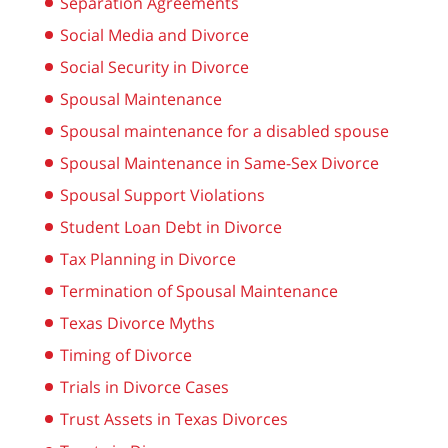
Separation Agreements
Social Media and Divorce
Social Security in Divorce
Spousal Maintenance
Spousal maintenance for a disabled spouse
Spousal Maintenance in Same-Sex Divorce
Spousal Support Violations
Student Loan Debt in Divorce
Tax Planning in Divorce
Termination of Spousal Maintenance
Texas Divorce Myths
Timing of Divorce
Trials in Divorce Cases
Trust Assets in Texas Divorces