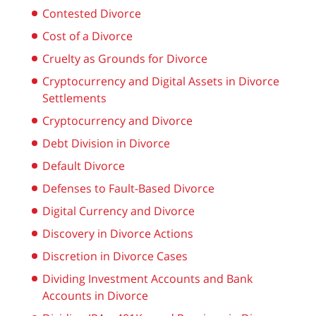
Contested Divorce
Cost of a Divorce
Cruelty as Grounds for Divorce
Cryptocurrency and Digital Assets in Divorce
Settlements
Cryptocurrency and Divorce
Debt Division in Divorce
Default Divorce
Defenses to Fault-Based Divorce
Digital Currency and Divorce
Discovery in Divorce Actions
Discretion in Divorce Cases
Dividing Investment Accounts and Bank
Accounts in Divorce