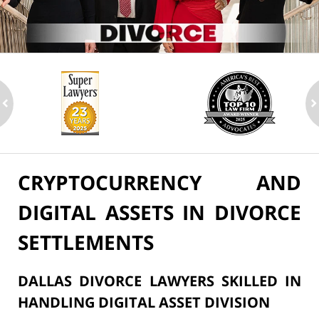
ev
n
CRYPTOCURRENCY AND
DIGITAL ASSETS IN DIVORCE
SETTLEMENTS
DALLAS DIVORCE LAWYERS SKILLED IN
HANDLING DIGITAL ASSET DIVISION