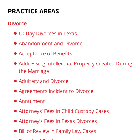
PRACTICE AREAS
Divorce
60 Day Divorces in Texas
Abandonment and Divorce
Acceptance of Benefits
Addressing Intellectual Property Created During
the Marriage
Adultery and Divorce
Agreements Incident to Divorce
Annulment
Attorneys’ Fees in Child Custody Cases
Attorney’s Fees in Texas Divorces
Bill of Review in Family Law Cases