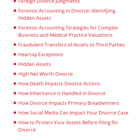
Foreign Divorce Judgments
Forensic Accounting in Divorce: Identifying
Hidden Assets
Forensic Accounting Strategies for Complex
Business and Medical Practice Valuations
Fraudulent Transfers of Assets to Third Parties
Hearsay Exceptions
Hidden Assets
High Net Worth Divorce
How Death Impacts Divorce Actions
How Inheritance is Handled in Divorce
How Divorce Impacts Primary Breadwinners
How Social Media Can Impact Your Divorce Case
How to Protect Your Assets Before Filing for
Divorce