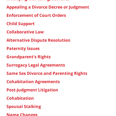
Appealing a Divorce Decree or Judgment
Enforcement of Court Orders
Child Support
Collaborative Law
Alternative Dispute Resolution
Paternity Issues
Grandparent's Rights
Surrogacy Legal Agreements
Same Sex Divorce and Parenting Rights
Cohabitation Agreements
Post-Judgment Litigation
Cohabitation
Spousal Stalking
Name Changes