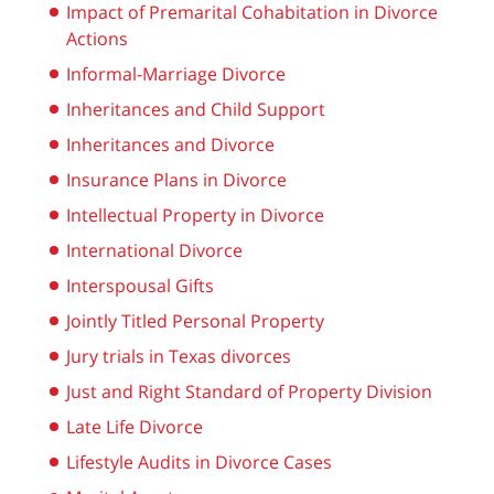
Impact of Premarital Cohabitation in Divorce
Actions
Informal-Marriage Divorce
Inheritances and Child Support
Inheritances and Divorce
Insurance Plans in Divorce
Intellectual Property in Divorce
International Divorce
Interspousal Gifts
Jointly Titled Personal Property
Jury trials in Texas divorces
Just and Right Standard of Property Division
Late Life Divorce
Lifestyle Audits in Divorce Cases