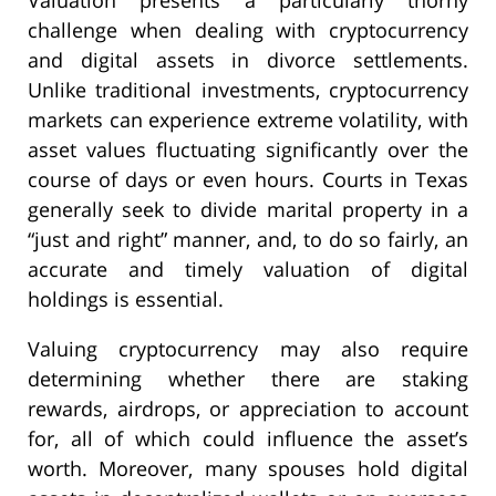
challenge when dealing with cryptocurrency
and digital assets in divorce settlements.
Unlike traditional investments, cryptocurrency
markets can experience extreme volatility, with
asset values fluctuating significantly over the
course of days or even hours. Courts in Texas
generally seek to divide marital property in a
“just and right” manner, and, to do so fairly, an
accurate and timely valuation of digital
holdings is essential.
Valuing cryptocurrency may also require
determining whether there are staking
rewards, airdrops, or appreciation to account
for, all of which could influence the asset’s
worth. Moreover, many spouses hold digital