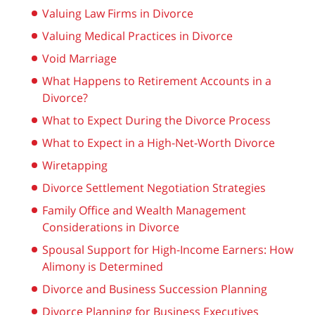
Valuing Law Firms in Divorce
Valuing Medical Practices in Divorce
Void Marriage
What Happens to Retirement Accounts in a
Divorce?
What to Expect During the Divorce Process
What to Expect in a High-Net-Worth Divorce
Wiretapping
Divorce Settlement Negotiation Strategies
Family Office and Wealth Management
Considerations in Divorce
Spousal Support for High-Income Earners: How
Alimony is Determined
Divorce and Business Succession Planning
Divorce Planning for Business Executives