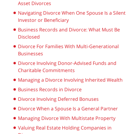
Asset Divorces
Navigating Divorce When One Spouse Is a Silent
Investor or Beneficiary
Business Records and Divorce: What Must Be
Disclosed
Divorce For Families With Multi-Generational
Businesses
Divorce Involving Donor-Advised Funds and
Charitable Commitments
Managing a Divorce Involving Inherited Wealth
Business Records in Divorce
Divorce Involving Deferred Bonuses
Divorce When a Spouse Is a General Partner
Managing Divorce With Multistate Property
Valuing Real Estate Holding Companies in