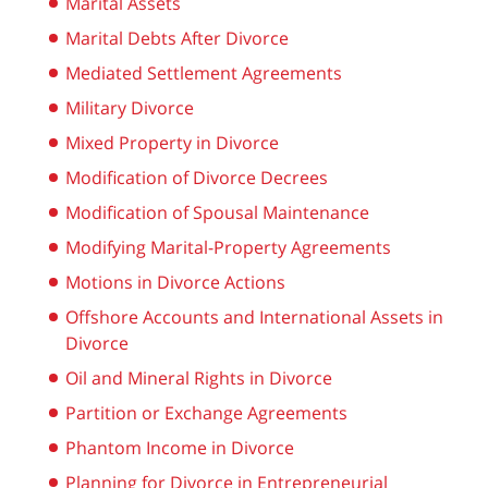
Marital Assets
Marital Debts After Divorce
Mediated Settlement Agreements
Military Divorce
Mixed Property in Divorce
Modification of Divorce Decrees
Modification of Spousal Maintenance
Modifying Marital-Property Agreements
Motions in Divorce Actions
Offshore Accounts and International Assets in
Divorce
Oil and Mineral Rights in Divorce
Partition or Exchange Agreements
Phantom Income in Divorce
Planning for Divorce in Entrepreneurial