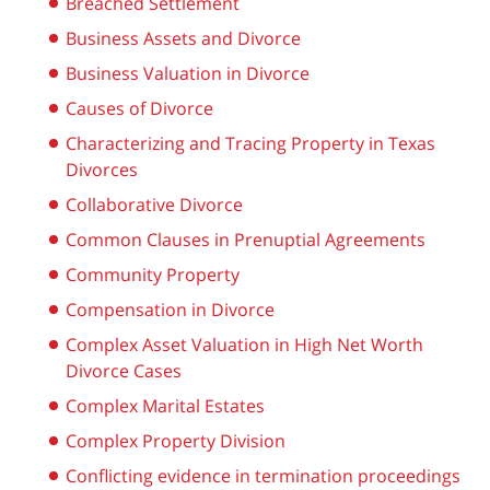
Breached Settlement
Business Assets and Divorce
Business Valuation in Divorce
Causes of Divorce
Characterizing and Tracing Property in Texas
Divorces
Collaborative Divorce
Common Clauses in Prenuptial Agreements
Community Property
Compensation in Divorce
Complex Asset Valuation in High Net Worth
Divorce Cases
Complex Marital Estates
Complex Property Division
Conflicting evidence in termination proceedings