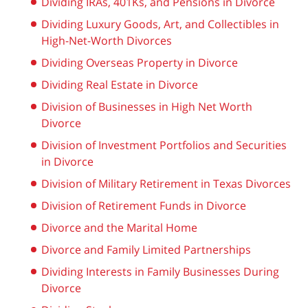
Dividing IRAs, 401Ks, and Pensions in Divorce
Dividing Luxury Goods, Art, and Collectibles in
High-Net-Worth Divorces
Dividing Overseas Property in Divorce
Dividing Real Estate in Divorce
Division of Businesses in High Net Worth
Divorce
Division of Investment Portfolios and Securities
in Divorce
Division of Military Retirement in Texas Divorces
Division of Retirement Funds in Divorce
Divorce and the Marital Home
Divorce and Family Limited Partnerships
Dividing Interests in Family Businesses During
Divorce