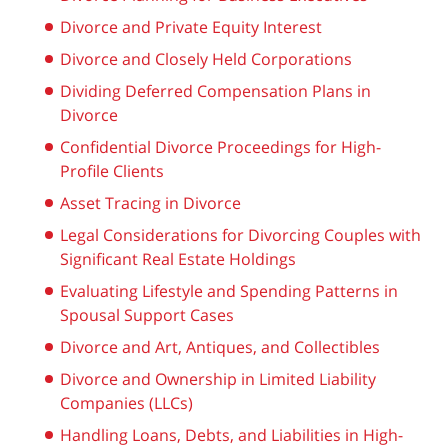
Divorce and Private Equity Interest
Divorce and Closely Held Corporations
Dividing Deferred Compensation Plans in
Divorce
Confidential Divorce Proceedings for High-
Profile Clients
Asset Tracing in Divorce
Legal Considerations for Divorcing Couples with
Significant Real Estate Holdings
Evaluating Lifestyle and Spending Patterns in
Spousal Support Cases
Divorce and Art, Antiques, and Collectibles
Divorce and Ownership in Limited Liability
Companies (LLCs)
Handling Loans, Debts, and Liabilities in High-