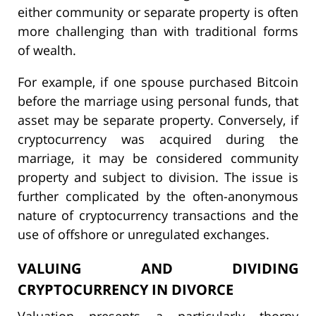
either community or separate property is often
more challenging than with traditional forms
of wealth.
For example, if one spouse purchased Bitcoin
before the marriage using personal funds, that
asset may be separate property. Conversely, if
cryptocurrency was acquired during the
marriage, it may be considered community
property and subject to division. The issue is
further complicated by the often-anonymous
nature of cryptocurrency transactions and the
use of offshore or unregulated exchanges.
VALUING AND DIVIDING
CRYPTOCURRENCY IN DIVORCE
Valuation presents a particularly thorny