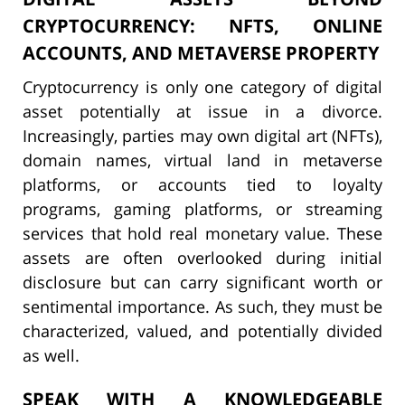
CRYPTOCURRENCY: NFTS, ONLINE
ACCOUNTS, AND METAVERSE PROPERTY
Cryptocurrency is only one category of digital
asset potentially at issue in a divorce.
Increasingly, parties may own digital art (NFTs),
domain names, virtual land in metaverse
platforms, or accounts tied to loyalty
programs, gaming platforms, or streaming
services that hold real monetary value. These
assets are often overlooked during initial
disclosure but can carry significant worth or
sentimental importance. As such, they must be
characterized, valued, and potentially divided
as well.
SPEAK WITH A KNOWLEDGEABLE