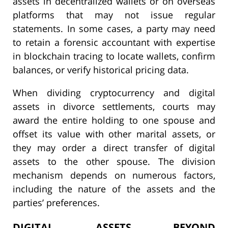
assets in decentralized wallets or on overseas
platforms that may not issue regular
statements. In some cases, a party may need
to retain a forensic accountant with expertise
in blockchain tracing to locate wallets, confirm
balances, or verify historical pricing data.
When dividing cryptocurrency and digital
assets in divorce settlements, courts may
award the entire holding to one spouse and
offset its value with other marital assets, or
they may order a direct transfer of digital
assets to the other spouse. The division
mechanism depends on numerous factors,
including the nature of the assets and the
parties’ preferences.
DIGITAL ASSETS BEYOND