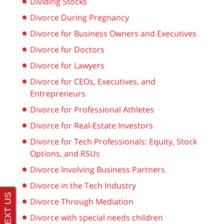
Dividing Stocks
Divorce During Pregnancy
Divorce for Business Owners and Executives
Divorce for Doctors
Divorce for Lawyers
Divorce for CEOs, Executives, and
Entrepreneurs
Divorce for Professional Athletes
Divorce for Real-Estate Investors
Divorce for Tech Professionals: Equity, Stock
Options, and RSUs
Divorce Involving Business Partners
Divorce in the Tech Industry
Divorce Through Mediation
Divorce with special needs children