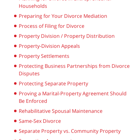
Households
Preparing for Your Divorce Mediation
Process of Filing for Divorce
Property Division / Property Distribution
Property-Division Appeals
Property Settlements
Protecting Business Partnerships from Divorce
Disputes
Protecting Separate Property
Proving a Marital-Property Agreement Should
Be Enforced
Rehabilitative Spousal Maintenance
Same-Sex Divorce
Separate Property vs. Community Property