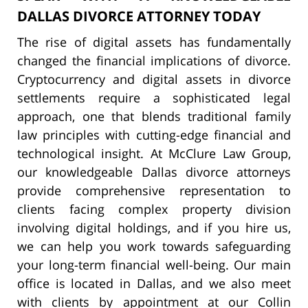
DALLAS DIVORCE ATTORNEY TODAY
The rise of digital assets has fundamentally
changed the financial implications of divorce.
Cryptocurrency and digital assets in divorce
settlements require a sophisticated legal
approach, one that blends traditional family
law principles with cutting-edge financial and
technological insight. At McClure Law Group,
our knowledgeable Dallas divorce attorneys
provide comprehensive representation to
clients facing complex property division
involving digital holdings, and if you hire us,
we can help you work towards safeguarding
your long-term financial well-being. Our main
office is located in Dallas, and we also meet
with clients by appointment at our Collin