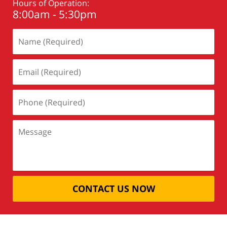
Hours of Operation:
8:00am - 5:30pm
CONTACT US NOW