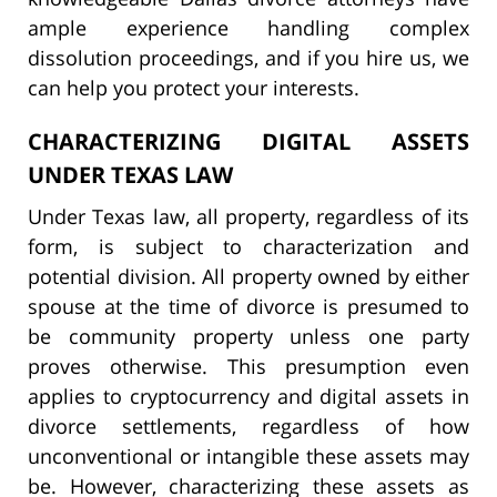
ample experience handling complex
dissolution proceedings, and if you hire us, we
can help you protect your interests.
CHARACTERIZING DIGITAL ASSETS
UNDER TEXAS LAW
Under Texas law, all property, regardless of its
form, is subject to characterization and
potential division. All property owned by either
spouse at the time of divorce is presumed to
be community property unless one party
proves otherwise. This presumption even
applies to cryptocurrency and digital assets in
divorce settlements, regardless of how
unconventional or intangible these assets may
be. However, characterizing these assets as