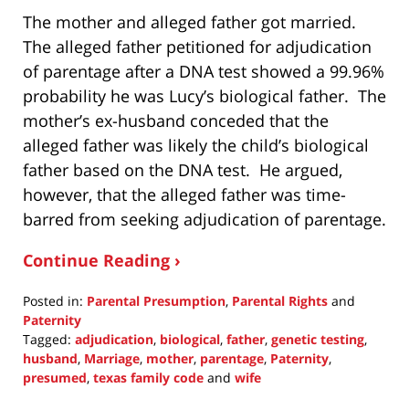
The mother and alleged father got married.
The alleged father petitioned for adjudication
of parentage after a DNA test showed a 99.96%
probability he was Lucy’s biological father. The
mother’s ex-husband conceded that the
alleged father was likely the child’s biological
father based on the DNA test. He argued,
however, that the alleged father was time-
barred from seeking adjudication of parentage.
Continue Reading ›
Posted in:
Parental Presumption
,
Parental Rights
and
Paternity
Tagged:
adjudication
,
biological
,
father
,
genetic testing
,
husband
,
Marriage
,
mother
,
parentage
,
Paternity
,
presumed
,
texas family code
and
wife
Updated: