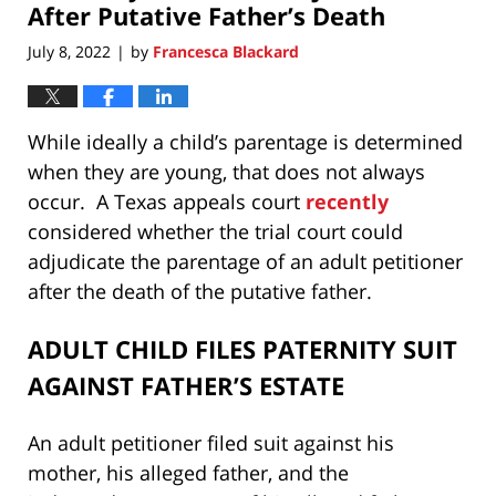
After Putative Father’s Death
July 8, 2022
by
Francesca Blackard
|
While ideally a child’s parentage is determined
when they are young, that does not always
occur. A Texas appeals court
recently
considered whether the trial court could
adjudicate the parentage of an adult petitioner
after the death of the putative father.
ADULT CHILD FILES PATERNITY SUIT
AGAINST FATHER’S ESTATE
An adult petitioner filed suit against his
mother, his alleged father, and the