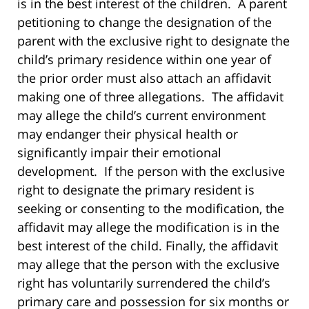
is in the best interest of the children. A parent
petitioning to change the designation of the
parent with the exclusive right to designate the
child’s primary residence within one year of
the prior order must also attach an affidavit
making one of three allegations. The affidavit
may allege the child’s current environment
may endanger their physical health or
significantly impair their emotional
development. If the person with the exclusive
right to designate the primary resident is
seeking or consenting to the modification, the
affidavit may allege the modification is in the
best interest of the child. Finally, the affidavit
may allege that the person with the exclusive
right has voluntarily surrendered the child’s
primary care and possession for six months or