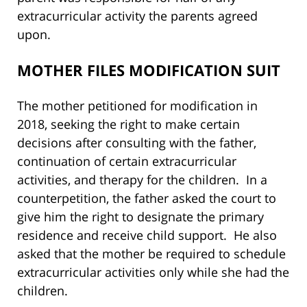
extracurricular activity the parents agreed
upon.
MOTHER FILES MODIFICATION SUIT
The mother petitioned for modification in
2018, seeking the right to make certain
decisions after consulting with the father,
continuation of certain extracurricular
activities, and therapy for the children. In a
counterpetition, the father asked the court to
give him the right to designate the primary
residence and receive child support. He also
asked that the mother be required to schedule
extracurricular activities only while she had the
children.