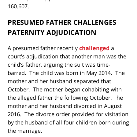
160.607.
PRESUMED FATHER CHALLENGES
PATERNITY ADJUDICATION
A presumed father recently
challenged
a
court’s adjudication that another man was the
child’s father, arguing the suit was time-
barred. The child was born in May 2014. The
mother and her husband separated that
October. The mother began cohabiting with
the alleged father the following October. The
mother and her husband divorced in August
2016. The divorce order provided for visitation
by the husband of all four children born during
the marriage.