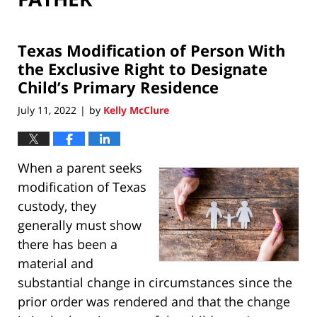
Texas Modification of Person With
the Exclusive Right to Designate
Child’s Primary Residence
July 11, 2022
by
Kelly McClure
|
When a parent seeks
modification of Texas
custody, they
generally must show
there has been a
material and
substantial change in circumstances since the
prior order was rendered and that the change