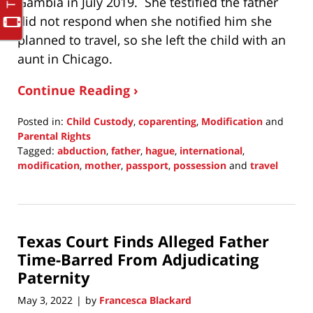
Gambia in July 2019. She testified the father
did not respond when she notified him she
planned to travel, so she left the child with an
aunt in Chicago.
Continue Reading ›
Posted in:
Child Custody
,
coparenting
,
Modification
and
Parental Rights
Tagged:
abduction
,
father
,
hague
,
international
,
modification
,
mother
,
passport
,
possession
and
travel
Updated:
June
8,
2022
Texas Court Finds Alleged Father
8:16
pm
Time-Barred From Adjudicating
Paternity
May 3, 2022
by
Francesca Blackard
|