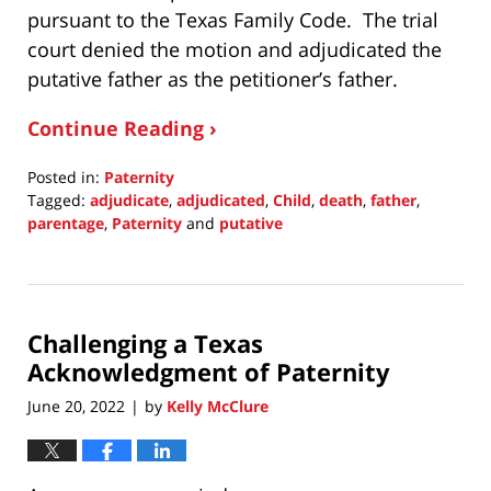
pursuant to the Texas Family Code. The trial
court denied the motion and adjudicated the
putative father as the petitioner’s father.
Continue Reading ›
Posted in:
Paternity
Tagged:
adjudicate
,
adjudicated
,
Child
,
death
,
father
,
parentage
,
Paternity
and
putative
Updated:
July
4,
2022
Challenging a Texas
10:00
pm
Acknowledgment of Paternity
June 20, 2022
by
Kelly McClure
|