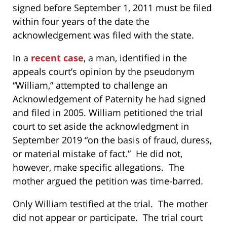
signed before September 1, 2011 must be filed
within four years of the date the
acknowledgement was filed with the state.
In a
recent case
, a man, identified in the
appeals court’s opinion by the pseudonym
“William,” attempted to challenge an
Acknowledgement of Paternity he had signed
and filed in 2005. William petitioned the trial
court to set aside the acknowledgment in
September 2019 “on the basis of fraud, duress,
or material mistake of fact.” He did not,
however, make specific allegations. The
mother argued the petition was time-barred.
Only William testified at the trial. The mother
did not appear or participate. The trial court