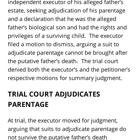
independent executor of his alleged father’s
estate, seeking adjudication of his parentage
and a declaration that he was the alleged
father’s biological son and had the rights and
privileges of a surviving child. The executor
filed a motion to dismiss, arguing a suit to
adjudicate parentage cannot be brought after
the putative father’s death. The trial court
denied both the executor’s and the petitioner’s
respective motions for summary judgment.
TRIAL COURT ADJUDICATES
PARENTAGE
At trial, the executor moved for judgment,
arguing that suits to adjudicate parentage do
not survive the putative father’s death