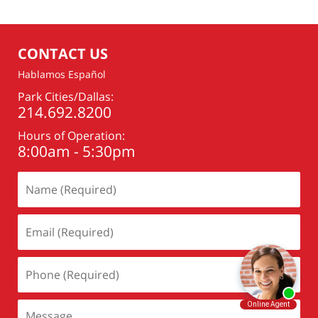
CONTACT US
Hablamos Español
Park Cities/Dallas:
214.692.8200
Hours of Operation:
8:00am - 5:30pm