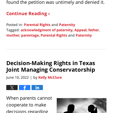
found the petition was untimely and denied it.
Continue Reading ›
Posted in:
Parental Rights
and
Paternity
Tagged:
acknowledgment of paternity
,
Appeal
,
father
,
mother
,
parentage
,
Parental Rights
and
Paternity
Updated:
June
20,
2022
Decision-Making Rights in Texas
9:51
am
Joint Managing Conservatorship
June 10, 2022
by
Kelly McClure
|
When parents cannot
cooperate to make
decisions regarding