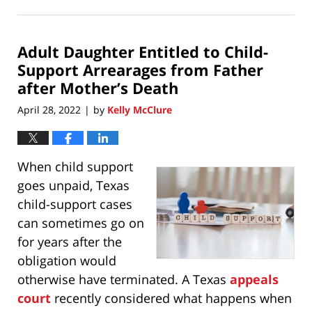
May
1,
2022
Adult Daughter Entitled to Child-
3:49
pm
Support Arrearages from Father
after Mother’s Death
April 28, 2022
by
Kelly McClure
|
When child support
goes unpaid, Texas
child-support cases
can sometimes go on
for years after the
obligation would
otherwise have terminated. A Texas
appeals
court
recently considered what happens when