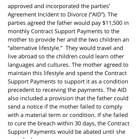
approved and incorporated the parties’
Agreement Incident to Divorce (“AID”). The
parties agreed the father would pay $11,500 in
monthly Contract Support Payments to the
mother to provide her and the two children an
“alternative lifestyle.” They would travel and
live abroad so the children could learn other
languages and cultures. The mother agreed to
maintain this lifestyle and spend the Contract
Support Payments to support it as a condition
precedent to receiving the payments. The AID
also included a provision that the father could
send a notice if the mother failed to comply
with a material term or condition. If she failed
to cure the breach within 30 days, the Contract
Support Payments would be abated until she