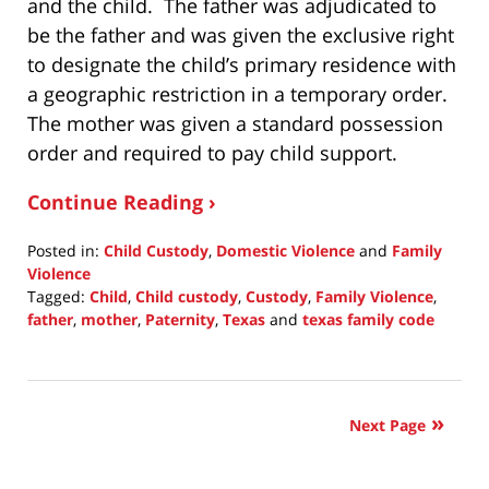
and the child. The father was adjudicated to
be the father and was given the exclusive right
to designate the child’s primary residence with
a geographic restriction in a temporary order.
The mother was given a standard possession
order and required to pay child support.
Continue Reading ›
Posted in:
Child Custody
,
Domestic Violence
and
Family
Violence
Tagged:
Child
,
Child custody
,
Custody
,
Family Violence
,
father
,
mother
,
Paternity
,
Texas
and
texas family code
Updated:
February
20,
2022
Next Page
10:04
pm