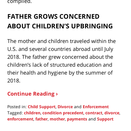
complied.
FATHER GROWS CONCERNED
ABOUT CHILDREN’S UPBRINGING
The mother and children traveled within the
U.S. and several countries abroad until July
2018. The father grew concerned about the
children’s lack of structured education and
their health and hygiene by the summer of
2018.
Continue Reading ›
Posted in:
Child Support
,
Divorce
and
Enforcement
Tagged:
children
,
condition precedent
,
contract
,
divorce
,
enforcement
,
father
,
mother
,
payments
and
Support
Updated:
August