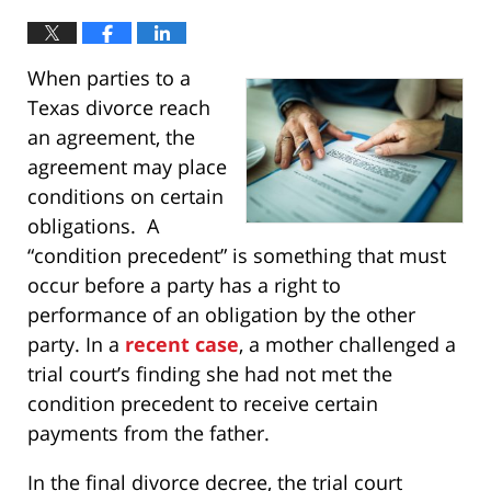
When parties to a
Texas divorce reach
an agreement, the
agreement may place
conditions on certain
obligations. A
“condition precedent” is something that must
occur before a party has a right to
performance of an obligation by the other
party. In a
recent case
, a mother challenged a
trial court’s finding she had not met the
condition precedent to receive certain
payments from the father.
In the final divorce decree, the trial court