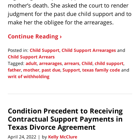
mother’s death. She asked the court to render
judgment for the past due child support and to
make her the obligee for the arrearages.
Continue Reading ›
Posted in:
Child Support
,
Child Support Arrearages
and
Child Support Arrears
Tagged:
adult
,
arrearages
,
arrears
,
Child
,
child support
,
father
,
mother
,
past due
,
Support
,
texas family code
and
writ of withholding
Updated:
April
24,
2022
Condition Precedent to Receiving
3:22
pm
Contractual Support Payments in
Texas Divorce Agreement
April 24, 2022
by
Kelly McClure
|