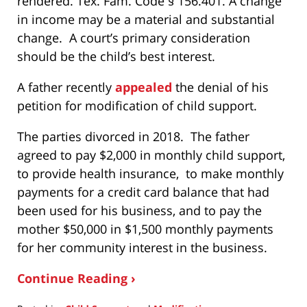
rendered. Tex. Fam. Code § 156.401. A change
in income may be a material and substantial
change. A court’s primary consideration
should be the child’s best interest.
A father recently
appealed
the denial of his
petition for modification of child support.
The parties divorced in 2018. The father
agreed to pay $2,000 in monthly child support,
to provide health insurance, to make monthly
payments for a credit card balance that had
been used for his business, and to pay the
mother $50,000 in $1,500 monthly payments
for her community interest in the business.
Continue Reading ›