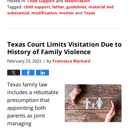
Posted in:
Child Support
and
Modification
Tagged:
child support
,
father
,
guidelines
,
material and
substantial
,
modification
,
mother
and
Texas
Updated:
February
27,
2022
Texas Court Limits Visitation Due to
10:06
pm
History of Family Violence
February 23, 2022
by
Francesca Blackard
|
Texas family law
includes a rebuttable
presumption that
appointing both
parents as joint
managing