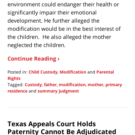
environment could endanger their health or
significantly impair their emotional
development. He further alleged the
modification would be in the best interest of
the children. He also alleged the mother
neglected the children.
Continue Reading ›
Posted in:
Child Custody
,
Modification
and
Parental
Rights
Tagged:
Custody
,
father
,
modification
,
mother
,
primary
residence
and
summary judgment
Updated:
July
10,
2022
Texas Appeals Court Holds
8:02
pm
Paternity Cannot Be Adjudicated