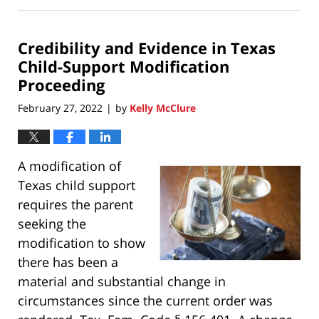
5,
2022
Credibility and Evidence in Texas
1:33
pm
Child-Support Modification
Proceeding
February 27, 2022
by
Kelly McClure
|
A modification of
Texas child support
requires the parent
seeking the
modification to show
there has been a
material and substantial change in
circumstances since the current order was