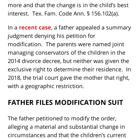
more and that the change is in the child’s best
interest. Tex. Fam. Code Ann. § 156.102(a).
In a
recent case
, a father appealed a summary
judgment denying his petition for
modification. The parents were named joint
managing conservators of the children in the
2014 divorce decree, but neither was given the
exclusive right to determine their residence. In
2018, the trial court gave the mother that right,
with a geographic restriction.
FATHER FILES MODIFICATION SUIT
The father petitioned to modify the order,
alleging a material and substantial change in
circumstances and that the children’s current