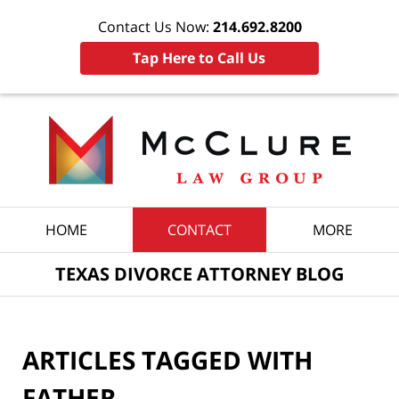
Contact Us Now:
214.692.8200
Tap Here to Call Us
Navigation
HOME
CONTACT
MORE
TEXAS DIVORCE ATTORNEY BLOG
ARTICLES TAGGED WITH
FATHER