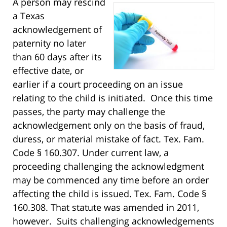
A person may rescind
a Texas
acknowledgement of
paternity no later
than 60 days after its
effective date, or
earlier if a court proceeding on an issue
relating to the child is initiated. Once this time
passes, the party may challenge the
acknowledgement only on the basis of fraud,
duress, or material mistake of fact. Tex. Fam.
Code § 160.307. Under current law, a
proceeding challenging the acknowledgment
may be commenced any time before an order
affecting the child is issued. Tex. Fam. Code §
160.308. That statute was amended in 2011,
however. Suits challenging acknowledgements