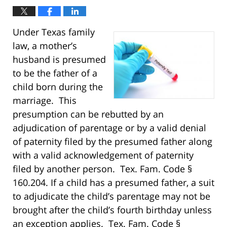
Under Texas family
law, a mother’s
husband is presumed
to be the father of a
child born during the
marriage. This
presumption can be rebutted by an
adjudication of parentage or by a valid denial
of paternity filed by the presumed father along
with a valid acknowledgement of paternity
filed by another person. Tex. Fam. Code §
160.204. If a child has a presumed father, a suit
to adjudicate the child’s parentage may not be
brought after the child’s fourth birthday unless
an exception applies. Tex. Fam. Code §