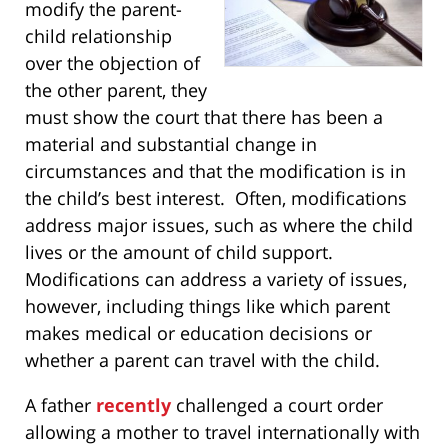
modify the parent-
child relationship
over the objection of
the other parent, they
must show the court that there has been a
material and substantial change in
circumstances and that the modification is in
the child’s best interest. Often, modifications
address major issues, such as where the child
lives or the amount of child support.
Modifications can address a variety of issues,
however, including things like which parent
makes medical or education decisions or
whether a parent can travel with the child.
A father
recently
challenged a court order
allowing a mother to travel internationally with