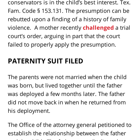
conservators is in the child’s best interest. Tex.
Fam. Code § 153.131. The presumption can be
rebutted upon a finding of a history of family
violence. A mother recently
challenged
a trial
court’s order, arguing in part that the court
failed to properly apply the presumption.
PATERNITY SUIT FILED
The parents were not married when the child
was born, but lived together until the father
was deployed a few months later. The father
did not move back in when he returned from
his deployment.
The Office of the attorney general petitioned to
establish the relationship between the father