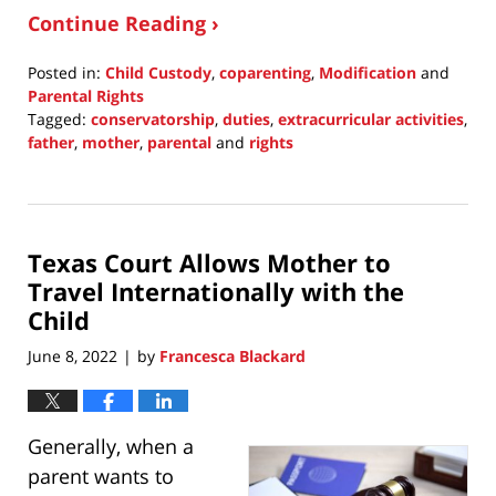
Continue Reading ›
Posted in:
Child Custody
,
coparenting
,
Modification
and
Parental Rights
Tagged:
conservatorship
,
duties
,
extracurricular activities
,
father
,
mother
,
parental
and
rights
Updated:
June
8,
2022
Texas Court Allows Mother to
8:22
pm
Travel Internationally with the
Child
June 8, 2022
by
Francesca Blackard
|
Generally, when a
parent wants to