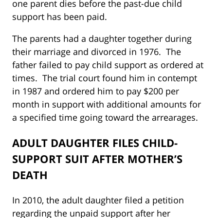
one parent dies before the past-due child
support has been paid.
The parents had a daughter together during
their marriage and divorced in 1976. The
father failed to pay child support as ordered at
times. The trial court found him in contempt
in 1987 and ordered him to pay $200 per
month in support with additional amounts for
a specified time going toward the arrearages.
ADULT DAUGHTER FILES CHILD-
SUPPORT SUIT AFTER MOTHER’S
DEATH
In 2010, the adult daughter filed a petition
regarding the unpaid support after her