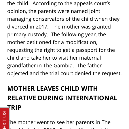
the child. According to the appeals court’s
opinion, the parents were named joint
managing conservators of the child when they
divorced in 2017. The mother was granted
primary custody. The following year, the
mother petitioned for a modification,
requesting the right to get a passport for the
child and take her to visit her maternal
grandfather in The Gambia. The father
objected and the trial court denied the request.
MOTHER LEAVES CHILD WITH
RELATIVE DURING INTERNATIONAL
TRIP
The mother went to see her parents in The