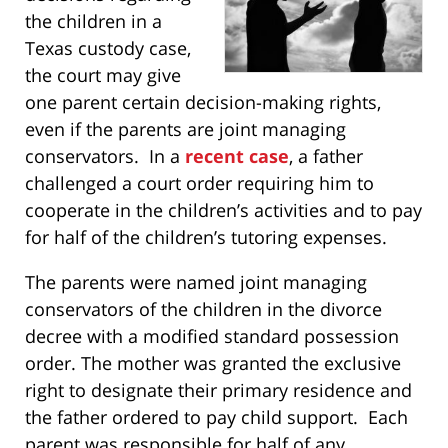
the children in a
Texas custody case,
the court may give
one parent certain decision-making rights,
even if the parents are joint managing
conservators. In a
recent case
, a father
challenged a court order requiring him to
cooperate in the children’s activities and to pay
for half of the children’s tutoring expenses.
The parents were named joint managing
conservators of the children in the divorce
decree with a modified standard possession
order. The mother was granted the exclusive
right to designate their primary residence and
the father ordered to pay child support. Each
parent was responsible for half of any