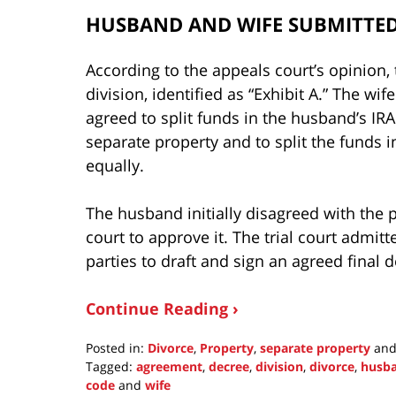
HUSBAND AND WIFE SUBMITTED
According to the appeals court’s opinion,
division, identified as “Exhibit A.” The wif
agreed to split funds in the husband’s IRA
separate property and to split the funds i
equally.
The husband initially disagreed with the pr
court to approve it. The trial court admi
parties to draft and sign an agreed final 
Continue Reading ›
Posted in:
Divorce
,
Property
,
separate property
an
Tagged:
agreement
,
decree
,
division
,
divorce
,
husb
code
and
wife