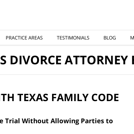
PRACTICE AREAS
TESTIMONIALS
BLOG
M
S DIVORCE ATTORNEY
ITH
TEXAS FAMILY CODE
 Trial Without Allowing Parties to