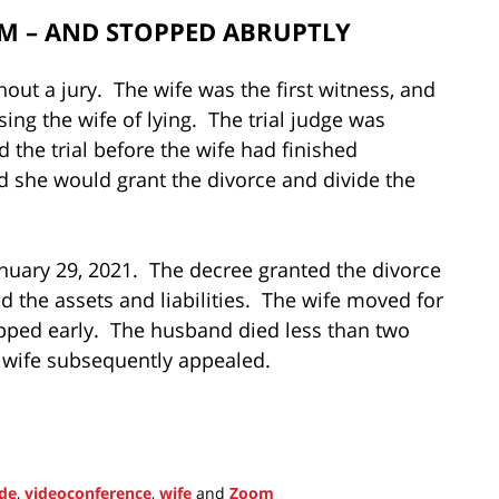
OM – AND STOPPED ABRUPTLY
ut a jury. The wife was the first witness, and
ing the wife of lying. The trial judge was
 the trial before the wife had finished
ed she would grant the divorce and divide the
anuary 29, 2021. The decree granted the divorce
d the assets and liabilities. The wife moved for
topped early. The husband died less than two
 wife subsequently appealed.
ode
,
videoconference
,
wife
and
Zoom