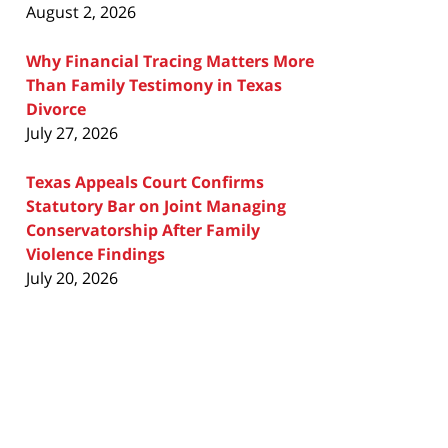
August 2, 2026
Why Financial Tracing Matters More
Than Family Testimony in Texas
Divorce
July 27, 2026
Texas Appeals Court Confirms
Statutory Bar on Joint Managing
Conservatorship After Family
Violence Findings
July 20, 2026