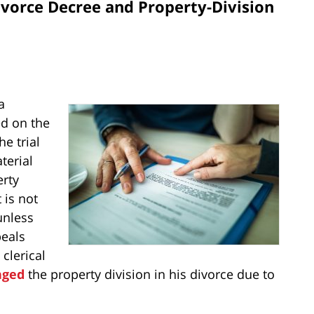
vorce Decree and Property-Division
a
ed on the
e trial
terial
erty
 is not
unless
peals
clerical
nged
the property division in his divorce due to