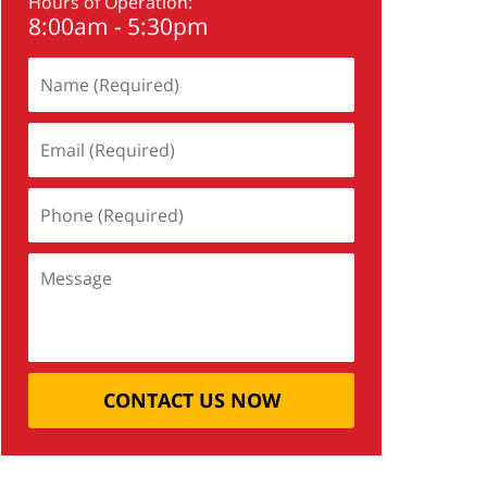
Hours of Operation:
8:00am - 5:30pm
CONTACT US NOW