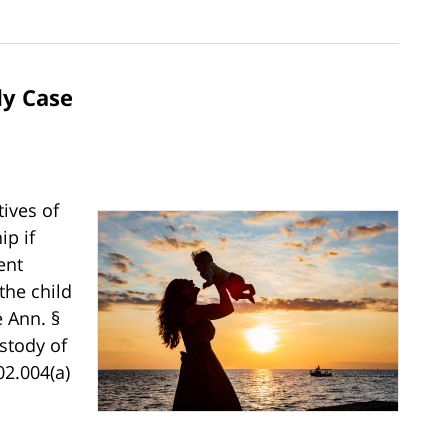
dy Case
tives of
p if
ent
the child
e Ann. §
stody of
02.004(a)