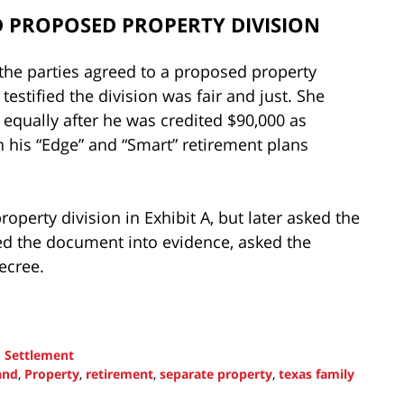
 PROPOSED PROPERTY DIVISION
 the parties agreed to a proposed property
e testified the division was fair and just. She
 equally after he was credited $90,000 as
n his “Edge” and “Smart” retirement plans
operty division in Exhibit A, but later asked the
tted the document into evidence, asked the
decree.
d
Settlement
and
,
Property
,
retirement
,
separate property
,
texas family