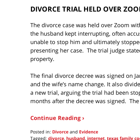
DIVORCE TRIAL HELD OVER ZO
The divorce case was held over Zoom witho
the husband kept interrupting, often accus
unable to stop him and ultimately stopped
presenting her case. The trial judge stat
property.
The final divorce decree was signed on J
and the wife’s name change. It also divide
a new trial, arguing the trial had been s
months after the decree was signed. The
Continue Reading ›
Posted in:
Divorce
and
Evidence
Tagged:
divorce
,
husband
,
internet
,
texas family c