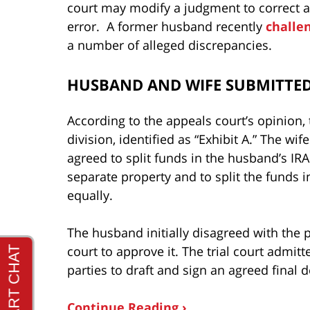
court may modify a judgment to correct a 
error. A former husband recently
challe
a number of alleged discrepancies.
HUSBAND AND WIFE SUBMITTED
According to the appeals court’s opinion,
division, identified as “Exhibit A.” The wif
agreed to split funds in the husband’s IRA
separate property and to split the funds i
equally.
The husband initially disagreed with the pr
court to approve it. The trial court admi
parties to draft and sign an agreed final 
Continue Reading ›