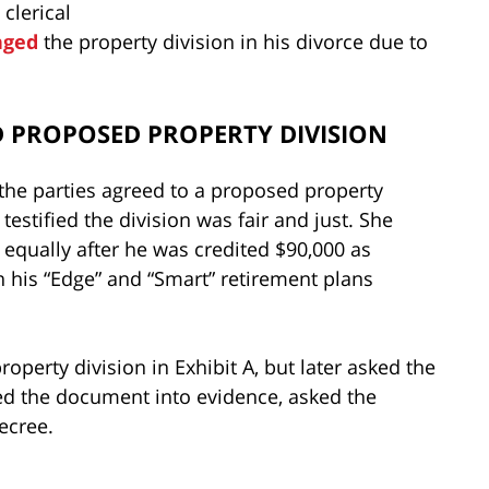
clerical
nged
the property division in his divorce due to
 PROPOSED PROPERTY DIVISION
 the parties agreed to a proposed property
e testified the division was fair and just. She
 equally after he was credited $90,000 as
n his “Edge” and “Smart” retirement plans
operty division in Exhibit A, but later asked the
tted the document into evidence, asked the
decree.