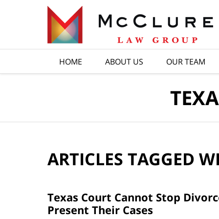
Navigation
HOME
ABOUT US
OUR TEAM
TEXA
ARTICLES TAGGED W
Texas Court Cannot Stop Divorce
Present Their Cases