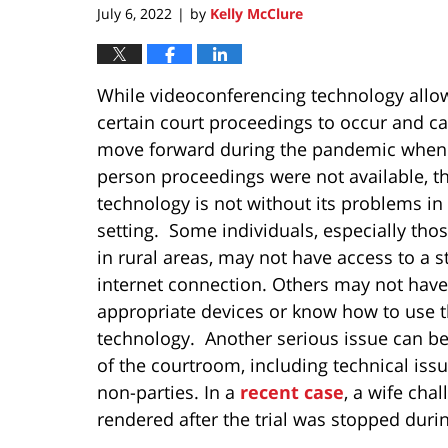
July 6, 2022
by
Kelly McClure
|
While videoconferencing technology allo
certain court proceedings to occur and ca
move forward during the pandemic when 
person proceedings were not available, t
technology is not without its problems in
setting. Some individuals, especially thos
in rural areas, may not have access to a s
internet connection. Others may not have
appropriate devices or know how to use 
technology. Another serious issue can be
of the courtroom, including technical issu
non-parties. In a
recent case
, a wife ch
rendered after the trial was stopped durin