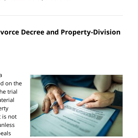
vorce Decree and Property-Division
a
ed on the
e trial
terial
erty
 is not
unless
peals