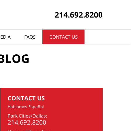
214.692.8200
EDIA
FAQS
CONTACT US
 BLOG
CONTACT US
Hablamos Español
Park Cities/Dallas:
214.692.8200