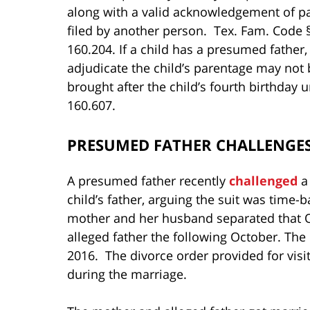
along with a valid acknowledgement of pa
filed by another person. Tex. Fam. Code 
160.204. If a child has a presumed father, 
adjudicate the child’s parentage may not 
brought after the child’s fourth birthday
160.607.
PRESUMED FATHER CHALLENGES
A presumed father recently
challenged
a 
child’s father, arguing the suit was time
mother and her husband separated that 
alleged father the following October. Th
2016. The divorce order provided for visi
during the marriage.