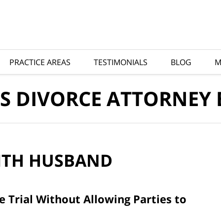
PRACTICE AREAS
TESTIMONIALS
BLOG
M
S DIVORCE ATTORNEY
ITH
HUSBAND
 Trial Without Allowing Parties to