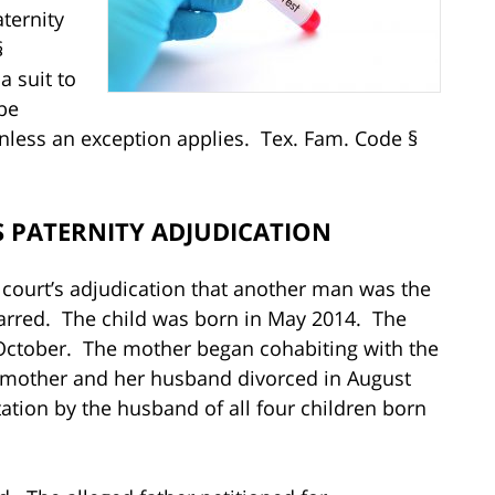
ternity
§
a suit to
be
 unless an exception applies. Tex. Fam. Code §
 PATERNITY ADJUDICATION
court’s adjudication that another man was the
-barred. The child was born in May 2014. The
October. The mother began cohabiting with the
e mother and her husband divorced in August
tation by the husband of all four children born