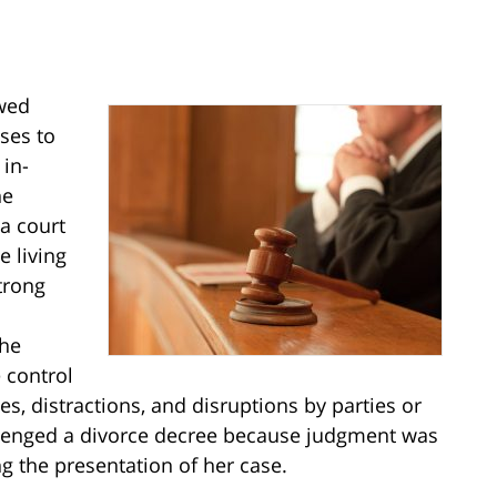
wed
ses to
in-
he
 a court
e living
trong
the
 control
es, distractions, and disruptions by parties or
allenged a divorce decree because judgment was
g the presentation of her case.