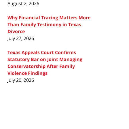
August 2, 2026
Why Financial Tracing Matters More
Than Family Testimony in Texas
Divorce
July 27, 2026
Texas Appeals Court Confirms
Statutory Bar on Joint Managing
Conservatorship After Family
Violence Findings
July 20, 2026