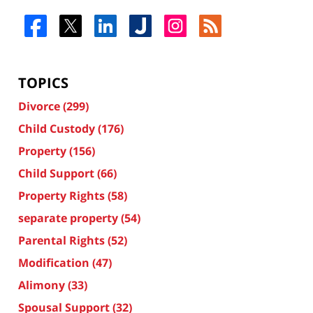
TOPICS
Divorce
(299)
Child Custody
(176)
Property
(156)
Child Support
(66)
Property Rights
(58)
separate property
(54)
Parental Rights
(52)
Modification
(47)
Alimony
(33)
Spousal Support
(32)