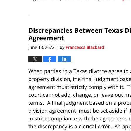
Updated:
July
4,
2022
Discrepancies Between Texas Di
9:50
pm
Agreement
June 13, 2022
by
Francesca Blackard
|
When parties to a Texas divorce agree to 
property division, the final judgment bas
agreement must strictly comply with it. Th
court cannot add, change, or leave out ma
terms. A final judgment based on a prop
division agreement must be set aside if it
in strict compliance with the agreement, 
the discrepancy is a clerical error. An ap