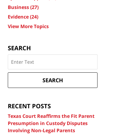
Business
(27)
Evidence
(24)
View More Topics
SEARCH
Search
on
Texas
Divorce
SEARCH
Attorney
Blog
RECENT POSTS
Texas Court Reaffirms the Fit Parent
Presumption in Custody Disputes
Involving Non-Legal Parents