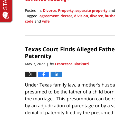
Posted in:
Divorce
,
Property
,
separate property
an
Tagged:
agreement
,
decree
,
division
,
divorce
,
husb
code
and
wife
Updated:
June
8,
2022
Texas Court Finds Alleged Fath
8:31
pm
Paternity
May 3, 2022
by
Francesca Blackard
|
Under Texas family law, a mother’s husba
presumed to be the father of a child born
the marriage. This presumption can be r
by an adjudication of parentage or by a va
denial of paternity filed by the presumed 