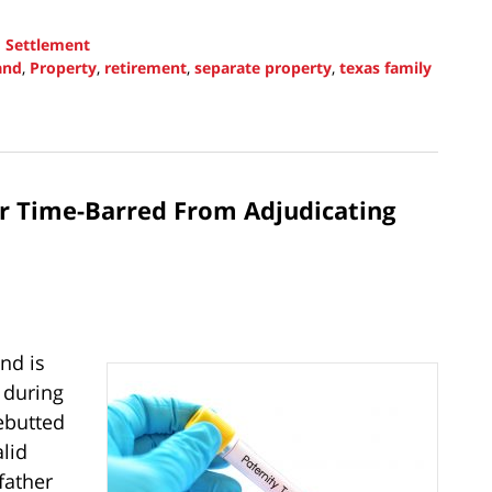
d
Settlement
and
,
Property
,
retirement
,
separate property
,
texas family
er Time-Barred From Adjudicating
nd is
 during
ebutted
lid
father