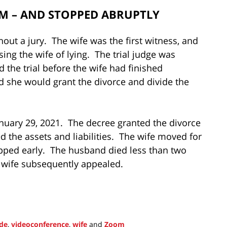
OM – AND STOPPED ABRUPTLY
ut a jury. The wife was the first witness, and
ing the wife of lying. The trial judge was
 the trial before the wife had finished
ed she would grant the divorce and divide the
anuary 29, 2021. The decree granted the divorce
d the assets and liabilities. The wife moved for
topped early. The husband died less than two
 wife subsequently appealed.
ode
,
videoconference
,
wife
and
Zoom