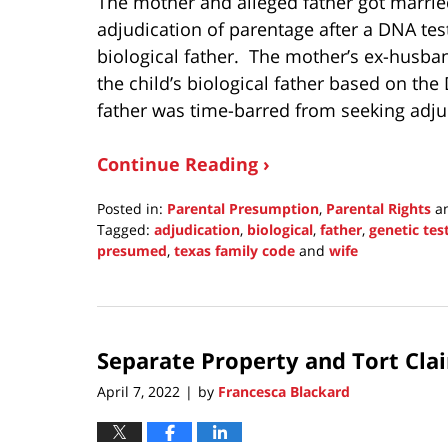
The mother and alleged father got married
adjudication of parentage after a DNA te
biological father. The mother’s ex-husban
the child’s biological father based on th
father was time-barred from seeking adju
Continue Reading ›
Posted in:
Parental Presumption
,
Parental Rights
a
Tagged:
adjudication
,
biological
,
father
,
genetic tes
presumed
,
texas family code
and
wife
Updated:
May
1,
2022
Separate Property and Tort Cla
3:49
pm
April 7, 2022
by
Francesca Blackard
|