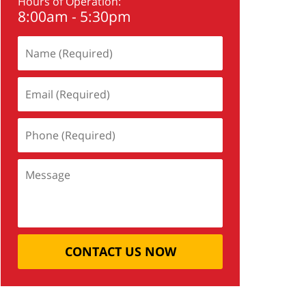
Hours of Operation:
8:00am - 5:30pm
CONTACT US NOW