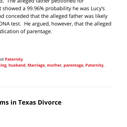
. The alleged father petitioned for
st showed a 99.96% probability he was Lucy’s
d conceded that the alleged father was likely
e DNA test. He argued, however, that the alleged
dication of parentage.
nd
Paternity
ting
,
husband
,
Marriage
,
mother
,
parentage
,
Paternity
,
ims in Texas Divorce