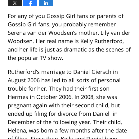
For any of you Gossip Girl fans or parents of
Gossip Girl fans, you probably remember
Serena van der Woodsen’s mother, Lily van der
Woodsen. Her real name is Kelly Rutherford,
and her life is just as dramatic as the scenes of
the popular TV show.
Rutherford’s marriage to Daniel Giersch in
August 2006 has led to all sorts of personal
trouble for her. They had their first son
Hermes in October 2006. In 2008, she was
pregnant again with their second child, but
ended up filing for divorce from Daniel in
December of the following year. Their child,
Helena, was born a few months after the date
of filing. Since then, Kelly and Daniel have