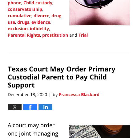
phone
,
Child custody
,
conservatorship
,
cumulative
,
divorce
,
drug
use
,
drugs
,
evidence
,
exclusion
,
infidelity
,
Parental Rights
,
prostitution
and
Trial
Updated:
September
30,
2021
Texas Court May Order Primary
1:38
pm
Custodial Parent to Pay Child
Support
December 18, 2020
by
Francesca Blackard
|
A court may order
one joint managing