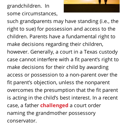
grandchildren. In
some circumstances,
such grandparents may have standing (i.e., the
right to sue) for possession and access to the
children. Parents have a fundamental right to
make decisions regarding their children,
however. Generally, a court in a Texas custody
case cannot interfere with a fit parent’s right to
make decisions for their child by awarding
access or possession to a non-parent over the
fit parent’s objection, unless the nonparent
overcomes the presumption that the fit parent
is acting in the child’s best interest. In a recent
case, a father
challenged
a court order
naming the grandmother possessory
conservator.