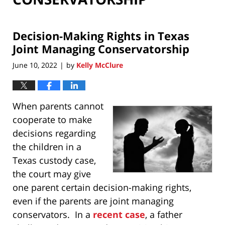
Decision-Making Rights in Texas
Joint Managing Conservatorship
June 10, 2022
by
Kelly McClure
|
When parents cannot
cooperate to make
decisions regarding
the children in a
Texas custody case,
the court may give
one parent certain decision-making rights,
even if the parents are joint managing
conservators. In a
recent case
, a father