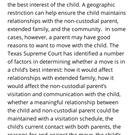
the best interest of the child. A geographic
restriction can help ensure the child maintains
relationships with the non-custodial parent,
extended family, and the community. In some
cases, however, a parent may have good
reasons to want to move with the child. The
Texas Supreme Court has identified a number
of factors in determining whether a move is in
a child’s best interest: how it would affect
relationships with extended family, how it
would affect the non-custodial parent’s
visitation and communication with the child,
whether a meaningful relationship between
the child and non-custodial parent could be
maintained with a visitation schedule, the
child’s current contact with both parents, the
reasons for and against the move, the child’s