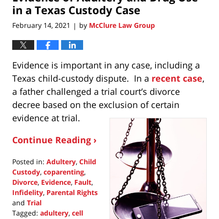
pm
in a Texas Custody Case
February 14, 2021
by
McClure Law Group
|
Evidence is important in any case, including a
Texas child-custody dispute. In a
recent case
,
a father challenged a trial court’s divorce
decree based on the exclusion of certain
evidence at trial.
Continue Reading ›
Posted in:
Adultery
,
Child
Custody
,
coparenting
,
Divorce
,
Evidence
,
Fault
,
Infidelity
,
Parental Rights
and
Trial
Tagged:
adultery
,
cell