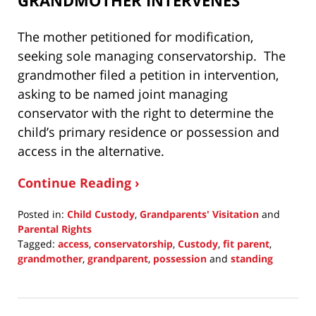
The mother petitioned for modification,
seeking sole managing conservatorship. The
grandmother filed a petition in intervention,
asking to be named joint managing
conservator with the right to determine the
child’s primary residence or possession and
access in the alternative.
Continue Reading ›
Posted in:
Child Custody
,
Grandparents' Visitation
and
Parental Rights
Tagged:
access
,
conservatorship
,
Custody
,
fit parent
,
grandmother
,
grandparent
,
possession
and
standing
Updated:
March
13,