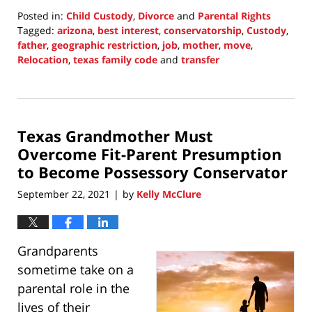
Posted in:
Child Custody
,
Divorce
and
Parental Rights
Tagged:
arizona
,
best interest
,
conservatorship
,
Custody
,
father
,
geographic restriction
,
job
,
mother
,
move
,
Relocation
,
texas family code
and
transfer
Updated:
October
4,
2021
Texas Grandmother Must
6:28
pm
Overcome Fit-Parent Presumption
to Become Possessory Conservator
September 22, 2021
by
Kelly McClure
|
Grandparents
sometime take on a
parental role in the
lives of their