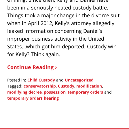
been in a seriously heated custody battle.
Things took a major change in the divorce suit
when in April 2012, Kelly’s attorney allegedly
leaked information concerning Daniel’s
improper business activity in the United
States…which got him deported. Custody win
for Kelly? Think again.
Continue Reading ›
Posted in:
Child Custody
and
Uncategorized
Tagged:
conservatorship
,
Custody
,
modification
,
modifying decree
,
possession
,
temporary orders
and
temporary orders hearing
Updated:
July
15,
2015
4:44