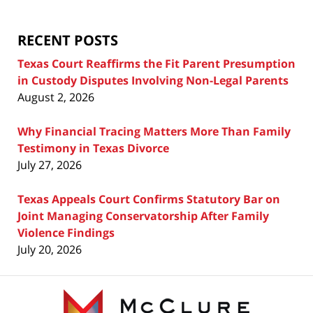
Blog
RECENT POSTS
Texas Court Reaffirms the Fit Parent Presumption
in Custody Disputes Involving Non-Legal Parents
August 2, 2026
Why Financial Tracing Matters More Than Family
Testimony in Texas Divorce
July 27, 2026
Texas Appeals Court Confirms Statutory Bar on
Joint Managing Conservatorship After Family
Violence Findings
July 20, 2026
Contact
Information