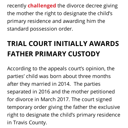
recently
challenged
the divorce decree giving
the mother the right to designate the child’s
primary residence and awarding him the
standard possession order.
TRIAL COURT INITIALLY AWARDS
FATHER PRIMARY CUSTODY
According to the appeals court’s opinion, the
parties’ child was born about three months
after they married in 2014. The parties
separated in 2016 and the mother petitioned
for divorce in March 2017. The court signed
temporary order giving the father the exclusive
right to designate the child’s primary residence
in Travis County.