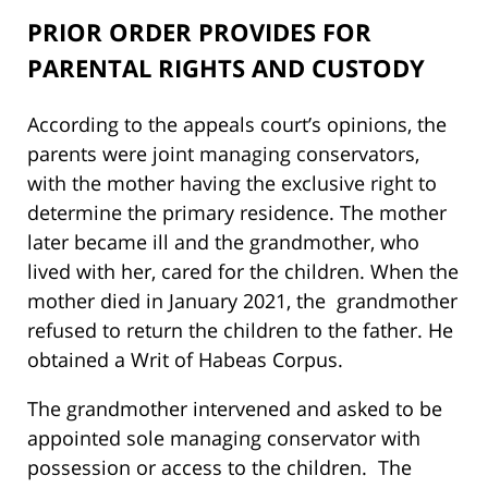
PRIOR ORDER PROVIDES FOR
PARENTAL RIGHTS AND CUSTODY
According to the appeals court’s opinions, the
parents were joint managing conservators,
with the mother having the exclusive right to
determine the primary residence. The mother
later became ill and the grandmother, who
lived with her, cared for the children. When the
mother died in January 2021, the grandmother
refused to return the children to the father. He
obtained a Writ of Habeas Corpus.
The grandmother intervened and asked to be
appointed sole managing conservator with
possession or access to the children. The