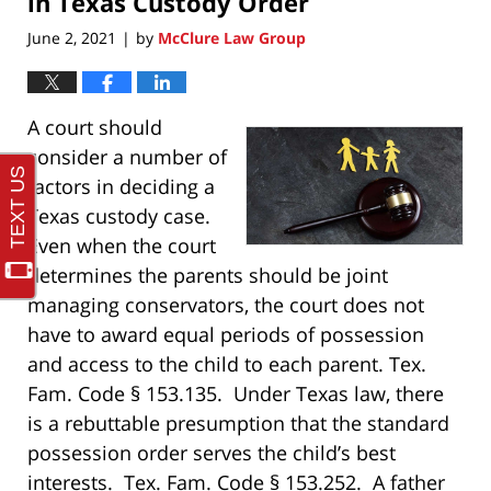
in Texas Custody Order
June 2, 2021
by
McClure Law Group
|
A court should
consider a number of
factors in deciding a
Texas custody case.
Even when the court
determines the parents should be joint
managing conservators, the court does not
have to award equal periods of possession
and access to the child to each parent. Tex.
Fam. Code § 153.135. Under Texas law, there
is a rebuttable presumption that the standard
possession order serves the child’s best
interests. Tex. Fam. Code § 153.252. A father