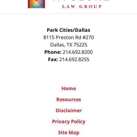
Park Cities/Dallas
8115 Preston Rd #270
Dallas
,
TX
75225
Phone:
214.692.8200
Fax:
214.692.8255
Home
Resources
Disclaimer
Privacy Policy
Site Map