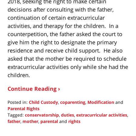
2018, seeking the right to make certain
decisions after consulting with the father,
continuation of certain extracurricular
activities, and therapy for the children. In a
counterpetition, the father asked the court to
give him the right to designate the primary
residence and receive child support. He also
asked that the mother be required to schedule
extracurricular activities only while she had the
children.
Continue Reading ›
Posted in:
Child Custody
,
coparenting
,
Modification
and
Parental Rights
Tagged:
conservatorship
,
duties
,
extracurricular activities
,
father
,
mother
,
parental
and
rights
Updated:
June