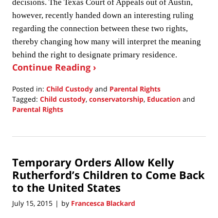
decisions. The Texas Court of Appeals out of Austin,
however, recently handed down an interesting ruling
regarding the connection between these two rights,
thereby changing how many will interpret the meaning
behind the right to designate primary residence.
Continue Reading ›
Posted in:
Child Custody
and
Parental Rights
Tagged:
Child custody
,
conservatorship
,
Education
and
Parental Rights
Updated:
February
27,
2017
Temporary Orders Allow Kelly
12:25
pm
Rutherford’s Children to Come Back
to the United States
July 15, 2015
by
Francesca Blackard
|