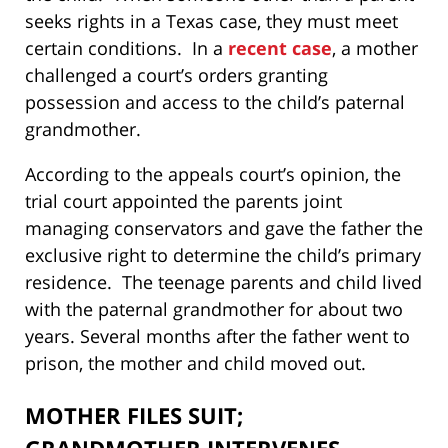
seeks rights in a Texas case, they must meet
certain conditions. In a
recent case
, a mother
challenged a court’s orders granting
possession and access to the child’s paternal
grandmother.
According to the appeals court’s opinion, the
trial court appointed the parents joint
managing conservators and gave the father the
exclusive right to determine the child’s primary
residence. The teenage parents and child lived
with the paternal grandmother for about two
years. Several months after the father went to
prison, the mother and child moved out.
MOTHER FILES SUIT;
GRANDMOTHER INTERVENES