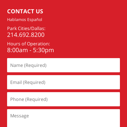
pm
CONTACT US
Hablamos Español
Park Cities/Dallas:
214.692.8200
Hours of Operation:
8:00am - 5:30pm