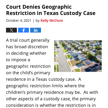
2022
Court Denies Geographic
10:56
pm
Restriction in Texas Custody Case
October 4, 2021
by
Kelly McClure
|
A trial court generally
has broad discretion
in deciding whether
to impose a
geographic restriction
on the child’s primary
residence in a Texas custody case. A
geographic restriction limits where the
children’s primary residence may be. As with
other aspects of a custody case, the primary
consideration is whether the restriction is in