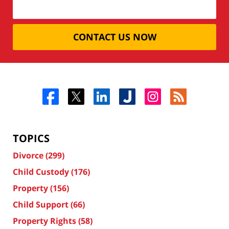
CONTACT US NOW
TOPICS
Divorce
(299)
Child Custody
(176)
Property
(156)
Child Support
(66)
Property Rights
(58)