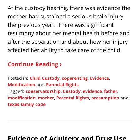
At the custody hearing, there was evidence the
mother had sustained a serious brain injury
the previous year. There was significant
testimony about her mental health before and
after the separation and about how her injury
affected her ability to take care of the child.
Continue Reading ›
Posted in:
Child Custody
,
coparenting
,
Evidence
,
Modification
and
Parental Rights
Tagged:
conservatorship
,
Custody
,
evidence
,
father
,
modification
,
mother
,
Parental Rights
,
presumption
and
texas family code
Updated:
September
30,
2021
Evidence of Adultery and Drug Use
1:38