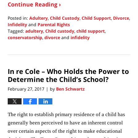
Continue Reading ›
Posted in:
Adultery
,
Child Custody
,
Child Support
,
Divorce
,
Infidelity
and
Parental Rights
Tagged:
adultery
,
Child custody
,
child support
,
conservatorship
,
divorce
and
infidelity
Updated:
December
16,
2020
In re Cole – Who Holds the Power to
7:10
pm
Determine the Child’s School?
February 27, 2017
by
Ben Schwartz
|
The right to establish primary residence of a child has
generally been perceived to have an inherent control
over certain aspects of the right to make educational