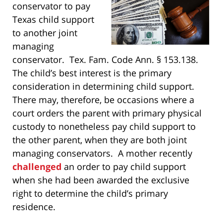
conservator to pay
Texas child support
to another joint
managing
conservator. Tex. Fam. Code Ann. § 153.138.
The child’s best interest is the primary
consideration in determining child support.
There may, therefore, be occasions where a
court orders the parent with primary physical
custody to nonetheless pay child support to
the other parent, when they are both joint
managing conservators. A mother recently
challenged
an order to pay child support
when she had been awarded the exclusive
right to determine the child’s primary
residence.