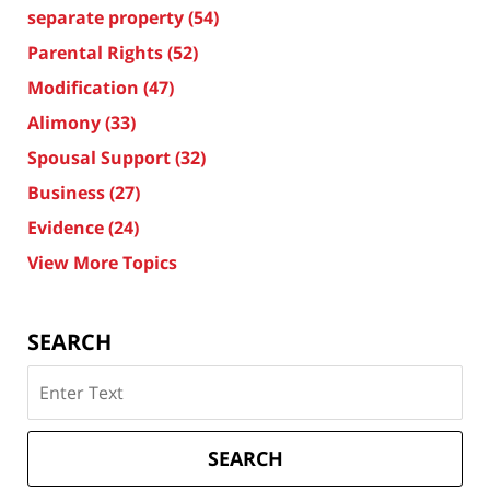
separate property
(54)
Parental Rights
(52)
Modification
(47)
Alimony
(33)
Spousal Support
(32)
Business
(27)
Evidence
(24)
View More Topics
SEARCH
Search
on
Texas
Divorce
SEARCH
Attorney