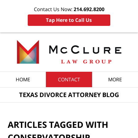
Contact Us Now:
214.692.8200
Tap Here to Call Us
Navigation
HOME
CONTACT
MORE
TEXAS DIVORCE ATTORNEY BLOG
ARTICLES TAGGED WITH
CONSERVATORSHIP