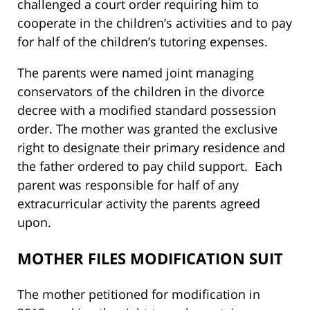
challenged a court order requiring him to
cooperate in the children’s activities and to pay
for half of the children’s tutoring expenses.
The parents were named joint managing
conservators of the children in the divorce
decree with a modified standard possession
order. The mother was granted the exclusive
right to designate their primary residence and
the father ordered to pay child support. Each
parent was responsible for half of any
extracurricular activity the parents agreed
upon.
MOTHER FILES MODIFICATION SUIT
The mother petitioned for modification in