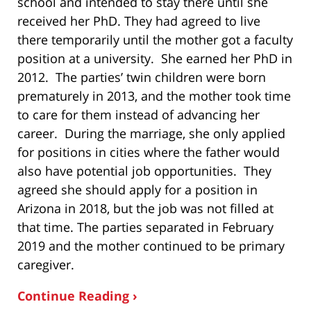
school and intended to stay there until she
received her PhD. They had agreed to live
there temporarily until the mother got a faculty
position at a university. She earned her PhD in
2012. The parties’ twin children were born
prematurely in 2013, and the mother took time
to care for them instead of advancing her
career. During the marriage, she only applied
for positions in cities where the father would
also have potential job opportunities. They
agreed she should apply for a position in
Arizona in 2018, but the job was not filled at
that time. The parties separated in February
2019 and the mother continued to be primary
caregiver.
Continue Reading ›