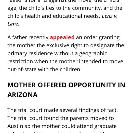
age, the child’s ties to the community, and the
child’s health and educational needs.
Lenz v.
Lenz
.
A father recently
appealed
an order granting
the mother the exclusive right to designate the
primary residence without a geographic
restriction when the mother intended to move
out-of-state with the children.
MOTHER OFFERED OPPORTUNITY IN
ARIZONA
The trial court made several findings of fact.
The trial court found the parents moved to
Austin so the mother could attend graduate