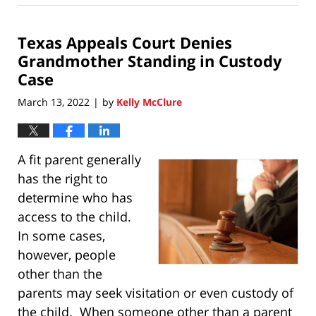
8,
2022
Texas Appeals Court Denies
8:22
pm
Grandmother Standing in Custody
Case
March 13, 2022
by
Kelly McClure
|
A fit parent generally
has the right to
determine who has
access to the child.
In some cases,
however, people
other than the
parents may seek visitation or even custody of
the child. When someone other than a parent