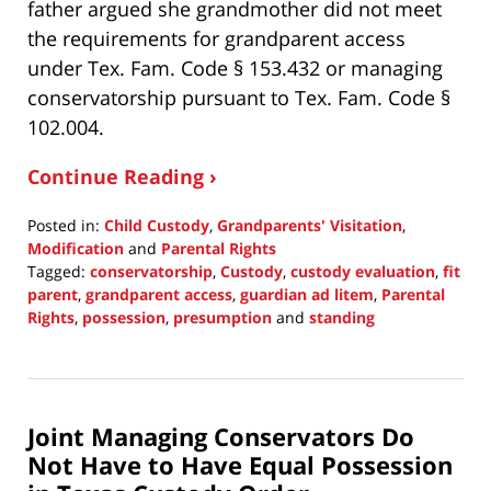
father argued she grandmother did not meet
the requirements for grandparent access
under Tex. Fam. Code § 153.432 or managing
conservatorship pursuant to Tex. Fam. Code §
102.004.
Continue Reading ›
Posted in:
Child Custody
,
Grandparents' Visitation
,
Modification
and
Parental Rights
Tagged:
conservatorship
,
Custody
,
custody evaluation
,
fit
parent
,
grandparent access
,
guardian ad litem
,
Parental
Rights
,
possession
,
presumption
and
standing
Updated:
September
19,
2021
Joint Managing Conservators Do
10:51
am
Not Have to Have Equal Possession