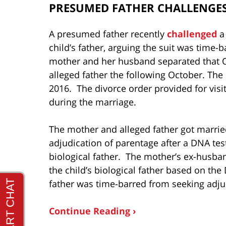
PRESUMED FATHER CHALLENGES
A presumed father recently
challenged
a 
child’s father, arguing the suit was time
mother and her husband separated that 
alleged father the following October. Th
2016. The divorce order provided for visi
during the marriage.
The mother and alleged father got married
adjudication of parentage after a DNA te
biological father. The mother’s ex-husban
the child’s biological father based on th
father was time-barred from seeking adju
Continue Reading ›