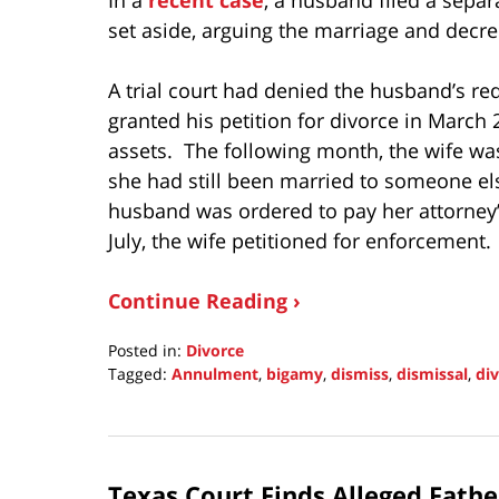
set aside, arguing the marriage and decre
A trial court had denied the husband’s r
granted his petition for divorce in March
assets. The following month, the wife wa
she had still been married to someone e
husband was ordered to pay her attorney’
July, the wife petitioned for enforcement.
Continue Reading ›
Posted in:
Divorce
Tagged:
Annulment
,
bigamy
,
dismiss
,
dismissal
,
di
Updated:
May
22,
2022
Texas Court Finds Alleged Fath
11:08