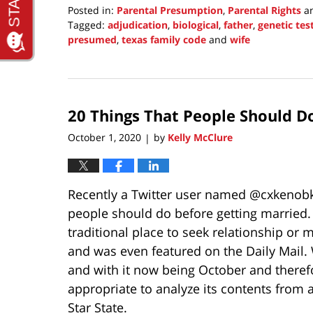
Posted in:
Parental Presumption
,
Parental Rights
a
Tagged:
adjudication
,
biological
,
father
,
genetic tes
presumed
,
texas family code
and
wife
Updated:
May
1,
2022
20 Things That People Should D
3:49
pm
October 1, 2020
by
Kelly McClure
|
Recently a Twitter user named @cxkenobke
people should do before getting married.
traditional place to seek relationship or m
and was even featured on the Daily Mail. 
and with it now being October and theref
appropriate to analyze its contents from 
Star State.