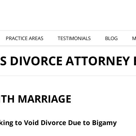
PRACTICE AREAS
TESTIMONIALS
BLOG
M
S DIVORCE ATTORNEY
ITH
MARRIAGE
king to Void Divorce Due to Bigamy