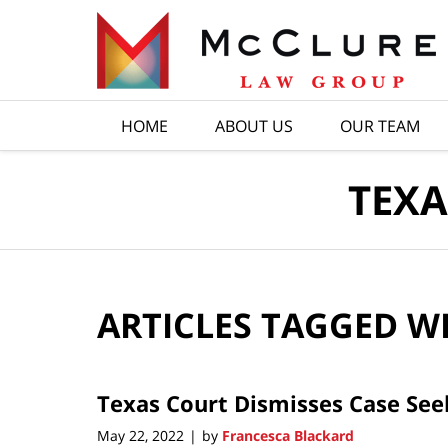
Navigation
HOME
ABOUT US
OUR TEAM
TEXA
ARTICLES TAGGED W
Texas Court Dismisses Case See
May 22, 2022
by
Francesca Blackard
|