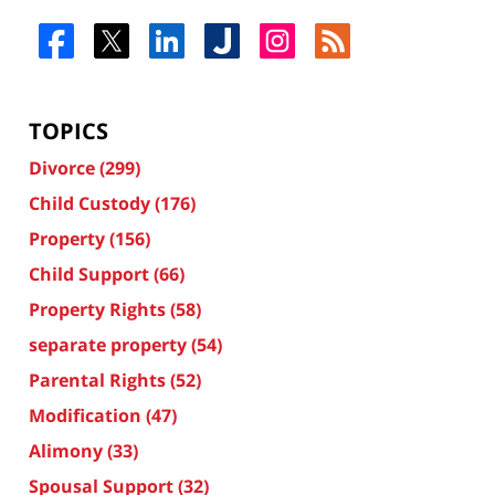
TOPICS
Divorce
(299)
Child Custody
(176)
Property
(156)
Child Support
(66)
Property Rights
(58)
separate property
(54)
Parental Rights
(52)
Modification
(47)
Alimony
(33)
Spousal Support
(32)