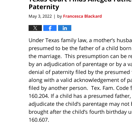
pm
Paternity
May 3, 2022
by
Francesca Blackard
|
Under Texas family law, a mother’s husba
presumed to be the father of a child born
the marriage. This presumption can be r
by an adjudication of parentage or by a va
denial of paternity filed by the presumed 
along with a valid acknowledgement of pa
filed by another person. Tex. Fam. Code 
160.204. If a child has a presumed father, 
adjudicate the child’s parentage may not 
brought after the child’s fourth birthday
160.607.