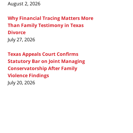
August 2, 2026
Why Financial Tracing Matters More
Than Family Testimony in Texas
Divorce
July 27, 2026
Texas Appeals Court Confirms
Statutory Bar on Joint Managing
Conservatorship After Family
Violence Findings
July 20, 2026