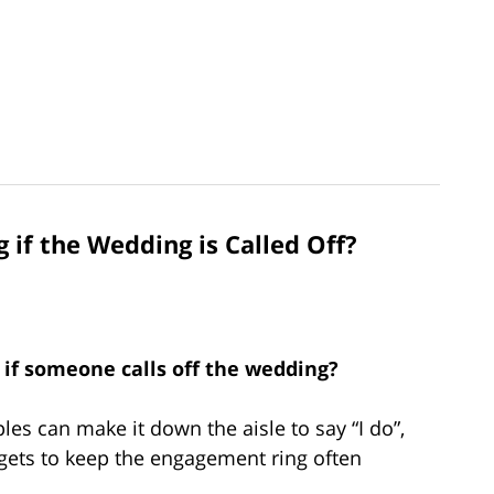
if the Wedding is Called Off?
if someone calls off the wedding?
s can make it down the aisle to say “I do”,
 gets to keep the engagement ring often