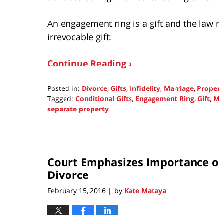
An engagement ring is a gift and the law 
irrevocable gift:
Continue Reading ›
Posted in:
Divorce
,
Gifts
,
Infidelity
,
Marriage
,
Prope
Tagged:
Conditional Gifts
,
Engagement Ring
,
Gift
,
M
separate property
Updated:
November
2,
2016
Court Emphasizes Importance o
1:42
pm
Divorce
February 15, 2016
by
Kate Mataya
|