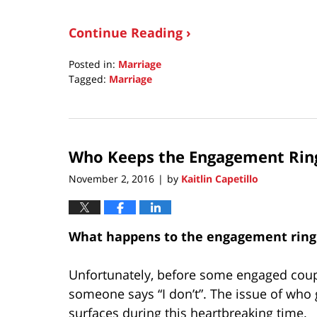
Continue Reading ›
Posted in:
Marriage
Tagged:
Marriage
Updated:
October
1,
2020
Who Keeps the Engagement Ring 
8:30
am
November 2, 2016
by
Kaitlin Capetillo
|
What happens to the engagement ring 
Unfortunately, before some engaged couple
someone says “I don’t”. The issue of who
surfaces during this heartbreaking time.