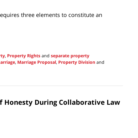
requires three elements to constitute an
rty
,
Property Rights
and
separate property
arriage
,
Marriage Proposal
,
Property Division
and
f Honesty During Collaborative Law