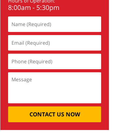
Hours of Operation:
8:00am - 5:30pm
CONTACT US NOW