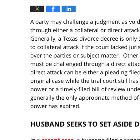
A party may challenge a judgment as voi
through either a collateral or direct attack
Generally, a Texas divorce decree is only 
to collateral attack if the court lacked juri
over the parties or subject matter. Other 
must be challenged through a direct atta
direct attack can be either a pleading filed
original case while the trial court still ha
power or a timely-filed bill of review und
generally the only appropriate method of di
power has expired.
HUSBAND SEEKS TO SET ASIDE 
In a
recent case
, a husband filed a separ