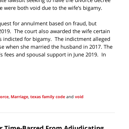
e were both void due to the wife’s bigamy.
equest for annulment based on fraud, but
 2019. The court also awarded the wife certain
s indicted for bigamy. The indictment alleged
lse when she married the husband in 2017. The
s fees and spousal support in June 2019. In
vorce
,
Marriage
,
texas family code
and
void
er Time-Barred From Adjudicating