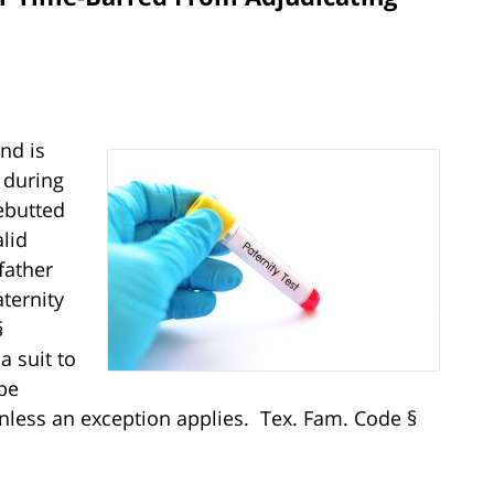
nd is
 during
ebutted
lid
father
ternity
§
a suit to
be
 unless an exception applies. Tex. Fam. Code §