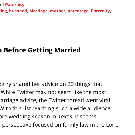
nd
Paternity
ting
,
husband
,
Marriage
,
mother
,
parentage
,
Paternity
,
o Before Getting Married
rry shared her advice on 20 things that
 While Twitter may not seem like the most
arriage advice, the Twitter thread went viral
With this list reaching such a wide audience
ore wedding season in Texas, it seems
a perspective focused on family law in the Lone