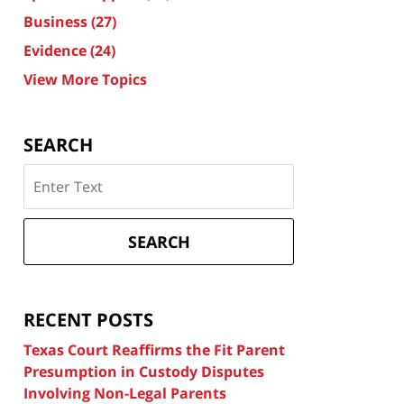
Business
(27)
Evidence
(24)
View More Topics
SEARCH
Search
on
Texas
Divorce
SEARCH
Attorney
Blog
RECENT POSTS
Texas Court Reaffirms the Fit Parent
Presumption in Custody Disputes
Involving Non-Legal Parents