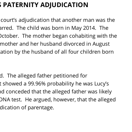
 PATERNITY ADJUDICATION
court’s adjudication that another man was the
-barred. The child was born in May 2014. The
October. The mother began cohabiting with the
e mother and her husband divorced in August
tation by the husband of all four children born
. The alleged father petitioned for
st showed a 99.96% probability he was Lucy’s
d conceded that the alleged father was likely
e DNA test. He argued, however, that the alleged
dication of parentage.