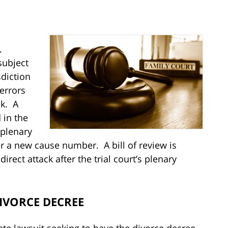
d
.
subject
sdiction
errors
ck. A
 in the
s plenary
er a new cause number. A bill of review is
rect attack after the trial court’s plenary
DIVORCE DECREE
ate lawsuit seeking to have the divorce decree