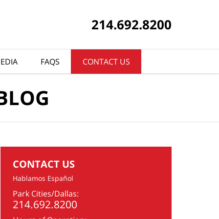
214.692.8200
EDIA
FAQS
CONTACT US
 BLOG
CONTACT US
Hablamos Español
Park Cities/Dallas:
214.692.8200