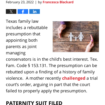
February 23, 2022
by
Francesca Blackard
|
Texas family law
includes a rebuttable
presumption that
appointing both
parents as joint
managing
conservators is in the child’s best interest. Tex.
Fam. Code § 153.131. The presumption can be
rebutted upon a finding of a history of family
violence. A mother recently
challenged
a trial
court’s order, arguing in part that the court
failed to properly apply the presumption.
PATERNITY SUIT FILED