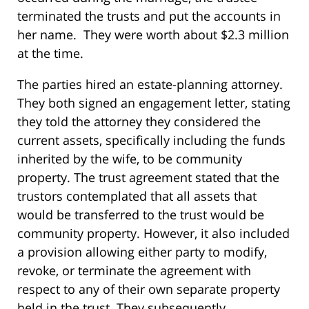
terminated the trusts and put the accounts in
her name. They were worth about $2.3 million
at the time.
The parties hired an estate-planning attorney.
They both signed an engagement letter, stating
they told the attorney they considered the
current assets, specifically including the funds
inherited by the wife, to be community
property. The trust agreement stated that the
trustors contemplated that all assets that
would be transferred to the trust would be
community property. However, it also included
a provision allowing either party to modify,
revoke, or terminate the agreement with
respect to any of their own separate property
held in the trust. They subsequently