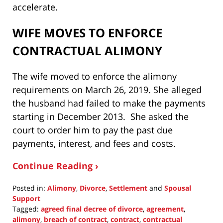
accelerate.
WIFE MOVES TO ENFORCE
CONTRACTUAL ALIMONY
The wife moved to enforce the alimony
requirements on March 26, 2019. She alleged
the husband had failed to make the payments
starting in December 2013. She asked the
court to order him to pay the past due
payments, interest, and fees and costs.
Continue Reading ›
Posted in:
Alimony
,
Divorce
,
Settlement
and
Spousal
Support
Tagged:
agreed final decree of divorce
,
agreement
,
alimony
,
breach of contract
,
contract
,
contractual