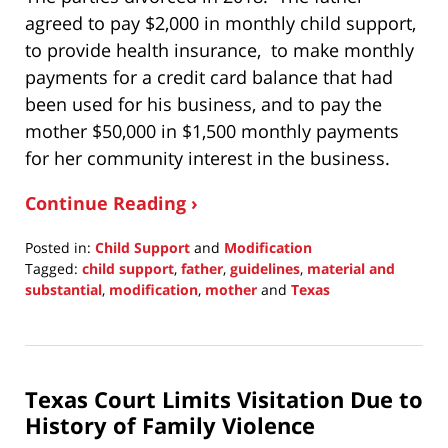
agreed to pay $2,000 in monthly child support,
to provide health insurance, to make monthly
payments for a credit card balance that had
been used for his business, and to pay the
mother $50,000 in $1,500 monthly payments
for her community interest in the business.
Continue Reading ›
Posted in:
Child Support
and
Modification
Tagged:
child support
,
father
,
guidelines
,
material and
substantial
,
modification
,
mother
and
Texas
Updated:
February
27,
2022
Texas Court Limits Visitation Due to
10:06
pm
History of Family Violence