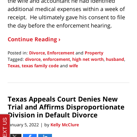
the wife and accountant he had identified
additional medical expenses within a week of
receipt. He ultimately gave his consent to file
the day before the enforcement hearing.
Continue Reading ›
Posted in:
Divorce
,
Enforcement
and
Property
Tagged:
divorce
,
enforcement
,
high net worth
,
husband
,
Texas
,
texas family code
and
wife
Updated:
February
20,
2022
Texas Appeals Court Denies New
9:59
pm
Trial and Affirms Disproportionate
Division in Default Divorce
January 5, 2022
by
Kelly McClure
|