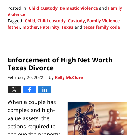
Posted in:
Child Custody
,
Domestic Violence
and
Family
Violence
Tagged:
Child
,
Child custody
,
Custody
,
Family Violence
,
father
,
mother
,
Paternity
,
Texas
and
texas family code
Updated:
February
20,
2022
Enforcement of High Net Worth
10:04
pm
Texas Divorce
February 20, 2022
by
Kelly McClure
|
When a couple has
complex and high-
value assets, the
actions required to
achieve the property