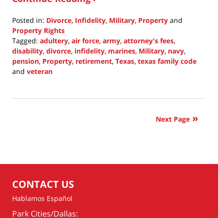
Posted in:
Divorce
,
Infidelity
,
Military
,
Property
and
Property Rights
Tagged:
adultery
,
air force
,
army
,
attorney's fees
,
disability
,
divorce
,
infidelity
,
marines
,
Military
,
navy
,
pension
,
Property
,
retirement
,
Texas
,
texas family code
and
veteran
Updated:
May
31,
2021
Next Page
10:53
am
CONTACT US
Hablamos Español
Park Cities/Dallas: