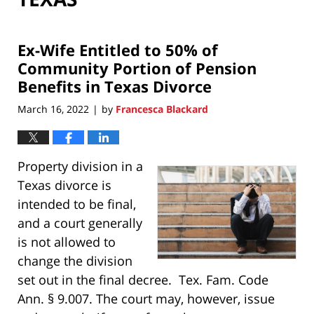
Ex-Wife Entitled to 50% of
Community Portion of Pension
Benefits in Texas Divorce
March 16, 2022
by
Francesca Blackard
|
Property division in a
Texas divorce is
intended to be final,
and a court generally
is not allowed to
change the division
set out in the final decree. Tex. Fam. Code
Ann. § 9.007. The court may, however, issue