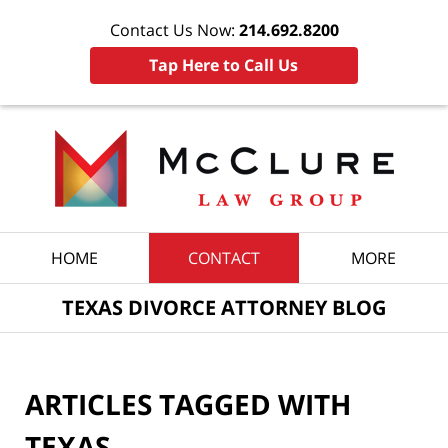
Contact Us Now:
214.692.8200
Tap Here to Call Us
Navigation
HOME
CONTACT
MORE
TEXAS DIVORCE ATTORNEY BLOG
ARTICLES TAGGED WITH
TEXAS