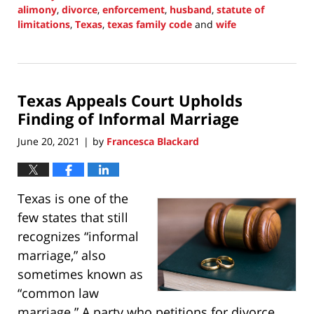
alimony
,
divorce
,
enforcement
,
husband
,
statute of
limitations
,
Texas
,
texas family code
and
wife
Updated:
September
30,
2021
Texas Appeals Court Upholds
1:38
pm
Finding of Informal Marriage
June 20, 2021
by
Francesca Blackard
|
Texas is one of the
few states that still
recognizes “informal
marriage,” also
sometimes known as
“common law
marriage.” A party who petitions for divorce