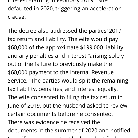
defaulted in 2020, triggering an acceleration
clause.
The decree also addressed the parties’ 2017
tax return and liability. The wife would pay
$60,000 of the approximate $199,000 liability
and any penalties and interest “arising solely
out of the failure to previously make the
$60,000 payment to the Internal Revenue
Service.” The parties would split the remaining
tax liability, penalties, and interest equally.
The wife consented to filing the tax return in
June of 2019, but the husband asked to review
certain documents before he consented.
There was evidence he received the
documents in the summer of 2020 and notified