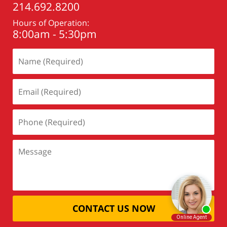
214.692.8200
Hours of Operation:
8:00am - 5:30pm
CONTACT US NOW