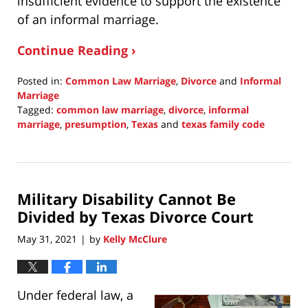
insufficient evidence to support the existence
of an informal marriage.
Continue Reading ›
Posted in:
Common Law Marriage
,
Divorce
and
Informal
Marriage
Tagged:
common law marriage
,
divorce
,
informal
marriage
,
presumption
,
Texas
and
texas family code
Updated:
June
20,
2021
Military Disability Cannot Be
9:08
pm
Divided by Texas Divorce Court
May 31, 2021
by
Kelly McClure
|
Under federal law, a