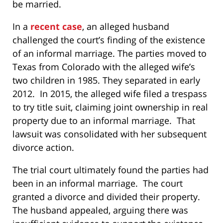
be married.
In a
recent case
, an alleged husband
challenged the court’s finding of the existence
of an informal marriage. The parties moved to
Texas from Colorado with the alleged wife’s
two children in 1985. They separated in early
2012. In 2015, the alleged wife filed a trespass
to try title suit, claiming joint ownership in real
property due to an informal marriage. That
lawsuit was consolidated with her subsequent
divorce action.
The trial court ultimately found the parties had
been in an informal marriage. The court
granted a divorce and divided their property.
The husband appealed, arguing there was