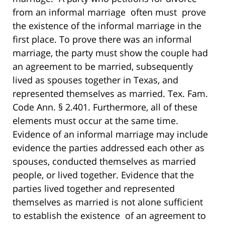
from an informal marriage often must prove
the existence of the informal marriage in the
first place. To prove there was an informal
marriage, the party must show the couple had
an agreement to be married, subsequently
lived as spouses together in Texas, and
represented themselves as married. Tex. Fam.
Code Ann. § 2.401. Furthermore, all of these
elements must occur at the same time.
Evidence of an informal marriage may include
evidence the parties addressed each other as
spouses, conducted themselves as married
people, or lived together. Evidence that the
parties lived together and represented
themselves as married is not alone sufficient
to establish the existence of an agreement to