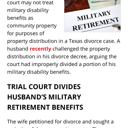
court may not treat
military disability
benefits as
community property
for purposes of
property distribution in a Texas divorce case. A
husband
recently
challenged the property
distribution in his divorce decree, arguing the
court had improperly divided a portion of his
military disability benefits.
TRIAL COURT DIVIDES
HUSBAND’S MILITARY
RETIREMENT BENEFITS
The wife petitioned for divorce and sought a