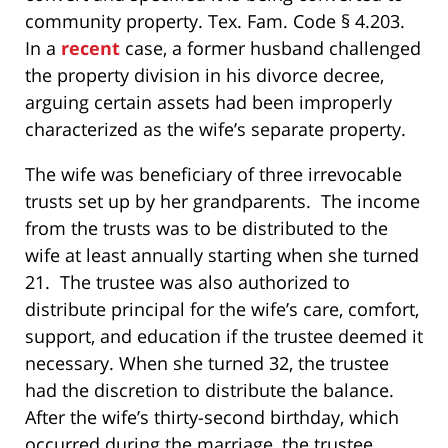
community property. Tex. Fam. Code § 4.203.
In a
recent
case, a former husband challenged
the property division in his divorce decree,
arguing certain assets had been improperly
characterized as the wife’s separate property.
The wife was beneficiary of three irrevocable
trusts set up by her grandparents. The income
from the trusts was to be distributed to the
wife at least annually starting when she turned
21. The trustee was also authorized to
distribute principal for the wife’s care, comfort,
support, and education if the trustee deemed it
necessary. When she turned 32, the trustee
had the discretion to distribute the balance.
After the wife’s thirty-second birthday, which
occurred during the marriage, the trustee