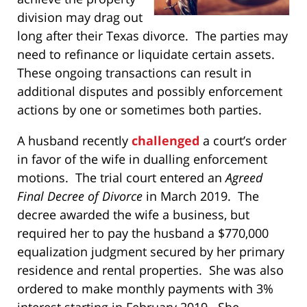
division may drag out
long after their Texas divorce. The parties may
need to refinance or liquidate certain assets.
These ongoing transactions can result in
additional disputes and possibly enforcement
actions by one or sometimes both parties.
A husband recently
challenged
a court’s order
in favor of the wife in dualling enforcement
motions. The trial court entered an
Agreed
Final Decree of Divorce
in March 2019. The
decree awarded the wife a business, but
required her to pay the husband a $770,000
equalization judgment secured by her primary
residence and rental properties. She was also
ordered to make monthly payments with 3%
interest starting in February 2019. She