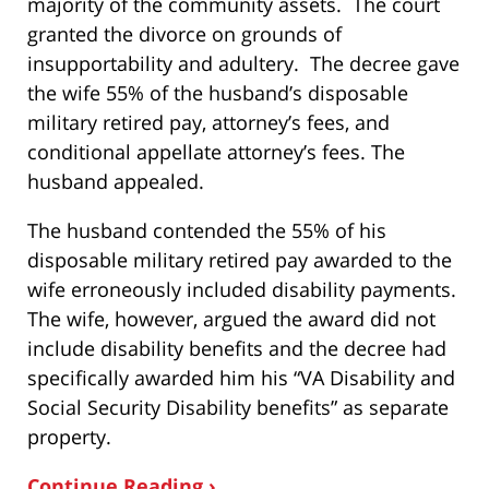
majority of the community assets. The court
granted the divorce on grounds of
insupportability and adultery. The decree gave
the wife 55% of the husband’s disposable
military retired pay, attorney’s fees, and
conditional appellate attorney’s fees. The
husband appealed.
The husband contended the 55% of his
disposable military retired pay awarded to the
wife erroneously included disability payments.
The wife, however, argued the award did not
include disability benefits and the decree had
specifically awarded him his “VA Disability and
Social Security Disability benefits” as separate
property.
Continue Reading ›