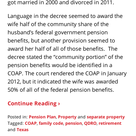
got married in 2000 and divorced in 2011.
Language in the decree seemed to award the
wife half of the community share of the
husband’s federal government pension
benefits, but another provision seemed to
award her half of all of those benefits. The
decree stated the “community portion” of the
pension benefits would be identified in a
COAP. The court rendered the COAP in January
2012, but it indicated the wife was awarded
50% of all of the federal pension benefits.
Continue Reading ›
Posted in:
Pension Plan
,
Property
and
separate property
Tagged:
COAP
,
family code
,
pension
,
QDRO
,
retirement
and
Texas
Updated: