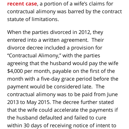
recent case
, a portion of a wife’s claims for
contractual alimony was barred by the contract
statute of limitations.
When the parties divorced in 2012, they
entered into a written agreement. Their
divorce decree included a provision for
“Contractual Alimony,” with the parties
agreeing that the husband would pay the wife
$4,000 per month, payable on the first of the
month with a five-day grace period before the
payment would be considered late. The
contractual alimony was to be paid from June
2013 to May 2015. The decree further stated
that the wife could accelerate the payments if
the husband defaulted and failed to cure
within 30 days of receiving notice of intent to