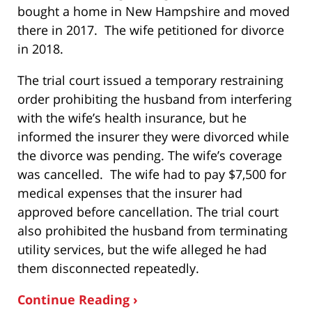
bought a home in New Hampshire and moved
there in 2017. The wife petitioned for divorce
in 2018.
The trial court issued a temporary restraining
order prohibiting the husband from interfering
with the wife’s health insurance, but he
informed the insurer they were divorced while
the divorce was pending. The wife’s coverage
was cancelled. The wife had to pay $7,500 for
medical expenses that the insurer had
approved before cancellation. The trial court
also prohibited the husband from terminating
utility services, but the wife alleged he had
them disconnected repeatedly.
Continue Reading ›