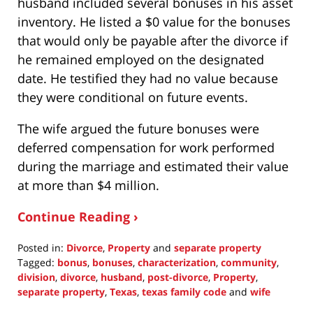
husband included several bonuses in his asset
inventory. He listed a $0 value for the bonuses
that would only be payable after the divorce if
he remained employed on the designated
date. He testified they had no value because
they were conditional on future events.
The wife argued the future bonuses were
deferred compensation for work performed
during the marriage and estimated their value
at more than $4 million.
Continue Reading ›
Posted in:
Divorce
,
Property
and
separate property
Tagged:
bonus
,
bonuses
,
characterization
,
community
,
division
,
divorce
,
husband
,
post-divorce
,
Property
,
separate property
,
Texas
,
texas family code
and
wife
Updated: