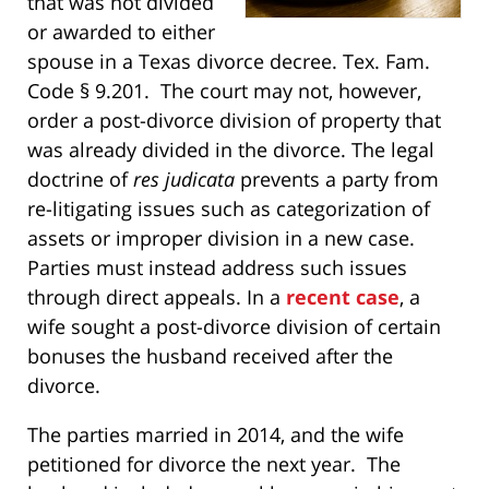
that was not divided
or awarded to either
spouse in a Texas divorce decree. Tex. Fam.
Code § 9.201. The court may not, however,
order a post-divorce division of property that
was already divided in the divorce. The legal
doctrine of
r
es judicata
prevents a party from
re-litigating issues such as categorization of
assets or improper division in a new case.
Parties must instead address such issues
through direct appeals. In a
recent case
, a
wife sought a post-divorce division of certain
bonuses the husband received after the
divorce.
The parties married in 2014, and the wife
petitioned for divorce the next year. The