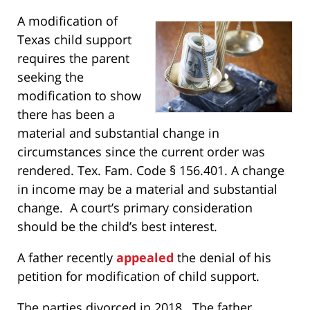
A modification of
Texas child support
requires the parent
seeking the
modification to show
there has been a
material and substantial change in
circumstances since the current order was
rendered. Tex. Fam. Code § 156.401. A change
in income may be a material and substantial
change. A court’s primary consideration
should be the child’s best interest.
A father recently
appealed
the denial of his
petition for modification of child support.
The parties divorced in 2018. The father