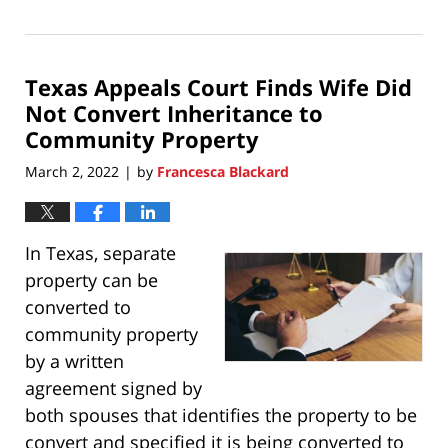
March
20,
2022
Texas Appeals Court Finds Wife Did
8:50
pm
Not Convert Inheritance to
Community Property
March 2, 2022
by
Francesca Blackard
|
In Texas, separate
property can be
converted to
community property
by a written
agreement signed by
both spouses that identifies the property to be
convert and specified it is being converted to