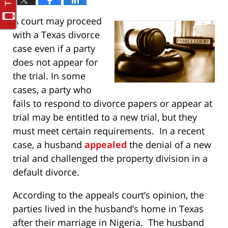
A court may proceed
with a Texas divorce
case even if a party
does not appear for
the trial. In some
cases, a party who
fails to respond to divorce papers or appear at
trial may be entitled to a new trial, but they
must meet certain requirements. In a recent
case, a husband
appealed
the denial of a new
trial and challenged the property division in a
default divorce.
According to the appeals court’s opinion, the
parties lived in the husband’s home in Texas
after their marriage in Nigeria. The husband