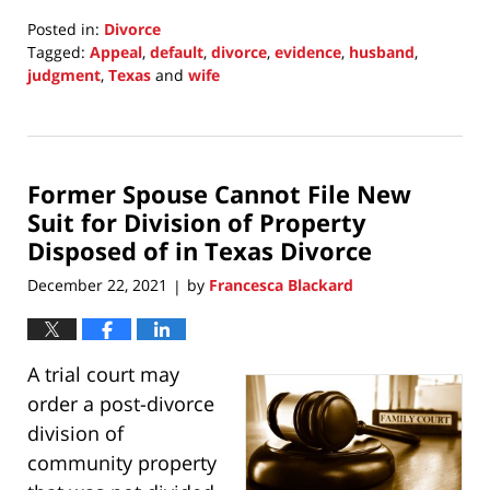
Posted in:
Divorce
Tagged:
Appeal
,
default
,
divorce
,
evidence
,
husband
,
judgment
,
Texas
and
wife
Updated:
January
2,
2022
Former Spouse Cannot File New
7:08
pm
Suit for Division of Property
Disposed of in Texas Divorce
December 22, 2021
by
Francesca Blackard
|
A trial court may
order a post-divorce
division of
community property