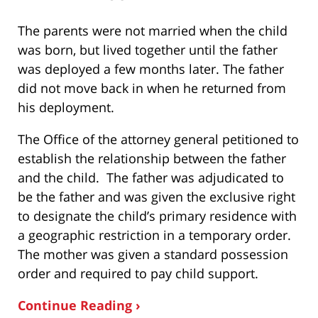
The parents were not married when the child
was born, but lived together until the father
was deployed a few months later. The father
did not move back in when he returned from
his deployment.
The Office of the attorney general petitioned to
establish the relationship between the father
and the child. The father was adjudicated to
be the father and was given the exclusive right
to designate the child’s primary residence with
a geographic restriction in a temporary order.
The mother was given a standard possession
order and required to pay child support.
Continue Reading ›