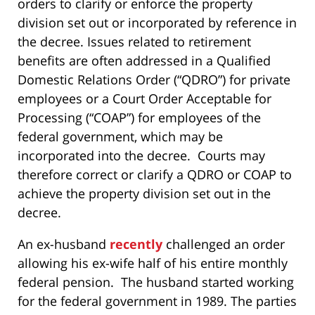
orders to clarify or enforce the property
division set out or incorporated by reference in
the decree. Issues related to retirement
benefits are often addressed in a Qualified
Domestic Relations Order (“QDRO”) for private
employees or a Court Order Acceptable for
Processing (“COAP”) for employees of the
federal government, which may be
incorporated into the decree. Courts may
therefore correct or clarify a QDRO or COAP to
achieve the property division set out in the
decree.
An ex-husband
recently
challenged an order
allowing his ex-wife half of his entire monthly
federal pension. The husband started working
for the federal government in 1989. The parties