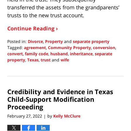
transferred the assets from the grandparents’
trusts to the new trust account.
Continue Reading ›
Posted in:
Divorce
,
Property
and
separate property
Tagged:
agreement
,
Community Property
,
conversion
,
convert
,
family code
,
husband
,
inheritance
,
separate
property
,
Texas
,
trust
and
wife
Updated:
February
27,
2022
Credibility and Evidence in Texas
10:16
pm
Child-Support Modification
Proceeding
February 27, 2022
by
Kelly McClure
|