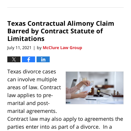
December
19,
2021
Texas Contractual Alimony Claim
8:01
pm
Barred by Contract Statute of
Limitations
July 11, 2021
by
McClure Law Group
|
Texas divorce cases
can involve multiple
areas of law. Contract
law applies to pre-
marital and post-
marital agreements.
Contract law may also apply to agreements the
parties enter into as part of a divorce. In a