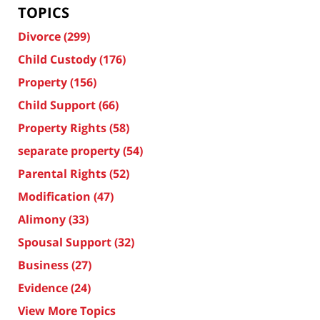
TOPICS
Divorce
(299)
Child Custody
(176)
Property
(156)
Child Support
(66)
Property Rights
(58)
separate property
(54)
Parental Rights
(52)
Modification
(47)
Alimony
(33)
Spousal Support
(32)
Business
(27)
Evidence
(24)
View More Topics