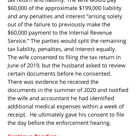
$60,000 of the approximate $199,000 liability
and any penalties and interest “arising solely
out of the failure to previously make the
$60,000 payment to the Internal Revenue
Service.” The parties would split the remaining
tax liability, penalties, and interest equally.
The wife consented to filing the tax return in
June of 2019, but the husband asked to review
certain documents before he consented.
There was evidence he received the
documents in the summer of 2020 and notified
the wife and accountant he had identified
additional medical expenses within a week of
receipt. He ultimately gave his consent to file
the day before the enforcement hearing.