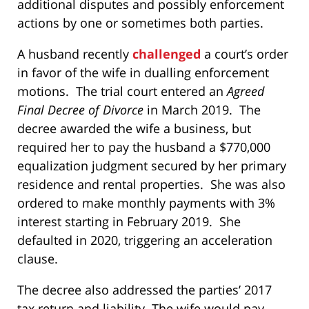
additional disputes and possibly enforcement
actions by one or sometimes both parties.
A husband recently
challenged
a court’s order
in favor of the wife in dualling enforcement
motions. The trial court entered an
Agreed
Final Decree of Divorce
in March 2019. The
decree awarded the wife a business, but
required her to pay the husband a $770,000
equalization judgment secured by her primary
residence and rental properties. She was also
ordered to make monthly payments with 3%
interest starting in February 2019. She
defaulted in 2020, triggering an acceleration
clause.
The decree also addressed the parties’ 2017
tax return and liability. The wife would pay