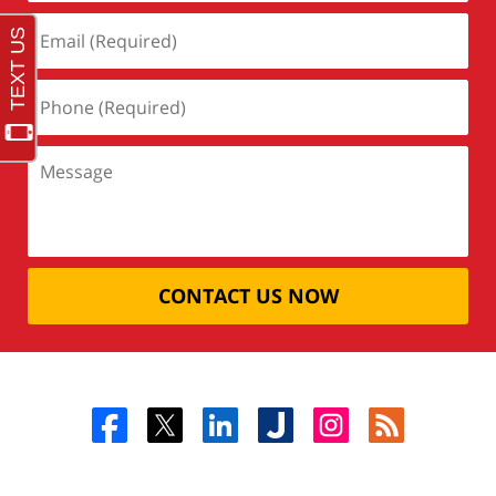
CONTACT US NOW