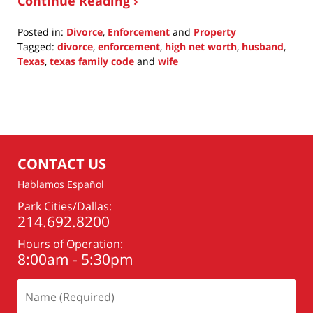
Continue Reading ›
Posted in:
Divorce
,
Enforcement
and
Property
Tagged:
divorce
,
enforcement
,
high net worth
,
husband
,
Texas
,
texas family code
and
wife
Updated:
February
20,
2022
9:59
pm
CONTACT US
Hablamos Español
Park Cities/Dallas:
214.692.8200
Hours of Operation:
8:00am - 5:30pm