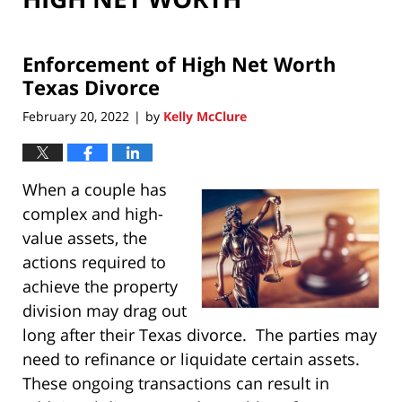
Enforcement of High Net Worth
Texas Divorce
February 20, 2022
by
Kelly McClure
|
When a couple has
complex and high-
value assets, the
actions required to
achieve the property
division may drag out
long after their Texas divorce. The parties may
need to refinance or liquidate certain assets.
These ongoing transactions can result in