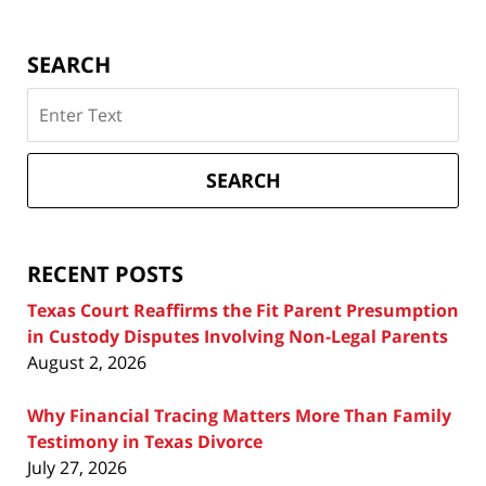
SEARCH
Search
on
Texas
Divorce
SEARCH
Attorney
Blog
RECENT POSTS
Texas Court Reaffirms the Fit Parent Presumption
in Custody Disputes Involving Non-Legal Parents
August 2, 2026
Why Financial Tracing Matters More Than Family
Testimony in Texas Divorce
July 27, 2026