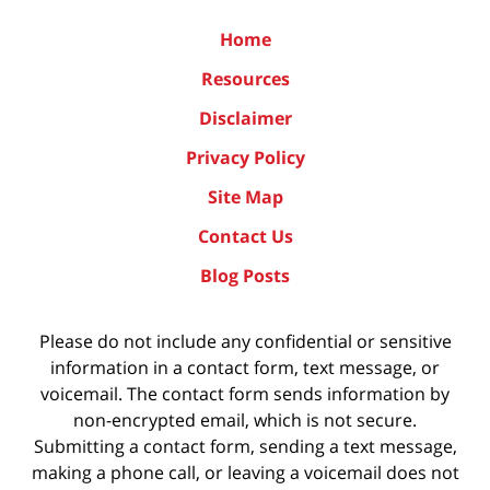
Home
Resources
Disclaimer
Privacy Policy
Site Map
Contact Us
Blog Posts
Please do not include any confidential or sensitive
information in a contact form, text message, or
voicemail. The contact form sends information by
non-encrypted email, which is not secure.
Submitting a contact form, sending a text message,
making a phone call, or leaving a voicemail does not