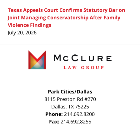
Texas Appeals Court Confirms Statutory Bar on
Joint Managing Conservatorship After Family
Violence Findings
July 20, 2026
Contact
Information
Park Cities/Dallas
8115 Preston Rd #270
Dallas
,
TX
75225
Phone:
214.692.8200
Fax:
214.692.8255