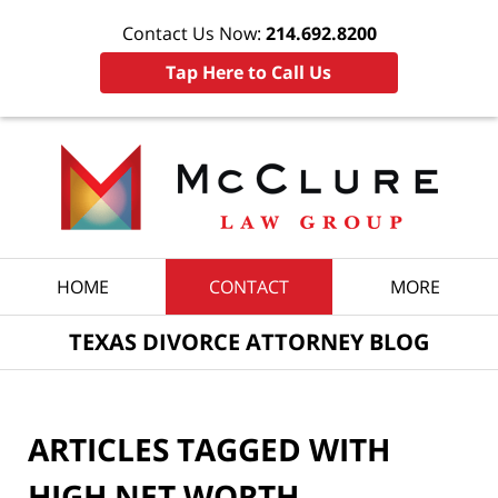
Contact Us Now:
214.692.8200
Tap Here to Call Us
Navigation
HOME
CONTACT
MORE
TEXAS DIVORCE ATTORNEY BLOG
ARTICLES TAGGED WITH
HIGH NET WORTH