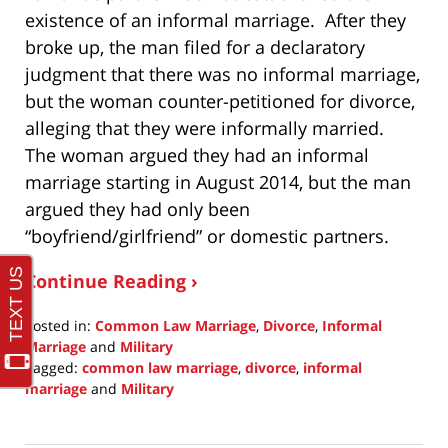
existence of an informal marriage. After they
broke up, the man filed for a declaratory
judgment that there was no informal marriage,
but the woman counter-petitioned for divorce,
alleging that they were informally married.
The woman argued they had an informal
marriage starting in August 2014, but the man
argued they had only been
“boyfriend/girlfriend” or domestic partners.
Continue Reading ›
Posted in:
Common Law Marriage
,
Divorce
,
Informal
Marriage
and
Military
Tagged:
common law marriage
,
divorce
,
informal
marriage
and
Military
Updated:
December