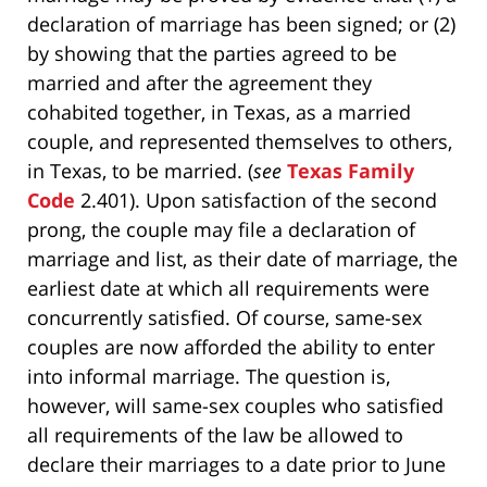
declaration of marriage has been signed; or (2)
by showing that the parties agreed to be
married and after the agreement they
cohabited together, in Texas, as a married
couple, and represented themselves to others,
in Texas, to be married. (
see
Texas Family
Code
2.401). Upon satisfaction of the second
prong, the couple may file a declaration of
marriage and list, as their date of marriage, the
earliest date at which all requirements were
concurrently satisfied. Of course, same-sex
couples are now afforded the ability to enter
into informal marriage. The question is,
however, will same-sex couples who satisfied
all requirements of the law be allowed to
declare their marriages to a date prior to June