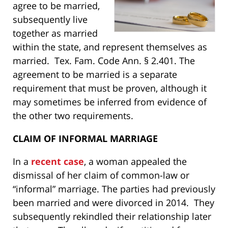
agree to be married,
subsequently live
together as married
within the state, and represent themselves as
married. Tex. Fam. Code Ann. § 2.401. The
agreement to be married is a separate
requirement that must be proven, although it
may sometimes be inferred from evidence of
the other two requirements.
CLAIM OF INFORMAL MARRIAGE
In a
recent case
, a woman appealed the
dismissal of her claim of common-law or
“informal” marriage. The parties had previously
been married and were divorced in 2014. They
subsequently rekindled their relationship later