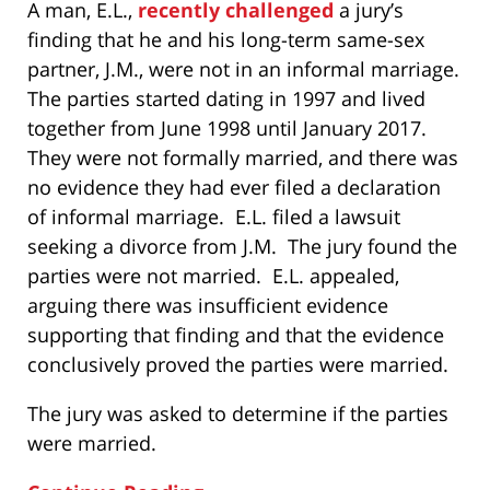
A man, E.L.,
recently challenged
a jury’s
finding that he and his long-term same-sex
partner, J.M., were not in an informal marriage.
The parties started dating in 1997 and lived
together from June 1998 until January 2017.
They were not formally married, and there was
no evidence they had ever filed a declaration
of informal marriage. E.L. filed a lawsuit
seeking a divorce from J.M. The jury found the
parties were not married. E.L. appealed,
arguing there was insufficient evidence
supporting that finding and that the evidence
conclusively proved the parties were married.
The jury was asked to determine if the parties
were married.