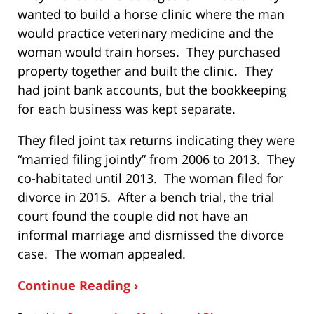
wanted to build a horse clinic where the man
would practice veterinary medicine and the
woman would train horses. They purchased
property together and built the clinic. They
had joint bank accounts, but the bookkeeping
for each business was kept separate.
They filed joint tax returns indicating they were
“married filing jointly” from 2006 to 2013. They
co-habitated until 2013. The woman filed for
divorce in 2015. After a bench trial, the trial
court found the couple did not have an
informal marriage and dismissed the divorce
case. The woman appealed.
Continue Reading ›