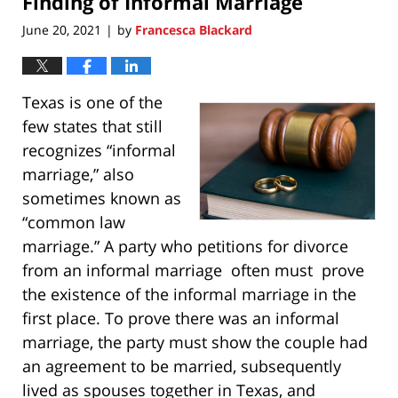
Finding of Informal Marriage
June 20, 2021
by
Francesca Blackard
|
Texas is one of the
few states that still
recognizes “informal
marriage,” also
sometimes known as
“common law
marriage.” A party who petitions for divorce
from an informal marriage often must prove
the existence of the informal marriage in the
first place. To prove there was an informal
marriage, the party must show the couple had
an agreement to be married, subsequently
lived as spouses together in Texas, and