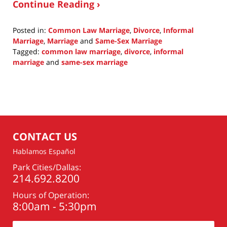
Continue Reading ›
Posted in:
Common Law Marriage
,
Divorce
,
Informal
Marriage
,
Marriage
and
Same-Sex Marriage
Tagged:
common law marriage
,
divorce
,
informal
marriage
and
same-sex marriage
Updated:
October
8,
2015
9:57
am
CONTACT US
Hablamos Español
Park Cities/Dallas:
214.692.8200
Hours of Operation:
8:00am - 5:30pm