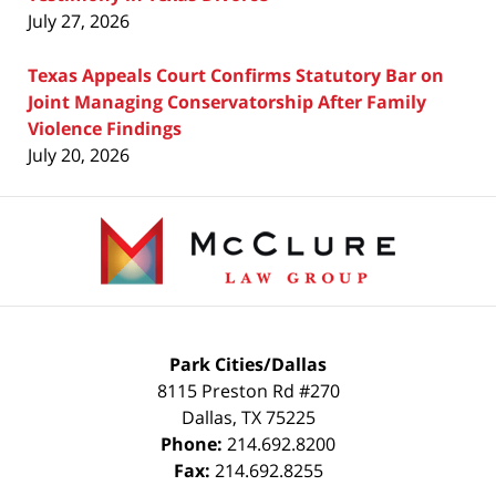
July 27, 2026
Texas Appeals Court Confirms Statutory Bar on
Joint Managing Conservatorship After Family
Violence Findings
July 20, 2026
Contact
Information
Park Cities/Dallas
8115 Preston Rd #270
Dallas
,
TX
75225
Phone:
214.692.8200
Fax:
214.692.8255