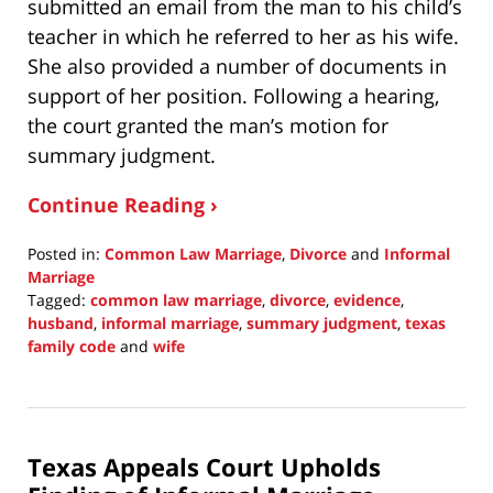
submitted an email from the man to his child’s
teacher in which he referred to her as his wife.
She also provided a number of documents in
support of her position. Following a hearing,
the court granted the man’s motion for
summary judgment.
Continue Reading ›
Posted in:
Common Law Marriage
,
Divorce
and
Informal
Marriage
Tagged:
common law marriage
,
divorce
,
evidence
,
husband
,
informal marriage
,
summary judgment
,
texas
family code
and
wife
Updated:
August
29,
2021
Texas Appeals Court Upholds
9:57
pm