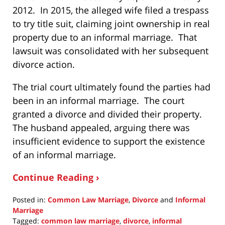
2012. In 2015, the alleged wife filed a trespass
to try title suit, claiming joint ownership in real
property due to an informal marriage. That
lawsuit was consolidated with her subsequent
divorce action.
The trial court ultimately found the parties had
been in an informal marriage. The court
granted a divorce and divided their property.
The husband appealed, arguing there was
insufficient evidence to support the existence
of an informal marriage.
Continue Reading ›
Posted in:
Common Law Marriage
,
Divorce
and
Informal
Marriage
Tagged:
common law marriage
,
divorce
,
informal