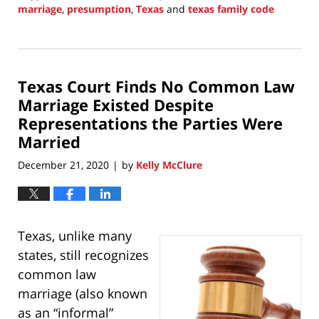
marriage
,
presumption
,
Texas
and
texas family code
Updated:
June
20,
2021
Texas Court Finds No Common Law
9:08
pm
Marriage Existed Despite
Representations the Parties Were
Married
December 21, 2020
by
Kelly McClure
|
Texas, unlike many
states, still recognizes
common law
marriage (also known
as an “informal”