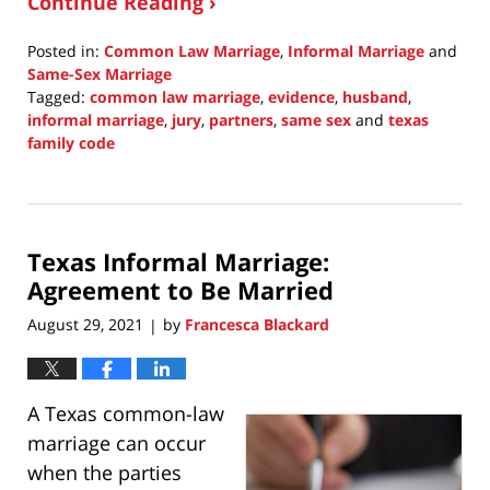
Continue Reading ›
Posted in:
Common Law Marriage
,
Informal Marriage
and
Same-Sex Marriage
Tagged:
common law marriage
,
evidence
,
husband
,
informal marriage
,
jury
,
partners
,
same sex
and
texas
family code
Updated:
March
27,
2022
Texas Informal Marriage:
10:23
pm
Agreement to Be Married
August 29, 2021
by
Francesca Blackard
|
A Texas common-law
marriage can occur
when the parties