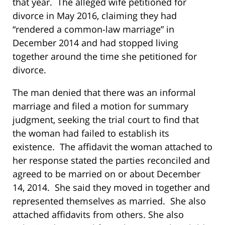
that year. The alleged wife petitioned for
divorce in May 2016, claiming they had
“rendered a common-law marriage” in
December 2014 and had stopped living
together around the time she petitioned for
divorce.
The man denied that there was an informal
marriage and filed a motion for summary
judgment, seeking the trial court to find that
the woman had failed to establish its
existence. The affidavit the woman attached to
her response stated the parties reconciled and
agreed to be married on or about December
14, 2014. She said they moved in together and
represented themselves as married. She also
attached affidavits from others. She also