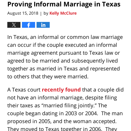
Proving Informal Marriage in Texas
6:53
pm
August 15, 2018
by
Kelly McClure
|
In Texas, an informal or common law marriage
can occur if the couple executed an informal
marriage agreement pursuant to Texas law or
agreed to be married and subsequently lived
together as married in Texas and represented
to others that they were married.
A Texas court
recently found
that a couple did
not have an informal marriage, despite filing
their taxes as “married filing jointly.” The
couple began dating in 2003 or 2004. The man
proposed in 2005, and the woman accepted.
They moved to Texas together in 2006. They