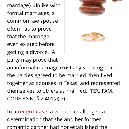
marriage). Unlike with
formal marriages, a
common law spouse
often has to prove
that the marriage
even existed before
getting a divorce. A
party may prove that
an informal marriage exists by showing that
the parties agreed to be married, then lived
together as spouses in Texas, and represented
themselves to others as married. TEX. FAM.
CODE ANN. § 2.401(a)(2).
In a
recent case
, a woman challenged a
determination that she and her former
romantic partner had not established the