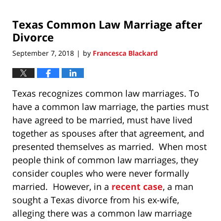
20,
2020
Texas Common Law Marriage after
12:42
pm
Divorce
September 7, 2018
by
Francesca Blackard
|
Texas recognizes common law marriages. To
have a common law marriage, the parties must
have agreed to be married, must have lived
together as spouses after that agreement, and
presented themselves as married. When most
people think of common law marriages, they
consider couples who were never formally
married. However, in a
recent case
, a man
sought a Texas divorce from his ex-wife,
alleging there was a common law marriage