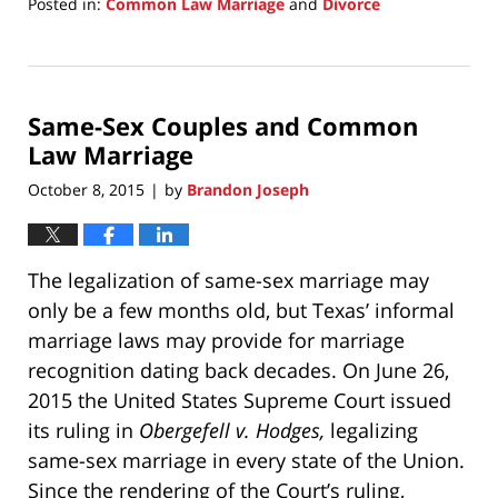
Posted in:
Common Law Marriage
and
Divorce
Updated:
August
15,
2018
Same-Sex Couples and Common
10:37
am
Law Marriage
October 8, 2015
by
Brandon Joseph
|
The legalization of same-sex marriage may
only be a few months old, but Texas’ informal
marriage laws may provide for marriage
recognition dating back decades. On June 26,
2015 the United States Supreme Court issued
its ruling in
Obergefell v. Hodges,
legalizing
same-sex marriage in every state of the Union.
Since the rendering of the Court’s ruling,