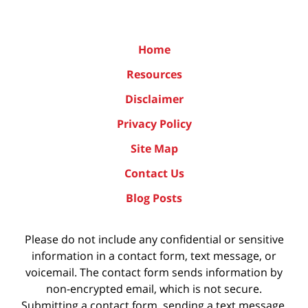
Home
Resources
Disclaimer
Privacy Policy
Site Map
Contact Us
Blog Posts
Please do not include any confidential or sensitive
information in a contact form, text message, or
voicemail. The contact form sends information by
non-encrypted email, which is not secure.
Submitting a contact form, sending a text message,