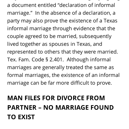
a document entitled “declaration of informal
marriage.” In the absence of a declaration, a
party may also prove the existence of a Texas
informal marriage through evidence that the
couple agreed to be married, subsequently
lived together as spouses in Texas, and
represented to others that they were married.
Tex. Fam. Code § 2.401. Although informal
marriages are generally treated the same as
formal marriages, the existence of an informal
marriage can be far more difficult to prove.
MAN FILES FOR DIVORCE FROM
PARTNER – NO MARRIAGE FOUND
TO EXIST