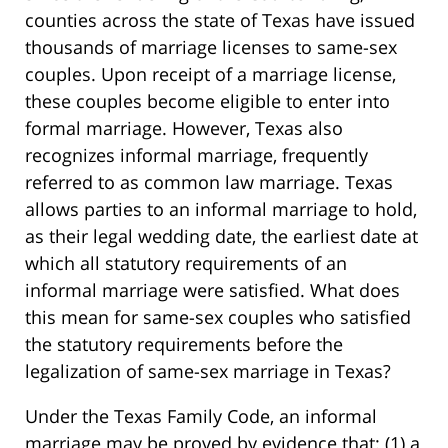
counties across the state of Texas have issued
thousands of marriage licenses to same-sex
couples. Upon receipt of a marriage license,
these couples become eligible to enter into
formal marriage. However, Texas also
recognizes informal marriage, frequently
referred to as common law marriage. Texas
allows parties to an informal marriage to hold,
as their legal wedding date, the earliest date at
which all statutory requirements of an
informal marriage were satisfied. What does
this mean for same-sex couples who satisfied
the statutory requirements before the
legalization of same-sex marriage in Texas?
Under the Texas Family Code, an informal
marriage may be proved by evidence that: (1) a