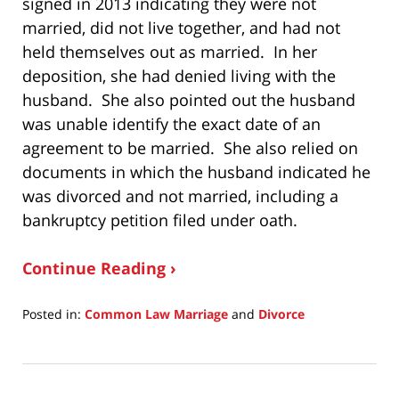
signed in 2013 indicating they were not
married, did not live together, and had not
held themselves out as married. In her
deposition, she had denied living with the
husband. She also pointed out the husband
was unable identify the exact date of an
agreement to be married. She also relied on
documents in which the husband indicated he
was divorced and not married, including a
bankruptcy petition filed under oath.
Continue Reading ›
Posted in:
Common Law Marriage
and
Divorce
Updated:
September
7,
2018