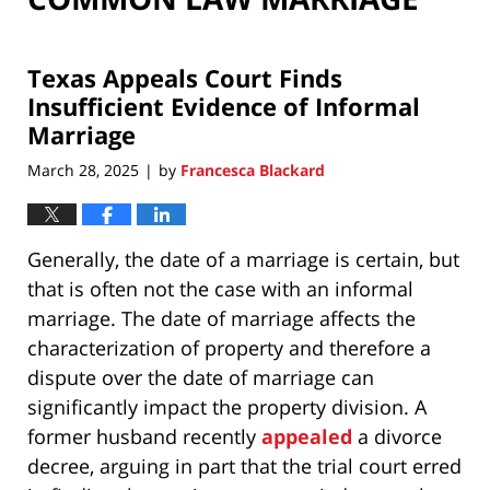
Texas Appeals Court Finds
Insufficient Evidence of Informal
Marriage
March 28, 2025
by
Francesca Blackard
|
Generally, the date of a marriage is certain, but
that is often not the case with an informal
marriage. The date of marriage affects the
characterization of property and therefore a
dispute over the date of marriage can
significantly impact the property division. A
former husband recently
appealed
a divorce
decree, arguing in part that the trial court erred