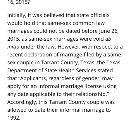
16, 2015?
Initially, it was believed that state officials
would hold that same-sex common law
marriages could not be dated before June 26,
2015, as same-sex marriages were void
ab
initio
under the law. However, with respect to a
recent declaration of marriage filed by a same-
sex couple in Tarrant County, Texas, the Texas
Department of State Health Services stated
that “Applicants, regardless of gender, may
apply for an informal marriage license using
any date applicable to their relationship.”
Accordingly, this Tarrant County couple was
allowed to date their informal marriage to
1992.