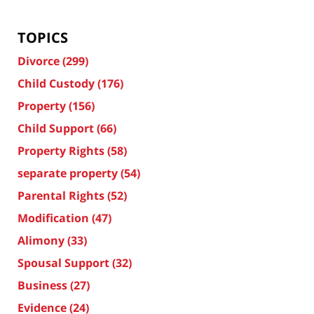
TOPICS
Divorce
(299)
Child Custody
(176)
Property
(156)
Child Support
(66)
Property Rights
(58)
separate property
(54)
Parental Rights
(52)
Modification
(47)
Alimony
(33)
Spousal Support
(32)
Business
(27)
Evidence
(24)