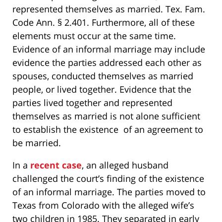
represented themselves as married. Tex. Fam.
Code Ann. § 2.401. Furthermore, all of these
elements must occur at the same time.
Evidence of an informal marriage may include
evidence the parties addressed each other as
spouses, conducted themselves as married
people, or lived together. Evidence that the
parties lived together and represented
themselves as married is not alone sufficient
to establish the existence of an agreement to
be married.
In a
recent case
, an alleged husband
challenged the court’s finding of the existence
of an informal marriage. The parties moved to
Texas from Colorado with the alleged wife’s
two children in 1985. They separated in early