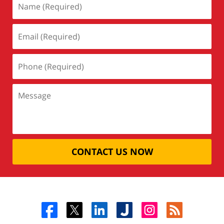
CONTACT US NOW