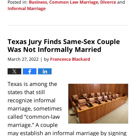
Posted in:
Business
,
Common Law Marriage
,
Divorce
and
Informal Marriage
Updated:
March
31,
2025
Texas Jury Finds Same-Sex Couple
9:23
am
Was Not Informally Married
March 27, 2022
by
Francesca Blackard
|
Texas is among the
states that still
recognize informal
marriage, sometimes
called “common-law
marriage.” A couple
may establish an informal marriage by signing