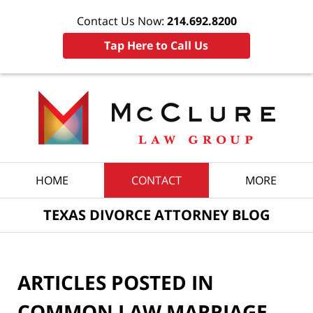
Contact Us Now:
214.692.8200
Tap Here to Call Us
Navigation
HOME
CONTACT
MORE
TEXAS DIVORCE ATTORNEY BLOG
ARTICLES POSTED IN
COMMON LAW MARRIAGE