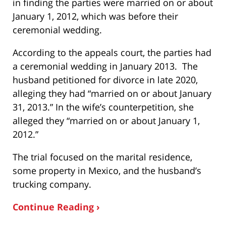
in finding the parties were married on or about
January 1, 2012, which was before their
ceremonial wedding.
According to the appeals court, the parties had
a ceremonial wedding in January 2013. The
husband petitioned for divorce in late 2020,
alleging they had “married on or about January
31, 2013.” In the wife’s counterpetition, she
alleged they “married on or about January 1,
2012.”
The trial focused on the marital residence,
some property in Mexico, and the husband’s
trucking company.
Continue Reading ›