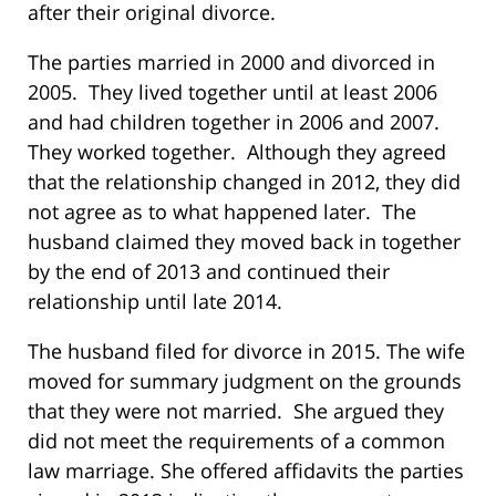
after their original divorce.
The parties married in 2000 and divorced in
2005. They lived together until at least 2006
and had children together in 2006 and 2007.
They worked together. Although they agreed
that the relationship changed in 2012, they did
not agree as to what happened later. The
husband claimed they moved back in together
by the end of 2013 and continued their
relationship until late 2014.
The husband filed for divorce in 2015. The wife
moved for summary judgment on the grounds
that they were not married. She argued they
did not meet the requirements of a common
law marriage. She offered affidavits the parties