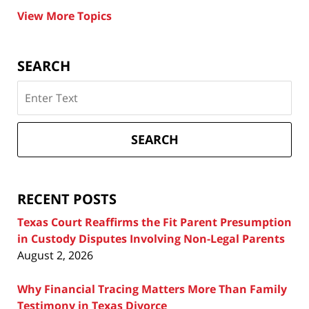
View More Topics
SEARCH
Search
on
Texas
Divorce
SEARCH
Attorney
Blog
RECENT POSTS
Texas Court Reaffirms the Fit Parent Presumption
in Custody Disputes Involving Non-Legal Parents
August 2, 2026
Why Financial Tracing Matters More Than Family
Testimony in Texas Divorce