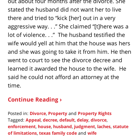
out about four months after the divorce. She
stated the husband did not want her to live
there and tried to “kick [her] out in a very
aggressive way. . .” She claimed “[t]here was a
lot of violence. . .” The husband testified the
wife would yell at him that the house was hers
and she was going to take it from him. He then
went to court to see the divorce decree and
learned it awarded the house to the wife. He
said he could not afford an attorney at the
time.
Continue Reading ›
Posted in:
Divorce
,
Property
and
Property Rights
Tagged:
Appeal
,
decree
,
default
,
delay
,
divorce
,
enforcement
,
house
,
husband
,
judgment
,
laches
,
statute
of limitations
,
texas family code
and
wife
Updated: