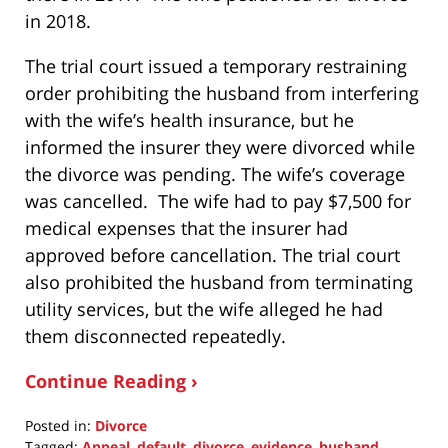
in 2018.
The trial court issued a temporary restraining
order prohibiting the husband from interfering
with the wife’s health insurance, but he
informed the insurer they were divorced while
the divorce was pending. The wife’s coverage
was cancelled. The wife had to pay $7,500 for
medical expenses that the insurer had
approved before cancellation. The trial court
also prohibited the husband from terminating
utility services, but the wife alleged he had
them disconnected repeatedly.
Continue Reading ›
Posted in:
Divorce
Tagged:
Appeal
,
default
,
divorce
,
evidence
,
husband
,