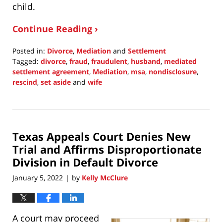
child.
Continue Reading ›
Posted in:
Divorce
,
Mediation
and
Settlement
Tagged:
divorce
,
fraud
,
fraudulent
,
husband
,
mediated
settlement agreement
,
Mediation
,
msa
,
nondisclosure
,
rescind
,
set aside
and
wife
Updated:
January
17,
2022
Texas Appeals Court Denies New
8:51
pm
Trial and Affirms Disproportionate
Division in Default Divorce
January 5, 2022
by
Kelly McClure
|
A court may proceed