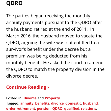
QDRO
The parties began receiving the monthly
annuity payments pursuant to the QDRO after
the husband retired at the end of 2011. In
March 2016, the husband moved to vacate the
QDRO, arguing the wife was not entitled to a
survivor’s benefit under the decree but a
premium was being deducted from his
monthly benefit. He asked the court to amend
the QDRO to match the property division in the
divorce decree.
Continue Reading ›
Posted in:
Divorce
and
Property
Tagged:
annuity
,
benefits
,
divorce
,
domestic
,
husband
,
order retirement
,
pension
,
QDRO
,
qualified
,
relations
,