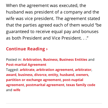
When the agreement was executed, the
husband was president of a company and the
wife was vice president. The agreement stated
that the parties agreed each of them would “be
guaranteed to receive equal pay and bonuses
as both President and Vice President. . .”
Continue Reading ›
Posted in:
Arbitration
,
Business
,
Business Entities
and
Post-marital Agreement
Tagged:
arbitrate
,
arbitration agreement
,
arbitrator
,
award
,
business
,
divorce
,
entity
,
husband
,
owners
,
partition or exchange agreement
,
post-nuptial
agreement
,
postmarital agreement
,
texas family code
and
wife
Updated:
November
21,