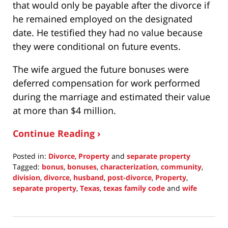
that would only be payable after the divorce if
he remained employed on the designated
date. He testified they had no value because
they were conditional on future events.
The wife argued the future bonuses were
deferred compensation for work performed
during the marriage and estimated their value
at more than $4 million.
Continue Reading ›
Posted in:
Divorce
,
Property
and
separate property
Tagged:
bonus
,
bonuses
,
characterization
,
community
,
division
,
divorce
,
husband
,
post-divorce
,
Property
,
separate property
,
Texas
,
texas family code
and
wife
Updated:
December
19,