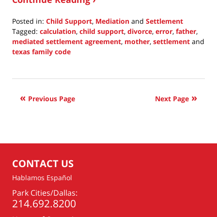
Posted in:
Child Support
,
Mediation
and
Settlement
Tagged:
calculation
,
child support
,
divorce
,
error
,
father
,
mediated settlement agreement
,
mother
,
settlement
and
texas family code
Updated:
November
8,
2021
Previous Page
Next Page
8:43
am
CONTACT US
Hablamos Español
Park Cities/Dallas:
214.692.8200