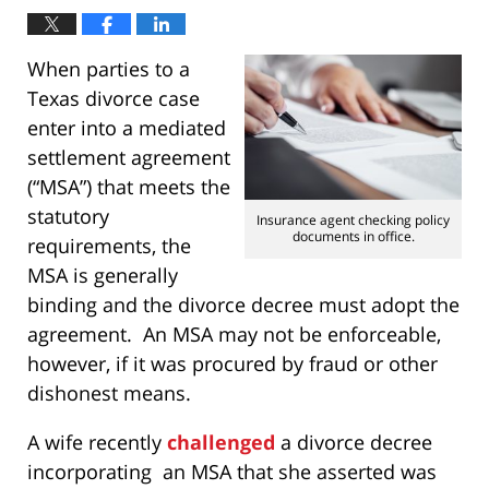
When parties to a
Texas divorce case
enter into a mediated
settlement agreement
(“MSA”) that meets the
statutory
Insurance agent checking policy
documents in office.
requirements, the
MSA is generally
binding and the divorce decree must adopt the
agreement. An MSA may not be enforceable,
however, if it was procured by fraud or other
dishonest means.
A wife recently
challenged
a divorce decree
incorporating an MSA that she asserted was