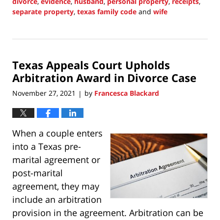
divorce
,
evidence
,
husband
,
personal property
,
receipts
,
separate property
,
texas family code
and
wife
Updated:
November
28,
2021
Texas Appeals Court Upholds
8:45
pm
Arbitration Award in Divorce Case
November 27, 2021
by
Francesca Blackard
|
When a couple enters
into a Texas pre-
marital agreement or
post-marital
agreement, they may
include an arbitration
provision in the agreement. Arbitration can be