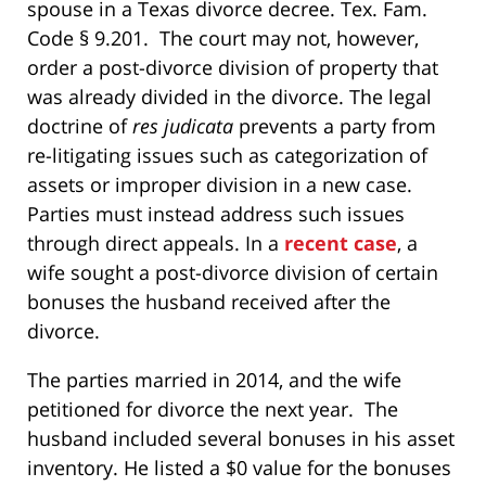
spouse in a Texas divorce decree. Tex. Fam.
Code § 9.201. The court may not, however,
order a post-divorce division of property that
was already divided in the divorce. The legal
doctrine of
r
es judicata
prevents a party from
re-litigating issues such as categorization of
assets or improper division in a new case.
Parties must instead address such issues
through direct appeals. In a
recent case
, a
wife sought a post-divorce division of certain
bonuses the husband received after the
divorce.
The parties married in 2014, and the wife
petitioned for divorce the next year. The
husband included several bonuses in his asset
inventory. He listed a $0 value for the bonuses