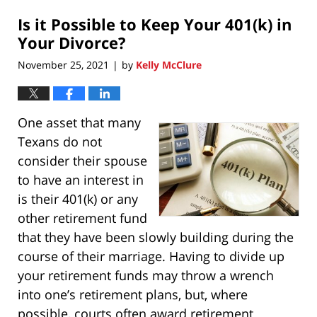
2021
Is it Possible to Keep Your 401(k) in
11:25
pm
Your Divorce?
November 25, 2021
by
Kelly McClure
|
One asset that many
Texans do not
consider their spouse
to have an interest in
is their 401(k) or any
other retirement fund
that they have been slowly building during the
course of their marriage. Having to divide up
your retirement funds may throw a wrench
into one’s retirement plans, but, where
possible, courts often award retirement