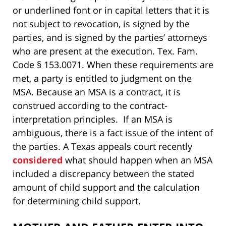
or underlined font or in capital letters that it is
not subject to revocation, is signed by the
parties, and is signed by the parties’ attorneys
who are present at the execution. Tex. Fam.
Code § 153.0071. When these requirements are
met, a party is entitled to judgment on the
MSA. Because an MSA is a contract, it is
construed according to the contract-
interpretation principles. If an MSA is
ambiguous, there is a fact issue of the intent of
the parties. A Texas appeals court recently
considered
what should happen when an MSA
included a discrepancy between the stated
amount of child support and the calculation
for determining child support.