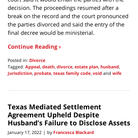
decision. The proceedings resumed after a
break on the record and the court pronounced
the parties divorced and said the entry of the
final decree would be ministerial.
Continue Reading ›
Posted in:
Divorce
Tagged:
Appeal
,
death
,
divorce
,
estate plan
,
husband
,
Jurisdiction
,
probate
,
texas family code
,
void
and
wife
Updated:
January
25,
2022
Texas Mediated Settlement
11:32
am
Agreement Upheld Despite
Husband’s Failure to Disclose Assets
January 17, 2022
by
Francesca Blackard
|