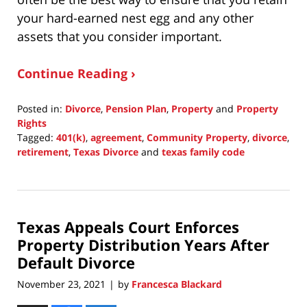
your hard-earned nest egg and any other
assets that you consider important.
Continue Reading ›
Posted in:
Divorce
,
Pension Plan
,
Property
and
Property
Rights
Tagged:
401(k)
,
agreement
,
Community Property
,
divorce
,
retirement
,
Texas Divorce
and
texas family code
Updated:
November
21,
2021
Texas Appeals Court Enforces
11:19
pm
Property Distribution Years After
Default Divorce
November 23, 2021
by
Francesca Blackard
|