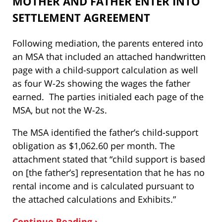
MOTHER AND FATHER ENTER INTO
SETTLEMENT AGREEMENT
Following mediation, the parents entered into
an MSA that included an attached handwritten
page with a child-support calculation as well
as four W-2s showing the wages the father
earned. The parties initialed each page of the
MSA, but not the W-2s.
The MSA identified the father’s child-support
obligation as $1,062.60 per month. The
attachment stated that “child support is based
on [the father’s] representation that he has no
rental income and is calculated pursuant to
the attached calculations and Exhibits.”
Continue Reading ›