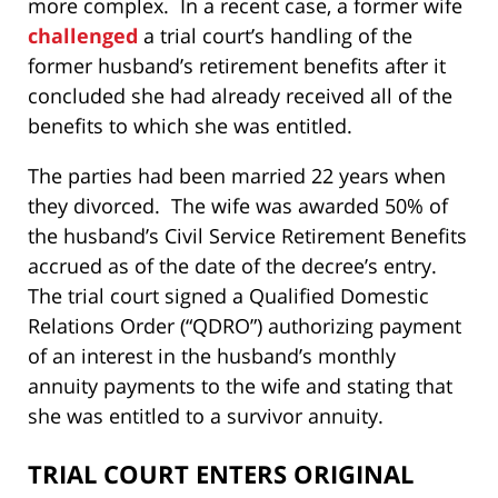
more complex. In a recent case, a former wife
challenged
a trial court’s handling of the
former husband’s retirement benefits after it
concluded she had already received all of the
benefits to which she was entitled.
The parties had been married 22 years when
they divorced. The wife was awarded 50% of
the husband’s Civil Service Retirement Benefits
accrued as of the date of the decree’s entry.
The trial court signed a Qualified Domestic
Relations Order (“QDRO”) authorizing payment
of an interest in the husband’s monthly
annuity payments to the wife and stating that
she was entitled to a survivor annuity.
TRIAL COURT ENTERS ORIGINAL