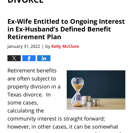
Ex-Wife Entitled to Ongoing Interest
in Ex-Husband’s Defined Benefit
Retirement Plan
January 31, 2022
by
Kelly McClure
|
Retirement benefits
are often subject to
property division in a
Texas divorce. In
some cases,
calculating the
community interest is straight forward;
however, in other cases, it can be somewhat