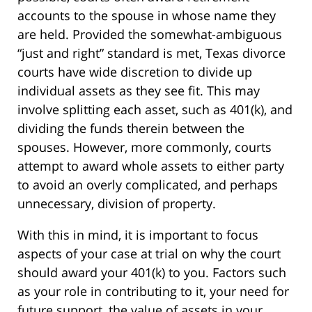
accounts to the spouse in whose name they
are held. Provided the somewhat-ambiguous
“just and right” standard is met, Texas divorce
courts have wide discretion to divide up
individual assets as they see fit. This may
involve splitting each asset, such as 401(k), and
dividing the funds therein between the
spouses. However, more commonly, courts
attempt to award whole assets to either party
to avoid an overly complicated, and perhaps
unnecessary, division of property.
With this in mind, it is important to focus
aspects of your case at trial on why the court
should award your 401(k) to you. Factors such
as your role in contributing to it, your need for
future support, the value of assets in your