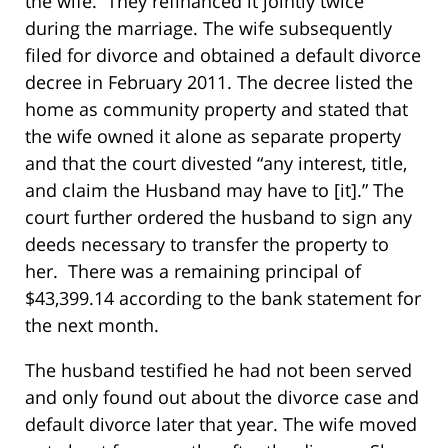
the wife. They refinanced it jointly twice
during the marriage. The wife subsequently
filed for divorce and obtained a default divorce
decree in February 2011. The decree listed the
home as community property and stated that
the wife owned it alone as separate property
and that the court divested “any interest, title,
and claim the Husband may have to [it].” The
court further ordered the husband to sign any
deeds necessary to transfer the property to
her. There was a remaining principal of
$43,399.14 according to the bank statement for
the next month.
The husband testified he had not been served
and only found out about the divorce case and
default divorce later that year. The wife moved