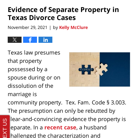
2021
Evidence of Separate Property in
8:01
pm
Texas Divorce Cases
November 29, 2021
by
Kelly McClure
|
Texas law presumes
that property
possessed by a
spouse during or on
dissolution of the
marriage is
community property. Tex. Fam. Code § 3.003.
The presumption can only be rebutted by
clear-and-convincing evidence the property is
separate. In a
recent case
, a husband
challenged the characterization and