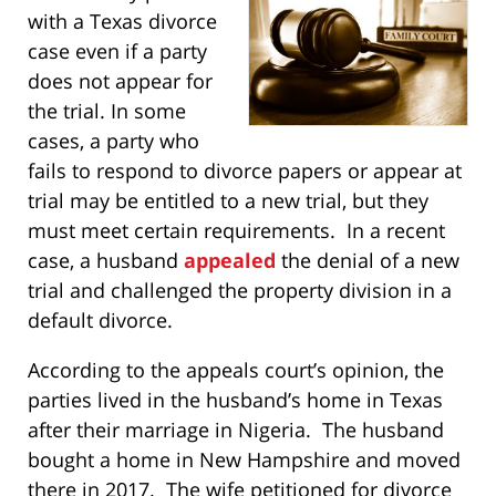
with a Texas divorce
case even if a party
does not appear for
the trial. In some
cases, a party who
fails to respond to divorce papers or appear at
trial may be entitled to a new trial, but they
must meet certain requirements. In a recent
case, a husband
appealed
the denial of a new
trial and challenged the property division in a
default divorce.
According to the appeals court’s opinion, the
parties lived in the husband’s home in Texas
after their marriage in Nigeria. The husband
bought a home in New Hampshire and moved
there in 2017. The wife petitioned for divorce