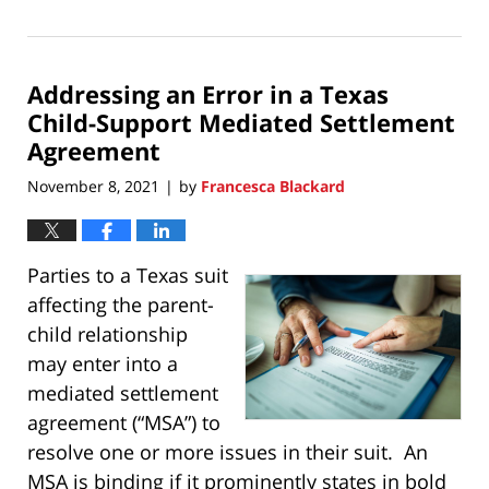
November
21,
2021
Addressing an Error in a Texas
11:17
pm
Child-Support Mediated Settlement
Agreement
November 8, 2021
by
Francesca Blackard
|
Parties to a Texas suit
affecting the parent-
child relationship
may enter into a
mediated settlement
agreement (“MSA”) to
resolve one or more issues in their suit. An
MSA is binding if it prominently states in bold