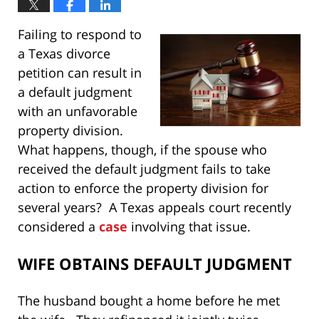
Failing to respond to
a Texas divorce
petition can result in
a default judgment
with an unfavorable
property division.
What happens, though, if the spouse who
received the default judgment fails to take
action to enforce the property division for
several years? A Texas appeals court recently
considered a
case
involving that issue.
WIFE OBTAINS DEFAULT JUDGMENT
The husband bought a home before he met