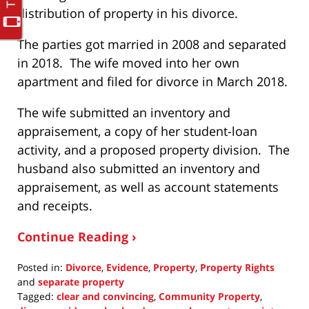
distribution of property in his divorce.
The parties got married in 2008 and separated
in 2018. The wife moved into her own
apartment and filed for divorce in March 2018.
The wife submitted an inventory and
appraisement, a copy of her student-loan
activity, and a proposed property division. The
husband also submitted an inventory and
appraisement, as well as account statements
and receipts.
Continue Reading ›
Posted in:
Divorce
,
Evidence
,
Property
,
Property Rights
and
separate property
Tagged:
clear and convincing
,
Community Property
,