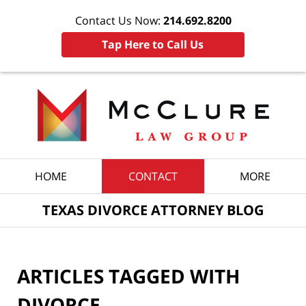
Contact Us Now:
214.692.8200
Tap Here to Call Us
Navigation
HOME
CONTACT
MORE
TEXAS DIVORCE ATTORNEY BLOG
ARTICLES TAGGED WITH
DIVORCE