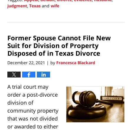
judgment
,
Texas
and
wife
Updated:
January
2,
2022
Former Spouse Cannot File New
7:08
pm
Suit for Division of Property
Disposed of in Texas Divorce
December 22, 2021
by
Francesca Blackard
|
A trial court may
order a post-divorce
division of
community property
that was not divided
or awarded to either