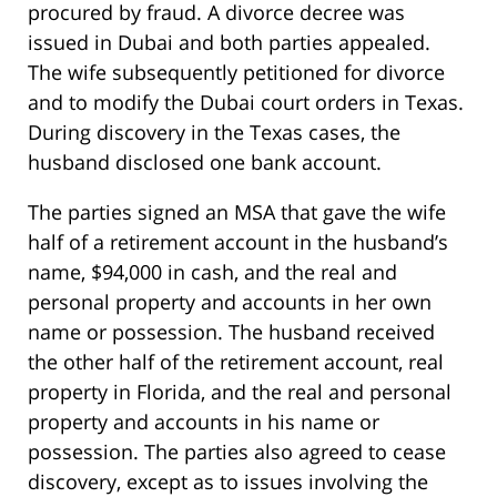
procured by fraud. A divorce decree was
issued in Dubai and both parties appealed.
The wife subsequently petitioned for divorce
and to modify the Dubai court orders in Texas.
During discovery in the Texas cases, the
husband disclosed one bank account.
The parties signed an MSA that gave the wife
half of a retirement account in the husband’s
name, $94,000 in cash, and the real and
personal property and accounts in her own
name or possession. The husband received
the other half of the retirement account, real
property in Florida, and the real and personal
property and accounts in his name or
possession. The parties also agreed to cease
discovery, except as to issues involving the