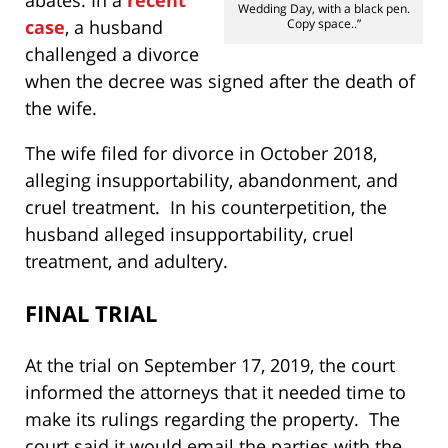
Wedding Day, with a black pen.
case
, a husband
Copy space..”
challenged a divorce
when the decree was signed after the death of
the wife.
The wife filed for divorce in October 2018,
alleging insupportability, abandonment, and
cruel treatment. In his counterpetition, the
husband alleged insupportability, cruel
treatment, and adultery.
FINAL TRIAL
At the trial on September 17, 2019, the court
informed the attorneys that it needed time to
make its rulings regarding the property. The
court said it would email the parties with the