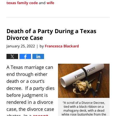
texas family code
and
wife
Updated:
January
31,
2022
Death of a Party During a Texas
11:07
am
Divorce Case
January 25, 2022
by
Francesca Blackard
|
A Texas marriage can
end through either
death or a court’s
decree. If a party dies
before judgment is
rendered in a divorce
“A scroll of a Divorce Decree,
tied with a black ribbon on a
case, the divorce case
mahogany desk, with a dead
white rose buttonhole from the
abates. In a
recent