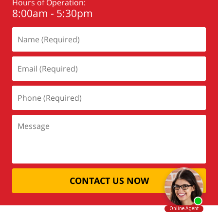
Hours of Operation:
8:00am - 5:30pm
CONTACT US NOW