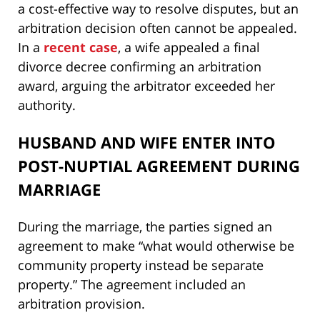
a cost-effective way to resolve disputes, but an
arbitration decision often cannot be appealed.
In a
recent case
, a wife appealed a final
divorce decree confirming an arbitration
award, arguing the arbitrator exceeded her
authority.
HUSBAND AND WIFE ENTER INTO
POST-NUPTIAL AGREEMENT DURING
MARRIAGE
During the marriage, the parties signed an
agreement to make “what would otherwise be
community property instead be separate
property.” The agreement included an
arbitration provision.