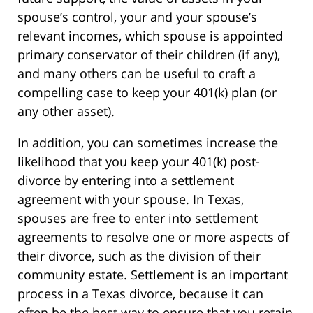
spouse’s control, your and your spouse’s
relevant incomes, which spouse is appointed
primary conservator of their children (if any),
and many others can be useful to craft a
compelling case to keep your 401(k) plan (or
any other asset).
In addition, you can sometimes increase the
likelihood that you keep your 401(k) post-
divorce by entering into a settlement
agreement with your spouse. In Texas,
spouses are free to enter into settlement
agreements to resolve one or more aspects of
their divorce, such as the division of their
community estate. Settlement is an important
process in a Texas divorce, because it can
often be the best way to ensure that you retain