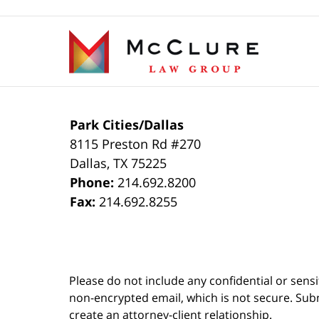
19,
2021
Contact
4:56
Information
pm
Park Cities/Dallas
8115 Preston Rd #270
Dallas
,
TX
75225
Phone:
214.692.8200
Fax:
214.692.8255
Please do not include any confidential or sens
non-encrypted email, which is not secure. Subm
create an attorney-client relationship.