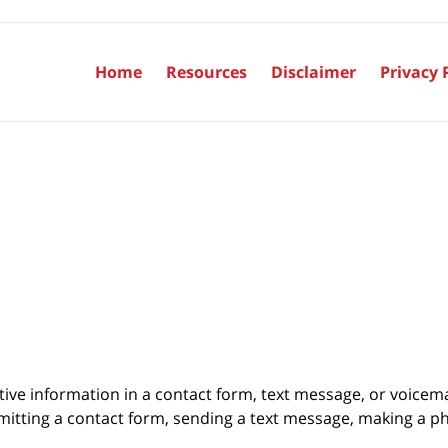
Home
Resources
Disclaimer
Privacy 
itive information in a contact form, text message, or voicem
itting a contact form, sending a text message, making a pho