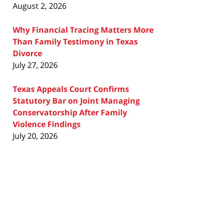
August 2, 2026
Why Financial Tracing Matters More
Than Family Testimony in Texas
Divorce
July 27, 2026
Texas Appeals Court Confirms
Statutory Bar on Joint Managing
Conservatorship After Family
Violence Findings
July 20, 2026