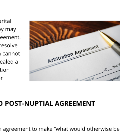
rital
ey may
greement.
 resolve
n cannot
pealed a
tion
er
O POST-NUPTIAL AGREEMENT
 an agreement to make “what would otherwise be