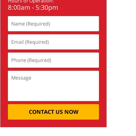
Hours of Operation:
8:00am - 5:30pm
CONTACT US NOW