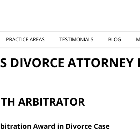
PRACTICE AREAS
TESTIMONIALS
BLOG
M
S DIVORCE ATTORNEY
ITH
ARBITRATOR
bitration Award in Divorce Case