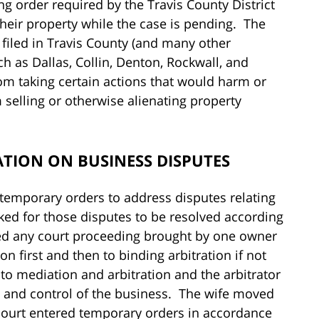
ng order required by the Travis County District
their property while the case is pending. The
s filed in Travis County (and many other
h as Dallas, Collin, Denton, Rockwall, and
rom taking certain actions that would harm or
 selling or otherwise alienating property
ATION ON BUSINESS DISPUTES
 temporary orders to address disputes relating
ked for those disputes to be resolved according
ed any court proceeding brought by one owner
n first and then to binding arbitration if not
 to mediation and arbitration and the arbitrator
and control of the business. The wife moved
 court entered temporary orders in accordance