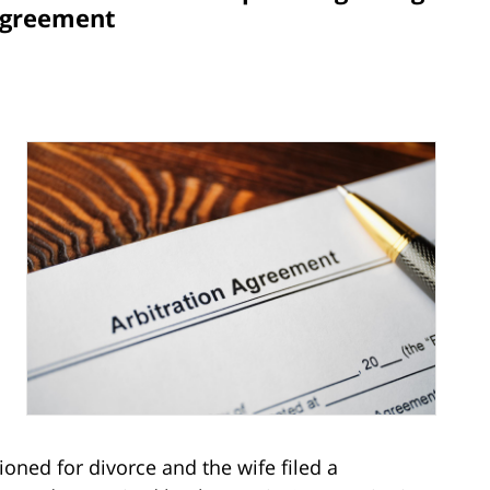
Agreement
oned for divorce and the wife filed a