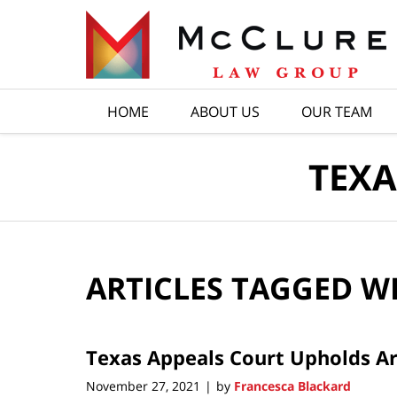
Navigation
HOME
ABOUT US
OUR TEAM
TEXA
ARTICLES TAGGED W
Texas Appeals Court Upholds Ar
November 27, 2021
by
Francesca Blackard
|