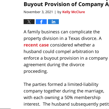
pm
Buyout Provision of Company 
November 3, 2021
by
Kelly McClure
|
A family business can complicate the
property division in a Texas divorce. A
recent case
considered whether a
husband could compel arbitration to
enforce a buyout provision in a company
agreement during the divorce
proceeding.
The parties formed a limited-liability
company together during the marriage,
with each owning a 50% membership
interest. The husband subsequently petiti