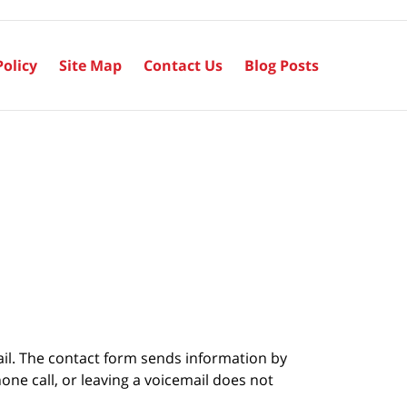
Policy
Site Map
Contact Us
Blog Posts
ail. The contact form sends information by
ne call, or leaving a voicemail does not