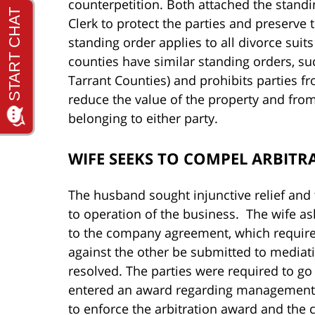
counterpetition. Both attached the standi
Clerk to protect the parties and preserve 
standing order applies to all divorce suit
counties have similar standing orders, suc
Tarrant Counties) and prohibits parties f
reduce the value of the property and from
belonging to either party.
WIFE SEEKS TO COMPEL ARBITR
The husband sought injunctive relief and
to operation of the business. The wife as
to the company agreement, which requir
against the other be submitted to mediatio
resolved. The parties were required to go
entered an award regarding management 
to enforce the arbitration award and the