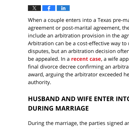
When a couple enters into a Texas pre-ma
agreement or post-marital agreement, th
include an arbitration provision in the a
Arbitration can be a cost-effective way to
disputes, but an arbitration decision ofte
be appealed. In a
recent case
, a wife ap
final divorce decree confirming an arbitra
award, arguing the arbitrator exceeded h
authority.
HUSBAND AND WIFE ENTER INT
DURING MARRIAGE
During the marriage, the parties signed