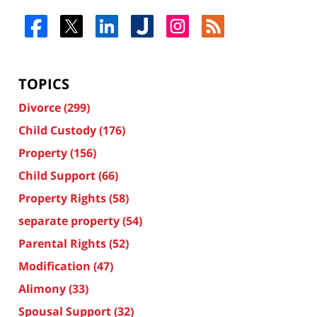
TOPICS
Divorce
(299)
Child Custody
(176)
Property
(156)
Child Support
(66)
Property Rights
(58)
separate property
(54)
Parental Rights
(52)
Modification
(47)
Alimony
(33)
Spousal Support
(32)