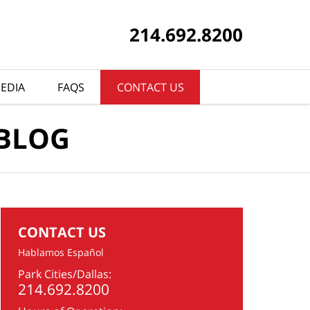
214.692.8200
EDIA
FAQS
CONTACT US
 BLOG
CONTACT US
Hablamos Español
Park Cities/Dallas:
214.692.8200