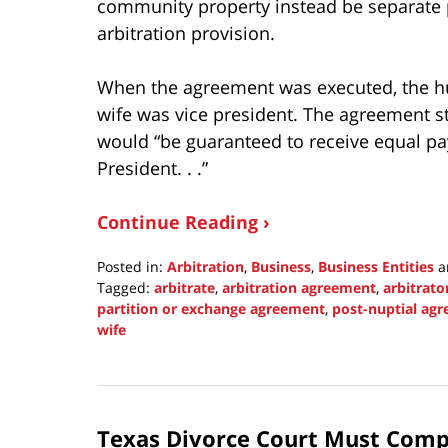
community property instead be separate 
arbitration provision.
When the agreement was executed, the h
wife was vice president. The agreement st
would “be guaranteed to receive equal p
President. . .”
Continue Reading ›
Posted in:
Arbitration
,
Business
,
Business Entities
a
Tagged:
arbitrate
,
arbitration agreement
,
arbitrato
partition or exchange agreement
,
post-nuptial ag
wife
Updated:
November
21,
2021
Texas Divorce Court Must Compe
11:25