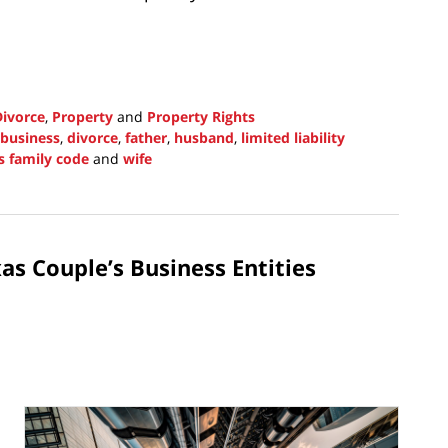
Divorce
,
Property
and
Property Rights
business
,
divorce
,
father
,
husband
,
limited liability
s family code
and
wife
as Couple’s Business Entities