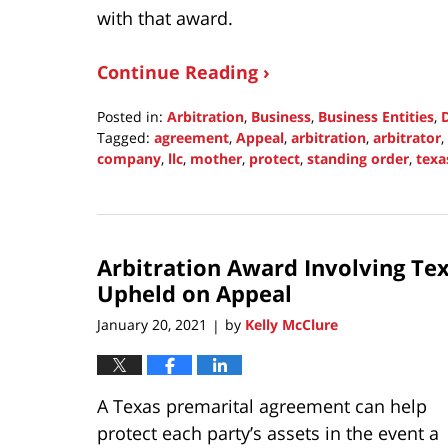
with that award.
Continue Reading ›
Posted in:
Arbitration
,
Business
,
Business Entities
,
Tagged:
agreement
,
Appeal
,
arbitration
,
arbitrator
,
company
,
llc
,
mother
,
protect
,
standing order
,
texa
Updated:
October
31,
2021
Arbitration Award Involving Tex
10:01
pm
Upheld on Appeal
January 20, 2021
by
Kelly McClure
|
A Texas premarital agreement can help
protect each party’s assets in the event a