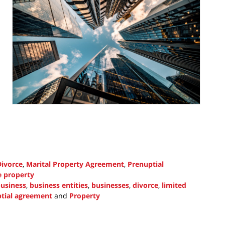
Divorce
,
Marital Property Agreement
,
Prenuptial
e property
usiness
,
business entities
,
businesses
,
divorce
,
limited
tial agreement
and
Property