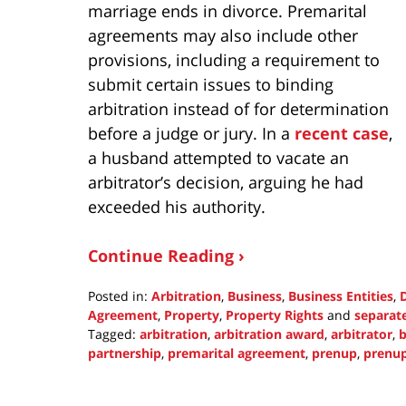
marriage ends in divorce. Premarital
agreements may also include other
provisions, including a requirement to
submit certain issues to binding
arbitration instead of for determination
before a judge or jury. In a
recent case
,
a husband attempted to vacate an
arbitrator’s decision, arguing he had
exceeded his authority.
Continue Reading ›
Posted in:
Arbitration
,
Business
,
Business Entities
,
Agreement
,
Property
,
Property Rights
and
separat
Tagged:
arbitration
,
arbitration award
,
arbitrator
,
b
partnership
,
premarital agreement
,
prenup
,
prenup
Updated:
January