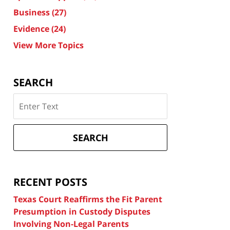
Business
(27)
Evidence
(24)
View More Topics
SEARCH
Search
on
Texas
Divorce
SEARCH
Attorney
Blog
RECENT POSTS
Texas Court Reaffirms the Fit Parent
Presumption in Custody Disputes
Involving Non-Legal Parents