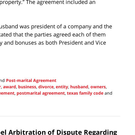
property.” The agreement included an
usband was president of a company and the
ated that the parties agreed each of them
ay and bonuses as both President and Vice
nd
Post-marital Agreement
r
,
award
,
business
,
divorce
,
entity
,
husband
,
owners
,
reement
,
postmarital agreement
,
texas family code
and
l Arbitration of Dispute Regarding