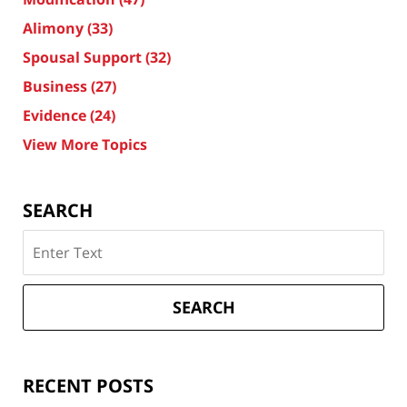
Alimony
(33)
Spousal Support
(32)
Business
(27)
Evidence
(24)
View More Topics
SEARCH
Search
on
Texas
Divorce
SEARCH
Attorney
Blog
RECENT POSTS