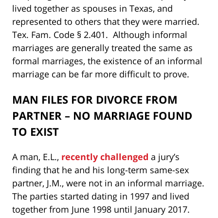
lived together as spouses in Texas, and
represented to others that they were married.
Tex. Fam. Code § 2.401. Although informal
marriages are generally treated the same as
formal marriages, the existence of an informal
marriage can be far more difficult to prove.
MAN FILES FOR DIVORCE FROM
PARTNER – NO MARRIAGE FOUND
TO EXIST
A man, E.L.,
recently challenged
a jury’s
finding that he and his long-term same-sex
partner, J.M., were not in an informal marriage.
The parties started dating in 1997 and lived
together from June 1998 until January 2017.