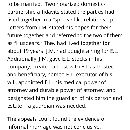
to be married. Two notarized domestic-
partnership affidavits stated the parties had
lived together in a “spouse-like relationship.”
Letters from J.M. stated his hopes for their
future together and referred to the two of them
as “Husbears.” They had lived together for
about 19 years. J.M. had bought a ring for E.L.
Additionally, J.M. gave E.L. stocks in his
company, created a trust with E.L as trustee
and beneficiary, named E.L. executor of his
will, appointed E.L. his medical power of
attorney and durable power of attorney, and
designated him the guardian of his person and
estate if a guardian was needed.
The appeals court found the evidence of
informal marriage was not conclusive.