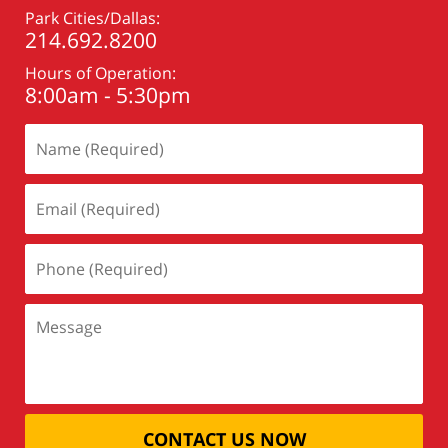
Park Cities/Dallas:
214.692.8200
Hours of Operation:
8:00am - 5:30pm
CONTACT US NOW