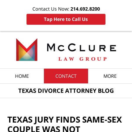
Contact Us Now:
214.692.8200
Tap Here to Call Us
Navigation
HOME
CONTACT
MORE
TEXAS DIVORCE ATTORNEY BLOG
TEXAS JURY FINDS SAME-SEX
COUPLE WAS NOT