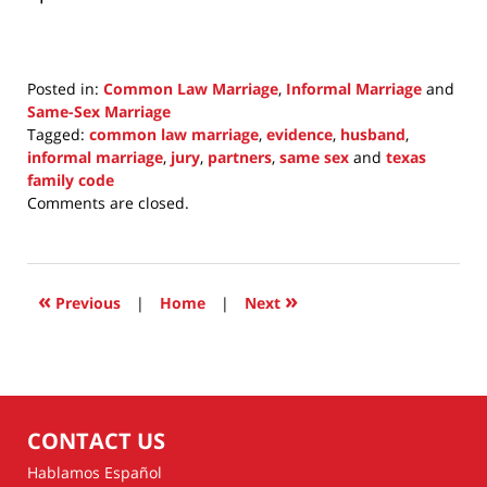
Posted in:
Common Law Marriage
,
Informal Marriage
and
Same-Sex Marriage
Tagged:
common law marriage
,
evidence
,
husband
,
informal marriage
,
jury
,
partners
,
same sex
and
texas
family code
Updated:
Comments are closed.
March
27,
2022
10:23
«
»
Previous
|
Home
|
Next
pm
CONTACT US
Hablamos Español