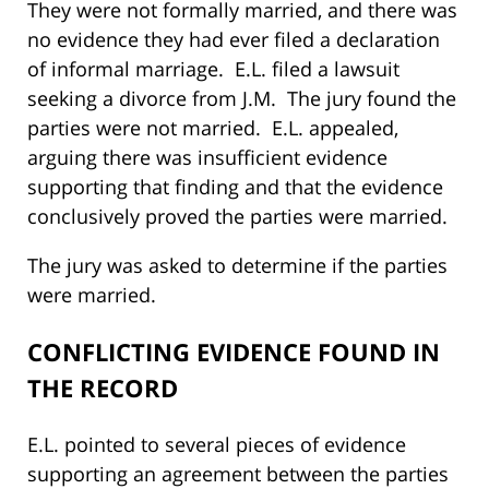
They were not formally married, and there was
no evidence they had ever filed a declaration
of informal marriage. E.L. filed a lawsuit
seeking a divorce from J.M. The jury found the
parties were not married. E.L. appealed,
arguing there was insufficient evidence
supporting that finding and that the evidence
conclusively proved the parties were married.
The jury was asked to determine if the parties
were married.
CONFLICTING EVIDENCE FOUND IN
THE RECORD
E.L. pointed to several pieces of evidence
supporting an agreement between the parties