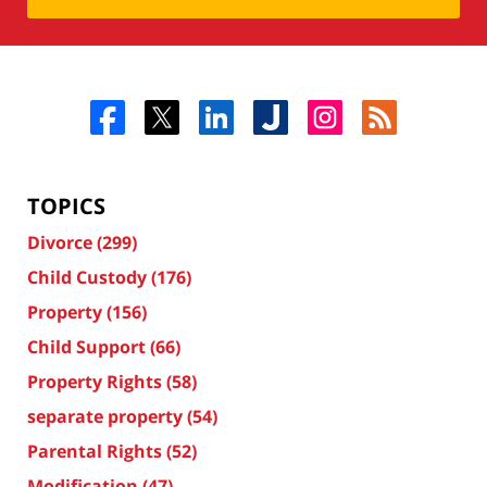
TOPICS
Divorce
(299)
Child Custody
(176)
Property
(156)
Child Support
(66)
Property Rights
(58)
separate property
(54)
Parental Rights
(52)
Modification
(47)