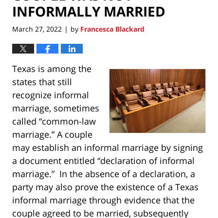
INFORMALLY MARRIED
March 27, 2022
by
Francesca Blackard
|
Texas is among the
states that still
recognize informal
marriage, sometimes
called “common-law
marriage.” A couple
may establish an informal marriage by signing
a document entitled “declaration of informal
marriage.” In the absence of a declaration, a
party may also prove the existence of a Texas
informal marriage through evidence that the
couple agreed to be married, subsequently