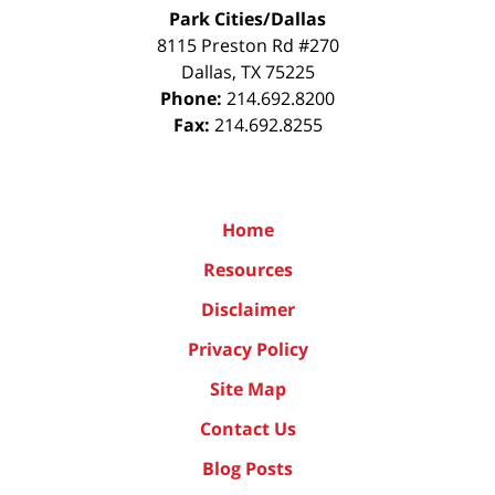
Park Cities/Dallas
8115 Preston Rd #270
Dallas
,
TX
75225
Phone:
214.692.8200
Fax:
214.692.8255
Home
Resources
Disclaimer
Privacy Policy
Site Map
Contact Us
Blog Posts