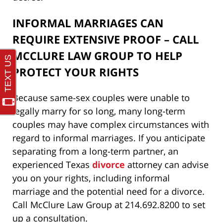
INFORMAL MARRIAGES CAN
REQUIRE EXTENSIVE PROOF – CALL
MCCLURE LAW GROUP TO HELP
PROTECT YOUR RIGHTS
Because same-sex couples were unable to
legally marry for so long, many long-term
couples may have complex circumstances with
regard to informal marriages. If you anticipate
separating from a long-term partner, an
experienced Texas
divorce
attorney can advise
you on your rights, including informal
marriage and the potential need for a divorce.
Call McClure Law Group at 214.692.8200 to set
up a consultation.