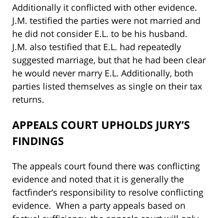
Additionally it conflicted with other evidence.
J.M. testified the parties were not married and
he did not consider E.L. to be his husband.
J.M. also testified that E.L. had repeatedly
suggested marriage, but that he had been clear
he would never marry E.L. Additionally, both
parties listed themselves as single on their tax
returns.
APPEALS COURT UPHOLDS JURY’S
FINDINGS
The appeals court found there was conflicting
evidence and noted that it is generally the
factfinder’s responsibility to resolve conflicting
evidence. When a party appeals based on