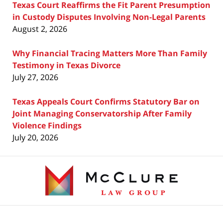
Texas Court Reaffirms the Fit Parent Presumption
in Custody Disputes Involving Non-Legal Parents
August 2, 2026
Why Financial Tracing Matters More Than Family
Testimony in Texas Divorce
July 27, 2026
Texas Appeals Court Confirms Statutory Bar on
Joint Managing Conservatorship After Family
Violence Findings
July 20, 2026
Contact
Information