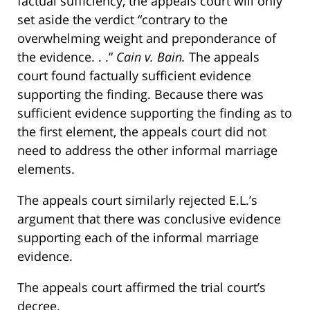
factual sufficiency, the appeals court will only
set aside the verdict “contrary to the
overwhelming weight and preponderance of
the evidence. . .”
Cain v. Bain.
The appeals
court found factually sufficient evidence
supporting the finding. Because there was
sufficient evidence supporting the finding as to
the first element, the appeals court did not
need to address the other informal marriage
elements.
The appeals court similarly rejected E.L.’s
argument that there was conclusive evidence
supporting each of the informal marriage
evidence.
The appeals court affirmed the trial court’s
decree.