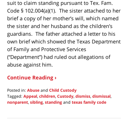
suit to claim standing pursuant to Tex. Fam.
Code § 102.004(a)(1). The sister attached to her
brief a copy of her mother’s will, which named
the sister and her husband as the children’s
guardians. The father attached a letter to his
own brief which showed the Texas Department
of Family and Protective Services
(“Department”) had ruled out allegations of
abuse against him.
Continue Reading ›
Posted in:
Abuse
and
Child Custody
Tagged:
Appeal
,
children
,
Custody
,
dismiss
,
dismissal
,
nonparent
,
sibling
,
standing
and
texas family code
Updated:
May
22,
2022