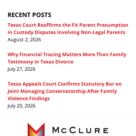
Blog
RECENT POSTS
Texas Court Reaffirms the Fit Parent Presumption
in Custody Disputes Involving Non-Legal Parents
August 2, 2026
Why Financial Tracing Matters More Than Family
Testimony in Texas Divorce
July 27, 2026
Texas Appeals Court Confirms Statutory Bar on
Joint Managing Conservatorship After Family
Violence Findings
July 20, 2026
Contact
Information