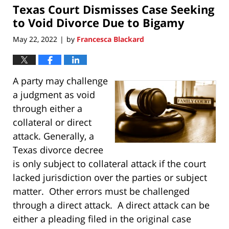
Texas Court Dismisses Case Seeking
11:17
pm
to Void Divorce Due to Bigamy
May 22, 2022
by
Francesca Blackard
|
A party may challenge
a judgment as void
through either a
collateral or direct
attack. Generally, a
Texas divorce decree
is only subject to collateral attack if the court
lacked jurisdiction over the parties or subject
matter. Other errors must be challenged
through a direct attack. A direct attack can be
either a pleading filed in the original case