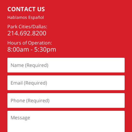
pm
CONTACT US
Hablamos Español
Park Cities/Dallas:
214.692.8200
Hours of Operation:
8:00am - 5:30pm