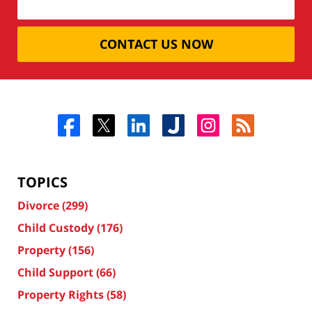
CONTACT US NOW
TOPICS
Divorce
(299)
Child Custody
(176)
Property
(156)
Child Support
(66)
Property Rights
(58)