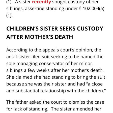
(1). A sister
recently
sought custody of her
siblings, asserting standing under § 102.004(a)
(1).
CHILDREN’S SISTER SEEKS CUSTODY
AFTER MOTHER’S DEATH
According to the appeals court’s opinion, the
adult sister filed suit seeking to be named the
sole managing conservator of her minor
siblings a few weeks after her mother’s death.
She claimed she had standing to bring the suit
because she was their sister and had “a close
and substantial relationship with the children.”
The father asked the court to dismiss the case
for lack of standing. The sister amended her