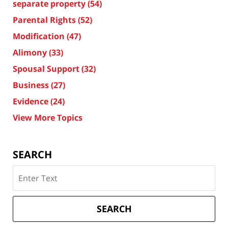
separate property
(54)
Parental Rights
(52)
Modification
(47)
Alimony
(33)
Spousal Support
(32)
Business
(27)
Evidence
(24)
View More Topics
SEARCH
Search
on
Texas
Divorce
SEARCH
Attorney