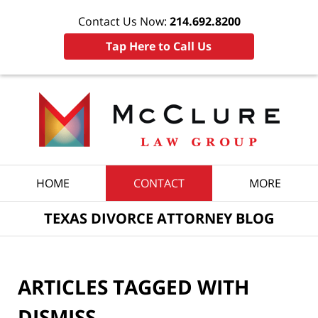
Contact Us Now:
214.692.8200
Tap Here to Call Us
Navigation
HOME
CONTACT
MORE
TEXAS DIVORCE ATTORNEY BLOG
ARTICLES TAGGED WITH
DISMISS