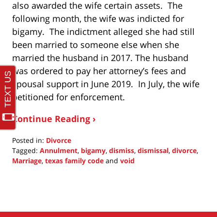
also awarded the wife certain assets. The
following month, the wife was indicted for
bigamy. The indictment alleged she had still
been married to someone else when she
married the husband in 2017. The husband
was ordered to pay her attorney’s fees and
spousal support in June 2019. In July, the wife
petitioned for enforcement.
Continue Reading ›
Posted in:
Divorce
Tagged:
Annulment
,
bigamy
,
dismiss
,
dismissal
,
divorce
,
Marriage
,
texas family code
and
void
Updated:
May
22,
2022
11:08