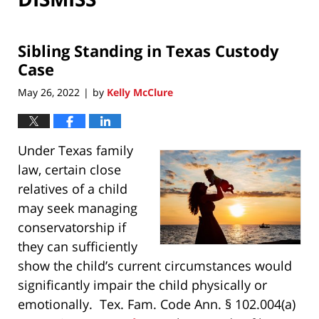
Sibling Standing in Texas Custody
Case
May 26, 2022
by
Kelly McClure
|
Under Texas family
law, certain close
relatives of a child
may seek managing
conservatorship if
they can sufficiently
show the child’s current circumstances would
significantly impair the child physically or
emotionally. Tex. Fam. Code Ann. § 102.004(a)