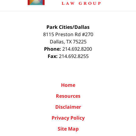
Park Cities/Dallas
8115 Preston Rd #270
Dallas
,
TX
75225
Phone:
214.692.8200
Fax:
214.692.8255
Home
Resources
Disclaimer
Privacy Policy
Site Map