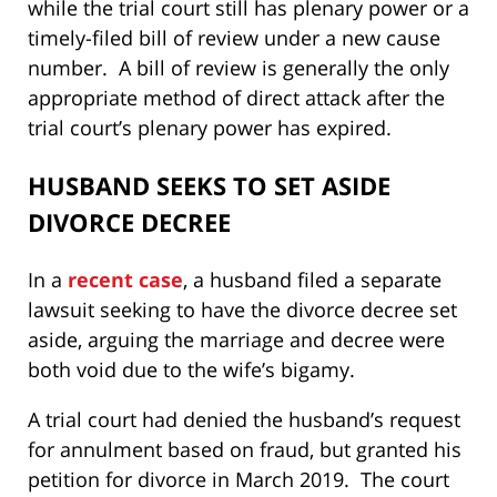
while the trial court still has plenary power or a
timely-filed bill of review under a new cause
number. A bill of review is generally the only
appropriate method of direct attack after the
trial court’s plenary power has expired.
HUSBAND SEEKS TO SET ASIDE
DIVORCE DECREE
In a
recent case
, a husband filed a separate
lawsuit seeking to have the divorce decree set
aside, arguing the marriage and decree were
both void due to the wife’s bigamy.
A trial court had denied the husband’s request
for annulment based on fraud, but granted his
petition for divorce in March 2019. The court