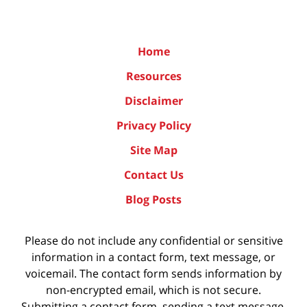
Home
Resources
Disclaimer
Privacy Policy
Site Map
Contact Us
Blog Posts
Please do not include any confidential or sensitive
information in a contact form, text message, or
voicemail. The contact form sends information by
non-encrypted email, which is not secure.
Submitting a contact form, sending a text message,