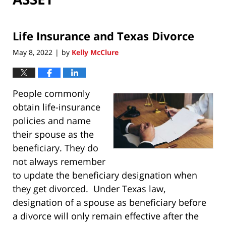
Life Insurance and Texas Divorce
May 8, 2022
by
Kelly McClure
|
People commonly
obtain life-insurance
policies and name
their spouse as the
beneficiary. They do
not always remember
to update the beneficiary designation when
they get divorced. Under Texas law,
designation of a spouse as beneficiary before
a divorce will only remain effective after the