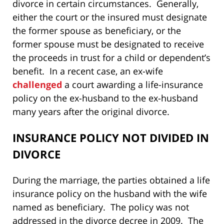
divorce in certain circumstances. Generally,
either the court or the insured must designate
the former spouse as beneficiary, or the
former spouse must be designated to receive
the proceeds in trust for a child or dependent’s
benefit. In a recent case, an ex-wife
challenged
a court awarding a life-insurance
policy on the ex-husband to the ex-husband
many years after the original divorce.
INSURANCE POLICY NOT DIVIDED IN
DIVORCE
During the marriage, the parties obtained a life
insurance policy on the husband with the wife
named as beneficiary. The policy was not
addressed in the divorce decree in 2009. The