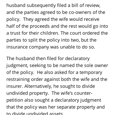
husband subsequently filed a bill of review,
and the parties agreed to be co-owners of the
policy. They agreed the wife would receive
half of the proceeds and the rest would go into
a trust for their children. The court ordered the
parties to split the policy into two, but the
insurance company was unable to do so.
The husband then filed for declaratory
judgment, seeking to be named the sole owner
of the policy. He also asked for a temporary
restraining order against both the wife and the
insurer. Alternatively, he sought to divide
undivided property. The wife’s counter-
petition also sought a declaratory judgment
that the policy was her separate property and
to divide undivided assets.