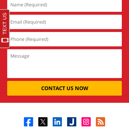
CONTACT US NOW