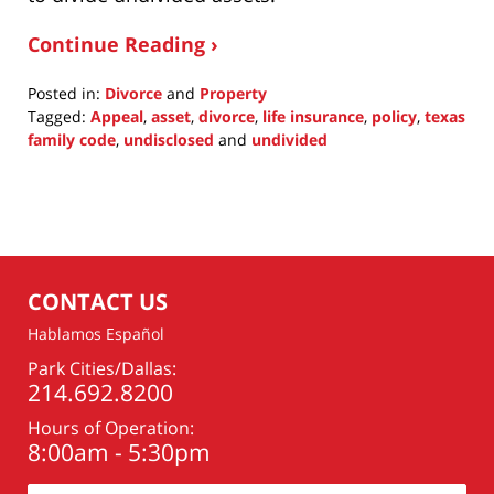
Continue Reading ›
Posted in:
Divorce
and
Property
Tagged:
Appeal
,
asset
,
divorce
,
life insurance
,
policy
,
texas
family code
,
undisclosed
and
undivided
Updated:
May
8,
2022
9:41
pm
CONTACT US
Hablamos Español
Park Cities/Dallas:
214.692.8200
Hours of Operation:
8:00am - 5:30pm