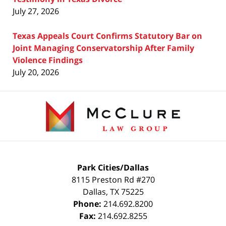
July 27, 2026
Texas Appeals Court Confirms Statutory Bar on
Joint Managing Conservatorship After Family
Violence Findings
July 20, 2026
Contact
Information
Park Cities/Dallas
8115 Preston Rd #270
Dallas
,
TX
75225
Phone:
214.692.8200
Fax:
214.692.8255