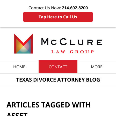
Contact Us Now:
214.692.8200
Tap Here to Call Us
Navigation
HOME
CONTACT
MORE
TEXAS DIVORCE ATTORNEY BLOG
ARTICLES TAGGED WITH
ASSET