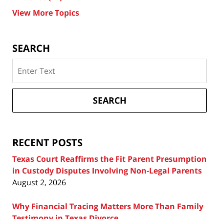
View More Topics
SEARCH
Search
on
Texas
Divorce
SEARCH
Attorney
Blog
RECENT POSTS
Texas Court Reaffirms the Fit Parent Presumption
in Custody Disputes Involving Non-Legal Parents
August 2, 2026
Why Financial Tracing Matters More Than Family
Testimony in Texas Divorce