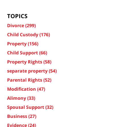
TOPICS
Divorce
(299)
Child Custody
(176)
Property
(156)
Child Support
(66)
Property Rights
(58)
separate property
(54)
Parental Rights
(52)
Modification
(47)
Alimony
(33)
Spousal Support
(32)
Business
(27)
Evidence
(24)