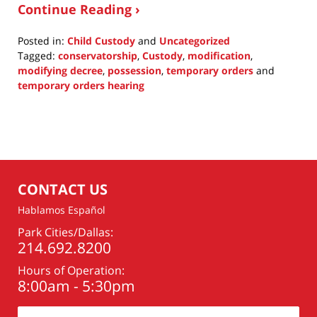
Continue Reading ›
Posted in:
Child Custody
and
Uncategorized
Tagged:
conservatorship
,
Custody
,
modification
,
modifying decree
,
possession
,
temporary orders
and
temporary orders hearing
Updated:
July
15,
2015
4:44
pm
CONTACT US
Hablamos Español
Park Cities/Dallas:
214.692.8200
Hours of Operation:
8:00am - 5:30pm