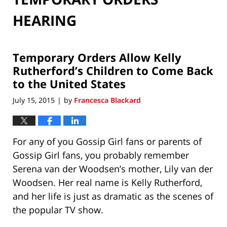
HEARING
Temporary Orders Allow Kelly
Rutherford’s Children to Come Back
to the United States
July 15, 2015
by
Francesca Blackard
|
For any of you Gossip Girl fans or parents of
Gossip Girl fans, you probably remember
Serena van der Woodsen’s mother, Lily van der
Woodsen. Her real name is Kelly Rutherford,
and her life is just as dramatic as the scenes of
the popular TV show.