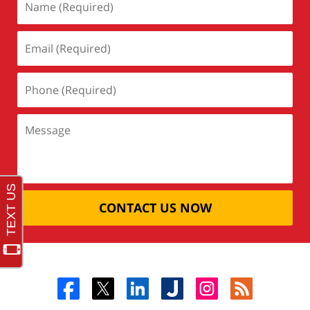
CONTACT US NOW