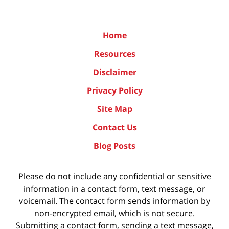
Home
Resources
Disclaimer
Privacy Policy
Site Map
Contact Us
Blog Posts
Please do not include any confidential or sensitive
information in a contact form, text message, or
voicemail. The contact form sends information by
non-encrypted email, which is not secure.
Submitting a contact form, sending a text message,