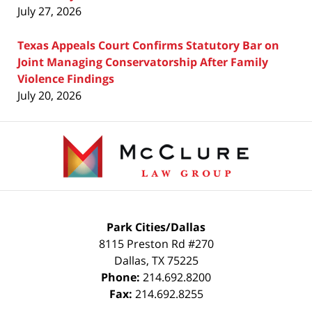
July 27, 2026
Texas Appeals Court Confirms Statutory Bar on
Joint Managing Conservatorship After Family
Violence Findings
July 20, 2026
Contact
Information
Park Cities/Dallas
8115 Preston Rd #270
Dallas
,
TX
75225
Phone:
214.692.8200
Fax:
214.692.8255