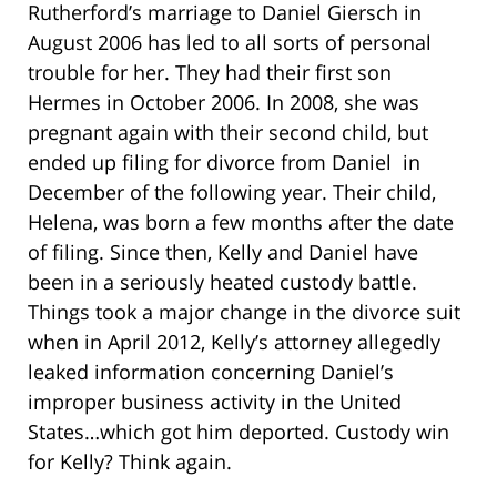
Rutherford’s marriage to Daniel Giersch in
August 2006 has led to all sorts of personal
trouble for her. They had their first son
Hermes in October 2006. In 2008, she was
pregnant again with their second child, but
ended up filing for divorce from Daniel in
December of the following year. Their child,
Helena, was born a few months after the date
of filing. Since then, Kelly and Daniel have
been in a seriously heated custody battle.
Things took a major change in the divorce suit
when in April 2012, Kelly’s attorney allegedly
leaked information concerning Daniel’s
improper business activity in the United
States…which got him deported. Custody win
for Kelly? Think again.