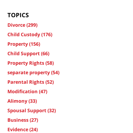
TOPICS
Divorce
(299)
Child Custody
(176)
Property
(156)
Child Support
(66)
Property Rights
(58)
separate property
(54)
Parental Rights
(52)
Modification
(47)
Alimony
(33)
Spousal Support
(32)
Business
(27)
Evidence
(24)