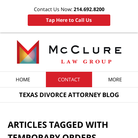
Contact Us Now:
214.692.8200
Tap Here to Call Us
Navigation
HOME
CONTACT
MORE
TEXAS DIVORCE ATTORNEY BLOG
ARTICLES TAGGED WITH
TEMPORARY ORDERS