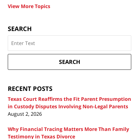
View More Topics
SEARCH
Search
on
Texas
Divorce
SEARCH
Attorney
Blog
RECENT POSTS
Texas Court Reaffirms the Fit Parent Presumption
in Custody Disputes Involving Non-Legal Parents
August 2, 2026
Why Financial Tracing Matters More Than Family
Testimony in Texas Divorce