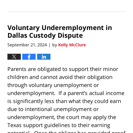
Updated:
January
6,
2026
Voluntary Underemployment in
10:06
am
Dallas Custody Dispute
September 21, 2024
by
Kelly McClure
|
Parents are obligated to support their minor
children and cannot avoid their obligation
through voluntary unemployment or
underemployment. If a parent’s actual income
is significantly less than what they could earn
due to intentional unemployment or
underemployment, the court may apply the
Texas support guidelines to their earning
potential. Once the obligor has provided proof