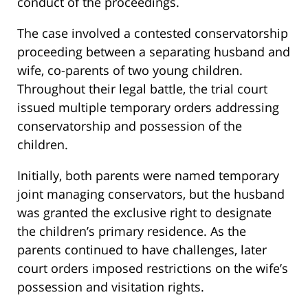
conduct of the proceedings.
The case involved a contested conservatorship
proceeding between a separating husband and
wife, co-parents of two young children.
Throughout their legal battle, the trial court
issued multiple temporary orders addressing
conservatorship and possession of the
children.
Initially, both parents were named temporary
joint managing conservators, but the husband
was granted the exclusive right to designate
the children’s primary residence. As the
parents continued to have challenges, later
court orders imposed restrictions on the wife’s
possession and visitation rights.