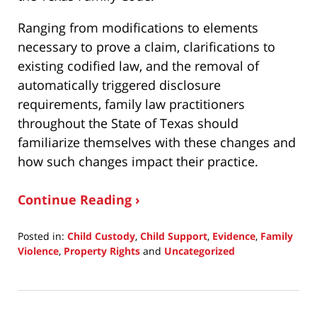
Ranging from modifications to elements
necessary to prove a claim, clarifications to
existing codified law, and the removal of
automatically triggered disclosure
requirements, family law practitioners
throughout the State of Texas should
familiarize themselves with these changes and
how such changes impact their practice.
Continue Reading ›
Posted in:
Child Custody
,
Child Support
,
Evidence
,
Family
Violence
,
Property Rights
and
Uncategorized
Updated:
August
16,
2023