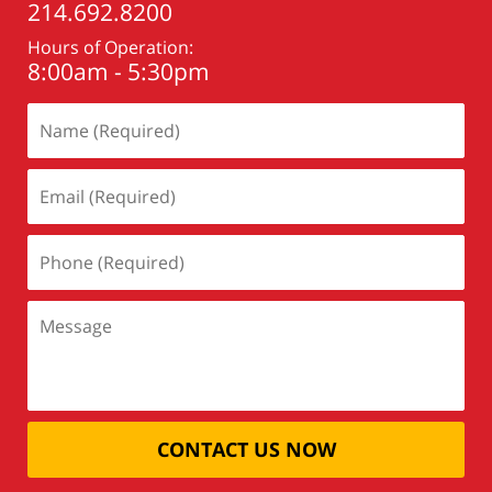
214.692.8200
Hours of Operation:
8:00am - 5:30pm
CONTACT US NOW