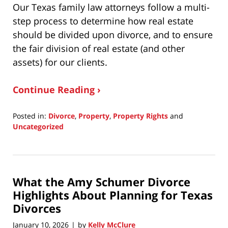
Our Texas family law attorneys follow a multi-
step process to determine how real estate
should be divided upon divorce, and to ensure
the fair division of real estate (and other
assets) for our clients.
Continue Reading ›
Posted in:
Divorce
,
Property
,
Property Rights
and
Uncategorized
Updated:
January
19,
2026
What the Amy Schumer Divorce
7:02
pm
Highlights About Planning for Texas
Divorces
January 10, 2026
by
Kelly McClure
|