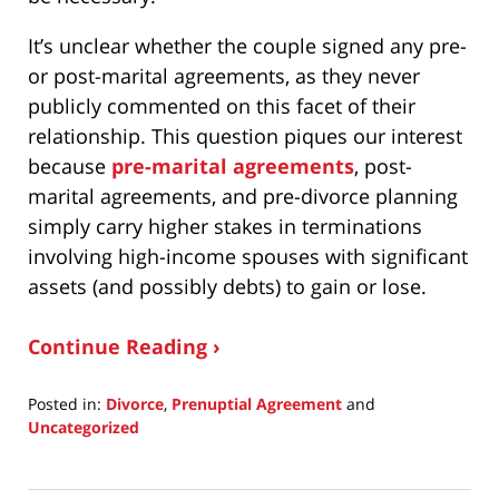
It’s unclear whether the couple signed any pre-
or post-marital agreements, as they never
publicly commented on this facet of their
relationship. This question piques our interest
because
pre-marital agreements
, post-
marital agreements, and pre-divorce planning
simply carry higher stakes in terminations
involving high-income spouses with significant
assets (and possibly debts) to gain or lose.
Continue Reading ›
Posted in:
Divorce
,
Prenuptial Agreement
and
Uncategorized
Updated:
January
19,