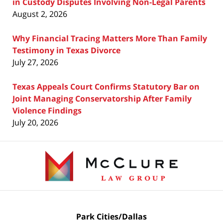
in Custody Disputes Involving Non-Legal Parents
August 2, 2026
Why Financial Tracing Matters More Than Family
Testimony in Texas Divorce
July 27, 2026
Texas Appeals Court Confirms Statutory Bar on
Joint Managing Conservatorship After Family
Violence Findings
July 20, 2026
Contact
Information
Park Cities/Dallas