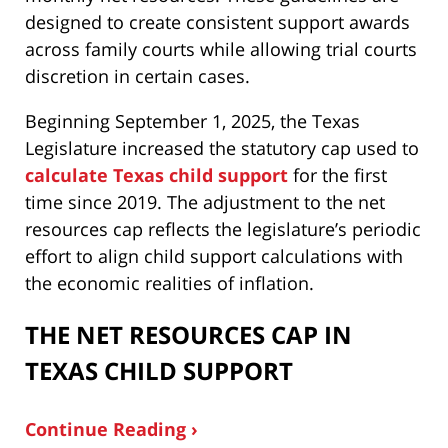
designed to create consistent support awards
across family courts while allowing trial courts
discretion in certain cases.
Beginning September 1, 2025, the Texas
Legislature increased the statutory cap used to
calculate Texas child support
for the first
time since 2019. The adjustment to the net
resources cap reflects the legislature’s periodic
effort to align child support calculations with
the economic realities of inflation.
THE NET RESOURCES CAP IN
TEXAS CHILD SUPPORT
Continue Reading ›