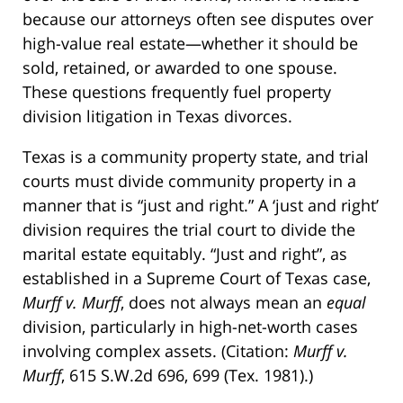
because our attorneys often see disputes over
high-value real estate—whether it should be
sold, retained, or awarded to one spouse.
These questions frequently fuel property
division litigation in Texas divorces.
Texas is a community property state, and trial
courts must divide community property in a
manner that is “just and right.” A ‘just and right’
division requires the trial court to divide the
marital estate equitably. “Just and right”, as
established in a Supreme Court of Texas case,
Murff v. Murff
, does not always mean an
equal
division, particularly in high-net-worth cases
involving complex assets. (Citation:
Murff v.
Murff
, 615 S.W.2d 696, 699 (Tex. 1981).)