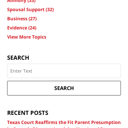
Alimony
(33)
Spousal Support
(32)
Business
(27)
Evidence
(24)
View More Topics
SEARCH
Search
on
Texas
Divorce
SEARCH
Attorney
Blog
RECENT POSTS
Texas Court Reaffirms the Fit Parent Presumption