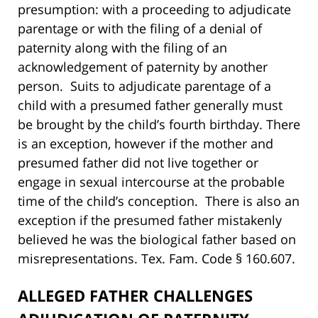
presumption: with a proceeding to adjudicate
parentage or with the filing of a denial of
paternity along with the filing of an
acknowledgement of paternity by another
person. Suits to adjudicate parentage of a
child with a presumed father generally must
be brought by the child’s fourth birthday. There
is an exception, however if the mother and
presumed father did not live together or
engage in sexual intercourse at the probable
time of the child’s conception. There is also an
exception if the presumed father mistakenly
believed he was the biological father based on
misrepresentations. Tex. Fam. Code § 160.607.
ALLEGED FATHER CHALLENGES