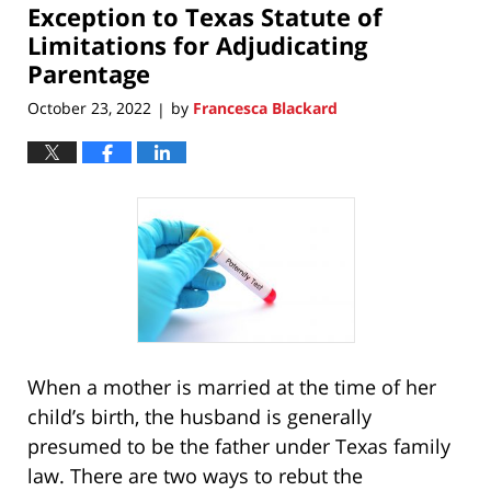
Exception to Texas Statute of
4:28
pm
Limitations for Adjudicating
Parentage
October 23, 2022
by
Francesca Blackard
|
When a mother is married at the time of her
child’s birth, the husband is generally
presumed to be the father under Texas family
law. There are two ways to rebut the