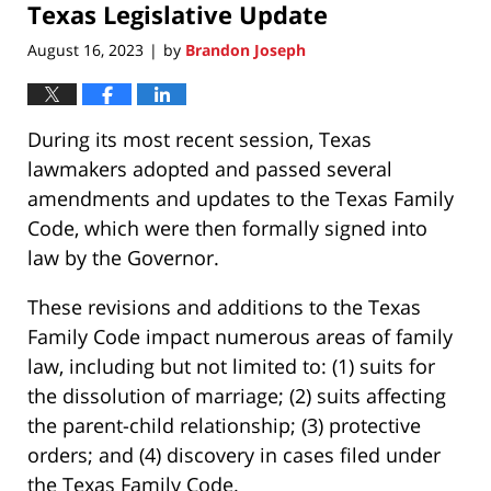
Texas Legislative Update
10:31
am
August 16, 2023
by
Brandon Joseph
|
During its most recent session, Texas
lawmakers adopted and passed several
amendments and updates to the Texas Family
Code, which were then formally signed into
law by the Governor.
These revisions and additions to the Texas
Family Code impact numerous areas of family
law, including but not limited to: (1) suits for
the dissolution of marriage; (2) suits affecting
the parent-child relationship; (3) protective
orders; and (4) discovery in cases filed under
the Texas Family Code.