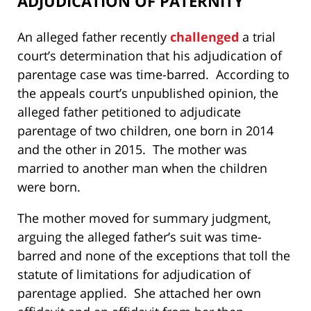
ADJUDICATION OF PATERNITY
An alleged father recently
challenged
a trial
court’s determination that his adjudication of
parentage case was time-barred. According to
the appeals court’s unpublished opinion, the
alleged father petitioned to adjudicate
parentage of two children, one born in 2014
and the other in 2015. The mother was
married to another man when the children
were born.
The mother moved for summary judgment,
arguing the alleged father’s suit was time-
barred and none of the exceptions that toll the
statute of limitations for adjudication of
parentage applied. She attached her own