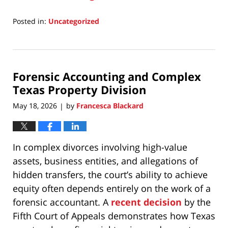
Posted in:
Uncategorized
Updated:
July
15,
2026
Forensic Accounting and Complex
8:54
am
Texas Property Division
May 18, 2026
by
Francesca Blackard
|
In complex divorces involving high-value
assets, business entities, and allegations of
hidden transfers, the court’s ability to achieve
equity often depends entirely on the work of a
forensic accountant. A
recent decision
by the
Fifth Court of Appeals demonstrates how Texas