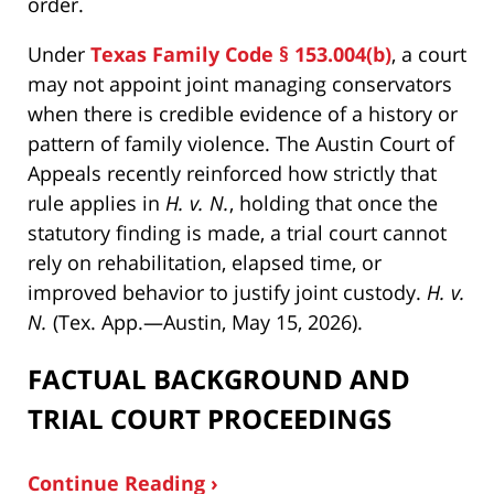
order.
Under
Texas Family Code § 153.004(b)
, a court
may not appoint joint managing conservators
when there is credible evidence of a history or
pattern of family violence. The Austin Court of
Appeals recently reinforced how strictly that
rule applies in
H. v. N.
, holding that once the
statutory finding is made, a trial court cannot
rely on rehabilitation, elapsed time, or
improved behavior to justify joint custody.
H. v.
N.
(Tex. App.—Austin, May 15, 2026).
FACTUAL BACKGROUND AND
TRIAL COURT PROCEEDINGS
Continue Reading ›