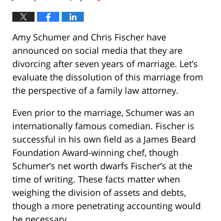
Amy Schumer and Chris Fischer have
announced on social media that they are
divorcing after seven years of marriage. Let’s
evaluate the dissolution of this marriage from
the perspective of a family law attorney.
Even prior to the marriage, Schumer was an
internationally famous comedian. Fischer is
successful in his own field as a James Beard
Foundation Award-winning chef, though
Schumer’s net worth dwarfs Fischer’s at the
time of writing. These facts matter when
weighing the division of assets and debts,
though a more penetrating accounting would
be necessary.