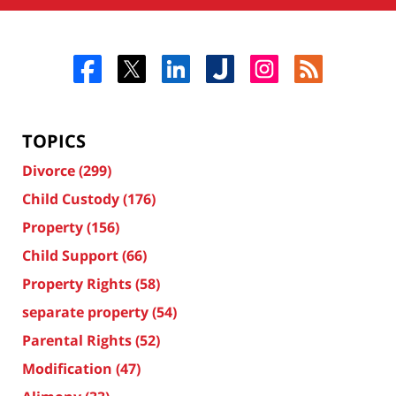
TOPICS
Divorce
(299)
Child Custody
(176)
Property
(156)
Child Support
(66)
Property Rights
(58)
separate property
(54)
Parental Rights
(52)
Modification
(47)