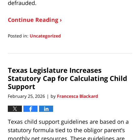
defrauded.
Continue Reading ›
Posted in:
Uncategorized
Updated:
May
18,
2026
Texas Legislature Increases
8:40
am
Statutory Cap for Calculating Child
Support
February 25, 2026
by
Francesca Blackard
|
Texas child support guidelines are based on a
statutory formula tied to the obligor parent’s
monthly net resources. These guidelines are