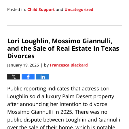
Posted in:
Child Support
and
Uncategorized
Updated:
March
10,
2026
Lori Loughlin, Mossimo Giannulli,
3:58
pm
and the Sale of Real Estate in Texas
Divorces
January 19, 2026
by
Francesca Blackard
|
Public reporting indicates that actress Lori
Loughlin sold a luxury Palm Desert property
after announcing her intention to divorce
Mossimo Giannulli in 2025. There was no
public dispute between Loughlin and Giannulli
over the sale of their home, which is notable