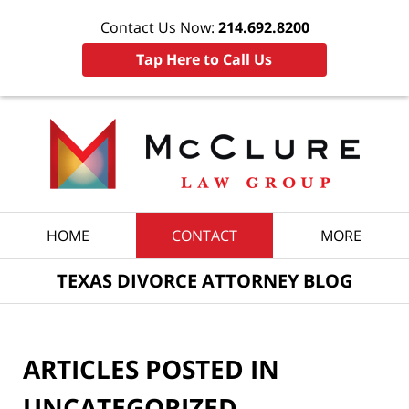
Contact Us Now:
214.692.8200
Tap Here to Call Us
Navigation
HOME
CONTACT
MORE
TEXAS DIVORCE ATTORNEY BLOG
ARTICLES POSTED IN
UNCATEGORIZED