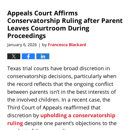
2026
Appeals Court Affirms
7:00
pm
Conservatorship Ruling after Parent
Leaves Courtroom During
Proceedings
January 6, 2026
by
Francesca Blackard
|
Texas trial courts have broad discretion in
conservatorship decisions, particularly when
the record reflects that the ongoing conflict
between parents isn’t in the best interests of
the involved children. In a recent case, the
Third Court of Appeals reaffirmed that
discretion by
upholding a conservatorship
ruling
despite one parent’s objections to the