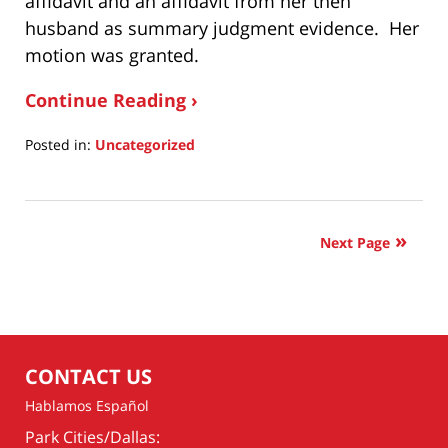
affidavit and an affidavit from her then
husband as summary judgment evidence. Her
motion was granted.
Continue Reading ›
Posted in:
Uncategorized
Updated:
October
23,
2022
Next Page
7:31
pm
CONTACT US
Hablamos Español
Park Cities/Dallas: