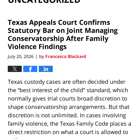
Texas Appeals Court Confirms
Statutory Bar on Joint Managing
Conservatorship After Family
Violence Findings
July 20, 2026
by
Francesca Blackard
|
Texas custody cases are often decided under
the “best interest of the child” standard, which
normally gives trial courts broad discretion to
shape conservatorship arrangements. But that
discretion is not unlimited. In cases involving
family violence, the Texas Family Code places a
direct restriction on what a court is allowed to