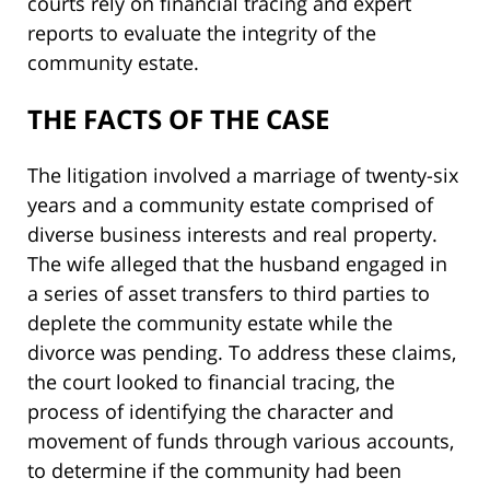
courts rely on financial tracing and expert
reports to evaluate the integrity of the
community estate.
THE FACTS OF THE CASE
The litigation involved a marriage of twenty-six
years and a community estate comprised of
diverse business interests and real property.
The wife alleged that the husband engaged in
a series of asset transfers to third parties to
deplete the community estate while the
divorce was pending. To address these claims,
the court looked to financial tracing, the
process of identifying the character and
movement of funds through various accounts,
to determine if the community had been