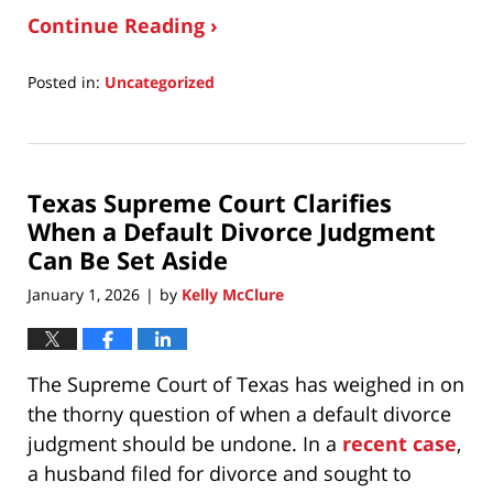
Continue Reading ›
Posted in:
Uncategorized
Updated:
January
6,
2026
Texas Supreme Court Clarifies
9:58
am
When a Default Divorce Judgment
Can Be Set Aside
January 1, 2026
by
Kelly McClure
|
The Supreme Court of Texas has weighed in on
the thorny question of when a default divorce
judgment should be undone. In a
recent case
,
a husband filed for divorce and sought to