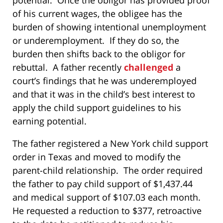
of his current wages, the obligee has the
burden of showing intentional unemployment
or underemployment. If they do so, the
burden then shifts back to the obligor for
rebuttal. A father recently
challenged
a
court’s findings that he was underemployed
and that it was in the child’s best interest to
apply the child support guidelines to his
earning potential.
The father registered a New York child support
order in Texas and moved to modify the
parent-child relationship. The order required
the father to pay child support of $1,437.44
and medical support of $107.03 each month.
He requested a reduction to $377, retroactive