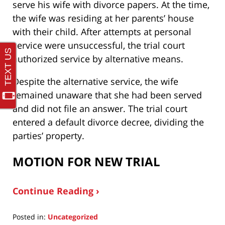
serve his wife with divorce papers. At the time,
the wife was residing at her parents’ house
with their child. After attempts at personal
service were unsuccessful, the trial court
authorized service by alternative means.
Despite the alternative service, the wife
remained unaware that she had been served
and did not file an answer. The trial court
entered a default divorce decree, dividing the
parties’ property.
MOTION FOR NEW TRIAL
Continue Reading ›
Posted in:
Uncategorized