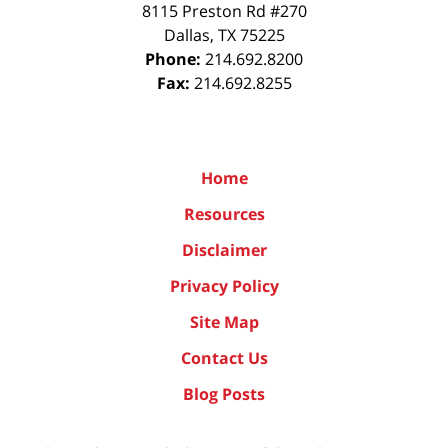
8115 Preston Rd #270
Dallas
,
TX
75225
Phone:
214.692.8200
Fax:
214.692.8255
Home
Resources
Disclaimer
Privacy Policy
Site Map
Contact Us
Blog Posts