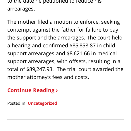
to the date he petitioned to reduce his
arrearages.
The mother filed a motion to enforce, seeking
contempt against the father for failure to pay
the support and the arrearages. The court held
a hearing and confirmed $85,858.87 in child
support arrearages and $8,621.66 in medical
support arrearages, with offsets, resulting in a
total of $89,247.93. The trial court awarded the
mother attorney’s fees and costs.
Continue Reading ›
Posted in:
Uncategorized
Updated:
November
8,
2024