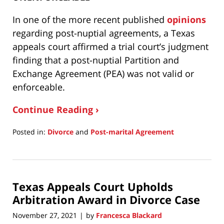
In one of the more recent published
opinions
regarding post-nuptial agreements, a Texas
appeals court affirmed a trial court’s judgment
finding that a post-nuptial Partition and
Exchange Agreement (PEA) was not valid or
enforceable.
Continue Reading ›
Posted in:
Divorce
and
Post-marital Agreement
Updated:
April
19,
2023
Texas Appeals Court Upholds
1:54
pm
Arbitration Award in Divorce Case
November 27, 2021
by
Francesca Blackard
|