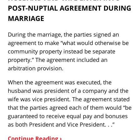
POST-NUPTIAL AGREEMENT DURING
MARRIAGE
During the marriage, the parties signed an
agreement to make “what would otherwise be
community property instead be separate
property.” The agreement included an
arbitration provision.
When the agreement was executed, the
husband was president of a company and the
wife was vice president. The agreement stated
that the parties agreed each of them would “be
guaranteed to receive equal pay and bonuses
as both President and Vice President. . .”
Continue Reading ›