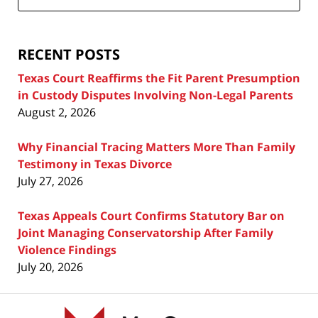
Attorney
Blog
RECENT POSTS
Texas Court Reaffirms the Fit Parent Presumption
in Custody Disputes Involving Non-Legal Parents
August 2, 2026
Why Financial Tracing Matters More Than Family
Testimony in Texas Divorce
July 27, 2026
Texas Appeals Court Confirms Statutory Bar on
Joint Managing Conservatorship After Family
Violence Findings
July 20, 2026
Contact
Information