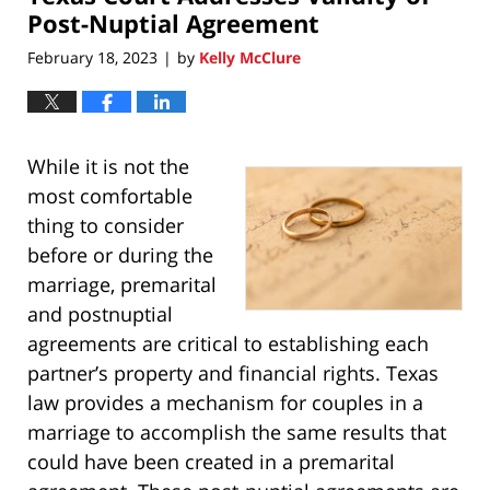
am
Post-Nuptial Agreement
February 18, 2023
by
Kelly McClure
|
While it is not the
most comfortable
thing to consider
before or during the
marriage, premarital
and postnuptial
agreements are critical to establishing each
partner’s property and financial rights. Texas
law provides a mechanism for couples in a
marriage to accomplish the same results that
could have been created in a premarital