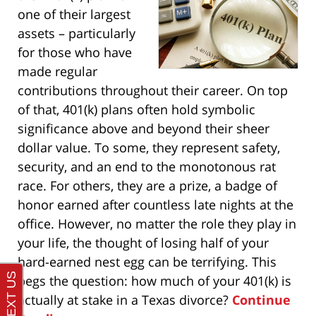
one of their largest
assets – particularly
for those who have
made regular
contributions throughout their career. On top
of that, 401(k) plans often hold symbolic
significance above and beyond their sheer
dollar value. To some, they represent safety,
security, and an end to the monotonous rat
race. For others, they are a prize, a badge of
honor earned after countless late nights at the
office. However, no matter the role they play in
your life, the thought of losing half of your
hard-earned nest egg can be terrifying. This
begs the question: how much of your 401(k) is
actually at stake in a Texas divorce?
Continue