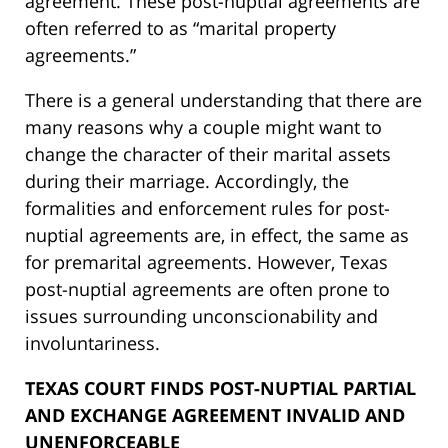
agreement. These post-nuptial agreements are
often referred to as “marital property
agreements.”
There is a general understanding that there are
many reasons why a couple might want to
change the character of their marital assets
during their marriage. Accordingly, the
formalities and enforcement rules for post-
nuptial agreements are, in effect, the same as
for premarital agreements. However, Texas
post-nuptial agreements are often prone to
issues surrounding unconscionability and
involuntariness.
TEXAS COURT FINDS POST-NUPTIAL PARTIAL
AND EXCHANGE AGREEMENT INVALID AND
UNENFORCEABLE