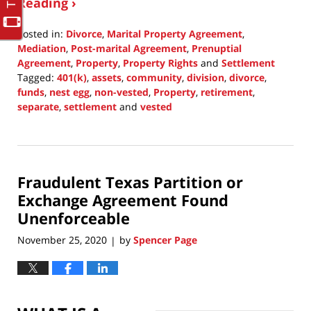
Reading ›
Posted in:
Divorce
,
Marital Property Agreement
,
Mediation
,
Post-marital Agreement
,
Prenuptial
Agreement
,
Property
,
Property Rights
and
Settlement
Tagged:
401(k)
,
assets
,
community
,
division
,
divorce
,
funds
,
nest egg
,
non-vested
,
Property
,
retirement
,
separate
,
settlement
and
vested
Updated:
January
24,
2021
Fraudulent Texas Partition or
5:51
pm
Exchange Agreement Found
Unenforceable
November 25, 2020
by
Spencer Page
|