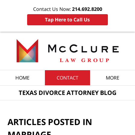
Contact Us Now:
214.692.8200
Tap Here to Call Us
Navigation
HOME
CONTACT
MORE
TEXAS DIVORCE ATTORNEY BLOG
ARTICLES POSTED IN
MARRIAGE