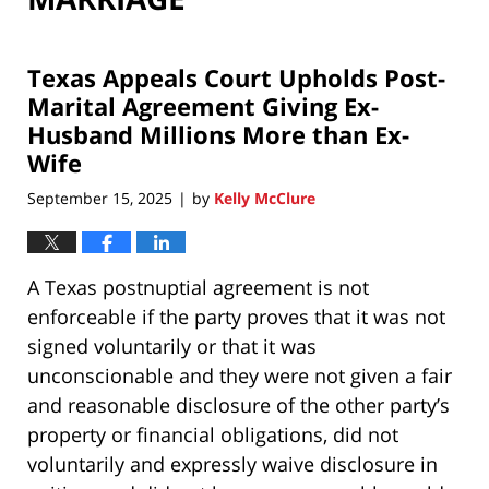
Texas Appeals Court Upholds Post-
Marital Agreement Giving Ex-
Husband Millions More than Ex-
Wife
September 15, 2025
by
Kelly McClure
|
A Texas postnuptial agreement is not
enforceable if the party proves that it was not
signed voluntarily or that it was
unconscionable and they were not given a fair
and reasonable disclosure of the other party’s
property or financial obligations, did not
voluntarily and expressly waive disclosure in