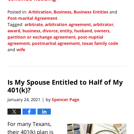
Posted in:
Arbitration
,
Business
,
Business Entities
and
Post-marital Agreement
Tagged:
arbitrate
,
arbitration agreement
,
arbitrator
,
award
,
business
,
divorce
,
entity
,
husband
,
owners
,
partition or exchange agreement
,
post-nuptial
agreement
,
postmarital agreement
,
texas family code
and
wife
Updated:
November
21,
2021
Is My Spouse Entitled to Half of My
11:25
pm
401(k)?
January 24, 2021
by
Spencer Page
|
For many Texans,
their 401(k) plan is