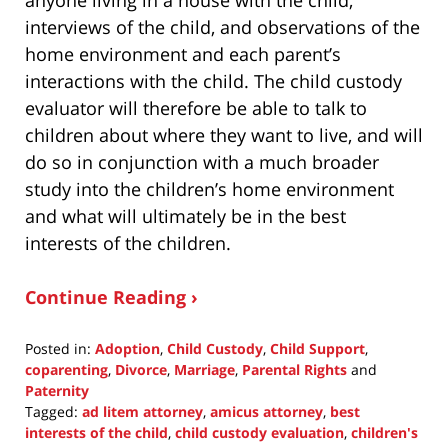
interviews of the child, and observations of the
home environment and each parent’s
interactions with the child. The child custody
evaluator will therefore be able to talk to
children about where they want to live, and will
do so in conjunction with a much broader
study into the children’s home environment
and what will ultimately be in the best
interests of the children.
Continue Reading ›
Posted in:
Adoption
,
Child Custody
,
Child Support
,
coparenting
,
Divorce
,
Marriage
,
Parental Rights
and
Paternity
Tagged:
ad litem attorney
,
amicus attorney
,
best
interests of the child
,
child custody evaluation
,
children's