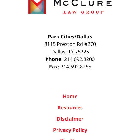
Park Cities/Dallas
8115 Preston Rd #270
Dallas
,
TX
75225
Phone:
214.692.8200
Fax:
214.692.8255
Home
Resources
Disclaimer
Privacy Policy