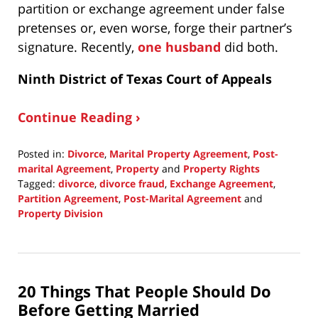
partition or exchange agreement under false
pretenses or, even worse, forge their partner’s
signature. Recently,
one husband
did both.
Ninth District of Texas Court of Appeals
Continue Reading ›
Posted in:
Divorce
,
Marital Property Agreement
,
Post-
marital Agreement
,
Property
and
Property Rights
Tagged:
divorce
,
divorce fraud
,
Exchange Agreement
,
Partition Agreement
,
Post-Marital Agreement
and
Property Division
Updated:
December
14,
2020
20 Things That People Should Do
5:38
pm
Before Getting Married