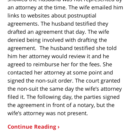
an attorney at the time. The wife emailed him
links to websites about postnuptial
agreements. The husband testified they
drafted an agreement that day. The wife
denied being involved with drafting the
agreement. The husband testified she told
him her attorney would review it and he
agreed to reimburse her for the fees. She
contacted her attorney at some point and
signed the non-suit order. The court granted
the non-suit the same day the wife’s attorney
filed it. The following day, the parties signed
the agreement in front of a notary, but the
wife’s attorney was not present.
Continue Reading ›