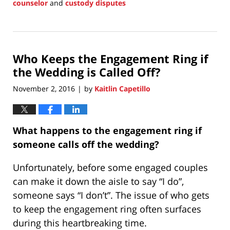
counselor
and
custody disputes
Updated:
June
8,
2017
Who Keeps the Engagement Ring if
10:00
am
the Wedding is Called Off?
November 2, 2016
by
Kaitlin Capetillo
|
What happens to the engagement ring if
someone calls off the wedding?
Unfortunately, before some engaged couples
can make it down the aisle to say “I do”,
someone says “I don’t”. The issue of who gets
to keep the engagement ring often surfaces
during this heartbreaking time.