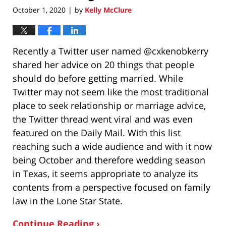
October 1, 2020
by
Kelly McClure
|
Recently a Twitter user named @cxkenobkerry
shared her advice on 20 things that people
should do before getting married. While
Twitter may not seem like the most traditional
place to seek relationship or marriage advice,
the Twitter thread went viral and was even
featured on the Daily Mail. With this list
reaching such a wide audience and with it now
being October and therefore wedding season
in Texas, it seems appropriate to analyze its
contents from a perspective focused on family
law in the Lone Star State.
Continue Reading ›