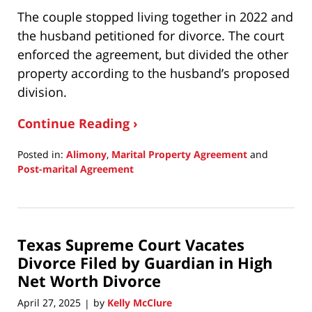
The couple stopped living together in 2022 and
the husband petitioned for divorce. The court
enforced the agreement, but divided the other
property according to the husband’s proposed
division.
Continue Reading ›
Posted in:
Alimony
,
Marital Property Agreement
and
Post-marital Agreement
Updated:
August
14,
2025
Texas Supreme Court Vacates
6:12
am
Divorce Filed by Guardian in High
Net Worth Divorce
April 27, 2025
by
Kelly McClure
|