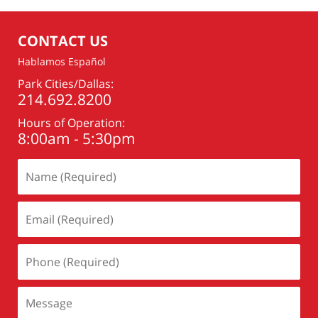
CONTACT US
Hablamos Español
Park Cities/Dallas:
214.692.8200
Hours of Operation:
8:00am - 5:30pm