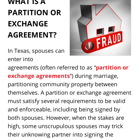
WHAT IS A
PARTITION OR
EXCHANGE
AGREEMENT?
In Texas, spouses can
enter into
agreements (often referred to as “
partition or
exchange agreements
“) during marriage,
partitioning community property between
themselves. A partition or exchange agreement
must satisfy several requirements to be valid
and enforceable, including being signed by
both spouses. However, when the stakes are
high, some unscrupulous spouses may trick
their unknowing partner into signing the