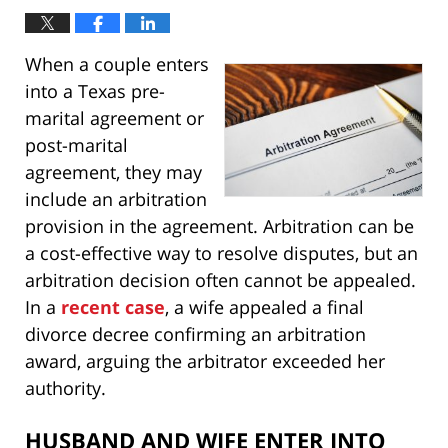
When a couple enters
into a Texas pre-
marital agreement or
post-marital
agreement, they may
include an arbitration
provision in the agreement. Arbitration can be
a cost-effective way to resolve disputes, but an
arbitration decision often cannot be appealed.
In a
recent case
, a wife appealed a final
divorce decree confirming an arbitration
award, arguing the arbitrator exceeded her
authority.
HUSBAND AND WIFE ENTER INTO