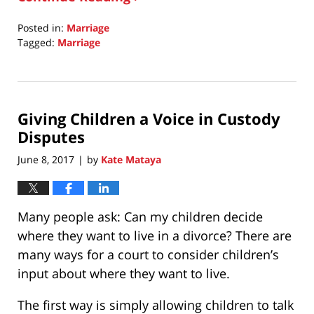
Posted in:
Marriage
Tagged:
Marriage
Updated:
October
1,
2020
Giving Children a Voice in Custody
8:30
am
Disputes
June 8, 2017
by
Kate Mataya
|
Many people ask: Can my children decide
where they want to live in a divorce? There are
many ways for a court to consider children’s
input about where they want to live.
The first way is simply allowing children to talk