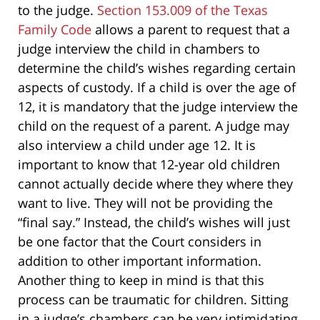
to the judge.
Section 153.009 of the Texas
Family Code
allows a parent to request that a
judge interview the child in chambers to
determine the child’s wishes regarding certain
aspects of custody. If a child is over the age of
12, it is mandatory that the judge interview the
child on the request of a parent. A judge may
also interview a child under age 12. It is
important to know that 12-year old children
cannot actually decide where they where they
want to live. They will not be providing the
“final say.” Instead, the child’s wishes will just
be one factor that the Court considers in
addition to other important information.
Another thing to keep in mind is that this
process can be traumatic for children. Sitting
in a judge’s chambers can be very intimidating