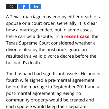
A Texas marriage may end by either death of a
spouse or a court order. Generally, it is clear
how a marriage ended, but in some cases,
there can be a dispute. In a
recent case
, the
Texas Supreme Court considered whether a
divorce filed by the husband’s guardian
resulted in a valid divorce decree before the
husband’s death.
The husband had significant assets. He and his
fourth wife signed a pre-marital agreement
before the marriage in September 2011 and a
post-marital agreement, agreeing no
community property would be created and
each spouse would keep their separate