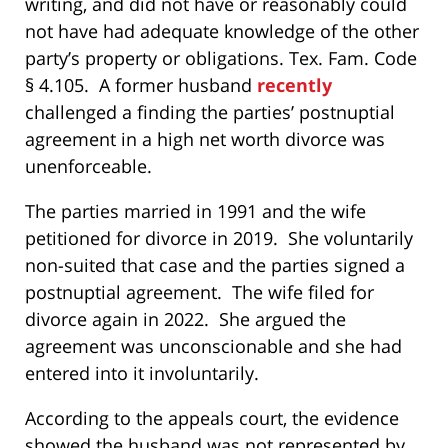
writing, and did not have or reasonably could
not have had adequate knowledge of the other
party’s property or obligations. Tex. Fam. Code
§ 4.105. A former husband
recently
challenged a finding the parties’ postnuptial
agreement in a high net worth divorce was
unenforceable.
The parties married in 1991 and the wife
petitioned for divorce in 2019. She voluntarily
non-suited that case and the parties signed a
postnuptial agreement. The wife filed for
divorce again in 2022. She argued the
agreement was unconscionable and she had
entered into it involuntarily.
According to the appeals court, the evidence
showed the husband was not represented by