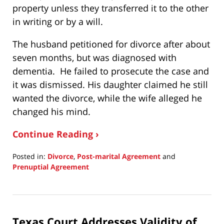
property unless they transferred it to the other
in writing or by a will.
The husband petitioned for divorce after about
seven months, but was diagnosed with
dementia. He failed to prosecute the case and
it was dismissed. His daughter claimed he still
wanted the divorce, while the wife alleged he
changed his mind.
Continue Reading ›
Posted in:
Divorce
,
Post-marital Agreement
and
Prenuptial Agreement
Updated:
April
29,
2025
Texas Court Addresses Validity of
8:15