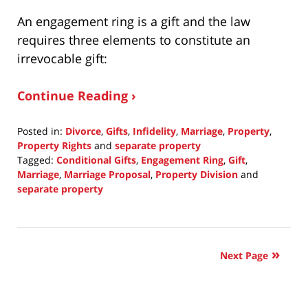
An engagement ring is a gift and the law
requires three elements to constitute an
irrevocable gift:
Continue Reading ›
Posted in:
Divorce
,
Gifts
,
Infidelity
,
Marriage
,
Property
,
Property Rights
and
separate property
Tagged:
Conditional Gifts
,
Engagement Ring
,
Gift
,
Marriage
,
Marriage Proposal
,
Property Division
and
separate property
Updated:
November
2,
2016
Next Page
1:42
pm