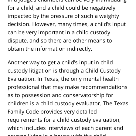
for a child, and a child could be negatively
impacted by the pressure of such a weighty
decision. However, many times, a child’s input
can be very important in a child custody
dispute, and so there are other means to
obtain the information indirectly.
Another way to get a child’s input in child
custody litigation is through a Child Custody
Evaluation. In Texas, the only mental health
professional that may make recommendations
as to possession and conservatorship for
children is a child custody evaluator. The Texas
Family Code provides very detailed
requirements for a child custody evaluation,
which includes interviews of each parent and
anyone living in a house with the child,