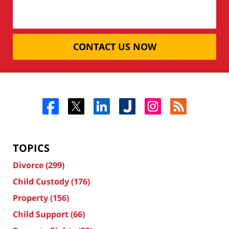
CONTACT US NOW
TOPICS
Divorce
(299)
Child Custody
(176)
Property
(156)
Child Support
(66)