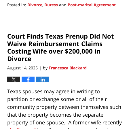
Posted in:
Divorce
,
Duress
and
Post-marital Agreement
Updated:
September
15,
2025
Court Finds Texas Prenup Did Not
2:58
pm
Waive Reimbursement Claims
Costing Wife over $200,000 in
Divorce
August 14, 2025
by
Francesca Blackard
|
Texas spouses may agree in writing to
partition or exchange some or all of their
community property between themselves such
that the property becomes the separate
property of one spouse. A former wife recently