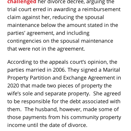
challenged
her divorce decree, arguing the
trial court erred in awarding a reimbursement
claim against her, reducing the spousal
maintenance below the amount stated in the
parties’ agreement, and including
contingencies on the spousal maintenance
that were not in the agreement.
According to the appeals court’s opinion, the
parties married in 2006. They signed a Marital
Property Partition and Exchange Agreement in
2020 that made two pieces of property the
wife’s sole and separate property. She agreed
to be responsible for the debt associated with
them. The husband, however, made some of
those payments from his community property
income until the date of divorce.