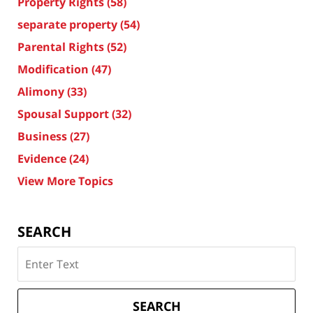
Property Rights
(58)
separate property
(54)
Parental Rights
(52)
Modification
(47)
Alimony
(33)
Spousal Support
(32)
Business
(27)
Evidence
(24)
View More Topics
SEARCH
Search
on
Texas
Divorce
SEARCH